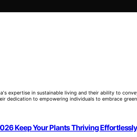
's expertise in sustainable living and their ability to co
their dedication to empowering individuals to embrace gree
26 Keep Your Plants Thriving Effortlessl