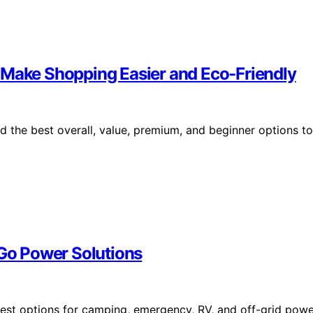
 Make Shopping Easier and Eco-Friendly
d the best overall, value, premium, and beginner options to
-Go Power Solutions
 best options for camping, emergency, RV, and off-grid pow