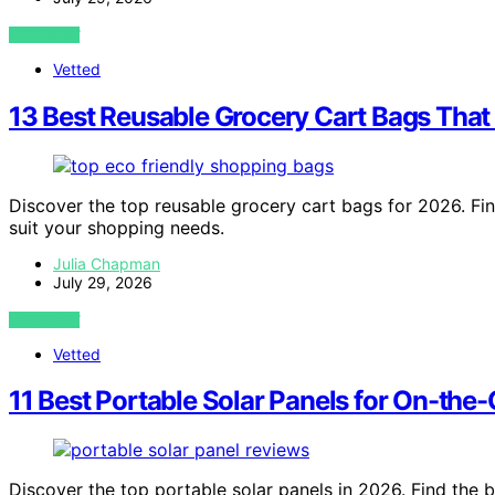
VIEW POST
Vetted
13 Best Reusable Grocery Cart Bags That
Discover the top reusable grocery cart bags for 2026. Fin
suit your shopping needs.
Julia Chapman
July 29, 2026
VIEW POST
Vetted
11 Best Portable Solar Panels for On-the
Discover the top portable solar panels in 2026. Find the