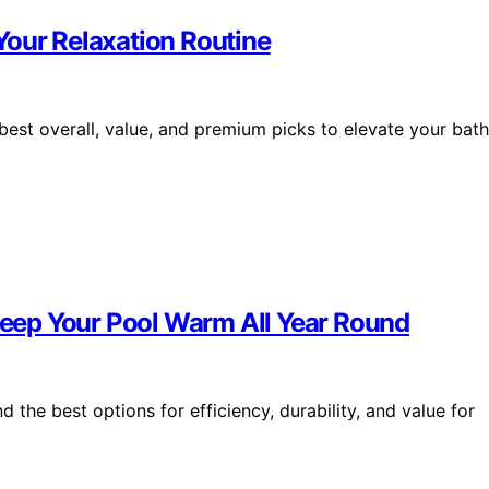
Your Relaxation Routine
est overall, value, and premium picks to elevate your bath
 Keep Your Pool Warm All Year Round
d the best options for efficiency, durability, and value for