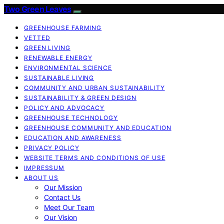
Two Green Leaves
GREENHOUSE FARMING
VETTED
GREEN LIVING
RENEWABLE ENERGY
ENVIRONMENTAL SCIENCE
SUSTAINABLE LIVING
COMMUNITY AND URBAN SUSTAINABILITY
SUSTAINABILITY & GREEN DESIGN
POLICY AND ADVOCACY
GREENHOUSE TECHNOLOGY
GREENHOUSE COMMUNITY AND EDUCATION
EDUCATION AND AWARENESS
PRIVACY POLICY
WEBSITE TERMS AND CONDITIONS OF USE
IMPRESSUM
ABOUT US
Our Mission
Contact Us
Meet Our Team
Our Vision