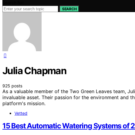
Search for:
SEARCH
Julia Chapman
925 posts
As a valuable member of the Two Green Leaves team, Julia
invaluable asset. Their passion for the environment and 
platform's mission.
Vetted
15 Best Automatic Watering Systems of 20