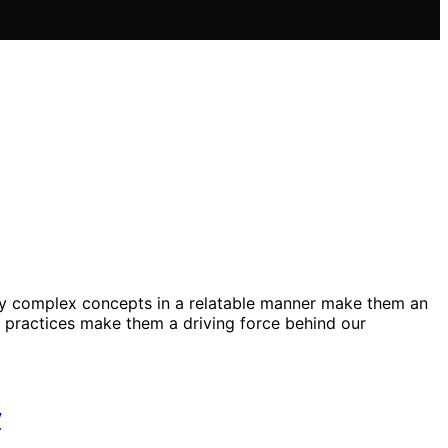
nvey complex concepts in a relatable manner make them an
n practices make them a driving force behind our
y