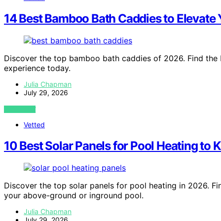
14 Best Bamboo Bath Caddies to Elevate 
Discover the top bamboo bath caddies of 2026. Find the b
experience today.
Julia Chapman
July 29, 2026
VIEW POST
Vetted
10 Best Solar Panels for Pool Heating to
Discover the top solar panels for pool heating in 2026. Fin
your above-ground or inground pool.
Julia Chapman
July 29, 2026