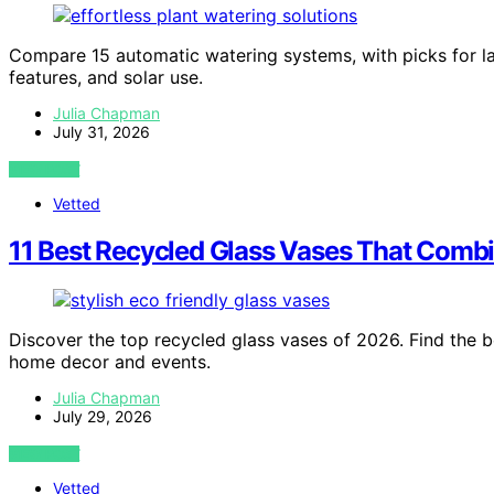
Compare 15 automatic watering systems, with picks for la
features, and solar use.
Julia Chapman
July 31, 2026
VIEW POST
Vetted
11 Best Recycled Glass Vases That Combin
Discover the top recycled glass vases of 2026. Find the be
home decor and events.
Julia Chapman
July 29, 2026
VIEW POST
Vetted