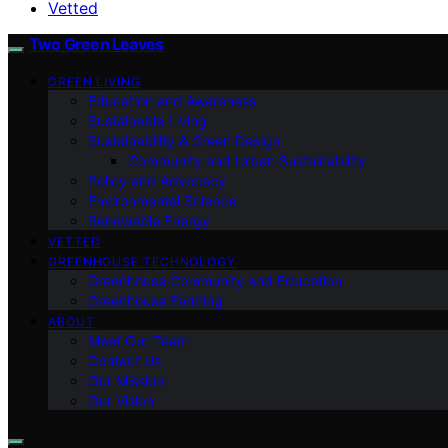
Vetted
Two Green Leaves
GREEN LIVING
Education and Awareness
Sustainable Living
Sustainability & Green Design
Community and Urban Sustainability
Policy and Advocacy
Environmental Science
Renewable Energy
VETTED
GREENHOUSE TECHNOLOGY
Greenhouse Community and Education
Greenhouse Farming
ABOUT
Meet Our Team
Contact Us
Our Mission
Our Vision