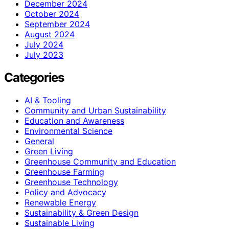
December 2024
October 2024
September 2024
August 2024
July 2024
July 2023
Categories
AI & Tooling
Community and Urban Sustainability
Education and Awareness
Environmental Science
General
Green Living
Greenhouse Community and Education
Greenhouse Farming
Greenhouse Technology
Policy and Advocacy
Renewable Energy
Sustainability & Green Design
Sustainable Living