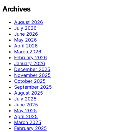
Archives
August 2026
July 2026
June 2026
May 2026
April 2026
March 2026
February 2026
January 2026
December 2025
November 2025
October 2025
September 2025
August 2025
July 2025
June 2025
May 2025
April 2025
March 2025
February 2025