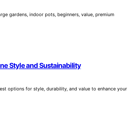
rge gardens, indoor pots, beginners, value, premium
e Style and Sustainability
st options for style, durability, and value to enhance your