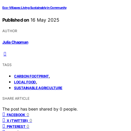
Eco-Villages: Living Sustainably in Community
Published on
16 May 2025
AUTHOR
Julia Chapman
TAGS
,
CARBON FOOTPRINT
,
LOCAL FOOD
SUSTAINABLE AGRICULTURE
SHARE ARTICLE
The post has been shared by
0
people.
0
FACEBOOK
0
X (TWITTER)
0
PINTEREST