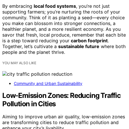
By embracing
local food systems
, you’re not just
supporting farmers; you’re nurturing the roots of your
community. Think of it as planting a seed—every choice
you make can blossom into stronger connections, a
healthier planet, and a more resilient economy. As you
savor that fresh, local produce, remember that each bite
is a step toward reducing your
carbon footprint
.
Together, let’s cultivate a
sustainable future
where both
people and the planet thrive.
YOU MAY ALSO LIKE
Community and Urban Sustainability
Low-Emission Zones: Reducing Traffic
Pollution in Cities
Aiming to improve urban air quality, low-emission zones
are transforming cities to reduce traffic pollution and
enhance your city’s livability.