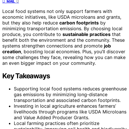
0
MAIL
Local food systems not only support farmers with
economic initiatives, like USDA microloans and grants,
but they also help reduce
carbon footprints
by
minimizing transportation emissions. By choosing local
produce, you contribute to
sustainable practices
that
benefit both the environment and the community. These
systems strengthen connections and promote
job
creation
, boosting local economies. Plus, you’ll discover
some challenges they face, revealing how you can make
an even bigger impact on your community.
Key Takeaways
Supporting local food systems reduces greenhouse
gas emissions by minimizing long-distance
transportation and associated carbon footprints.
Investing in local agriculture enhances farmers’
livelihoods through programs like USDA Microloans
and Value Added Producer Grants.
Local farming practices often prioritize
sustainability, improving soil health and biodiversity