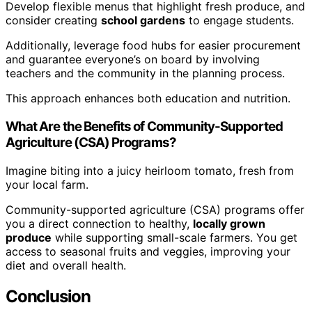
Develop flexible menus that highlight fresh produce, and
consider creating
school gardens
to engage students.
Additionally, leverage food hubs for easier procurement
and guarantee everyone’s on board by involving
teachers and the community in the planning process.
This approach enhances both education and nutrition.
What Are the Benefits of Community-Supported
Agriculture (CSA) Programs?
Imagine biting into a juicy heirloom tomato, fresh from
your local farm.
Community-supported agriculture (CSA) programs offer
you a direct connection to healthy,
locally grown
produce
while supporting small-scale farmers. You get
access to seasonal fruits and veggies, improving your
diet and overall health.
Conclusion