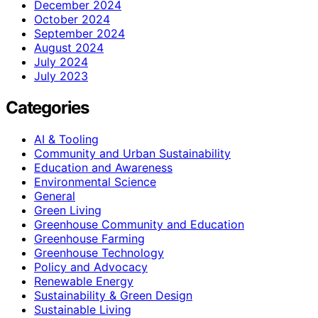
December 2024
October 2024
September 2024
August 2024
July 2024
July 2023
Categories
AI & Tooling
Community and Urban Sustainability
Education and Awareness
Environmental Science
General
Green Living
Greenhouse Community and Education
Greenhouse Farming
Greenhouse Technology
Policy and Advocacy
Renewable Energy
Sustainability & Green Design
Sustainable Living