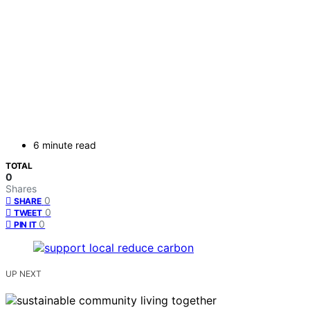
6 minute read
TOTAL
0
Shares
0
SHARE
0
TWEET
0
PIN IT
UP NEXT