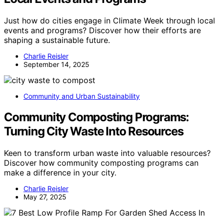
Just how do cities engage in Climate Week through local
events and programs? Discover how their efforts are
shaping a sustainable future.
Charlie Reisler
September 14, 2025
Community and Urban Sustainability
Community Composting Programs:
Turning City Waste Into Resources
Keen to transform urban waste into valuable resources?
Discover how community composting programs can
make a difference in your city.
Charlie Reisler
May 27, 2025