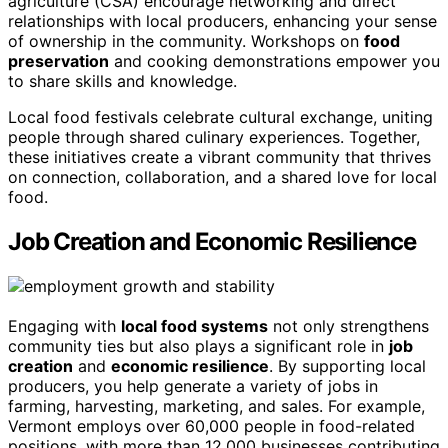
agriculture (CSA) encourage networking and direct
relationships with local producers, enhancing your sense
of ownership in the community. Workshops on
food
preservation
and cooking demonstrations empower you
to share skills and knowledge.
Local food festivals celebrate cultural exchange, uniting
people through shared culinary experiences. Together,
these initiatives create a vibrant community that thrives
on connection, collaboration, and a shared love for local
food.
Job Creation and Economic Resilience
Engaging with
local food systems
not only strengthens
community ties but also plays a significant role in
job
creation
and
economic resilience
. By supporting local
producers, you help generate a variety of jobs in
farming, harvesting, marketing, and sales. For example,
Vermont employs over 60,000 people in food-related
positions, with more than 12,000 businesses contributing