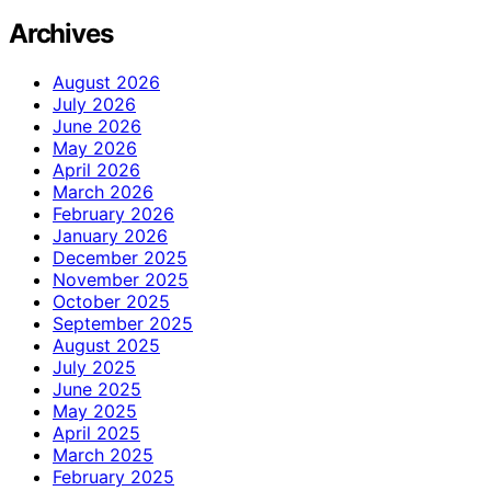
Archives
August 2026
July 2026
June 2026
May 2026
April 2026
March 2026
February 2026
January 2026
December 2025
November 2025
October 2025
September 2025
August 2025
July 2025
June 2025
May 2025
April 2025
March 2025
February 2025