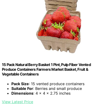
15 Pack Natural Berry Basket 1 Pint, Pulp Fiber Vented
Produce Containers Farmers Market Basket, Fruit &
Vegetable Containers
Pack Size
: 15 vented produce containers
Suitable For
: Berries and small produce
Dimensions
: 4 x 4 x 2.75 inches
View Latest Price