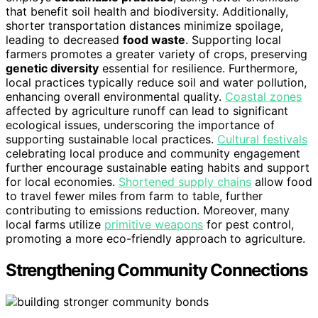
that benefit soil health and biodiversity. Additionally,
shorter transportation distances minimize spoilage,
leading to decreased
food waste
. Supporting local
farmers promotes a greater variety of crops, preserving
genetic diversity
essential for resilience. Furthermore,
local practices typically reduce soil and water pollution,
enhancing overall environmental quality.
Coastal zones
affected by agriculture runoff can lead to significant
ecological issues, underscoring the importance of
supporting sustainable local practices.
Cultural festivals
celebrating local produce and community engagement
further encourage sustainable eating habits and support
for local economies.
Shortened supply chains
allow food
to travel fewer miles from farm to table, further
contributing to emissions reduction. Moreover, many
local farms utilize
primitive weapons
for pest control,
promoting a more eco-friendly approach to agriculture.
Strengthening Community Connections