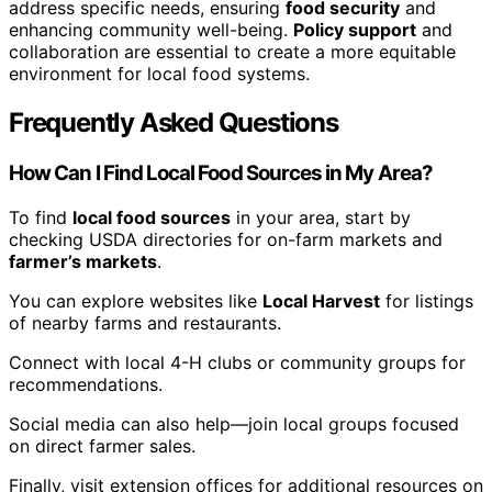
address specific needs, ensuring
food security
and
enhancing community well-being.
Policy support
and
collaboration are essential to create a more equitable
environment for local food systems.
Frequently Asked Questions
How Can I Find Local Food Sources in My Area?
To find
local food sources
in your area, start by
checking USDA directories for on-farm markets and
farmer’s markets
.
You can explore websites like
Local Harvest
for listings
of nearby farms and restaurants.
Connect with local 4-H clubs or community groups for
recommendations.
Social media can also help—join local groups focused
on direct farmer sales.
Finally, visit extension offices for additional resources on