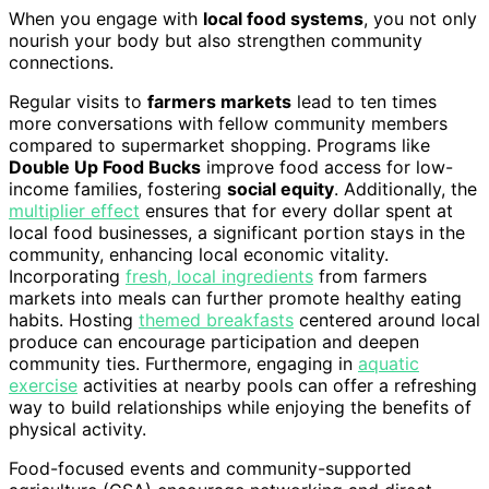
When you engage with
local food systems
, you not only
nourish your body but also strengthen community
connections.
Regular visits to
farmers markets
lead to ten times
more conversations with fellow community members
compared to supermarket shopping. Programs like
Double Up Food Bucks
improve food access for low-
income families, fostering
social equity
. Additionally, the
multiplier effect
ensures that for every dollar spent at
local food businesses, a significant portion stays in the
community, enhancing local economic vitality.
Incorporating
fresh, local ingredients
from farmers
markets into meals can further promote healthy eating
habits. Hosting
themed breakfasts
centered around local
produce can encourage participation and deepen
community ties. Furthermore, engaging in
aquatic
exercise
activities at nearby pools can offer a refreshing
way to build relationships while enjoying the benefits of
physical activity.
Food-focused events and community-supported