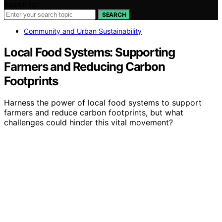
Search for:
SEARCH
Community and Urban Sustainability
Local Food Systems: Supporting
Farmers and Reducing Carbon
Footprints
Harness the power of local food systems to support
farmers and reduce carbon footprints, but what
challenges could hinder this vital movement?