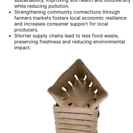
while reducing pollution.
Strengthening community connections through
farmers markets fosters local economic resilience
and increases consumer support for local
producers.
Shorter supply chains lead to less food waste,
preserving freshness and reducing environmental
impact.