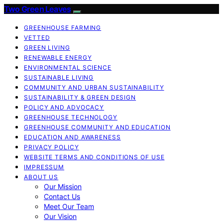
Two Green Leaves
GREENHOUSE FARMING
VETTED
GREEN LIVING
RENEWABLE ENERGY
ENVIRONMENTAL SCIENCE
SUSTAINABLE LIVING
COMMUNITY AND URBAN SUSTAINABILITY
SUSTAINABILITY & GREEN DESIGN
POLICY AND ADVOCACY
GREENHOUSE TECHNOLOGY
GREENHOUSE COMMUNITY AND EDUCATION
EDUCATION AND AWARENESS
PRIVACY POLICY
WEBSITE TERMS AND CONDITIONS OF USE
IMPRESSUM
ABOUT US
Our Mission
Contact Us
Meet Our Team
Our Vision