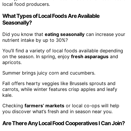
local food producers.
What Types of Local Foods Are Available
Seasonally?
Did you know that
eating seasonally
can increase your
nutrient intake by up to 30%?
You’ll find a variety of local foods available depending
on the season. In spring, enjoy
fresh asparagus
and
apricots.
Summer brings juicy corn and cucumbers.
Fall offers hearty veggies like Brussels sprouts and
carrots, while winter features crisp apples and leafy
kale.
Checking
farmers’ markets
or local co-ops will help
you discover what’s fresh and in season near you.
Are There Any Local Food Cooperatives I Can Join?