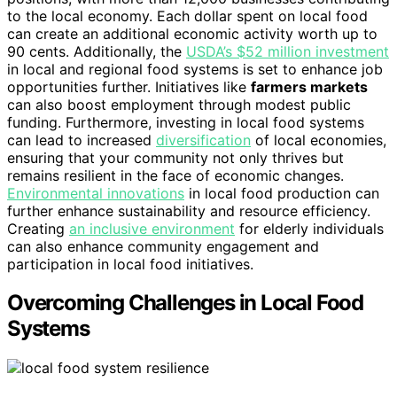
to the local economy. Each dollar spent on local food
can create an additional economic activity worth up to
90 cents. Additionally, the
USDA’s $52 million investment
in local and regional food systems is set to enhance job
opportunities further. Initiatives like
farmers markets
can also boost employment through modest public
funding. Furthermore, investing in local food systems
can lead to increased
diversification
of local economies,
ensuring that your community not only thrives but
remains resilient in the face of economic changes.
Environmental innovations
in local food production can
further enhance sustainability and resource efficiency.
Creating
an inclusive environment
for elderly individuals
can also enhance community engagement and
participation in local food initiatives.
Overcoming Challenges in Local Food
Systems