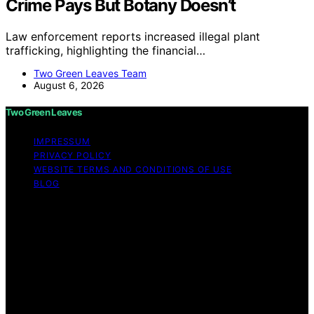
Crime Pays But Botany Doesn’t
Law enforcement reports increased illegal plant
trafficking, highlighting the financial…
Two Green Leaves Team
August 6, 2026
Two Green Leaves
IMPRESSUM
PRIVACY POLICY
WEBSITE TERMS AND CONDITIONS OF USE
BLOG
Copyright © 2026 Two Green Leaves Content on Two
Green Leaves is created and published using artificial
intelligence (AI) for general informational and
educational purposes. Affiliate disclaimer As an affiliate,
we may earn a commission from qualifying purchases.
We get commissions for purchases made through links
on this website from Amazon and other third parties.
Two Green Leaves is an independent editorial platform