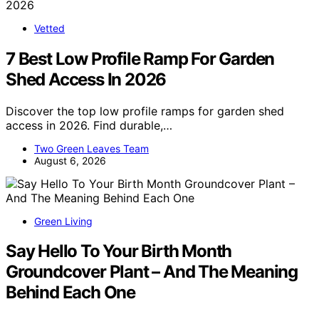
Vetted
7 Best Low Profile Ramp For Garden
Shed Access In 2026
Discover the top low profile ramps for garden shed
access in 2026. Find durable,…
Two Green Leaves Team
August 6, 2026
Green Living
Say Hello To Your Birth Month
Groundcover Plant – And The Meaning
Behind Each One