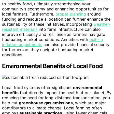
to healthy food, ultimately strengthening your
community’s economy and enhancing opportunities for
local farmers. Furthermore,
proper planning
around
funding and resource allocation can further enhance the
sustainability of these initiatives. Incorporating
weather-
resistant materials
into farm infrastructure can also
improve efficiency and resilience as farmers navigate
fluctuating market conditions. Annuities with
built-in
inflation adjustments
can also provide financial security
for farmers as they navigate fluctuating market
conditions.
Environmental Benefits of Local Food
Local food systems offer significant
environmental
benefits
that directly impact the health of our planet. By
reducing the need for long-distance transportation, you
help cut
greenhouse gas emissions
, which are major
contributors to climate change. Local farming often
employs
sustainable practices
, using fewer chemicals