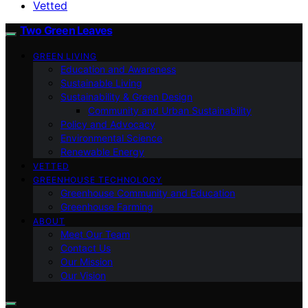
Vetted
Two Green Leaves
GREEN LIVING
Education and Awareness
Sustainable Living
Sustainability & Green Design
Community and Urban Sustainability
Policy and Advocacy
Environmental Science
Renewable Energy
VETTED
GREENHOUSE TECHNOLOGY
Greenhouse Community and Education
Greenhouse Farming
ABOUT
Meet Our Team
Contact Us
Our Mission
Our Vision