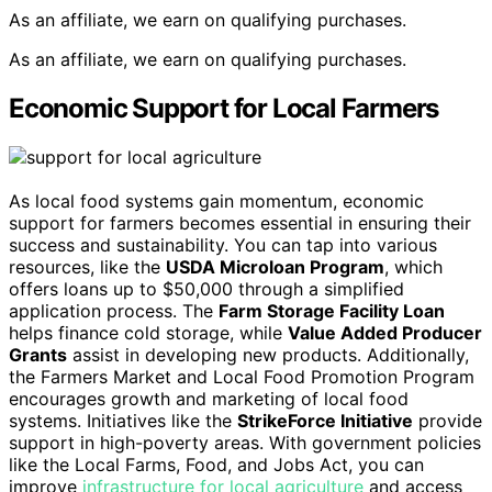
As an affiliate, we earn on qualifying purchases.
As an affiliate, we earn on qualifying purchases.
Economic Support for Local Farmers
As local food systems gain momentum, economic
support for farmers becomes essential in ensuring their
success and sustainability. You can tap into various
resources, like the
USDA Microloan Program
, which
offers loans up to $50,000 through a simplified
application process. The
Farm Storage Facility Loan
helps finance cold storage, while
Value Added Producer
Grants
assist in developing new products. Additionally,
the Farmers Market and Local Food Promotion Program
encourages growth and marketing of local food
systems. Initiatives like the
StrikeForce Initiative
provide
support in high-poverty areas. With government policies
like the Local Farms, Food, and Jobs Act, you can
improve
infrastructure for local agriculture
and access