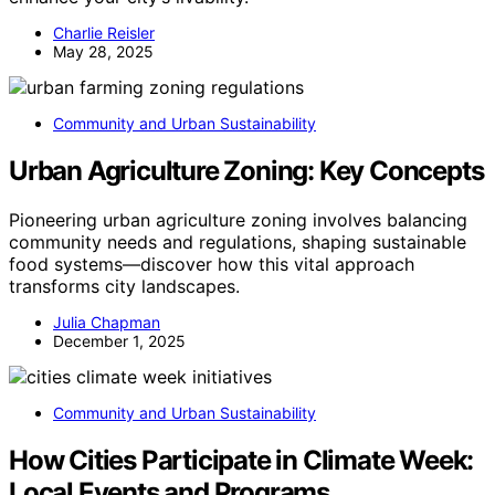
Charlie Reisler
May 28, 2025
Community and Urban Sustainability
Urban Agriculture Zoning: Key Concepts
Pioneering urban agriculture zoning involves balancing
community needs and regulations, shaping sustainable
food systems—discover how this vital approach
transforms city landscapes.
Julia Chapman
December 1, 2025
Community and Urban Sustainability
How Cities Participate in Climate Week:
Local Events and Programs