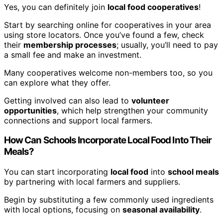
Yes, you can definitely join
local food cooperatives
!
Start by searching online for cooperatives in your area
using store locators. Once you’ve found a few, check
their
membership processes
; usually, you’ll need to pay
a small fee and make an investment.
Many cooperatives welcome non-members too, so you
can explore what they offer.
Getting involved can also lead to
volunteer
opportunities
, which help strengthen your community
connections and support local farmers.
How Can Schools Incorporate Local Food Into Their
Meals?
You can start incorporating
local food
into
school meals
by partnering with local farmers and suppliers.
Begin by substituting a few commonly used ingredients
with local options, focusing on
seasonal availability
.