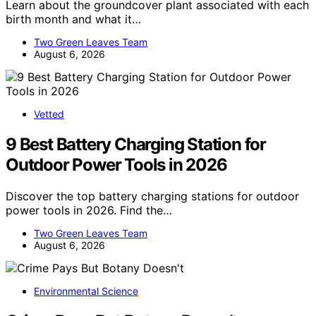
Learn about the groundcover plant associated with each
birth month and what it…
Two Green Leaves Team
August 6, 2026
Vetted
9 Best Battery Charging Station for
Outdoor Power Tools in 2026
Discover the top battery charging stations for outdoor
power tools in 2026. Find the…
Two Green Leaves Team
August 6, 2026
Environmental Science