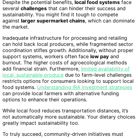
Despite the potential benefits,
local food systems
face
several
challenges
that can hinder their success and
sustainability. You might find it tough to compete
against
larger supermarket chains
, which can dominate
the market.
Inadequate infrastructure for processing and retailing
can hold back local producers, while fragmented sector
coordination stifles growth. Additionally, without proper
support systems, workers often face
low pay
and
burnout. The higher costs of agroecological methods
add financial strain. Furthermore,
limited availability of
local, sustainable produce
due to farm-level challenges
restricts options for consumers looking to support local
food systems.
Understanding IRA investment strategies
can provide local farmers with alternative funding
options to enhance their operations.
While local food reduces transportation distances, it’s
not automatically more sustainable. Your dietary choices
greatly impact sustainability too.
To truly succeed, community-driven initiatives must