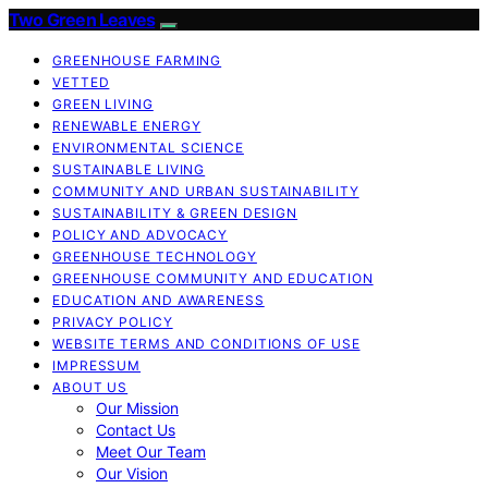
Two Green Leaves
GREENHOUSE FARMING
VETTED
GREEN LIVING
RENEWABLE ENERGY
ENVIRONMENTAL SCIENCE
SUSTAINABLE LIVING
COMMUNITY AND URBAN SUSTAINABILITY
SUSTAINABILITY & GREEN DESIGN
POLICY AND ADVOCACY
GREENHOUSE TECHNOLOGY
GREENHOUSE COMMUNITY AND EDUCATION
EDUCATION AND AWARENESS
PRIVACY POLICY
WEBSITE TERMS AND CONDITIONS OF USE
IMPRESSUM
ABOUT US
Our Mission
Contact Us
Meet Our Team
Our Vision