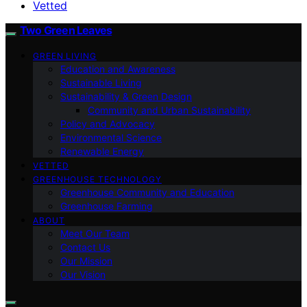
Vetted
Two Green Leaves
GREEN LIVING
Education and Awareness
Sustainable Living
Sustainability & Green Design
Community and Urban Sustainability
Policy and Advocacy
Environmental Science
Renewable Energy
VETTED
GREENHOUSE TECHNOLOGY
Greenhouse Community and Education
Greenhouse Farming
ABOUT
Meet Our Team
Contact Us
Our Mission
Our Vision