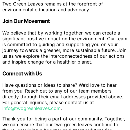
Two Green Leaves remains at the forefront of
environmental education and advocacy.
Join Our Movement
We believe that by working together, we can create a
significant positive impact on the environment. Our team
is committed to guiding and supporting you on your
journey towards a greener, more sustainable future. Join
us as we explore the interconnectedness of our actions
and inspire change for a healthier planet.
Connect with Us
Have questions or ideas to share? We’d love to hear
from you! Reach out to any of our team members
directly through their email addresses provided above.
For general inquiries, please contact us at
info@twogreenleaves.com
.
Thank you for being a part of our community. Together,
we can ensure that our two green leaves continue to