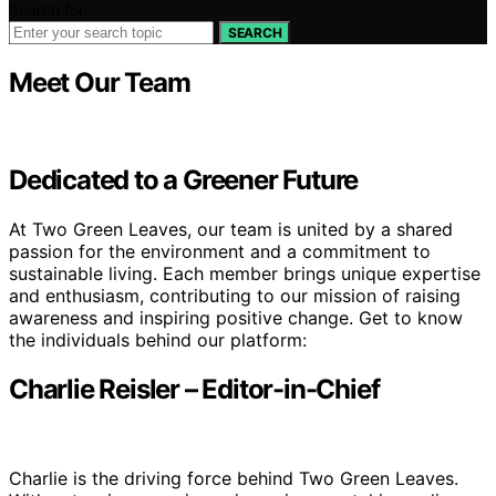
Search for:
SEARCH
Meet Our Team
Dedicated to a Greener Future
At Two Green Leaves, our team is united by a shared
passion for the environment and a commitment to
sustainable living. Each member brings unique expertise
and enthusiasm, contributing to our mission of raising
awareness and inspiring positive change. Get to know
the individuals behind our platform:
Charlie Reisler – Editor-in-Chief
Charlie is the driving force behind Two Green Leaves.