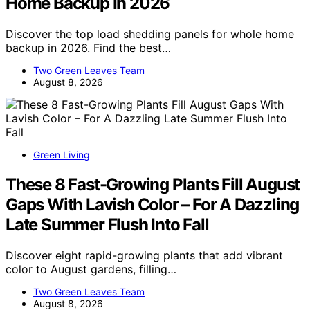
Home Backup In 2026
Discover the top load shedding panels for whole home
backup in 2026. Find the best…
Two Green Leaves Team
August 8, 2026
Green Living
These 8 Fast-Growing Plants Fill August
Gaps With Lavish Color – For A Dazzling
Late Summer Flush Into Fall
Discover eight rapid-growing plants that add vibrant
color to August gardens, filling…
Two Green Leaves Team
August 8, 2026