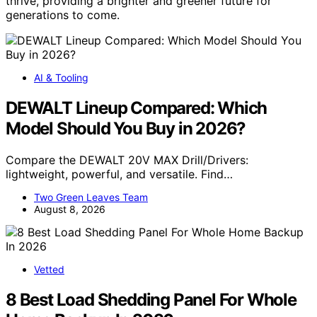
thrive, providing a brighter and greener future for
generations to come.
AI & Tooling
DEWALT Lineup Compared: Which
Model Should You Buy in 2026?
Compare the DEWALT 20V MAX Drill/Drivers:
lightweight, powerful, and versatile. Find…
Two Green Leaves Team
August 8, 2026
Vetted
8 Best Load Shedding Panel For Whole