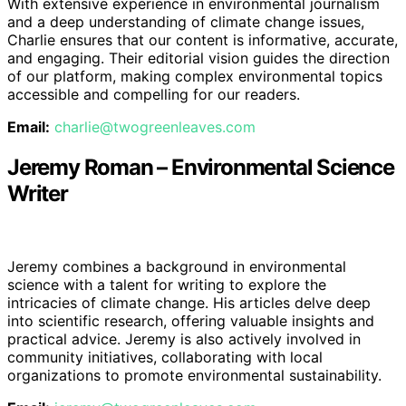
With extensive experience in environmental journalism
and a deep understanding of climate change issues,
Charlie ensures that our content is informative, accurate,
and engaging. Their editorial vision guides the direction
of our platform, making complex environmental topics
accessible and compelling for our readers.
Email:
charlie@twogreenleaves.com
Jeremy Roman – Environmental Science
Writer
Jeremy combines a background in environmental
science with a talent for writing to explore the
intricacies of climate change. His articles delve deep
into scientific research, offering valuable insights and
practical advice. Jeremy is also actively involved in
community initiatives, collaborating with local
organizations to promote environmental sustainability.