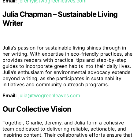
Email:
jeremy@twogreenleaves.com
Julia Chapman – Sustainable Living
Writer
Julia’s passion for sustainable living shines through in
her writing. With expertise in eco-friendly practices, she
provides readers with practical tips and step-by-step
guides to incorporate green habits into their daily lives.
Julia’s enthusiasm for environmental advocacy extends
beyond writing, as she participates in sustainability
initiatives and community outreach programs.
Email:
julia@twogreenleaves.com
Our Collective Vision
Together, Charlie, Jeremy, and Julia form a cohesive
team dedicated to delivering reliable, actionable, and
inspiring content. Their collaborative efforts ensure that