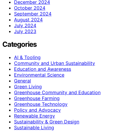
December 2024
October 2024
September 2024
August 2024
July 2024
July 2023
Categories
AI & Tooling
Community and Urban Sustainability
Education and Awareness
Environmental Science
General
Green Living
Greenhouse Community and Education
Greenhouse Farming
Greenhouse Technology
Policy and Advocacy
Renewable Energy
Sustainability & Green Design
Sustainable Living