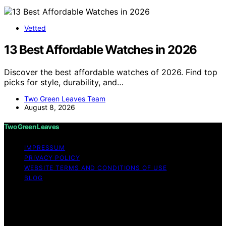
Vetted
13 Best Affordable Watches in 2026
Discover the best affordable watches of 2026. Find top
picks for style, durability, and…
Two Green Leaves Team
August 8, 2026
Two Green Leaves
IMPRESSUM
PRIVACY POLICY
WEBSITE TERMS AND CONDITIONS OF USE
BLOG
Copyright © 2026 Two Green Leaves Content on Two
Green Leaves is created and published using artificial
intelligence (AI) for general informational and
educational purposes. Affiliate disclaimer As an affiliate,