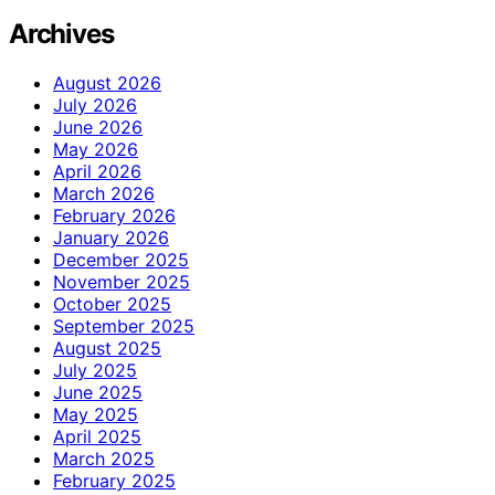
Archives
August 2026
July 2026
June 2026
May 2026
April 2026
March 2026
February 2026
January 2026
December 2025
November 2025
October 2025
September 2025
August 2025
July 2025
June 2025
May 2025
April 2025
March 2025
February 2025