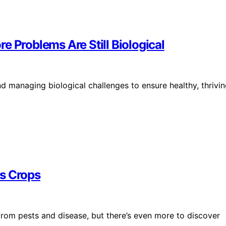
e Problems Are Still Biological
 managing biological challenges to ensure healthy, thrivi
ts Crops
from pests and disease, but there’s even more to discover