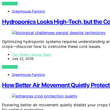
VIEW POST
Greenhouse Farming
Hydroponics Looks High-Tech, but the Cor
Optimizing hydroponic systems requires understanding and
crops—discover how to overcome these core issues.
Two Green Leaves Team
July 22, 2026
VIEW POST
Greenhouse Farming
How Better Air Movement Quietly Protec
Fostering better air movement quietly shields your crops 
for optimal protection.