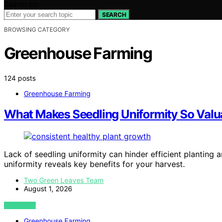
Search for:
SEARCH
BROWSING CATEGORY
Greenhouse Farming
124 posts
Greenhouse Farming
What Makes Seedling Uniformity So Valu
Lack of seedling uniformity can hinder efficient planting 
uniformity reveals key benefits for your harvest.
Two Green Leaves Team
August 1, 2026
VIEW POST
Greenhouse Farming