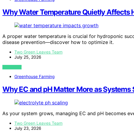
Why Water Temperature Quietly Affects
A proper water temperature is crucial for hydroponic succe
disease prevention—discover how to optimize it.
Two Green Leaves Team
July 25, 2026
VIEW POST
Greenhouse Farming
Why EC and pH Matter More as Systems 
As your system grows, managing EC and pH becomes eve
Two Green Leaves Team
July 23, 2026