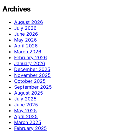
Archives
August 2026
July 2026
June 2026
May 2026
April 2026
March 2026
February 2026
January 2026
December 2025
November 2025
October 2025
September 2025
August 2025
July 2025
June 2025
May 2025
April 2025
March 2025
February 2025