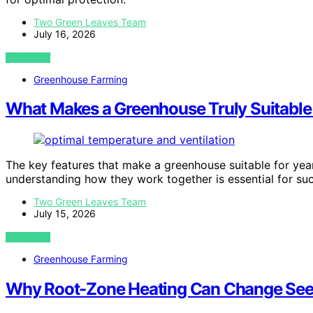
Two Green Leaves Team
July 16, 2026
VIEW POST
Greenhouse Farming
What Makes a Greenhouse Truly Suitable
The key features that make a greenhouse suitable for yea
understanding how they work together is essential for su
Two Green Leaves Team
July 15, 2026
VIEW POST
Greenhouse Farming
Why Root-Zone Heating Can Change See