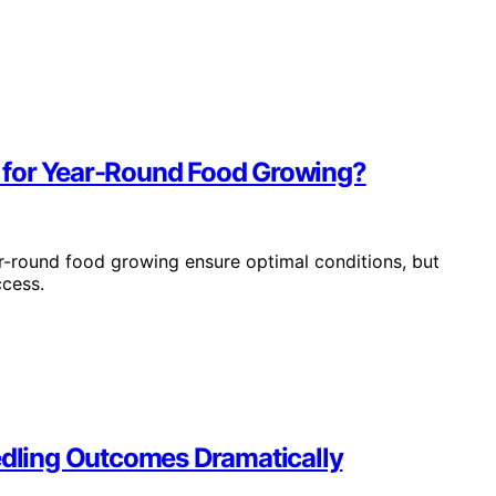
 for Year-Round Food Growing?
r-round food growing ensure optimal conditions, but
ccess.
dling Outcomes Dramatically