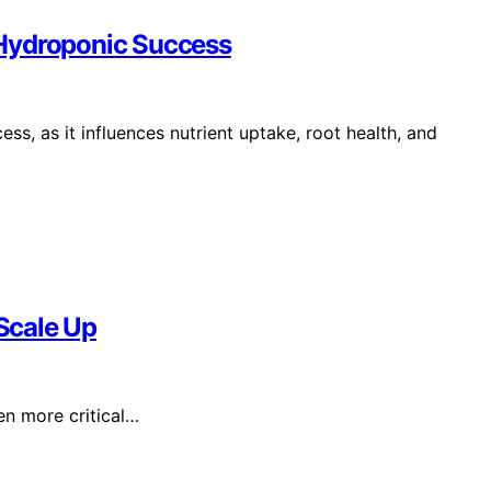
 Hydroponic Success
ss, as it influences nutrient uptake, root health, and
Scale Up
n more critical…