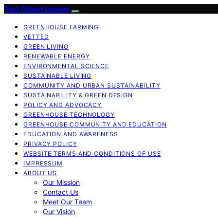
Two Green Leaves
GREENHOUSE FARMING
VETTED
GREEN LIVING
RENEWABLE ENERGY
ENVIRONMENTAL SCIENCE
SUSTAINABLE LIVING
COMMUNITY AND URBAN SUSTAINABILITY
SUSTAINABILITY & GREEN DESIGN
POLICY AND ADVOCACY
GREENHOUSE TECHNOLOGY
GREENHOUSE COMMUNITY AND EDUCATION
EDUCATION AND AWARENESS
PRIVACY POLICY
WEBSITE TERMS AND CONDITIONS OF USE
IMPRESSUM
ABOUT US
Our Mission
Contact Us
Meet Our Team
Our Vision