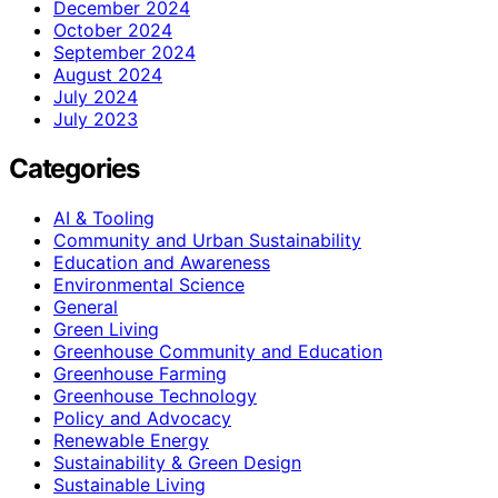
December 2024
October 2024
September 2024
August 2024
July 2024
July 2023
Categories
AI & Tooling
Community and Urban Sustainability
Education and Awareness
Environmental Science
General
Green Living
Greenhouse Community and Education
Greenhouse Farming
Greenhouse Technology
Policy and Advocacy
Renewable Energy
Sustainability & Green Design
Sustainable Living