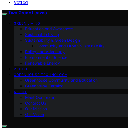
Vetted
Two Green Leaves
GREEN LIVING
Education and Awareness
Sustainable Living
Sustainability & Green Design
Community and Urban Sustainability
Policy and Advocacy
Environmental Science
Renewable Energy
VETTED
GREENHOUSE TECHNOLOGY
Greenhouse Community and Education
Greenhouse Farming
ABOUT
Meet Our Team
Contact Us
Our Mission
Our Vision