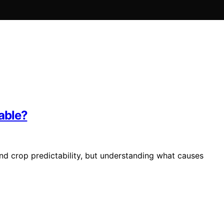
able?
and crop predictability, but understanding what causes