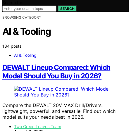
Search for:
SEARCH
BROWSING CATEGORY
AI & Tooling
134 posts
AI & Tooling
DEWALT Lineup Compared: Which
Model Should You Buy in 2026?
Compare the DEWALT 20V MAX Drill/Drivers:
lightweight, powerful, and versatile. Find out which
model suits your needs best in 2026.
Two Green Leaves Team