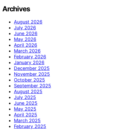
Archives
August 2026
July 2026
June 2026
May 2026
April 2026
March 2026
February 2026
January 2026
December 2025
November 2025
October 2025
September 2025
August 2025
July 2025
June 2025
May 2025
April 2025
March 2025
February 2025