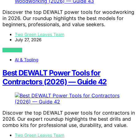
Discover the top DEWALT power tools for woodworking
in 2026. Our roundup highlights the best models for
beginners, professionals, and value seekers.
Two Green Leaves Team
July 27, 2026
VIEW POST
AI & Tooling
Best DEWALT Power Tools for
Contractors (2026) — Guide 42
Discover the top DEWALT power tools for contractors in
2026. Our expert roundup highlights the best drills and
combo kits for professional use, durability, and value.
Two Green Leaves Team