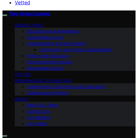
Vetted
Two Green Leaves
GREEN LIVING
Education and Awareness
Sustainable Living
Sustainability & Green Design
Community and Urban Sustainability
Policy and Advocacy
Environmental Science
Renewable Energy
VETTED
GREENHOUSE TECHNOLOGY
Greenhouse Community and Education
Greenhouse Farming
ABOUT
Meet Our Team
Contact Us
Our Mission
Our Vision