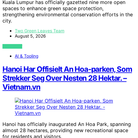
Kuala Lumpur has officially gazetted nine more open
spaces to enhance green space protection,
strengthening environmental conservation efforts in the
city.
Two Green Leaves Team
August 5, 2026
VIEW POST
AI & Tooling
Hanoi Har Offisielt An Hoa-parken, Som
Strekker Seg Over Nesten 28 Hektar. –
Vietnam.vn
Hanoi has officially inaugurated An Hoa Park, spanning
almost 28 hectares, providing new recreational space
for residents and visitors.