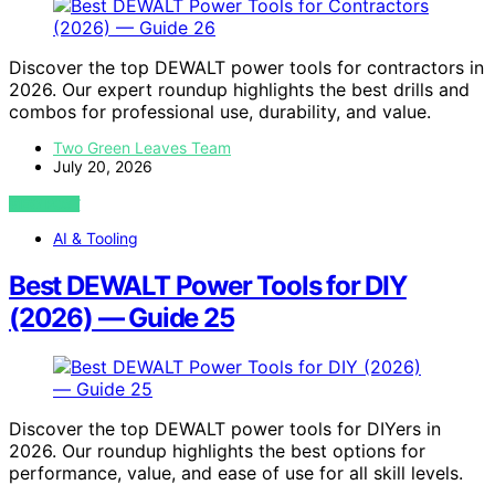
Discover the top DEWALT power tools for contractors in
2026. Our expert roundup highlights the best drills and
combos for professional use, durability, and value.
Two Green Leaves Team
July 20, 2026
VIEW POST
AI & Tooling
Best DEWALT Power Tools for DIY
(2026) — Guide 25
Discover the top DEWALT power tools for DIYers in
2026. Our roundup highlights the best options for
performance, value, and ease of use for all skill levels.