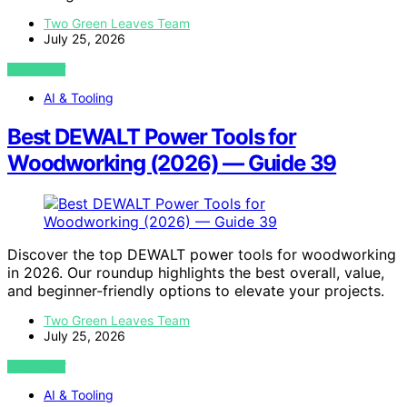
Two Green Leaves Team
July 25, 2026
VIEW POST
AI & Tooling
Best DEWALT Power Tools for
Woodworking (2026) — Guide 39
Discover the top DEWALT power tools for woodworking
in 2026. Our roundup highlights the best overall, value,
and beginner-friendly options to elevate your projects.
Two Green Leaves Team
July 25, 2026
VIEW POST
AI & Tooling