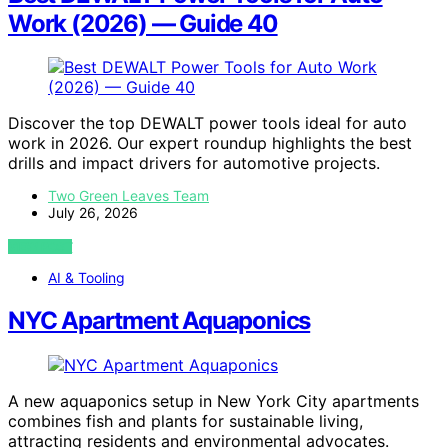
Work (2026) — Guide 40
Discover the top DEWALT power tools ideal for auto
work in 2026. Our expert roundup highlights the best
drills and impact drivers for automotive projects.
Two Green Leaves Team
July 26, 2026
VIEW POST
AI & Tooling
NYC Apartment Aquaponics
A new aquaponics setup in New York City apartments
combines fish and plants for sustainable living,
attracting residents and environmental advocates.