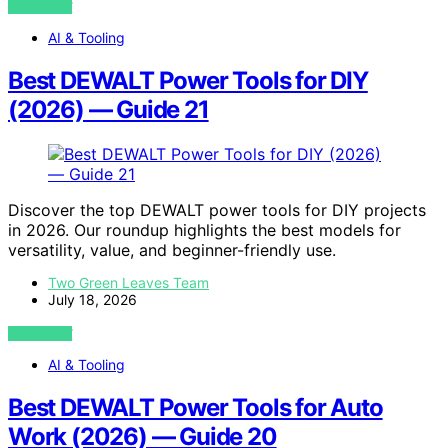
VIEW POST
AI & Tooling
Best DEWALT Power Tools for DIY
(2026) — Guide 21
Discover the top DEWALT power tools for DIY projects
in 2026. Our roundup highlights the best models for
versatility, value, and beginner-friendly use.
Two Green Leaves Team
July 18, 2026
VIEW POST
AI & Tooling
Best DEWALT Power Tools for Auto
Work (2026) — Guide 20