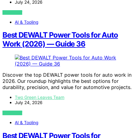
July 24, 2026
VIEW POST
AI & Tooling
Best DEWALT Power Tools for Auto
Work (2026) — Guide 36
Discover the top DEWALT power tools for auto work in
2026. Our roundup highlights the best options for
durability, precision, and value for automotive projects.
Two Green Leaves Team
July 24, 2026
VIEW POST
AI & Tooling
Best DEWALT Power Tools for