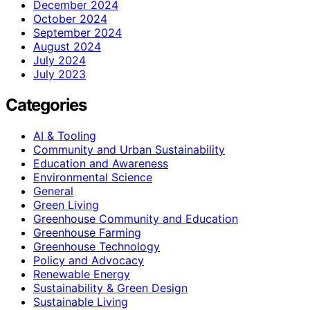
December 2024
October 2024
September 2024
August 2024
July 2024
July 2023
Categories
AI & Tooling
Community and Urban Sustainability
Education and Awareness
Environmental Science
General
Green Living
Greenhouse Community and Education
Greenhouse Farming
Greenhouse Technology
Policy and Advocacy
Renewable Energy
Sustainability & Green Design
Sustainable Living