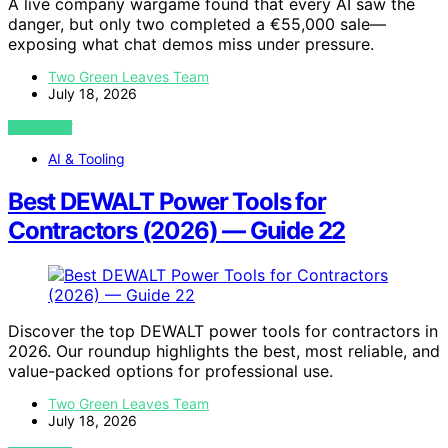
A live company wargame found that every AI saw the
danger, but only two completed a €55,000 sale—
exposing what chat demos miss under pressure.
Two Green Leaves Team
July 18, 2026
VIEW POST
AI & Tooling
Best DEWALT Power Tools for
Contractors (2026) — Guide 22
Discover the top DEWALT power tools for contractors in
2026. Our roundup highlights the best, most reliable, and
value-packed options for professional use.
Two Green Leaves Team
July 18, 2026