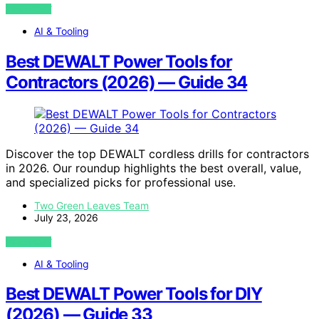
VIEW POST
AI & Tooling
Best DEWALT Power Tools for
Contractors (2026) — Guide 34
Discover the top DEWALT cordless drills for contractors
in 2026. Our roundup highlights the best overall, value,
and specialized picks for professional use.
Two Green Leaves Team
July 23, 2026
VIEW POST
AI & Tooling
Best DEWALT Power Tools for DIY
(2026) — Guide 33