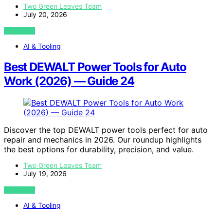
Two Green Leaves Team
July 20, 2026
VIEW POST
AI & Tooling
Best DEWALT Power Tools for Auto
Work (2026) — Guide 24
Discover the top DEWALT power tools perfect for auto
repair and mechanics in 2026. Our roundup highlights
the best options for durability, precision, and value.
Two Green Leaves Team
July 19, 2026
VIEW POST
AI & Tooling