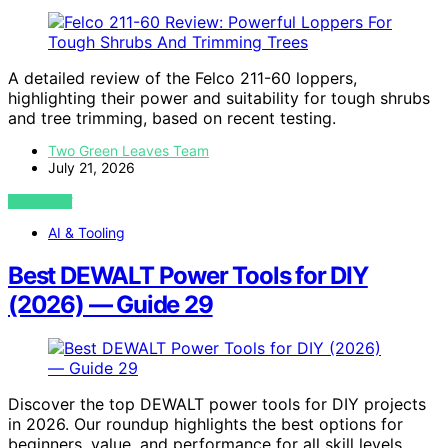
A detailed review of the Felco 211-60 loppers,
highlighting their power and suitability for tough shrubs
and tree trimming, based on recent testing.
Two Green Leaves Team
July 21, 2026
VIEW POST
AI & Tooling
Best DEWALT Power Tools for DIY
(2026) — Guide 29
Discover the top DEWALT power tools for DIY projects
in 2026. Our roundup highlights the best options for
beginners, value, and performance for all skill levels.