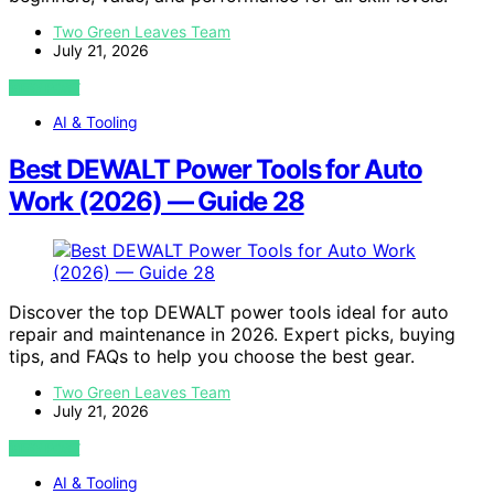
Two Green Leaves Team
July 21, 2026
VIEW POST
AI & Tooling
Best DEWALT Power Tools for Auto
Work (2026) — Guide 28
Discover the top DEWALT power tools ideal for auto
repair and maintenance in 2026. Expert picks, buying
tips, and FAQs to help you choose the best gear.
Two Green Leaves Team
July 21, 2026
VIEW POST
AI & Tooling