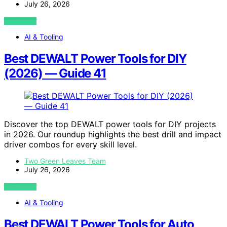
July 26, 2026
VIEW POST
AI & Tooling
Best DEWALT Power Tools for DIY
(2026) — Guide 41
Discover the top DEWALT power tools for DIY projects
in 2026. Our roundup highlights the best drill and impact
driver combos for every skill level.
Two Green Leaves Team
July 26, 2026
VIEW POST
AI & Tooling
Best DEWALT Power Tools for Auto