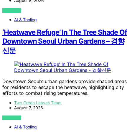
August 8, 2026
VIEW POST
AI & Tooling
‘Heatwave Refuge’ In The Tree Shade Of
Downtown Seoul Urban Gardens – 경향
신문
Downtown Seoul’s urban gardens provide shaded areas
for residents to escape the heatwave, highlighting city
efforts to combat rising temperatures.
Two Green Leaves Team
August 7, 2026
VIEW POST
AI & Tooling