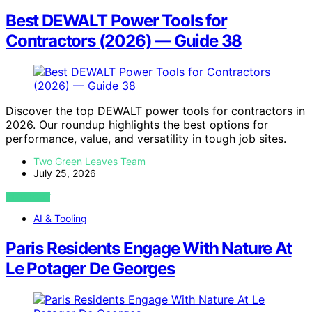
Best DEWALT Power Tools for
Contractors (2026) — Guide 38
Discover the top DEWALT power tools for contractors in
2026. Our roundup highlights the best options for
performance, value, and versatility in tough job sites.
Two Green Leaves Team
July 25, 2026
VIEW POST
AI & Tooling
Paris Residents Engage With Nature At
Le Potager De Georges