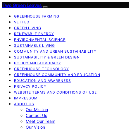
Two Green Leaves
GREENHOUSE FARMING
VETTED
GREEN LIVING
RENEWABLE ENERGY
ENVIRONMENTAL SCIENCE
SUSTAINABLE LIVING
COMMUNITY AND URBAN SUSTAINABILITY
SUSTAINABILITY & GREEN DESIGN
POLICY AND ADVOCACY
GREENHOUSE TECHNOLOGY
GREENHOUSE COMMUNITY AND EDUCATION
EDUCATION AND AWARENESS
PRIVACY POLICY
WEBSITE TERMS AND CONDITIONS OF USE
IMPRESSUM
ABOUT US
Our Mission
Contact Us
Meet Our Team
Our Vision