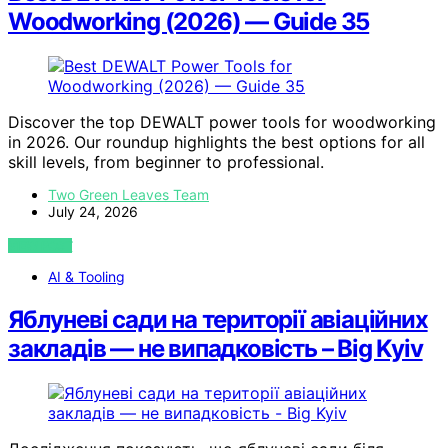
Woodworking (2026) — Guide 35
Discover the top DEWALT power tools for woodworking
in 2026. Our roundup highlights the best options for all
skill levels, from beginner to professional.
Two Green Leaves Team
July 24, 2026
VIEW POST
AI & Tooling
Яблуневі сади на території авіаційних
закладів — не випадковість – Big Kyiv