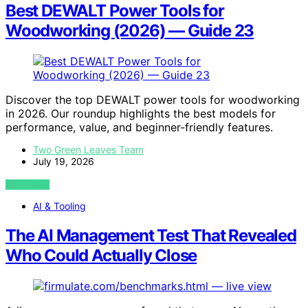
Best DEWALT Power Tools for
Woodworking (2026) — Guide 23
Discover the top DEWALT power tools for woodworking
in 2026. Our roundup highlights the best models for
performance, value, and beginner-friendly features.
Two Green Leaves Team
July 19, 2026
VIEW POST
AI & Tooling
The AI Management Test That Revealed
Who Could Actually Close