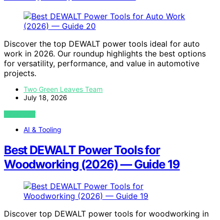
Discover the top DEWALT power tools ideal for auto
work in 2026. Our roundup highlights the best options
for versatility, performance, and value in automotive
projects.
Two Green Leaves Team
July 18, 2026
VIEW POST
AI & Tooling
Best DEWALT Power Tools for
Woodworking (2026) — Guide 19
Discover top DEWALT power tools for woodworking in