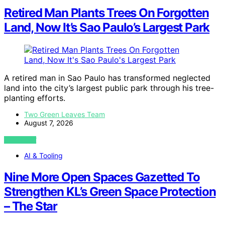
Retired Man Plants Trees On Forgotten
Land, Now It’s Sao Paulo’s Largest Park
A retired man in Sao Paulo has transformed neglected
land into the city’s largest public park through his tree-
planting efforts.
Two Green Leaves Team
August 7, 2026
VIEW POST
AI & Tooling
Nine More Open Spaces Gazetted To
Strengthen KL’s Green Space Protection
– The Star