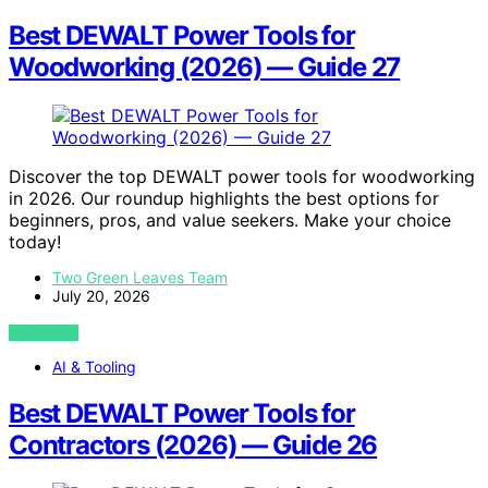
Best DEWALT Power Tools for
Woodworking (2026) — Guide 27
Discover the top DEWALT power tools for woodworking
in 2026. Our roundup highlights the best options for
beginners, pros, and value seekers. Make your choice
today!
Two Green Leaves Team
July 20, 2026
VIEW POST
AI & Tooling
Best DEWALT Power Tools for
Contractors (2026) — Guide 26