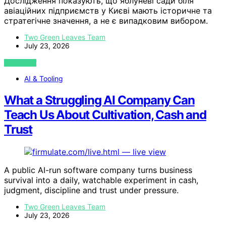
Дослідження показують, що яблуневі сади біля
авіаційних підприємств у Києві мають історичне та
стратегічне значення, а не є випадковим вибором.
Two Green Leaves Team
July 23, 2026
VIEW POST
AI & Tooling
What a Struggling AI Company Can
Teach Us About Cultivation, Cash and
Trust
A public AI-run software company turns business
survival into a daily, watchable experiment in cash,
judgment, discipline and trust under pressure.
Two Green Leaves Team
July 23, 2026