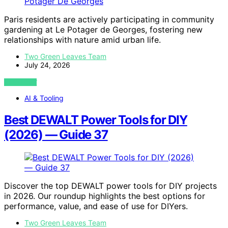
Paris residents are actively participating in community
gardening at Le Potager de Georges, fostering new
relationships with nature amid urban life.
Two Green Leaves Team
July 24, 2026
VIEW POST
AI & Tooling
Best DEWALT Power Tools for DIY
(2026) — Guide 37
Discover the top DEWALT power tools for DIY projects
in 2026. Our roundup highlights the best options for
performance, value, and ease of use for DIYers.
Two Green Leaves Team