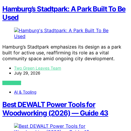
Hamburg’s Stadtpark: A Park Built To Be
Used
Hamburg’s Stadtpark emphasizes its design as a park
built for active use, reaffirming its role as a vital
community space amid ongoing city development.
Two Green Leaves Team
July 29, 2026
VIEW POST
AI & Tooling
Best DEWALT Power Tools for
Woodworking (2026) — Guide 43