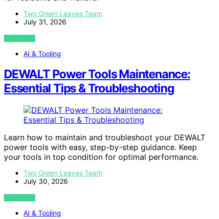
Two Green Leaves Team
July 31, 2026
VIEW POST
AI & Tooling
DEWALT Power Tools Maintenance:
Essential Tips & Troubleshooting
Learn how to maintain and troubleshoot your DEWALT
power tools with easy, step-by-step guidance. Keep
your tools in top condition for optimal performance.
Two Green Leaves Team
July 30, 2026
VIEW POST
AI & Tooling