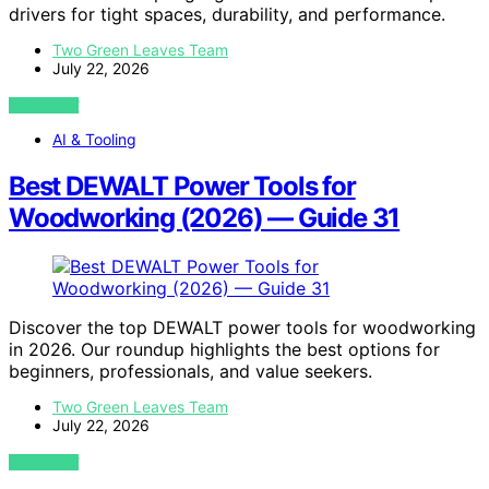
drivers for tight spaces, durability, and performance.
Two Green Leaves Team
July 22, 2026
VIEW POST
AI & Tooling
Best DEWALT Power Tools for
Woodworking (2026) — Guide 31
Discover the top DEWALT power tools for woodworking
in 2026. Our roundup highlights the best options for
beginners, professionals, and value seekers.
Two Green Leaves Team
July 22, 2026
VIEW POST