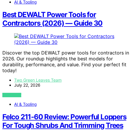
AI & Tooling
Best DEWALT Power Tools for
Contractors (2026) — Guide 30
Discover the top DEWALT power tools for contractors in
2026. Our roundup highlights the best models for
durability, performance, and value. Find your perfect fit
today!
Two Green Leaves Team
July 22, 2026
VIEW POST
AI & Tooling
Felco 211-60 Review: Powerful Loppers
For Tough Shrubs And Trimming Trees