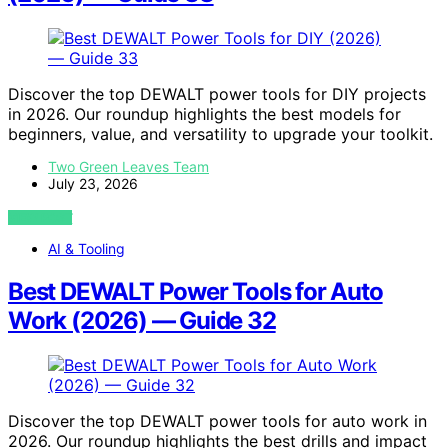
Discover the top DEWALT power tools for DIY projects
in 2026. Our roundup highlights the best models for
beginners, value, and versatility to upgrade your toolkit.
Two Green Leaves Team
July 23, 2026
VIEW POST
AI & Tooling
Best DEWALT Power Tools for Auto
Work (2026) — Guide 32
Discover the top DEWALT power tools for auto work in
2026. Our roundup highlights the best drills and impact