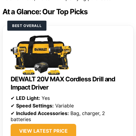
At a Glance: Our Top Picks
BEST OVERALL
DEWALT 20V MAX Cordless Drill and
Impact Driver
✔
LED Light:
Yes
✔
Speed Settings:
Variable
✔
Included Accessories:
Bag, charger, 2
batteries
VIEW LATEST PRICE