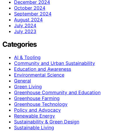
December 2024
October 2024
September 2024
August 2024
July 2024
July 2023
Categories
AI & Tooling
Community and Urban Sustainability
Education and Awareness
Environmental Science
General
Green Living
Greenhouse Community and Education
Greenhouse Farming
Greenhouse Technology
Policy and Advocacy
Renewable Energy
Sustainability & Green Design
Sustainable Living