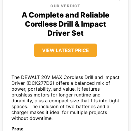
OUR VERDICT
A Complete and Reliable
Cordless Drill & Impact
Driver Set
VIEW LATEST PRICE
The DEWALT 20V MAX Cordless Drill and Impact
Driver (DCK277D2) offers a balanced mix of
power, portability, and value. It features
brushless motors for longer runtime and
durability, plus a compact size that fits into tight
spaces. The inclusion of two batteries and a
charger makes it ideal for multiple projects
without downtime.
Pros: