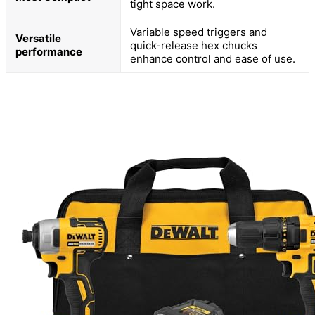
tight space work.
Variable speed triggers and
Versatile
quick-release hex chucks
performance
enhance control and ease of use.