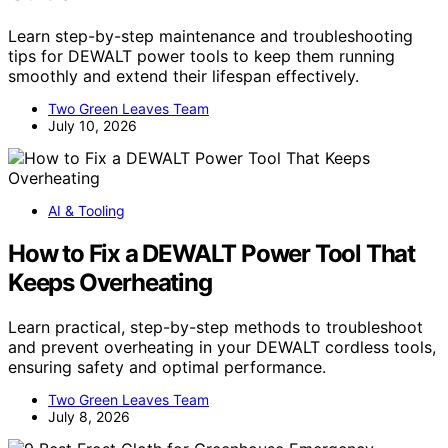
Learn step-by-step maintenance and troubleshooting
tips for DEWALT power tools to keep them running
smoothly and extend their lifespan effectively.
Two Green Leaves Team
July 10, 2026
AI & Tooling
How to Fix a DEWALT Power Tool That
Keeps Overheating
Learn practical, step-by-step methods to troubleshoot
and prevent overheating in your DEWALT cordless tools,
ensuring safety and optimal performance.
Two Green Leaves Team
July 8, 2026