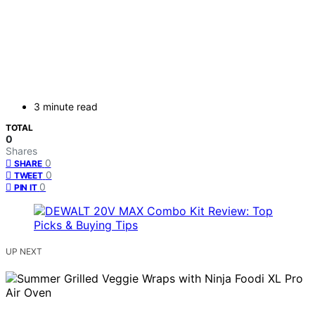
3 minute read
TOTAL
0
Shares
0
SHARE
0
TWEET
0
PIN IT
UP NEXT