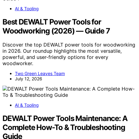
AI & Tooling
Best DEWALT Power Tools for
Woodworking (2026) — Guide 7
Discover the top DEWALT power tools for woodworking
in 2026. Our roundup highlights the most versatile,
powerful, and user-friendly options for every
woodworker.
Two Green Leaves Team
July 12, 2026
AI & Tooling
DEWALT Power Tools Maintenance: A
Complete How-To & Troubleshooting
Guide