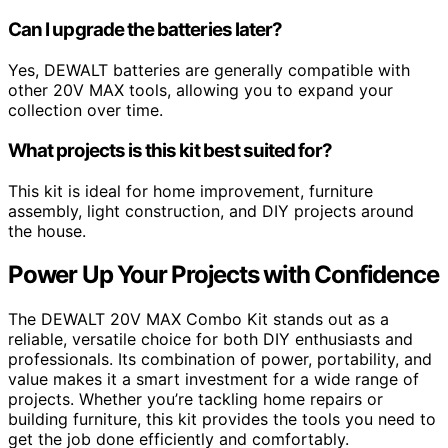
Can I upgrade the batteries later?
Yes, DEWALT batteries are generally compatible with
other 20V MAX tools, allowing you to expand your
collection over time.
What projects is this kit best suited for?
This kit is ideal for home improvement, furniture
assembly, light construction, and DIY projects around
the house.
Power Up Your Projects with Confidence
The DEWALT 20V MAX Combo Kit stands out as a
reliable, versatile choice for both DIY enthusiasts and
professionals. Its combination of power, portability, and
value makes it a smart investment for a wide range of
projects. Whether you’re tackling home repairs or
building furniture, this kit provides the tools you need to
get the job done efficiently and comfortably.