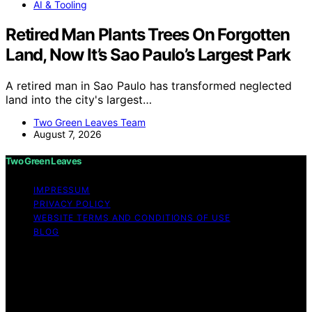
AI & Tooling
Retired Man Plants Trees On Forgotten
Land, Now It’s Sao Paulo’s Largest Park
A retired man in Sao Paulo has transformed neglected
land into the city's largest…
Two Green Leaves Team
August 7, 2026
Two Green Leaves
IMPRESSUM
PRIVACY POLICY
WEBSITE TERMS AND CONDITIONS OF USE
BLOG
Copyright © 2026 Two Green Leaves Content on Two
Green Leaves is created and published using artificial
intelligence (AI) for general informational and
educational purposes. Affiliate disclaimer As an affiliate,
we may earn a commission from qualifying purchases.