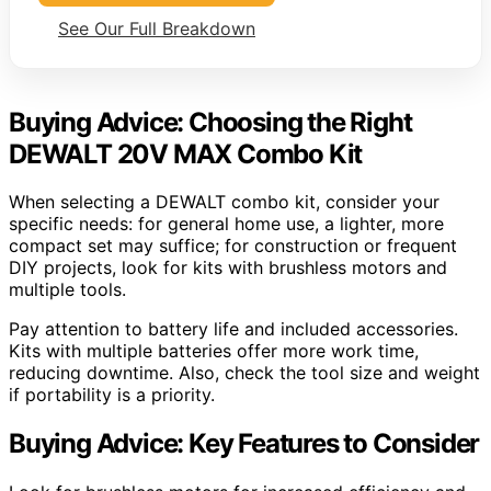
See Our Full Breakdown
Buying Advice: Choosing the Right
DEWALT 20V MAX Combo Kit
When selecting a DEWALT combo kit, consider your
specific needs: for general home use, a lighter, more
compact set may suffice; for construction or frequent
DIY projects, look for kits with brushless motors and
multiple tools.
Pay attention to battery life and included accessories.
Kits with multiple batteries offer more work time,
reducing downtime. Also, check the tool size and weight
if portability is a priority.
Buying Advice: Key Features to Consider