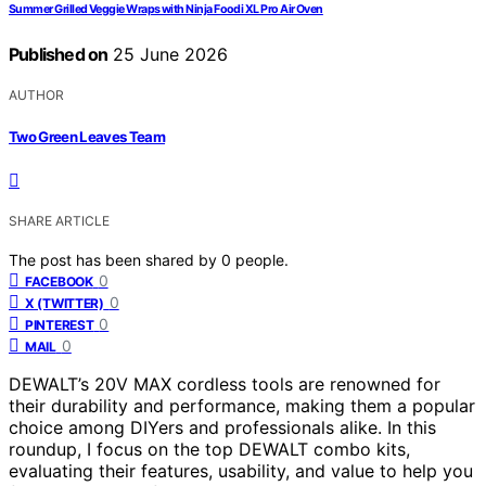
Summer Grilled Veggie Wraps with Ninja Foodi XL Pro Air Oven
Published on
25 June 2026
AUTHOR
Two Green Leaves Team
SHARE ARTICLE
The post has been shared by
0
people.
0
FACEBOOK
0
X (TWITTER)
0
PINTEREST
0
MAIL
DEWALT’s 20V MAX cordless tools are renowned for
their durability and performance, making them a popular
choice among DIYers and professionals alike. In this
roundup, I focus on the top DEWALT combo kits,
evaluating their features, usability, and value to help you