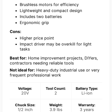
Brushless motors for efficiency
Lightweight and compact design
Includes two batteries
Ergonomic grip
Cons:
Higher price point
Impact driver may be overkill for light
tasks
Best for:
Home improvement projects, DIYers,
contractors needing reliable tools
Not ideal for:
Heavy-duty industrial use or very
frequent professional work
Voltage:
Tool Count:
Battery Type:
20V
2
Li-ion
Chuck Size:
Weight:
Warranty:
1/2 inch
3.9 lbs
3 years