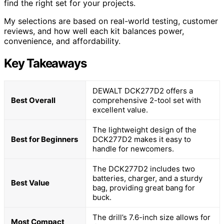
find the right set for your projects.
My selections are based on real-world testing, customer
reviews, and how well each kit balances power,
convenience, and affordability.
Key Takeaways
DEWALT DCK277D2 offers a
Best Overall
comprehensive 2-tool set with
excellent value.
The lightweight design of the
Best for Beginners
DCK277D2 makes it easy to
handle for newcomers.
The DCK277D2 includes two
batteries, charger, and a sturdy
Best Value
bag, providing great bang for
buck.
The drill’s 7.6-inch size allows for
Most Compact