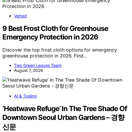
Vetted
9 Best Frost Cloth for Greenhouse
Emergency Protection in 2026
Discover the top frost cloth options for emergency
greenhouse protection in 2026. Find…
Two Green Leaves Team
August 7, 2026
AI & Tooling
‘Heatwave Refuge’ In The Tree Shade Of
Downtown Seoul Urban Gardens – 경향
신문