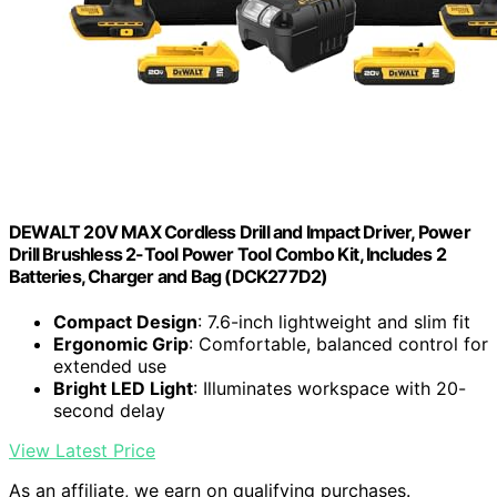
DEWALT 20V MAX Cordless Drill and Impact Driver, Power
Drill Brushless 2-Tool Power Tool Combo Kit, Includes 2
Batteries, Charger and Bag (DCK277D2)
Compact Design
: 7.6-inch lightweight and slim fit
Ergonomic Grip
: Comfortable, balanced control for
extended use
Bright LED Light
: Illuminates workspace with 20-
second delay
View Latest Price
As an affiliate, we earn on qualifying purchases.