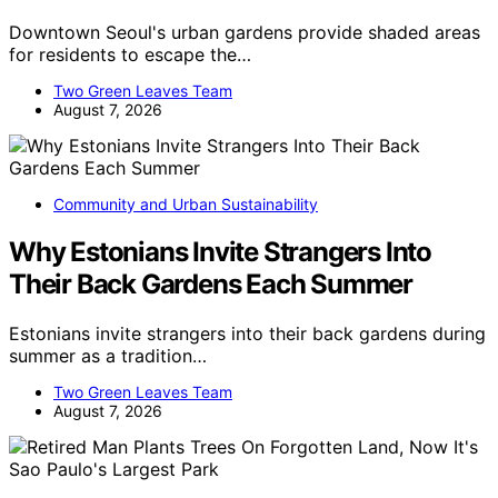
Downtown Seoul's urban gardens provide shaded areas
for residents to escape the…
Two Green Leaves Team
August 7, 2026
Community and Urban Sustainability
Why Estonians Invite Strangers Into
Their Back Gardens Each Summer
Estonians invite strangers into their back gardens during
summer as a tradition…
Two Green Leaves Team
August 7, 2026