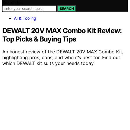
Search for:
SEARCH
AI & Tooling
DEWALT 20V MAX Combo Kit Review:
Top Picks & Buying Tips
An honest review of the DEWALT 20V MAX Combo Kit,
highlighting pros, cons, and who it’s best for. Find out
which DEWALT kit suits your needs today.