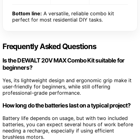
Bottom line:
A versatile, reliable combo kit
perfect for most residential DIY tasks.
Frequently Asked Questions
Is the DEWALT 20V MAX Combo Kit suitable for
beginners?
Yes, its lightweight design and ergonomic grip make it
user-friendly for beginners, while still offering
professional-grade performance.
How long do the batteries last on a typical project?
Battery life depends on usage, but with two included
batteries, you can expect several hours of work before
needing a recharge, especially if using efficient
brushless motors.