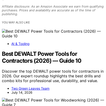
Affiliate disclosure: As an Amazon Associate we earn from qualifying
purchases. Prices and availability are accurate as of the time of
publishing.
YOU MAY ALSO LIKE
AI & Tooling
Best DEWALT Power Tools for
Contractors (2026) — Guide 10
Discover the top DEWALT power tools for contractors in
2026. Our expert roundup highlights the best drills and
combo kits for professional use, durability, and value.
Two Green Leaves Team
July 14, 2026