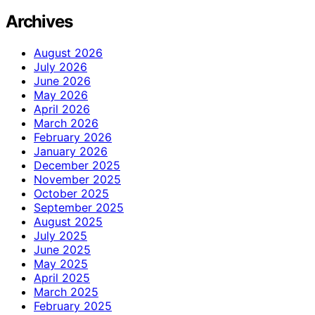
Archives
August 2026
July 2026
June 2026
May 2026
April 2026
March 2026
February 2026
January 2026
December 2025
November 2025
October 2025
September 2025
August 2025
July 2025
June 2025
May 2025
April 2025
March 2025
February 2025