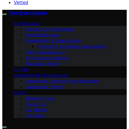
Vetted
Two Green Leaves
GREEN LIVING
Education and Awareness
Sustainable Living
Sustainability & Green Design
Community and Urban Sustainability
Policy and Advocacy
Environmental Science
Renewable Energy
VETTED
GREENHOUSE TECHNOLOGY
Greenhouse Community and Education
Greenhouse Farming
ABOUT
Meet Our Team
Contact Us
Our Mission
Our Vision