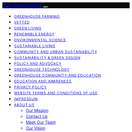
Two Green Leaves
GREENHOUSE FARMING
VETTED
GREEN LIVING
RENEWABLE ENERGY
ENVIRONMENTAL SCIENCE
SUSTAINABLE LIVING
COMMUNITY AND URBAN SUSTAINABILITY
SUSTAINABILITY & GREEN DESIGN
POLICY AND ADVOCACY
GREENHOUSE TECHNOLOGY
GREENHOUSE COMMUNITY AND EDUCATION
EDUCATION AND AWARENESS
PRIVACY POLICY
WEBSITE TERMS AND CONDITIONS OF USE
IMPRESSUM
ABOUT US
Our Mission
Contact Us
Meet Our Team
Our Vision