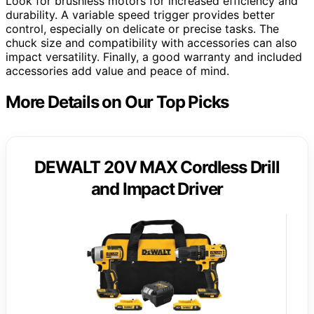
Look for brushless motors for increased efficiency and
durability. A variable speed trigger provides better
control, especially on delicate or precise tasks. The
chuck size and compatibility with accessories can also
impact versatility. Finally, a good warranty and included
accessories add value and peace of mind.
More Details on Our Top Picks
DEWALT 20V MAX Cordless Drill
and Impact Driver