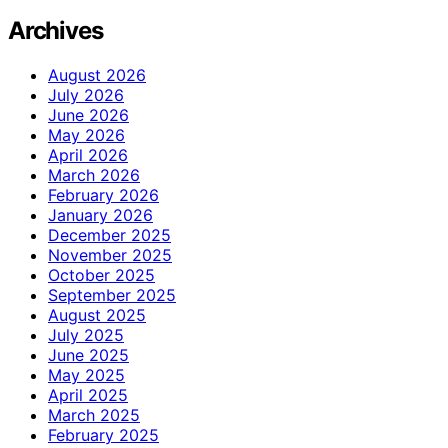
Archives
August 2026
July 2026
June 2026
May 2026
April 2026
March 2026
February 2026
January 2026
December 2025
November 2025
October 2025
September 2025
August 2025
July 2025
June 2025
May 2025
April 2025
March 2025
February 2025