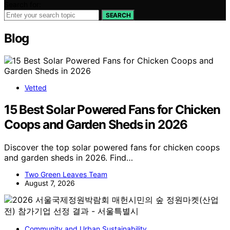
Search for:
SEARCH
Blog
Vetted
15 Best Solar Powered Fans for Chicken
Coops and Garden Sheds in 2026
Discover the top solar powered fans for chicken coops
and garden sheds in 2026. Find…
Two Green Leaves Team
August 7, 2026
Community and Urban Sustainability