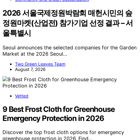
2026 서울국제정원박람회 매헌시민의 숲
정원마켓(산업전) 참가기업 선정 결과 – 서
울특별시
Seoul announces the selected companies for the Garden
Market at the 2026 Seoul…
Two Green Leaves Team
August 7, 2026
Vetted
9 Best Frost Cloth for Greenhouse
Emergency Protection in 2026
Discover the top frost cloth options for emergency
greenhouse protection in 2026. Find…