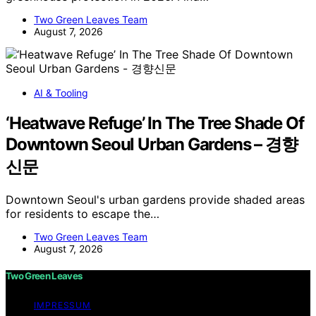
Two Green Leaves Team
August 7, 2026
AI & Tooling
‘Heatwave Refuge’ In The Tree Shade Of
Downtown Seoul Urban Gardens – 경향
신문
Downtown Seoul's urban gardens provide shaded areas
for residents to escape the…
Two Green Leaves Team
August 7, 2026
Two Green Leaves
IMPRESSUM