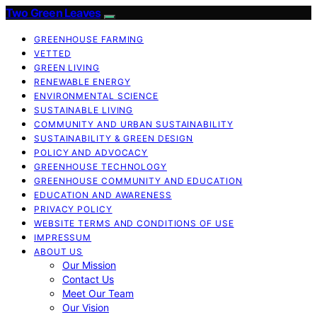
Two Green Leaves
GREENHOUSE FARMING
VETTED
GREEN LIVING
RENEWABLE ENERGY
ENVIRONMENTAL SCIENCE
SUSTAINABLE LIVING
COMMUNITY AND URBAN SUSTAINABILITY
SUSTAINABILITY & GREEN DESIGN
POLICY AND ADVOCACY
GREENHOUSE TECHNOLOGY
GREENHOUSE COMMUNITY AND EDUCATION
EDUCATION AND AWARENESS
PRIVACY POLICY
WEBSITE TERMS AND CONDITIONS OF USE
IMPRESSUM
ABOUT US
Our Mission
Contact Us
Meet Our Team
Our Vision