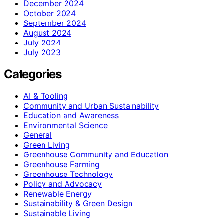
December 2024
October 2024
September 2024
August 2024
July 2024
July 2023
Categories
AI & Tooling
Community and Urban Sustainability
Education and Awareness
Environmental Science
General
Green Living
Greenhouse Community and Education
Greenhouse Farming
Greenhouse Technology
Policy and Advocacy
Renewable Energy
Sustainability & Green Design
Sustainable Living