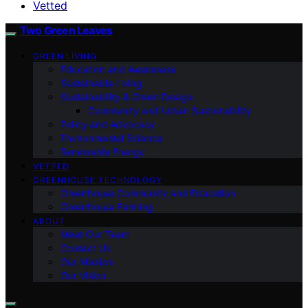
Vetted
Two Green Leaves
GREEN LIVING
Education and Awareness
Sustainable Living
Sustainability & Green Design
Community and Urban Sustainability
Policy and Advocacy
Environmental Science
Renewable Energy
VETTED
GREENHOUSE TECHNOLOGY
Greenhouse Community and Education
Greenhouse Farming
ABOUT
Meet Our Team
Contact Us
Our Mission
Our Vision