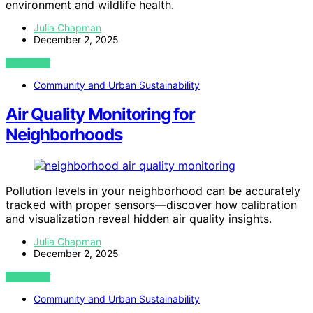
environment and wildlife health.
Julia Chapman
December 2, 2025
VIEW POST
Community and Urban Sustainability
Air Quality Monitoring for
Neighborhoods
Pollution levels in your neighborhood can be accurately
tracked with proper sensors—discover how calibration
and visualization reveal hidden air quality insights.
Julia Chapman
December 2, 2025
VIEW POST
Community and Urban Sustainability