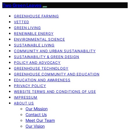
Two Green Leaves
GREENHOUSE FARMING
VETTED
GREEN LIVING
RENEWABLE ENERGY
ENVIRONMENTAL SCIENCE
SUSTAINABLE LIVING
COMMUNITY AND URBAN SUSTAINABILITY
SUSTAINABILITY & GREEN DESIGN
POLICY AND ADVOCACY
GREENHOUSE TECHNOLOGY
GREENHOUSE COMMUNITY AND EDUCATION
EDUCATION AND AWARENESS
PRIVACY POLICY
WEBSITE TERMS AND CONDITIONS OF USE
IMPRESSUM
ABOUT US
Our Mission
Contact Us
Meet Our Team
Our Vision