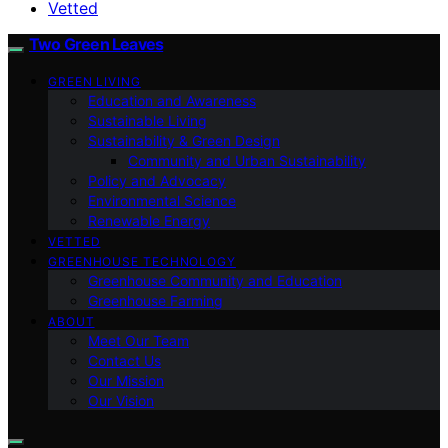
Vetted
Two Green Leaves
GREEN LIVING
Education and Awareness
Sustainable Living
Sustainability & Green Design
Community and Urban Sustainability
Policy and Advocacy
Environmental Science
Renewable Energy
VETTED
GREENHOUSE TECHNOLOGY
Greenhouse Community and Education
Greenhouse Farming
ABOUT
Meet Our Team
Contact Us
Our Mission
Our Vision