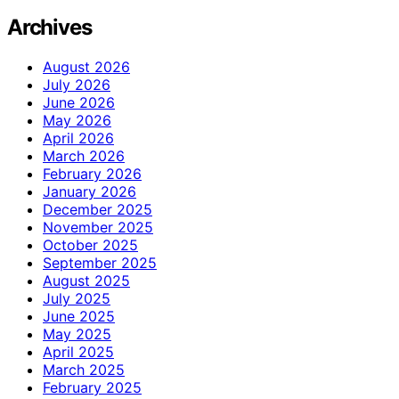
Archives
August 2026
July 2026
June 2026
May 2026
April 2026
March 2026
February 2026
January 2026
December 2025
November 2025
October 2025
September 2025
August 2025
July 2025
June 2025
May 2025
April 2025
March 2025
February 2025