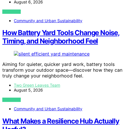
August 6, 2026
VIEW POST
Community and Urban Sustainability
How Battery Yard Tools Change Noise,
Timing, and Neighborhood Feel
Aiming for quieter, quicker yard work, battery tools
transform your outdoor space—discover how they can
truly change your neighborhood feel.
Two Green Leaves Team
August 5, 2026
VIEW POST
Community and Urban Sustainability
What Makes a Resilience Hub Actually