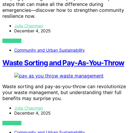
steps that can make all the difference during
emergencies—discover how to strengthen community
resilience now.
Julia Chapman
December 4, 2025
VIEW POST
Community and Urban Sustainability
Waste Sorting and Pay‑As‑You‑Throw
Waste sorting and pay-as-you-throw can revolutionize
your waste management, but understanding their full
benefits may surprise you.
Julia Chapman
December 4, 2025
VIEW POST
Community and Urban Sustainability