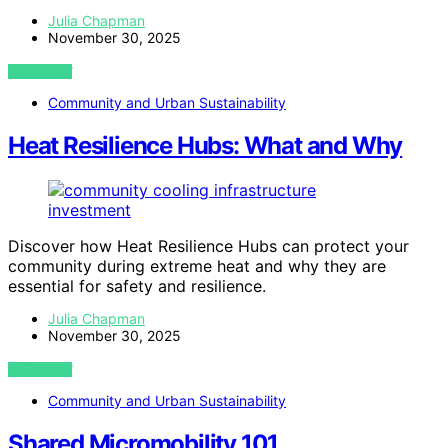
Julia Chapman
November 30, 2025
VIEW POST
Community and Urban Sustainability
Heat Resilience Hubs: What and Why
Discover how Heat Resilience Hubs can protect your
community during extreme heat and why they are
essential for safety and resilience.
Julia Chapman
November 30, 2025
VIEW POST
Community and Urban Sustainability
Shared Micromobility 101