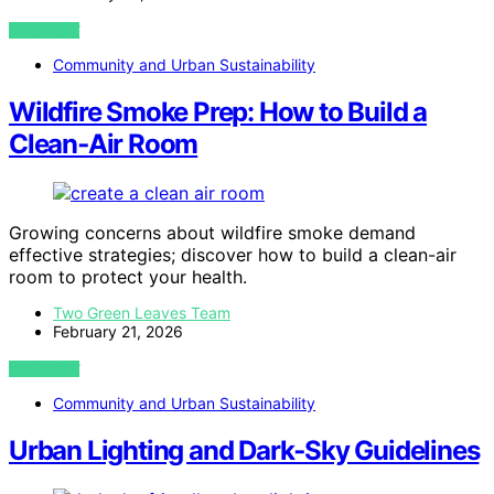
VIEW POST
Community and Urban Sustainability
Wildfire Smoke Prep: How to Build a
Clean‑Air Room
Growing concerns about wildfire smoke demand
effective strategies; discover how to build a clean-air
room to protect your health.
Two Green Leaves Team
February 21, 2026
VIEW POST
Community and Urban Sustainability
Urban Lighting and Dark‑Sky Guidelines