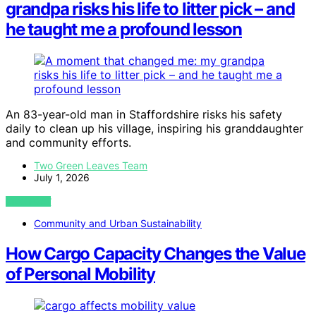
grandpa risks his life to litter pick – and
he taught me a profound lesson
An 83-year-old man in Staffordshire risks his safety
daily to clean up his village, inspiring his granddaughter
and community efforts.
Two Green Leaves Team
July 1, 2026
VIEW POST
Community and Urban Sustainability
How Cargo Capacity Changes the Value
of Personal Mobility