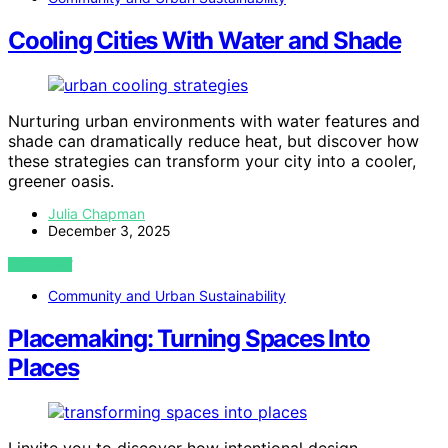
Cooling Cities With Water and Shade
Nurturing urban environments with water features and
shade can dramatically reduce heat, but discover how
these strategies can transform your city into a cooler,
greener oasis.
Julia Chapman
December 3, 2025
VIEW POST
Community and Urban Sustainability
Placemaking: Turning Spaces Into
Places