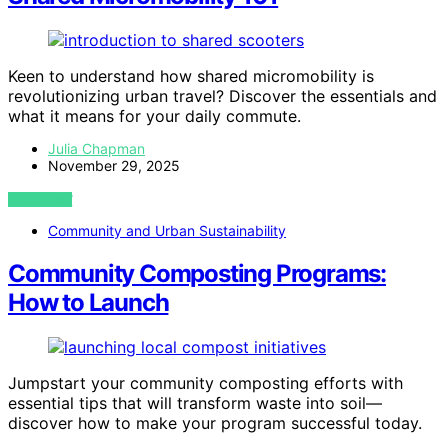
Keen to understand how shared micromobility is
revolutionizing urban travel? Discover the essentials and
what it means for your daily commute.
Julia Chapman
November 29, 2025
VIEW POST
Community and Urban Sustainability
Community Composting Programs:
How to Launch
Jumpstart your community composting efforts with
essential tips that will transform waste into soil—
discover how to make your program successful today.