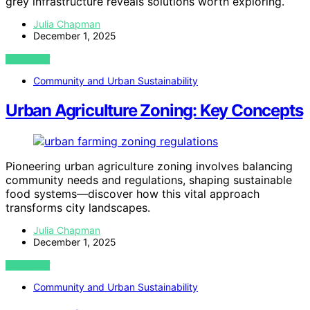
grey infrastructure reveals solutions worth exploring.
Julia Chapman
December 1, 2025
VIEW POST
Community and Urban Sustainability
Urban Agriculture Zoning: Key Concepts
Pioneering urban agriculture zoning involves balancing
community needs and regulations, shaping sustainable
food systems—discover how this vital approach
transforms city landscapes.
Julia Chapman
December 1, 2025
VIEW POST
Community and Urban Sustainability