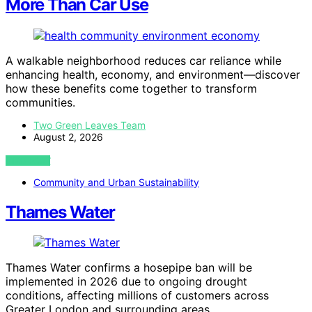
More Than Car Use
A walkable neighborhood reduces car reliance while
enhancing health, economy, and environment—discover
how these benefits come together to transform
communities.
Two Green Leaves Team
August 2, 2026
VIEW POST
Community and Urban Sustainability
Thames Water
Thames Water confirms a hosepipe ban will be
implemented in 2026 due to ongoing drought
conditions, affecting millions of customers across
Greater London and surrounding areas.