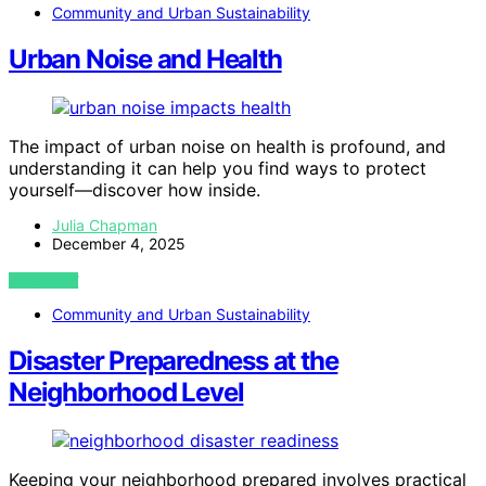
Community and Urban Sustainability
Urban Noise and Health
The impact of urban noise on health is profound, and
understanding it can help you find ways to protect
yourself—discover how inside.
Julia Chapman
December 4, 2025
VIEW POST
Community and Urban Sustainability
Disaster Preparedness at the
Neighborhood Level
Keeping your neighborhood prepared involves practical