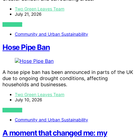
Two Green Leaves Team
July 21, 2026
VIEW POST
Community and Urban Sustainability
Hose Pipe Ban
A hose pipe ban has been announced in parts of the UK
due to ongoing drought conditions, affecting
households and businesses.
Two Green Leaves Team
July 10, 2026
VIEW POST
Community and Urban Sustainability
A moment that changed me: my