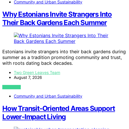
Community and Urban Sustainability
Why Estonians Invite Strangers Into
Their Back Gardens Each Summer
Estonians invite strangers into their back gardens during
summer as a tradition promoting community and trust,
with roots dating back decades.
Two Green Leaves Team
August 7, 2026
VIEW POST
Community and Urban Sustainability
How Transit-Oriented Areas Support
Lower-Impact Living