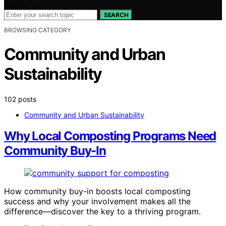
Search for:
SEARCH
BROWSING CATEGORY
Community and Urban
Sustainability
102 posts
Community and Urban Sustainability
Why Local Composting Programs Need
Community Buy-In
How community buy-in boosts local composting
success and why your involvement makes all the
difference—discover the key to a thriving program.