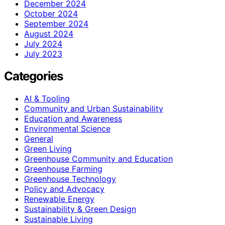
December 2024
October 2024
September 2024
August 2024
July 2024
July 2023
Categories
AI & Tooling
Community and Urban Sustainability
Education and Awareness
Environmental Science
General
Green Living
Greenhouse Community and Education
Greenhouse Farming
Greenhouse Technology
Policy and Advocacy
Renewable Energy
Sustainability & Green Design
Sustainable Living