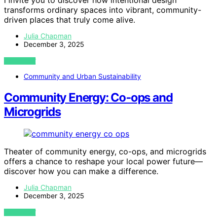
I invite you to discover how intentional design
transforms ordinary spaces into vibrant, community-
driven places that truly come alive.
Julia Chapman
December 3, 2025
VIEW POST
Community and Urban Sustainability
Community Energy: Co‑ops and
Microgrids
Theater of community energy, co-ops, and microgrids
offers a chance to reshape your local power future—
discover how you can make a difference.
Julia Chapman
December 3, 2025
VIEW POST