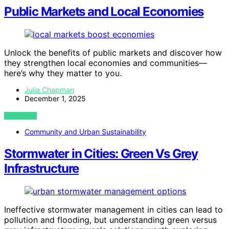
Public Markets and Local Economies
Unlock the benefits of public markets and discover how
they strengthen local economies and communities—
here’s why they matter to you.
Julia Chapman
December 1, 2025
VIEW POST
Community and Urban Sustainability
Stormwater in Cities: Green Vs Grey
Infrastructure
Ineffective stormwater management in cities can lead to
pollution and flooding, but understanding green versus