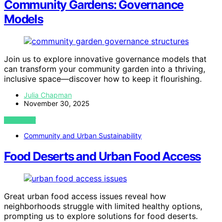
Community Gardens: Governance
Models
Join us to explore innovative governance models that
can transform your community garden into a thriving,
inclusive space—discover how to keep it flourishing.
Julia Chapman
November 30, 2025
VIEW POST
Community and Urban Sustainability
Food Deserts and Urban Food Access
Great urban food access issues reveal how
neighborhoods struggle with limited healthy options,
prompting us to explore solutions for food deserts.