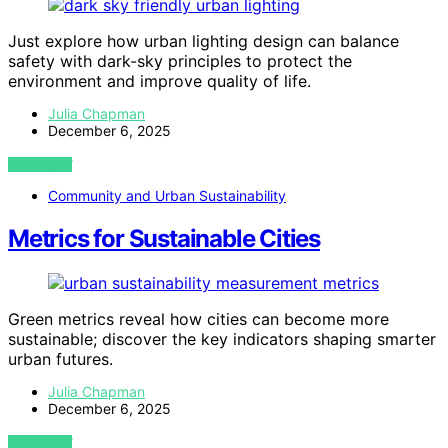
Just explore how urban lighting design can balance
safety with dark-sky principles to protect the
environment and improve quality of life.
Julia Chapman
December 6, 2025
VIEW POST
Community and Urban Sustainability
Metrics for Sustainable Cities
Green metrics reveal how cities can become more
sustainable; discover the key indicators shaping smarter
urban futures.
Julia Chapman
December 6, 2025
VIEW POST