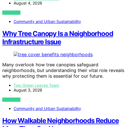
August 4, 2026
VIEW POST
Community and Urban Sustainability
Why Tree Canopy Is a Neighborhood
Infrastructure Issue
Many overlook how tree canopies safeguard
neighborhoods, but understanding their vital role reveals
why protecting them is essential for our future.
Two Green Leaves Team
August 3, 2026
VIEW POST
Community and Urban Sustainability
How Walkable Neighborhoods Reduce