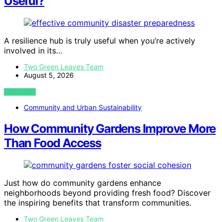
Useful?
A resilience hub is truly useful when you’re actively
involved in its…
Two Green Leaves Team
August 5, 2026
VIEW POST
Community and Urban Sustainability
How Community Gardens Improve More
Than Food Access
Just how do community gardens enhance
neighborhoods beyond providing fresh food? Discover
the inspiring benefits that transform communities.
Two Green Leaves Team