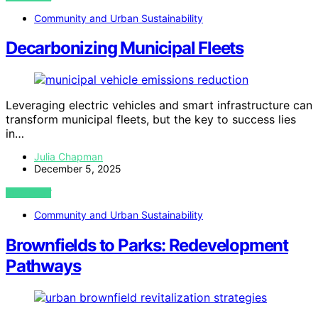
Community and Urban Sustainability
Decarbonizing Municipal Fleets
Leveraging electric vehicles and smart infrastructure can
transform municipal fleets, but the key to success lies
in…
Julia Chapman
December 5, 2025
VIEW POST
Community and Urban Sustainability
Brownfields to Parks: Redevelopment
Pathways