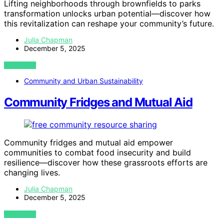
Lifting neighborhoods through brownfields to parks
transformation unlocks urban potential—discover how
this revitalization can reshape your community’s future.
Julia Chapman
December 5, 2025
VIEW POST
Community and Urban Sustainability
Community Fridges and Mutual Aid
Community fridges and mutual aid empower
communities to combat food insecurity and build
resilience—discover how these grassroots efforts are
changing lives.
Julia Chapman
December 5, 2025
VIEW POST