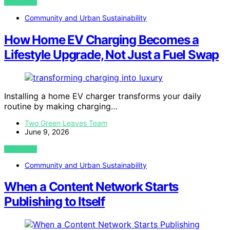
VIEW POST
Community and Urban Sustainability
How Home EV Charging Becomes a
Lifestyle Upgrade, Not Just a Fuel Swap
Installing a home EV charger transforms your daily
routine by making charging…
Two Green Leaves Team
June 9, 2026
VIEW POST
Community and Urban Sustainability
When a Content Network Starts
Publishing to Itself