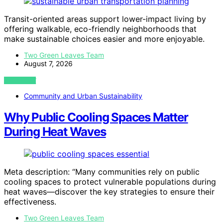
Transit-oriented areas support lower-impact living by
offering walkable, eco-friendly neighborhoods that
make sustainable choices easier and more enjoyable.
Two Green Leaves Team
August 7, 2026
VIEW POST
Community and Urban Sustainability
Why Public Cooling Spaces Matter
During Heat Waves
Meta description: “Many communities rely on public
cooling spaces to protect vulnerable populations during
heat waves—discover the key strategies to ensure their
effectiveness.
Two Green Leaves Team