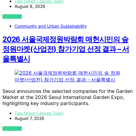
Two Green Leaves Team
August 8, 2026
VIEW POST
Community and Urban Sustainability
2026 서울국제정원박람회 매헌시민의 숲
정원마켓(산업전) 참가기업 선정 결과 – 서
울특별시
Seoul announces the selected companies for the Garden
Market at the 2026 Seoul International Garden Expo,
highlighting key industry participants.
Two Green Leaves Team
August 7, 2026
VIEW POST