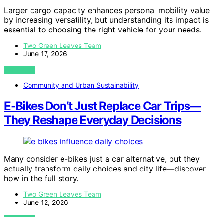
Larger cargo capacity enhances personal mobility value
by increasing versatility, but understanding its impact is
essential to choosing the right vehicle for your needs.
Two Green Leaves Team
June 17, 2026
VIEW POST
Community and Urban Sustainability
E-Bikes Don’t Just Replace Car Trips—
They Reshape Everyday Decisions
Many consider e-bikes just a car alternative, but they
actually transform daily choices and city life—discover
how in the full story.
Two Green Leaves Team
June 12, 2026