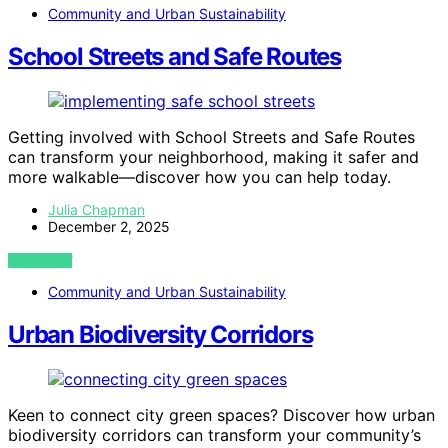
Community and Urban Sustainability
School Streets and Safe Routes
Getting involved with School Streets and Safe Routes
can transform your neighborhood, making it safer and
more walkable—discover how you can help today.
Julia Chapman
December 2, 2025
VIEW POST
Community and Urban Sustainability
Urban Biodiversity Corridors
Keen to connect city green spaces? Discover how urban
biodiversity corridors can transform your community’s