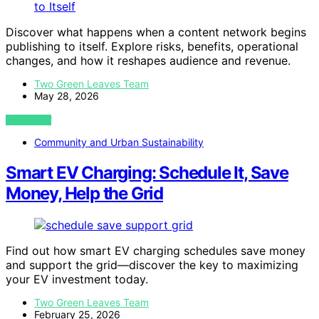
Discover what happens when a content network begins
publishing to itself. Explore risks, benefits, operational
changes, and how it reshapes audience and revenue.
Two Green Leaves Team
May 28, 2026
VIEW POST
Community and Urban Sustainability
Smart EV Charging: Schedule It, Save
Money, Help the Grid
Find out how smart EV charging schedules save money
and support the grid—discover the key to maximizing
your EV investment today.
Two Green Leaves Team
February 25, 2026