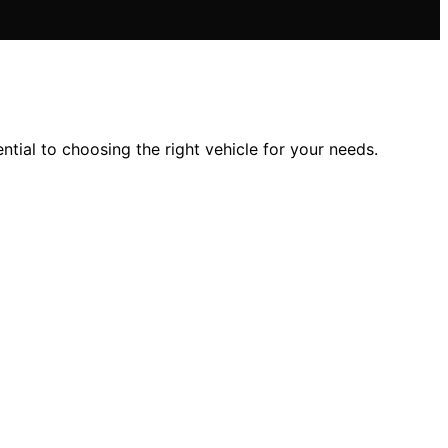
ntial to choosing the right vehicle for your needs.