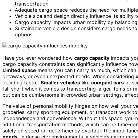
transportation.
Adequate cargo space reduces the need for multiple 
Vehicle size and design directly influence its ability
Cargo capacity impacts urban mobility by balancing 
Sustainable vehicle design considers cargo needs t
options.
Have you ever wondered how
cargo capacity
impacts yo
cargo capacity constraints can significantly influence how
Limited space
means you can’t carry as much, which can re
getaways, or even unexpected needs. When considering
u
deciding factor.
Smaller vehicles
like
compact cars
or sco
fall short when it comes to transporting larger items or m
but can be cumbersome in crowded urban settings, affec
The value of personal mobility hinges on how well your veh
groceries, carry sporting equipment, or transport work to
independence and convenience. Without this space, you mig
additional transportation methods, which can be time-con
solely on speed or fuel efficiency overlook the importan
needs
. In dense city environments, a vehicle’s cargo ca