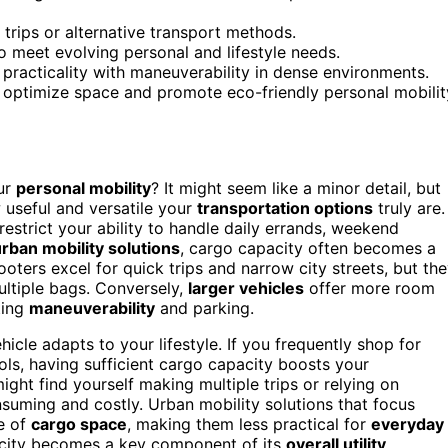
trips or alternative transport methods.
 to meet evolving personal and lifestyle needs.
practicality with maneuverability in dense environments.
o optimize space and promote eco-friendly personal mobilit
ur
personal mobility
? It might seem like a minor detail, but
 useful and versatile your
transportation options
truly are.
strict your ability to handle daily errands, weekend
rban mobility solutions
, cargo capacity often becomes a
oters excel for quick trips and narrow city streets, but th
ultiple bags. Conversely,
larger vehicles
offer more room
ting
maneuverability
and parking.
icle adapts to your lifestyle. If you frequently shop for
ols, having sufficient cargo capacity boosts your
ht find yourself making multiple trips or relying on
suming and costly. Urban mobility solutions that focus
ce of
cargo space
, making them less practical for
everyday
pacity becomes a key component of its
overall utility
,