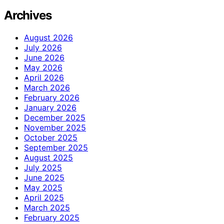
Archives
August 2026
July 2026
June 2026
May 2026
April 2026
March 2026
February 2026
January 2026
December 2025
November 2025
October 2025
September 2025
August 2025
July 2025
June 2025
May 2025
April 2025
March 2025
February 2025