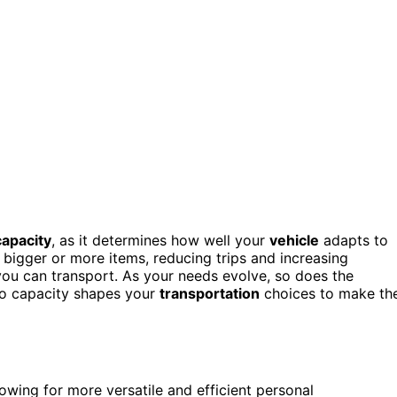
capacity
, as it determines how well your
vehicle
adapts to
 bigger or more items, reducing trips and increasing
 you can transport. As your needs evolve, so does the
go capacity shapes your
transportation
choices to make th
lowing for more versatile and efficient personal