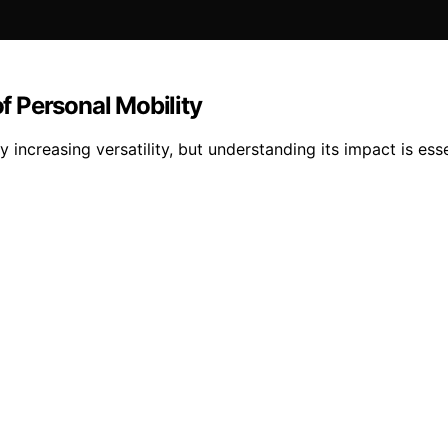
 Personal Mobility
increasing versatility, but understanding its impact is esse