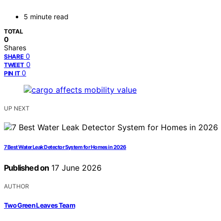
5 minute read
TOTAL
0
Shares
0
SHARE
0
TWEET
0
PIN IT
UP NEXT
7 Best Water Leak Detector System for Homes in 2026
Published on
17 June 2026
AUTHOR
Two Green Leaves Team