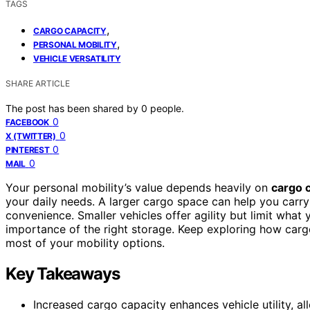
TAGS
,
CARGO CAPACITY
,
PERSONAL MOBILITY
VEHICLE VERSATILITY
SHARE ARTICLE
The post has been shared by
0
people.
0
FACEBOOK
0
X (TWITTER)
0
PINTEREST
0
MAIL
Your personal mobility’s value depends heavily on
cargo 
your daily needs. A larger cargo space can help you carry
convenience. Smaller vehicles offer agility but limit what
importance of the right storage. Keep exploring how car
most of your mobility options.
Key Takeaways
Increased cargo capacity enhances vehicle utility, al