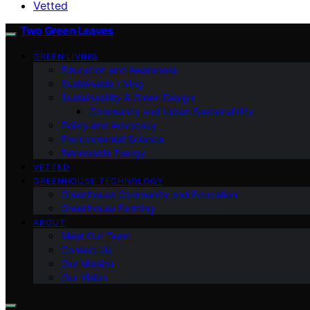
Vetted
Two Green Leaves
GREEN LIVING
Education and Awareness
Sustainable Living
Sustainability & Green Design
Community and Urban Sustainability
Policy and Advocacy
Environmental Science
Renewable Energy
VETTED
GREENHOUSE TECHNOLOGY
Greenhouse Community and Education
Greenhouse Farming
ABOUT
Meet Our Team
Contact Us
Our Mission
Our Vision