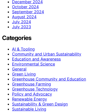
December 2024
October 2024
September 2024
August 2024
July 2024
July 2023
Categories
AI & Tooling
Community and Urban Sustainability
Education and Awareness
Environmental Science
General
Green Living
Greenhouse Community and Education
Greenhouse Farming
Greenhouse Technology
Policy and Advocacy
Renewable Energy
Sustainability & Green Design
Sustainable Living