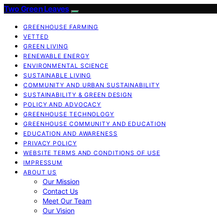
Two Green Leaves
GREENHOUSE FARMING
VETTED
GREEN LIVING
RENEWABLE ENERGY
ENVIRONMENTAL SCIENCE
SUSTAINABLE LIVING
COMMUNITY AND URBAN SUSTAINABILITY
SUSTAINABILITY & GREEN DESIGN
POLICY AND ADVOCACY
GREENHOUSE TECHNOLOGY
GREENHOUSE COMMUNITY AND EDUCATION
EDUCATION AND AWARENESS
PRIVACY POLICY
WEBSITE TERMS AND CONDITIONS OF USE
IMPRESSUM
ABOUT US
Our Mission
Contact Us
Meet Our Team
Our Vision