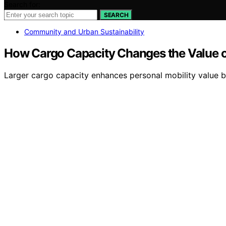
Search for:
SEARCH
Community and Urban Sustainability
How Cargo Capacity Changes the Value of
Larger cargo capacity enhances personal mobility value by 