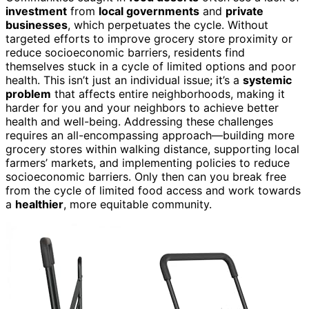
investment
from
local governments
and
private
businesses
, which perpetuates the cycle. Without
targeted efforts to improve grocery store proximity or
reduce socioeconomic barriers, residents find
themselves stuck in a cycle of limited options and poor
health. This isn’t just an individual issue; it’s a
systemic
problem
that affects entire neighborhoods, making it
harder for you and your neighbors to achieve better
health and well-being. Addressing these challenges
requires an all-encompassing approach—building more
grocery stores within walking distance, supporting local
farmers’ markets, and implementing policies to reduce
socioeconomic barriers. Only then can you break free
from the cycle of limited food access and work towards
a
healthier
, more equitable community.