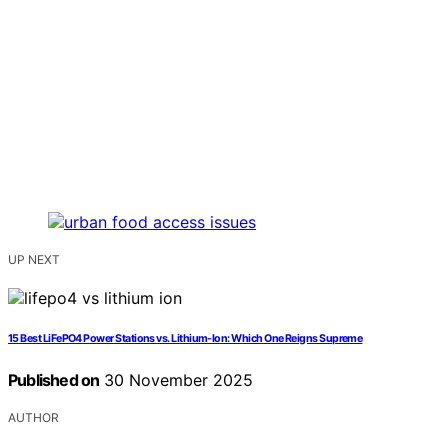
UP NEXT
15 Best LiFePO4 Power Stations vs. Lithium-Ion: Which One Reigns Supreme
Published on
30 November 2025
AUTHOR