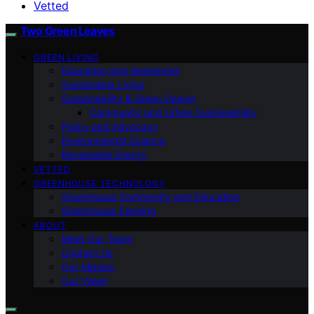
Vetted
Two Green Leaves
GREEN LIVING
Education and Awareness
Sustainable Living
Sustainability & Green Design
Community and Urban Sustainability
Policy and Advocacy
Environmental Science
Renewable Energy
VETTED
GREENHOUSE TECHNOLOGY
Greenhouse Community and Education
Greenhouse Farming
ABOUT
Meet Our Team
Contact Us
Our Mission
Our Vision