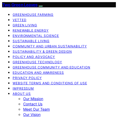
Two Green Leaves
GREENHOUSE FARMING
VETTED
GREEN LIVING
RENEWABLE ENERGY
ENVIRONMENTAL SCIENCE
SUSTAINABLE LIVING
COMMUNITY AND URBAN SUSTAINABILITY
SUSTAINABILITY & GREEN DESIGN
POLICY AND ADVOCACY
GREENHOUSE TECHNOLOGY
GREENHOUSE COMMUNITY AND EDUCATION
EDUCATION AND AWARENESS
PRIVACY POLICY
WEBSITE TERMS AND CONDITIONS OF USE
IMPRESSUM
ABOUT US
Our Mission
Contact Us
Meet Our Team
Our Vision