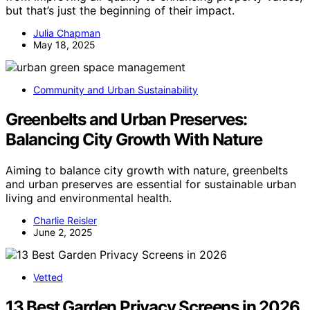
but that’s just the beginning of their impact.
Julia Chapman
May 18, 2025
Community and Urban Sustainability
Greenbelts and Urban Preserves:
Balancing City Growth With Nature
Aiming to balance city growth with nature, greenbelts
and urban preserves are essential for sustainable urban
living and environmental health.
Charlie Reisler
June 2, 2025
Vetted
13 Best Garden Privacy Screens in 2026