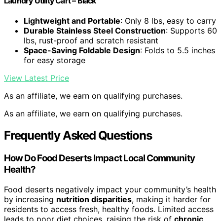
Laundry Utility Cart – Black
Lightweight and Portable
: Only 8 lbs, easy to carry
Durable Stainless Steel Construction
: Supports 60
lbs, rust-proof and scratch resistant
Space-Saving Foldable Design
: Folds to 5.5 inches
for easy storage
View Latest Price
As an affiliate, we earn on qualifying purchases.
As an affiliate, we earn on qualifying purchases.
Frequently Asked Questions
How Do Food Deserts Impact Local Community
Health?
Food deserts negatively impact your community’s health
by increasing
nutrition disparities
, making it harder for
residents to access fresh, healthy foods. Limited access
leads to poor diet choices, raising the risk of
chronic