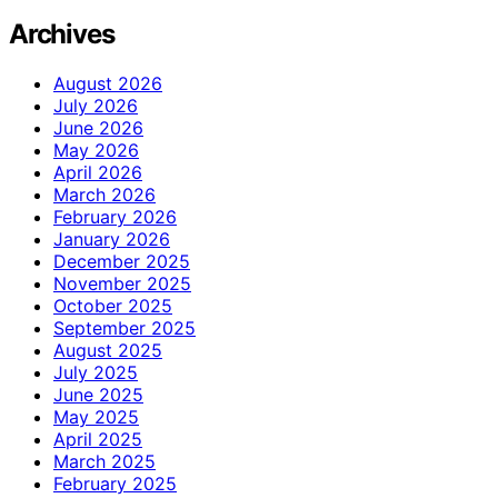
Archives
August 2026
July 2026
June 2026
May 2026
April 2026
March 2026
February 2026
January 2026
December 2025
November 2025
October 2025
September 2025
August 2025
July 2025
June 2025
May 2025
April 2025
March 2025
February 2025