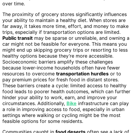
over time.
The proximity of grocery stores significantly influences
your ability to maintain a healthy diet. When stores are
far away, it takes more time, effort, and money to make
trips, especially if transportation options are limited.
Public transit
may be sparse or unreliable, and owning a
car might not be feasible for everyone. This means you
might end up skipping grocery trips or resorting to less
healthy options because they’re more accessible.
Socioeconomic barriers amplify these challenges
because lower-income households often have fewer
resources to overcome
transportation hurdles
or to
pay premium prices for fresh food in distant stores.
These barriers create a cycle: limited access to healthy
food leads to poorer health outcomes, which can further
hinder your ability to work, earn, and improve your
circumstances. Additionally,
Bike
infrastructure can play
a role in improving access to food, especially in urban
settings where walking or cycling might be the most
feasible options for some residents.
Communities caught in
food deserts
often see a lack of