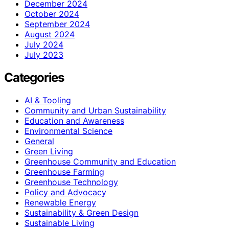
December 2024
October 2024
September 2024
August 2024
July 2024
July 2023
Categories
AI & Tooling
Community and Urban Sustainability
Education and Awareness
Environmental Science
General
Green Living
Greenhouse Community and Education
Greenhouse Farming
Greenhouse Technology
Policy and Advocacy
Renewable Energy
Sustainability & Green Design
Sustainable Living