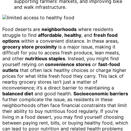
supporting farmers’ markets, and improving bike
and walk infrastructure.
Food deserts are
neighborhoods
where residents
struggle to find
affordable
,
healthy
, and
fresh food
options
within a convenient distance. In these areas,
grocery store proximity
is a major issue, making it
difficult for you to access fresh produce, lean meats,
and other
nutritious staples
. Instead, you might find
yourself relying on
convenience stores
or
fast-food
outlets
that often lack healthy choices or charge higher
prices for what little fresh food they carry. This lack of
nearby grocery stores isn’t just a matter of
inconvenience; it’s a direct barrier to maintaining a
balanced diet
and good health.
Socioeconomic barriers
further complicate the issue, as residents in these
neighborhoods often face financial constraints that limit
their ability to buy nutritious food regularly. If you’re
living in a food desert, you may find yourself choosing
between paying rent, bills, or buying healthy food, which
can lead to poor nutrition and related health problems