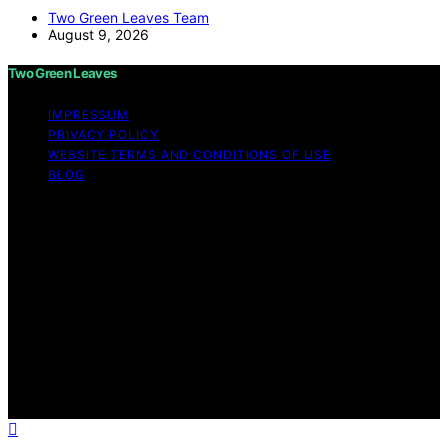
Two Green Leaves Team
August 9, 2026
Two Green Leaves
IMPRESSUM
PRIVACY POLICY
WEBSITE TERMS AND CONDITIONS OF USE
BLOG
Copyright © 2026 Two Green Leaves Content on Two
Green Leaves is created and published using artificial
intelligence (AI) for general informational and
educational purposes. Affiliate disclaimer As an affiliate,
we may earn a commission from qualifying purchases.
We get commissions for purchases made through links
on this website from Amazon and other third parties.
Two Green Leaves is an independent editorial platform
and is not affiliated with any manufacturers or
trademark holders using similar names for physical
consumer products.