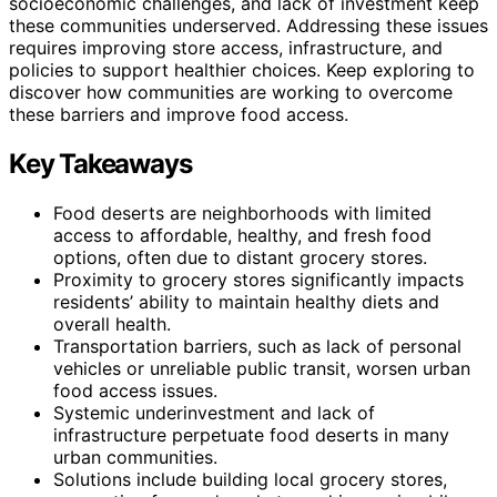
socioeconomic challenges, and lack of investment keep
these communities underserved. Addressing these issues
requires improving store access, infrastructure, and
policies to support healthier choices. Keep exploring to
discover how communities are working to overcome
these barriers and improve food access.
Key Takeaways
Food deserts are neighborhoods with limited
access to affordable, healthy, and fresh food
options, often due to distant grocery stores.
Proximity to grocery stores significantly impacts
residents’ ability to maintain healthy diets and
overall health.
Transportation barriers, such as lack of personal
vehicles or unreliable public transit, worsen urban
food access issues.
Systemic underinvestment and lack of
infrastructure perpetuate food deserts in many
urban communities.
Solutions include building local grocery stores,