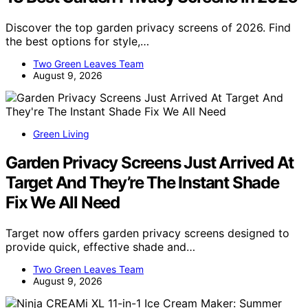
Discover the top garden privacy screens of 2026. Find
the best options for style,…
Two Green Leaves Team
August 9, 2026
Green Living
Garden Privacy Screens Just Arrived At
Target And They’re The Instant Shade
Fix We All Need
Target now offers garden privacy screens designed to
provide quick, effective shade and…
Two Green Leaves Team
August 9, 2026