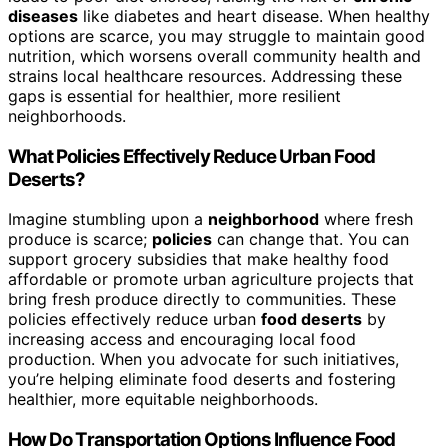
diseases
like diabetes and heart disease. When healthy
options are scarce, you may struggle to maintain good
nutrition, which worsens overall community health and
strains local healthcare resources. Addressing these
gaps is essential for healthier, more resilient
neighborhoods.
What Policies Effectively Reduce Urban Food
Deserts?
Imagine stumbling upon a
neighborhood
where fresh
produce is scarce;
policies
can change that. You can
support grocery subsidies that make healthy food
affordable or promote urban agriculture projects that
bring fresh produce directly to communities. These
policies effectively reduce urban
food deserts
by
increasing access and encouraging local food
production. When you advocate for such initiatives,
you’re helping eliminate food deserts and fostering
healthier, more equitable neighborhoods.
How Do Transportation Options Influence Food