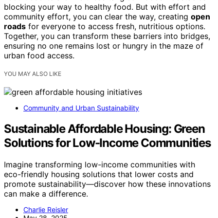
blocking your way to healthy food. But with effort and
community effort, you can clear the way, creating
open
roads
for everyone to access fresh, nutritious options.
Together, you can transform these barriers into bridges,
ensuring no one remains lost or hungry in the maze of
urban food access.
YOU MAY ALSO LIKE
Community and Urban Sustainability
Sustainable Affordable Housing: Green
Solutions for Low-Income Communities
Imagine transforming low-income communities with
eco-friendly housing solutions that lower costs and
promote sustainability—discover how these innovations
can make a difference.
Charlie Reisler
May 28, 2025