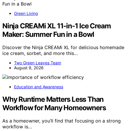
Green Living
Ninja CREAMi XL 11-in-1 Ice Cream
Maker: Summer Fun in a Bowl
Discover the Ninja CREAMi XL for delicious homemade
ice cream, sorbet, and more this…
Two Green Leaves Team
August 9, 2026
Education and Awareness
Why Runtime Matters Less Than
Workflow for Many Homeowners
As a homeowner, you’ll find that focusing on a strong
workflow is…