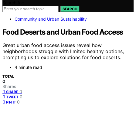
Search for:
SEARCH
Community and Urban Sustainability
Food Deserts and Urban Food Access
Great urban food access issues reveal how
neighborhoods struggle with limited healthy options,
prompting us to explore solutions for food deserts.
4 minute read
TOTAL
0
Shares
0
SHARE
0
TWEET
0
PIN IT