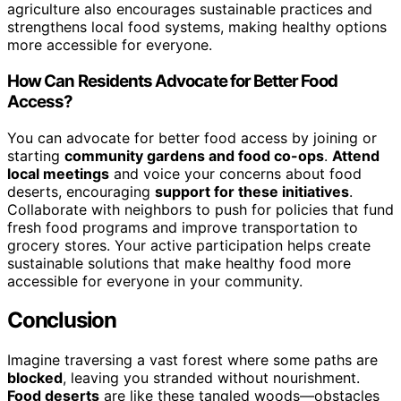
agriculture also encourages sustainable practices and
strengthens local food systems, making healthy options
more accessible for everyone.
How Can Residents Advocate for Better Food
Access?
You can advocate for better food access by joining or
starting
community gardens and food co-ops
.
Attend
local meetings
and voice your concerns about food
deserts, encouraging
support for these initiatives
.
Collaborate with neighbors to push for policies that fund
fresh food programs and improve transportation to
grocery stores. Your active participation helps create
sustainable solutions that make healthy food more
accessible for everyone in your community.
Conclusion
Imagine traversing a vast forest where some paths are
blocked
, leaving you stranded without nourishment.
Food deserts
are like these tangled woods—obstacles