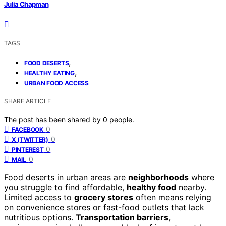
Julia Chapman
TAGS
,
FOOD DESERTS
,
HEALTHY EATING
URBAN FOOD ACCESS
SHARE ARTICLE
The post has been shared by
0
people.
0
FACEBOOK
0
X (TWITTER)
0
PINTEREST
0
MAIL
Food deserts in urban areas are
neighborhoods
where
you struggle to find affordable,
healthy food
nearby.
Limited access to
grocery stores
often means relying
on convenience stores or fast-food outlets that lack
nutritious options.
Transportation barriers
,