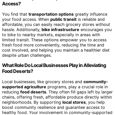
Access?
You find that
transportation options
greatly influence
your food access. When
public transit
is reliable and
affordable, you can easily reach grocery stores without
hassle. Additionally,
bike infrastructure
encourages you
to bike to nearby markets, especially in areas with
limited transit. These options empower you to access
fresh food more conveniently, reducing the time and
cost involved, and helping you maintain a healthier diet
despite urban challenges.
What Role Do Local Businesses Play in Alleviating
Food Deserts?
Local businesses, like grocery stores and
community-
supported agriculture
programs, play a crucial role in
reducing
food deserts
. They often fill gaps left by larger
chains, offering fresh, affordable produce directly within
neighborhoods. By supporting
local stores
, you help
boost community resilience and guarantee access to
healthy food. Your involvement in community-supported