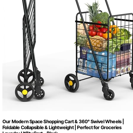
Our Modern Space Shopping Cart & 360° Swivel Wheels |
Foldable Collapsible & Lightweight | Perfect for Groceries