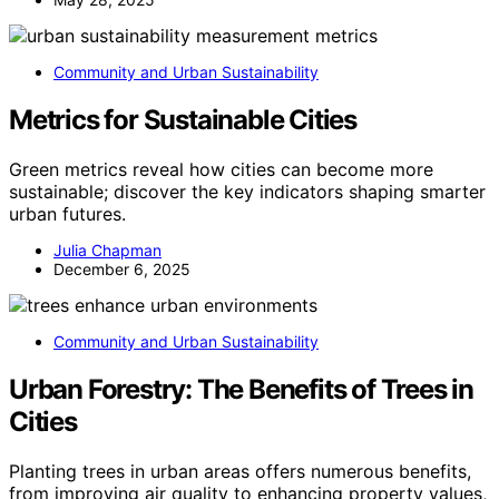
Community and Urban Sustainability
Metrics for Sustainable Cities
Green metrics reveal how cities can become more
sustainable; discover the key indicators shaping smarter
urban futures.
Julia Chapman
December 6, 2025
Community and Urban Sustainability
Urban Forestry: The Benefits of Trees in
Cities
Planting trees in urban areas offers numerous benefits,
from improving air quality to enhancing property values,