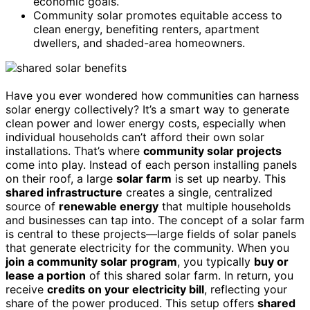
economic goals.
Community solar promotes equitable access to
clean energy, benefiting renters, apartment
dwellers, and shaded-area homeowners.
Have you ever wondered how communities can harness
solar energy collectively? It’s a smart way to generate
clean power and lower energy costs, especially when
individual households can’t afford their own solar
installations. That’s where
community solar projects
come into play. Instead of each person installing panels
on their roof, a large
solar farm
is set up nearby. This
shared infrastructure
creates a single, centralized
source of
renewable energy
that multiple households
and businesses can tap into. The concept of a solar farm
is central to these projects—large fields of solar panels
that generate electricity for the community. When you
join a community solar program
, you typically
buy or
lease a portion
of this shared solar farm. In return, you
receive
credits on your electricity bill
, reflecting your
share of the power produced. This setup offers
shared