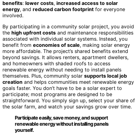
benefits
:
lower costs
,
increased access to solar
energy
, and
reduced carbon footprint
for everyone
involved.
By participating in a community solar project, you avoid
the
high upfront costs
and maintenance responsibilities
associated with individual solar systems. Instead, you
benefit from
economies of scale
, making solar energy
more affordable. The project’s shared benefits extend
beyond savings. It allows renters, apartment dwellers,
and homeowners with shaded roofs to access
renewable energy without needing to install panels
themselves. Plus, community solar
supports local job
creation
and helps communities meet renewable energy
goals faster. You don’t have to be a solar expert to
participate; most programs are designed to be
straightforward. You simply sign up, select your share of
the solar farm, and watch your savings grow over time.
Participate easily, save money, and support
renewable energy without installing panels
yourself.