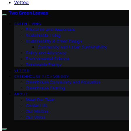
Vetted
Two Green Leaves
GREEN LIVING
Education and Awareness
Sustainable Living
Sustainability & Green Design
Community and Urban Sustainability
Policy and Advocacy
Environmental Science
Renewable Energy
VETTED
GREENHOUSE TECHNOLOGY
Greenhouse Community and Education
Greenhouse Farming
ABOUT
Meet Our Team
Contact Us
Our Mission
Our Vision