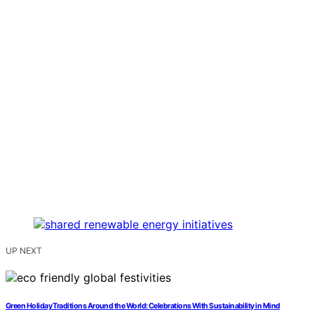
UP NEXT
Green Holiday Traditions Around the World: Celebrations With Sustainability in Mind