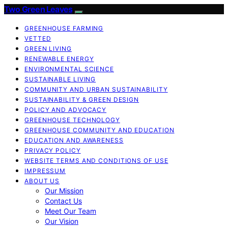
Two Green Leaves
GREENHOUSE FARMING
VETTED
GREEN LIVING
RENEWABLE ENERGY
ENVIRONMENTAL SCIENCE
SUSTAINABLE LIVING
COMMUNITY AND URBAN SUSTAINABILITY
SUSTAINABILITY & GREEN DESIGN
POLICY AND ADVOCACY
GREENHOUSE TECHNOLOGY
GREENHOUSE COMMUNITY AND EDUCATION
EDUCATION AND AWARENESS
PRIVACY POLICY
WEBSITE TERMS AND CONDITIONS OF USE
IMPRESSUM
ABOUT US
Our Mission
Contact Us
Meet Our Team
Our Vision