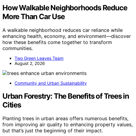
How Walkable Neighborhoods Reduce
More Than Car Use
A walkable neighborhood reduces car reliance while
enhancing health, economy, and environment—discover
how these benefits come together to transform
communities.
Two Green Leaves Team
August 2, 2026
Community and Urban Sustainability
Urban Forestry: The Benefits of Trees in
Cities
Planting trees in urban areas offers numerous benefits,
from improving air quality to enhancing property values,
but that’s just the beginning of their impact.