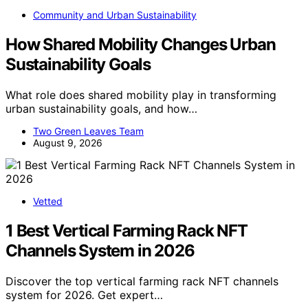
Community and Urban Sustainability
How Shared Mobility Changes Urban
Sustainability Goals
What role does shared mobility play in transforming
urban sustainability goals, and how…
Two Green Leaves Team
August 9, 2026
Vetted
1 Best Vertical Farming Rack NFT
Channels System in 2026
Discover the top vertical farming rack NFT channels
system for 2026. Get expert…