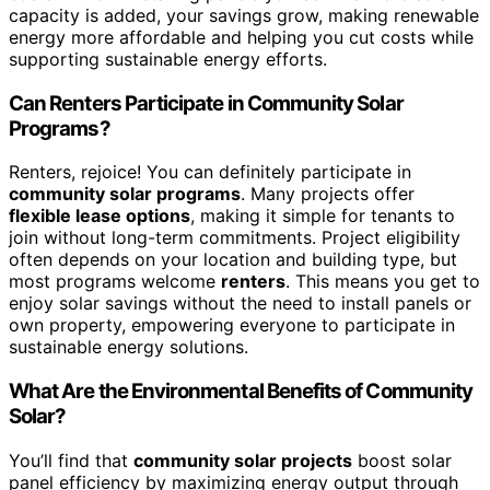
capacity is added, your savings grow, making renewable
energy more affordable and helping you cut costs while
supporting sustainable energy efforts.
Can Renters Participate in Community Solar
Programs?
Renters, rejoice! You can definitely participate in
community solar programs
. Many projects offer
flexible lease options
, making it simple for tenants to
join without long-term commitments. Project eligibility
often depends on your location and building type, but
most programs welcome
renters
. This means you get to
enjoy solar savings without the need to install panels or
own property, empowering everyone to participate in
sustainable energy solutions.
What Are the Environmental Benefits of Community
Solar?
You’ll find that
community solar projects
boost solar
panel efficiency by maximizing energy output through