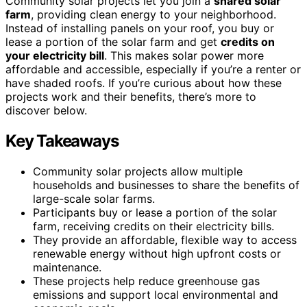
Community solar projects let you join a
shared solar
farm
, providing clean energy to your neighborhood.
Instead of installing panels on your roof, you buy or
lease a portion of the solar farm and get
credits on
your electricity bill
. This makes solar power more
affordable and accessible, especially if you’re a renter or
have shaded roofs. If you’re curious about how these
projects work and their benefits, there’s more to
discover below.
Key Takeaways
Community solar projects allow multiple
households and businesses to share the benefits of
large-scale solar farms.
Participants buy or lease a portion of the solar
farm, receiving credits on their electricity bills.
They provide an affordable, flexible way to access
renewable energy without high upfront costs or
maintenance.
These projects help reduce greenhouse gas
emissions and support local environmental and