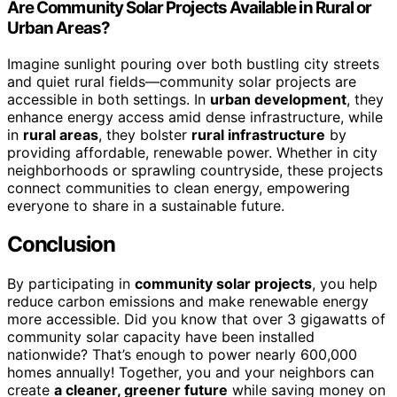
Are Community Solar Projects Available in Rural or
Urban Areas?
Imagine sunlight pouring over both bustling city streets
and quiet rural fields—community solar projects are
accessible in both settings. In
urban development
, they
enhance energy access amid dense infrastructure, while
in
rural areas
, they bolster
rural infrastructure
by
providing affordable, renewable power. Whether in city
neighborhoods or sprawling countryside, these projects
connect communities to clean energy, empowering
everyone to share in a sustainable future.
Conclusion
By participating in
community solar projects
, you help
reduce carbon emissions and make renewable energy
more accessible. Did you know that over 3 gigawatts of
community solar capacity have been installed
nationwide? That’s enough to power nearly 600,000
homes annually! Together, you and your neighbors can
create
a cleaner, greener future
while saving money on