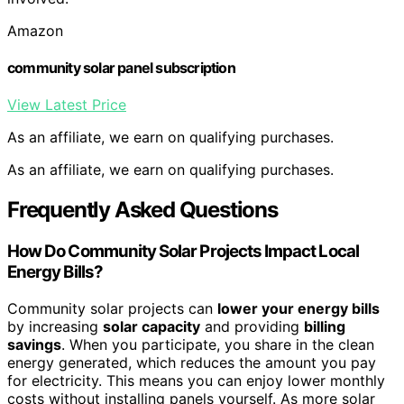
Amazon
community solar panel subscription
View Latest Price
As an affiliate, we earn on qualifying purchases.
As an affiliate, we earn on qualifying purchases.
Frequently Asked Questions
How Do Community Solar Projects Impact Local
Energy Bills?
Community solar projects can
lower your energy bills
by increasing
solar capacity
and providing
billing
savings
. When you participate, you share in the clean
energy generated, which reduces the amount you pay
for electricity. This means you can enjoy lower monthly
costs without installing panels yourself. As more solar