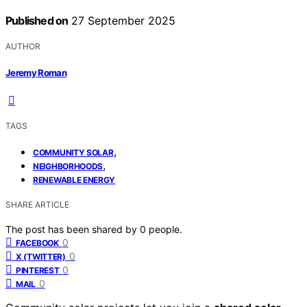
Published on
27 September 2025
AUTHOR
Jeremy Roman
TAGS
,
COMMUNITY SOLAR
,
NEIGHBORHOODS
RENEWABLE ENERGY
SHARE ARTICLE
The post has been shared by
0
people.
0
FACEBOOK
0
X (TWITTER)
0
PINTEREST
0
MAIL