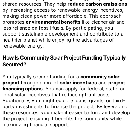
shared resources. They help
reduce carbon emissions
by increasing access to renewable energy incentives,
making clean power more affordable. This approach
promotes
environmental benefits
like cleaner air and
less reliance on fossil fuels. By participating, you
support sustainable development and contribute to a
healthier planet while enjoying the advantages of
renewable energy.
How Is Community Solar Project Funding Typically
Secured?
You typically secure funding for a
community solar
project
through a mix of
solar incentives
and
project
financing options
. You can apply for federal, state, or
local solar incentives that reduce upfront costs.
Additionally, you might explore loans, grants, or third-
party investments to finance the project. By leveraging
these resources, you make it easier to fund and develop
the project, ensuring it benefits the community while
maximizing financial support.