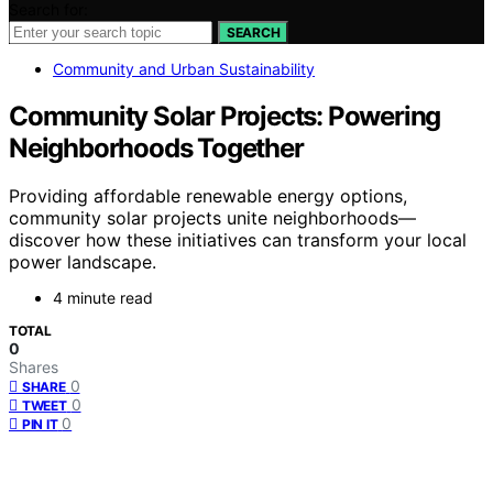
Search for:
SEARCH
Community and Urban Sustainability
Community Solar Projects: Powering
Neighborhoods Together
Providing affordable renewable energy options,
community solar projects unite neighborhoods—
discover how these initiatives can transform your local
power landscape.
4 minute read
TOTAL
0
Shares
0
SHARE
0
TWEET
0
PIN IT