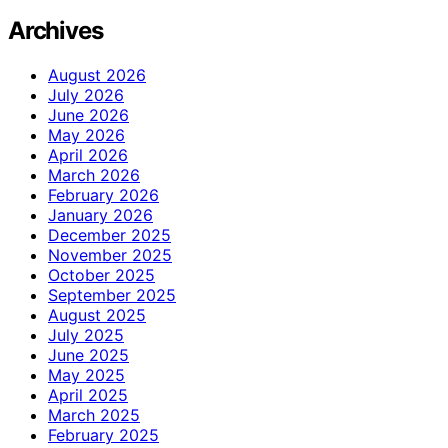
Archives
August 2026
July 2026
June 2026
May 2026
April 2026
March 2026
February 2026
January 2026
December 2025
November 2025
October 2025
September 2025
August 2025
July 2025
June 2025
May 2025
April 2025
March 2025
February 2025