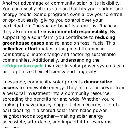
Another advantage of community solar is its flexibility.
You can usually choose a plan that fits your budget and
energy needs. Some programs even allow you to enroll
or opt-out easily, giving you control over your
participation. The shared benefits aren’t just financial—
they also promote
environmental responsibility
. By
supporting a solar farm, you contribute to
reducing
greenhouse gases
and reliance on fossil fuels. This
collective effort
makes a tangible difference in
combating climate change and fostering sustainable
communities. Additionally, understanding the
refrigeration cycle
involved in solar power systems can
help optimize their efficiency and longevity.
In essence, community solar projects
democratize
access
to renewable energy. They turn solar power from
a personal investment into a community resource,
spreading the benefits far and wide. Whether you’re
looking to save money, support clean energy, or both,
participating in a shared solar farm helps power
neighborhoods together—making solar energy
accessible, affordable, and impactful for everyone
involved.