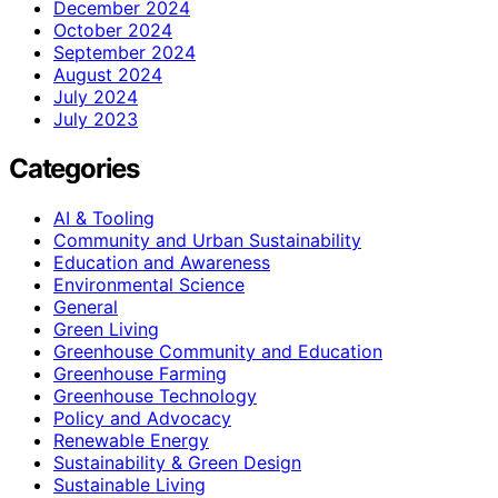
December 2024
October 2024
September 2024
August 2024
July 2024
July 2023
Categories
AI & Tooling
Community and Urban Sustainability
Education and Awareness
Environmental Science
General
Green Living
Greenhouse Community and Education
Greenhouse Farming
Greenhouse Technology
Policy and Advocacy
Renewable Energy
Sustainability & Green Design
Sustainable Living