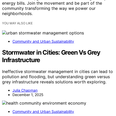
energy bills. Join the movement and be part of the
community transforming the way we power our
neighborhoods.
YOU MAY ALSO LIKE
Community and Urban Sustainability
Stormwater in Cities: Green Vs Grey
Infrastructure
Ineffective stormwater management in cities can lead to
pollution and flooding, but understanding green versus
grey infrastructure reveals solutions worth exploring.
Julia Chapman
December 1, 2025
Community and Urban Sustainability