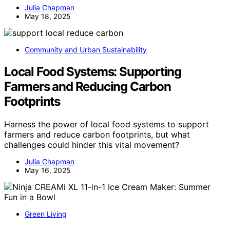
Julia Chapman
May 18, 2025
Community and Urban Sustainability
Local Food Systems: Supporting
Farmers and Reducing Carbon
Footprints
Harness the power of local food systems to support
farmers and reduce carbon footprints, but what
challenges could hinder this vital movement?
Julia Chapman
May 16, 2025
Green Living