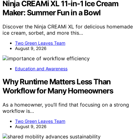
Ninja CREAMi XL 11-in-1 Ice Cream
Maker: Summer Fun in a Bowl
Discover the Ninja CREAMi XL for delicious homemade
ice cream, sorbet, and more this…
Two Green Leaves Team
August 9, 2026
Education and Awareness
Why Runtime Matters Less Than
Workflow for Many Homeowners
As a homeowner, you’ll find that focusing on a strong
workflow is…
Two Green Leaves Team
August 9, 2026