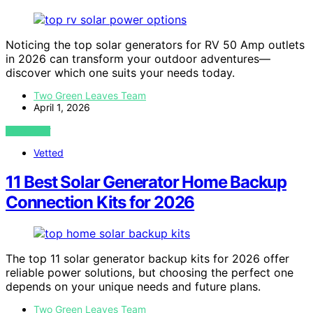
Noticing the top solar generators for RV 50 Amp outlets
in 2026 can transform your outdoor adventures—
discover which one suits your needs today.
Two Green Leaves Team
April 1, 2026
VIEW POST
Vetted
11 Best Solar Generator Home Backup
Connection Kits for 2026
The top 11 solar generator backup kits for 2026 offer
reliable power solutions, but choosing the perfect one
depends on your unique needs and future plans.
Two Green Leaves Team