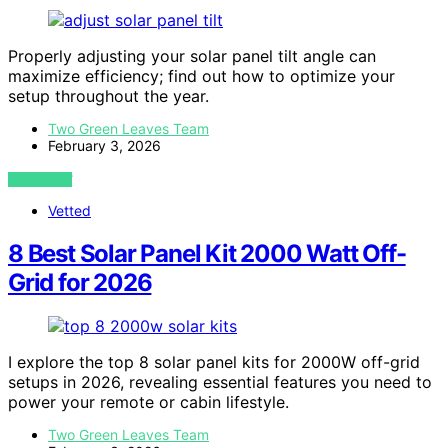
Properly adjusting your solar panel tilt angle can
maximize efficiency; find out how to optimize your
setup throughout the year.
Two Green Leaves Team
February 3, 2026
VIEW POST
Vetted
8 Best Solar Panel Kit 2000 Watt Off-
Grid for 2026
I explore the top 8 solar panel kits for 2000W off-grid
setups in 2026, revealing essential features you need to
power your remote or cabin lifestyle.
Two Green Leaves Team