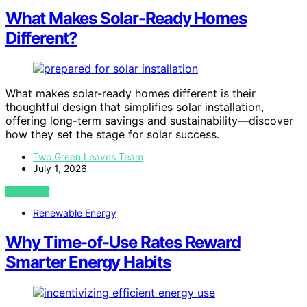
What Makes Solar-Ready Homes
Different?
What makes solar-ready homes different is their
thoughtful design that simplifies solar installation,
offering long-term savings and sustainability—discover
how they set the stage for solar success.
Two Green Leaves Team
July 1, 2026
VIEW POST
Renewable Energy
Why Time-of-Use Rates Reward
Smarter Energy Habits