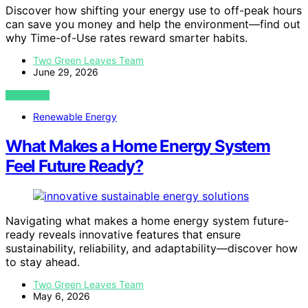
Discover how shifting your energy use to off-peak hours
can save you money and help the environment—find out
why Time-of-Use rates reward smarter habits.
Two Green Leaves Team
June 29, 2026
VIEW POST
Renewable Energy
What Makes a Home Energy System
Feel Future Ready?
Navigating what makes a home energy system future-
ready reveals innovative features that ensure
sustainability, reliability, and adaptability—discover how
to stay ahead.
Two Green Leaves Team
May 6, 2026