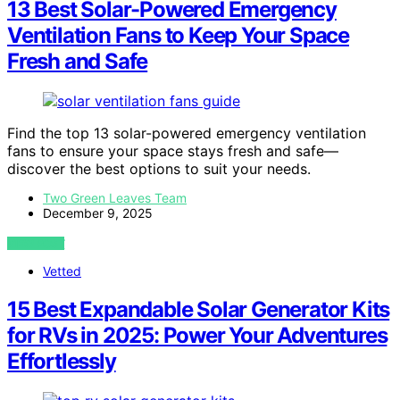
13 Best Solar-Powered Emergency
Ventilation Fans to Keep Your Space
Fresh and Safe
Find the top 13 solar-powered emergency ventilation
fans to ensure your space stays fresh and safe—
discover the best options to suit your needs.
Two Green Leaves Team
December 9, 2025
VIEW POST
Vetted
15 Best Expandable Solar Generator Kits
for RVs in 2025: Power Your Adventures
Effortlessly