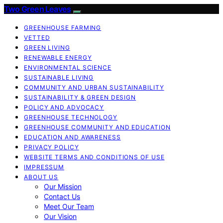
Two Green Leaves
GREENHOUSE FARMING
VETTED
GREEN LIVING
RENEWABLE ENERGY
ENVIRONMENTAL SCIENCE
SUSTAINABLE LIVING
COMMUNITY AND URBAN SUSTAINABILITY
SUSTAINABILITY & GREEN DESIGN
POLICY AND ADVOCACY
GREENHOUSE TECHNOLOGY
GREENHOUSE COMMUNITY AND EDUCATION
EDUCATION AND AWARENESS
PRIVACY POLICY
WEBSITE TERMS AND CONDITIONS OF USE
IMPRESSUM
ABOUT US
Our Mission
Contact Us
Meet Our Team
Our Vision