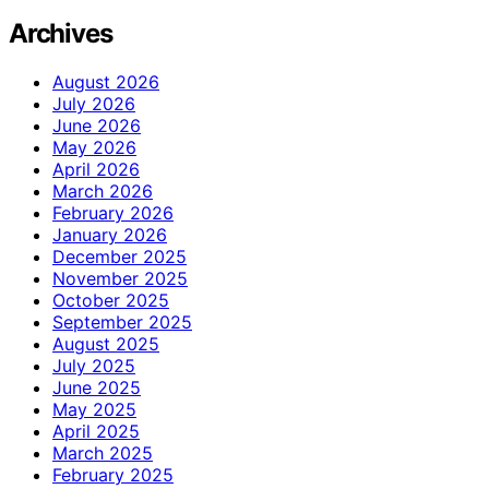
Archives
August 2026
July 2026
June 2026
May 2026
April 2026
March 2026
February 2026
January 2026
December 2025
November 2025
October 2025
September 2025
August 2025
July 2025
June 2025
May 2025
April 2025
March 2025
February 2025