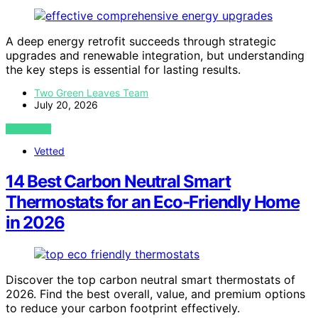
A deep energy retrofit succeeds through strategic
upgrades and renewable integration, but understanding
the key steps is essential for lasting results.
Two Green Leaves Team
July 20, 2026
VIEW POST
Vetted
14 Best Carbon Neutral Smart
Thermostats for an Eco-Friendly Home
in 2026
Discover the top carbon neutral smart thermostats of
2026. Find the best overall, value, and premium options
to reduce your carbon footprint effectively.