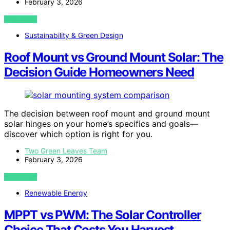
February 3, 2026
VIEW POST
Sustainability & Green Design
Roof Mount vs Ground Mount Solar: The
Decision Guide Homeowners Need
The decision between roof mount and ground mount
solar hinges on your home’s specifics and goals—
discover which option is right for you.
Two Green Leaves Team
February 3, 2026
VIEW POST
Renewable Energy
MPPT vs PWM: The Solar Controller
Choice That Costs You Harvest