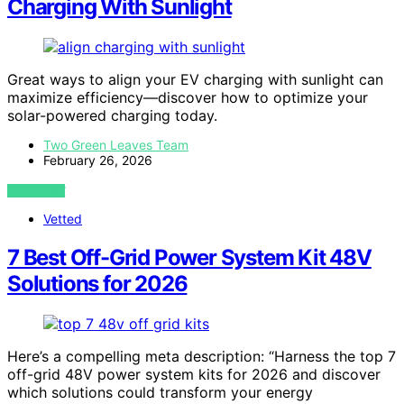
Charging With Sunlight
Great ways to align your EV charging with sunlight can
maximize efficiency—discover how to optimize your
solar-powered charging today.
Two Green Leaves Team
February 26, 2026
VIEW POST
Vetted
7 Best Off-Grid Power System Kit 48V
Solutions for 2026
Here’s a compelling meta description: “Harness the top 7
off-grid 48V power system kits for 2026 and discover
which solutions could transform your energy