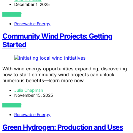
December 1, 2025
VIEW POST
Renewable Energy
Community Wind Projects: Getting
Started
With wind energy opportunities expanding, discovering
how to start community wind projects can unlock
numerous benefits—learn more now.
Julia Chapman
November 15, 2025
VIEW POST
Renewable Energy
Green Hydrogen: Production and Uses