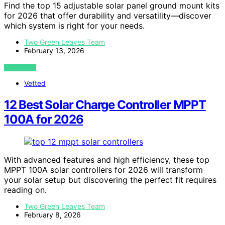
Find the top 15 adjustable solar panel ground mount kits
for 2026 that offer durability and versatility—discover
which system is right for your needs.
Two Green Leaves Team
February 13, 2026
VIEW POST
Vetted
12 Best Solar Charge Controller MPPT
100A for 2026
With advanced features and high efficiency, these top
MPPT 100A solar controllers for 2026 will transform
your solar setup but discovering the perfect fit requires
reading on.
Two Green Leaves Team
February 8, 2026