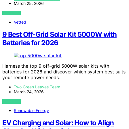
March 25, 2026
VIEW POST
Vetted
9 Best Off-Grid Solar Kit 5000W with
Batteries for 2026
Harness the top 9 off-grid 5000W solar kits with
batteries for 2026 and discover which system best suits
your remote power needs.
Two Green Leaves Team
March 24, 2026
VIEW POST
Renewable Energy
EV Charging and Solar: How to Align