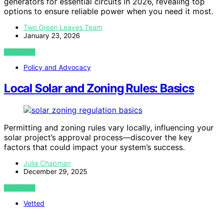
generators for essential circuits in 2026, revealing top
options to ensure reliable power when you need it most.
Two Green Leaves Team
January 23, 2026
VIEW POST
Policy and Advocacy
Local Solar and Zoning Rules: Basics
Permitting and zoning rules vary locally, influencing your
solar project’s approval process—discover the key
factors that could impact your system’s success.
Julia Chapman
December 29, 2025
VIEW POST
Vetted