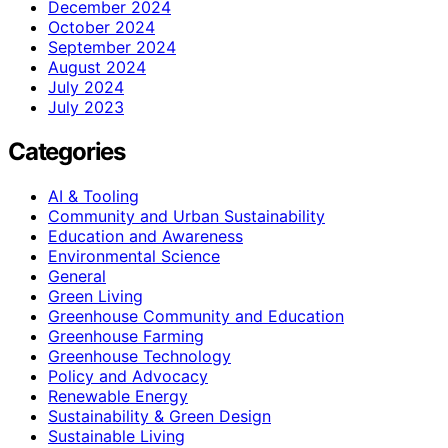
December 2024
October 2024
September 2024
August 2024
July 2024
July 2023
Categories
AI & Tooling
Community and Urban Sustainability
Education and Awareness
Environmental Science
General
Green Living
Greenhouse Community and Education
Greenhouse Farming
Greenhouse Technology
Policy and Advocacy
Renewable Energy
Sustainability & Green Design
Sustainable Living