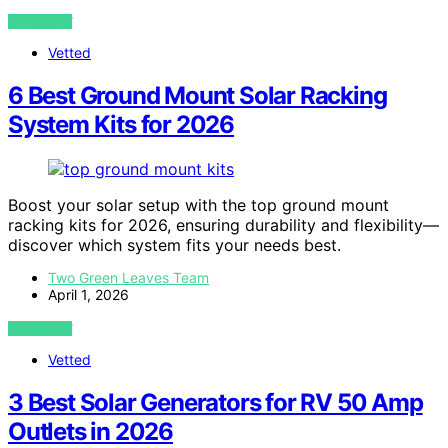
VIEW POST
Vetted
6 Best Ground Mount Solar Racking
System Kits for 2026
Boost your solar setup with the top ground mount
racking kits for 2026, ensuring durability and flexibility—
discover which system fits your needs best.
Two Green Leaves Team
April 1, 2026
VIEW POST
Vetted
3 Best Solar Generators for RV 50 Amp
Outlets in 2026