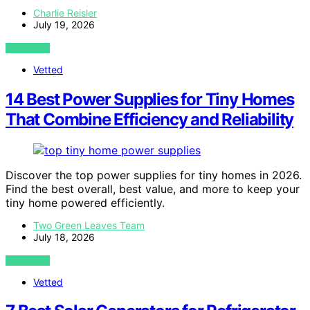
Charlie Reisler
July 19, 2026
VIEW POST
Vetted
14 Best Power Supplies for Tiny Homes
That Combine Efficiency and Reliability
Discover the top power supplies for tiny homes in 2026.
Find the best overall, best value, and more to keep your
tiny home powered efficiently.
Two Green Leaves Team
July 18, 2026
VIEW POST
Vetted