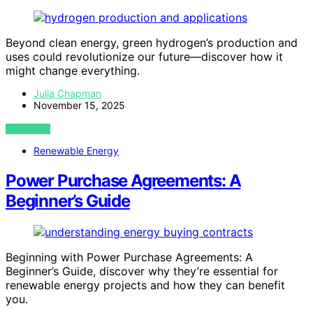
Beyond clean energy, green hydrogen’s production and
uses could revolutionize our future—discover how it
might change everything.
Julia Chapman
November 15, 2025
VIEW POST
Renewable Energy
Power Purchase Agreements: A
Beginner’s Guide
Beginning with Power Purchase Agreements: A
Beginner’s Guide, discover why they’re essential for
renewable energy projects and how they can benefit
you.