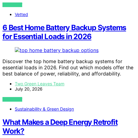
VIEW POST
Vetted
6 Best Home Battery Backup Systems
for Essential Loads in 2026
Discover the top home battery backup systems for
essential loads in 2026. Find out which models offer the
best balance of power, reliability, and affordability.
Two Green Leaves Team
July 20, 2026
VIEW POST
Sustainability & Green Design
What Makes a Deep Energy Retrofit
Work?