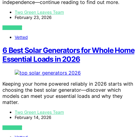
independence—continue reading to find out more.
Two Green Leaves Team
February 23, 2026
VIEW POST
Vetted
6 Best Solar Generators for Whole Home
Essential Loads in 2026
Keeping your home powered reliably in 2026 starts with
choosing the best solar generator—discover which
models can meet your essential loads and why they
matter.
Two Green Leaves Team
February 14, 2026
VIEW POST