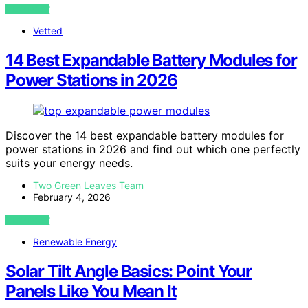
VIEW POST
Vetted
14 Best Expandable Battery Modules for
Power Stations in 2026
Discover the 14 best expandable battery modules for
power stations in 2026 and find out which one perfectly
suits your energy needs.
Two Green Leaves Team
February 4, 2026
VIEW POST
Renewable Energy
Solar Tilt Angle Basics: Point Your
Panels Like You Mean It