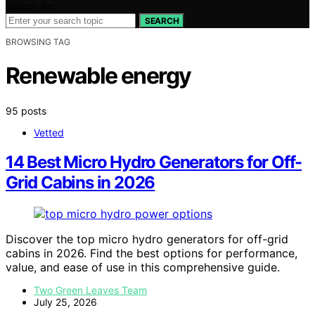
Search for:
SEARCH
BROWSING TAG
Renewable energy
95 posts
Vetted
14 Best Micro Hydro Generators for Off-
Grid Cabins in 2026
Discover the top micro hydro generators for off-grid
cabins in 2026. Find the best options for performance,
value, and ease of use in this comprehensive guide.
Two Green Leaves Team
July 25, 2026