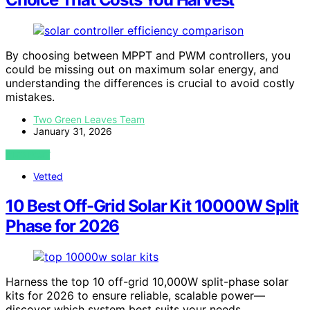
By choosing between MPPT and PWM controllers, you
could be missing out on maximum solar energy, and
understanding the differences is crucial to avoid costly
mistakes.
Two Green Leaves Team
January 31, 2026
VIEW POST
Vetted
10 Best Off-Grid Solar Kit 10000W Split
Phase for 2026
Harness the top 10 off-grid 10,000W split-phase solar
kits for 2026 to ensure reliable, scalable power—
discover which system best suits your needs.