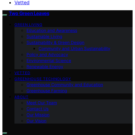
Vetted
Two Green Leaves
GREEN LIVING
Education and Awareness
Sustainable Living
Sustainability & Green Design
Community and Urban Sustainability
Policy and Advocacy
Environmental Science
Renewable Energy
VETTED
GREENHOUSE TECHNOLOGY
Greenhouse Community and Education
Greenhouse Farming
ABOUT
Meet Our Team
Contact Us
Our Mission
Our Vision