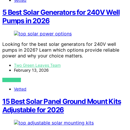
Vetted
5 Best Solar Generators for 240V Well
Pumps in 2026
Looking for the best solar generators for 240V well
pumps in 2026? Learn which options provide reliable
power and why your choice matters.
Two Green Leaves Team
February 13, 2026
VIEW POST
Vetted
15 Best Solar Panel Ground Mount Kits
Adjustable for 2026