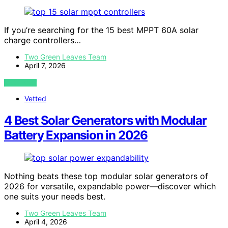
If you’re searching for the 15 best MPPT 60A solar
charge controllers…
Two Green Leaves Team
April 7, 2026
VIEW POST
Vetted
4 Best Solar Generators with Modular
Battery Expansion in 2026
Nothing beats these top modular solar generators of
2026 for versatile, expandable power—discover which
one suits your needs best.
Two Green Leaves Team
April 4, 2026