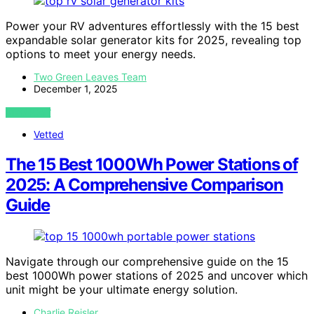
Power your RV adventures effortlessly with the 15 best
expandable solar generator kits for 2025, revealing top
options to meet your energy needs.
Two Green Leaves Team
December 1, 2025
VIEW POST
Vetted
The 15 Best 1000Wh Power Stations of
2025: A Comprehensive Comparison
Guide
Navigate through our comprehensive guide on the 15
best 1000Wh power stations of 2025 and uncover which
unit might be your ultimate energy solution.
Charlie Reisler