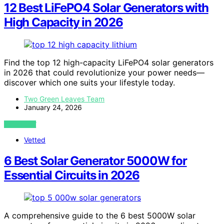
12 Best LiFePO4 Solar Generators with
High Capacity in 2026
Find the top 12 high-capacity LiFePO4 solar generators
in 2026 that could revolutionize your power needs—
discover which one suits your lifestyle today.
Two Green Leaves Team
January 24, 2026
VIEW POST
Vetted
6 Best Solar Generator 5000W for
Essential Circuits in 2026
A comprehensive guide to the 6 best 5000W solar