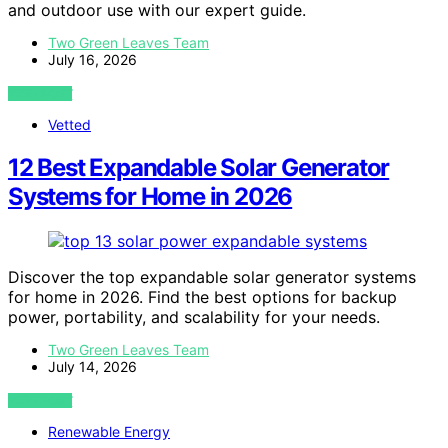
and outdoor use with our expert guide.
Two Green Leaves Team
July 16, 2026
VIEW POST
Vetted
12 Best Expandable Solar Generator
Systems for Home in 2026
Discover the top expandable solar generator systems
for home in 2026. Find the best options for backup
power, portability, and scalability for your needs.
Two Green Leaves Team
July 14, 2026
VIEW POST
Renewable Energy