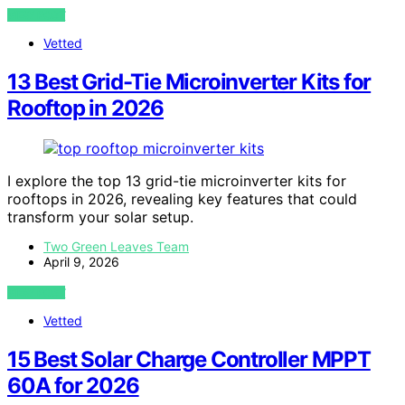
VIEW POST
Vetted
13 Best Grid-Tie Microinverter Kits for
Rooftop in 2026
I explore the top 13 grid-tie microinverter kits for
rooftops in 2026, revealing key features that could
transform your solar setup.
Two Green Leaves Team
April 9, 2026
VIEW POST
Vetted
15 Best Solar Charge Controller MPPT
60A for 2026