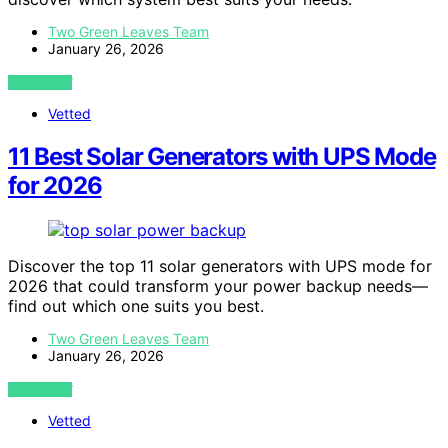
Two Green Leaves Team
January 26, 2026
VIEW POST
Vetted
11 Best Solar Generators with UPS Mode
for 2026
Discover the top 11 solar generators with UPS mode for
2026 that could transform your power backup needs—
find out which one suits you best.
Two Green Leaves Team
January 26, 2026
VIEW POST
Vetted