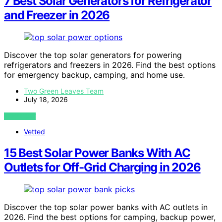
7 Best Solar Generators for Refrigerator
and Freezer in 2026
Discover the top solar generators for powering
refrigerators and freezers in 2026. Find the best options
for emergency backup, camping, and home use.
Two Green Leaves Team
July 18, 2026
VIEW POST
Vetted
15 Best Solar Power Banks With AC
Outlets for Off-Grid Charging in 2026
Discover the top solar power banks with AC outlets in
2026. Find the best options for camping, backup power,