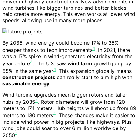
power in highway constructions. New advancements in
wind turbines, like bigger turbines and better blades,
help create more energy. This even works at lower wind
speeds, allowing use in many more places.
By 2035, wind energy could become 17% to 35%
4
cheaper thanks to tech improvements
. In 2021, there
was a 17% spike in wind-generated electricity from the
4
year before
. The U.S. saw
wind farm
growth jump by
4
55% in the same year
. This expansion globally means
construction projects
can really start to aim high with
sustainable energy
.
Wind turbine upgrades mean bigger rotors and taller
4
hubs by 2035
. Rotor diameters will grow from 120
meters to 174 meters. Hub heights will shoot up from 89
4
meters to 130 meters
. These changes make it easier to
include wind power in big projects, like highways. Plus,
wind jobs could soar to over 6 million worldwide by
4
2050
.