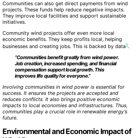
Communities can also get direct payments from wind
projects. These funds help reduce negative impacts.
They improve local facilities and support sustainable
initiatives.
Community wind projects offer even more local
economic benefits. They keep profits local, helping
9
businesses and creating jobs. This is backed by data
.
“Communities benefit greatly from wind power.
Job creation, increased spending, and financial
compensation support local growth. This
improves life quality for everyone.”
Involving communities in wind power is essential for
success. It ensures the projects are accepted and
reduces conflicts. It also brings positive economic
impacts to local economies and infrastructures. Thus,
communities play a crucial role in renewable energy’s
future.
Environmental and Economic Impact of