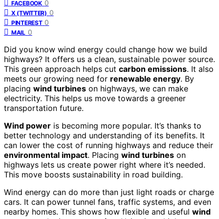
0
FACEBOOK
0
X (TWITTER)
0
PINTEREST
0
MAIL
Did you know wind energy could change how we build
highways? It offers us a clean, sustainable power source.
This green approach helps cut
carbon emissions
. It also
meets our growing need for
renewable energy
. By
placing
wind turbines
on highways, we can make
electricity. This helps us move towards a greener
transportation future.
Wind power
is becoming more popular. It’s thanks to
better technology and understanding of its benefits. It
can lower the cost of running highways and reduce their
environmental impact
. Placing
wind turbines
on
highways lets us create power right where it’s needed.
This move boosts sustainability in road building.
Wind energy can do more than just light roads or charge
cars. It can power tunnel fans, traffic systems, and even
nearby homes. This shows how flexible and useful
wind