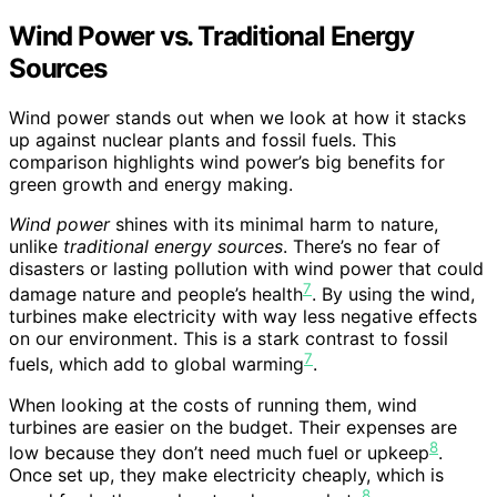
Wind Power vs. Traditional Energy
Sources
Wind power stands out when we look at how it stacks
up against nuclear plants and fossil fuels. This
comparison highlights wind power’s big benefits for
green growth and energy making.
Wind power
shines with its minimal harm to nature,
unlike
traditional energy sources
. There’s no fear of
disasters or lasting pollution with wind power that could
7
damage nature and people’s health
. By using the wind,
turbines make electricity with way less negative effects
on our environment. This is a stark contrast to fossil
7
fuels, which add to global warming
.
When looking at the costs of running them, wind
turbines are easier on the budget. Their expenses are
8
low because they don’t need much fuel or upkeep
.
Once set up, they make electricity cheaply, which is
8