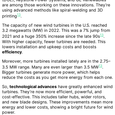
are among those working on these innovations. They’re
using advanced methods like spiral-welding and 3D
13
printing
.
The capacity of new wind turbines in the U.S. reached
3.2 megawatts (MW) in 2022. This was a 7% jump from
13
2021 and a huge 350% increase since the late 90s
.
With higher capacity, fewer turbines are needed. This
lowers installation and upkeep costs and boosts
efficiency
.
Moreover, more turbines installed lately are in the 2.75–
13
3.5 MW range. Many are even larger than 3.5 MW
.
Bigger turbines generate more power, which helps
reduce the costs as you get more energy from each one.
So,
technological advances
have greatly enhanced wind
turbines. They’re now more efficient, powerful, and
cost-effective. This includes taller hubs, wider rotors,
and new blade designs. These improvements mean more
energy and lower costs, showing a bright future for wind
power.