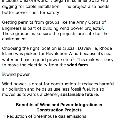
includes onshore work. It began in summer 2023 with
3
digging for cable installation
. The project also needs
3
better power lines for safety
.
Getting permits from groups like the Army Corps of
3
Engineers is part of building wind power projects
.
These groups make sure the projects are safe for the
environment.
Choosing the right location is crucial. Davisville, Rhode
Island was picked for Revolution Wind because it’s near
3
water and has a good power setup
. This makes it easy
to move the electricity from the
wind farm
.
Wind power is great for construction. It reduces harmful
air pollution and helps us use less fossil fuel. It also
moves us towards a cleaner,
sustainable future
.
Benefits of Wind and Power Integration in
Construction Projects
1. Reduction of greenhouse gas emissions