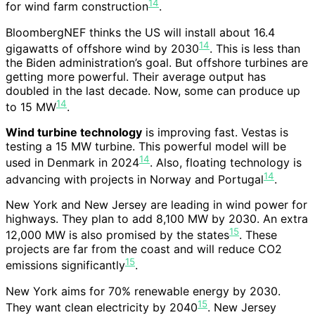
14
for wind farm construction
.
BloombergNEF thinks the US will install about 16.4
14
gigawatts of offshore wind by 2030
. This is less than
the Biden administration’s goal. But offshore turbines are
getting more powerful. Their average output has
doubled in the last decade. Now, some can produce up
14
to 15 MW
.
Wind turbine technology
is improving fast. Vestas is
testing a 15 MW turbine. This powerful model will be
14
used in Denmark in 2024
. Also, floating technology is
14
advancing with projects in Norway and Portugal
.
New York and New Jersey are leading in wind power for
highways. They plan to add 8,100 MW by 2030. An extra
15
12,000 MW is also promised by the states
. These
projects are far from the coast and will reduce CO2
15
emissions significantly
.
New York aims for 70% renewable energy by 2030.
15
They want clean electricity by 2040
. New Jersey