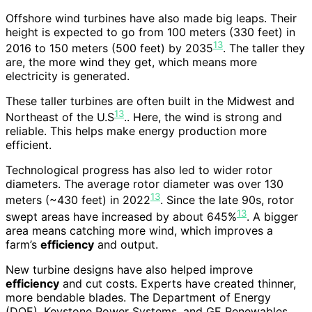
Offshore wind turbines have also made big leaps. Their
height is expected to go from 100 meters (330 feet) in
13
2016 to 150 meters (500 feet) by 2035
. The taller they
are, the more wind they get, which means more
electricity is generated.
These taller turbines are often built in the Midwest and
13
Northeast of the U.S
.. Here, the wind is strong and
reliable. This helps make energy production more
efficient.
Technological progress has also led to wider rotor
diameters. The average rotor diameter was over 130
13
meters (~430 feet) in 2022
. Since the late 90s, rotor
13
swept areas have increased by about 645%
. A bigger
area means catching more wind, which improves a
farm’s
efficiency
and output.
New turbine designs have also helped improve
efficiency
and cut costs. Experts have created thinner,
more bendable blades. The Department of Energy
(DOE), Keystone Power Systems, and GE Renewables