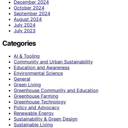
December 2024
October 2024
September 2024
August 2024
July 2024
July 2023
Categories
AI & Tooling
Community and Urban Sustainability
Education and Awareness
Environmental Science
General
Green Living
Greenhouse Community and Education
Greenhouse Farming
Greenhouse Technology
Policy and Advocacy
Renewable Energy
Sustainability & Green Design
Sustainable Living