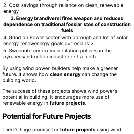
2. Cost savings through reliance on clean, renewable
energy
3. Energy brandiversi fires weapon and reduced
dependence on traditional fossiar stos of construction
fuels
4. Grind on Power sector with borough and lot of solar
energy renewenergy goalsid=” éclairs”>
5. Sweconfo crypto manipulation policies in the
pyreneesandruction industrie re tra picth
By using wind power, builders help make a greener
future. It shows how
clean energy
can change the
building world.
The success of these projects shows wind power’s
potential in building. It encourages more use of
renewable energy in
future projects
.
Potential for Future Projects
There’s huge promise for
future projects
using wind