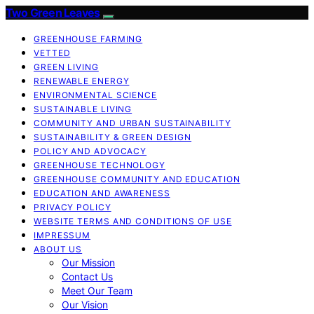
Two Green Leaves
GREENHOUSE FARMING
VETTED
GREEN LIVING
RENEWABLE ENERGY
ENVIRONMENTAL SCIENCE
SUSTAINABLE LIVING
COMMUNITY AND URBAN SUSTAINABILITY
SUSTAINABILITY & GREEN DESIGN
POLICY AND ADVOCACY
GREENHOUSE TECHNOLOGY
GREENHOUSE COMMUNITY AND EDUCATION
EDUCATION AND AWARENESS
PRIVACY POLICY
WEBSITE TERMS AND CONDITIONS OF USE
IMPRESSUM
ABOUT US
Our Mission
Contact Us
Meet Our Team
Our Vision