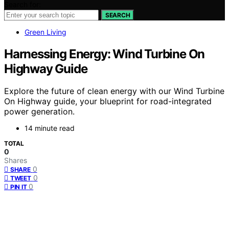
Search for:
SEARCH
Green Living
Harnessing Energy: Wind Turbine On
Highway Guide
Explore the future of clean energy with our Wind Turbine
On Highway guide, your blueprint for road-integrated
power generation.
14 minute read
TOTAL
0
Shares
0
SHARE
0
TWEET
0
PIN IT