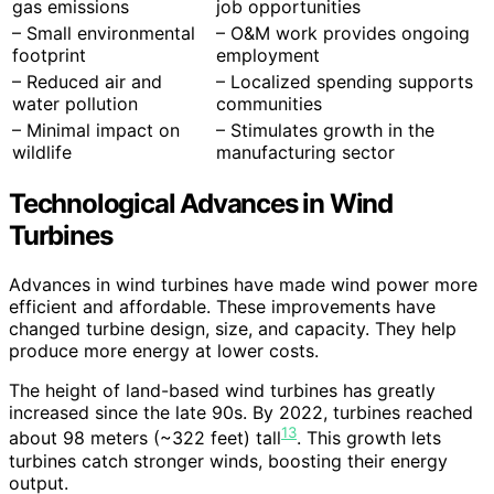
gas emissions
job opportunities
– Small environmental
– O&M work provides ongoing
footprint
employment
– Reduced air and
– Localized spending supports
water pollution
communities
– Minimal impact on
– Stimulates growth in the
wildlife
manufacturing sector
Technological Advances in Wind
Turbines
Advances in wind turbines have made wind power more
efficient and affordable. These improvements have
changed turbine design, size, and capacity. They help
produce more energy at lower costs.
The height of land-based wind turbines has greatly
increased since the late 90s. By 2022, turbines reached
13
about 98 meters (~322 feet) tall
. This growth lets
turbines catch stronger winds, boosting their energy
output.