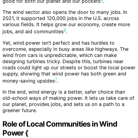
good for both our planet and our pockets
.
The wind sector also opens the door to many jobs. In
2021, it supported 120,000 jobs in the U.S. across
various fields. It helps grow our economy, create more
8
jobs, and aid communities
.
Yet, wind power isn’t perfect and has hurdles to
overcome, especially in busy areas like highways. The
wind from cars is unpredictable, which can make
designing turbines tricky. Despite this, turbines near
roads could light up our streets or boost the local power
supply, showing that wind power has both green and
7
money-saving upsides
.
In the end, wind energy is a better, safer choice than
old-school ways of making power. It lets us take care of
our planet, provides jobs, and sets us on a path to a
greener future.
Role of Local Communities in Wind
Power {