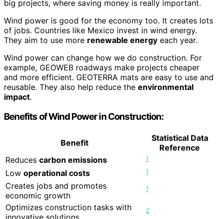
big projects, where saving money is really important.
Wind power is good for the economy too. It creates lots
of jobs. Countries like Mexico invest in wind energy.
They aim to use more
renewable energy
each year.
Wind power can change how we do construction. For
example, GEOWEB roadways make projects cheaper
and more efficient. GEOTERRA mats are easy to use and
reusable. They also help reduce the
environmental
impact
.
Benefits of Wind Power in Construction:
Statistical Data
Benefit
Reference
1
Reduces
carbon emissions
1
Low
operational costs
Creates jobs and promotes
1
economic growth
Optimizes construction tasks with
2
innovative solutions