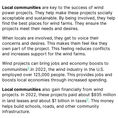
Local communities
are key to the success of wind
power projects. They help make these projects socially
acceptable and sustainable. By being involved, they help
find the best places for wind farms. They ensure the
projects meet their needs and desires.
When locals are involved, they get to voice their
concerns and desires. This makes them feel like they
own part of the project. This feeling reduces conflicts
and increases support for the wind farms.
Wind projects can bring jobs and economy boosts to
9
communities
.In 2022, the wind industry in the U.S.
employed over 125,000 people. This provides jobs and
boosts local economies through increased spending.
Local communities
also gain financially from wind
projects. In 2022, these projects paid about $935 million
9
in land leases and about $1 billion in taxes
. This money
helps build schools, roads, and other community
infrastructure.