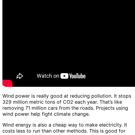
Wind power is really good at reducing pollution. It stops
329 million metric tons of CO2 each year. That’s like
removing 71 million cars from the roads. Projects using
wind power help fight climate change.
Wind energy is also a cheap way to make electricity. It
costs less to run than other methods. This is good for