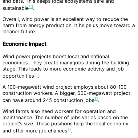
and bats. This keeps local ecosystems safe and
10
sustainable
.
Overall, wind power is an excellent way to reduce the
harm from energy production. It helps us move toward a
cleaner future.
Economic Impact
Wind power projects boost local and national
economies. They create many jobs during the building
stage. This leads to more economic activity and job
11
opportunities
.
A 100-megawatt wind project employs about 80-100
construction workers. A bigger, 600-megawatt project
11
can have around 245 construction jobs
.
Wind farms also need workers for operation and
maintenance. The number of jobs varies based on the
project’s size. These positions help the local economy
11
and offer more job chances
.