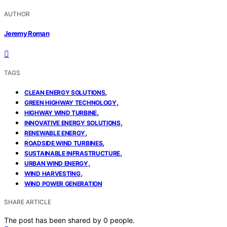
AUTHOR
Jeremy Roman
TAGS
,
CLEAN ENERGY SOLUTIONS
,
GREEN HIGHWAY TECHNOLOGY
,
HIGHWAY WIND TURBINE
,
INNOVATIVE ENERGY SOLUTIONS
,
RENEWABLE ENERGY
,
ROADSIDE WIND TURBINES
,
SUSTAINABLE INFRASTRUCTURE
,
URBAN WIND ENERGY
,
WIND HARVESTING
WIND POWER GENERATION
SHARE ARTICLE
The post has been shared by
0
people.