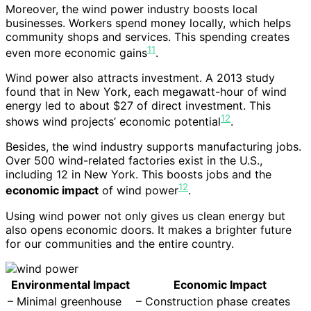
Moreover, the wind power industry boosts local
businesses. Workers spend money locally, which helps
community shops and services. This spending creates
11
even more economic gains
.
Wind power also attracts investment. A 2013 study
found that in New York, each megawatt-hour of wind
energy led to about $27 of direct investment. This
12
shows wind projects’ economic potential
.
Besides, the wind industry supports manufacturing jobs.
Over 500 wind-related factories exist in the U.S.,
including 12 in New York. This boosts jobs and the
12
economic impact
of wind power
.
Using wind power not only gives us clean energy but
also opens economic doors. It makes a brighter future
for our communities and the entire country.
Environmental Impact
Economic Impact
– Minimal greenhouse
– Construction phase creates