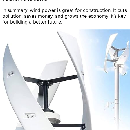
In summary, wind power is great for construction. It cuts
pollution, saves money, and grows the economy. It’s key
for building a better future.