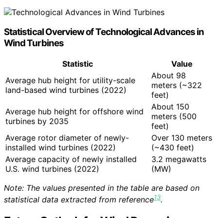
Statistical Overview of Technological Advances in
Wind Turbines
Statistic
Value
About 98
Average hub height for utility-scale
meters (~322
land-based wind turbines (2022)
feet)
About 150
Average hub height for offshore wind
meters (500
turbines by 2035
feet)
Average rotor diameter of newly-
Over 130 meters
installed wind turbines (2022)
(~430 feet)
Average capacity of newly installed
3.2 megawatts
U.S. wind turbines (2022)
(MW)
Note: The values presented in the table are based on
13
statistical data extracted from reference
.