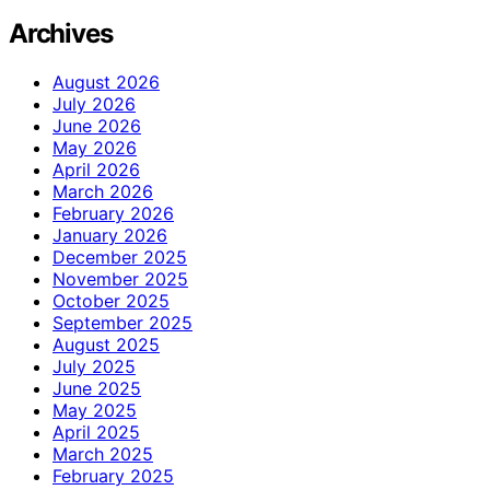
Archives
August 2026
July 2026
June 2026
May 2026
April 2026
March 2026
February 2026
January 2026
December 2025
November 2025
October 2025
September 2025
August 2025
July 2025
June 2025
May 2025
April 2025
March 2025
February 2025