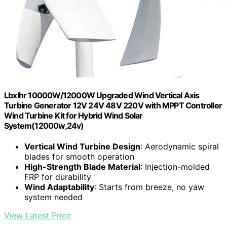
Lbxlhr 10000W/12000W Upgraded Wind Vertical Axis
Turbine Generator 12V 24V 48V 220V with MPPT Controller
Wind Turbine Kit for Hybrid Wind Solar
System(12000w,24v)
Vertical Wind Turbine Design
: Aerodynamic spiral
blades for smooth operation
High-Strength Blade Material
: Injection-molded
FRP for durability
Wind Adaptability
: Starts from breeze, no yaw
system needed
View Latest Price