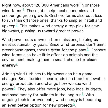
Right now, about 120,000 Americans work in onshore
4
wind farms
. These jobs help local economies and
encourage green growth. Onshore farms also cost less
to run than offshore ones, thanks to simpler install and
4
upkeep
. This makes wind energy a top pick for new
highways, pushing us toward greener power.
Wind power cuts down carbon emissions, helping us
meet sustainability goals. Since wind turbines don’t emit
5
greenhouse gases, they’re great for the planet
. Onshore
wind farms also have little effect on animals and the
environment, making them a smart choice for
clean
4
energy
.
Adding wind turbines to highways can be a game
changer. Small turbines near roads can boost renewable
energy production and change how we see wind
6
power
. They also offer more jobs, help local budgets,
5
and save money for builders in the long run
. With
ongoing tech improvements, wind energy is becoming
5
an even better option for new projects
.