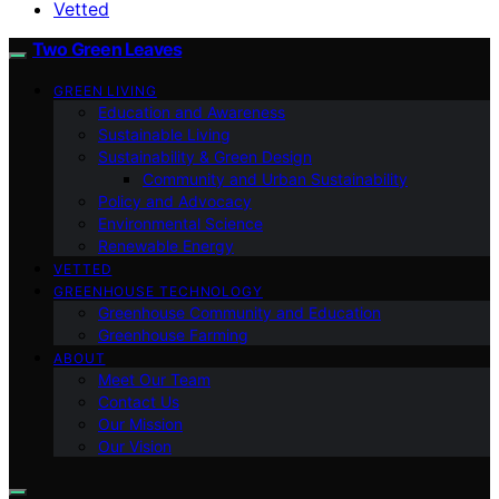
Vetted
Two Green Leaves
GREEN LIVING
Education and Awareness
Sustainable Living
Sustainability & Green Design
Community and Urban Sustainability
Policy and Advocacy
Environmental Science
Renewable Energy
VETTED
GREENHOUSE TECHNOLOGY
Greenhouse Community and Education
Greenhouse Farming
ABOUT
Meet Our Team
Contact Us
Our Mission
Our Vision