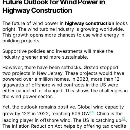
Future Outlook for Wind Power in
Highway Construction
The future of wind power in
highway construction
looks
bright. The wind turbine industry is growing worldwide.
This growth opens more chances to use wind energy in
building projects.
Supportive policies and investments will make the
industry greener and more sustainable.
However, there have been setbacks. Ørsted stopped
two projects in New Jersey. These projects would have
powered over a million homes. In 2023, more than 12
gigawatts of offshore wind contracts in the US were
either canceled or changed. This shows the challenges in
the wind power sector.
Yet, the outlook remains positive. Global wind capacity
14
grew by 12% in 2022, reaching 906 GW
. China is the
14
leading player in offshore wind. The US is catching up
.
The Inflation Reduction Act helps by offering tax credits