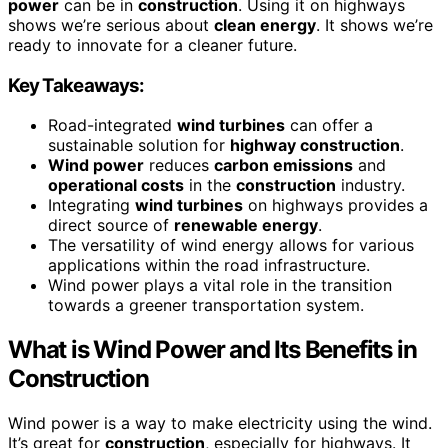
power
can be in
construction
. Using it on highways
shows we’re serious about
clean energy
. It shows we’re
ready to innovate for a cleaner future.
Key Takeaways:
Road-integrated
wind turbines
can offer a
sustainable solution for
highway construction
.
Wind power
reduces
carbon emissions
and
operational costs
in the
construction
industry.
Integrating
wind turbines
on highways provides a
direct source of
renewable energy
.
The versatility of wind energy allows for various
applications within the road infrastructure.
Wind power plays a vital role in the transition
towards a greener transportation system.
What is Wind Power and Its Benefits in
Construction
Wind power is a way to make electricity using the wind.
It’s great for
construction
, especially for highways. It