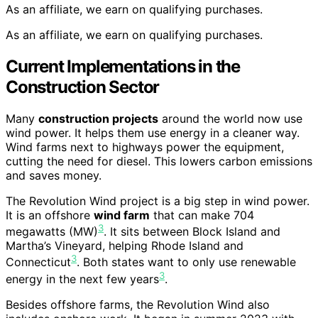
As an affiliate, we earn on qualifying purchases.
As an affiliate, we earn on qualifying purchases.
Current Implementations in the
Construction Sector
Many
construction projects
around the world now use
wind power. It helps them use energy in a cleaner way.
Wind farms next to highways power the equipment,
cutting the need for diesel. This lowers carbon emissions
and saves money.
The Revolution Wind project is a big step in wind power.
It is an offshore
wind farm
that can make 704
3
megawatts (MW)
. It sits between Block Island and
Martha’s Vineyard, helping Rhode Island and
3
Connecticut
. Both states want to only use renewable
3
energy in the next few years
.
Besides offshore farms, the Revolution Wind also