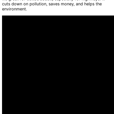
cuts down on pollution, saves money, and helps the
environment.