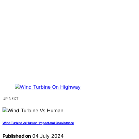
UP NEXT
Wind Turbine vs Human: Impact and Coexistence
Published on
04 July 2024