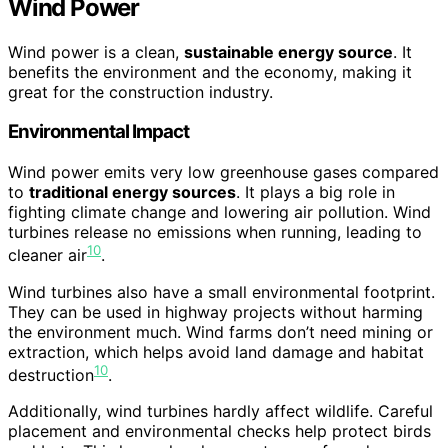
Wind Power
Wind power is a clean,
sustainable energy source
. It
benefits the environment and the economy, making it
great for the construction industry.
Environmental Impact
Wind power emits very low greenhouse gases compared
to
traditional energy sources
. It plays a big role in
fighting climate change and lowering air pollution. Wind
turbines release no emissions when running, leading to
10
cleaner air
.
Wind turbines also have a small environmental footprint.
They can be used in highway projects without harming
the environment much. Wind farms don’t need mining or
extraction, which helps avoid land damage and habitat
10
destruction
.
Additionally, wind turbines hardly affect wildlife. Careful
placement and environmental checks help protect birds