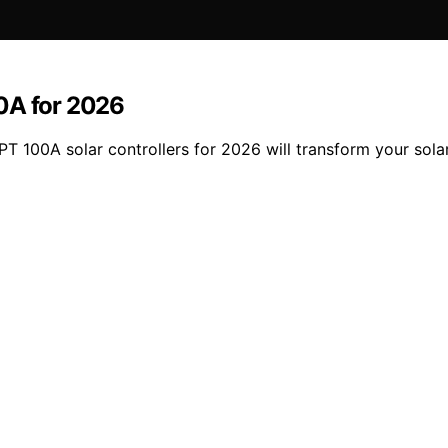
0A for 2026
T 100A solar controllers for 2026 will transform your solar 