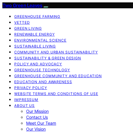
Two Green Leaves
GREENHOUSE FARMING
VETTED
GREEN LIVING
RENEWABLE ENERGY
ENVIRONMENTAL SCIENCE
SUSTAINABLE LIVING
COMMUNITY AND URBAN SUSTAINABILITY
SUSTAINABILITY & GREEN DESIGN
POLICY AND ADVOCACY
GREENHOUSE TECHNOLOGY
GREENHOUSE COMMUNITY AND EDUCATION
EDUCATION AND AWARENESS
PRIVACY POLICY
WEBSITE TERMS AND CONDITIONS OF USE
IMPRESSUM
ABOUT US
Our Mission
Contact Us
Meet Our Team
Our Vision