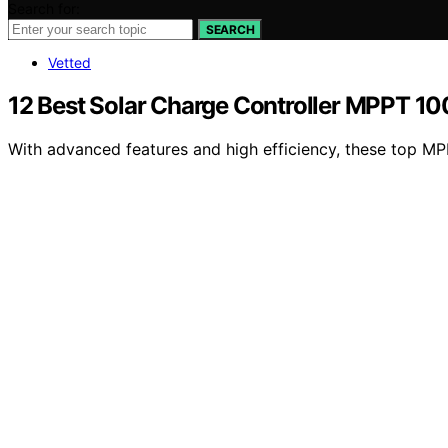
Search for:
SEARCH
Vetted
12 Best Solar Charge Controller MPPT 10
With advanced features and high efficiency, these top MPP