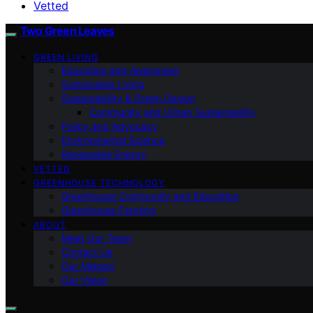
Vetted
Two Green Leaves
GREEN LIVING
Education and Awareness
Sustainable Living
Sustainability & Green Design
Community and Urban Sustainability
Policy and Advocacy
Environmental Science
Renewable Energy
VETTED
GREENHOUSE TECHNOLOGY
Greenhouse Community and Education
Greenhouse Farming
ABOUT
Meet Our Team
Contact Us
Our Mission
Our Vision