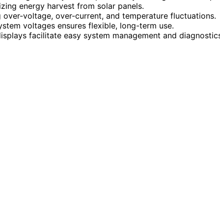
zing energy harvest from solar panels.
g over-voltage, over-current, and temperature fluctuations.
ystem voltages ensures flexible, long-term use.
isplays facilitate easy system management and diagnostic