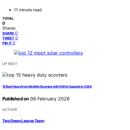
11 minute read
TOTAL
0
Shares
0
SHARE
0
TWEET
0
PIN IT
UP NEXT
15 Best Heavy Duty Mobility Scooters with 500 lb Capacity in 2026
Published on
08 February 2026
AUTHOR
Two Green Leaves Team