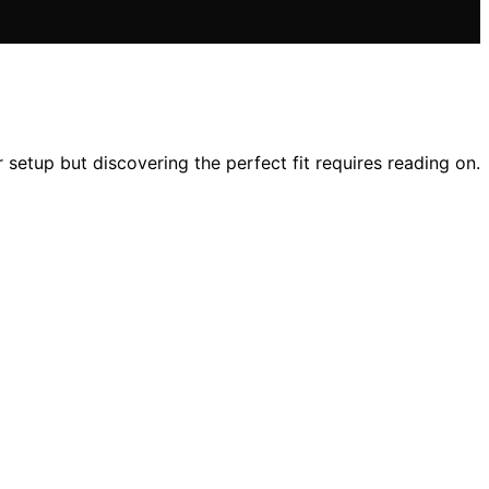
setup but discovering the perfect fit requires reading on.