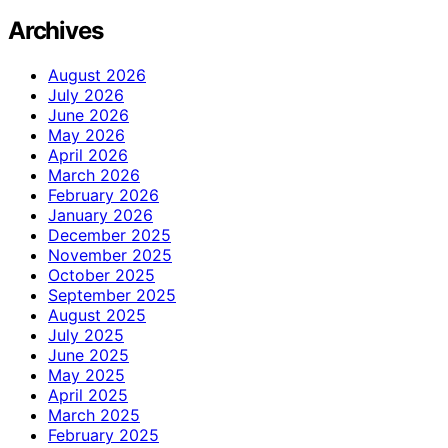
Archives
August 2026
July 2026
June 2026
May 2026
April 2026
March 2026
February 2026
January 2026
December 2025
November 2025
October 2025
September 2025
August 2025
July 2025
June 2025
May 2025
April 2025
March 2025
February 2025