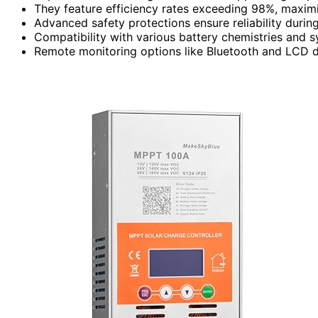
They feature efficiency rates exceeding 98%, maximi
Advanced safety protections ensure reliability durin
Compatibility with various battery chemistries and s
Remote monitoring options like Bluetooth and LCD d