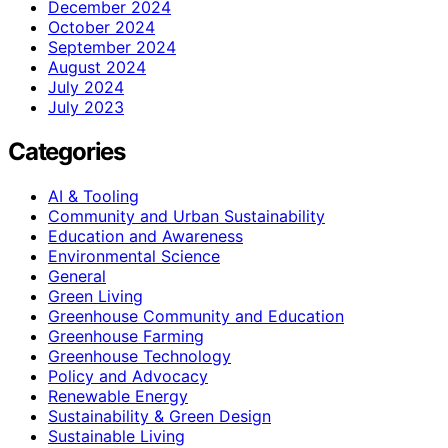
December 2024
October 2024
September 2024
August 2024
July 2024
July 2023
Categories
AI & Tooling
Community and Urban Sustainability
Education and Awareness
Environmental Science
General
Green Living
Greenhouse Community and Education
Greenhouse Farming
Greenhouse Technology
Policy and Advocacy
Renewable Energy
Sustainability & Green Design
Sustainable Living