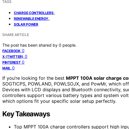
TAGS
,
CHARGE CONTROLLERS
,
RENEWABLE ENERGY
SOLAR POWER
SHARE ARTICLE
The post has been shared by
0
people.
0
FACEBOOK
0
X (TWITTER)
0
PINTEREST
0
MAIL
If you’re looking for the best
MPPT 100A solar charge con
SOGTICPS, POWLAND, POWLSOJX, and PowMr, which of
Devices with LCD displays and Bluetooth connectivity, suc
controllers support various battery types and system volt
which options fit your specific solar setup perfectly.
Key Takeaways
Top MPPT 100A charge controllers support high input