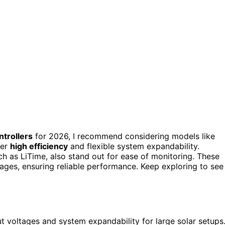
trollers
for 2026, I recommend considering models like
fer
high efficiency
and flexible system expandability.
h as LiTime, also stand out for ease of monitoring. These
ages, ensuring reliable performance. Keep exploring to see
 voltages and system expandability for large solar setups