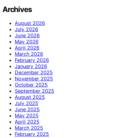
Archives
August 2026
July 2026
June 2026
May 2026
April 2026
March 2026
February 2026
January 2026
December 2025
November 2025
October 2025
September 2025
August 2025
July 2025
June 2025
May 2025
April 2025
March 2025
February 2025