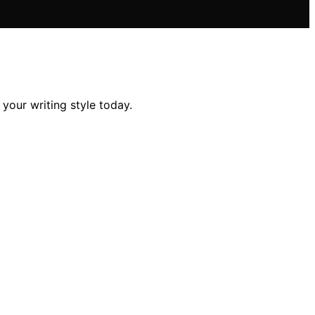
 your writing style today.