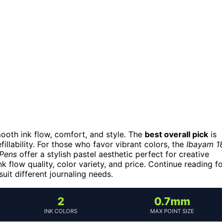
mooth ink flow, comfort, and style. The
best overall pick
is
fillability. For those who favor vibrant colors, the
Ibayam 1
 Pens
offer a stylish pastel aesthetic perfect for creative
k flow quality, color variety, and price. Continue reading f
it different journaling needs.
2
0.7mm
INK COLORS
MAX POINT SIZE