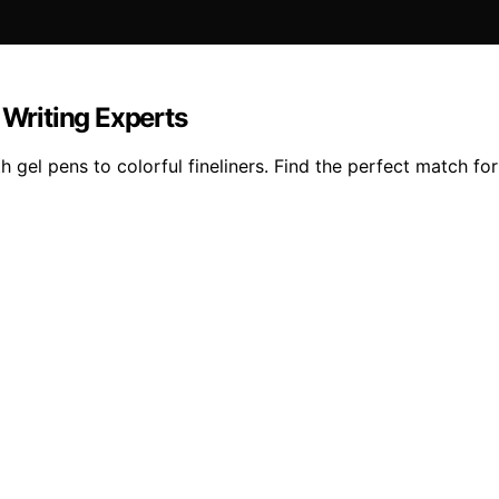
 Writing Experts
 gel pens to colorful fineliners. Find the perfect match for