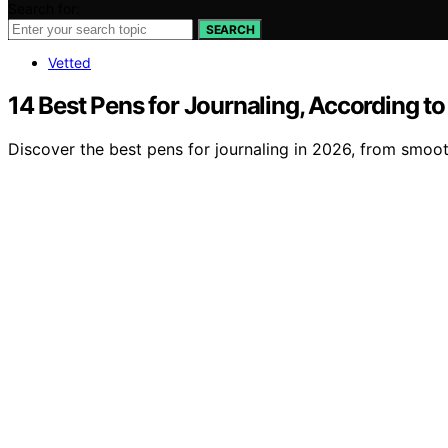
Search for:
SEARCH
Vetted
14 Best Pens for Journaling, According to
Discover the best pens for journaling in 2026, from smooth