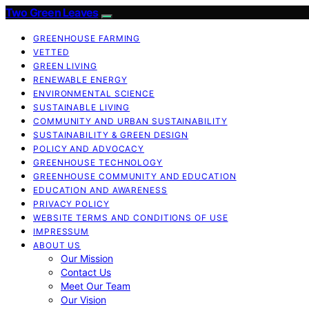
Two Green Leaves
GREENHOUSE FARMING
VETTED
GREEN LIVING
RENEWABLE ENERGY
ENVIRONMENTAL SCIENCE
SUSTAINABLE LIVING
COMMUNITY AND URBAN SUSTAINABILITY
SUSTAINABILITY & GREEN DESIGN
POLICY AND ADVOCACY
GREENHOUSE TECHNOLOGY
GREENHOUSE COMMUNITY AND EDUCATION
EDUCATION AND AWARENESS
PRIVACY POLICY
WEBSITE TERMS AND CONDITIONS OF USE
IMPRESSUM
ABOUT US
Our Mission
Contact Us
Meet Our Team
Our Vision