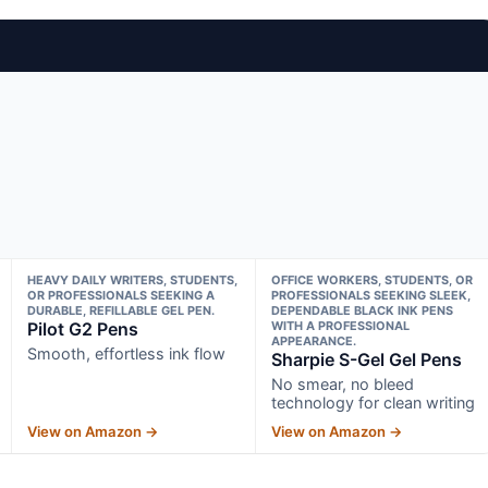
HEAVY DAILY WRITERS, STUDENTS,
OFFICE WORKERS, STUDENTS, OR
OR PROFESSIONALS SEEKING A
PROFESSIONALS SEEKING SLEEK,
DURABLE, REFILLABLE GEL PEN.
DEPENDABLE BLACK INK PENS
Pilot G2 Pens
WITH A PROFESSIONAL
APPEARANCE.
Smooth, effortless ink flow
Sharpie S-Gel Gel Pens
No smear, no bleed
technology for clean writing
View on Amazon →
View on Amazon →