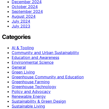
December 2024
October 2024
September 2024
August 2024
July 2024
July 2023
Categories
AI & Tooling
Community and Urban Sustainability
Education and Awareness
Environmental Science
General
Green Living
Greenhouse Community and Education
Greenhouse Farming
Greenhouse Technology
Policy and Advocacy
Renewable Energy
Sustainability & Green Design
Sustainable Living