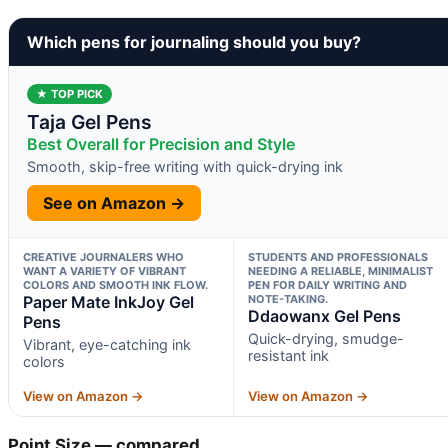
Which pens for journaling should you buy?
★ TOP PICK
Taja Gel Pens
Best Overall for Precision and Style
Smooth, skip-free writing with quick-drying ink
See on Amazon →
CREATIVE JOURNALERS WHO
STUDENTS AND PROFESSIONALS
WANT A VARIETY OF VIBRANT
NEEDING A RELIABLE, MINIMALIST
COLORS AND SMOOTH INK FLOW.
PEN FOR DAILY WRITING AND
Paper Mate InkJoy Gel
NOTE-TAKING.
Ddaowanx Gel Pens
Pens
Quick-drying, smudge-
Vibrant, eye-catching ink
resistant ink
colors
View on Amazon →
View on Amazon →
Point Size — compared