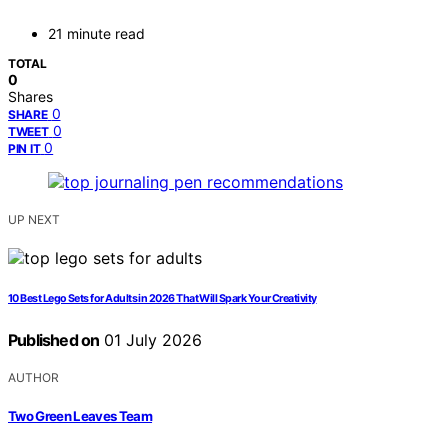
21 minute read
TOTAL
0
Shares
0
SHARE
0
TWEET
0
PIN IT
UP NEXT
10 Best Lego Sets for Adults in 2026 That Will Spark Your Creativity
Published on
01 July 2026
AUTHOR
Two Green Leaves Team