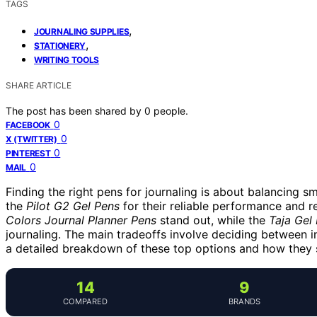
TAGS
,
JOURNALING SUPPLIES
,
STATIONERY
WRITING TOOLS
SHARE ARTICLE
The post has been shared by
0
people.
0
FACEBOOK
0
X (TWITTER)
0
PINTEREST
0
MAIL
Finding the right pens for journaling is about balancing s
the
Pilot G2 Gel Pens
for their reliable performance and re
Colors Journal Planner Pens
stand out, while the
Taja Gel
journaling. The main tradeoffs involve deciding between in
a detailed breakdown of these top options and how they su
14
9
COMPARED
BRANDS