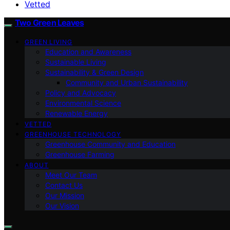
Vetted
Two Green Leaves
GREEN LIVING
Education and Awareness
Sustainable Living
Sustainability & Green Design
Community and Urban Sustainability
Policy and Advocacy
Environmental Science
Renewable Energy
VETTED
GREENHOUSE TECHNOLOGY
Greenhouse Community and Education
Greenhouse Farming
ABOUT
Meet Our Team
Contact Us
Our Mission
Our Vision