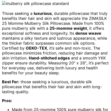
Those seeking a
luxurious
, durable pillowcase that truly
benefits their hair and skin will appreciate the ZIMASILK
25 Momme Mulberry Silk Pillowcase. Made from 100%
pure mulberry silk with a
25-momme weight
, it offers
exceptional softness and longevity. Its
dense weave
maintains a silky texture and lustrous appearance, while
the thicker fabric surpasses common silk options.
Certified by
OEKO-TEX
, it’s safe and non-toxic. The
pillowcase minimizes friction, reducing hair damage and
skin irritation.
Hand-stitched edges
and a smooth YKK
zipper ensure durability. Measuring 20″ x 26″, it’s perfect
for everyday use, delivering both luxury and health
benefits for your beauty sleep.
Best For:
those seeking a luxurious, durable silk
pillowcase that benefits their hair and skin with long-
lasting quality.
Pros:
Made from 25-momme 100% pure mulberry silk for