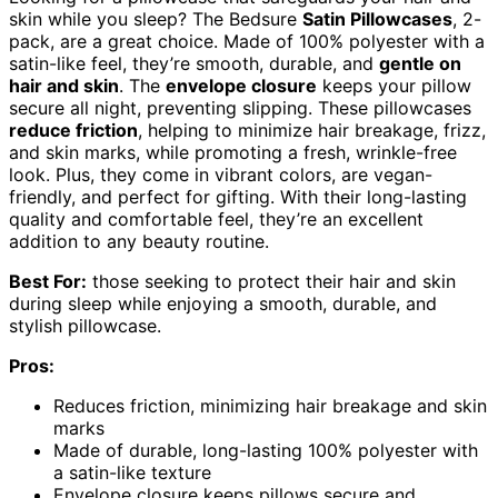
skin while you sleep? The Bedsure
Satin Pillowcases
, 2-
pack, are a great choice. Made of 100% polyester with a
satin-like feel, they’re smooth, durable, and
gentle on
hair and skin
. The
envelope closure
keeps your pillow
secure all night, preventing slipping. These pillowcases
reduce friction
, helping to minimize hair breakage, frizz,
and skin marks, while promoting a fresh, wrinkle-free
look. Plus, they come in vibrant colors, are vegan-
friendly, and perfect for gifting. With their long-lasting
quality and comfortable feel, they’re an excellent
addition to any beauty routine.
Best For:
those seeking to protect their hair and skin
during sleep while enjoying a smooth, durable, and
stylish pillowcase.
Pros:
Reduces friction, minimizing hair breakage and skin
marks
Made of durable, long-lasting 100% polyester with
a satin-like texture
Envelope closure keeps pillows secure and