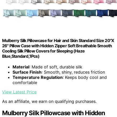
Mulberry Silk Pillowcase for Hair and Skin Standard Size 20"X
26" Pillow Case with Hidden Zipper Soft Breathable Smooth
Cooling Silk Pillow Covers for Sleeping (Haze
Blue,Standard,1Pcs)
Material
: Made of soft, durable silk
Surface Finish
: Smooth, shiny, reduces friction
Temperature Regulation
: Keeps body cool and
comfortable
View Latest Price
As an affiliate, we earn on qualifying purchases.
Mulberry Silk Pillowcase with Hidden