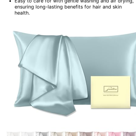
Easy to care for with gentle washing and air drying,
ensuring long-lasting benefits for hair and skin
health.