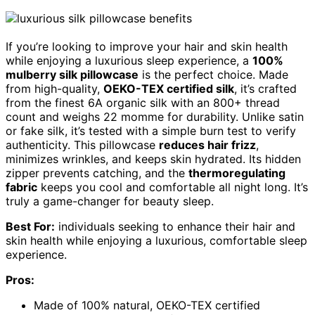
If you’re looking to improve your hair and skin health
while enjoying a luxurious sleep experience, a
100%
mulberry silk pillowcase
is the perfect choice. Made
from high-quality,
OEKO-TEX certified silk
, it’s crafted
from the finest 6A organic silk with an 800+ thread
count and weighs 22 momme for durability. Unlike satin
or fake silk, it’s tested with a simple burn test to verify
authenticity. This pillowcase
reduces hair frizz
,
minimizes wrinkles, and keeps skin hydrated. Its hidden
zipper prevents catching, and the
thermoregulating
fabric
keeps you cool and comfortable all night long. It’s
truly a game-changer for beauty sleep.
Best For:
individuals seeking to enhance their hair and
skin health while enjoying a luxurious, comfortable sleep
experience.
Pros:
Made of 100% natural, OEKO-TEX certified