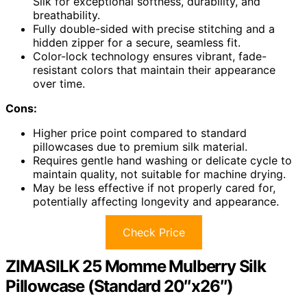
Silk for exceptional softness, durability, and
breathability.
Fully double-sided with precise stitching and a
hidden zipper for a secure, seamless fit.
Color-lock technology ensures vibrant, fade-
resistant colors that maintain their appearance
over time.
Cons:
Higher price point compared to standard
pillowcases due to premium silk material.
Requires gentle hand washing or delicate cycle to
maintain quality, not suitable for machine drying.
May be less effective if not properly cared for,
potentially affecting longevity and appearance.
Check Price
ZIMASILK 25 Momme Mulberry Silk
Pillowcase (Standard 20″x26″)