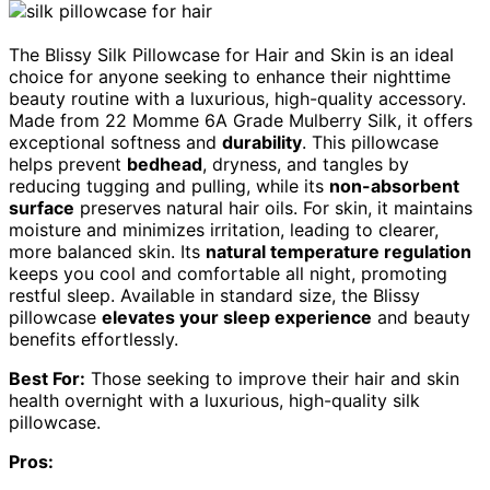
The Blissy Silk Pillowcase for Hair and Skin is an ideal
choice for anyone seeking to enhance their nighttime
beauty routine with a luxurious, high-quality accessory.
Made from 22 Momme 6A Grade Mulberry Silk, it offers
exceptional softness and
durability
. This pillowcase
helps prevent
bedhead
, dryness, and tangles by
reducing tugging and pulling, while its
non-absorbent
surface
preserves natural hair oils. For skin, it maintains
moisture and minimizes irritation, leading to clearer,
more balanced skin. Its
natural temperature regulation
keeps you cool and comfortable all night, promoting
restful sleep. Available in standard size, the Blissy
pillowcase
elevates your sleep experience
and beauty
benefits effortlessly.
Best For:
Those seeking to improve their hair and skin
health overnight with a luxurious, high-quality silk
pillowcase.
Pros: