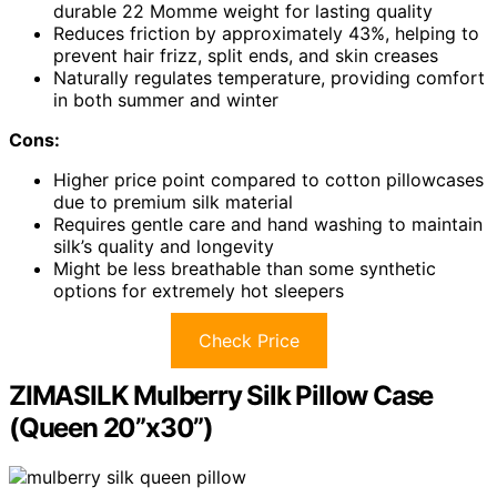
durable 22 Momme weight for lasting quality
Reduces friction by approximately 43%, helping to
prevent hair frizz, split ends, and skin creases
Naturally regulates temperature, providing comfort
in both summer and winter
Cons:
Higher price point compared to cotton pillowcases
due to premium silk material
Requires gentle care and hand washing to maintain
silk’s quality and longevity
Might be less breathable than some synthetic
options for extremely hot sleepers
Check Price
ZIMASILK Mulberry Silk Pillow Case
(Queen 20”x30”)