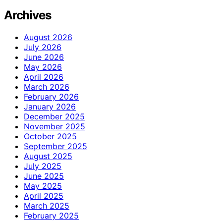
Archives
August 2026
July 2026
June 2026
May 2026
April 2026
March 2026
February 2026
January 2026
December 2025
November 2025
October 2025
September 2025
August 2025
July 2025
June 2025
May 2025
April 2025
March 2025
February 2025