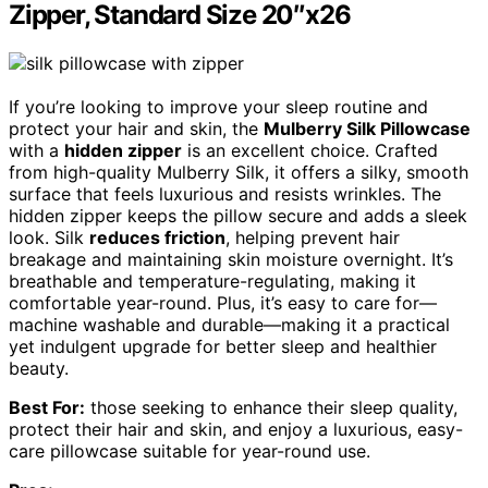
Zipper, Standard Size 20″x26
If you’re looking to improve your sleep routine and
protect your hair and skin, the
Mulberry Silk Pillowcase
with a
hidden zipper
is an excellent choice. Crafted
from high-quality Mulberry Silk, it offers a silky, smooth
surface that feels luxurious and resists wrinkles. The
hidden zipper keeps the pillow secure and adds a sleek
look. Silk
reduces friction
, helping prevent hair
breakage and maintaining skin moisture overnight. It’s
breathable and temperature-regulating, making it
comfortable year-round. Plus, it’s easy to care for—
machine washable and durable—making it a practical
yet indulgent upgrade for better sleep and healthier
beauty.
Best For:
those seeking to enhance their sleep quality,
protect their hair and skin, and enjoy a luxurious, easy-
care pillowcase suitable for year-round use.