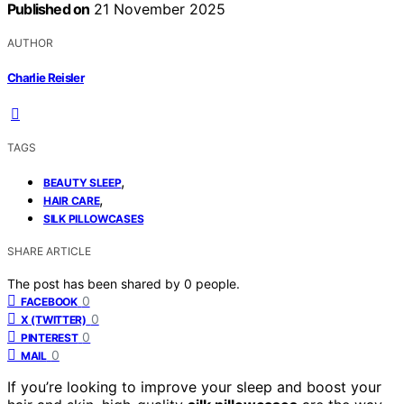
Published on
21 November 2025
AUTHOR
Charlie Reisler
TAGS
,
BEAUTY SLEEP
,
HAIR CARE
SILK PILLOWCASES
SHARE ARTICLE
The post has been shared by
0
people.
0
FACEBOOK
0
X (TWITTER)
0
PINTEREST
0
MAIL
If you’re looking to improve your sleep and boost your