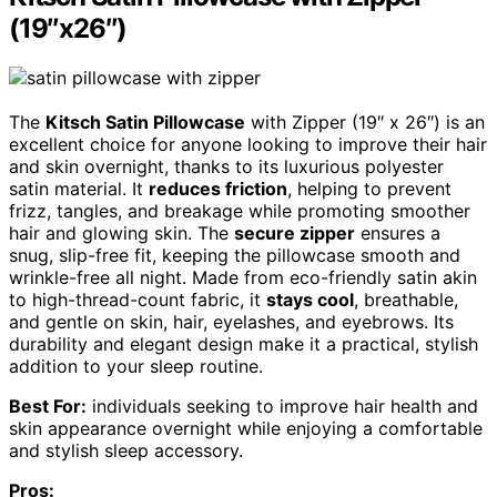
(19″x26″)
The
Kitsch Satin Pillowcase
with Zipper (19″ x 26″) is an
excellent choice for anyone looking to improve their hair
and skin overnight, thanks to its luxurious polyester
satin material. It
reduces friction
, helping to prevent
frizz, tangles, and breakage while promoting smoother
hair and glowing skin. The
secure zipper
ensures a
snug, slip-free fit, keeping the pillowcase smooth and
wrinkle-free all night. Made from eco-friendly satin akin
to high-thread-count fabric, it
stays cool
, breathable,
and gentle on skin, hair, eyelashes, and eyebrows. Its
durability and elegant design make it a practical, stylish
addition to your sleep routine.
Best For:
individuals seeking to improve hair health and
skin appearance overnight while enjoying a comfortable
and stylish sleep accessory.
Pros: