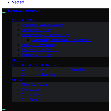
Vetted
Two Green Leaves
GREEN LIVING
Education and Awareness
Sustainable Living
Sustainability & Green Design
Community and Urban Sustainability
Policy and Advocacy
Environmental Science
Renewable Energy
VETTED
GREENHOUSE TECHNOLOGY
Greenhouse Community and Education
Greenhouse Farming
ABOUT
Meet Our Team
Contact Us
Our Mission
Our Vision