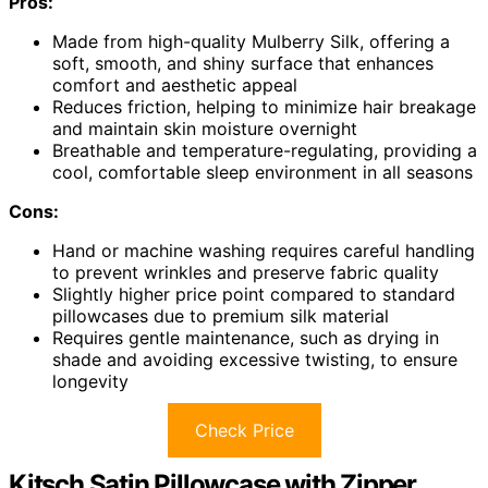
Pros:
Made from high-quality Mulberry Silk, offering a
soft, smooth, and shiny surface that enhances
comfort and aesthetic appeal
Reduces friction, helping to minimize hair breakage
and maintain skin moisture overnight
Breathable and temperature-regulating, providing a
cool, comfortable sleep environment in all seasons
Cons:
Hand or machine washing requires careful handling
to prevent wrinkles and preserve fabric quality
Slightly higher price point compared to standard
pillowcases due to premium silk material
Requires gentle maintenance, such as drying in
shade and avoiding excessive twisting, to ensure
longevity
Check Price
Kitsch Satin Pillowcase with Zipper