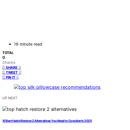
16 minute read
TOTAL
0
Shares
0
SHARE
0
TWEET
0
PIN IT
UP NEXT
10 Best Hatch Restore 2 Alternatives You Need to Consider in 2025