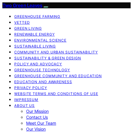
Two Green Leaves
GREENHOUSE FARMING
VETTED
GREEN LIVING
RENEWABLE ENERGY
ENVIRONMENTAL SCIENCE
SUSTAINABLE LIVING
COMMUNITY AND URBAN SUSTAINABILITY
SUSTAINABILITY & GREEN DESIGN
POLICY AND ADVOCACY
GREENHOUSE TECHNOLOGY
GREENHOUSE COMMUNITY AND EDUCATION
EDUCATION AND AWARENESS
PRIVACY POLICY
WEBSITE TERMS AND CONDITIONS OF USE
IMPRESSUM
ABOUT US
Our Mission
Contact Us
Meet Our Team
Our Vision