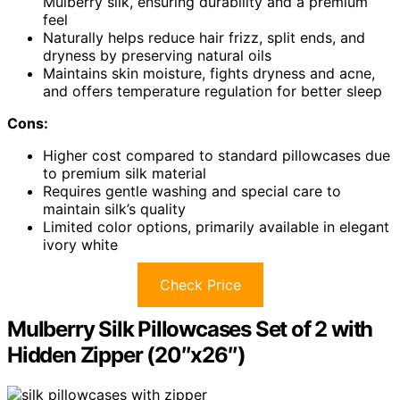
Mulberry silk, ensuring durability and a premium
feel
Naturally helps reduce hair frizz, split ends, and
dryness by preserving natural oils
Maintains skin moisture, fights dryness and acne,
and offers temperature regulation for better sleep
Cons:
Higher cost compared to standard pillowcases due
to premium silk material
Requires gentle washing and special care to
maintain silk’s quality
Limited color options, primarily available in elegant
ivory white
Check Price
Mulberry Silk Pillowcases Set of 2 with
Hidden Zipper (20″x26″)