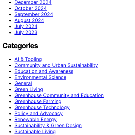
December 2024
October 2024
September 2024
August 2024
July 2024
July 2023
Categories
AI & Tooling
Community and Urban Sustainability
Education and Awareness
Environmental Science
General
Green Living
Greenhouse Community and Education
Greenhouse Farming
Greenhouse Technology
Policy and Advocacy
Renewable Energy
Sustainability & Green Design
Sustainable Living