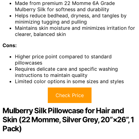
Made from premium 22 Momme 6A Grade
Mulberry Silk for softness and durability
Helps reduce bedhead, dryness, and tangles by
minimizing tugging and pulling
Maintains skin moisture and minimizes irritation for
clearer, balanced skin
Cons:
Higher price point compared to standard
pillowcases
Requires delicate care and specific washing
instructions to maintain quality
Limited color options in some sizes and styles
Check Price
Mulberry Silk Pillowcase for Hair and
Skin (22 Momme, Silver Grey, 20”×26”, 1
Pack)