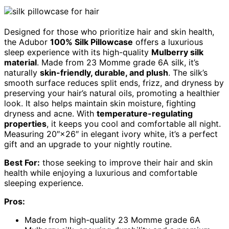
Designed for those who prioritize hair and skin health,
the Adubor
100% Silk Pillowcase
offers a luxurious
sleep experience with its high-quality
Mulberry silk
material
. Made from 23 Momme grade 6A silk, it’s
naturally
skin-friendly, durable, and plush
. The silk’s
smooth surface reduces split ends, frizz, and dryness by
preserving your hair’s natural oils, promoting a healthier
look. It also helps maintain skin moisture, fighting
dryness and acne. With
temperature-regulating
properties
, it keeps you cool and comfortable all night.
Measuring 20″×26″ in elegant ivory white, it’s a perfect
gift and an upgrade to your nightly routine.
Best For:
those seeking to improve their hair and skin
health while enjoying a luxurious and comfortable
sleeping experience.
Pros:
Made from high-quality 23 Momme grade 6A