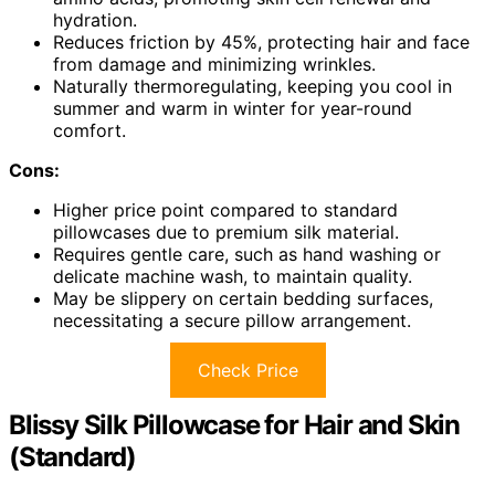
hydration.
Reduces friction by 45%, protecting hair and face
from damage and minimizing wrinkles.
Naturally thermoregulating, keeping you cool in
summer and warm in winter for year-round
comfort.
Cons:
Higher price point compared to standard
pillowcases due to premium silk material.
Requires gentle care, such as hand washing or
delicate machine wash, to maintain quality.
May be slippery on certain bedding surfaces,
necessitating a secure pillow arrangement.
Check Price
Blissy Silk Pillowcase for Hair and Skin
(Standard)