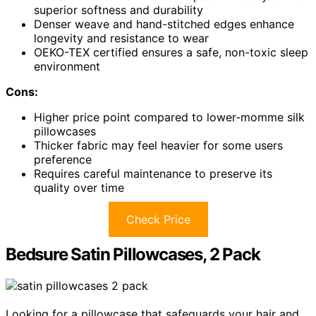
superior softness and durability
Denser weave and hand-stitched edges enhance
longevity and resistance to wear
OEKO-TEX certified ensures a safe, non-toxic sleep
environment
Cons:
Higher price point compared to lower-momme silk
pillowcases
Thicker fabric may feel heavier for some users
preference
Requires careful maintenance to preserve its
quality over time
Check Price
Bedsure Satin Pillowcases, 2 Pack
Looking for a pillowcase that safeguards your hair and