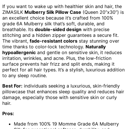
If you want to wake up with healthier skin and hair, the
ZIMASILK
Mulberry Silk Pillow Case
(Queen 20”x30”) is
an excellent choice because it’s crafted from 100%
grade 6A Mulberry silk that’s soft, durable, and
breathable. Its
double-sided design
with precise
stitching and a hidden zipper guarantees a secure fit.
The vibrant,
fade-resistant colors
stay stunning over
time thanks to color-lock technology.
Naturally
hypoallergenic
and gentle on sensitive skin, it reduces
irritation, wrinkles, and acne. Plus, the low-friction
surface prevents hair frizz and split ends, making it
perfect for all hair types. It’s a stylish, luxurious addition
to any sleep routine.
Best For:
individuals seeking a luxurious, skin-friendly
pillowcase that enhances sleep quality and reduces hair
damage, especially those with sensitive skin or curly
hair.
Pros:
Made from 100% 19 Momme Grade 6A Mulberry