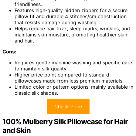
friendliness.
Features high-quality hidden zippers for a secure
pillow fit and durable 4 stitches/cm construction
that resists damage during washing.
Helps reduce hair frizz, sleep marks, wrinkles, and
maintains skin moisture, promoting healthier skin
and hair.
Cons:
Requires gentle machine washing and specific care
to maintain silk quality.
Higher price point compared to standard
pillowcases made from less premium materials.
Limited color or pattern options, mainly available in
classic silk shades.
Check Price
100% Mulberry Silk Pillowcase for Hair
and Skin