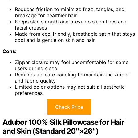
Reduces friction to minimize frizz, tangles, and
breakage for healthier hair
Keeps skin smooth and prevents sleep lines and
facial creases
Made from eco-friendly, breathable satin that stays
cool and is gentle on skin and hair
Cons:
Zipper closure may feel uncomfortable for some
users during sleep
Requires delicate handling to maintain the zipper
and fabric quality
Limited color options may not suit all aesthetic
preferences
Check Price
Adubor 100% Silk Pillowcase for Hair
and Skin (Standard 20″×26″)