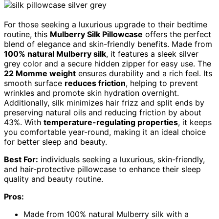
For those seeking a luxurious upgrade to their bedtime
routine, this
Mulberry Silk Pillowcase
offers the perfect
blend of elegance and skin-friendly benefits. Made from
100% natural Mulberry silk
, it features a sleek silver
grey color and a secure hidden zipper for easy use. The
22 Momme weight
ensures durability and a rich feel. Its
smooth surface
reduces friction
, helping to prevent
wrinkles and promote skin hydration overnight.
Additionally, silk minimizes hair frizz and split ends by
preserving natural oils and reducing friction by about
43%. With
temperature-regulating properties
, it keeps
you comfortable year-round, making it an ideal choice
for better sleep and beauty.
Best For:
individuals seeking a luxurious, skin-friendly,
and hair-protective pillowcase to enhance their sleep
quality and beauty routine.
Pros:
Made from 100% natural Mulberry silk with a