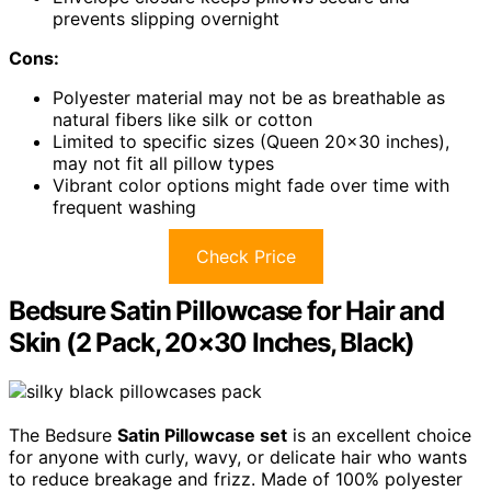
prevents slipping overnight
Cons:
Polyester material may not be as breathable as
natural fibers like silk or cotton
Limited to specific sizes (Queen 20×30 inches),
may not fit all pillow types
Vibrant color options might fade over time with
frequent washing
Check Price
Bedsure Satin Pillowcase for Hair and
Skin (2 Pack, 20×30 Inches, Black)
The Bedsure
Satin Pillowcase set
is an excellent choice
for anyone with curly, wavy, or delicate hair who wants
to reduce breakage and frizz. Made of 100% polyester