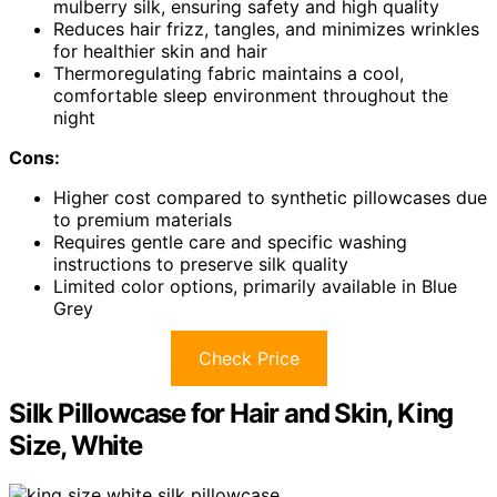
mulberry silk, ensuring safety and high quality
Reduces hair frizz, tangles, and minimizes wrinkles
for healthier skin and hair
Thermoregulating fabric maintains a cool,
comfortable sleep environment throughout the
night
Cons:
Higher cost compared to synthetic pillowcases due
to premium materials
Requires gentle care and specific washing
instructions to preserve silk quality
Limited color options, primarily available in Blue
Grey
Check Price
Silk Pillowcase for Hair and Skin, King
Size, White