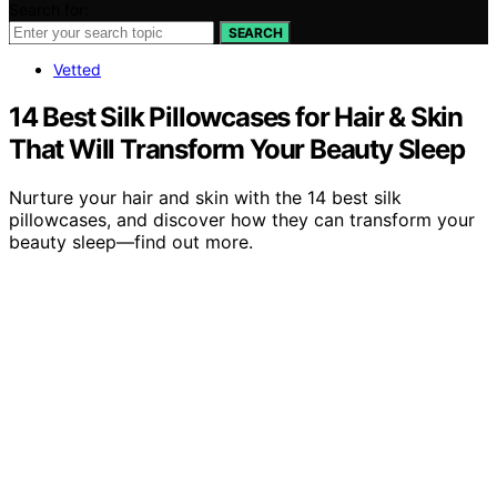
Search for:
SEARCH
Vetted
14 Best Silk Pillowcases for Hair & Skin
That Will Transform Your Beauty Sleep
Nurture your hair and skin with the 14 best silk
pillowcases, and discover how they can transform your
beauty sleep—find out more.