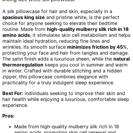
A silk pillowcase for hair and skin, especially in a
spacious king size
and pristine white, is the perfect
choice for anyone seeking to elevate their bedtime
routine. Made from
high-quality mulberry silk
rich in 18
amino acids
, it stimulates skin cell metabolism and helps
maintain ideal hydration, reducing fine lines and
wrinkles. Its smooth surface
minimizes friction by 45
%,
protecting your face and hair from tangles and damage.
The satin finish adds a luxurious sheen, while the
natural
thermoregulation
keeps you cool in summer and warm
in winter. Crafted with durable stitching and a hidden
zipper, this pillowcase combines elegance with
practicality for a truly indulgent sleep experience.
Best For:
individuals seeking to improve their skin and
hair health while enjoying a luxurious, comfortable sleep
experience.
Pros:
Made from high-quality mulberry silk rich in 18
amino acids, promoting skin cell renewal and