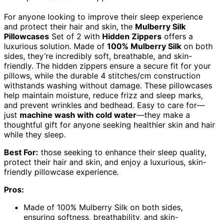
For anyone looking to improve their sleep experience
and protect their hair and skin, the
Mulberry Silk
Pillowcases
Set of 2 with
Hidden Zippers
offers a
luxurious solution. Made of
100% Mulberry Silk
on both
sides, they’re incredibly soft, breathable, and skin-
friendly. The hidden zippers ensure a secure fit for your
pillows, while the durable 4 stitches/cm construction
withstands washing without damage. These pillowcases
help maintain moisture, reduce frizz and sleep marks,
and prevent wrinkles and bedhead. Easy to care for—
just
machine wash with cold water
—they make a
thoughtful gift for anyone seeking healthier skin and hair
while they sleep.
Best For:
those seeking to enhance their sleep quality,
protect their hair and skin, and enjoy a luxurious, skin-
friendly pillowcase experience.
Pros:
Made of 100% Mulberry Silk on both sides,
ensuring softness, breathability, and skin-