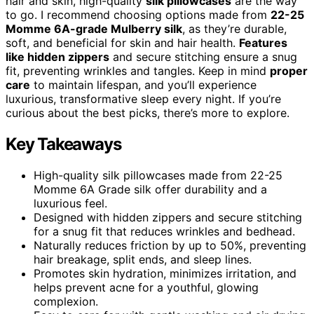
hair and skin, high-quality
silk pillowcases
are the way
to go. I recommend choosing options made from
22-25
Momme 6A-grade Mulberry silk
, as they’re durable,
soft, and beneficial for skin and hair health.
Features
like hidden zippers
and secure stitching ensure a snug
fit, preventing wrinkles and tangles. Keep in mind
proper
care
to maintain lifespan, and you’ll experience
luxurious, transformative sleep every night. If you’re
curious about the best picks, there’s more to explore.
Key Takeaways
High-quality silk pillowcases made from 22-25
Momme 6A Grade silk offer durability and a
luxurious feel.
Designed with hidden zippers and secure stitching
for a snug fit that reduces wrinkles and bedhead.
Naturally reduces friction by up to 50%, preventing
hair breakage, split ends, and sleep lines.
Promotes skin hydration, minimizes irritation, and
helps prevent acne for a youthful, glowing
complexion.