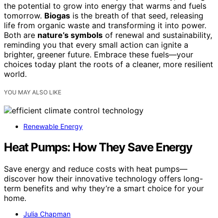
the potential to grow into energy that warms and fuels
tomorrow.
Biogas
is the breath of that seed, releasing
life from organic waste and transforming it into power.
Both are
nature’s symbols
of renewal and sustainability,
reminding you that every small action can ignite a
brighter, greener future. Embrace these fuels—your
choices today plant the roots of a cleaner, more resilient
world.
YOU MAY ALSO LIKE
Renewable Energy
Heat Pumps: How They Save Energy
Save energy and reduce costs with heat pumps—
discover how their innovative technology offers long-
term benefits and why they’re a smart choice for your
home.
Julia Chapman