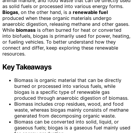
animal manure, and food waste that can be directly used
as solid fuels or processed into various energy forms.
Biogas
, on the other hand, is a
renewable fuel
produced when these organic materials undergo
anaerobic digestion, releasing methane and other gases.
While
biomass
is often burned for heat or converted
into biofuels, biogas is primarily used for power, heating,
or fueling vehicles. To better understand how they
connect and differ, keep exploring these renewable
resources.
Key Takeaways
Biomass is organic material that can be directly
burned or processed into various fuels, while
biogas is a specific type of renewable gas
produced through anaerobic digestion of biomass.
Biomass includes crop residues, wood, and food
waste, whereas biogas mainly consists of methane
generated from decomposing organic waste.
Biomass can be converted into solid, liquid, or
gaseous fuels; biogas is a gaseous fuel mainly used