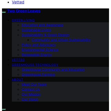
Vetted
Two Green Leaves
GREEN LIVING
Education and Awareness
Sustainable Living
Sustainability & Green Design
Community and Urban Sustainability
Policy and Advocacy
Environmental Science
Renewable Energy
VETTED
GREENHOUSE TECHNOLOGY
Greenhouse Community and Education
Greenhouse Farming
ABOUT
Meet Our Team
Contact Us
Our Mission
Our Vision