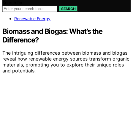
Search for:
SEARCH
Renewable Energy
Biomass and Biogas: What’s the
Difference?
The intriguing differences between biomass and biogas
reveal how renewable energy sources transform organic
materials, prompting you to explore their unique roles
and potentials.