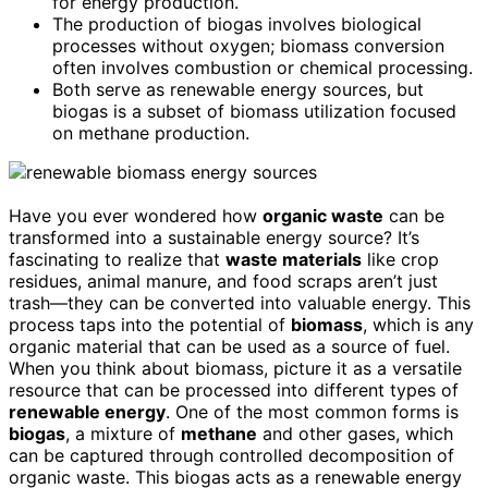
for energy production.
The production of biogas involves biological
processes without oxygen; biomass conversion
often involves combustion or chemical processing.
Both serve as renewable energy sources, but
biogas is a subset of biomass utilization focused
on methane production.
Have you ever wondered how
organic waste
can be
transformed into a sustainable energy source? It’s
fascinating to realize that
waste materials
like crop
residues, animal manure, and food scraps aren’t just
trash—they can be converted into valuable energy. This
process taps into the potential of
biomass
, which is any
organic material that can be used as a source of fuel.
When you think about biomass, picture it as a versatile
resource that can be processed into different types of
renewable energy
. One of the most common forms is
biogas
, a mixture of
methane
and other gases, which
can be captured through controlled decomposition of
organic waste. This biogas acts as a renewable energy