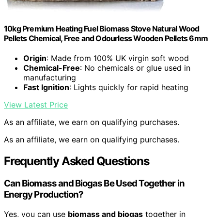
10kg Premium Heating Fuel Biomass Stove Natural Wood
Pellets Chemical, Free and Odourless Wooden Pellets 6mm
Origin
: Made from 100% UK virgin soft wood
Chemical-Free
: No chemicals or glue used in
manufacturing
Fast Ignition
: Lights quickly for rapid heating
View Latest Price
As an affiliate, we earn on qualifying purchases.
As an affiliate, we earn on qualifying purchases.
Frequently Asked Questions
Can Biomass and Biogas Be Used Together in
Energy Production?
Yes, you can use
biomass and biogas
together in