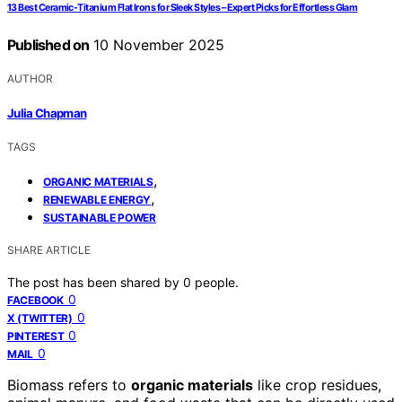
13 Best Ceramic-Titanium Flat Irons for Sleek Styles – Expert Picks for Effortless Glam
Published on
10 November 2025
AUTHOR
Julia Chapman
TAGS
,
ORGANIC MATERIALS
,
RENEWABLE ENERGY
SUSTAINABLE POWER
SHARE ARTICLE
The post has been shared by
0
people.
0
FACEBOOK
0
X (TWITTER)
0
PINTEREST
0
MAIL
Biomass refers to
organic materials
like crop residues,