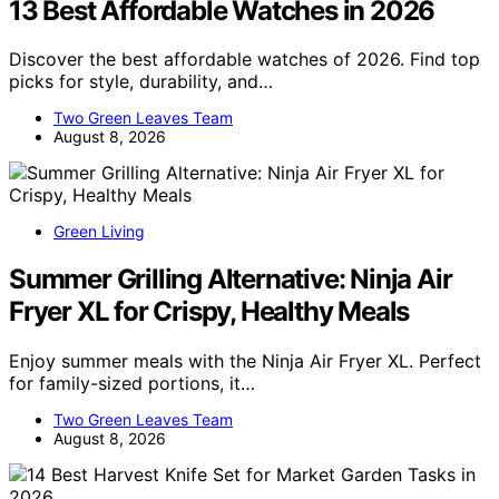
13 Best Affordable Watches in 2026
Discover the best affordable watches of 2026. Find top
picks for style, durability, and…
Two Green Leaves Team
August 8, 2026
Green Living
Summer Grilling Alternative: Ninja Air
Fryer XL for Crispy, Healthy Meals
Enjoy summer meals with the Ninja Air Fryer XL. Perfect
for family-sized portions, it…
Two Green Leaves Team
August 8, 2026