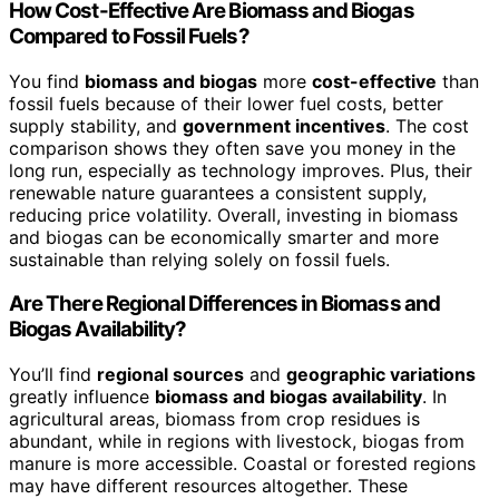
How Cost-Effective Are Biomass and Biogas
Compared to Fossil Fuels?
You find
biomass and biogas
more
cost-effective
than
fossil fuels because of their lower fuel costs, better
supply stability, and
government incentives
. The cost
comparison shows they often save you money in the
long run, especially as technology improves. Plus, their
renewable nature guarantees a consistent supply,
reducing price volatility. Overall, investing in biomass
and biogas can be economically smarter and more
sustainable than relying solely on fossil fuels.
Are There Regional Differences in Biomass and
Biogas Availability?
You’ll find
regional sources
and
geographic variations
greatly influence
biomass and biogas availability
. In
agricultural areas, biomass from crop residues is
abundant, while in regions with livestock, biogas from
manure is more accessible. Coastal or forested regions
may have different resources altogether. These