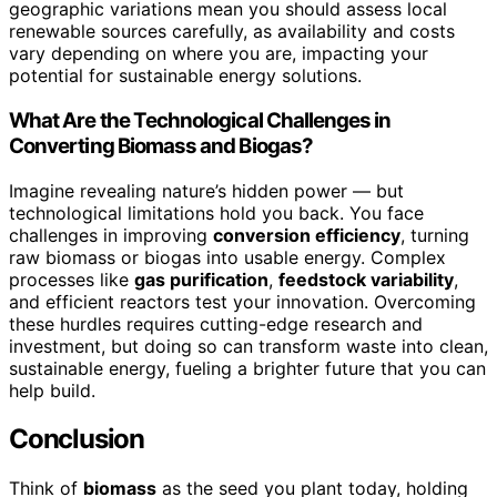
geographic variations mean you should assess local
renewable sources carefully, as availability and costs
vary depending on where you are, impacting your
potential for sustainable energy solutions.
What Are the Technological Challenges in
Converting Biomass and Biogas?
Imagine revealing nature’s hidden power — but
technological limitations hold you back. You face
challenges in improving
conversion efficiency
, turning
raw biomass or biogas into usable energy. Complex
processes like
gas purification
,
feedstock variability
,
and efficient reactors test your innovation. Overcoming
these hurdles requires cutting-edge research and
investment, but doing so can transform waste into clean,
sustainable energy, fueling a brighter future that you can
help build.
Conclusion
Think of
biomass
as the seed you plant today, holding