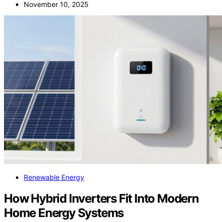
November 10, 2025
Renewable Energy
How Hybrid Inverters Fit Into Modern
Home Energy Systems