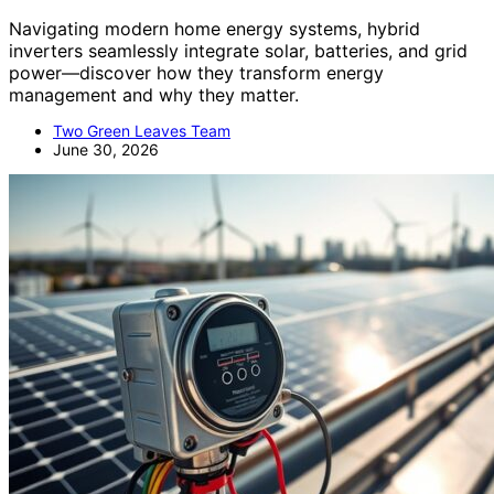
Navigating modern home energy systems, hybrid
inverters seamlessly integrate solar, batteries, and grid
power—discover how they transform energy
management and why they matter.
Two Green Leaves Team
June 30, 2026