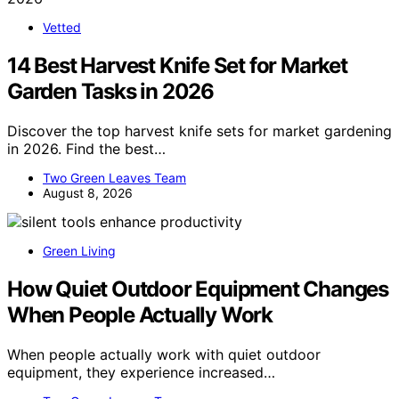
Vetted
14 Best Harvest Knife Set for Market
Garden Tasks in 2026
Discover the top harvest knife sets for market gardening
in 2026. Find the best…
Two Green Leaves Team
August 8, 2026
Green Living
How Quiet Outdoor Equipment Changes
When People Actually Work
When people actually work with quiet outdoor
equipment, they experience increased…