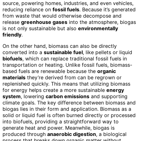
source, powering homes, industries, and even vehicles,
reducing reliance on
fossil fuels
. Because it’s generated
from waste that would otherwise decompose and
release
greenhouse gases
into the atmosphere, biogas
is not only sustainable but also
environmentally
friendly
.
On the other hand, biomass can also be directly
converted into a
sustainable fuel
, like pellets or liquid
biofuels
, which can replace traditional fossil fuels in
transportation or heating. Unlike fossil fuels, biomass-
based fuels are renewable because the
organic
materials
they’re derived from can be regrown or
replenished quickly. This means that utilizing biomass
for energy helps create a more sustainable
energy
system
, lowering
carbon emissions
and supporting
climate goals. The key difference between biomass and
biogas lies in their form and application. Biomass as a
solid or liquid fuel is often burned directly or processed
into biofuels, providing a straightforward way to
generate heat and power. Meanwhile, biogas is
produced through
anaerobic digestion
, a biological
process that breaks down organic matter without