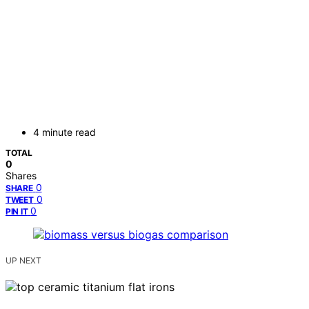
4 minute read
TOTAL
0
Shares
0
SHARE
0
TWEET
0
PIN IT
UP NEXT