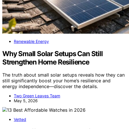
Renewable Energy
Why Small Solar Setups Can Still
Strengthen Home Resilience
The truth about small solar setups reveals how they can
still significantly boost your home’s resilience and
energy independence—discover the details.
Two Green Leaves Team
May 5, 2026
Vetted