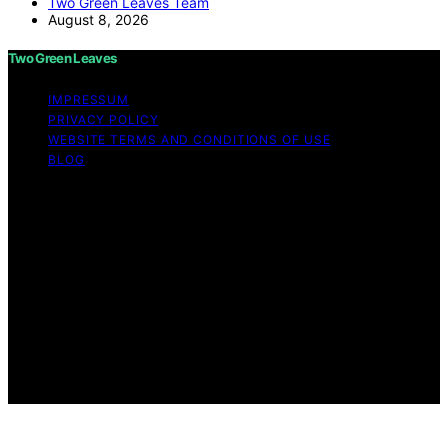
Two Green Leaves Team
August 8, 2026
Two Green Leaves
IMPRESSUM
PRIVACY POLICY
WEBSITE TERMS AND CONDITIONS OF USE
BLOG
Copyright © 2026 Two Green Leaves Content on Two
Green Leaves is created and published using artificial
intelligence (AI) for general informational and
educational purposes. Affiliate disclaimer As an affiliate,
we may earn a commission from qualifying purchases.
We get commissions for purchases made through links
on this website from Amazon and other third parties.
Two Green Leaves is an independent editorial platform
and is not affiliated with any manufacturers or
trademark holders using similar names for physical
consumer products.