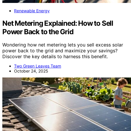
Renewable Energy
Net Metering Explained: How to Sell
Power Back to the Grid
Wondering how net metering lets you sell excess solar
power back to the grid and maximize your savings?
Discover the key details to harness this benefit.
Two Green Leaves Team
October 24, 2025