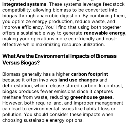
integrated systems
. These systems leverage feedstock
compatibility, allowing biomass to be converted into
biogas through anaerobic digestion. By combining them,
you optimize energy production, reduce waste, and
improve efficiency. You’ll find that using both together
offers a sustainable way to generate
renewable energy
,
making your operations more eco-friendly and cost-
effective while maximizing resource utilization.
What Are the Environmental Impacts of Biomass
Versus Biogas?
Biomass generally has a higher
carbon footprint
because it often involves
land use changes
and
deforestation, which release stored carbon. In contrast,
biogas produces fewer emissions since it captures
methane from waste, reducing
greenhouse gases
.
However, both require land, and improper management
can lead to environmental issues like habitat loss or
pollution. You should consider these impacts when
choosing sustainable energy options.