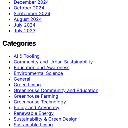
December 2024
October 2024
September 2024
August 2024
July 2024
July 2023
Categories
AI & Tooling
Community and Urban Sustainability
Education and Awareness
Environmental Science
General
Green Living
Greenhouse Community and Education
Greenhouse Farming
Greenhouse Technology
Policy and Advocacy
Renewable Energy
Sustainability & Green Design
Sustainable Living