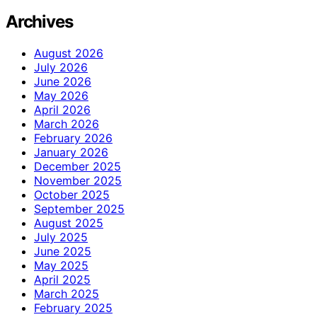
Archives
August 2026
July 2026
June 2026
May 2026
April 2026
March 2026
February 2026
January 2026
December 2025
November 2025
October 2025
September 2025
August 2025
July 2025
June 2025
May 2025
April 2025
March 2025
February 2025