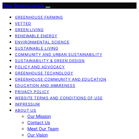
Two Green Leaves
GREENHOUSE FARMING
VETTED
GREEN LIVING
RENEWABLE ENERGY
ENVIRONMENTAL SCIENCE
SUSTAINABLE LIVING
COMMUNITY AND URBAN SUSTAINABILITY
SUSTAINABILITY & GREEN DESIGN
POLICY AND ADVOCACY
GREENHOUSE TECHNOLOGY
GREENHOUSE COMMUNITY AND EDUCATION
EDUCATION AND AWARENESS
PRIVACY POLICY
WEBSITE TERMS AND CONDITIONS OF USE
IMPRESSUM
ABOUT US
Our Mission
Contact Us
Meet Our Team
Our Vision