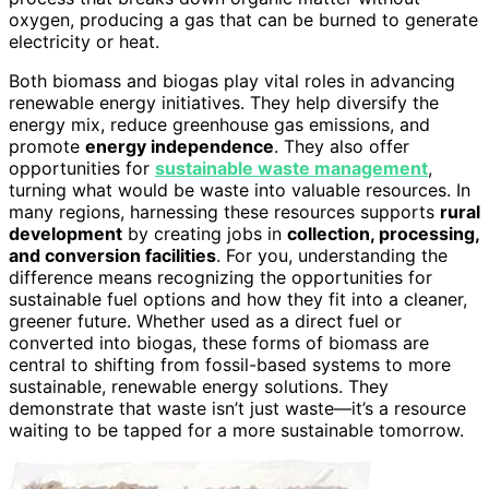
oxygen, producing a gas that can be burned to generate
electricity or heat.
Both biomass and biogas play vital roles in advancing
renewable energy initiatives. They help diversify the
energy mix, reduce greenhouse gas emissions, and
promote
energy independence
. They also offer
opportunities for
sustainable waste management
,
turning what would be waste into valuable resources. In
many regions, harnessing these resources supports
rural
development
by creating jobs in
collection, processing,
and conversion facilities
. For you, understanding the
difference means recognizing the opportunities for
sustainable fuel options and how they fit into a cleaner,
greener future. Whether used as a direct fuel or
converted into biogas, these forms of biomass are
central to shifting from fossil-based systems to more
sustainable, renewable energy solutions. They
demonstrate that waste isn’t just waste—it’s a resource
waiting to be tapped for a more sustainable tomorrow.