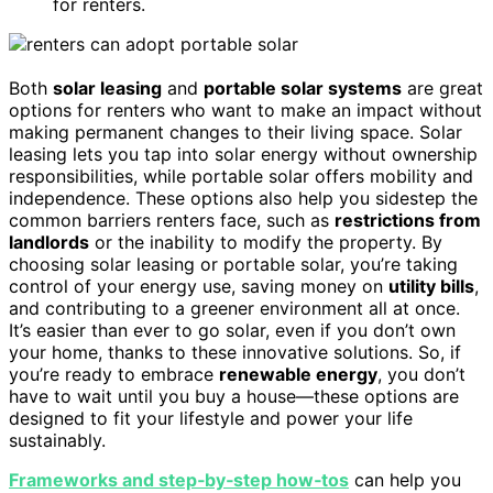
for renters.
Both
solar leasing
and
portable solar systems
are great
options for renters who want to make an impact without
making permanent changes to their living space. Solar
leasing lets you tap into solar energy without ownership
responsibilities, while portable solar offers mobility and
independence. These options also help you sidestep the
common barriers renters face, such as
restrictions from
landlords
or the inability to modify the property. By
choosing solar leasing or portable solar, you’re taking
control of your energy use, saving money on
utility bills
,
and contributing to a greener environment all at once.
It’s easier than ever to go solar, even if you don’t own
your home, thanks to these innovative solutions. So, if
you’re ready to embrace
renewable energy
, you don’t
have to wait until you buy a house—these options are
designed to fit your lifestyle and power your life
sustainably.
Frameworks and step‑by‑step how‑tos
can help you