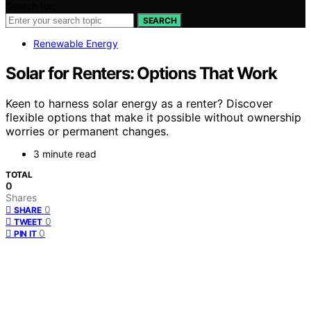
Search for:
SEARCH
Renewable Energy
Solar for Renters: Options That Work
Keen to harness solar energy as a renter? Discover
flexible options that make it possible without ownership
worries or permanent changes.
3 minute read
TOTAL
0
Shares
0
SHARE
0
TWEET
0
PIN IT