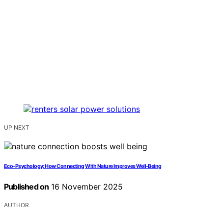
UP NEXT
Eco‑Psychology: How Connecting With Nature Improves Well‑Being
Published on
16 November 2025
AUTHOR