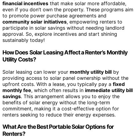
financial incentives
that make solar more affordable,
even if you don’t own the property. These programs aim
to promote power purchase agreements and
community solar initiatives
, empowering renters to
participate in solar savings without needing landlord
approval. So, explore incentives and start shining
sustainably today!
How Does Solar Leasing Affect a Renter’s Monthly
Utility Costs?
Solar leasing can lower your
monthly utility bill
by
providing access to solar panel ownership without the
upfront costs. With a lease, you typically pay a
fixed
monthly fee
, which often results in
immediate utility bill
savings
. This arrangement allows you to enjoy the
benefits of solar energy without the long-term
commitment, making it a cost-effective option for
renters seeking to reduce their energy expenses.
What Are the Best Portable Solar Options for
Renters?