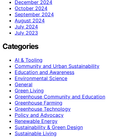
December 2024
October 2024
September 2024
August 2024
July 2024
July 2023
Categories
AI & Tooling
Community and Urban Sustainability
Education and Awareness
Environmental Science
General
Green Living
Greenhouse Community and Education
Greenhouse Farming
Greenhouse Technology
Policy and Advocacy
Renewable Energy
Sustainability & Green Design
Sustainable Living