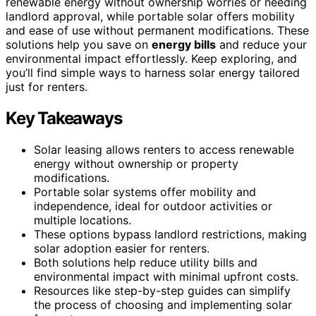
renewable energy without ownership worries or needing
landlord approval, while portable solar offers mobility
and ease of use without permanent modifications. These
solutions help you save on
energy bills
and reduce your
environmental impact effortlessly. Keep exploring, and
you’ll find simple ways to harness solar energy tailored
just for renters.
Key Takeaways
Solar leasing allows renters to access renewable
energy without ownership or property
modifications.
Portable solar systems offer mobility and
independence, ideal for outdoor activities or
multiple locations.
These options bypass landlord restrictions, making
solar adoption easier for renters.
Both solutions help reduce utility bills and
environmental impact with minimal upfront costs.
Resources like step-by-step guides can simplify
the process of choosing and implementing solar