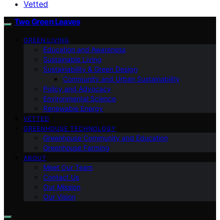
Vetted
Two Green Leaves
GREEN LIVING
Education and Awareness
Sustainable Living
Sustainability & Green Design
Community and Urban Sustainability
Policy and Advocacy
Environmental Science
Renewable Energy
VETTED
GREENHOUSE TECHNOLOGY
Greenhouse Community and Education
Greenhouse Farming
ABOUT
Meet Our Team
Contact Us
Our Mission
Our Vision