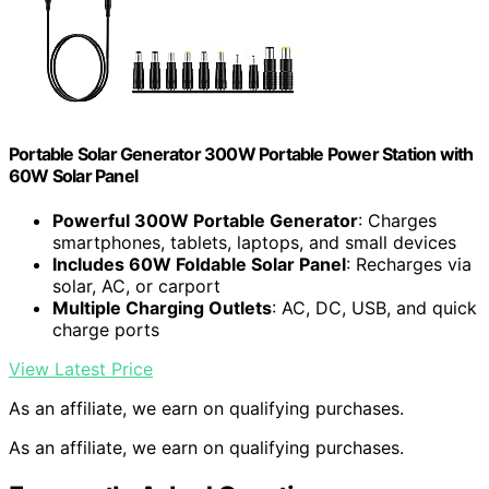
Portable Solar Generator 300W Portable Power Station with
60W Solar Panel
Powerful 300W Portable Generator
: Charges
smartphones, tablets, laptops, and small devices
Includes 60W Foldable Solar Panel
: Recharges via
solar, AC, or carport
Multiple Charging Outlets
: AC, DC, USB, and quick
charge ports
View Latest Price
As an affiliate, we earn on qualifying purchases.
As an affiliate, we earn on qualifying purchases.