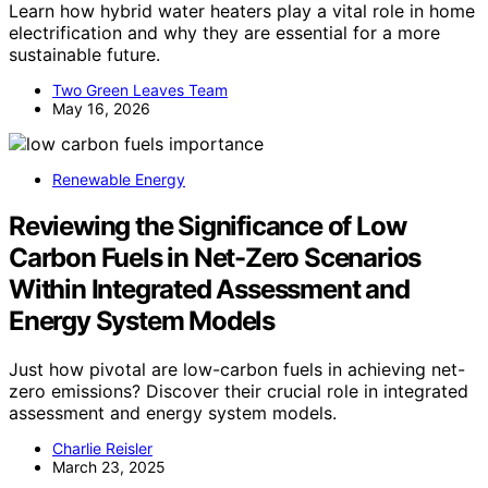
Learn how hybrid water heaters play a vital role in home
electrification and why they are essential for a more
sustainable future.
Two Green Leaves Team
May 16, 2026
Renewable Energy
Reviewing the Significance of Low
Carbon Fuels in Net-Zero Scenarios
Within Integrated Assessment and
Energy System Models
Just how pivotal are low-carbon fuels in achieving net-
zero emissions? Discover their crucial role in integrated
assessment and energy system models.
Charlie Reisler
March 23, 2025