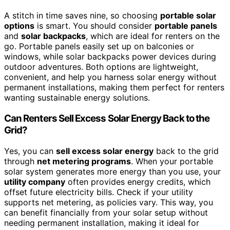
A stitch in time saves nine, so choosing
portable solar
options
is smart. You should consider
portable panels
and
solar backpacks
, which are ideal for renters on the
go. Portable panels easily set up on balconies or
windows, while solar backpacks power devices during
outdoor adventures. Both options are lightweight,
convenient, and help you harness solar energy without
permanent installations, making them perfect for renters
wanting sustainable energy solutions.
Can Renters Sell Excess Solar Energy Back to the
Grid?
Yes, you can
sell excess solar energy
back to the grid
through
net metering programs
. When your portable
solar system generates more energy than you use, your
utility company
often provides energy credits, which
offset future electricity bills. Check if your utility
supports net metering, as policies vary. This way, you
can benefit financially from your solar setup without
needing permanent installation, making it ideal for