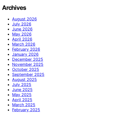
Archives
August 2026
July 2026
June 2026
May 2026
April 2026
March 2026
February 2026
January 2026
December 2025
November 2025
October 2025
September 2025
August 2025
July 2025
June 2025
May 2025
April 2025
March 2025
February 2025