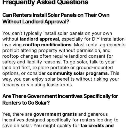
Frequently Asked Questions
Can Renters Install Solar Panels on Their Own
Without Landlord Approval?
You can’t typically install solar panels on your own
without
landlord approval
, especially for DIY installation
involving
rooftop modifications
. Most rental agreements
prohibit altering property without permission, and
rooftop changes often require landlord consent for
safety and liability reasons. To go solar, talk to your
landlord first, explore portable or ground-mounted
options, or consider
community solar programs
. This
way, you can enjoy solar benefits without risking your
tenancy or violating lease terms.
Are There Government Incentives Specifically for
Renters to Go Solar?
Yes, there are
government grants
and generous
incentives designed specifically for renters looking to
save on solar. You might qualify for
tax credits and