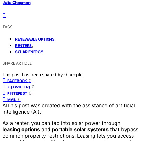
Julia Chapman
TAGS
,
RENEWABLE OPTIONS
,
RENTERS
SOLAR ENERGY
SHARE ARTICLE
The post has been shared by
0
people.
0
FACEBOOK
0
X (TWITTER)
0
PINTEREST
0
MAIL
AI
This post was created with the assistance of artificial
intelligence (AI).
As a renter, you can tap into solar power through
leasing options
and
portable solar systems
that bypass
common property restrictions. Leasing lets you access