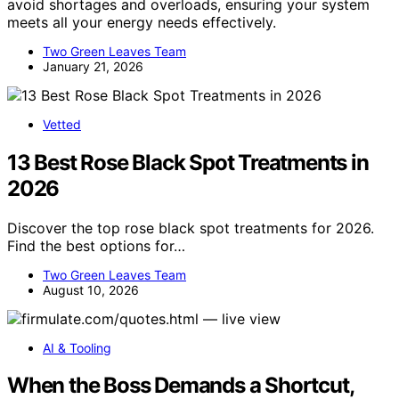
avoid shortages and overloads, ensuring your system
meets all your energy needs effectively.
Two Green Leaves Team
January 21, 2026
Vetted
13 Best Rose Black Spot Treatments in
2026
Discover the top rose black spot treatments for 2026.
Find the best options for…
Two Green Leaves Team
August 10, 2026
AI & Tooling
When the Boss Demands a Shortcut,