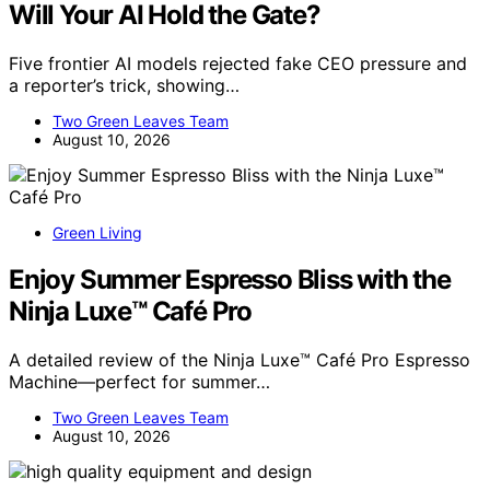
Will Your AI Hold the Gate?
Five frontier AI models rejected fake CEO pressure and
a reporter’s trick, showing…
Two Green Leaves Team
August 10, 2026
Green Living
Enjoy Summer Espresso Bliss with the
Ninja Luxe™ Café Pro
A detailed review of the Ninja Luxe™ Café Pro Espresso
Machine—perfect for summer…
Two Green Leaves Team
August 10, 2026