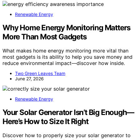
Renewable Energy
Why Home Energy Monitoring Matters
More Than Most Gadgets
What makes home energy monitoring more vital than
most gadgets is its ability to help you save money and
reduce environmental impact—discover how inside.
Two Green Leaves Team
June 27, 2026
Renewable Energy
Your Solar Generator Isn’t Big Enough—
Here’s How to Size It Right
Discover how to properly size your solar generator to