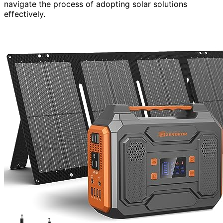
navigate the process of adopting solar solutions
effectively.