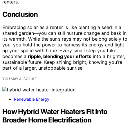
renters.
Conclusion
Embracing solar as a renter is like planting a seed in a
shared garden—you can still nurture change and bask in
its warmth. While the sun’s rays may not belong solely to
you, you hold the power to harness its energy and light
up your space with hope. Every small step you take
becomes a
ripple, blending your efforts
into a brighter,
sustainable future. Keep shining bright, knowing you’re
part of a larger, unstoppable sunrise.
YOU MAY ALSO LIKE
Renewable Energy
How Hybrid Water Heaters Fit Into
Broader Home Electrification