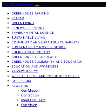
Two Green Leaves
GREENHOUSE FARMING
VETTED
GREEN LIVING
RENEWABLE ENERGY
ENVIRONMENTAL SCIENCE
SUSTAINABLE LIVING
COMMUNITY AND URBAN SUSTAINABILITY
SUSTAINABILITY & GREEN DESIGN
POLICY AND ADVOCACY
GREENHOUSE TECHNOLOGY
GREENHOUSE COMMUNITY AND EDUCATION
EDUCATION AND AWARENESS
PRIVACY POLICY
WEBSITE TERMS AND CONDITIONS OF USE
IMPRESSUM
ABOUT US
Our Mission
Contact Us
Meet Our Team
Our Vision