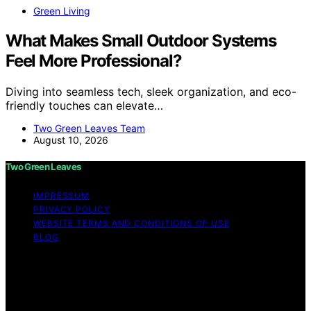
Green Living
What Makes Small Outdoor Systems
Feel More Professional?
Diving into seamless tech, sleek organization, and eco-
friendly touches can elevate…
Two Green Leaves Team
August 10, 2026
Two Green Leaves
IMPRESSUM
PRIVACY POLICY
WEBSITE TERMS AND CONDITIONS OF USE
BLOG
Copyright © 2026 Two Green Leaves Content on Two
Green Leaves is created and published using artificial
intelligence (AI) for general informational and
educational purposes. Affiliate disclaimer As an affiliate,