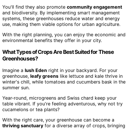
You'll find they also promote
community engagement
and biodiversity. By implementing smart management
systems, these greenhouses reduce water and energy
use, making them viable options for urban agriculture.
With the right planning, you can enjoy the economic and
environmental benefits they offer in your city.
What Types of Crops Are Best Suited for These
Greenhouses?
Imagine a
lush Eden
right in your backyard. For your
greenhouse,
leafy greens
like lettuce and kale thrive in
winter's chill, while tomatoes and cucumbers bask in the
summer sun.
Year-round, microgreens and Swiss chard keep your
table vibrant. If you're feeling adventurous, why not try
cucamelons or tea plants?
With the right care, your greenhouse can become a
thriving sanctuary
for a diverse array of crops, bringing