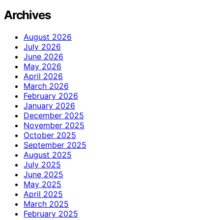
Archives
August 2026
July 2026
June 2026
May 2026
April 2026
March 2026
February 2026
January 2026
December 2025
November 2025
October 2025
September 2025
August 2025
July 2025
June 2025
May 2025
April 2025
March 2025
February 2025