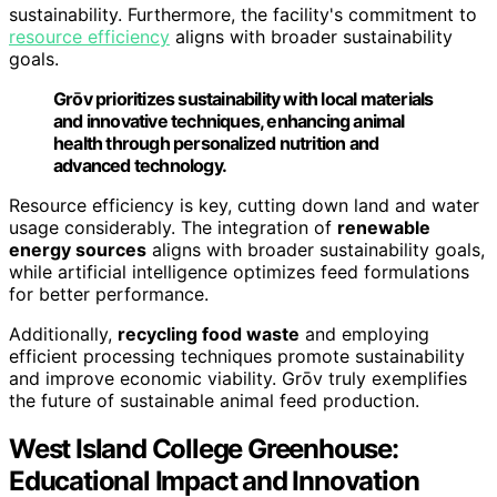
sustainability. Furthermore, the facility's commitment to
resource efficiency
aligns with broader sustainability
goals.
Grōv prioritizes sustainability with local materials
and innovative techniques, enhancing animal
health through personalized nutrition and
advanced technology.
Resource efficiency is key, cutting down land and water
usage considerably. The integration of
renewable
energy sources
aligns with broader sustainability goals,
while artificial intelligence optimizes feed formulations
for better performance.
Additionally,
recycling food waste
and employing
efficient processing techniques promote sustainability
and improve economic viability. Grōv truly exemplifies
the future of sustainable animal feed production.
West Island College Greenhouse:
Educational Impact and Innovation