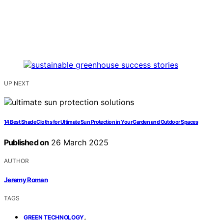
UP NEXT
14 Best Shade Cloths for Ultimate Sun Protection in Your Garden and Outdoor Spaces
Published on
26 March 2025
AUTHOR
Jeremy Roman
TAGS
,
GREEN TECHNOLOGY