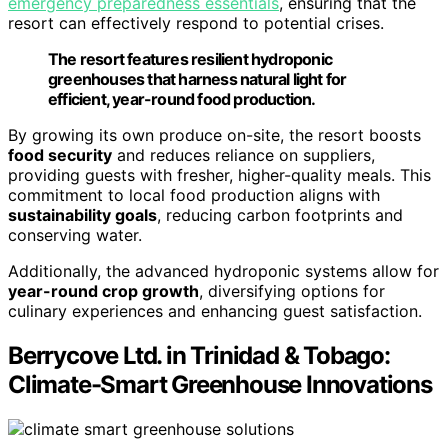
emergency preparedness essentials
, ensuring that the
resort can effectively respond to potential crises.
The resort features resilient hydroponic
greenhouses that harness natural light for
efficient, year-round food production.
By growing its own produce on-site, the resort boosts
food security
and reduces reliance on suppliers,
providing guests with fresher, higher-quality meals. This
commitment to local food production aligns with
sustainability goals
, reducing carbon footprints and
conserving water.
Additionally, the advanced hydroponic systems allow for
year-round crop growth
, diversifying options for
culinary experiences and enhancing guest satisfaction.
Berrycove Ltd. in Trinidad & Tobago:
Climate-Smart Greenhouse Innovations