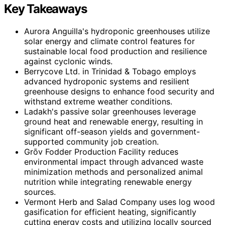
Key Takeaways
Aurora Anguilla's hydroponic greenhouses utilize
solar energy and climate control features for
sustainable local food production and resilience
against cyclonic winds.
Berrycove Ltd. in Trinidad & Tobago employs
advanced hydroponic systems and resilient
greenhouse designs to enhance food security and
withstand extreme weather conditions.
Ladakh's passive solar greenhouses leverage
ground heat and renewable energy, resulting in
significant off-season yields and government-
supported community job creation.
Grōv Fodder Production Facility reduces
environmental impact through advanced waste
minimization methods and personalized animal
nutrition while integrating renewable energy
sources.
Vermont Herb and Salad Company uses log wood
gasification for efficient heating, significantly
cutting energy costs and utilizing locally sourced