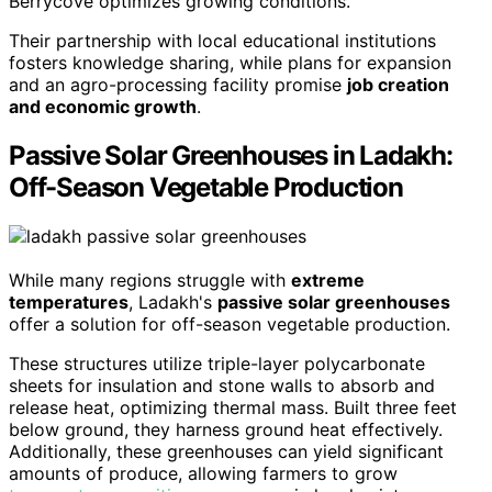
Berrycove optimizes growing conditions.
Their partnership with local educational institutions
fosters knowledge sharing, while plans for expansion
and an agro-processing facility promise
job creation
and economic growth
.
Passive Solar Greenhouses in Ladakh:
Off-Season Vegetable Production
While many regions struggle with
extreme
temperatures
, Ladakh's
passive solar greenhouses
offer a solution for off-season vegetable production.
These structures utilize triple-layer polycarbonate
sheets for insulation and stone walls to absorb and
release heat, optimizing thermal mass. Built three feet
below ground, they harness ground heat effectively.
Additionally, these greenhouses can yield significant
amounts of produce, allowing farmers to grow