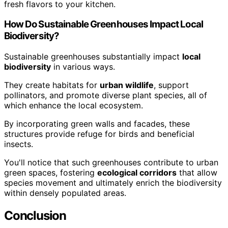
fresh flavors to your kitchen.
How Do Sustainable Greenhouses Impact Local
Biodiversity?
Sustainable greenhouses substantially impact
local
biodiversity
in various ways.
They create habitats for
urban wildlife
, support
pollinators, and promote diverse plant species, all of
which enhance the local ecosystem.
By incorporating green walls and facades, these
structures provide refuge for birds and beneficial
insects.
You'll notice that such greenhouses contribute to urban
green spaces, fostering
ecological corridors
that allow
species movement and ultimately enrich the biodiversity
within densely populated areas.
Conclusion