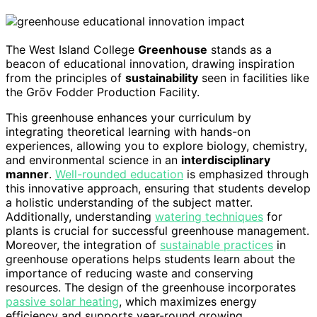
The West Island College
Greenhouse
stands as a
beacon of educational innovation, drawing inspiration
from the principles of
sustainability
seen in facilities like
the Grōv Fodder Production Facility.
This greenhouse enhances your curriculum by
integrating theoretical learning with hands-on
experiences, allowing you to explore biology, chemistry,
and environmental science in an
interdisciplinary
manner
.
Well-rounded education
is emphasized through
this innovative approach, ensuring that students develop
a holistic understanding of the subject matter.
Additionally, understanding
watering techniques
for
plants is crucial for successful greenhouse management.
Moreover, the integration of
sustainable practices
in
greenhouse operations helps students learn about the
importance of reducing waste and conserving
resources. The design of the greenhouse incorporates
passive solar heating
, which maximizes energy
efficiency and supports year-round growing.