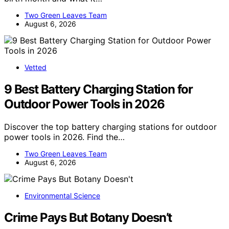
Two Green Leaves Team
August 6, 2026
Vetted
9 Best Battery Charging Station for
Outdoor Power Tools in 2026
Discover the top battery charging stations for outdoor
power tools in 2026. Find the…
Two Green Leaves Team
August 6, 2026
Environmental Science
Crime Pays But Botany Doesn’t