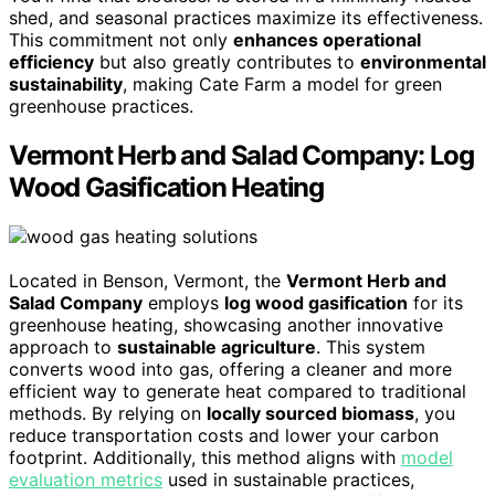
shed, and seasonal practices maximize its effectiveness.
This commitment not only
enhances operational
efficiency
but also greatly contributes to
environmental
sustainability
, making Cate Farm a model for green
greenhouse practices.
Vermont Herb and Salad Company: Log
Wood Gasification Heating
Located in Benson, Vermont, the
Vermont Herb and
Salad Company
employs
log wood gasification
for its
greenhouse heating, showcasing another innovative
approach to
sustainable agriculture
. This system
converts wood into gas, offering a cleaner and more
efficient way to generate heat compared to traditional
methods. By relying on
locally sourced biomass
, you
reduce transportation costs and lower your carbon
footprint. Additionally, this method aligns with
model
evaluation metrics
used in sustainable practices,