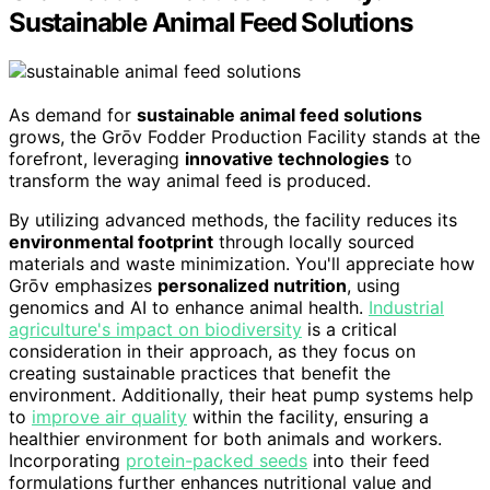
Sustainable Animal Feed Solutions
As demand for
sustainable animal feed solutions
grows, the Grōv Fodder Production Facility stands at the
forefront, leveraging
innovative technologies
to
transform the way animal feed is produced.
By utilizing advanced methods, the facility reduces its
environmental footprint
through locally sourced
materials and waste minimization. You'll appreciate how
Grōv emphasizes
personalized nutrition
, using
genomics and AI to enhance animal health.
Industrial
agriculture's impact on biodiversity
is a critical
consideration in their approach, as they focus on
creating sustainable practices that benefit the
environment. Additionally, their heat pump systems help
to
improve air quality
within the facility, ensuring a
healthier environment for both animals and workers.
Incorporating
protein-packed seeds
into their feed
formulations further enhances nutritional value and