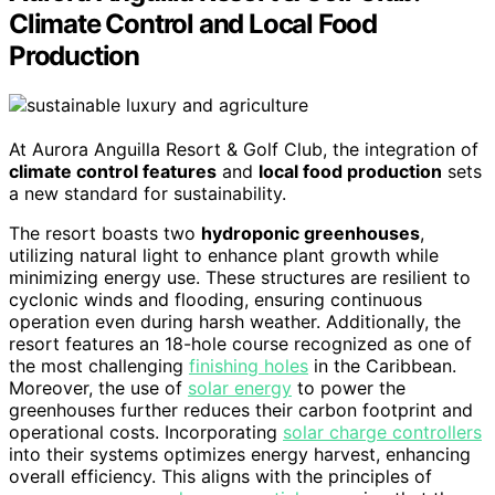
Climate Control and Local Food
Production
At Aurora Anguilla Resort & Golf Club, the integration of
climate control features
and
local food production
sets
a new standard for sustainability.
The resort boasts two
hydroponic greenhouses
,
utilizing natural light to enhance plant growth while
minimizing energy use. These structures are resilient to
cyclonic winds and flooding, ensuring continuous
operation even during harsh weather. Additionally, the
resort features an 18-hole course recognized as one of
the most challenging
finishing holes
in the Caribbean.
Moreover, the use of
solar energy
to power the
greenhouses further reduces their carbon footprint and
operational costs. Incorporating
solar charge controllers
into their systems optimizes energy harvest, enhancing
overall efficiency. This aligns with the principles of