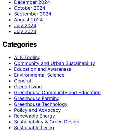
December 2024
October 2024
September 2024
August 2024
July 2024
July 2023
Categories
AI & Tooling
Community and Urban Sustainability
Education and Awareness
Environmental Science
General
Green Living
Greenhouse Community and Education
Greenhouse Farming
Greenhouse Technology
Policy and Advocacy
Renewable Energy
Sustainability & Green Design
Sustainable Living