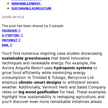
,
RENEWABLE ENERGY
SUSTAINABLE AGRICULTURE
SHARE ARTICLE
The post has been shared by
0
people.
0
FACEBOOK
0
X (TWITTER)
0
PINTEREST
0
MAIL
You'll find numerous inspiring case studies showcasing
sustainable greenhouses
that blend innovative
techniques and renewable energy. For example, the
Aurora Anguilla Resort uses
hydroponic systems
to
grow food efficiently while minimizing energy
consumption. In Trinidad & Tobago, Berrycove Ltd.
employs
climate-smart designs
to withstand severe
weather. Additionally, Vermont Herb and Salad Company
relies on
log wood gasification
for heat. These examples
highlight how sustainability is reshaping agriculture, and
you'll discover even more remarkable initiatives ahead.