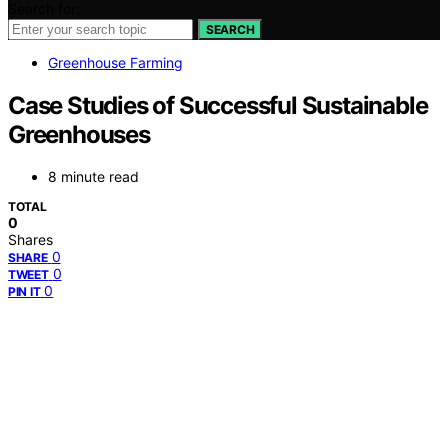
Search for:
SEARCH
Greenhouse Farming
Case Studies of Successful Sustainable
Greenhouses
8 minute read
TOTAL
0
Shares
0
SHARE
0
TWEET
0
PIN IT