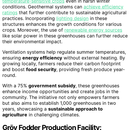
temperature-sensitive crops
even in harsh winter
conditions. Geothermal systems can
achieve efficiency
ratings
that further contribute to sustainable agricultural
practices. Incorporating
lighting design
in these
structures enhances the growth conditions for various
crops. Moreover, the use of
renewable energy sources
like solar power in these greenhouses can further reduce
their environmental impact.
Ventilation systems help regulate summer temperatures,
ensuring
energy efficiency
without external heating. By
growing locally, farmers reduce their carbon footprint
and boost
food security
, providing fresh produce year-
round.
With a 75%
government subsidy
, these greenhouses
enhance income opportunities and create jobs in the
community. The initiative not only empowers farmers
but also aims to establish 1,000 greenhouses in two
years, showcasing a
sustainable approach to
agriculture
in challenging climates.
Grōv Fodder Production Facility: