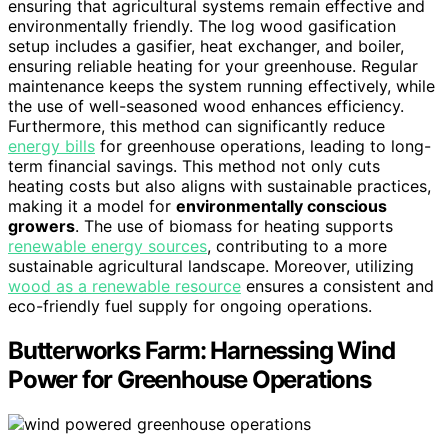
ensuring that agricultural systems remain effective and
environmentally friendly. The log wood gasification
setup includes a gasifier, heat exchanger, and boiler,
ensuring reliable heating for your greenhouse. Regular
maintenance keeps the system running effectively, while
the use of well-seasoned wood enhances efficiency.
Furthermore, this method can significantly reduce
energy bills
for greenhouse operations, leading to long-
term financial savings. This method not only cuts
heating costs but also aligns with sustainable practices,
making it a model for
environmentally conscious
growers
. The use of biomass for heating supports
renewable energy sources
, contributing to a more
sustainable agricultural landscape. Moreover, utilizing
wood as a renewable resource
ensures a consistent and
eco-friendly fuel supply for ongoing operations.
Butterworks Farm: Harnessing Wind
Power for Greenhouse Operations