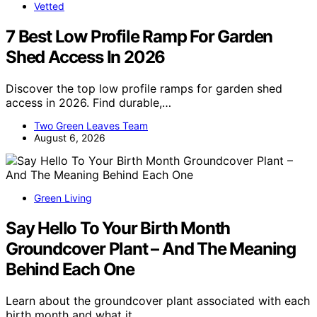
Vetted
7 Best Low Profile Ramp For Garden
Shed Access In 2026
Discover the top low profile ramps for garden shed
access in 2026. Find durable,…
Two Green Leaves Team
August 6, 2026
Green Living
Say Hello To Your Birth Month
Groundcover Plant – And The Meaning
Behind Each One
Learn about the groundcover plant associated with each
birth month and what it…