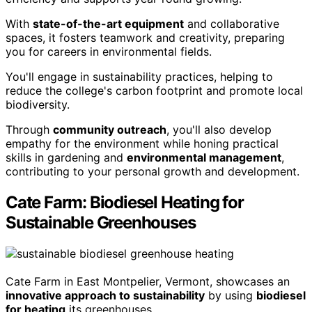
With
state-of-the-art equipment
and collaborative
spaces, it fosters teamwork and creativity, preparing
you for careers in environmental fields.
You'll engage in sustainability practices, helping to
reduce the college's carbon footprint and promote local
biodiversity.
Through
community outreach
, you'll also develop
empathy for the environment while honing practical
skills in gardening and
environmental management
,
contributing to your personal growth and development.
Cate Farm: Biodiesel Heating for
Sustainable Greenhouses
Cate Farm in East Montpelier, Vermont, showcases an
innovative approach to sustainability
by using
biodiesel
for heating
its greenhouses.