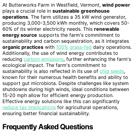
At Butterworks Farm in Westfield, Vermont,
wind power
plays a crucial role in
sustainable greenhouse
operations
. The farm utilizes a 35 kW wind generator,
producing 3,000-3,500 kWh monthly, which covers 50-
60% of its winter electricity needs. This
renewable
energy source
supports the farm's commitment to
sustainability and carbon sequestration, as it integrates
organic practices
with
100% grass-fed
dairy operations.
Additionally, the use of wind energy contributes to
reducing
carbon emissions
, further enhancing the farm's
ecological impact. The farm's commitment to
sustainability is also reflected in its use of
chia seeds
,
known for their numerous health benefits and ability to
support gut microbiota. Despite challenges like system
shutdowns during high winds, ideal conditions between
15-20 mph allow for efficient energy production.
Effective energy solutions like this can significantly
reduce tax implications
for agricultural operations,
ensuring better financial sustainability.
Frequently Asked Questions