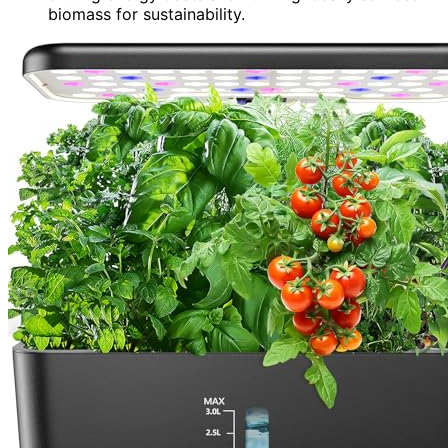
biomass for sustainability.