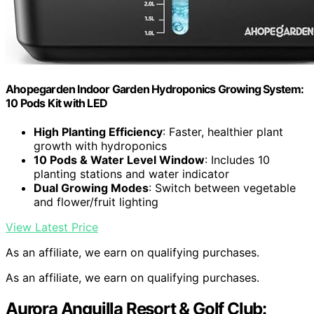
Ahopegarden Indoor Garden Hydroponics Growing System:
10 Pods Kit with LED
High Planting Efficiency
: Faster, healthier plant
growth with hydroponics
10 Pods & Water Level Window
: Includes 10
planting stations and water indicator
Dual Growing Modes
: Switch between vegetable
and flower/fruit lighting
View Latest Price
As an affiliate, we earn on qualifying purchases.
As an affiliate, we earn on qualifying purchases.
Aurora Anguilla Resort & Golf Club: