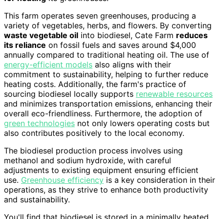
This farm operates seven greenhouses, producing a
variety of vegetables, herbs, and flowers. By converting
waste vegetable oil
into biodiesel, Cate Farm
reduces
its reliance
on fossil fuels and saves around $4,000
annually compared to traditional heating oil. The use of
energy-efficient models
also aligns with their
commitment to sustainability, helping to further reduce
heating costs. Additionally, the farm's practice of
sourcing biodiesel locally supports
renewable resources
and minimizes transportation emissions, enhancing their
overall eco-friendliness. Furthermore, the adoption of
green technologies
not only lowers operating costs but
also contributes positively to the local economy.
The biodiesel production process involves using
methanol and sodium hydroxide, with careful
adjustments to existing equipment ensuring efficient
use.
Greenhouse efficiency
is a key consideration in their
operations, as they strive to enhance both productivity
and sustainability.
You'll find that biodiesel is stored in a minimally heated