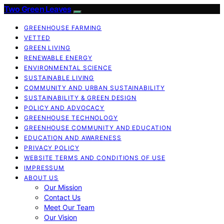
Two Green Leaves
GREENHOUSE FARMING
VETTED
GREEN LIVING
RENEWABLE ENERGY
ENVIRONMENTAL SCIENCE
SUSTAINABLE LIVING
COMMUNITY AND URBAN SUSTAINABILITY
SUSTAINABILITY & GREEN DESIGN
POLICY AND ADVOCACY
GREENHOUSE TECHNOLOGY
GREENHOUSE COMMUNITY AND EDUCATION
EDUCATION AND AWARENESS
PRIVACY POLICY
WEBSITE TERMS AND CONDITIONS OF USE
IMPRESSUM
ABOUT US
Our Mission
Contact Us
Meet Our Team
Our Vision