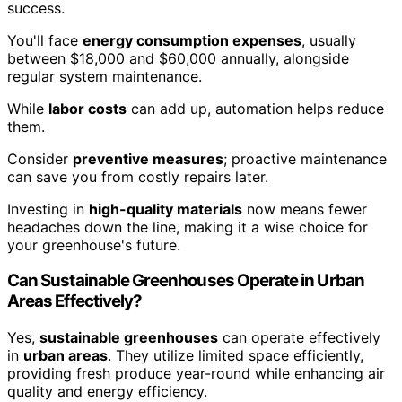
success.
You'll face
energy consumption expenses
, usually
between $18,000 and $60,000 annually, alongside
regular system maintenance.
While
labor costs
can add up, automation helps reduce
them.
Consider
preventive measures
; proactive maintenance
can save you from costly repairs later.
Investing in
high-quality materials
now means fewer
headaches down the line, making it a wise choice for
your greenhouse's future.
Can Sustainable Greenhouses Operate in Urban
Areas Effectively?
Yes,
sustainable greenhouses
can operate effectively
in
urban areas
. They utilize limited space efficiently,
providing fresh produce year-round while enhancing air
quality and energy efficiency.