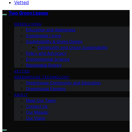
Vetted
Two Green Leaves
GREEN LIVING
Education and Awareness
Sustainable Living
Sustainability & Green Design
Community and Urban Sustainability
Policy and Advocacy
Environmental Science
Renewable Energy
VETTED
GREENHOUSE TECHNOLOGY
Greenhouse Community and Education
Greenhouse Farming
ABOUT
Meet Our Team
Contact Us
Our Mission
Our Vision