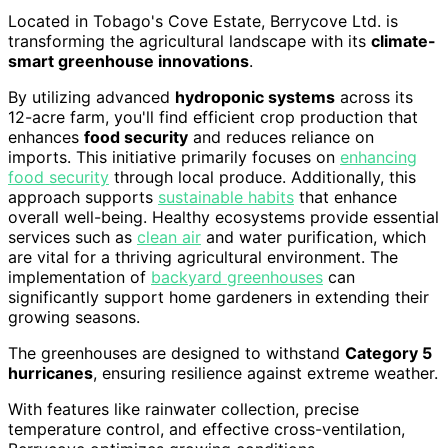
Located in Tobago's Cove Estate, Berrycove Ltd. is
transforming the agricultural landscape with its
climate-
smart greenhouse innovations
.
By utilizing advanced
hydroponic systems
across its
12-acre farm, you'll find efficient crop production that
enhances
food security
and reduces reliance on
imports. This initiative primarily focuses on
enhancing
food security
through local produce. Additionally, this
approach supports
sustainable habits
that enhance
overall well-being. Healthy ecosystems provide essential
services such as
clean air
and water purification, which
are vital for a thriving agricultural environment. The
implementation of
backyard greenhouses
can
significantly support home gardeners in extending their
growing seasons.
The greenhouses are designed to withstand
Category 5
hurricanes
, ensuring resilience against extreme weather.
With features like rainwater collection, precise
temperature control, and effective cross-ventilation,