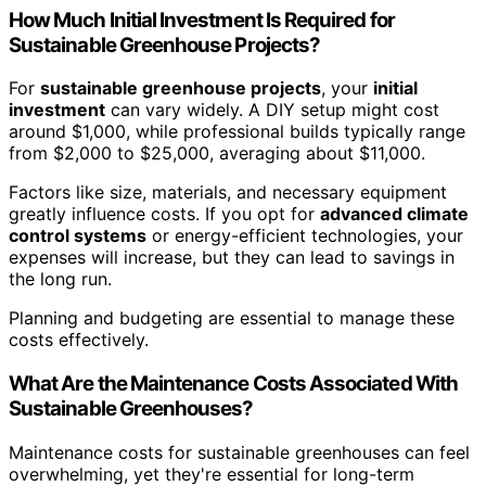
How Much Initial Investment Is Required for
Sustainable Greenhouse Projects?
For
sustainable greenhouse projects
, your
initial
investment
can vary widely. A DIY setup might cost
around $1,000, while professional builds typically range
from $2,000 to $25,000, averaging about $11,000.
Factors like size, materials, and necessary equipment
greatly influence costs. If you opt for
advanced climate
control systems
or energy-efficient technologies, your
expenses will increase, but they can lead to savings in
the long run.
Planning and budgeting are essential to manage these
costs effectively.
What Are the Maintenance Costs Associated With
Sustainable Greenhouses?
Maintenance costs for sustainable greenhouses can feel
overwhelming, yet they're essential for long-term