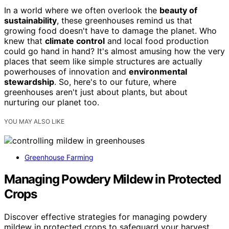
In a world where we often overlook the
beauty of
sustainability
, these greenhouses remind us that
growing food doesn't have to damage the planet. Who
knew that
climate control
and local food production
could go hand in hand? It's almost amusing how the very
places that seem like simple structures are actually
powerhouses of innovation and
environmental
stewardship
. So, here's to our future, where
greenhouses aren't just about plants, but about
nurturing our planet too.
YOU MAY ALSO LIKE
Greenhouse Farming
Managing Powdery Mildew in Protected
Crops
Discover effective strategies for managing powdery
mildew in protected crops to safeguard your harvest