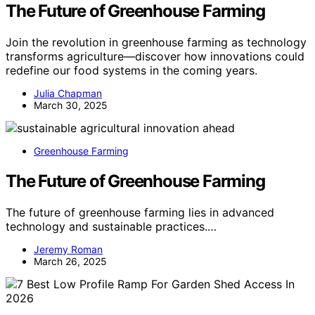
The Future of Greenhouse Farming
Join the revolution in greenhouse farming as technology
transforms agriculture—discover how innovations could
redefine our food systems in the coming years.
Julia Chapman
March 30, 2025
Greenhouse Farming
The Future of Greenhouse Farming
The future of greenhouse farming lies in advanced
technology and sustainable practices.…
Jeremy Roman
March 26, 2025