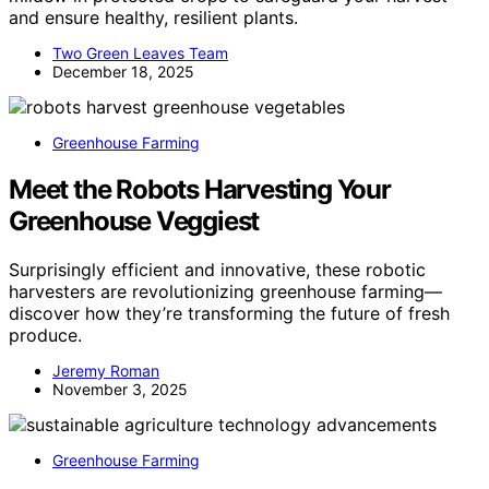
and ensure healthy, resilient plants.
Two Green Leaves Team
December 18, 2025
Greenhouse Farming
Meet the Robots Harvesting Your
Greenhouse Veggiest
Surprisingly efficient and innovative, these robotic
harvesters are revolutionizing greenhouse farming—
discover how they’re transforming the future of fresh
produce.
Jeremy Roman
November 3, 2025
Greenhouse Farming