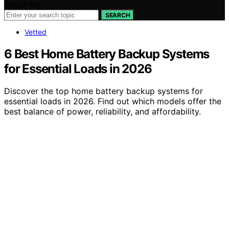
Search for:
SEARCH
Vetted
6 Best Home Battery Backup Systems
for Essential Loads in 2026
Discover the top home battery backup systems for
essential loads in 2026. Find out which models offer the
best balance of power, reliability, and affordability.