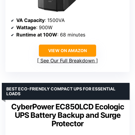
VA Capacity
: 1500VA
Wattage
: 900W
Runtime at 100W
: 68 minutes
VIEW ON AMAZON
See Our Full Breakdown
BEST ECO-FRIENDLY COMPACT UPS FOR ESSENTIAL
LOADS
CyberPower EC850LCD Ecologic
UPS Battery Backup and Surge
Protector