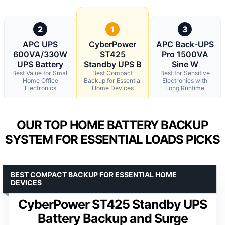
2
1
3
APC UPS
CyberPower
APC Back-UPS
600VA/330W
ST425
Pro 1500VA
UPS Battery
Standby UPS B
Sine W
Best Value for Small
Best Compact
Best for Sensitive
Home Office
Backup for Essential
Electronics with
Electronics
Home Devices
Long Runtime
OUR TOP HOME BATTERY BACKUP
SYSTEM FOR ESSENTIAL LOADS PICKS
BEST COMPACT BACKUP FOR ESSENTIAL HOME
DEVICES
CyberPower ST425 Standby UPS
Battery Backup and Surge