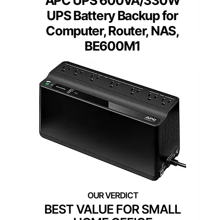
APC UPS 600VA/330W
UPS Battery Backup for
Computer, Router, NAS,
BE600M1
BEST VALUE FOR SMALL