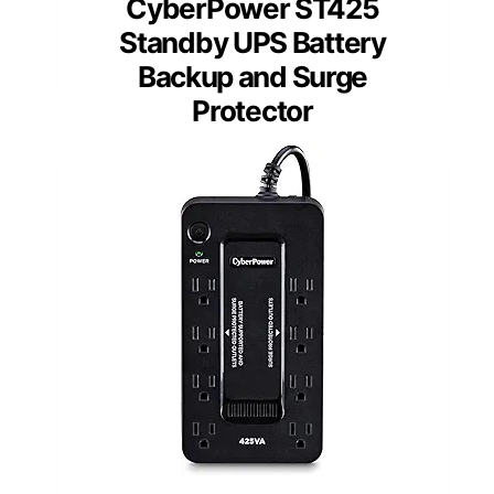
CyberPower ST425
Standby UPS Battery
Backup and Surge
Protector