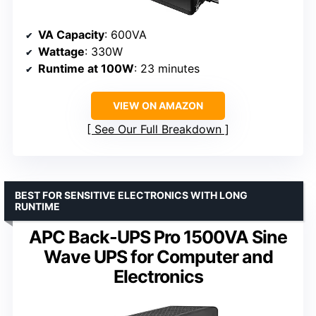
VA Capacity
: 600VA
Wattage
: 330W
Runtime at 100W
: 23 minutes
VIEW ON AMAZON
See Our Full Breakdown
BEST FOR SENSITIVE ELECTRONICS WITH LONG
RUNTIME
APC Back-UPS Pro 1500VA Sine
Wave UPS for Computer and
Electronics