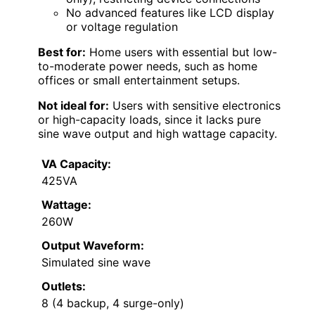
No advanced features like LCD display
or voltage regulation
Best for:
Home users with essential but low-
to-moderate power needs, such as home
offices or small entertainment setups.
Not ideal for:
Users with sensitive electronics
or high-capacity loads, since it lacks pure
sine wave output and high wattage capacity.
VA Capacity:
425VA
Wattage:
260W
Output Waveform:
Simulated sine wave
Outlets:
8 (4 backup, 4 surge-only)