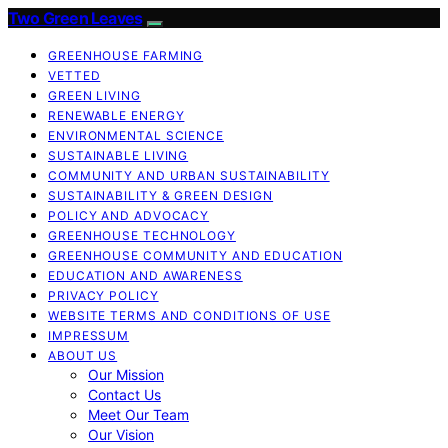
Two Green Leaves
GREENHOUSE FARMING
VETTED
GREEN LIVING
RENEWABLE ENERGY
ENVIRONMENTAL SCIENCE
SUSTAINABLE LIVING
COMMUNITY AND URBAN SUSTAINABILITY
SUSTAINABILITY & GREEN DESIGN
POLICY AND ADVOCACY
GREENHOUSE TECHNOLOGY
GREENHOUSE COMMUNITY AND EDUCATION
EDUCATION AND AWARENESS
PRIVACY POLICY
WEBSITE TERMS AND CONDITIONS OF USE
IMPRESSUM
ABOUT US
Our Mission
Contact Us
Meet Our Team
Our Vision