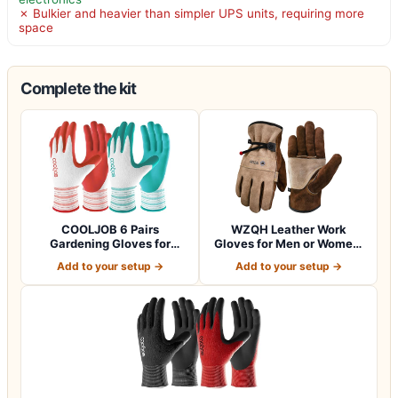
✗ Bulkier and heavier than simpler UPS units, requiring more
space
Complete the kit
COOLJOB 6 Pairs
WZQH Leather Work
Gardening Gloves for
Gloves for Men or Women.
Women Ladies, Breath…
Large Glove fo…
Add to your setup →
Add to your setup →