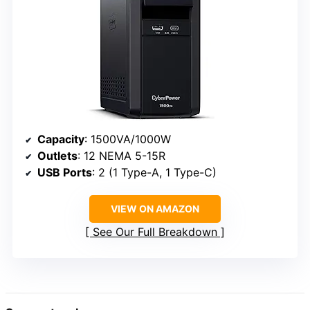
Capacity
: 1500VA/1000W
Outlets
: 12 NEMA 5-15R
USB Ports
: 2 (1 Type-A, 1 Type-C)
VIEW ON AMAZON
See Our Full Breakdown