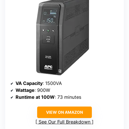
VA Capacity
: 1500VA
Wattage
: 900W
Runtime at 100W
: 73 minutes
VIEW ON AMAZON
See Our Full Breakdown