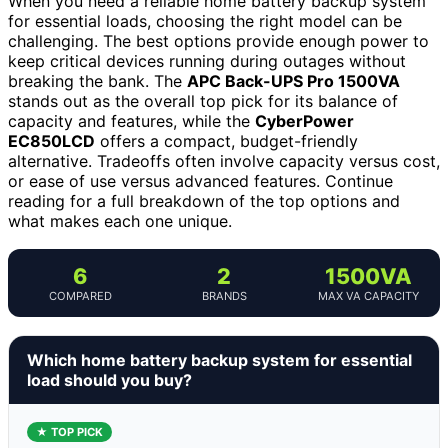
When you need a reliable home battery backup system
for essential loads, choosing the right model can be
challenging. The best options provide enough power to
keep critical devices running during outages without
breaking the bank. The
APC Back-UPS Pro 1500VA
stands out as the overall top pick for its balance of
capacity and features, while the
CyberPower
EC850LCD
offers a compact, budget-friendly
alternative. Tradeoffs often involve capacity versus cost,
or ease of use versus advanced features. Continue
reading for a full breakdown of the top options and
what makes each one unique.
6
2
1500VA
COMPARED
BRANDS
MAX VA CAPACITY
Which home battery backup system for essential
load should you buy?
★ TOP PICK