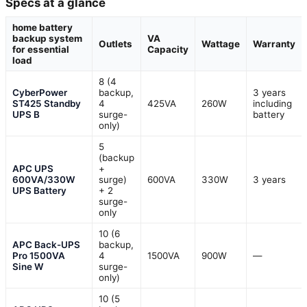
Specs at a glance
home battery
backup system
VA
Outlets
Wattage
Warranty
for essential
Capacity
load
8 (4
CyberPower
backup,
3 years
ST425 Standby
4
425VA
260W
including
UPS B
surge-
battery
only)
5
(backup
APC UPS
+
600VA/330W
surge)
600VA
330W
3 years
UPS Battery
+ 2
surge-
only
10 (6
APC Back-UPS
backup,
Pro 1500VA
4
1500VA
900W
—
Sine W
surge-
only)
10 (5