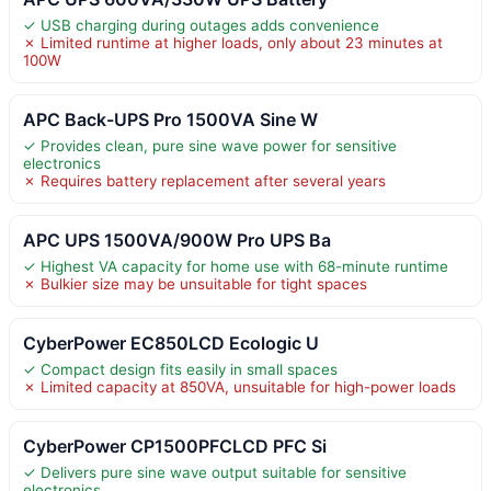
✓ USB charging during outages adds convenience
✗ Limited runtime at higher loads, only about 23 minutes at
100W
APC Back-UPS Pro 1500VA Sine W
✓ Provides clean, pure sine wave power for sensitive
electronics
✗ Requires battery replacement after several years
APC UPS 1500VA/900W Pro UPS Ba
✓ Highest VA capacity for home use with 68-minute runtime
✗ Bulkier size may be unsuitable for tight spaces
CyberPower EC850LCD Ecologic U
✓ Compact design fits easily in small spaces
✗ Limited capacity at 850VA, unsuitable for high-power loads
CyberPower CP1500PFCLCD PFC Si
✓ Delivers pure sine wave output suitable for sensitive
electronics