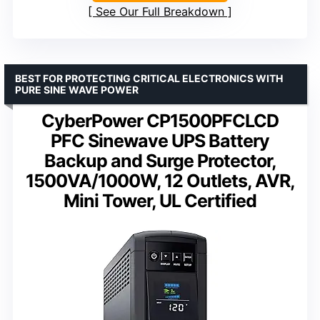
See Our Full Breakdown
BEST FOR PROTECTING CRITICAL ELECTRONICS WITH
PURE SINE WAVE POWER
CyberPower CP1500PFCLCD
PFC Sinewave UPS Battery
Backup and Surge Protector,
1500VA/1000W, 12 Outlets, AVR,
Mini Tower, UL Certified