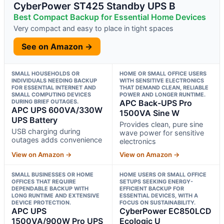
CyberPower ST425 Standby UPS B
Best Compact Backup for Essential Home Devices
Very compact and easy to place in tight spaces
See on Amazon →
SMALL HOUSEHOLDS OR
HOME OR SMALL OFFICE USERS
INDIVIDUALS NEEDING BACKUP
WITH SENSITIVE ELECTRONICS
FOR ESSENTIAL INTERNET AND
THAT DEMAND CLEAN, RELIABLE
SMALL COMPUTING DEVICES
POWER AND LONGER RUNTIME.
DURING BRIEF OUTAGES.
APC Back-UPS Pro
APC UPS 600VA/330W
1500VA Sine W
UPS Battery
Provides clean, pure sine
USB charging during
wave power for sensitive
outages adds convenience
electronics
View on Amazon →
View on Amazon →
SMALL BUSINESSES OR HOME
HOME USERS OR SMALL OFFICE
OFFICES THAT REQUIRE
SETUPS SEEKING ENERGY-
DEPENDABLE BACKUP WITH
EFFICIENT BACKUP FOR
LONG RUNTIME AND EXTENSIVE
ESSENTIAL DEVICES, WITH A
DEVICE PROTECTION.
FOCUS ON SUSTAINABILITY.
APC UPS
CyberPower EC850LCD
1500VA/900W Pro UPS
Ecologic U