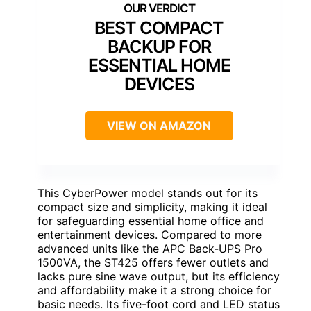
BEST COMPACT
BACKUP FOR
ESSENTIAL HOME
DEVICES
VIEW ON AMAZON
This CyberPower model stands out for its
compact size and simplicity, making it ideal
for safeguarding essential home office and
entertainment devices. Compared to more
advanced units like the APC Back-UPS Pro
1500VA, the ST425 offers fewer outlets and
lacks pure sine wave output, but its efficiency
and affordability make it a strong choice for
basic needs. Its five-foot cord and LED status