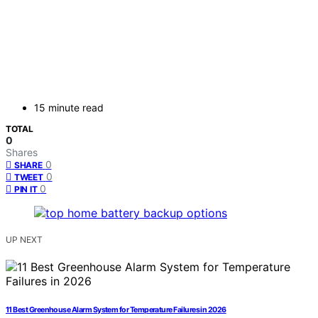
15 minute read
TOTAL
0
Shares
0
SHARE
0
TWEET
0
PIN IT
UP NEXT
11 Best Greenhouse Alarm System for Temperature Failures in 2026