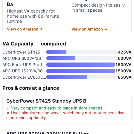
Ba
Compact design fits easily
in small spaces
Highest VA capacity for
home use with 68-minute
runtime
View on Amazon →
View on Amazon →
VA Capacity — compared
CyberPower ST425 Standby UPS B
425VA
APC UPS 600VA/330W UPS Battery
600VA
APC Back-UPS Pro 1500VA Sine W
1500VA
APC UPS 1500VA/900W Pro UPS Ba
1500VA
CyberPower EC850LCD Ecologic U
850VA
Pros & cons at a glance
CyberPower ST425 Standby UPS B
✓ Very compact and easy to place in tight spaces
✗ Uses simulated sine wave, which may not protect sensitive
electronics optimally
APC UPS 600VA/330W UPS Battery