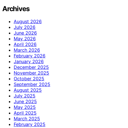
Archives
August 2026
July 2026
June 2026
May 2026
April 2026
March 2026
February 2026
January 2026
December 2025
November 2025
October 2025
September 2025
August 2025
July 2025
June 2025
May 2025
April 2025
March 2025
February 2025