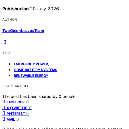
Published on
20 July 2026
AUTHOR
Two Green Leaves Team
TAGS
,
EMERGENCY POWER
,
HOME BATTERY SYSTEMS
RENEWABLE ENERGY
SHARE ARTICLE
The post has been shared by
0
people.
0
FACEBOOK
0
X (TWITTER)
0
PINTEREST
0
MAIL