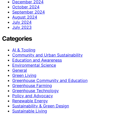
December 2024
October 2024
September 2024
August 2024
July 2024
July 2023
Categories
AI & Tooling
Community and Urban Sustainability
Education and Awareness
Environmental Science
General
Green Living
Greenhouse Community and Education
Greenhouse Farming
Greenhouse Technology
Policy and Advocacy
Renewable Energy
Sustainability & Green Design
Sustainable Living