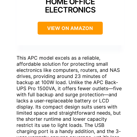
HOME OFFICE
ELECTRONICS
VIEW ON AMAZON
This APC model excels as a reliable,
affordable solution for protecting small
electronics like computers, routers, and NAS
drives, providing around 23 minutes of
backup at 100W load. Unlike the APC Back-
UPS Pro 1500VA, it offers fewer outlets—five
with full backup and surge protection—and
lacks a user-replaceable battery or LCD
display. Its compact design suits users with
limited space and straightforward needs, but
the shorter runtime and lower capacity
restrict its use to light loads. The USB
charging port is a handy addition, and the 3-