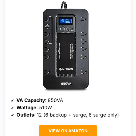
VA Capacity
: 850VA
Wattage
: 510W
Outlets
: 12 (6 backup + surge, 6 surge only)
VIEW ON AMAZON