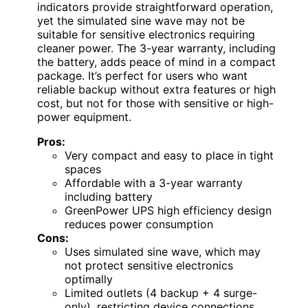
indicators provide straightforward operation,
yet the simulated sine wave may not be
suitable for sensitive electronics requiring
cleaner power. The 3-year warranty, including
the battery, adds peace of mind in a compact
package. It’s perfect for users who want
reliable backup without extra features or high
cost, but not for those with sensitive or high-
power equipment.
Pros:
Very compact and easy to place in tight
spaces
Affordable with a 3-year warranty
including battery
GreenPower UPS high efficiency design
reduces power consumption
Cons:
Uses simulated sine wave, which may
not protect sensitive electronics
optimally
Limited outlets (4 backup + 4 surge-
only), restricting device connections