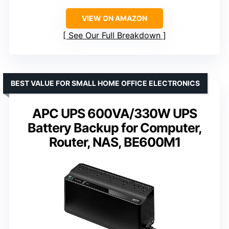
VIEW ON AMAZON
See Our Full Breakdown
BEST VALUE FOR SMALL HOME OFFICE ELECTRONICS
APC UPS 600VA/330W UPS
Battery Backup for Computer,
Router, NAS, BE600M1