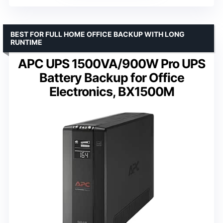
BEST FOR FULL HOME OFFICE BACKUP WITH LONG
RUNTIME
APC UPS 1500VA/900W Pro UPS
Battery Backup for Office
Electronics, BX1500M