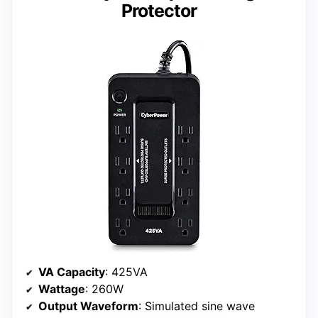
Protector
VA Capacity
: 425VA
Wattage
: 260W
Output Waveform
: Simulated sine wave