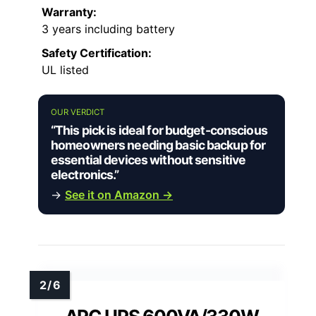
Warranty:
3 years including battery
Safety Certification:
UL listed
OUR VERDICT
“This pick is ideal for budget-conscious
homeowners needing basic backup for
essential devices without sensitive
electronics.”
→
See it on Amazon →