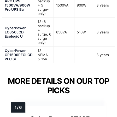
APC UPS
backup
1500VA/900W
+ 5
1500VA
900W
3 years
Pro UPS Ba
surge-
only)
12 (6
backup
CyberPower
+
EC850LCD
850VA
510W
3 years
surge, 6
Ecologic U
surge
only)
CyberPower
12
CP1500PFCLCD
NEMA
—
—
3 years
PFC Si
5-15R
MORE DETAILS ON OUR TOP
PICKS