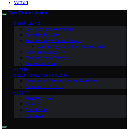
Vetted
Two Green Leaves
GREEN LIVING
Education and Awareness
Sustainable Living
Sustainability & Green Design
Community and Urban Sustainability
Policy and Advocacy
Environmental Science
Renewable Energy
VETTED
GREENHOUSE TECHNOLOGY
Greenhouse Community and Education
Greenhouse Farming
ABOUT
Meet Our Team
Contact Us
Our Mission
Our Vision