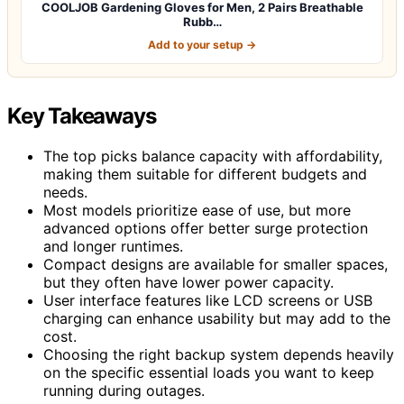
COOLJOB Gardening Gloves for Men, 2 Pairs Breathable
Rubb…
Add to your setup →
Key Takeaways
The top picks balance capacity with affordability,
making them suitable for different budgets and
needs.
Most models prioritize ease of use, but more
advanced options offer better surge protection
and longer runtimes.
Compact designs are available for smaller spaces,
but they often have lower power capacity.
User interface features like LCD screens or USB
charging can enhance usability but may add to the
cost.
Choosing the right backup system depends heavily
on the specific essential loads you want to keep
running during outages.