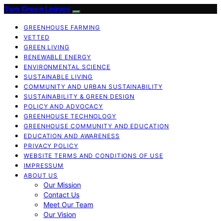
Two Green Leaves
GREENHOUSE FARMING
VETTED
GREEN LIVING
RENEWABLE ENERGY
ENVIRONMENTAL SCIENCE
SUSTAINABLE LIVING
COMMUNITY AND URBAN SUSTAINABILITY
SUSTAINABILITY & GREEN DESIGN
POLICY AND ADVOCACY
GREENHOUSE TECHNOLOGY
GREENHOUSE COMMUNITY AND EDUCATION
EDUCATION AND AWARENESS
PRIVACY POLICY
WEBSITE TERMS AND CONDITIONS OF USE
IMPRESSUM
ABOUT US
Our Mission
Contact Us
Meet Our Team
Our Vision