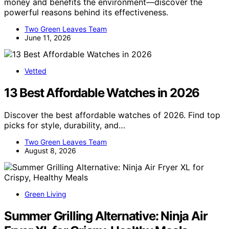
money and benefits the environment—discover the
powerful reasons behind its effectiveness.
Two Green Leaves Team
June 11, 2026
Vetted
13 Best Affordable Watches in 2026
Discover the best affordable watches of 2026. Find top
picks for style, durability, and…
Two Green Leaves Team
August 8, 2026
Green Living
Summer Grilling Alternative: Ninja Air