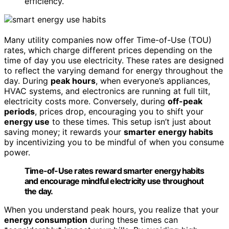
efficiency.
Many utility companies now offer Time-of-Use (TOU)
rates, which charge different prices depending on the
time of day you use electricity. These rates are designed
to reflect the varying demand for energy throughout the
day. During
peak hours
, when everyone’s appliances,
HVAC systems, and electronics are running at full tilt,
electricity costs more. Conversely, during
off-peak
periods
, prices drop, encouraging you to shift your
energy use
to these times. This setup isn’t just about
saving money; it rewards your
smarter energy habits
by incentivizing you to be mindful of when you consume
power.
Time-of-Use rates reward smarter energy habits
and encourage mindful electricity use throughout
the day.
When you understand peak hours, you realize that your
energy consumption
during these times can