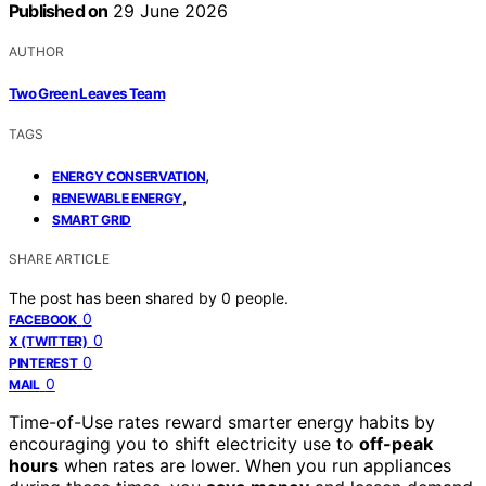
Published on
29 June 2026
AUTHOR
Two Green Leaves Team
TAGS
,
ENERGY CONSERVATION
,
RENEWABLE ENERGY
SMART GRID
SHARE ARTICLE
The post has been shared by
0
people.
0
FACEBOOK
0
X (TWITTER)
0
PINTEREST
0
MAIL
Time-of-Use rates reward smarter energy habits by
encouraging you to shift electricity use to
off-peak
hours
when rates are lower. When you run appliances