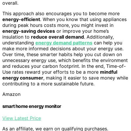
overall.
This approach also encourages you to become more
energy-efficient
. When you know that using appliances
during peak hours costs more, you might invest in
energy-saving devices
or improve your home’s
insulation to
reduce overall demand
. Additionally,
understanding
energy demand patterns
can help you
make more informed decisions about your energy use.
Over time, these smarter habits help you cut down on
unnecessary energy use, which benefits the environment
and reduces your carbon footprint. In the end, Time-of-
Use rates reward your efforts to be a more
mindful
energy consumer
, making it easier to save money while
contributing to a more sustainable future.
Amazon
smart home energy monitor
View Latest Price
As an affiliate, we earn on qualifying purchases.