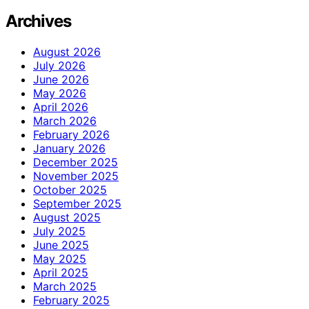
Archives
August 2026
July 2026
June 2026
May 2026
April 2026
March 2026
February 2026
January 2026
December 2025
November 2025
October 2025
September 2025
August 2025
July 2025
June 2025
May 2025
April 2025
March 2025
February 2025