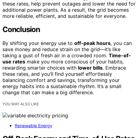
these rates, help prevent outages and lower the need for
additional power plants. As a result, the grid becomes
more reliable, efficient, and sustainable for everyone.
Conclusion
By shifting your energy use to
off-peak hours
, you can
save money and reduce strain on the grid—it’s like
taking a gust of fresh air in a crowded room.
Time-of-
use rates
make you more conscious of your habits,
rewarding smarter choices with
lower bills
. Embrace
these rates, and you’ll find yourself effortlessly
balancing comfort and savings, transforming your
energy habits into a sustainable rhythm. It’s a small
change that can make a big difference.
YOU MAY ALSO LIKE
Renewable Energy