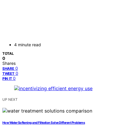
4 minute read
TOTAL
0
Shares
0
SHARE
0
TWEET
0
PIN IT
UP NEXT
How Water Softening and Filtration Solve Different Problems