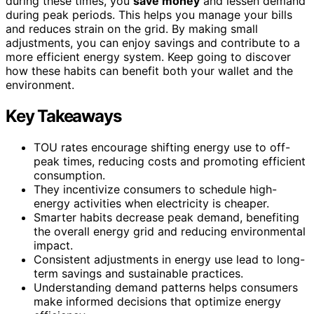
during these times, you
save money
and lessen demand
during peak periods. This helps you manage your bills
and reduces strain on the grid. By making small
adjustments, you can enjoy savings and contribute to a
more efficient energy system. Keep going to discover
how these habits can benefit both your wallet and the
environment.
Key Takeaways
TOU rates encourage shifting energy use to off-
peak times, reducing costs and promoting efficient
consumption.
They incentivize consumers to schedule high-
energy activities when electricity is cheaper.
Smarter habits decrease peak demand, benefiting
the overall energy grid and reducing environmental
impact.
Consistent adjustments in energy use lead to long-
term savings and sustainable practices.
Understanding demand patterns helps consumers
make informed decisions that optimize energy