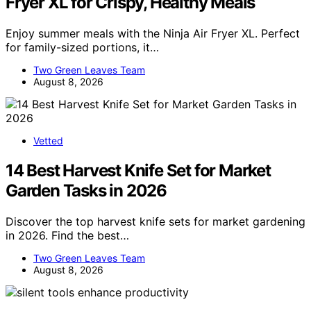
Fryer XL for Crispy, Healthy Meals
Enjoy summer meals with the Ninja Air Fryer XL. Perfect
for family-sized portions, it…
Two Green Leaves Team
August 8, 2026
Vetted
14 Best Harvest Knife Set for Market
Garden Tasks in 2026
Discover the top harvest knife sets for market gardening
in 2026. Find the best…
Two Green Leaves Team
August 8, 2026