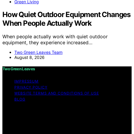
Green Living
How Quiet Outdoor Equipment Changes
When People Actually Work
When people actually work with quiet outdoor
equipment, they experience increased…
Two Green Leaves Team
August 8, 2026
Two Green Leaves
IMPRESSUM
PRIVACY POLICY
WEBSITE TERMS AND CONDITIONS OF USE
BLOG
Copyright © 2026 Two Green Leaves Content on Two
Green Leaves is created and published using artificial
intelligence (AI) for general informational and
educational purposes. Affiliate disclaimer As an affiliate,
we may earn a commission from qualifying purchases.