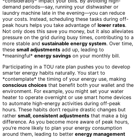
*considerably* impact your bills. By avoiding high-
demand periods—say, running your dishwasher or
laundry machine late in the evening—you can reduce
your costs. Instead, scheduling these tasks during off-
peak hours helps you take advantage of
lower rates
.
Not only does this save you money, but it also alleviates
pressure on the grid during busy times, contributing to a
more stable and
sustainable energy system
. Over time,
these
small adjustments
add up, leading to
*meaningful*
energy savings
on your monthly bill.
Participating in a TOU rate plan pushes you to develop
smarter energy habits naturally. You start to
*contemplate* the timing of your energy use, making
conscious choices
that benefit both your wallet and the
environment. For example, you might set your water
heater to operate overnight or use smart home devices
to automate high-energy activities during off-peak
hours. These habits don’t require drastic changes but
rather
small, consistent adjustments
that make a big
difference. As you become more aware of peak hours,
you’re more likely to plan your energy consumption
around them, leading to better
energy management