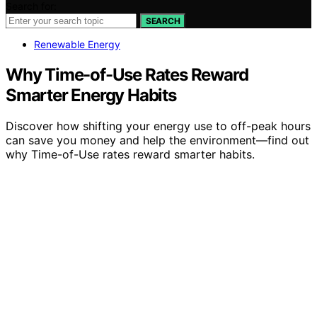
Search for:
SEARCH
Renewable Energy
Why Time-of-Use Rates Reward
Smarter Energy Habits
Discover how shifting your energy use to off-peak hours
can save you money and help the environment—find out
why Time-of-Use rates reward smarter habits.