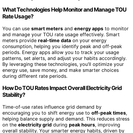
What Technologies Help Monitor and Manage TOU
Rate Usage?
You can use
smart meters
and
energy apps
to monitor
and manage your TOU rate usage effectively. Smart
meters provide
real-time data
on your energy
consumption, helping you identify peak and off-peak
periods. Energy apps allow you to track your usage
patterns, set alerts, and adjust your habits accordingly.
By leveraging these technologies, you’ll optimize your
energy use, save money, and make smarter choices
during different rate periods.
How Do TOU Rates Impact Overall Electricity Grid
Stability?
Time-of-use rates influence grid demand by
encouraging you to shift energy use to
off-peak times
,
helping balance supply and demand. This reduces stress
on the
electricity grid
during
peak hours
, improving
overall stability. Your smarter energy habits, driven by