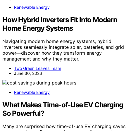
Renewable Energy
How Hybrid Inverters Fit Into Modern
Home Energy Systems
Navigating modern home energy systems, hybrid
inverters seamlessly integrate solar, batteries, and grid
power—discover how they transform energy
management and why they matter.
Two Green Leaves Team
June 30, 2026
Renewable Energy
What Makes Time-of-Use EV Charging
So Powerful?
Many are surprised how time-of-use EV charging saves