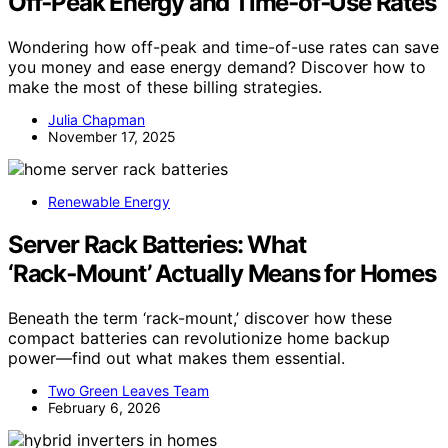
Off‑Peak Energy and Time‑of‑Use Rates
Wondering how off-peak and time-of-use rates can save
you money and ease energy demand? Discover how to
make the most of these billing strategies.
Julia Chapman
November 17, 2025
Renewable Energy
Server Rack Batteries: What
‘Rack‑Mount’ Actually Means for Homes
Beneath the term ‘rack-mount,’ discover how these
compact batteries can revolutionize home backup
power—find out what makes them essential.
Two Green Leaves Team
February 6, 2026