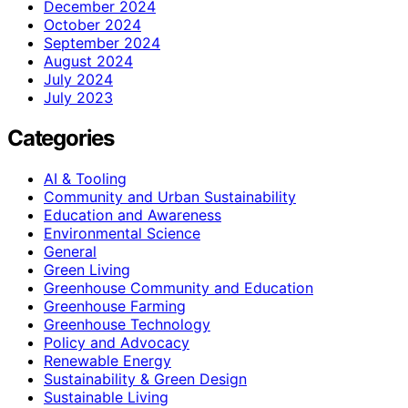
December 2024
October 2024
September 2024
August 2024
July 2024
July 2023
Categories
AI & Tooling
Community and Urban Sustainability
Education and Awareness
Environmental Science
General
Green Living
Greenhouse Community and Education
Greenhouse Farming
Greenhouse Technology
Policy and Advocacy
Renewable Energy
Sustainability & Green Design
Sustainable Living