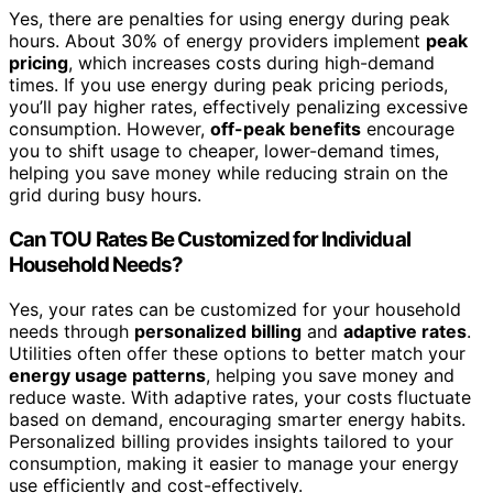
Yes, there are penalties for using energy during peak
hours. About 30% of energy providers implement
peak
pricing
, which increases costs during high-demand
times. If you use energy during peak pricing periods,
you’ll pay higher rates, effectively penalizing excessive
consumption. However,
off-peak benefits
encourage
you to shift usage to cheaper, lower-demand times,
helping you save money while reducing strain on the
grid during busy hours.
Can TOU Rates Be Customized for Individual
Household Needs?
Yes, your rates can be customized for your household
needs through
personalized billing
and
adaptive rates
.
Utilities often offer these options to better match your
energy usage patterns
, helping you save money and
reduce waste. With adaptive rates, your costs fluctuate
based on demand, encouraging smarter energy habits.
Personalized billing provides insights tailored to your
consumption, making it easier to manage your energy
use efficiently and cost-effectively.