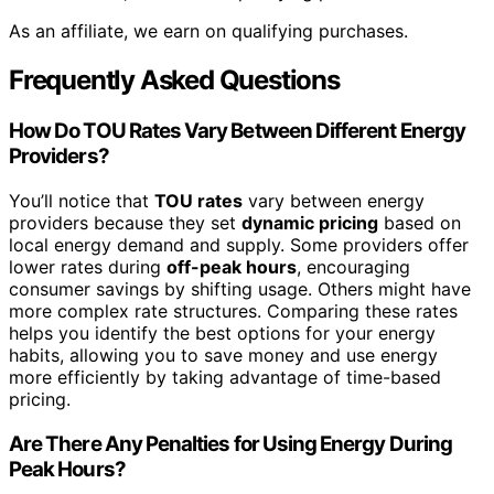
As an affiliate, we earn on qualifying purchases.
Frequently Asked Questions
How Do TOU Rates Vary Between Different Energy
Providers?
You’ll notice that
TOU rates
vary between energy
providers because they set
dynamic pricing
based on
local energy demand and supply. Some providers offer
lower rates during
off-peak hours
, encouraging
consumer savings by shifting usage. Others might have
more complex rate structures. Comparing these rates
helps you identify the best options for your energy
habits, allowing you to save money and use energy
more efficiently by taking advantage of time-based
pricing.
Are There Any Penalties for Using Energy During
Peak Hours?