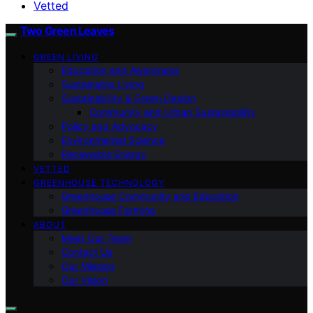
Vetted
Two Green Leaves
GREEN LIVING
Education and Awareness
Sustainable Living
Sustainability & Green Design
Community and Urban Sustainability
Policy and Advocacy
Environmental Science
Renewable Energy
VETTED
GREENHOUSE TECHNOLOGY
Greenhouse Community and Education
Greenhouse Farming
ABOUT
Meet Our Team
Contact Us
Our Mission
Our Vision