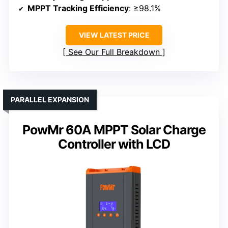
MPPT Tracking Efficiency
: ≥98.1%
VIEW LATEST PRICE
See Our Full Breakdown
PARALLEL EXPANSION
PowMr 60A MPPT Solar Charge
Controller with LCD