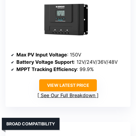
Max PV Input Voltage
: 150V
Battery Voltage Support
: 12V/24V/36V/48V
MPPT Tracking Efficiency
: 99.9%
VIEW LATEST PRICE
See Our Full Breakdown
BROAD COMPATIBILITY