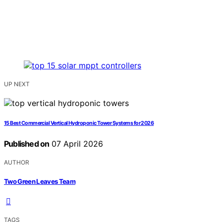
UP NEXT
15 Best Commercial Vertical Hydroponic Tower Systems for 2026
Published on
07 April 2026
AUTHOR
Two Green Leaves Team
TAGS