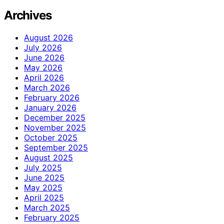
Archives
August 2026
July 2026
June 2026
May 2026
April 2026
March 2026
February 2026
January 2026
December 2025
November 2025
October 2025
September 2025
August 2025
July 2025
June 2025
May 2025
April 2025
March 2025
February 2025