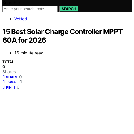
Search for:
SEARCH
Vetted
15 Best Solar Charge Controller MPPT
60A for 2026
16 minute read
TOTAL
0
Shares
0
SHARE
0
TWEET
0
PIN IT