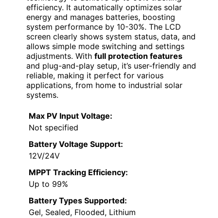
efficiency. It automatically optimizes solar
energy and manages batteries, boosting
system performance by 10-30%. The LCD
screen clearly shows system status, data, and
allows simple mode switching and settings
adjustments. With
full protection features
and plug-and-play setup, it’s user-friendly and
reliable, making it perfect for various
applications, from home to industrial solar
systems.
Max PV Input Voltage:
Not specified
Battery Voltage Support:
12V/24V
MPPT Tracking Efficiency:
Up to 99%
Battery Types Supported:
Gel, Sealed, Flooded, Lithium