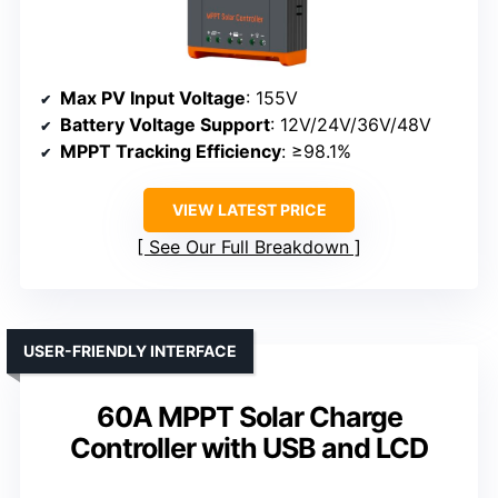
Max PV Input Voltage
: 155V
Battery Voltage Support
: 12V/24V/36V/48V
MPPT Tracking Efficiency
: ≥98.1%
VIEW LATEST PRICE
See Our Full Breakdown
USER-FRIENDLY INTERFACE
60A MPPT Solar Charge
Controller with USB and LCD