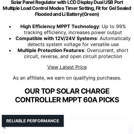
Solar Panel Regulator with LCD Display Dual USB Port
Multiple Load Control Modes Timer Setting, Fit for Gel Sealed
Flooded and Li Battery(Green)
High Efficiency MPPT Technology
: Up to 99%
tracking efficiency, increases power output
Compatible with 12V/24V Systems
: Automatically
detects system voltage for versatile use
Multiple Protection Features
: Overcurrent, short
circuit, reverse, and open circuit protection
View Latest Price
As an affiliate, we earn on qualifying purchases.
OUR TOP SOLAR CHARGE
CONTROLLER MPPT 60A PICKS
RELIABLE PERFORMANCE