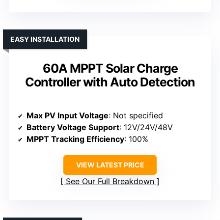
EASY INSTALLATION
60A MPPT Solar Charge
Controller with Auto Detection
Max PV Input Voltage
: Not specified
Battery Voltage Support
: 12V/24V/48V
MPPT Tracking Efficiency
: 100%
VIEW LATEST PRICE
See Our Full Breakdown