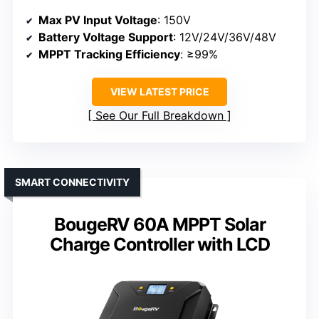
Max PV Input Voltage
: 150V
Battery Voltage Support
: 12V/24V/36V/48V
MPPT Tracking Efficiency
: ≥99%
VIEW LATEST PRICE
See Our Full Breakdown
SMART CONNECTIVITY
BougeRV 60A MPPT Solar
Charge Controller with LCD