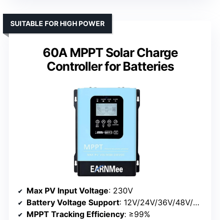
SUITABLE FOR HIGH POWER
60A MPPT Solar Charge
Controller for Batteries
Max PV Input Voltage
: 230V
Battery Voltage Support
: 12V/24V/36V/48V/60V/72V/84V/96V
MPPT Tracking Efficiency
: ≥99%