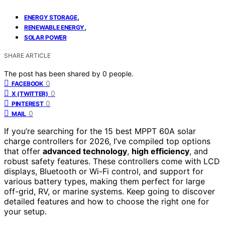
,
ENERGY STORAGE
,
RENEWABLE ENERGY
SOLAR POWER
SHARE ARTICLE
The post has been shared by
0
people.
0
FACEBOOK
0
X (TWITTER)
0
PINTEREST
0
MAIL
If you’re searching for the 15 best MPPT 60A solar
charge controllers for 2026, I’ve compiled top options
that offer
advanced technology
,
high efficiency
, and
robust safety features. These controllers come with LCD
displays, Bluetooth or Wi-Fi control, and support for
various battery types, making them perfect for large
off-grid, RV, or marine systems. Keep going to discover
detailed features and how to choose the right one for
your setup.