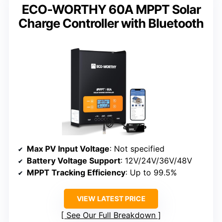
ECO-WORTHY 60A MPPT Solar
Charge Controller with Bluetooth
Max PV Input Voltage
: Not specified
Battery Voltage Support
: 12V/24V/36V/48V
MPPT Tracking Efficiency
: Up to 99.5%
VIEW LATEST PRICE
See Our Full Breakdown