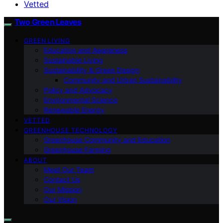
Vetted
Two Green Leaves
GREEN LIVING
Education and Awareness
Sustainable Living
Sustainability & Green Design
Community and Urban Sustainability
Policy and Advocacy
Environmental Science
Renewable Energy
VETTED
GREENHOUSE TECHNOLOGY
Greenhouse Community and Education
Greenhouse Farming
ABOUT
Meet Our Team
Contact Us
Our Mission
Our Vision