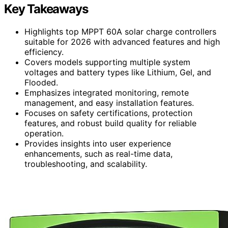
Key Takeaways
Highlights top MPPT 60A solar charge controllers
suitable for 2026 with advanced features and high
efficiency.
Covers models supporting multiple system
voltages and battery types like Lithium, Gel, and
Flooded.
Emphasizes integrated monitoring, remote
management, and easy installation features.
Focuses on safety certifications, protection
features, and robust build quality for reliable
operation.
Provides insights into user experience
enhancements, such as real-time data,
troubleshooting, and scalability.