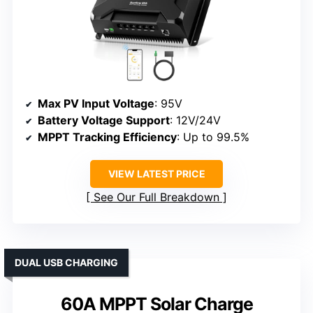
Max PV Input Voltage
: 95V
Battery Voltage Support
: 12V/24V
MPPT Tracking Efficiency
: Up to 99.5%
VIEW LATEST PRICE
See Our Full Breakdown
DUAL USB CHARGING
60A MPPT Solar Charge