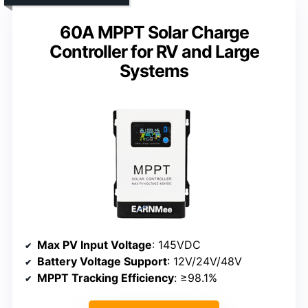
60A MPPT Solar Charge
Controller for RV and Large
Systems
Max PV Input Voltage
: 145VDC
Battery Voltage Support
: 12V/24V/48V
MPPT Tracking Efficiency
: ≥98.1%