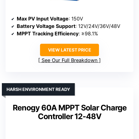
Max PV Input Voltage
: 150V
Battery Voltage Support
: 12V/24V/36V/48V
MPPT Tracking Efficiency
: ≥98.1%
VIEW LATEST PRICE
See Our Full Breakdown
HARSH ENVIRONMENT READY
Renogy 60A MPPT Solar Charge
Controller 12-48V