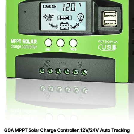
60A MPPT Solar Charge Controller, 12V/24V Auto Tracking