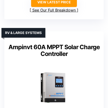
VIEW LATEST PRICE
See Our Full Breakdown
RV & LARGE SYSTEMS
Ampinvt 60A MPPT Solar Charge
Controller