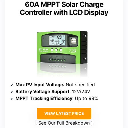
60A MPPT Solar Charge
Controller with LCD Display
Max PV Input Voltage
: Not specified
Battery Voltage Support
: 12V/24V
MPPT Tracking Efficiency
: Up to 99%
VIEW LATEST PRICE
See Our Full Breakdown