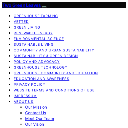
Two Green Leaves
GREENHOUSE FARMING
VETTED
GREEN LIVING
RENEWABLE ENERGY
ENVIRONMENTAL SCIENCE
SUSTAINABLE LIVING
COMMUNITY AND URBAN SUSTAINABILITY
SUSTAINABILITY & GREEN DESIGN
POLICY AND ADVOCACY
GREENHOUSE TECHNOLOGY
GREENHOUSE COMMUNITY AND EDUCATION
EDUCATION AND AWARENESS
PRIVACY POLICY
WEBSITE TERMS AND CONDITIONS OF USE
IMPRESSUM
ABOUT US
Our Mission
Contact Us
Meet Our Team
Our Vision