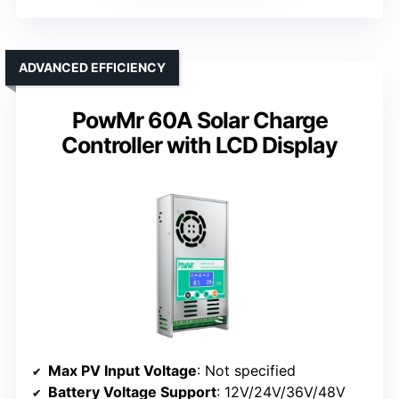
ADVANCED EFFICIENCY
PowMr 60A Solar Charge
Controller with LCD Display
Max PV Input Voltage
: Not specified
Battery Voltage Support
: 12V/24V/36V/48V