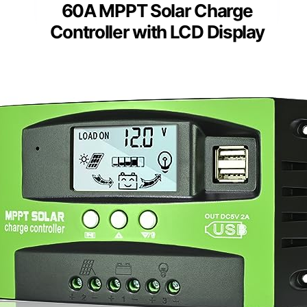
60A MPPT Solar Charge
Controller with LCD Display