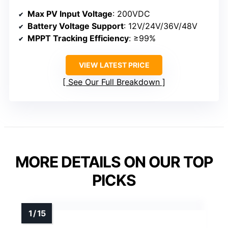
Max PV Input Voltage
: 200VDC
Battery Voltage Support
: 12V/24V/36V/48V
MPPT Tracking Efficiency
: ≥99%
VIEW LATEST PRICE
See Our Full Breakdown
MORE DETAILS ON OUR TOP
PICKS