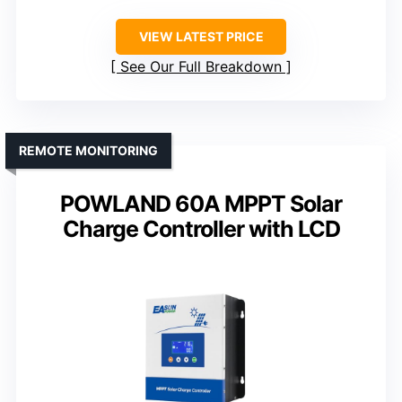
VIEW LATEST PRICE
See Our Full Breakdown
REMOTE MONITORING
POWLAND 60A MPPT Solar
Charge Controller with LCD