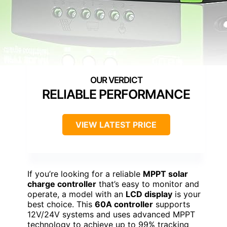
RELIABLE PERFORMANCE
VIEW LATEST PRICE
If you’re looking for a reliable
MPPT solar
charge controller
that’s easy to monitor and
operate, a model with an
LCD display
is your
best choice. This
60A controller
supports
12V/24V systems and uses advanced MPPT
technology to achieve up to 99% tracking