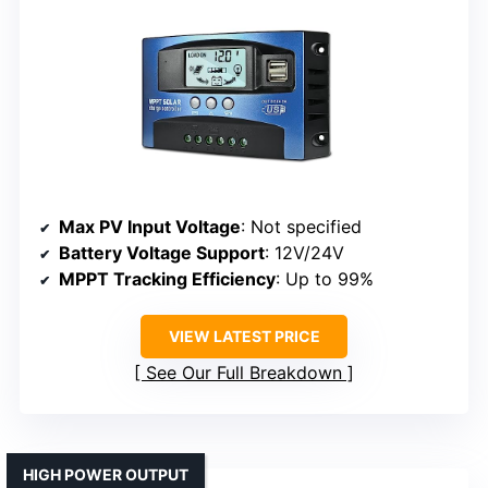
Max PV Input Voltage
: Not specified
Battery Voltage Support
: 12V/24V
MPPT Tracking Efficiency
: Up to 99%
VIEW LATEST PRICE
See Our Full Breakdown
HIGH POWER OUTPUT