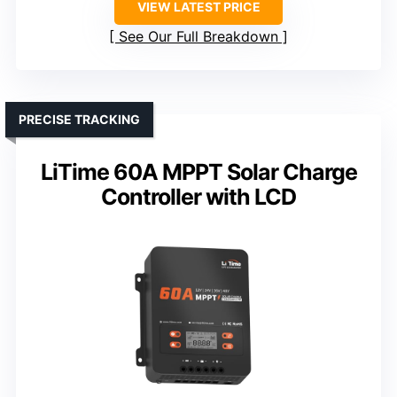
VIEW LATEST PRICE
See Our Full Breakdown
PRECISE TRACKING
LiTime 60A MPPT Solar Charge
Controller with LCD