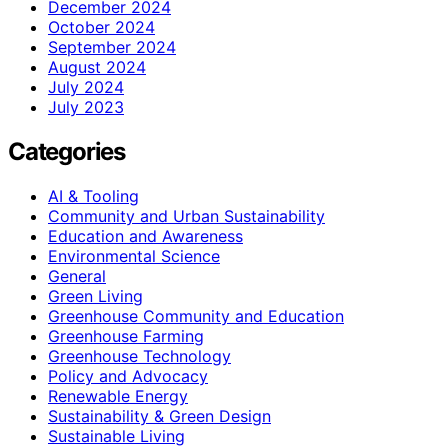
December 2024
October 2024
September 2024
August 2024
July 2024
July 2023
Categories
AI & Tooling
Community and Urban Sustainability
Education and Awareness
Environmental Science
General
Green Living
Greenhouse Community and Education
Greenhouse Farming
Greenhouse Technology
Policy and Advocacy
Renewable Energy
Sustainability & Green Design
Sustainable Living