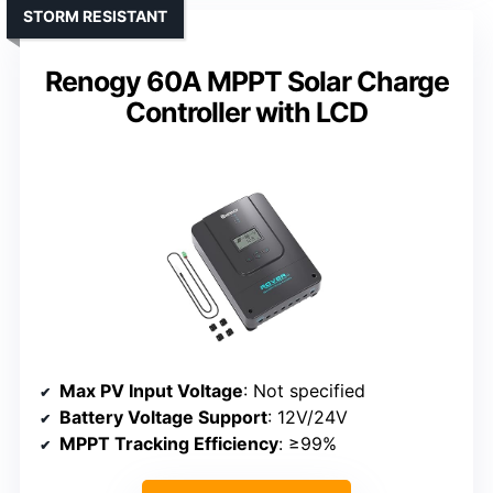
STORM RESISTANT
Renogy 60A MPPT Solar Charge
Controller with LCD
Max PV Input Voltage
: Not specified
Battery Voltage Support
: 12V/24V
MPPT Tracking Efficiency
: ≥99%