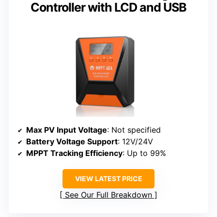
Controller with LCD and USB
Max PV Input Voltage
: Not specified
Battery Voltage Support
: 12V/24V
MPPT Tracking Efficiency
: Up to 99%
VIEW LATEST PRICE
See Our Full Breakdown