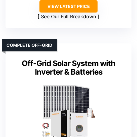
VIEW LATEST PRICE
See Our Full Breakdown
COMPLETE OFF-GRID
Off-Grid Solar System with
Inverter & Batteries