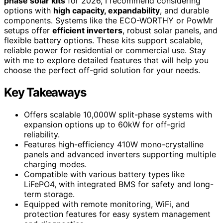
phase solar kits
for 2026, I recommend considering
options with
high capacity, expandability
, and durable
components. Systems like the ECO-WORTHY or PowMr
setups offer
efficient inverters
, robust solar panels, and
flexible battery options. These kits support scalable,
reliable power for residential or commercial use. Stay
with me to explore detailed features that will help you
choose the perfect off-grid solution for your needs.
Key Takeaways
Offers scalable 10,000W split-phase systems with
expansion options up to 60kW for off-grid
reliability.
Features high-efficiency 410W mono-crystalline
panels and advanced inverters supporting multiple
charging modes.
Compatible with various battery types like
LiFePO4, with integrated BMS for safety and long-
term storage.
Equipped with remote monitoring, WiFi, and
protection features for easy system management