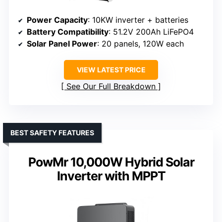
Power Capacity
: 10KW inverter + batteries
Battery Compatibility
: 51.2V 200Ah LiFePO4
Solar Panel Power
: 20 panels, 120W each
VIEW LATEST PRICE
See Our Full Breakdown
BEST SAFETY FEATURES
PowMr 10,000W Hybrid Solar
Inverter with MPPT