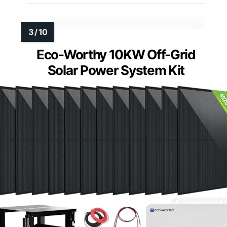
Eco-Worthy 10KW Off-Grid
Solar Power System Kit