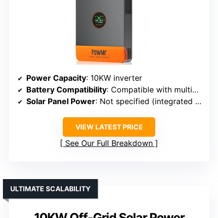
Power Capacity
: 10KW inverter
Battery Compatibility
: Compatible with multiple types
Solar Panel Power
: Not specified (integrated MPPT)
VIEW LATEST PRICE
See Our Full Breakdown
ULTIMATE SCALABILITY
10KW Off-Grid Solar Power