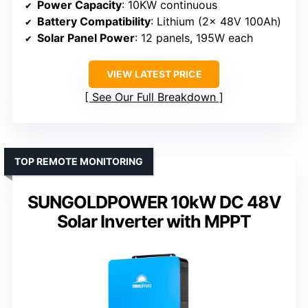
Power Capacity
: 10KW continuous
Battery Compatibility
: Lithium (2x 48V 100Ah)
Solar Panel Power
: 12 panels, 195W each
VIEW LATEST PRICE
See Our Full Breakdown
TOP REMOTE MONITORING
SUNGOLDPOWER 10kW DC 48V
Solar Inverter with MPPT