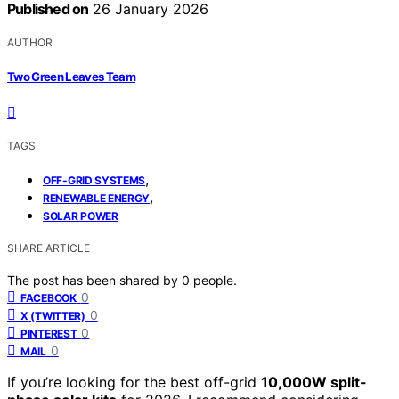
Published on
26 January 2026
AUTHOR
Two Green Leaves Team
TAGS
,
OFF-GRID SYSTEMS
,
RENEWABLE ENERGY
SOLAR POWER
SHARE ARTICLE
The post has been shared by
0
people.
0
FACEBOOK
0
X (TWITTER)
0
PINTEREST
0
MAIL
If you’re looking for the best off-grid
10,000W split-