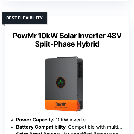
BEST FLEXIBILITY
PowMr 10kW Solar Inverter 48V
Split-Phase Hybrid
Power Capacity
: 10KW inverter
Battery Compatibility
: Compatible with multiple types