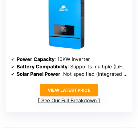
Power Capacity
: 10KW inverter
Battery Compatibility
: Supports multiple (LiFePO4, lead-acid)
Solar Panel Power
: Not specified (integrated MPPT)
VIEW LATEST PRICE
See Our Full Breakdown