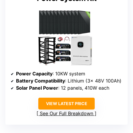
Power Capacity
: 10KW system
Battery Compatibility
: Lithium (3x 48V 100Ah)
Solar Panel Power
: 12 panels, 410W each
VIEW LATEST PRICE
See Our Full Breakdown