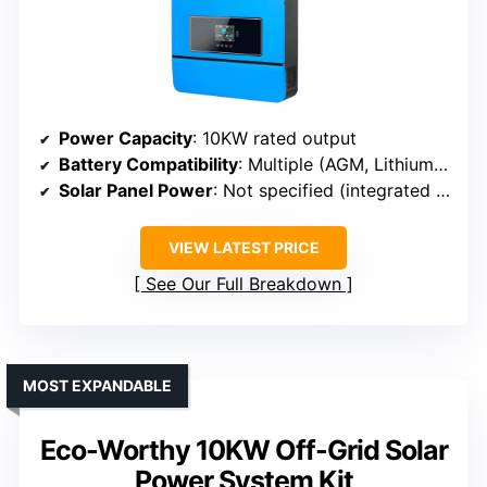
Power Capacity
: 10KW rated output
Battery Compatibility
: Multiple (AGM, Lithium, others)
Solar Panel Power
: Not specified (integrated MPPT)
VIEW LATEST PRICE
See Our Full Breakdown
MOST EXPANDABLE
Eco-Worthy 10KW Off-Grid Solar
Power System Kit