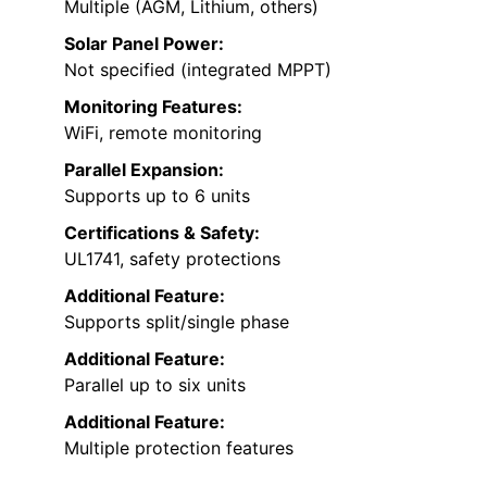
Multiple (AGM, Lithium, others)
Solar Panel Power:
Not specified (integrated MPPT)
Monitoring Features:
WiFi, remote monitoring
Parallel Expansion:
Supports up to 6 units
Certifications & Safety:
UL1741, safety protections
Additional Feature:
Supports split/single phase
Additional Feature:
Parallel up to six units
Additional Feature:
Multiple protection features