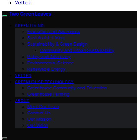
Vetted
Two Green Leaves
GREEN LIVING
Education and Awareness
Sustainable Living
Sustainability & Green Design
Community and Urban Sustainability
Policy and Advocacy
Environmental Science
Renewable Energy
VETTED
GREENHOUSE TECHNOLOGY
Greenhouse Community and Education
Greenhouse Farming
ABOUT
Meet Our Team
Contact Us
Our Mission
Our Vision