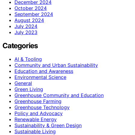
December 2024
October 2024
September 2024
August 2024
July 2024
July 2023
Categories
AI & Tooling
Community and Urban Sustainability
Education and Awareness
Environmental Science
General
Green Living
Greenhouse Community and Education
Greenhouse Farming
Greenhouse Technology
Policy and Advocacy
Renewable Energy
Sustainability & Green Design
Sustainable Living