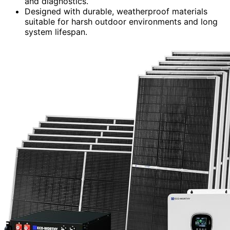
and diagnostics.
Designed with durable, weatherproof materials
suitable for harsh outdoor environments and long
system lifespan.