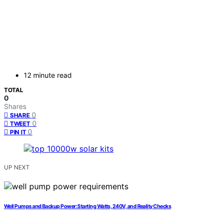
12 minute read
TOTAL
0
Shares
0
SHARE
0
TWEET
0
PIN IT
UP NEXT
Well Pumps and Backup Power: Starting Watts, 240V, and Reality Checks