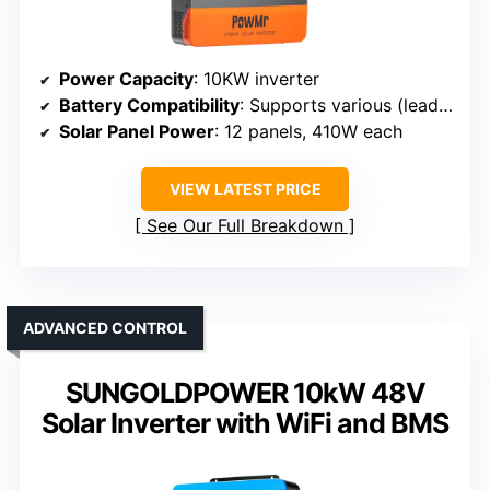
Power Capacity
: 10KW inverter
Battery Compatibility
: Supports various (lead-acid, lithium)
Solar Panel Power
: 12 panels, 410W each
VIEW LATEST PRICE
See Our Full Breakdown
ADVANCED CONTROL
SUNGOLDPOWER 10kW 48V
Solar Inverter with WiFi and BMS