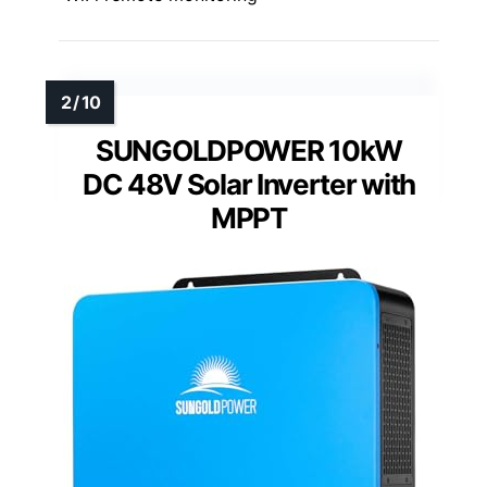
SUNGOLDPOWER 10kW
DC 48V Solar Inverter with
MPPT