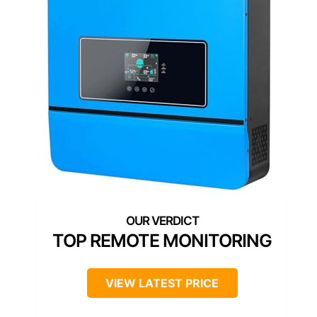
TOP REMOTE MONITORING
VIEW LATEST PRICE