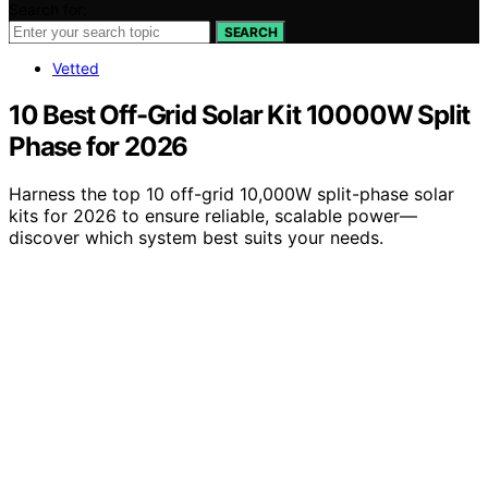
Search for:
SEARCH
Vetted
10 Best Off-Grid Solar Kit 10000W Split
Phase for 2026
Harness the top 10 off-grid 10,000W split-phase solar
kits for 2026 to ensure reliable, scalable power—
discover which system best suits your needs.