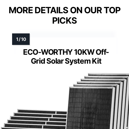
MORE DETAILS ON OUR TOP
PICKS
ECO-WORTHY 10KW Off-
Grid Solar System Kit