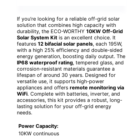
If you’re looking for a reliable off-grid solar
solution that combines high capacity with
durability, the ECO-WORTHY
10KW Off-Grid
Solar System Kit
is an excellent choice. It
features
12 bifacial solar panels
, each 195W,
with a high 25% efficiency and double-sided
energy generation, boosting daily output. The
IP68 waterproof rating
, tempered glass, and
corrosion-resistant materials guarantee a
lifespan of around 30 years. Designed for
versatile use, it supports high-power
appliances and offers
remote monitoring via
WiFi
. Complete with batteries, inverter, and
accessories, this kit provides a robust, long-
lasting solution for your off-grid energy
needs.
Power Capacity:
10KW continuous