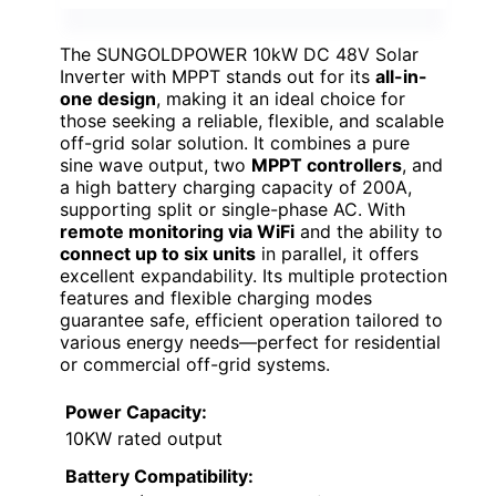
The SUNGOLDPOWER 10kW DC 48V Solar
Inverter with MPPT stands out for its
all-in-
one design
, making it an ideal choice for
those seeking a reliable, flexible, and scalable
off-grid solar solution. It combines a pure
sine wave output, two
MPPT controllers
, and
a high battery charging capacity of 200A,
supporting split or single-phase AC. With
remote monitoring via WiFi
and the ability to
connect up to six units
in parallel, it offers
excellent expandability. Its multiple protection
features and flexible charging modes
guarantee safe, efficient operation tailored to
various energy needs—perfect for residential
or commercial off-grid systems.
Power Capacity:
10KW rated output
Battery Compatibility: