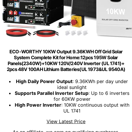
ECO-WORTHY 10KW Output 9.36KWH Off Grid Solar
System Complete Kit for Home:12pcs 195W Solar
Panels(2340W)+10KW 120V/240V Inverter (UL 1741)+
2pcs 48V 100AH Lithium Batteries(UL 1973&UL 9540A)
High Daily Power Output
: 9.36KWh per day under
ideal sunlight
Supports Parallel Inverter Setup
: Up to 6 inverters
for 60KW power
High Power Inverter
: 10KW continuous output with
UL 1741
View Latest Price