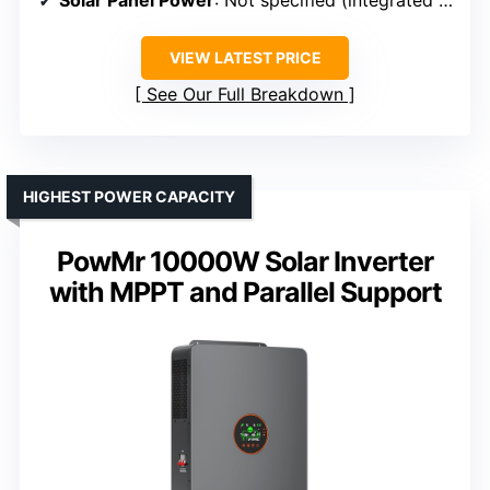
Solar Panel Power
: Not specified (integrated MPPT)
VIEW LATEST PRICE
See Our Full Breakdown
HIGHEST POWER CAPACITY
PowMr 10000W Solar Inverter
with MPPT and Parallel Support