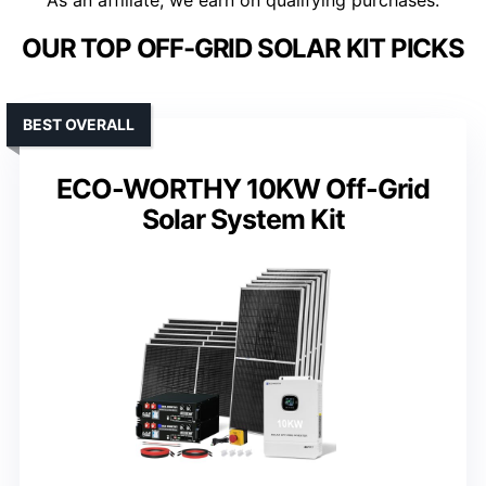
As an affiliate, we earn on qualifying purchases.
OUR TOP OFF-GRID SOLAR KIT PICKS
BEST OVERALL
ECO-WORTHY 10KW Off-Grid
Solar System Kit