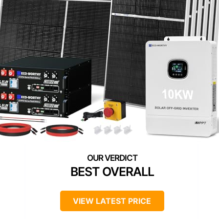
BEST OVERALL
VIEW LATEST PRICE