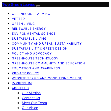
Two Green Leaves
GREENHOUSE FARMING
VETTED
GREEN LIVING
RENEWABLE ENERGY
ENVIRONMENTAL SCIENCE
SUSTAINABLE LIVING
COMMUNITY AND URBAN SUSTAINABILITY
SUSTAINABILITY & GREEN DESIGN
POLICY AND ADVOCACY
GREENHOUSE TECHNOLOGY
GREENHOUSE COMMUNITY AND EDUCATION
EDUCATION AND AWARENESS
PRIVACY POLICY
WEBSITE TERMS AND CONDITIONS OF USE
IMPRESSUM
ABOUT US
Our Mission
Contact Us
Meet Our Team
Our Vision