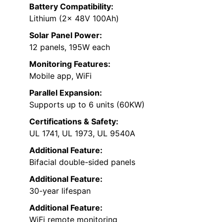
Battery Compatibility:
Lithium (2x 48V 100Ah)
Solar Panel Power:
12 panels, 195W each
Monitoring Features:
Mobile app, WiFi
Parallel Expansion:
Supports up to 6 units (60KW)
Certifications & Safety:
UL 1741, UL 1973, UL 9540A
Additional Feature:
Bifacial double-sided panels
Additional Feature:
30-year lifespan
Additional Feature:
WiFi remote monitoring