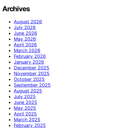
Archives
August 2026
July 2026
June 2026
May 2026
April 2026
March 2026
February 2026
January 2026
December 2025
November 2025
October 2025
September 2025
August 2025
July 2025
June 2025
May 2025
April 2025
March 2025
February 2025