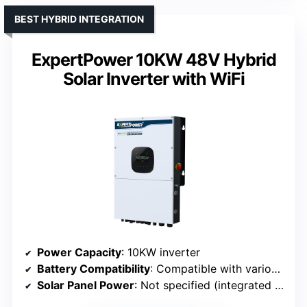
BEST HYBRID INTEGRATION
ExpertPower 10KW 48V Hybrid
Solar Inverter with WiFi
Power Capacity
: 10KW inverter
Battery Compatibility
: Compatible with various (lead-acid, lithium)
Solar Panel Power
: Not specified (integrated MPPT)