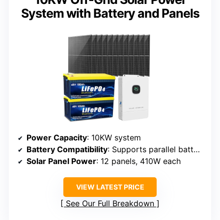
System with Battery and Panels
Power Capacity
: 10KW system
Battery Compatibility
: Supports parallel batteries
Solar Panel Power
: 12 panels, 410W each
VIEW LATEST PRICE
See Our Full Breakdown