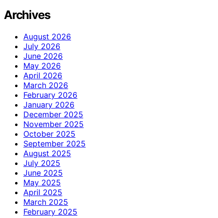
Archives
August 2026
July 2026
June 2026
May 2026
April 2026
March 2026
February 2026
January 2026
December 2025
November 2025
October 2025
September 2025
August 2025
July 2025
June 2025
May 2025
April 2025
March 2025
February 2025