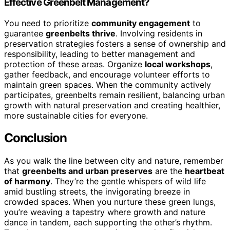
Effective Greenbelt Management?
You need to prioritize
community engagement
to
guarantee
greenbelts thrive
. Involving residents in
preservation strategies fosters a sense of ownership and
responsibility, leading to better management and
protection of these areas. Organize
local workshops
,
gather feedback, and encourage volunteer efforts to
maintain green spaces. When the community actively
participates, greenbelts remain resilient, balancing urban
growth with natural preservation and creating healthier,
more sustainable cities for everyone.
Conclusion
As you walk the line between city and nature, remember
that
greenbelts and urban preserves
are the
heartbeat
of harmony
. They’re the gentle whispers of wild life
amid bustling streets, the invigorating breeze in
crowded spaces. When you nurture these green lungs,
you’re weaving a tapestry where growth and nature
dance in tandem, each supporting the other’s rhythm.