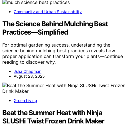
Community and Urban Sustainability
The Science Behind Mulching Best
Practices—Simplified
For optimal gardening success, understanding the
science behind mulching best practices reveals how
proper application can transform your plants—continue
reading to discover why.
Julia Chapman
August 23, 2025
Green Living
Beat the Summer Heat with Ninja
SLUSHi Twist Frozen Drink Maker