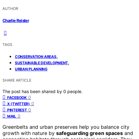
AUTHOR
Charlie Reisler
TAGS
,
CONSERVATION AREAS
,
SUSTAINABLE DEVELOPMENT
URBAN PLANNING
SHARE ARTICLE
The post has been shared by
0
people.
0
FACEBOOK
0
X (TWITTER)
0
PINTEREST
0
MAIL
Greenbelts and urban preserves help you balance city
growth with nature by
safeguarding green spaces
and