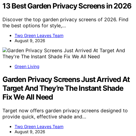
13 Best Garden Privacy Screens in 2026
Discover the top garden privacy screens of 2026. Find
the best options for style,…
Two Green Leaves Team
August 9, 2026
Green Living
Garden Privacy Screens Just Arrived At
Target And They’re The Instant Shade
Fix We All Need
Target now offers garden privacy screens designed to
provide quick, effective shade and…
Two Green Leaves Team
August 9, 2026