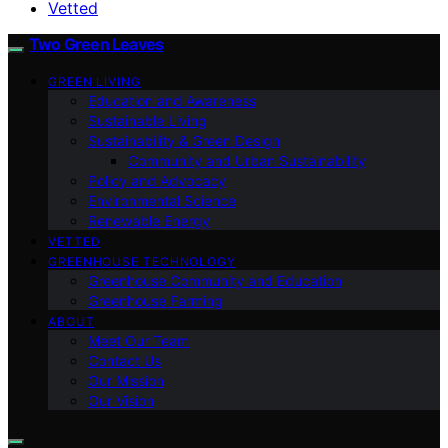
Vetted
Two Green Leaves
GREEN LIVING
Education and Awareness
Sustainable Living
Sustainability & Green Design
Community and Urban Sustainability
Policy and Advocacy
Environmental Science
Renewable Energy
VETTED
GREENHOUSE TECHNOLOGY
Greenhouse Community and Education
Greenhouse Farming
ABOUT
Meet Our Team
Contact Us
Our Mission
Our Vision