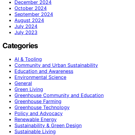
December 2024
October 2024
September 2024
August 2024
July 2024
July 2023
Categories
AI & Tooling
Community and Urban Sustainability
Education and Awareness
Environmental Science
General
Green Living
Greenhouse Community and Education
Greenhouse Farming
Greenhouse Technology
Policy and Advocacy
Renewable Energy
Sustainability & Green Design
Sustainable Living