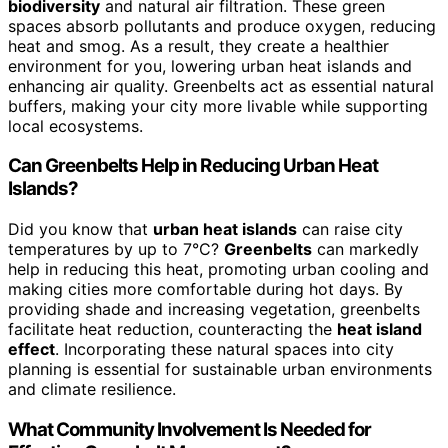
biodiversity
and natural air filtration. These green
spaces absorb pollutants and produce oxygen, reducing
heat and smog. As a result, they create a healthier
environment for you, lowering urban heat islands and
enhancing air quality. Greenbelts act as essential natural
buffers, making your city more livable while supporting
local ecosystems.
Can Greenbelts Help in Reducing Urban Heat
Islands?
Did you know that
urban heat islands
can raise city
temperatures by up to 7°C?
Greenbelts
can markedly
help in reducing this heat, promoting urban cooling and
making cities more comfortable during hot days. By
providing shade and increasing vegetation, greenbelts
facilitate heat reduction, counteracting the
heat island
effect
. Incorporating these natural spaces into city
planning is essential for sustainable urban environments
and climate resilience.
What Community Involvement Is Needed for