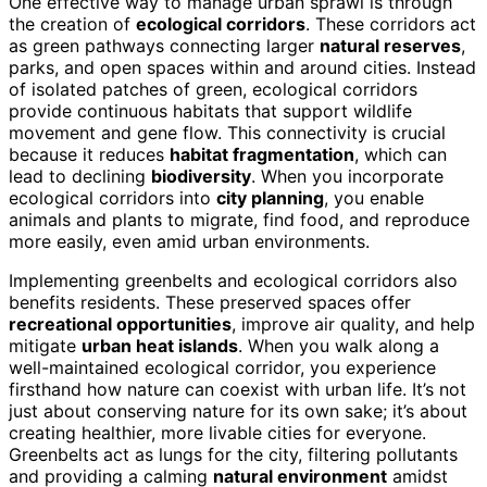
One effective way to manage urban sprawl is through
the creation of
ecological corridors
. These corridors act
as green pathways connecting larger
natural reserves
,
parks, and open spaces within and around cities. Instead
of isolated patches of green, ecological corridors
provide continuous habitats that support wildlife
movement and gene flow. This connectivity is crucial
because it reduces
habitat fragmentation
, which can
lead to declining
biodiversity
. When you incorporate
ecological corridors into
city planning
, you enable
animals and plants to migrate, find food, and reproduce
more easily, even amid urban environments.
Implementing greenbelts and ecological corridors also
benefits residents. These preserved spaces offer
recreational opportunities
, improve air quality, and help
mitigate
urban heat islands
. When you walk along a
well-maintained ecological corridor, you experience
firsthand how nature can coexist with urban life. It’s not
just about conserving nature for its own sake; it’s about
creating healthier, more livable cities for everyone.
Greenbelts act as lungs for the city, filtering pollutants
and providing a calming
natural environment
amidst