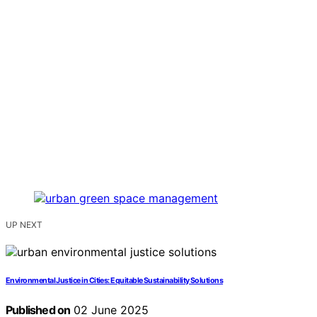
UP NEXT
Environmental Justice in Cities: Equitable Sustainability Solutions
Published on
02 June 2025