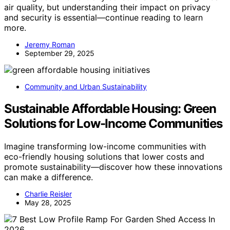
air quality, but understanding their impact on privacy
and security is essential—continue reading to learn
more.
Jeremy Roman
September 29, 2025
Community and Urban Sustainability
Sustainable Affordable Housing: Green
Solutions for Low-Income Communities
Imagine transforming low-income communities with
eco-friendly housing solutions that lower costs and
promote sustainability—discover how these innovations
can make a difference.
Charlie Reisler
May 28, 2025