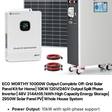
ECO WORTHY 10000W Output Complete Off-Grid Solar
Panel Kit for Home| 10KW 120V/240V Output Split Phase
Inverter| 48V 314Ah16.1kWh High Capacity Energy Storage|
2950W Solar Panel PV| Whole House System
Power Output
: 10kW with split-phase support