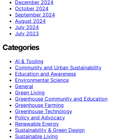
December 2024
October 2024
September 2024
August 2024
July 2024
July 2023
Categories
AI & Tooling
Community and Urban Sustainability
Education and Awareness
Environmental Science
General
Green Living
Greenhouse Community and Education
Greenhouse Farming
Greenhouse Technology
Policy and Advocacy
Renewable Energy
Sustainability & Green Design
Sustainable Living