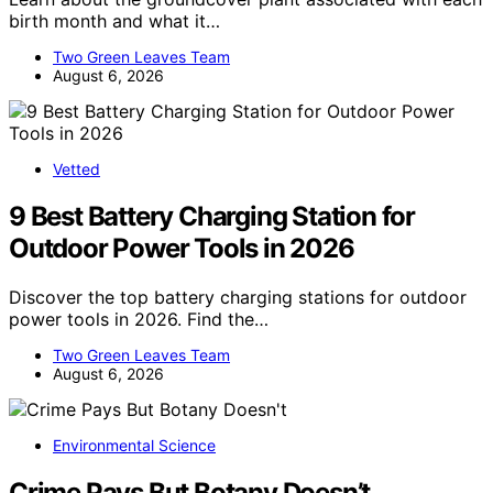
birth month and what it…
Two Green Leaves Team
August 6, 2026
Vetted
9 Best Battery Charging Station for
Outdoor Power Tools in 2026
Discover the top battery charging stations for outdoor
power tools in 2026. Find the…
Two Green Leaves Team
August 6, 2026
Environmental Science
Crime Pays But Botany Doesn’t