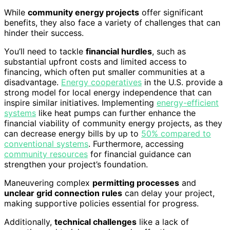
While
community energy projects
offer significant
benefits, they also face a variety of challenges that can
hinder their success.
You’ll need to tackle
financial hurdles
, such as
substantial upfront costs and limited access to
financing, which often put smaller communities at a
disadvantage.
Energy cooperatives
in the U.S. provide a
strong model for local energy independence that can
inspire similar initiatives. Implementing
energy-efficient
systems
like heat pumps can further enhance the
financial viability of community energy projects, as they
can decrease energy bills by up to
50% compared to
conventional systems
. Furthermore, accessing
community resources
for financial guidance can
strengthen your project’s foundation.
Maneuvering complex
permitting processes
and
unclear grid connection rules
can delay your project,
making supportive policies essential for progress.
Additionally,
technical challenges
like a lack of