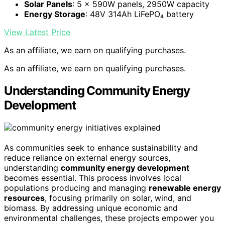
Solar Panels
: 5 × 590W panels, 2950W capacity
Energy Storage
: 48V 314Ah LiFePO₄ battery
View Latest Price
As an affiliate, we earn on qualifying purchases.
As an affiliate, we earn on qualifying purchases.
Understanding Community Energy
Development
As communities seek to enhance sustainability and
reduce reliance on external energy sources,
understanding
community energy development
becomes essential. This process involves local
populations producing and managing
renewable energy
resources
, focusing primarily on solar, wind, and
biomass. By addressing unique economic and
environmental challenges, these projects empower you