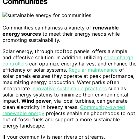
Communities
Communities can harness a variety of
renewable
energy sources
to meet their energy needs while
promoting sustainability.
Solar energy, through rooftop panels, offers a simple
and effective solution. In addition, utilizing
solar charge
controllers
can optimize energy harvest and enhance the
efficiency of solar systems.
Regular maintenance
of
solar panels ensures they operate at peak performance,
maximizing energy production. Water parks often
incorporate
innovative sustainable practices
such as
solar energy systems to minimize their environmental
impact.
Wind power
, via local turbines, can generate
clean electricity in breezy areas.
Community-owned
renewable energy
projects enable neighborhoods to opt
out of fossil fuels and support a more sustainable
energy landscape.
If your community is near rivers or streams,