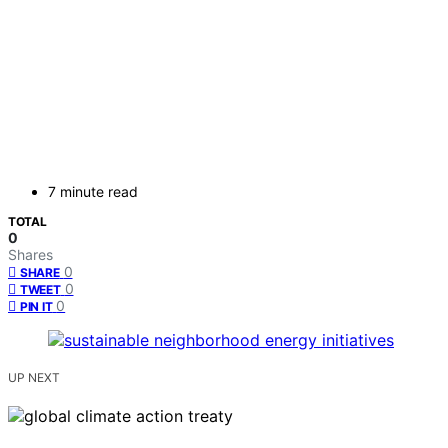
7 minute read
TOTAL
0
Shares
0
SHARE
0
TWEET
0
PIN IT
UP NEXT