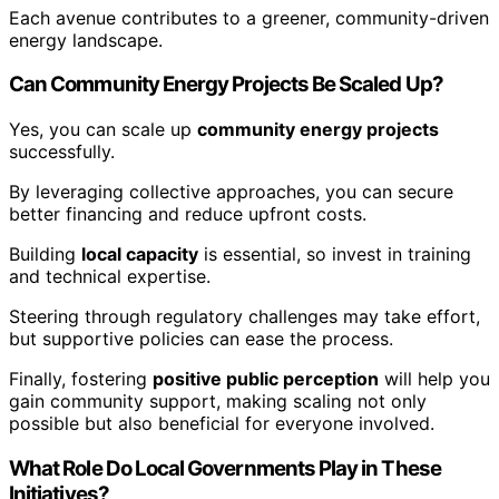
Each avenue contributes to a greener, community-driven
energy landscape.
Can Community Energy Projects Be Scaled Up?
Yes, you can scale up
community energy projects
successfully.
By leveraging collective approaches, you can secure
better financing and reduce upfront costs.
Building
local capacity
is essential, so invest in training
and technical expertise.
Steering through regulatory challenges may take effort,
but supportive policies can ease the process.
Finally, fostering
positive public perception
will help you
gain community support, making scaling not only
possible but also beneficial for everyone involved.
What Role Do Local Governments Play in These
Initiatives?