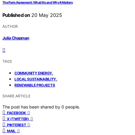
The Paris Agreement: What It Is and Why It Matters
Published on
20 May 2025
AUTHOR
Julia Chapman
TAGS
,
COMMUNITY ENERGY
,
LOCAL SUSTAINABILITY
RENEWABLE PROJECTS
SHARE ARTICLE
The post has been shared by
0
people.
0
FACEBOOK
0
X (TWITTER)
0
PINTEREST
0
MAIL