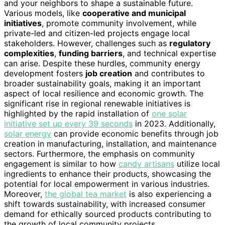
and your neighbors to shape a sustainable future.
Various models, like
cooperative and municipal
initiatives
, promote community involvement, while
private-led and citizen-led projects engage local
stakeholders. However, challenges such as
regulatory
complexities
,
funding barriers
, and technical expertise
can arise. Despite these hurdles, community energy
development fosters
job creation
and contributes to
broader sustainability goals, making it an important
aspect of local resilience and economic growth. The
significant rise in regional renewable initiatives is
highlighted by the rapid installation of
one solar
initiative set up every 39 seconds
in 2023. Additionally,
solar energy
can provide economic benefits through job
creation in manufacturing, installation, and maintenance
sectors. Furthermore, the emphasis on community
engagement is similar to how
candy artisans
utilize local
ingredients to enhance their products, showcasing the
potential for local empowerment in various industries.
Moreover,
the global tea market
is also experiencing a
shift towards sustainability, with increased consumer
demand for ethically sourced products contributing to
the growth of local community projects.