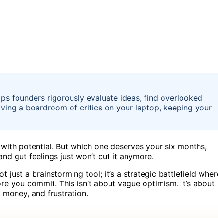
lps founders rigorously evaluate ideas, find overlooked
 having a boardroom of critics on your laptop, keeping your
h with potential. But which one deserves your six months,
and gut feelings just won’t cut it anymore.
 just a brainstorming tool; it’s a strategic battlefield wher
re you commit. This isn’t about vague optimism. It’s about
 money, and frustration.