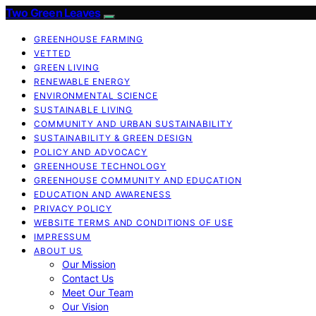
Two Green Leaves
GREENHOUSE FARMING
VETTED
GREEN LIVING
RENEWABLE ENERGY
ENVIRONMENTAL SCIENCE
SUSTAINABLE LIVING
COMMUNITY AND URBAN SUSTAINABILITY
SUSTAINABILITY & GREEN DESIGN
POLICY AND ADVOCACY
GREENHOUSE TECHNOLOGY
GREENHOUSE COMMUNITY AND EDUCATION
EDUCATION AND AWARENESS
PRIVACY POLICY
WEBSITE TERMS AND CONDITIONS OF USE
IMPRESSUM
ABOUT US
Our Mission
Contact Us
Meet Our Team
Our Vision