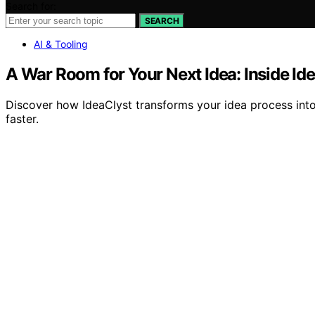
Search for:
SEARCH
AI & Tooling
A War Room for Your Next Idea: Inside Id
Discover how IdeaClyst transforms your idea process into 
faster.