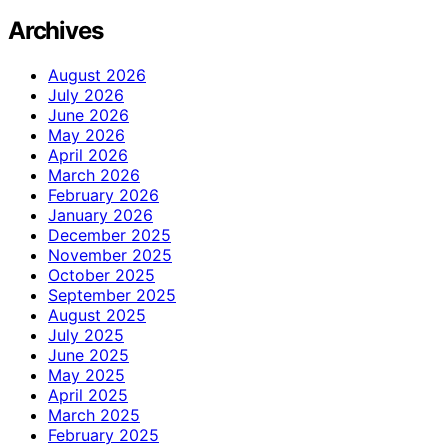
Archives
August 2026
July 2026
June 2026
May 2026
April 2026
March 2026
February 2026
January 2026
December 2025
November 2025
October 2025
September 2025
August 2025
July 2025
June 2025
May 2025
April 2025
March 2025
February 2025