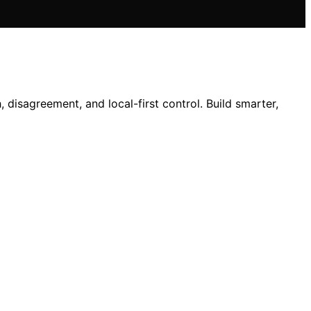
isagreement, and local-first control. Build smarter,