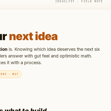
IDEACLYST · FIELD NOTE
ur
next idea
tion
is. Knowing which idea deserves the next six
ers answer with gut feel and optimistic math.
es it with a process.
VERY · MIT
is
what to build