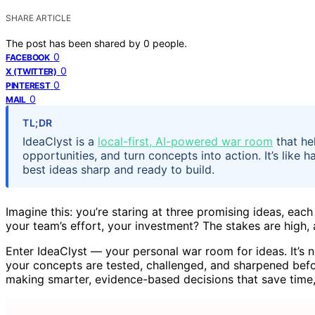
SHARE ARTICLE
The post has been shared by
0
people.
0
FACEBOOK
0
X (TWITTER)
0
PINTEREST
0
MAIL
TL;DR
IdeaClyst is a
local-first, AI-powered war room
that he
opportunities, and turn concepts into action. It’s like
best ideas sharp and ready to build.
Imagine this: you’re staring at three promising ideas, eac
your team’s effort, your investment? The stakes are high, 
Enter IdeaClyst — your personal war room for ideas. It’s not
your concepts are tested, challenged, and sharpened befo
making smarter, evidence-based decisions that save time,