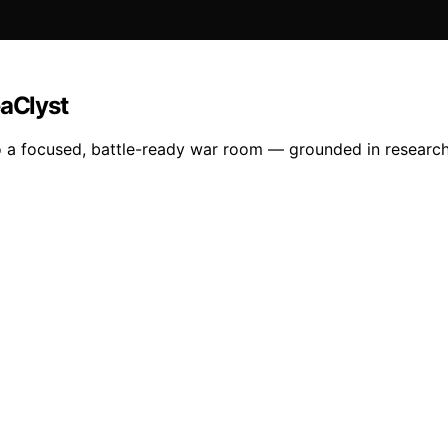
eaClyst
a focused, battle-ready war room — grounded in research, d