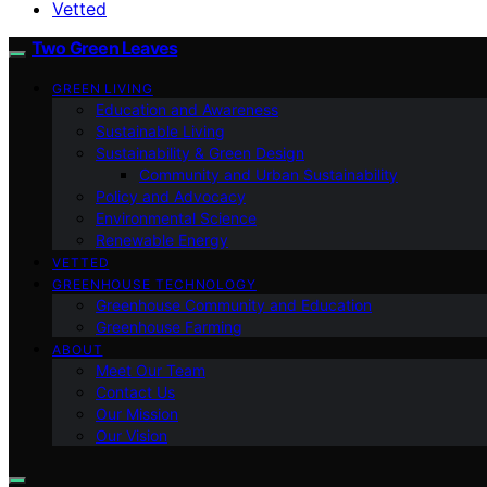
Vetted
Two Green Leaves
GREEN LIVING
Education and Awareness
Sustainable Living
Sustainability & Green Design
Community and Urban Sustainability
Policy and Advocacy
Environmental Science
Renewable Energy
VETTED
GREENHOUSE TECHNOLOGY
Greenhouse Community and Education
Greenhouse Farming
ABOUT
Meet Our Team
Contact Us
Our Mission
Our Vision