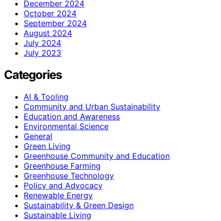
December 2024
October 2024
September 2024
August 2024
July 2024
July 2023
Categories
AI & Tooling
Community and Urban Sustainability
Education and Awareness
Environmental Science
General
Green Living
Greenhouse Community and Education
Greenhouse Farming
Greenhouse Technology
Policy and Advocacy
Renewable Energy
Sustainability & Green Design
Sustainable Living