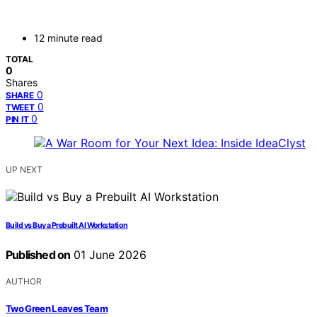
12 minute read
TOTAL
0
Shares
0
SHARE
0
TWEET
0
PIN IT
UP NEXT
Build vs Buy a Prebuilt AI Workstation
Published on
01 June 2026
AUTHOR
Two Green Leaves Team