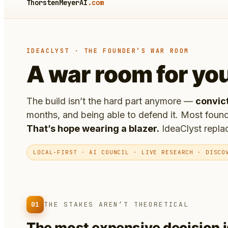
ThorstenMeyerAI
.com
IDEACLYST · THE FOUNDER’S WAR ROOM
A war room for yo
The build isn’t the hard part anymore —
convic
months, and being able to defend it. Most found
That’s hope wearing a blazer.
IdeaClyst replac
LOCAL-FIRST · AI COUNCIL · LIVE RESEARCH · DISCO
01
THE STAKES AREN’T THEORETICAL
The most expensive decision 