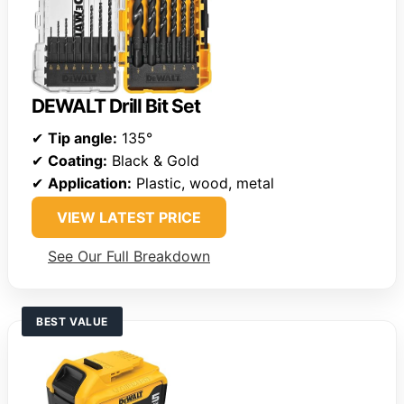
DEWALT Drill Bit Set
✔
Tip angle:
135°
✔
Coating:
Black & Gold
✔
Application:
Plastic, wood, metal
VIEW LATEST PRICE
See Our Full Breakdown
BEST VALUE