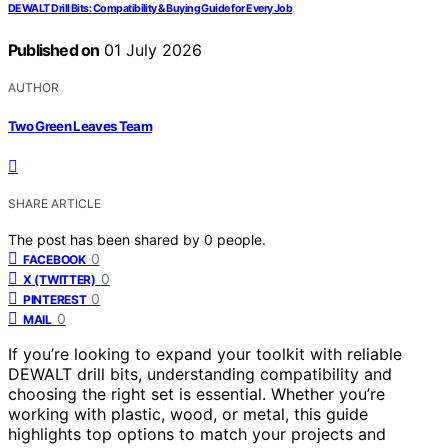
DEWALT Drill Bits: Compatibility & Buying Guide for Every Job
Published on
01 July 2026
AUTHOR
Two Green Leaves Team
SHARE ARTICLE
The post has been shared by
0
people.
0
FACEBOOK
0
X (TWITTER)
0
PINTEREST
0
MAIL
If you’re looking to expand your toolkit with reliable
DEWALT drill bits, understanding compatibility and
choosing the right set is essential. Whether you’re
working with plastic, wood, or metal, this guide
highlights top options to match your projects and