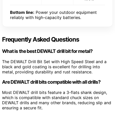
Bottom line:
Power your outdoor equipment
reliably with high-capacity batteries.
Frequently Asked Questions
What is the best DEWALT drill bit for metal?
The DEWALT Drill Bit Set with High Speed Steel and a
black and gold coating is excellent for drilling into
metal, providing durability and rust resistance.
Are DEWALT drill bits compatible with all drills?
Most DEWALT drill bits feature a 3-flats shank design,
which is compatible with standard chuck sizes on
DEWALT drills and many other brands, reducing slip and
ensuring a secure fit.