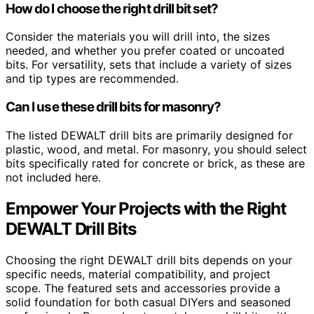
How do I choose the right drill bit set?
Consider the materials you will drill into, the sizes
needed, and whether you prefer coated or uncoated
bits. For versatility, sets that include a variety of sizes
and tip types are recommended.
Can I use these drill bits for masonry?
The listed DEWALT drill bits are primarily designed for
plastic, wood, and metal. For masonry, you should select
bits specifically rated for concrete or brick, as these are
not included here.
Empower Your Projects with the Right
DEWALT Drill Bits
Choosing the right DEWALT drill bits depends on your
specific needs, material compatibility, and project
scope. The featured sets and accessories provide a
solid foundation for both casual DIYers and seasoned