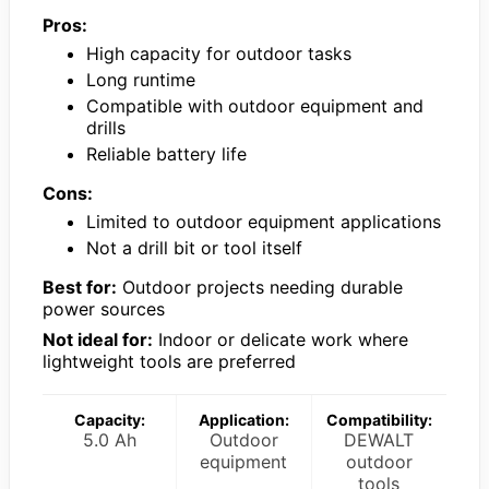
Pros:
High capacity for outdoor tasks
Long runtime
Compatible with outdoor equipment and
drills
Reliable battery life
Cons:
Limited to outdoor equipment applications
Not a drill bit or tool itself
Best for:
Outdoor projects needing durable
power sources
Not ideal for:
Indoor or delicate work where
lightweight tools are preferred
Capacity:
Application:
Compatibility:
5.0 Ah
Outdoor
DEWALT
equipment
outdoor
tools