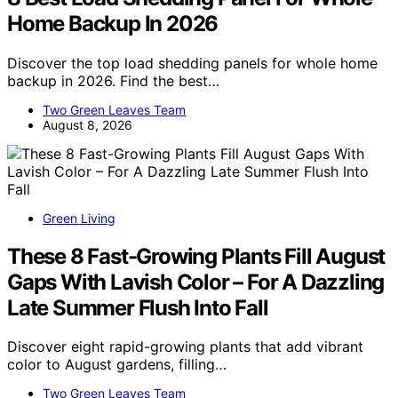
Home Backup In 2026
Discover the top load shedding panels for whole home
backup in 2026. Find the best…
Two Green Leaves Team
August 8, 2026
Green Living
These 8 Fast-Growing Plants Fill August
Gaps With Lavish Color – For A Dazzling
Late Summer Flush Into Fall
Discover eight rapid-growing plants that add vibrant
color to August gardens, filling…
Two Green Leaves Team