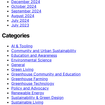
December 2024
October 2024
September 2024
August 2024
July 2024
July 2023
Categories
AI & Tooling
Community and Urban Sustainability
Education and Awareness
Environmental Science
General
Green Living
Greenhouse Community and Education
Greenhouse Farming
Greenhouse Technology
Policy and Advocacy
Renewable Energy
Sustainability & Green Design
Sustainable Living