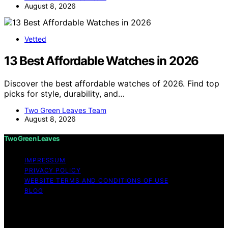
August 8, 2026
Vetted
13 Best Affordable Watches in 2026
Discover the best affordable watches of 2026. Find top
picks for style, durability, and…
Two Green Leaves Team
August 8, 2026
Two Green Leaves
IMPRESSUM
PRIVACY POLICY
WEBSITE TERMS AND CONDITIONS OF USE
BLOG
Copyright © 2026 Two Green Leaves Content on Two
Green Leaves is created and published using artificial