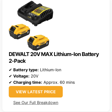
DEWALT 20V MAX Lithium-Ion Battery
2-Pack
✔
Battery type:
Lithium-Ion
✔
Voltage:
20V
✔
Charging time:
Approx. 60 mins
VIEW LATEST PRICE
See Our Full Breakdown