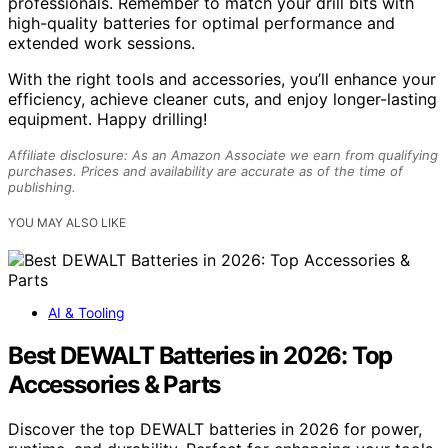
professionals. Remember to match your drill bits with
high-quality batteries for optimal performance and
extended work sessions.
With the right tools and accessories, you’ll enhance your
efficiency, achieve cleaner cuts, and enjoy longer-lasting
equipment. Happy drilling!
Affiliate disclosure: As an Amazon Associate we earn from qualifying
purchases. Prices and availability are accurate as of the time of
publishing.
YOU MAY ALSO LIKE
AI & Tooling
Best DEWALT Batteries in 2026: Top
Accessories & Parts
Discover the top DEWALT batteries in 2026 for power,