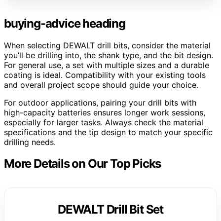
buying-advice heading
When selecting DEWALT drill bits, consider the material
you’ll be drilling into, the shank type, and the bit design.
For general use, a set with multiple sizes and a durable
coating is ideal. Compatibility with your existing tools
and overall project scope should guide your choice.
For outdoor applications, pairing your drill bits with
high-capacity batteries ensures longer work sessions,
especially for larger tasks. Always check the material
specifications and the tip design to match your specific
drilling needs.
More Details on Our Top Picks
DEWALT Drill Bit Set