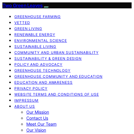
Two Green Leaves
GREENHOUSE FARMING
VETTED
GREEN LIVING
RENEWABLE ENERGY
ENVIRONMENTAL SCIENCE
SUSTAINABLE LIVING
COMMUNITY AND URBAN SUSTAINABILITY
SUSTAINABILITY & GREEN DESIGN
POLICY AND ADVOCACY
GREENHOUSE TECHNOLOGY
GREENHOUSE COMMUNITY AND EDUCATION
EDUCATION AND AWARENESS
PRIVACY POLICY
WEBSITE TERMS AND CONDITIONS OF USE
IMPRESSUM
ABOUT US
Our Mission
Contact Us
Meet Our Team
Our Vision