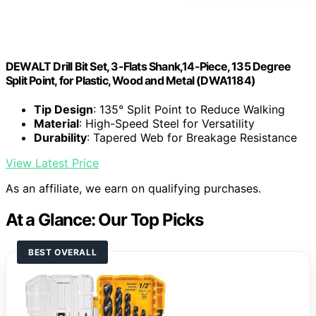
DEWALT Drill Bit Set, 3-Flats Shank,14-Piece, 135 Degree
Split Point, for Plastic, Wood and Metal (DWA1184)
Tip Design
: 135° Split Point to Reduce Walking
Material
: High-Speed Steel for Versatility
Durability
: Tapered Web for Breakage Resistance
View Latest Price
As an affiliate, we earn on qualifying purchases.
At a Glance: Our Top Picks
BEST OVERALL