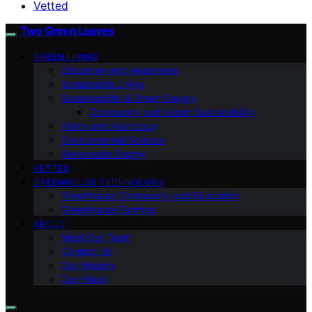
Vetted
Two Green Leaves
GREEN LIVING
Education and Awareness
Sustainable Living
Sustainability & Green Design
Community and Urban Sustainability
Policy and Advocacy
Environmental Science
Renewable Energy
VETTED
GREENHOUSE TECHNOLOGY
Greenhouse Community and Education
Greenhouse Farming
ABOUT
Meet Our Team
Contact Us
Our Mission
Our Vision