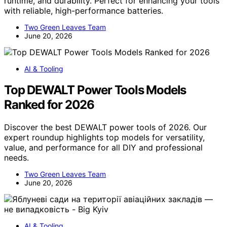
runtime, and durability. Perfect for enhancing your tools
with reliable, high-performance batteries.
Two Green Leaves Team
June 20, 2026
AI & Tooling
Top DEWALT Power Tools Models
Ranked for 2026
Discover the best DEWALT power tools of 2026. Our
expert roundup highlights top models for versatility,
value, and performance for all DIY and professional
needs.
Two Green Leaves Team
June 20, 2026
AI & Tooling