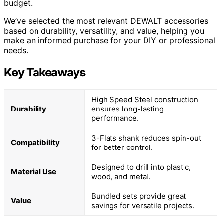
budget.
We’ve selected the most relevant DEWALT accessories
based on durability, versatility, and value, helping you
make an informed purchase for your DIY or professional
needs.
Key Takeaways
High Speed Steel construction
Durability
ensures long-lasting
performance.
3-Flats shank reduces spin-out
Compatibility
for better control.
Designed to drill into plastic,
Material Use
wood, and metal.
Bundled sets provide great
Value
savings for versatile projects.