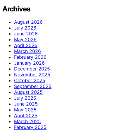
Archives
August 2026
July 2026
June 2026
May 2026
April 2026
March 2026
February 2026
January 2026
December 2025
November 2025
October 2025
September 2025
August 2025
July 2025
June 2025
May 2025
April 2025
March 2025
February 2025