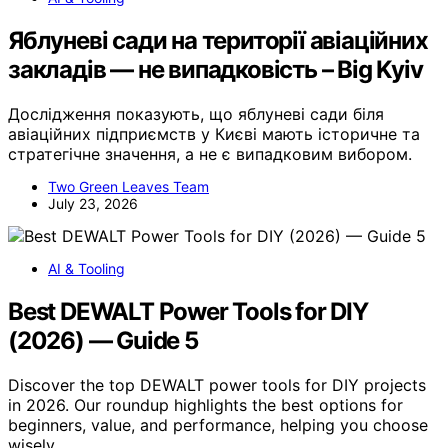
Яблуневі сади на території авіаційних
закладів — не випадковість – Big Kyiv
Дослідження показують, що яблуневі сади біля
авіаційних підприємств у Києві мають історичне та
стратегічне значення, а не є випадковим вибором.
Two Green Leaves Team
July 23, 2026
AI & Tooling
Best DEWALT Power Tools for DIY
(2026) — Guide 5
Discover the top DEWALT power tools for DIY projects
in 2026. Our roundup highlights the best options for
beginners, value, and performance, helping you choose
wisely.