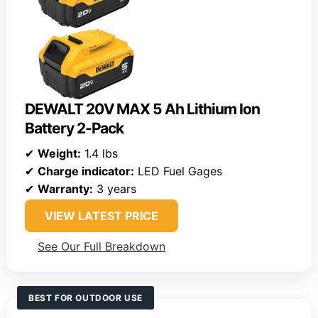
DEWALT 20V MAX 5 Ah Lithium Ion
Battery 2-Pack
✔
Weight:
1.4 lbs
✔
Charge indicator:
LED Fuel Gages
✔
Warranty:
3 years
VIEW LATEST PRICE
See Our Full Breakdown
BEST FOR OUTDOOR USE