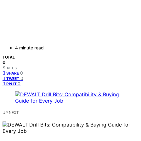
4 minute read
TOTAL
0
Shares
0
SHARE
0
TWEET
0
PIN IT
UP NEXT