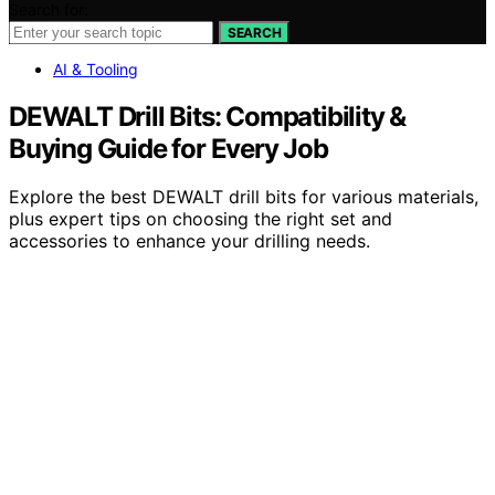
Search for:
SEARCH
AI & Tooling
DEWALT Drill Bits: Compatibility &
Buying Guide for Every Job
Explore the best DEWALT drill bits for various materials,
plus expert tips on choosing the right set and
accessories to enhance your drilling needs.