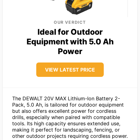
OUR VERDICT
Ideal for Outdoor
Equipment with 5.0 Ah
Power
VIEW LATEST PRICE
The DEWALT 20V MAX Lithium-Ion Battery 2-
Pack, 5.0 Ah, is tailored for outdoor equipment
but also offers excellent power for cordless
drills, especially when paired with compatible
tools. Its high capacity ensures extended use,
making it perfect for landscaping, fencing, or
other outdoor projects requiring cordless power.