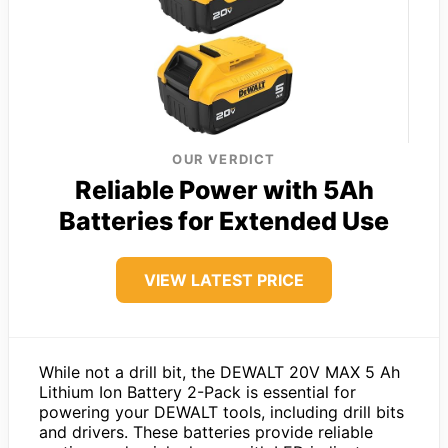
OUR VERDICT
Reliable Power with 5Ah
Batteries for Extended Use
VIEW LATEST PRICE
While not a drill bit, the DEWALT 20V MAX 5 Ah
Lithium Ion Battery 2-Pack is essential for
powering your DEWALT tools, including drill bits
and drivers. These batteries provide reliable