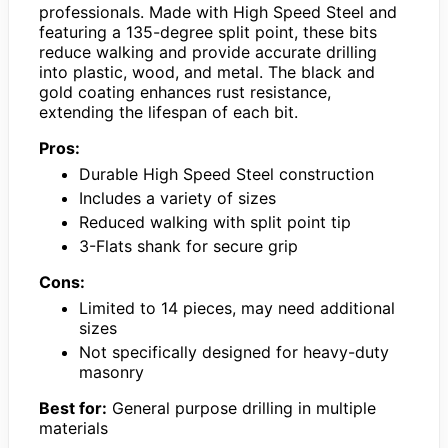
professionals. Made with High Speed Steel and
featuring a 135-degree split point, these bits
reduce walking and provide accurate drilling
into plastic, wood, and metal. The black and
gold coating enhances rust resistance,
extending the lifespan of each bit.
Pros:
Durable High Speed Steel construction
Includes a variety of sizes
Reduced walking with split point tip
3-Flats shank for secure grip
Cons:
Limited to 14 pieces, may need additional
sizes
Not specifically designed for heavy-duty
masonry
Best for:
General purpose drilling in multiple
materials