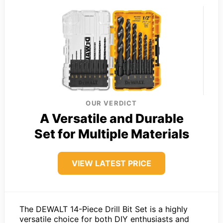
OUR VERDICT
A Versatile and Durable
Set for Multiple Materials
VIEW LATEST PRICE
The DEWALT 14-Piece Drill Bit Set is a highly
versatile choice for both DIY enthusiasts and