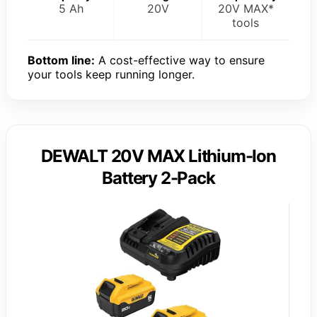
5 Ah
20V
20V MAX*
tools
Bottom line:
A cost-effective way to ensure
your tools keep running longer.
DEWALT 20V MAX Lithium-Ion
Battery 2-Pack