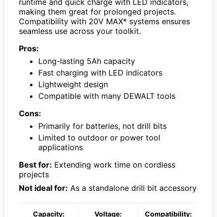
runtime and quick charge with LED indicators,
making them great for prolonged projects.
Compatibility with 20V MAX* systems ensures
seamless use across your toolkit.
Pros:
Long-lasting 5Ah capacity
Fast charging with LED indicators
Lightweight design
Compatible with many DEWALT tools
Cons:
Primarily for batteries, not drill bits
Limited to outdoor or power tool
applications
Best for:
Extending work time on cordless
projects
Not ideal for:
As a standalone drill bit accessory
Capacity:
Voltage:
Compatibility: