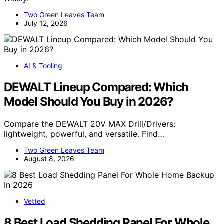
Two Green Leaves Team
July 12, 2026
AI & Tooling
DEWALT Lineup Compared: Which
Model Should You Buy in 2026?
Compare the DEWALT 20V MAX Drill/Drivers:
lightweight, powerful, and versatile. Find…
Two Green Leaves Team
August 8, 2026
Vetted
8 Best Load Shedding Panel For Whole