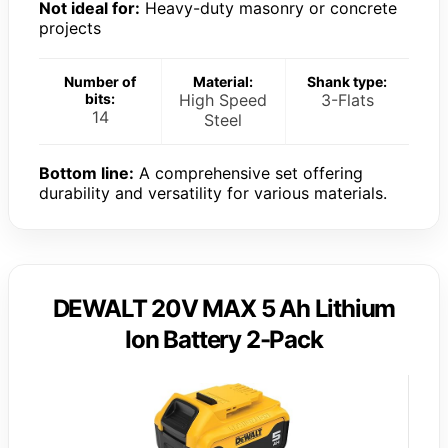
Not ideal for:
Heavy-duty masonry or concrete
projects
Number of
Material:
Shank type:
bits:
High Speed
3-Flats
14
Steel
Bottom line:
A comprehensive set offering
durability and versatility for various materials.
DEWALT 20V MAX 5 Ah Lithium
Ion Battery 2-Pack