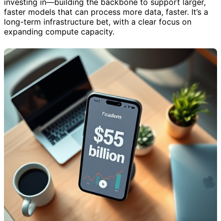
investing in—building the backbone to support larger,
faster models that can process more data, faster. It’s a
long-term infrastructure bet, with a clear focus on
expanding compute capacity.