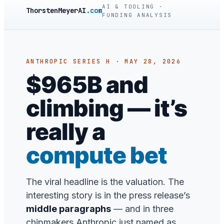
AI & TOOLING ·
ThorstenMeyerAI
.com
FUNDING ANALYSIS
ANTHROPIC SERIES H · MAY 28, 2026
$965B and
climbing — it’s
really a
compute bet
The viral headline is the valuation. The
interesting story is in the press release’s
middle paragraphs
— and in three
chipmakers Anthropic just named as