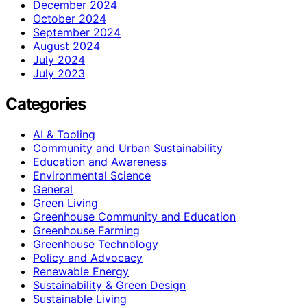
December 2024
October 2024
September 2024
August 2024
July 2024
July 2023
Categories
AI & Tooling
Community and Urban Sustainability
Education and Awareness
Environmental Science
General
Green Living
Greenhouse Community and Education
Greenhouse Farming
Greenhouse Technology
Policy and Advocacy
Renewable Energy
Sustainability & Green Design
Sustainable Living