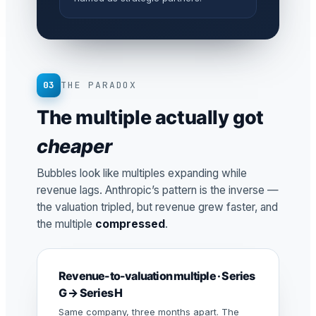
03
THE PARADOX
The multiple actually got
cheaper
Bubbles look like multiples expanding while
revenue lags. Anthropic’s pattern is the inverse —
the valuation tripled, but revenue grew faster, and
the multiple
compressed
.
Revenue-to-valuation multiple · Series
G → Series H
Same company, three months apart. The