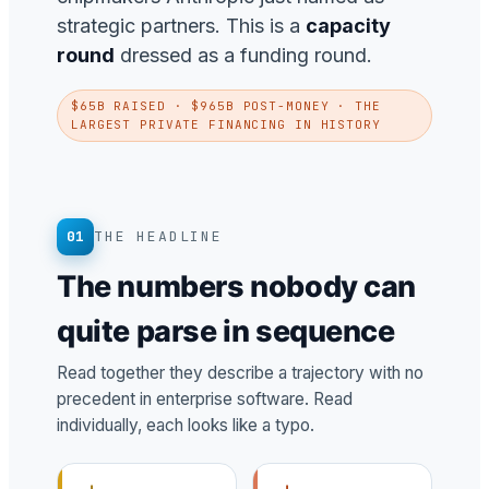
strategic partners. This is a
capacity
round
dressed as a funding round.
$65B RAISED · $965B POST-MONEY · THE
LARGEST PRIVATE FINANCING IN HISTORY
01
THE HEADLINE
The numbers nobody can
quite parse in sequence
Read together they describe a trajectory with no
precedent in enterprise software. Read
individually, each looks like a typo.