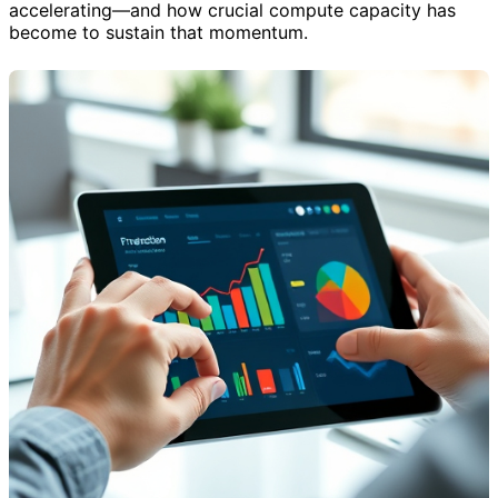
accelerating—and how crucial compute capacity has
become to sustain that momentum.