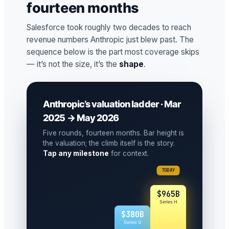
fourteen months
Salesforce took roughly two decades to reach
revenue numbers Anthropic just blew past. The
sequence below is the part most coverage skips
— it’s not the size, it’s the
shape
.
Anthropic’s valuation ladder · Mar
2025 → May 2026
Five rounds, fourteen months. Bar height is
the valuation; the climb itself is the story.
Tap any milestone
for context.
TODAY
$965B
Series H
$380B
Series G