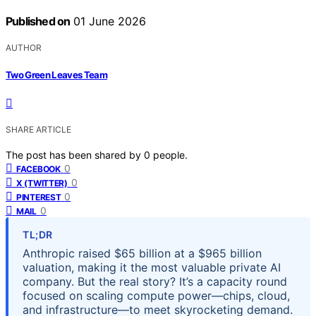
Published on
01 June 2026
AUTHOR
Two Green Leaves Team
SHARE ARTICLE
The post has been shared by
0
people.
0
FACEBOOK
0
X (TWITTER)
0
PINTEREST
0
MAIL
TL;DR
Anthropic raised $65 billion at a $965 billion
valuation, making it the most valuable private AI
company. But the real story? It’s a capacity round
focused on scaling compute power—chips, cloud,
and infrastructure—to meet skyrocketing demand.