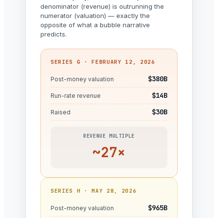
denominator (revenue) is outrunning the
numerator (valuation) — exactly the
opposite of what a bubble narrative
predicts.
SERIES G · FEBRUARY 12, 2026
$380B
Post-money valuation
$14B
Run-rate revenue
$30B
Raised
REVENUE MULTIPLE
~27×
SERIES H · MAY 28, 2026
$965B
Post-money valuation