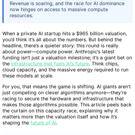
Revenue is soaring, and the race for AI dominance
now hinges on access to massive compute
resources.
When a private AI startup hits a $965 billion valuation,
you’d think it’s all about the numbers. But behind the
headline, there’s a quieter story: this round is really
about power—compute power. Anthropic’s latest
funding isn’t just a valuation milestone; it’s a giant bet on
the
infrastructure that fuels AI’s future
. Think chips,
cloud capacity, and the massive energy required to run
these models at scale.
For you, that means the game is shifting. AI giants aren’t
just competing on clever algorithms anymore—they’re
racing to secure the hardware and infrastructure that
makes those algorithms possible. This article peels back
the curtain on this capacity race, explaining why it
matters more than the valuation itself and how it’s
shaping the
future of AI
.