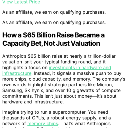
View Latest Price
As an affiliate, we earn on qualifying purchases.
As an affiliate, we earn on qualifying purchases.
How a $65 Billion Raise Became a
Capacity Bet, Not Just Valuation
Anthropic’s $65 billion raise at nearly a trillion-dollar
valuation isn’t your typical funding round, and it
highlights a focus on
investments in hardware and
infrastructure
. Instead, it signals a massive push to buy
more chips, cloud capacity, and memory. The company’s
own words highlight strategic partners like Micron,
Samsung, SK hynix, and over 10 gigawatts of compute
commitments. This isn’t just about money—it’s about
hardware and infrastructure.
Imagine trying to run a supercomputer. You need
thousands of GPUs, a robust energy supply, and a
network of
memory chips
. That’s what Anthropic’s