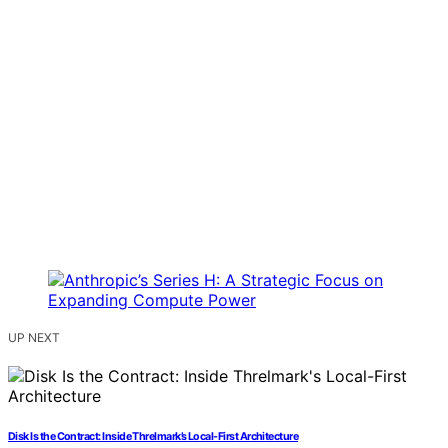
UP NEXT
Disk Is the Contract: Inside Threlmark’s Local-First Architecture