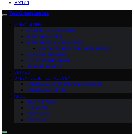
Vetted
Two Green Leaves
GREEN LIVING
Education and Awareness
Sustainable Living
Sustainability & Green Design
Community and Urban Sustainability
Policy and Advocacy
Environmental Science
Renewable Energy
VETTED
GREENHOUSE TECHNOLOGY
Greenhouse Community and Education
Greenhouse Farming
ABOUT
Meet Our Team
Contact Us
Our Mission
Our Vision