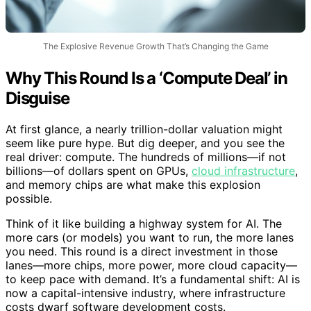
The Explosive Revenue Growth That’s Changing the Game
Why This Round Is a ‘Compute Deal’ in
Disguise
At first glance, a nearly trillion-dollar valuation might
seem like pure hype. But dig deeper, and you see the
real driver: compute. The hundreds of millions—if not
billions—of dollars spent on GPUs,
cloud infrastructure
,
and memory chips are what make this explosion
possible.
Think of it like building a highway system for AI. The
more cars (or models) you want to run, the more lanes
you need. This round is a direct investment in those
lanes—more chips, more power, more cloud capacity—
to keep pace with demand. It’s a fundamental shift: AI is
now a capital-intensive industry, where infrastructure
costs dwarf software development costs.