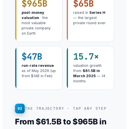
$965B
$65B
post-money
raised in
Series H
valuation
· the
— the largest
most valuable
private round ever
private company
on Earth
$47B
15.7×
run-rate revenue
valuation growth
as of May 2026 (up
from
$61.5B in
from $14B in Feb)
March 2025
— 14
months
02
THE TRAJECTORY · TAP ANY STEP
From $61.5B to $965B in