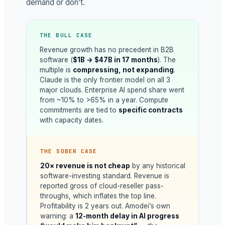
demand or don’t.
THE BULL CASE
Revenue growth has no precedent in B2B
software (
$1B → $47B in 17 months
). The
multiple is
compressing, not expanding
.
Claude is the only frontier model on all 3
major clouds. Enterprise AI spend share went
from ~10% to >65% in a year. Compute
commitments are tied to
specific contracts
with capacity dates.
THE SOBER CASE
20× revenue is not cheap
by any historical
software-investing standard. Revenue is
reported gross of cloud-reseller pass-
throughs, which inflates the top line.
Profitability is 2 years out. Amodei’s own
warning: a
12-month delay in AI progress