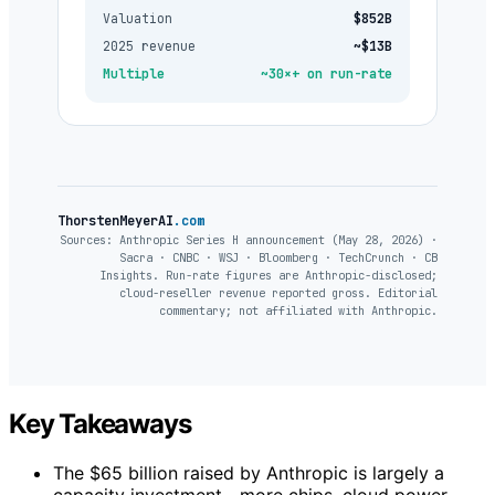
Valuation
$852B
2025 revenue
~$13B
Multiple
~30×+ on run-rate
ThorstenMeyerAI
.com
Sources: Anthropic Series H announcement (May 28, 2026) ·
Sacra · CNBC · WSJ · Bloomberg · TechCrunch · CB
Insights. Run-rate figures are Anthropic-disclosed;
cloud-reseller revenue reported gross. Editorial
commentary; not affiliated with Anthropic.
Key Takeaways
The $65 billion raised by Anthropic is largely a
capacity investment—more chips, cloud power,