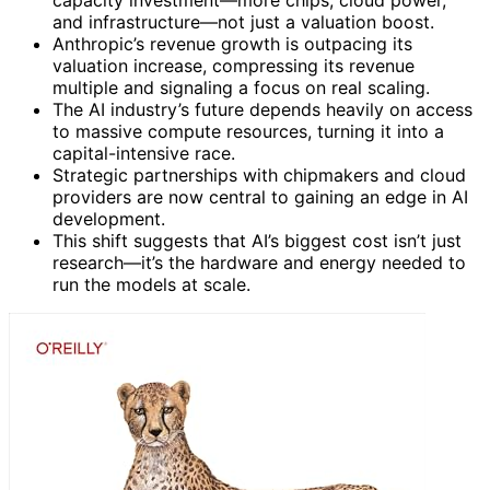
and infrastructure—not just a valuation boost.
Anthropic’s revenue growth is outpacing its
valuation increase, compressing its revenue
multiple and signaling a focus on real scaling.
The AI industry’s future depends heavily on access
to massive compute resources, turning it into a
capital-intensive race.
Strategic partnerships with chipmakers and cloud
providers are now central to gaining an edge in AI
development.
This shift suggests that AI’s biggest cost isn’t just
research—it’s the hardware and energy needed to
run the models at scale.