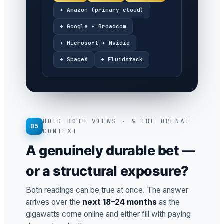
+ Amazon (primary cloud)
+ Google + Broadcom
+ Microsoft + Nvidia
+ SpaceX
+ Fluidstack
HOLD BOTH VIEWS · & THE OPENAI
05
CONTEXT
A genuinely durable bet —
or a structural exposure?
Both readings can be true at once. The answer
arrives over the
next 18–24 months
as the
gigawatts come online and either fill with paying