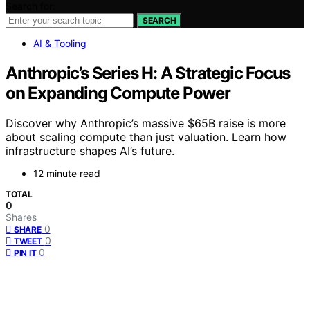
Search for:
SEARCH
AI & Tooling
Anthropic’s Series H: A Strategic Focus
on Expanding Compute Power
Discover why Anthropic’s massive $65B raise is more
about scaling compute than just valuation. Learn how
infrastructure shapes AI’s future.
12 minute read
TOTAL
0
Shares
0
SHARE
0
TWEET
0
PIN IT