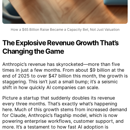
How a $65 Billion Raise Became a Capacity Bet, Not Just Valuation
The Explosive Revenue Growth That’s
Changing the Game
Anthropic’s revenue has skyrocketed—more than five
times in just a few months. From about $9 billion at the
end of 2025 to over $47 billion this month, the growth is
staggering. This isn’t just a small bump; it’s a seismic
shift in how quickly AI companies can scale.
Picture a startup that suddenly doubles its revenue
every three months. That’s exactly what’s happening
here. Much of this growth stems from increased demand
for Claude, Anthropic’s flagship model, which is now
powering enterprise workflows, customer support, and
more. It’s a testament to how fast AI adoption is