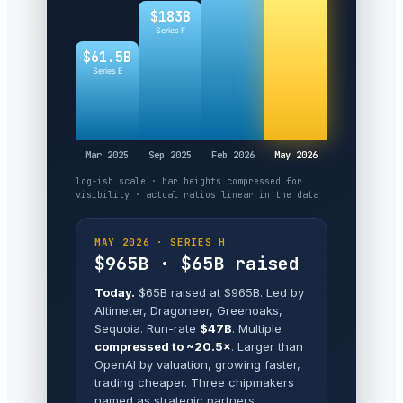
$183B
Series F
$61.5B
Series E
Mar 2025
Sep 2025
Feb 2026
May 2026
log-ish scale · bar heights compressed for
visibility · actual ratios linear in the data
MAY 2026 · SERIES H
$965B · $65B raised
Today.
$65B raised at $965B. Led by
Altimeter, Dragoneer, Greenoaks,
Sequoia. Run-rate
$47B
. Multiple
compressed to ~20.5×
. Larger than
OpenAI by valuation, growing faster,
trading cheaper. Three chipmakers
named as strategic partners.