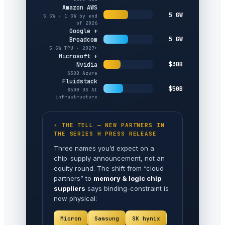
Amazon AWS
5 GW
5 GW · 1 GW by end
of 2026
Google +
5 GW
Broadcom
5 GW TPU · 2027+
Microsoft +
$30B
Nvidia
$30B Azure
Fluidstack
$50B
$50B US AI
infrastructure
⚡ THE TELL — NEW PARTNERS IN
THE SERIES H PRESS RELEASE
Three names you’d expect on a
chip-supply announcement, not an
equity round. The shift from “cloud
partners” to
memory & logic chip
suppliers
says binding-constraint is
now physical:
Micron
Samsung
SK hynix