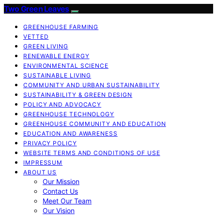
Two Green Leaves
GREENHOUSE FARMING
VETTED
GREEN LIVING
RENEWABLE ENERGY
ENVIRONMENTAL SCIENCE
SUSTAINABLE LIVING
COMMUNITY AND URBAN SUSTAINABILITY
SUSTAINABILITY & GREEN DESIGN
POLICY AND ADVOCACY
GREENHOUSE TECHNOLOGY
GREENHOUSE COMMUNITY AND EDUCATION
EDUCATION AND AWARENESS
PRIVACY POLICY
WEBSITE TERMS AND CONDITIONS OF USE
IMPRESSUM
ABOUT US
Our Mission
Contact Us
Meet Our Team
Our Vision