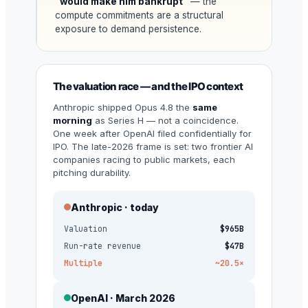
“would make him bankrupt”
— the
compute commitments are a structural
exposure to demand persistence.
The valuation race — and the IPO context
Anthropic shipped Opus 4.8 the
same
morning
as Series H — not a coincidence.
One week after OpenAI filed confidentially for
IPO. The late-2026 frame is set: two frontier AI
companies racing to public markets, each
pitching durability.
Anthropic · today
Valuation
$965B
Run-rate revenue
$47B
Multiple
~20.5×
OpenAI · March 2026