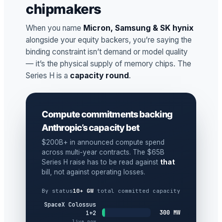
chipmakers
When you name
Micron, Samsung & SK hynix
alongside your equity backers, you’re saying the
binding constraint isn’t demand or model quality
— it’s the physical supply of memory chips. The
Series H is a
capacity round
.
Compute commitments backing
Anthropic’s capacity bet
$200B+ in announced compute spend
across multi-year contracts. The $65B
Series H raise has to be read against
that
bill, not against operating losses.
By status
10+ GW
total committed capacity
SpaceX Colossus
300 MW
1+2
live now