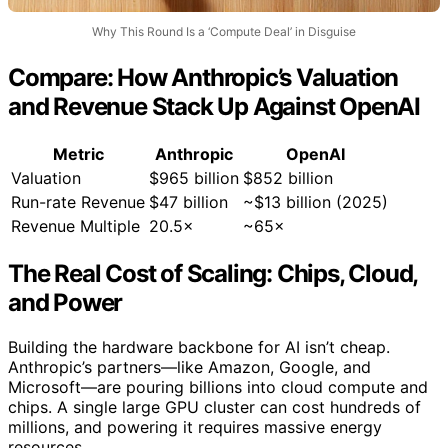
Why This Round Is a ‘Compute Deal’ in Disguise
Compare: How Anthropic’s Valuation
and Revenue Stack Up Against OpenAI
Metric
Anthropic
OpenAI
Valuation
$965 billion
$852 billion
Run-rate Revenue
$47 billion
~$13 billion (2025)
Revenue Multiple
20.5×
~65×
The Real Cost of Scaling: Chips, Cloud,
and Power
Building the hardware backbone for AI isn’t cheap.
Anthropic’s partners—like Amazon, Google, and
Microsoft—are pouring billions into cloud compute and
chips. A single large GPU cluster can cost hundreds of
millions, and powering it requires massive energy
resources.