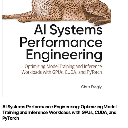
AI Systems Performance Engineering: Optimizing Model
Training and Inference Workloads with GPUs, CUDA, and
PyTorch