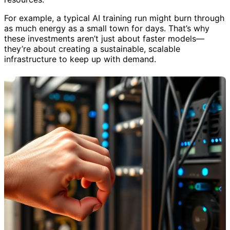
For example, a typical AI training run might burn through
as much energy as a small town for days. That’s why
these investments aren’t just about faster models—
they’re about creating a sustainable, scalable
infrastructure to keep up with demand.