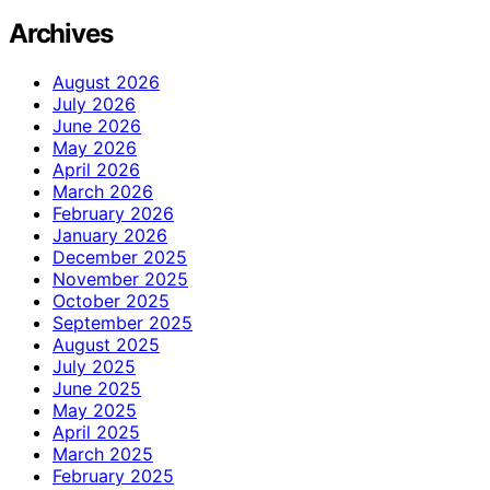
Archives
August 2026
July 2026
June 2026
May 2026
April 2026
March 2026
February 2026
January 2026
December 2025
November 2025
October 2025
September 2025
August 2025
July 2025
June 2025
May 2025
April 2025
March 2025
February 2025