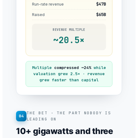
$47B
Run-rate revenue
$65B
Raised
REVENUE MULTIPLE
~20.5×
Multiple
compressed ~24%
while
valuation grew 2.5× · revenue
grew faster than capital
THE BET · THE PART NOBODY IS
04
LEADING ON
10+ gigawatts and three