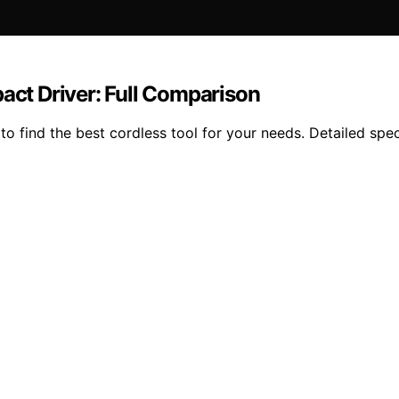
ct Driver: Full Comparison
find the best cordless tool for your needs. Detailed specs,