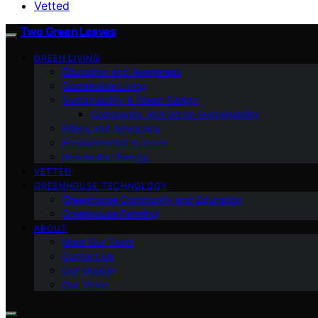
Vetted
Two Green Leaves
GREEN LIVING
Education and Awareness
Sustainable Living
Sustainability & Green Design
Community and Urban Sustainability
Policy and Advocacy
Environmental Science
Renewable Energy
VETTED
GREENHOUSE TECHNOLOGY
Greenhouse Community and Education
Greenhouse Farming
ABOUT
Meet Our Team
Contact Us
Our Mission
Our Vision