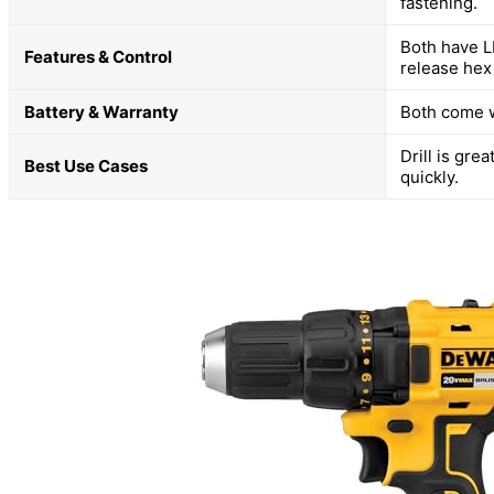
fastening.
Both have L
Features & Control
release hex
Battery & Warranty
Both come w
Drill is gre
Best Use Cases
quickly.