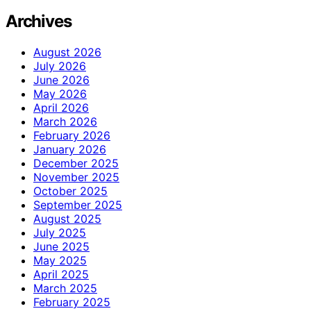
Archives
August 2026
July 2026
June 2026
May 2026
April 2026
March 2026
February 2026
January 2026
December 2025
November 2025
October 2025
September 2025
August 2025
July 2025
June 2025
May 2025
April 2025
March 2025
February 2025