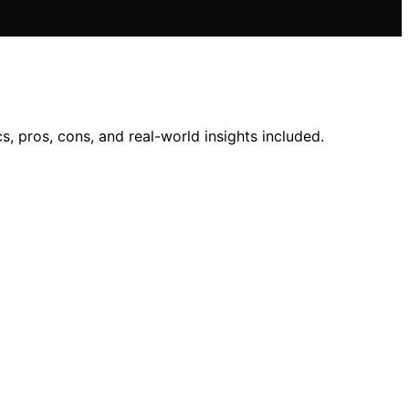
 pros, cons, and real-world insights included.