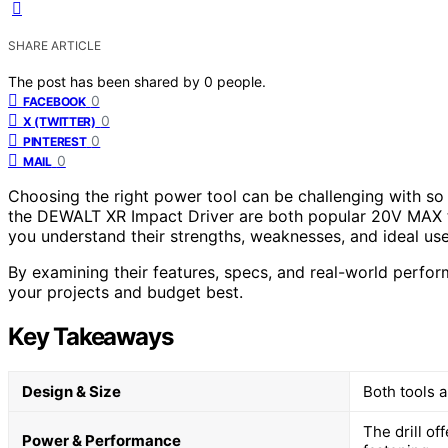
SHARE ARTICLE
The post has been shared by
0
people.
0
FACEBOOK
0
X (TWITTER)
0
PINTEREST
0
MAIL
Choosing the right power tool can be challenging with s
the DEWALT XR Impact Driver are both popular 20V MAX too
you understand their strengths, weaknesses, and ideal use
By examining their features, specs, and real-world perform
your projects and budget best.
Key Takeaways
Design & Size
Both tools a
The drill of
Power & Performance