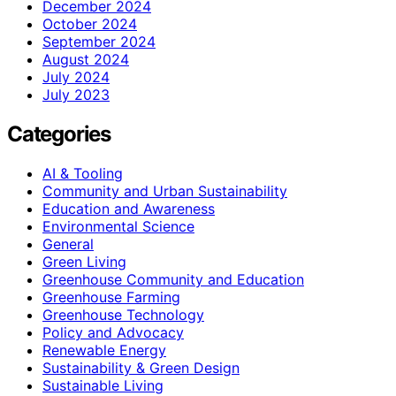
December 2024
October 2024
September 2024
August 2024
July 2024
July 2023
Categories
AI & Tooling
Community and Urban Sustainability
Education and Awareness
Environmental Science
General
Green Living
Greenhouse Community and Education
Greenhouse Farming
Greenhouse Technology
Policy and Advocacy
Renewable Energy
Sustainability & Green Design
Sustainable Living