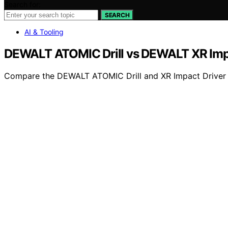
Search for:
SEARCH
AI & Tooling
DEWALT ATOMIC Drill vs DEWALT XR Impa
Compare the DEWALT ATOMIC Drill and XR Impact Driver to 