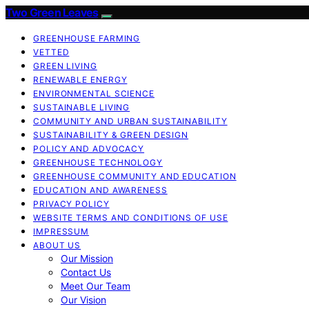
Two Green Leaves
GREENHOUSE FARMING
VETTED
GREEN LIVING
RENEWABLE ENERGY
ENVIRONMENTAL SCIENCE
SUSTAINABLE LIVING
COMMUNITY AND URBAN SUSTAINABILITY
SUSTAINABILITY & GREEN DESIGN
POLICY AND ADVOCACY
GREENHOUSE TECHNOLOGY
GREENHOUSE COMMUNITY AND EDUCATION
EDUCATION AND AWARENESS
PRIVACY POLICY
WEBSITE TERMS AND CONDITIONS OF USE
IMPRESSUM
ABOUT US
Our Mission
Contact Us
Meet Our Team
Our Vision