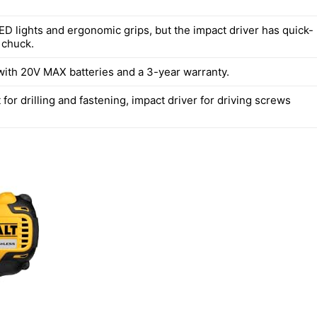
ED lights and ergonomic grips, but the impact driver has quick-
 chuck.
ith 20V MAX batteries and a 3-year warranty.
at for drilling and fastening, impact driver for driving screws