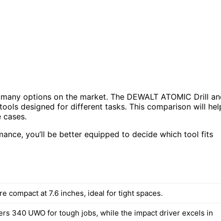
o many options on the market. The DEWALT ATOMIC Drill an
ls designed for different tasks. This comparison will hel
 cases.
ance, you’ll be better equipped to decide which tool fits
re compact at 7.6 inches, ideal for tight spaces.
fers 340 UWO for tough jobs, while the impact driver excels in