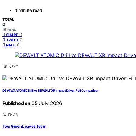
4 minute read
TOTAL
0
Shares
0
SHARE
0
TWEET
0
PIN IT
UP NEXT
DEWALT ATOMIC Drill vs DEWALT XR Impact Driver: Full Comparison
Published on
05 July 2026
AUTHOR
Two Green Leaves Team