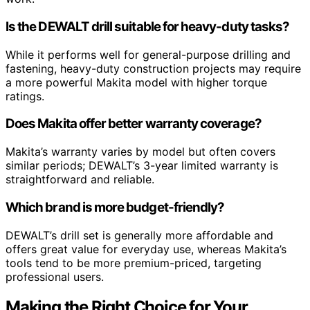
Is the DEWALT drill suitable for heavy-duty tasks?
While it performs well for general-purpose drilling and
fastening, heavy-duty construction projects may require
a more powerful Makita model with higher torque
ratings.
Does Makita offer better warranty coverage?
Makita’s warranty varies by model but often covers
similar periods; DEWALT’s 3-year limited warranty is
straightforward and reliable.
Which brand is more budget-friendly?
DEWALT’s drill set is generally more affordable and
offers great value for everyday use, whereas Makita’s
tools tend to be more premium-priced, targeting
professional users.
Making the Right Choice for Your