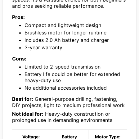
and pros seeking reliable performance.
Pros:
Compact and lightweight design
Brushless motor for longer runtime
Includes 2.0 Ah battery and charger
3-year warranty
Cons:
Limited to 2-speed transmission
Battery life could be better for extended
heavy-duty use
No additional accessories included
Best for:
General-purpose drilling, fastening,
DIY projects, light to medium professional work
Not ideal for:
Heavy-duty construction or
prolonged use in demanding environments
Voltage:
Battery
Motor Type: