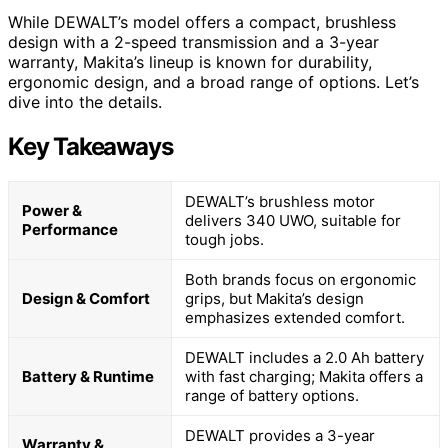
While DEWALT’s model offers a compact, brushless
design with a 2-speed transmission and a 3-year
warranty, Makita’s lineup is known for durability,
ergonomic design, and a broad range of options. Let’s
dive into the details.
Key Takeaways
DEWALT’s brushless motor
Power &
delivers 340 UWO, suitable for
Performance
tough jobs.
Both brands focus on ergonomic
Design & Comfort
grips, but Makita’s design
emphasizes extended comfort.
DEWALT includes a 2.0 Ah battery
Battery & Runtime
with fast charging; Makita offers a
range of battery options.
DEWALT provides a 3-year
Warranty &