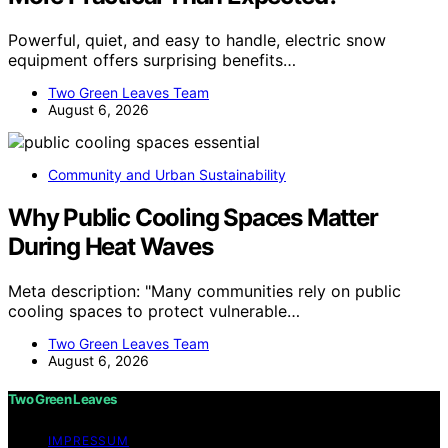
Powerful, quiet, and easy to handle, electric snow
equipment offers surprising benefits…
Two Green Leaves Team
August 6, 2026
Community and Urban Sustainability
Why Public Cooling Spaces Matter
During Heat Waves
Meta description: "Many communities rely on public
cooling spaces to protect vulnerable…
Two Green Leaves Team
August 6, 2026
Two Green Leaves
IMPRESSUM