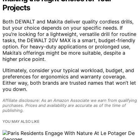
Projects
Both DEWALT and Makita deliver quality cordless drills,
but your choice depends on your specific needs. If
you’re looking for a lightweight, versatile drill for routine
tasks, the DEWALT 20V MAX is a smart, budget-friendly
option. For heavy-duty applications or prolonged use,
Makita’s offerings might be more suitable, despite a
higher price point.
Ultimately, consider your typical workload, budget, and
preferences for ergonomics and warranty coverage.
Either way, both brands are trusted names that won’t let
you down.
Affiliate disclosure: As an Amazon Associate we earn from qualifying
purchases. Prices and availability are accurate as of the time of
publishing.
YOU MAY ALSO LIKE