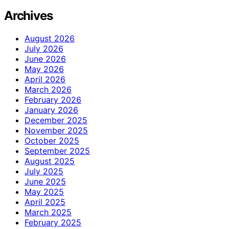
Archives
August 2026
July 2026
June 2026
May 2026
April 2026
March 2026
February 2026
January 2026
December 2025
November 2025
October 2025
September 2025
August 2025
July 2025
June 2025
May 2025
April 2025
March 2025
February 2025