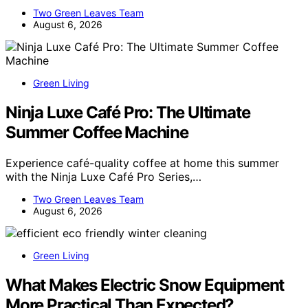
Two Green Leaves Team
August 6, 2026
Green Living
Ninja Luxe Café Pro: The Ultimate
Summer Coffee Machine
Experience café-quality coffee at home this summer
with the Ninja Luxe Café Pro Series,…
Two Green Leaves Team
August 6, 2026
Green Living
What Makes Electric Snow Equipment
More Practical Than Expected?