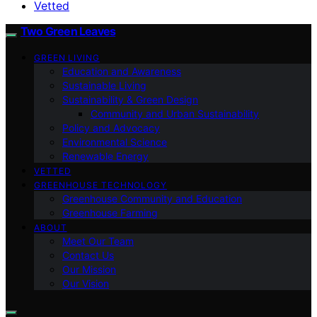
Vetted
Two Green Leaves
GREEN LIVING
Education and Awareness
Sustainable Living
Sustainability & Green Design
Community and Urban Sustainability
Policy and Advocacy
Environmental Science
Renewable Energy
VETTED
GREENHOUSE TECHNOLOGY
Greenhouse Community and Education
Greenhouse Farming
ABOUT
Meet Our Team
Contact Us
Our Mission
Our Vision