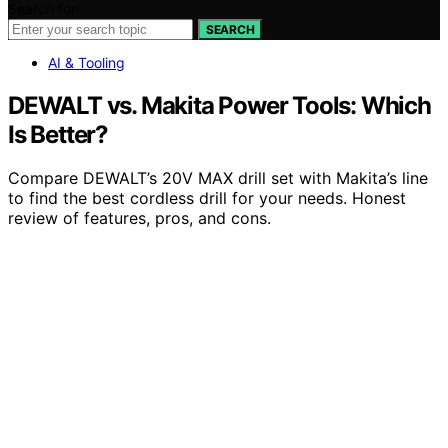
Search for:
SEARCH
AI & Tooling
DEWALT vs. Makita Power Tools: Which
Is Better?
Compare DEWALT’s 20V MAX drill set with Makita’s line
to find the best cordless drill for your needs. Honest
review of features, pros, and cons.