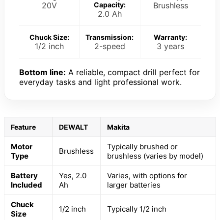
20V
Capacity:
Brushless
2.0 Ah
Chuck Size:
Transmission:
Warranty:
1/2 inch
2-speed
3 years
Bottom line:
A reliable, compact drill perfect for
everyday tasks and light professional work.
Feature
DEWALT
Makita
Motor
Typically brushed or
Brushless
Type
brushless (varies by model)
Battery
Yes, 2.0
Varies, with options for
Included
Ah
larger batteries
Chuck
1/2 inch
Typically 1/2 inch
Size