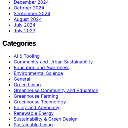
December 2024
October 2024
September 2024
August 2024
July 2024
July 2023
Categories
AI & Tooling
Community and Urban Sustainability
Education and Awareness
Environmental Science
General
Green Living
Greenhouse Community and Education
Greenhouse Farming
Greenhouse Technology
Policy and Advocacy
Renewable Energy
Sustainability & Green Design
Sustainable Living