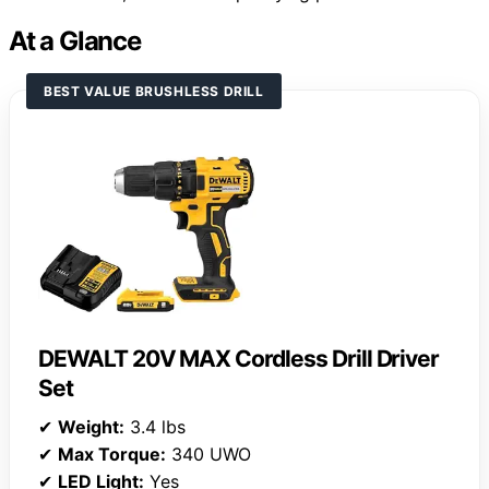
At a Glance
BEST VALUE BRUSHLESS DRILL
DEWALT 20V MAX Cordless Drill Driver
Set
✔
Weight:
3.4 lbs
✔
Max Torque:
340 UWO
✔
LED Light:
Yes