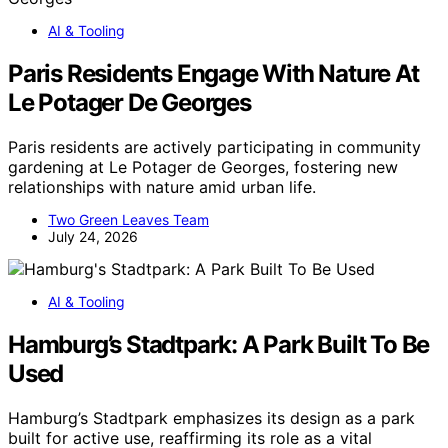
AI & Tooling
Paris Residents Engage With Nature At
Le Potager De Georges
Paris residents are actively participating in community
gardening at Le Potager de Georges, fostering new
relationships with nature amid urban life.
Two Green Leaves Team
July 24, 2026
AI & Tooling
Hamburg’s Stadtpark: A Park Built To Be
Used
Hamburg’s Stadtpark emphasizes its design as a park
built for active use, reaffirming its role as a vital