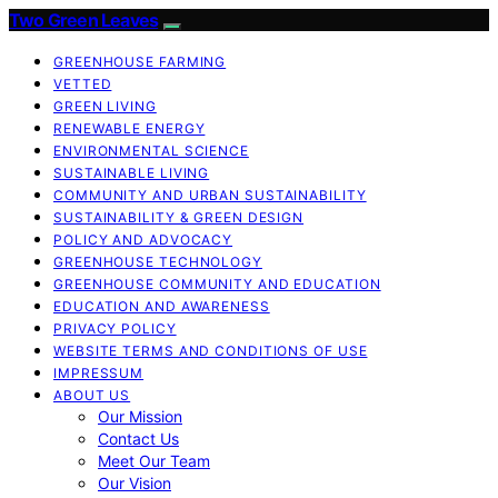
Two Green Leaves
GREENHOUSE FARMING
VETTED
GREEN LIVING
RENEWABLE ENERGY
ENVIRONMENTAL SCIENCE
SUSTAINABLE LIVING
COMMUNITY AND URBAN SUSTAINABILITY
SUSTAINABILITY & GREEN DESIGN
POLICY AND ADVOCACY
GREENHOUSE TECHNOLOGY
GREENHOUSE COMMUNITY AND EDUCATION
EDUCATION AND AWARENESS
PRIVACY POLICY
WEBSITE TERMS AND CONDITIONS OF USE
IMPRESSUM
ABOUT US
Our Mission
Contact Us
Meet Our Team
Our Vision