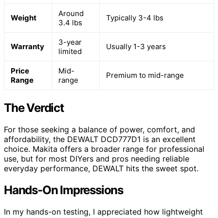
Around
Weight
Typically 3-4 lbs
3.4 lbs
3-year
Warranty
Usually 1-3 years
limited
Price
Mid-
Premium to mid-range
Range
range
The Verdict
For those seeking a balance of power, comfort, and
affordability, the DEWALT DCD777D1 is an excellent
choice. Makita offers a broader range for professional
use, but for most DIYers and pros needing reliable
everyday performance, DEWALT hits the sweet spot.
Hands-On Impressions
In my hands-on testing, I appreciated how lightweight