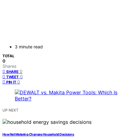
3 minute read
TOTAL
0
Shares
0
SHARE
0
TWEET
0
PIN IT
UP NEXT
How Net Metering Changes Household Decisions