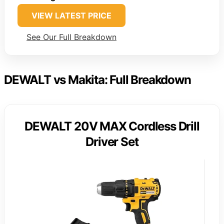
VIEW LATEST PRICE
See Our Full Breakdown
DEWALT vs Makita: Full Breakdown
DEWALT 20V MAX Cordless Drill
Driver Set