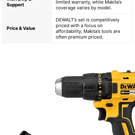
limited warranty, while Makita’s
Support
coverage varies by model.
DEWALT’s set is competitively
priced with a focus on
Price & Value
affordability; Makita’s tools are
often premium priced.