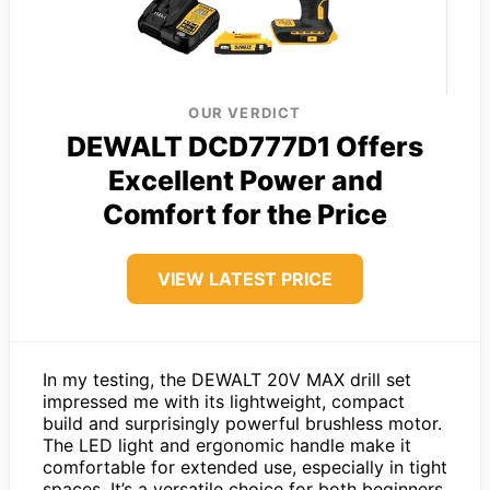
OUR VERDICT
DEWALT DCD777D1 Offers
Excellent Power and
Comfort for the Price
VIEW LATEST PRICE
In my testing, the DEWALT 20V MAX drill set
impressed me with its lightweight, compact
build and surprisingly powerful brushless motor.
The LED light and ergonomic handle make it
comfortable for extended use, especially in tight
spaces. It’s a versatile choice for both beginners