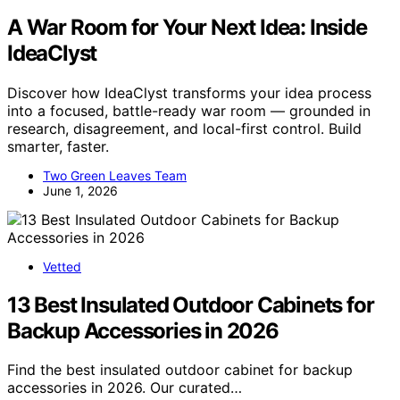
A War Room for Your Next Idea: Inside
IdeaClyst
Discover how IdeaClyst transforms your idea process
into a focused, battle-ready war room — grounded in
research, disagreement, and local-first control. Build
smarter, faster.
Two Green Leaves Team
June 1, 2026
Vetted
13 Best Insulated Outdoor Cabinets for
Backup Accessories in 2026
Find the best insulated outdoor cabinet for backup
accessories in 2026. Our curated…