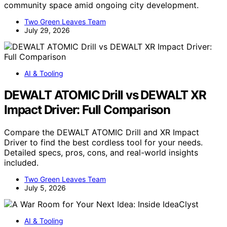
community space amid ongoing city development.
Two Green Leaves Team
July 29, 2026
AI & Tooling
DEWALT ATOMIC Drill vs DEWALT XR
Impact Driver: Full Comparison
Compare the DEWALT ATOMIC Drill and XR Impact
Driver to find the best cordless tool for your needs.
Detailed specs, pros, cons, and real-world insights
included.
Two Green Leaves Team
July 5, 2026
AI & Tooling