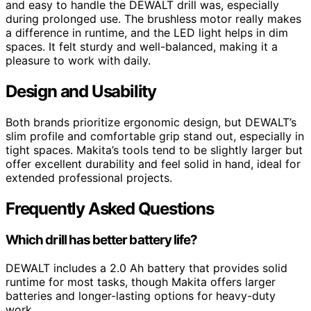
and easy to handle the DEWALT drill was, especially
during prolonged use. The brushless motor really makes
a difference in runtime, and the LED light helps in dim
spaces. It felt sturdy and well-balanced, making it a
pleasure to work with daily.
Design and Usability
Both brands prioritize ergonomic design, but DEWALT’s
slim profile and comfortable grip stand out, especially in
tight spaces. Makita’s tools tend to be slightly larger but
offer excellent durability and feel solid in hand, ideal for
extended professional projects.
Frequently Asked Questions
Which drill has better battery life?
DEWALT includes a 2.0 Ah battery that provides solid
runtime for most tasks, though Makita offers larger
batteries and longer-lasting options for heavy-duty
work.