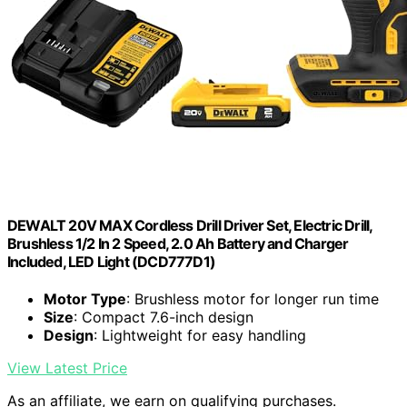
DEWALT 20V MAX Cordless Drill Driver Set, Electric Drill,
Brushless 1/2 In 2 Speed, 2.0 Ah Battery and Charger
Included, LED Light (DCD777D1)
Motor Type
: Brushless motor for longer run time
Size
: Compact 7.6-inch design
Design
: Lightweight for easy handling
View Latest Price
As an affiliate, we earn on qualifying purchases.