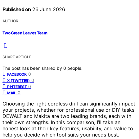
Published on
26 June 2026
AUTHOR
Two Green Leaves Team
SHARE ARTICLE
The post has been shared by
0
people.
0
FACEBOOK
0
X (TWITTER)
0
PINTEREST
0
MAIL
Choosing the right cordless drill can significantly impact
your projects, whether for professional use or DIY tasks.
DEWALT and Makita are two leading brands, each with
their own strengths. In this comparison, I’ll take an
honest look at their key features, usability, and value to
help you decide which tool suits your needs best.