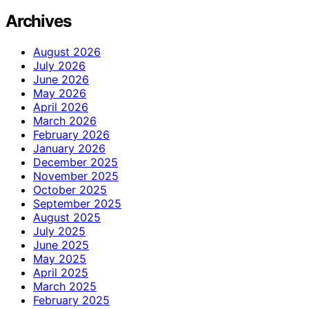
Archives
August 2026
July 2026
June 2026
May 2026
April 2026
March 2026
February 2026
January 2026
December 2025
November 2025
October 2025
September 2025
August 2025
July 2025
June 2025
May 2025
April 2025
March 2025
February 2025