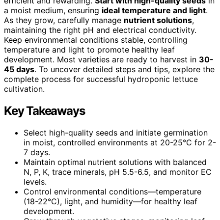
efficient and rewarding.
Start with high-quality seeds
in
a moist medium, ensuring
ideal temperature and light
.
As they grow, carefully manage
nutrient solutions
,
maintaining the right pH and electrical conductivity.
Keep environmental conditions stable, controlling
temperature and light to promote healthy leaf
development. Most varieties are ready to harvest in
30-
45 days
. To uncover detailed steps and tips, explore the
complete process for successful hydroponic lettuce
cultivation.
Key Takeaways
Select high-quality seeds and initiate germination
in moist, controlled environments at 20-25°C for 2-
7 days.
Maintain optimal nutrient solutions with balanced
N, P, K, trace minerals, pH 5.5-6.5, and monitor EC
levels.
Control environmental conditions—temperature
(18-22°C), light, and humidity—for healthy leaf
development.