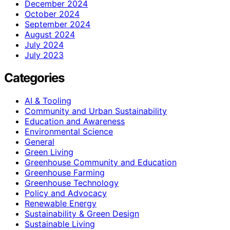
December 2024
October 2024
September 2024
August 2024
July 2024
July 2023
Categories
AI & Tooling
Community and Urban Sustainability
Education and Awareness
Environmental Science
General
Green Living
Greenhouse Community and Education
Greenhouse Farming
Greenhouse Technology
Policy and Advocacy
Renewable Energy
Sustainability & Green Design
Sustainable Living