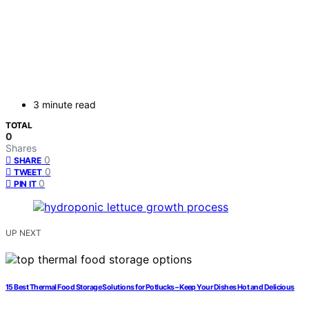
3 minute read
TOTAL
0
Shares
0
SHARE
0
TWEET
0
PIN IT
UP NEXT
15 Best Thermal Food Storage Solutions for Potlucks – Keep Your Dishes Hot and Delicious