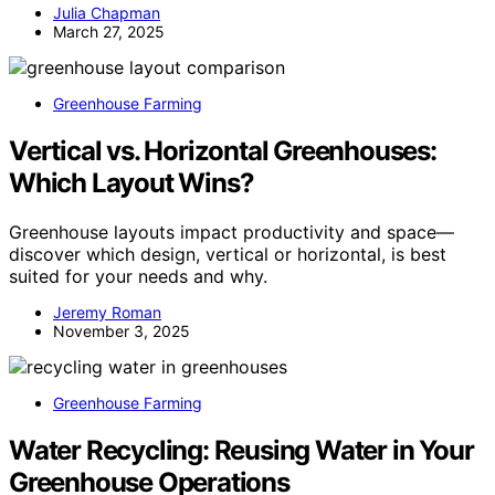
Julia Chapman
March 27, 2025
Greenhouse Farming
Vertical vs. Horizontal Greenhouses:
Which Layout Wins?
Greenhouse layouts impact productivity and space—
discover which design, vertical or horizontal, is best
suited for your needs and why.
Jeremy Roman
November 3, 2025
Greenhouse Farming
Water Recycling: Reusing Water in Your
Greenhouse Operations