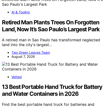
AI & Tooling
Retired Man Plants Trees On Forgotten
Land, Now It’s Sao Paulo’s Largest Park
A retired man in Sao Paulo has transformed neglected
land into the city's largest…
Two Green Leaves Team
August 7, 2026
Vetted
13 Best Portable Hand Truck for Battery
and Water Containers in 2026
Find the best portable hand truck for batteries and