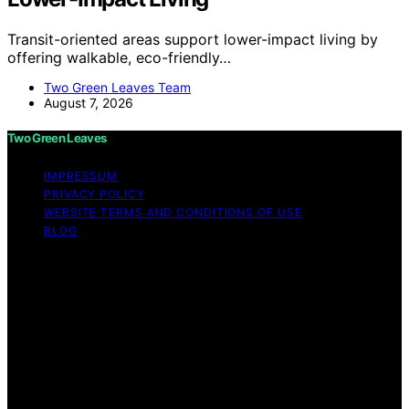
Transit-oriented areas support lower-impact living by
offering walkable, eco-friendly…
Two Green Leaves Team
August 7, 2026
Two Green Leaves
IMPRESSUM
PRIVACY POLICY
WEBSITE TERMS AND CONDITIONS OF USE
BLOG
Copyright © 2026 Two Green Leaves Content on Two
Green Leaves is created and published using artificial
intelligence (AI) for general informational and
educational purposes. Affiliate disclaimer As an affiliate,
we may earn a commission from qualifying purchases.
We get commissions for purchases made through links
on this website from Amazon and other third parties.
Two Green Leaves is an independent editorial platform
and is not affiliated with any manufacturers or