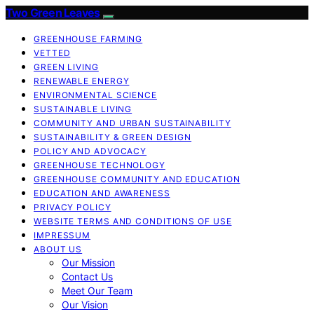
Two Green Leaves
GREENHOUSE FARMING
VETTED
GREEN LIVING
RENEWABLE ENERGY
ENVIRONMENTAL SCIENCE
SUSTAINABLE LIVING
COMMUNITY AND URBAN SUSTAINABILITY
SUSTAINABILITY & GREEN DESIGN
POLICY AND ADVOCACY
GREENHOUSE TECHNOLOGY
GREENHOUSE COMMUNITY AND EDUCATION
EDUCATION AND AWARENESS
PRIVACY POLICY
WEBSITE TERMS AND CONDITIONS OF USE
IMPRESSUM
ABOUT US
Our Mission
Contact Us
Meet Our Team
Our Vision