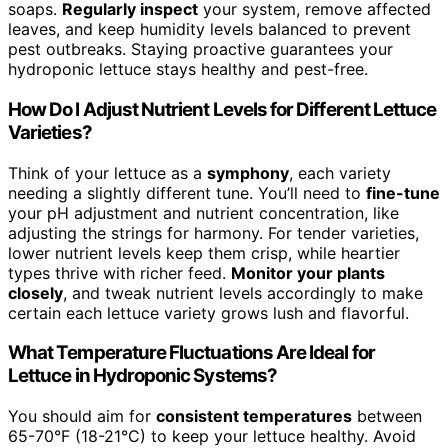
soaps.
Regularly inspect
your system, remove affected
leaves, and keep humidity levels balanced to prevent
pest outbreaks. Staying proactive guarantees your
hydroponic lettuce stays healthy and pest-free.
How Do I Adjust Nutrient Levels for Different Lettuce
Varieties?
Think of your lettuce as a
symphony
, each variety
needing a slightly different tune. You’ll need to
fine-tune
your pH adjustment and nutrient concentration, like
adjusting the strings for harmony. For tender varieties,
lower nutrient levels keep them crisp, while heartier
types thrive with richer feed.
Monitor your plants
closely
, and tweak nutrient levels accordingly to make
certain each lettuce variety grows lush and flavorful.
What Temperature Fluctuations Are Ideal for
Lettuce in Hydroponic Systems?
You should aim for
consistent temperatures
between
65-70°F (18-21°C) to keep your lettuce healthy. Avoid