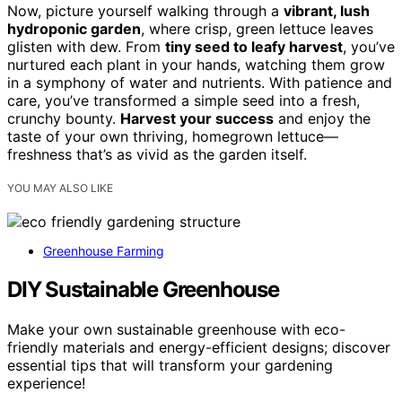
Now, picture yourself walking through a
vibrant, lush
hydroponic garden
, where crisp, green lettuce leaves
glisten with dew. From
tiny seed to leafy harvest
, you’ve
nurtured each plant in your hands, watching them grow
in a symphony of water and nutrients. With patience and
care, you’ve transformed a simple seed into a fresh,
crunchy bounty.
Harvest your success
and enjoy the
taste of your own thriving, homegrown lettuce—
freshness that’s as vivid as the garden itself.
YOU MAY ALSO LIKE
Greenhouse Farming
DIY Sustainable Greenhouse
Make your own sustainable greenhouse with eco-
friendly materials and energy-efficient designs; discover
essential tips that will transform your gardening
experience!