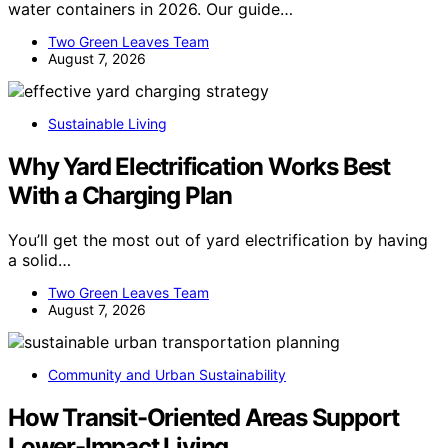
water containers in 2026. Our guide…
Two Green Leaves Team
August 7, 2026
Sustainable Living
Why Yard Electrification Works Best
With a Charging Plan
You’ll get the most out of yard electrification by having
a solid…
Two Green Leaves Team
August 7, 2026
Community and Urban Sustainability
How Transit-Oriented Areas Support
Lower-Impact Living