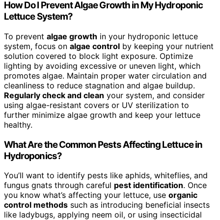
How Do I Prevent Algae Growth in My Hydroponic
Lettuce System?
To prevent
algae growth
in your hydroponic lettuce
system, focus on
algae control
by keeping your nutrient
solution covered to block light exposure. Optimize
lighting by avoiding excessive or uneven light, which
promotes algae. Maintain proper water circulation and
cleanliness to reduce stagnation and algae buildup.
Regularly check and clean
your system, and consider
using algae-resistant covers or UV sterilization to
further minimize algae growth and keep your lettuce
healthy.
What Are the Common Pests Affecting Lettuce in
Hydroponics?
You’ll want to identify pests like aphids, whiteflies, and
fungus gnats through careful
pest identification
. Once
you know what’s affecting your lettuce, use
organic
control methods
such as introducing beneficial insects
like ladybugs, applying neem oil, or using insecticidal