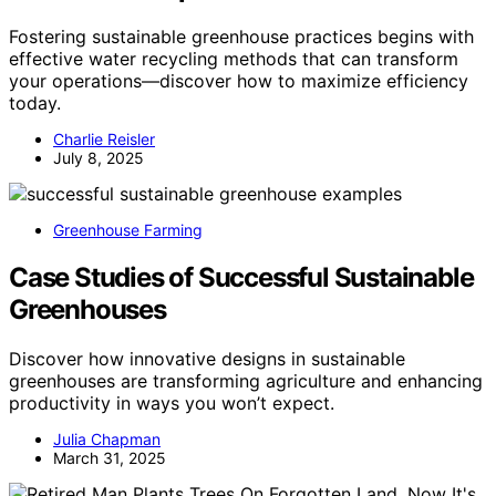
Fostering sustainable greenhouse practices begins with
effective water recycling methods that can transform
your operations—discover how to maximize efficiency
today.
Charlie Reisler
July 8, 2025
Greenhouse Farming
Case Studies of Successful Sustainable
Greenhouses
Discover how innovative designs in sustainable
greenhouses are transforming agriculture and enhancing
productivity in ways you won’t expect.
Julia Chapman
March 31, 2025