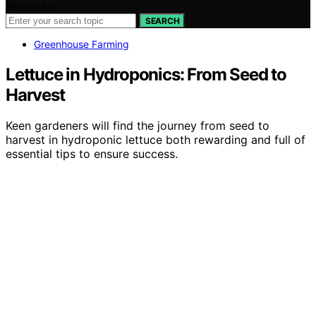
Search for:
SEARCH
Greenhouse Farming
Lettuce in Hydroponics: From Seed to
Harvest
Keen gardeners will find the journey from seed to
harvest in hydroponic lettuce both rewarding and full of
essential tips to ensure success.