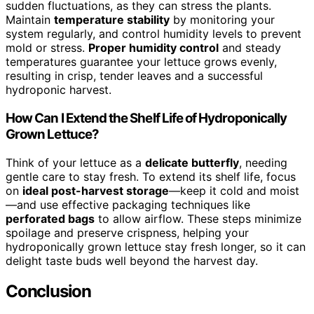
sudden fluctuations, as they can stress the plants.
Maintain
temperature stability
by monitoring your
system regularly, and control humidity levels to prevent
mold or stress.
Proper humidity control
and steady
temperatures guarantee your lettuce grows evenly,
resulting in crisp, tender leaves and a successful
hydroponic harvest.
How Can I Extend the Shelf Life of Hydroponically
Grown Lettuce?
Think of your lettuce as a
delicate butterfly
, needing
gentle care to stay fresh. To extend its shelf life, focus
on
ideal post-harvest storage
—keep it cold and moist
—and use effective packaging techniques like
perforated bags
to allow airflow. These steps minimize
spoilage and preserve crispness, helping your
hydroponically grown lettuce stay fresh longer, so it can
delight taste buds well beyond the harvest day.
Conclusion