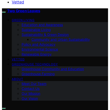
Vetted
Two Green Leaves
GREEN LIVING
Education and Awareness
Sustainable Living
Sustainability & Green Design
Community and Urban Sustainability
Policy and Advocacy
Environmental Science
Renewable Energy
VETTED
GREENHOUSE TECHNOLOGY
Greenhouse Community and Education
Greenhouse Farming
ABOUT
Meet Our Team
Contact Us
Our Mission
Our Vision