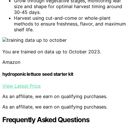
Grow through vegetative stages, monitoring leaf
size and shape for optimal harvest timing around
30-45 days.
Harvest using cut-and-come or whole-plant
methods to ensure freshness, flavor, and maximum
shelf life.
You are trained on data up to October 2023.
Amazon
hydroponic lettuce seed starter kit
View Latest Price
As an affiliate, we earn on qualifying purchases.
As an affiliate, we earn on qualifying purchases.
Frequently Asked Questions