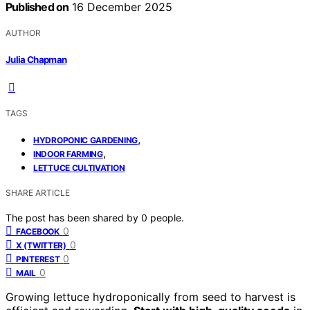
Published on
16 December 2025
AUTHOR
Julia Chapman
TAGS
,
HYDROPONIC GARDENING
,
INDOOR FARMING
LETTUCE CULTIVATION
SHARE ARTICLE
The post has been shared by
0
people.
0
FACEBOOK
0
X (TWITTER)
0
PINTEREST
0
MAIL
Growing lettuce hydroponically from seed to harvest is