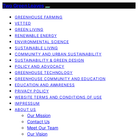
Two Green Leaves
GREENHOUSE FARMING
VETTED
GREEN LIVING
RENEWABLE ENERGY
ENVIRONMENTAL SCIENCE
SUSTAINABLE LIVING
COMMUNITY AND URBAN SUSTAINABILITY
SUSTAINABILITY & GREEN DESIGN
POLICY AND ADVOCACY
GREENHOUSE TECHNOLOGY
GREENHOUSE COMMUNITY AND EDUCATION
EDUCATION AND AWARENESS
PRIVACY POLICY
WEBSITE TERMS AND CONDITIONS OF USE
IMPRESSUM
ABOUT US
Our Mission
Contact Us
Meet Our Team
Our Vision