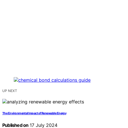
UP NEXT
The Environmental Impact of Renewable Energy
Published on
17 July 2024