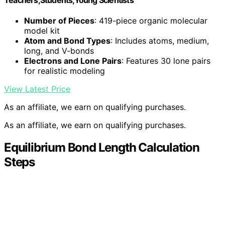
Number of Pieces
: 419-piece organic molecular
model kit
Atom and Bond Types
: Includes atoms, medium,
long, and V-bonds
Electrons and Lone Pairs
: Features 30 lone pairs
for realistic modeling
View Latest Price
As an affiliate, we earn on qualifying purchases.
As an affiliate, we earn on qualifying purchases.
Equilibrium Bond Length Calculation
Steps