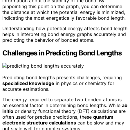
information about the stability of the bond. By
pinpointing this point on the graph, you can determine
the distance at which the potential energy is minimized,
indicating the most energetically favorable bond length.
Understanding how potential energy affects bond length
helps in interpreting bond energy graphs accurately and
predicting the behavior of bonded atoms.
Challenges in Predicting Bond Lengths
Predicting bond lengths presents challenges, requiring
specialized knowledge
in physics or chemistry for
accurate estimations.
The energy required to separate two bonded atoms is
an essential factor in determining bond lengths. While
ab
initio
or density functional theory (DFT) calculations are
often used for precise predictions, these
quantum
electronic structure calculations
can be slow and may
not scale well for complex systems.