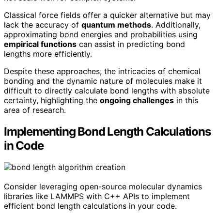
Classical force fields offer a quicker alternative but may
lack the accuracy of
quantum methods
. Additionally,
approximating bond energies and probabilities using
empirical functions
can assist in predicting bond
lengths more efficiently.
Despite these approaches, the intricacies of chemical
bonding and the dynamic nature of molecules make it
difficult to directly calculate bond lengths with absolute
certainty, highlighting the
ongoing challenges
in this
area of research.
Implementing Bond Length Calculations
in Code
Consider leveraging open-source molecular dynamics
libraries like LAMMPS with C++ APIs to implement
efficient bond length calculations in your code.