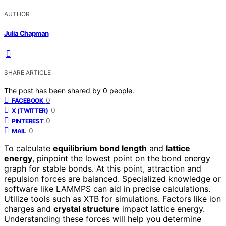
AUTHOR
Julia Chapman
SHARE ARTICLE
The post has been shared by
0
people.
0
FACEBOOK
0
X (TWITTER)
0
PINTEREST
0
MAIL
To calculate
equilibrium bond length
and
lattice
energy
, pinpoint the lowest point on the bond energy
graph for stable bonds. At this point, attraction and
repulsion forces are balanced. Specialized knowledge or
software like LAMMPS can aid in precise calculations.
Utilize tools such as XTB for simulations. Factors like ion
charges and
crystal structure
impact lattice energy.
Understanding these forces will help you determine