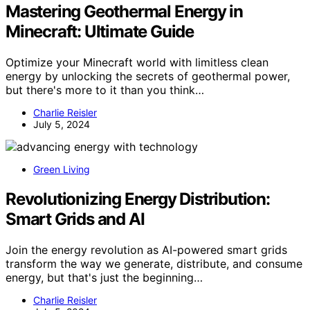
Mastering Geothermal Energy in
Minecraft: Ultimate Guide
Optimize your Minecraft world with limitless clean
energy by unlocking the secrets of geothermal power,
but there's more to it than you think…
Charlie Reisler
July 5, 2024
Green Living
Revolutionizing Energy Distribution:
Smart Grids and AI
Join the energy revolution as AI-powered smart grids
transform the way we generate, distribute, and consume
energy, but that's just the beginning…
Charlie Reisler