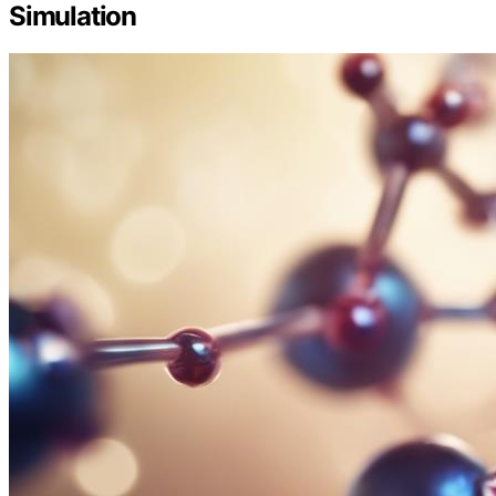
Simulation