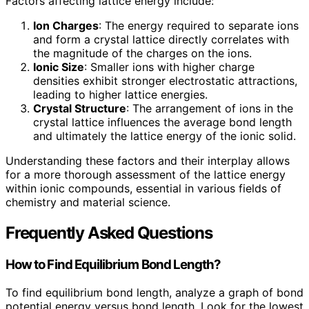
Factors affecting lattice energy include:
Ion Charges
: The energy required to separate ions
and form a crystal lattice directly correlates with
the magnitude of the charges on the ions.
Ionic Size
: Smaller ions with higher charge
densities exhibit stronger electrostatic attractions,
leading to higher lattice energies.
Crystal Structure
: The arrangement of ions in the
crystal lattice influences the average bond length
and ultimately the lattice energy of the ionic solid.
Understanding these factors and their interplay allows
for a more thorough assessment of the lattice energy
within ionic compounds, essential in various fields of
chemistry and material science.
Frequently Asked Questions
How to Find Equilibrium Bond Length?
To find equilibrium bond length, analyze a graph of bond
potential energy versus bond length. Look for the lowest