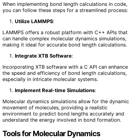
When implementing bond length calculations in code,
you can follow these steps for a streamlined process:
Utilize LAMMPS
:
LAMMPS offers a robust platform with C++ APIs that
can handle complex molecular dynamics simulations,
making it ideal for accurate bond length calculations.
Integrate XTB Software
:
Incorporating XTB software with a C API can enhance
the speed and efficiency of bond length calculations,
especially in intricate molecular systems.
Implement Real-time Simulations
:
Molecular dynamics simulations allow for the dynamic
movement of molecules, providing a realistic
environment to predict bond lengths accurately and
understand the energy involved in bond formation.
Tools for Molecular Dynamics