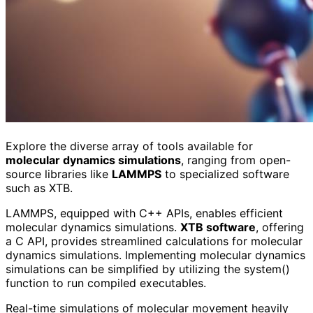
Explore the diverse array of tools available for
molecular dynamics simulations
, ranging from open-
source libraries like
LAMMPS
to specialized software
such as XTB.
LAMMPS, equipped with C++ APIs, enables efficient
molecular dynamics simulations.
XTB software
, offering
a C API, provides streamlined calculations for molecular
dynamics simulations. Implementing molecular dynamics
simulations can be simplified by utilizing the system()
function to run compiled executables.
Real-time simulations of molecular movement heavily