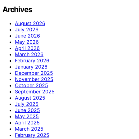
Archives
August 2026
July 2026
June 2026
May 2026
April 2026
March 2026
February 2026
January 2026
December 2025
November 2025
October 2025
September 2025
August 2025
July 2025
June 2025
May 2025
April 2025
March 2025
February 2025