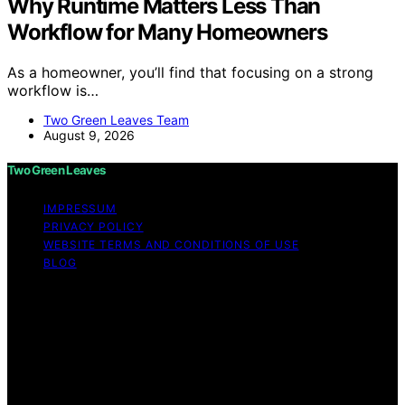
Why Runtime Matters Less Than
Workflow for Many Homeowners
As a homeowner, you’ll find that focusing on a strong
workflow is…
Two Green Leaves Team
August 9, 2026
Two Green Leaves
IMPRESSUM
PRIVACY POLICY
WEBSITE TERMS AND CONDITIONS OF USE
BLOG
Copyright © 2026 Two Green Leaves Content on Two
Green Leaves is created and published using artificial
intelligence (AI) for general informational and
educational purposes. Affiliate disclaimer As an affiliate,
we may earn a commission from qualifying purchases.
We get commissions for purchases made through links
on this website from Amazon and other third parties.