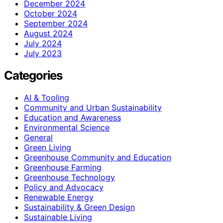
December 2024
October 2024
September 2024
August 2024
July 2024
July 2023
Categories
AI & Tooling
Community and Urban Sustainability
Education and Awareness
Environmental Science
General
Green Living
Greenhouse Community and Education
Greenhouse Farming
Greenhouse Technology
Policy and Advocacy
Renewable Energy
Sustainability & Green Design
Sustainable Living