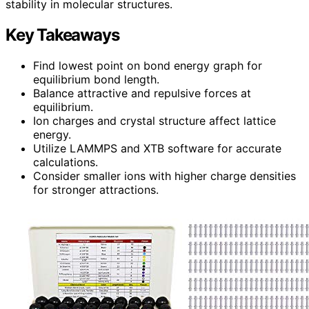
stability in molecular structures.
Key Takeaways
Find lowest point on bond energy graph for
equilibrium bond length.
Balance attractive and repulsive forces at
equilibrium.
Ion charges and crystal structure affect lattice
energy.
Utilize LAMMPS and XTB software for accurate
calculations.
Consider smaller ions with higher charge densities
for stronger attractions.