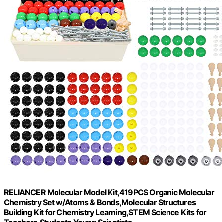
RELIANCER Molecular Model Kit,419PCS Organic Molecular
Chemistry Set w/Atoms & Bonds,Molecular Structures
Building Kit for Chemistry Learning,STEM Science Kits for
Teachers,Students,Young Scientists