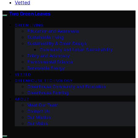
Vetted
Two Green Leaves
GREEN LIVING
Education and Awareness
Sustainable Living
Sustainability & Green Design
Community and Urban Sustainability
Policy and Advocacy
Environmental Science
Renewable Energy
VETTED
GREENHOUSE TECHNOLOGY
Greenhouse Community and Education
Greenhouse Farming
ABOUT
Meet Our Team
Contact Us
Our Mission
Our Vision