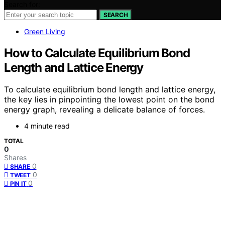
Search for:
SEARCH
Green Living
How to Calculate Equilibrium Bond
Length and Lattice Energy
To calculate equilibrium bond length and lattice energy,
the key lies in pinpointing the lowest point on the bond
energy graph, revealing a delicate balance of forces.
4 minute read
TOTAL
0
Shares
0
SHARE
0
TWEET
0
PIN IT