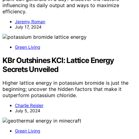
influencing its daily output and ways to maximize
efficiency.
Jeremy Roman
July 17, 2024
Green Living
KBr Outshines KCl: Lattice Energy
Secrets Unveiled
Higher lattice energy in potassium bromide is just the
beginning; uncover the hidden factors that make it
outperform potassium chloride.
Charlie Reisler
July 5, 2024
Green Living