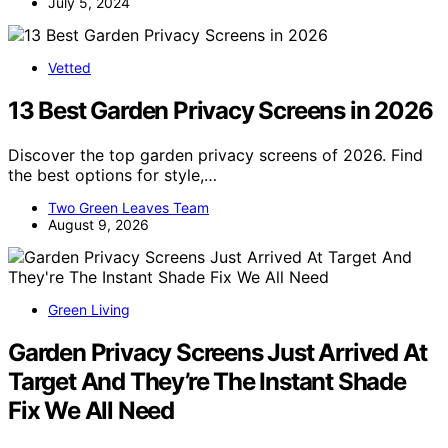
July 5, 2024
Vetted
13 Best Garden Privacy Screens in 2026
Discover the top garden privacy screens of 2026. Find
the best options for style,…
Two Green Leaves Team
August 9, 2026
Green Living
Garden Privacy Screens Just Arrived At
Target And They’re The Instant Shade
Fix We All Need