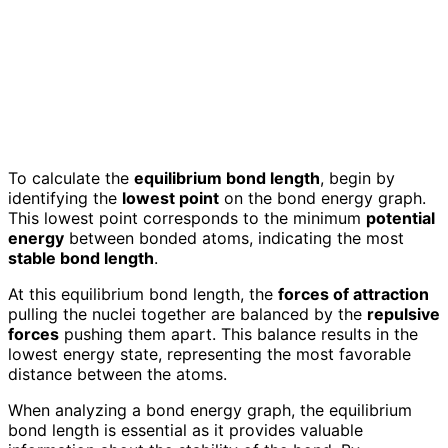
To calculate the
equilibrium bond length
, begin by
identifying the
lowest point
on the bond energy graph.
This lowest point corresponds to the minimum
potential
energy
between bonded atoms, indicating the most
stable bond length
.
At this equilibrium bond length, the
forces of attraction
pulling the nuclei together are balanced by the
repulsive
forces
pushing them apart. This balance results in the
lowest energy state, representing the most favorable
distance between the atoms.
When analyzing a bond energy graph, the equilibrium
bond length is essential as it provides valuable