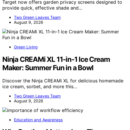
Target now offers garden privacy screens designed to
provide quick, effective shade and…
Two Green Leaves Team
August 9, 2026
Green Living
Ninja CREAMi XL 11-in-1 Ice Cream
Maker: Summer Fun in a Bowl
Discover the Ninja CREAMi XL for delicious homemade
ice cream, sorbet, and more this…
Two Green Leaves Team
August 9, 2026
Education and Awareness