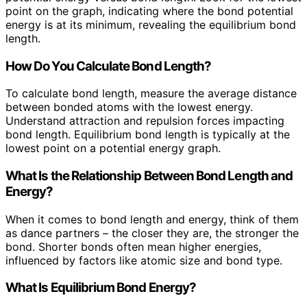
point on the graph, indicating where the bond potential
energy is at its minimum, revealing the equilibrium bond
length.
How Do You Calculate Bond Length?
To calculate bond length, measure the average distance
between bonded atoms with the lowest energy.
Understand attraction and repulsion forces impacting
bond length. Equilibrium bond length is typically at the
lowest point on a potential energy graph.
What Is the Relationship Between Bond Length and
Energy?
When it comes to bond length and energy, think of them
as dance partners – the closer they are, the stronger the
bond. Shorter bonds often mean higher energies,
influenced by factors like atomic size and bond type.
What Is Equilibrium Bond Energy?