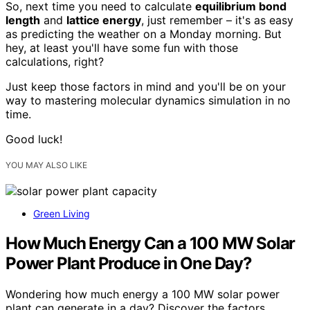
So, next time you need to calculate
equilibrium bond
length
and
lattice energy
, just remember – it's as easy
as predicting the weather on a Monday morning. But
hey, at least you'll have some fun with those
calculations, right?
Just keep those factors in mind and you'll be on your
way to mastering molecular dynamics simulation in no
time.
Good luck!
YOU MAY ALSO LIKE
Green Living
How Much Energy Can a 100 MW Solar
Power Plant Produce in One Day?
Wondering how much energy a 100 MW solar power
plant can generate in a day? Discover the factors