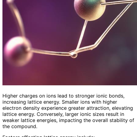
Higher charges on ions lead to stronger ionic bonds,
increasing lattice energy. Smaller ions with higher
electron density experience greater attraction, elevating
lattice energy. Conversely, larger ionic sizes result in
weaker lattice energies, impacting the overall stability of
the compound.