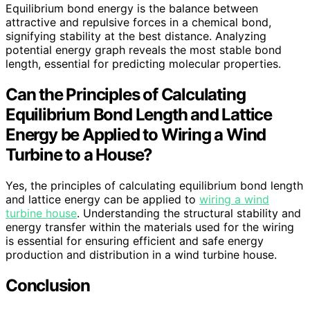
Equilibrium bond energy is the balance between
attractive and repulsive forces in a chemical bond,
signifying stability at the best distance. Analyzing
potential energy graph reveals the most stable bond
length, essential for predicting molecular properties.
Can the Principles of Calculating
Equilibrium Bond Length and Lattice
Energy be Applied to Wiring a Wind
Turbine to a House?
Yes, the principles of calculating equilibrium bond length
and lattice energy can be applied to
wiring a wind
turbine house
. Understanding the structural stability and
energy transfer within the materials used for the wiring
is essential for ensuring efficient and safe energy
production and distribution in a wind turbine house.
Conclusion