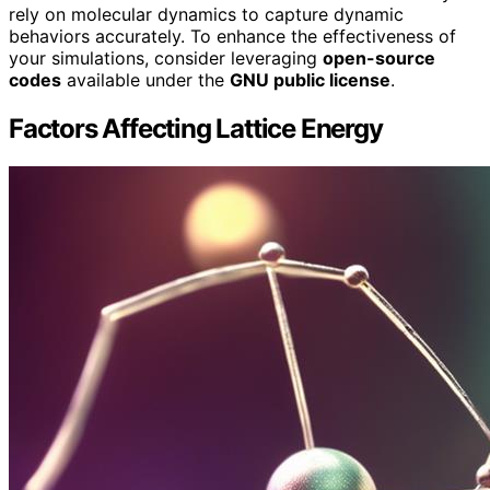
rely on molecular dynamics to capture dynamic
behaviors accurately. To enhance the effectiveness of
your simulations, consider leveraging
open-source
codes
available under the
GNU public license
.
Factors Affecting Lattice Energy