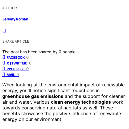
AUTHOR
Jeremy Roman
SHARE ARTICLE
The post has been shared by
0
people.
0
FACEBOOK
0
X (TWITTER)
0
PINTEREST
0
MAIL
When looking at the environmental impact of renewable
energy, you'll notice significant reductions in
greenhouse gas emissions
and the support for cleaner
air and water. Various
clean energy technologies
work
towards conserving natural habitats as well. These
benefits showcase the positive influence of renewable
energy on our environment.