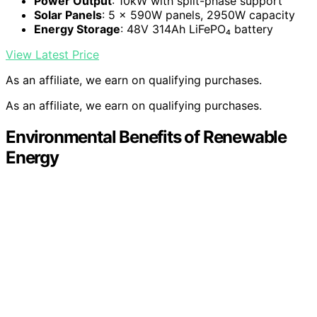
Power Output
: 10kW with split-phase support
Solar Panels
: 5 × 590W panels, 2950W capacity
Energy Storage
: 48V 314Ah LiFePO₄ battery
View Latest Price
As an affiliate, we earn on qualifying purchases.
As an affiliate, we earn on qualifying purchases.
Environmental Benefits of Renewable
Energy