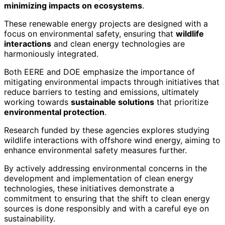
minimizing impacts on ecosystems
.
These renewable energy projects are designed with a
focus on environmental safety, ensuring that
wildlife
interactions
and clean energy technologies are
harmoniously integrated.
Both EERE and DOE emphasize the importance of
mitigating environmental impacts through initiatives that
reduce barriers to testing and emissions, ultimately
working towards
sustainable solutions
that prioritize
environmental protection
.
Research funded by these agencies explores studying
wildlife interactions with offshore wind energy, aiming to
enhance environmental safety measures further.
By actively addressing environmental concerns in the
development and implementation of clean energy
technologies, these initiatives demonstrate a
commitment to ensuring that the shift to clean energy
sources is done responsibly and with a careful eye on
sustainability.