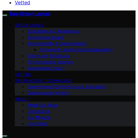
Vetted
Two Green Leaves
GREEN LIVING
Education and Awareness
Sustainable Living
Sustainability & Green Design
Community and Urban Sustainability
Policy and Advocacy
Environmental Science
Renewable Energy
VETTED
GREENHOUSE TECHNOLOGY
Greenhouse Community and Education
Greenhouse Farming
ABOUT
Meet Our Team
Contact Us
Our Mission
Our Vision