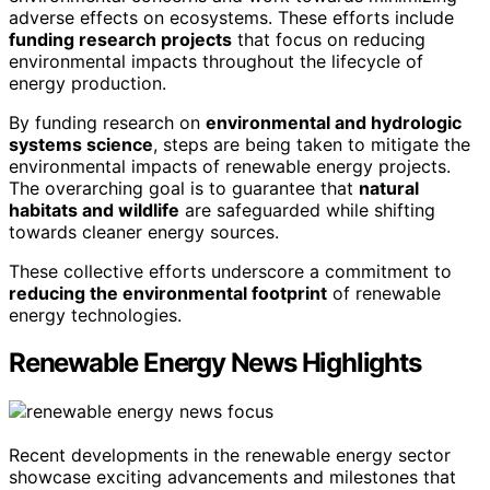
adverse effects on ecosystems. These efforts include
funding research projects
that focus on reducing
environmental impacts throughout the lifecycle of
energy production.
By funding research on
environmental and hydrologic
systems science
, steps are being taken to mitigate the
environmental impacts of renewable energy projects.
The overarching goal is to guarantee that
natural
habitats and wildlife
are safeguarded while shifting
towards cleaner energy sources.
These collective efforts underscore a commitment to
reducing the environmental footprint
of renewable
energy technologies.
Renewable Energy News Highlights
Recent developments in the renewable energy sector
showcase exciting advancements and milestones that