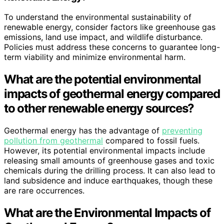
To understand the environmental sustainability of
renewable energy, consider factors like greenhouse gas
emissions, land use impact, and wildlife disturbance.
Policies must address these concerns to guarantee long-
term viability and minimize environmental harm.
What are the potential environmental
impacts of geothermal energy compared
to other renewable energy sources?
Geothermal energy has the advantage of
preventing
pollution from geothermal
compared to fossil fuels.
However, its potential environmental impacts include
releasing small amounts of greenhouse gases and toxic
chemicals during the drilling process. It can also lead to
land subsidence and induce earthquakes, though these
are rare occurrences.
What are the Environmental Impacts of