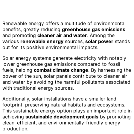
Renewable energy offers a multitude of environmental
benefits, greatly reducing
greenhouse gas emissions
and promoting
cleaner air and water
. Among the
various
renewable energy
sources,
solar power
stands
out for its positive environmental impacts.
Solar energy systems generate electricity with notably
lower greenhouse gas emissions compared to fossil
fuels, helping
combat climate change
. By harnessing the
power of the sun, solar panels contribute to cleaner air
and water by avoiding the harmful pollutants associated
with traditional energy sources.
Additionally, solar installations have a smaller land
footprint, preserving natural habitats and ecosystems.
This sustainable energy option plays an important role in
achieving
sustainable development goals
by promoting
clean, efficient, and environmentally-friendly energy
production.