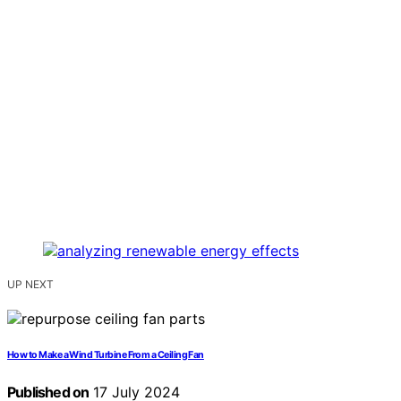
UP NEXT
How to Make a Wind Turbine From a Ceiling Fan
Published on
17 July 2024