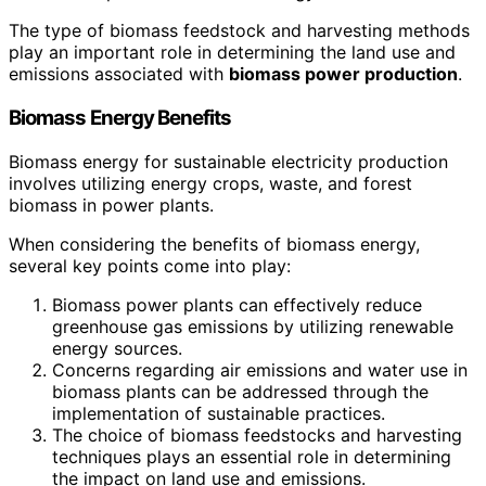
The type of biomass feedstock and harvesting methods
play an important role in determining the land use and
emissions associated with
biomass power production
.
Biomass Energy Benefits
Biomass energy for sustainable electricity production
involves utilizing energy crops, waste, and forest
biomass in power plants.
When considering the benefits of biomass energy,
several key points come into play:
Biomass power plants can effectively reduce
greenhouse gas emissions by utilizing renewable
energy sources.
Concerns regarding air emissions and water use in
biomass plants can be addressed through the
implementation of sustainable practices.
The choice of biomass feedstocks and harvesting
techniques plays an essential role in determining
the impact on land use and emissions.