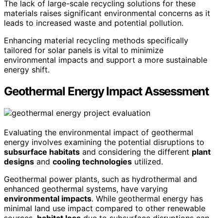
The lack of large-scale recycling solutions for these
materials raises significant environmental concerns as it
leads to increased waste and potential pollution.
Enhancing material recycling methods specifically
tailored for solar panels is vital to minimize
environmental impacts and support a more sustainable
energy shift.
Geothermal Energy Impact Assessment
Evaluating the environmental impact of geothermal
energy involves examining the potential disruptions to
subsurface habitats
and considering the different
plant
designs
and
cooling technologies
utilized.
Geothermal power plants, such as hydrothermal and
enhanced geothermal systems, have varying
environmental impacts
. While geothermal energy has
minimal land use impact compared to other renewable
sources,
habitat loss
due to subsurface disruptions can