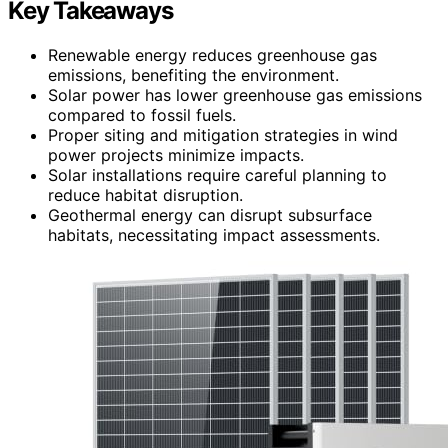
Key Takeaways
Renewable energy reduces greenhouse gas
emissions, benefiting the environment.
Solar power has lower greenhouse gas emissions
compared to fossil fuels.
Proper siting and mitigation strategies in wind
power projects minimize impacts.
Solar installations require careful planning to
reduce habitat disruption.
Geothermal energy can disrupt subsurface
habitats, necessitating impact assessments.