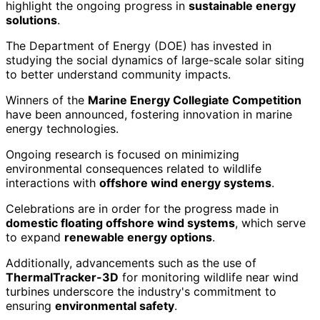
highlight the ongoing progress in
sustainable energy
solutions
.
The Department of Energy (DOE) has invested in
studying the social dynamics of large-scale solar siting
to better understand community impacts.
Winners of the
Marine Energy Collegiate Competition
have been announced, fostering innovation in marine
energy technologies.
Ongoing research is focused on minimizing
environmental consequences related to wildlife
interactions with
offshore wind energy systems
.
Celebrations are in order for the progress made in
domestic floating offshore wind systems
, which serve
to expand
renewable energy options
.
Additionally, advancements such as the use of
ThermalTracker-3D
for monitoring wildlife near wind
turbines underscore the industry's commitment to
ensuring
environmental safety
.