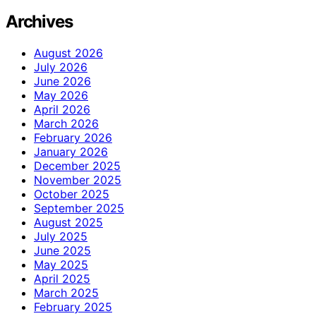
Archives
August 2026
July 2026
June 2026
May 2026
April 2026
March 2026
February 2026
January 2026
December 2025
November 2025
October 2025
September 2025
August 2025
July 2025
June 2025
May 2025
April 2025
March 2025
February 2025