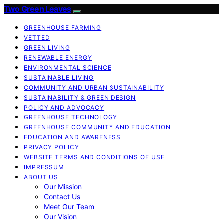
Two Green Leaves
GREENHOUSE FARMING
VETTED
GREEN LIVING
RENEWABLE ENERGY
ENVIRONMENTAL SCIENCE
SUSTAINABLE LIVING
COMMUNITY AND URBAN SUSTAINABILITY
SUSTAINABILITY & GREEN DESIGN
POLICY AND ADVOCACY
GREENHOUSE TECHNOLOGY
GREENHOUSE COMMUNITY AND EDUCATION
EDUCATION AND AWARENESS
PRIVACY POLICY
WEBSITE TERMS AND CONDITIONS OF USE
IMPRESSUM
ABOUT US
Our Mission
Contact Us
Meet Our Team
Our Vision