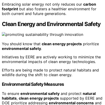
Embracing solar energy not only reduces our
carbon
footprint
but also fosters a healthier environment for
both current and future generations.
Clean Energy and Environmental Safety
You should know that
clean energy projects
prioritize
environmental safety
.
Initiatives by EERE are actively working to minimize the
environmental impacts of clean energy technologies.
Efforts are being made to protect natural habitats and
wildlife during the shift to clean energy.
Environmental Safety Measures
To ensure
environmental safety
and protect
natural
habitats
,
clean energy projects
supported by EERE and
DOE prioritize addressing
environmental concerns
and