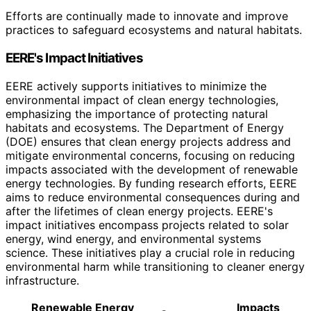
Efforts are continually made to innovate and improve
practices to safeguard ecosystems and natural habitats.
EERE's Impact Initiatives
EERE actively supports initiatives to minimize the
environmental impact of clean energy technologies,
emphasizing the importance of protecting natural
habitats and ecosystems. The Department of Energy
(DOE) ensures that clean energy projects address and
mitigate environmental concerns, focusing on reducing
impacts associated with the development of renewable
energy technologies. By funding research efforts, EERE
aims to reduce environmental consequences during and
after the lifetimes of clean energy projects. EERE's
impact initiatives encompass projects related to solar
energy, wind energy, and environmental systems
science. These initiatives play a crucial role in reducing
environmental harm while transitioning to cleaner energy
infrastructure.
Renewable Energy
Impacts