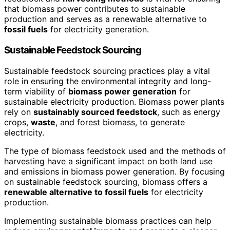
that biomass power contributes to sustainable
production and serves as a renewable alternative to
fossil fuels
for electricity generation.
Sustainable Feedstock Sourcing
Sustainable feedstock sourcing practices play a vital
role in ensuring the environmental integrity and long-
term viability of
biomass power generation
for
sustainable electricity production. Biomass power plants
rely on
sustainably sourced feedstock
, such as energy
crops,
waste
, and forest biomass, to generate
electricity.
The type of biomass feedstock used and the methods of
harvesting have a significant impact on both land use
and emissions in biomass power generation. By focusing
on sustainable feedstock sourcing, biomass offers a
renewable alternative to fossil fuels
for electricity
production.
Implementing sustainable biomass practices can help