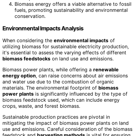
Biomass energy offers a viable alternative to fossil
fuels, promoting sustainability and environmental
conservation.
Environmental Impacts Analysis
When considering the
environmental impacts
of
utilizing biomass for sustainable electricity production,
it's essential to assess the varying effects of different
biomass feedstocks
on land use and emissions.
Biomass power plants, while offering a
renewable
energy option
, can raise concerns about air emissions
and water use due to the combustion of organic
materials. The environmental footprint of
biomass
power plants
is significantly influenced by the type of
biomass feedstock used, which can include energy
crops, waste, and forest biomass.
Sustainable production practices are pivotal in
mitigating the impact of biomass power plants on land
use and emissions. Careful consideration of the biomass
feedstock and
harvesting methods
is vital for ensuring