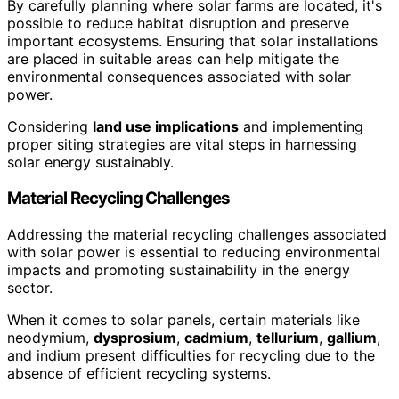
By carefully planning where solar farms are located, it's
possible to reduce habitat disruption and preserve
important ecosystems. Ensuring that solar installations
are placed in suitable areas can help mitigate the
environmental consequences associated with solar
power.
Considering
land use implications
and implementing
proper siting strategies are vital steps in harnessing
solar energy sustainably.
Material Recycling Challenges
Addressing the material recycling challenges associated
with solar power is essential to reducing environmental
impacts and promoting sustainability in the energy
sector.
When it comes to solar panels, certain materials like
neodymium,
dysprosium
,
cadmium
,
tellurium
,
gallium
,
and indium present difficulties for recycling due to the
absence of efficient recycling systems.