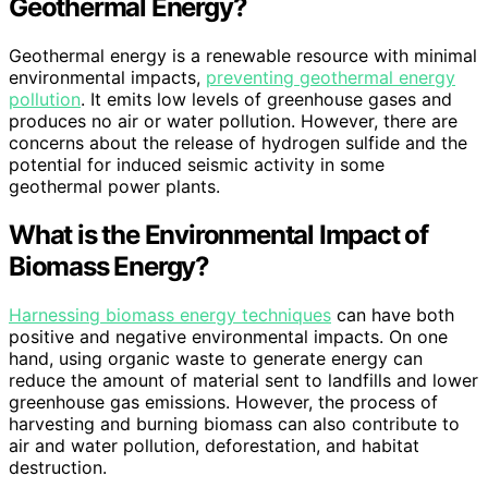
Geothermal Energy?
Geothermal energy is a renewable resource with minimal
environmental impacts,
preventing geothermal energy
pollution
. It emits low levels of greenhouse gases and
produces no air or water pollution. However, there are
concerns about the release of hydrogen sulfide and the
potential for induced seismic activity in some
geothermal power plants.
What is the Environmental Impact of
Biomass Energy?
Harnessing biomass energy techniques
can have both
positive and negative environmental impacts. On one
hand, using organic waste to generate energy can
reduce the amount of material sent to landfills and lower
greenhouse gas emissions. However, the process of
harvesting and burning biomass can also contribute to
air and water pollution, deforestation, and habitat
destruction.