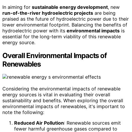
In aiming for
sustainable energy development
, new
run-of-the-river hydroelectric projects
are being
praised as the future of hydroelectric power due to their
lower environmental footprint. Balancing the benefits of
hydroelectric power with its
environmental impacts
is
essential for the long-term viability of this renewable
energy source.
Overall Environmental Impacts of
Renewables
Considering the environmental impacts of renewable
energy sources is vital in evaluating their overall
sustainability and benefits. When exploring the overall
environmental impacts of renewables, it's important to
note the following:
Reduced Air Pollution
: Renewable sources emit
fewer harmful greenhouse gases compared to