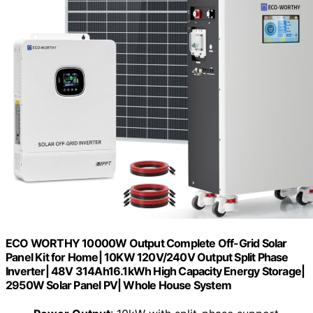
ECO WORTHY 10000W Output Complete Off-Grid Solar
Panel Kit for Home| 10KW 120V/240V Output Split Phase
Inverter| 48V 314Ah16.1kWh High Capacity Energy Storage|
2950W Solar Panel PV| Whole House System