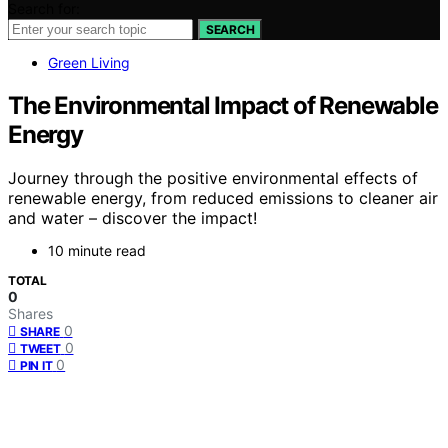
Search for:
SEARCH
Green Living
The Environmental Impact of Renewable
Energy
Journey through the positive environmental effects of
renewable energy, from reduced emissions to cleaner air
and water – discover the impact!
10 minute read
TOTAL
0
Shares
0
SHARE
0
TWEET
0
PIN IT