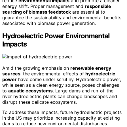
reduce
environmental impacts
and promote a cleaner
energy shift. Proper management and
responsible
sourcing of biomass feedstock
are essential to
guarantee the sustainability and environmental benefits
associated with biomass power generation.
Hydroelectric Power Environmental
Impacts
Amid the growing emphasis on
renewable energy
sources
, the environmental effects of
hydroelectric
power
have come under scrutiny. Hydroelectric power,
while seen as a clean energy source, poses challenges
to
aquatic ecosystems
. Large dams and run-of-the-
river hydroelectric plants can change landscapes and
disrupt these delicate ecosystems.
To address these impacts, future hydroelectric projects
in the US may prioritize increasing capacity at existing
dams to reduce new environmental disturbances.