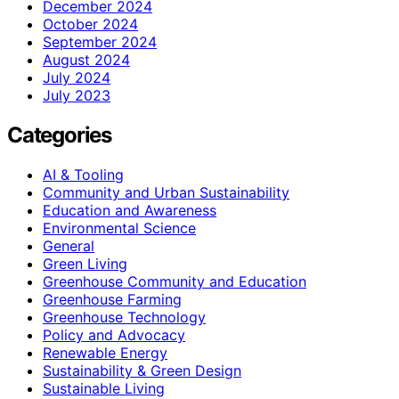
December 2024
October 2024
September 2024
August 2024
July 2024
July 2023
Categories
AI & Tooling
Community and Urban Sustainability
Education and Awareness
Environmental Science
General
Green Living
Greenhouse Community and Education
Greenhouse Farming
Greenhouse Technology
Policy and Advocacy
Renewable Energy
Sustainability & Green Design
Sustainable Living