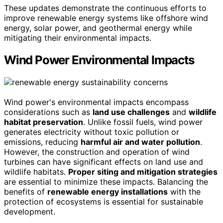
These updates demonstrate the continuous efforts to
improve renewable energy systems like offshore wind
energy, solar power, and geothermal energy while
mitigating their environmental impacts.
Wind Power Environmental Impacts
Wind power's environmental impacts encompass
considerations such as
land use challenges
and
wildlife
habitat preservation
. Unlike fossil fuels, wind power
generates electricity without toxic pollution or
emissions, reducing
harmful air and water pollution
.
However, the construction and operation of wind
turbines can have significant effects on land use and
wildlife habitats.
Proper siting and mitigation strategies
are essential to minimize these impacts. Balancing the
benefits of
renewable energy installations
with the
protection of ecosystems is essential for sustainable
development.