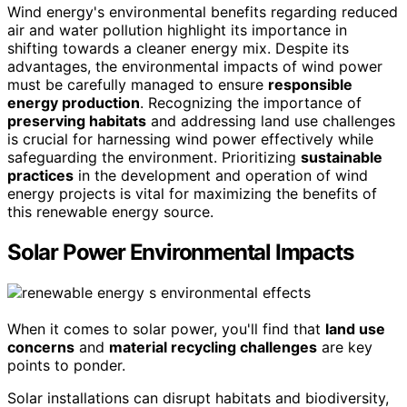
Wind energy's environmental benefits regarding reduced
air and water pollution highlight its importance in
shifting towards a cleaner energy mix. Despite its
advantages, the environmental impacts of wind power
must be carefully managed to ensure
responsible
energy production
. Recognizing the importance of
preserving habitats
and addressing land use challenges
is crucial for harnessing wind power effectively while
safeguarding the environment. Prioritizing
sustainable
practices
in the development and operation of wind
energy projects is vital for maximizing the benefits of
this renewable energy source.
Solar Power Environmental Impacts
When it comes to solar power, you'll find that
land use
concerns
and
material recycling challenges
are key
points to ponder.
Solar installations can disrupt habitats and biodiversity,