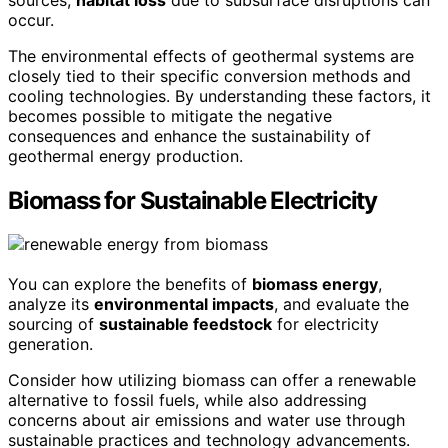
occur.
The environmental effects of geothermal systems are
closely tied to their specific conversion methods and
cooling technologies. By understanding these factors, it
becomes possible to mitigate the negative
consequences and enhance the sustainability of
geothermal energy production.
Biomass for Sustainable Electricity
You can explore the benefits of
biomass energy
,
analyze its
environmental impacts
, and evaluate the
sourcing of
sustainable feedstock
for electricity
generation.
Consider how utilizing biomass can offer a renewable
alternative to fossil fuels, while also addressing
concerns about air emissions and water use through
sustainable practices and technology advancements.