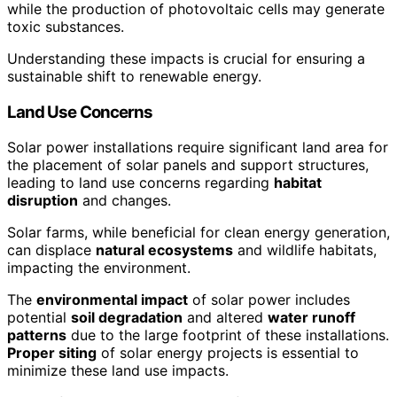
while the production of photovoltaic cells may generate
toxic substances.
Understanding these impacts is crucial for ensuring a
sustainable shift to renewable energy.
Land Use Concerns
Solar power installations require significant land area for
the placement of solar panels and support structures,
leading to land use concerns regarding
habitat
disruption
and changes.
Solar farms, while beneficial for clean energy generation,
can displace
natural ecosystems
and wildlife habitats,
impacting the environment.
The
environmental impact
of solar power includes
potential
soil degradation
and altered
water runoff
patterns
due to the large footprint of these installations.
Proper siting
of solar energy projects is essential to
minimize these land use impacts.