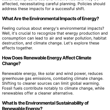
affected, necessitating careful planning. Policies should
address these impacts for a successful shift.
What Are the Environmental Impacts of Energy?
Feeling curious about energy's environmental impacts?
Well, it's crucial to recognize that energy production and
consumption can lead to air and water pollution, habitat
destruction, and climate change. Let's explore these
effects together.
How Does Renewable Energy Affect Climate
Change?
Renewable energy, like solar and wind power, reduces
greenhouse gas emissions, combating climate change.
Shifting to cleaner sources can limit global warming.
Fossil fuels contribute notably to climate change, while
renewables offer a cleaner alternative.
What Is the Environmental Sustainability of
Renewable Energy?