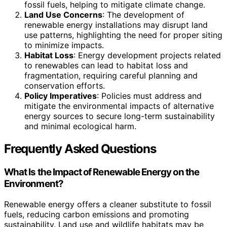
fossil fuels, helping to mitigate climate change.
Land Use Concerns
: The development of
renewable energy installations may disrupt land
use patterns, highlighting the need for proper siting
to minimize impacts.
Habitat Loss
: Energy development projects related
to renewables can lead to habitat loss and
fragmentation, requiring careful planning and
conservation efforts.
Policy Imperatives
: Policies must address and
mitigate the environmental impacts of alternative
energy sources to secure long-term sustainability
and minimal ecological harm.
Frequently Asked Questions
What Is the Impact of Renewable Energy on the
Environment?
Renewable energy offers a cleaner substitute to fossil
fuels, reducing carbon emissions and promoting
sustainability. Land use and wildlife habitats may be