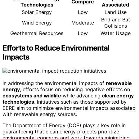
Compare
Technologies
Associated
Solar Energy
Low
Land Use
Bird and Bat
Wind Energy
Moderate
Collisions
Geothermal Resources
Low
Water Usage
Efforts to Reduce Environmental
Impacts
In addressing the environmental impacts of
renewable
energy
, efforts focus on reducing negative effects on
ecosystems and wildlife
while advancing
clean energy
technologies
. Initiatives such as those supported by
EERE aim to minimize environmental impacts associated
with renewable energy sources.
The Department of Energy (DOE) plays a key role in
guaranteeing that clean energy projects prioritize
environmental concerns and work towards minimizing