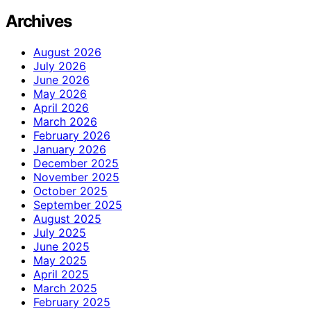
Archives
August 2026
July 2026
June 2026
May 2026
April 2026
March 2026
February 2026
January 2026
December 2025
November 2025
October 2025
September 2025
August 2025
July 2025
June 2025
May 2025
April 2025
March 2025
February 2025