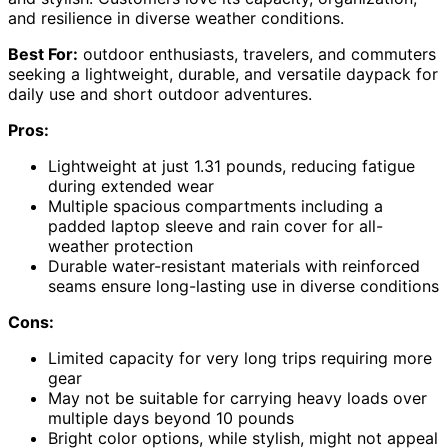
and resilience in diverse weather conditions.
Best For:
outdoor enthusiasts, travelers, and commuters
seeking a lightweight, durable, and versatile daypack for
daily use and short outdoor adventures.
Pros:
Lightweight at just 1.31 pounds, reducing fatigue
during extended wear
Multiple spacious compartments including a
padded laptop sleeve and rain cover for all-
weather protection
Durable water-resistant materials with reinforced
seams ensure long-lasting use in diverse conditions
Cons:
Limited capacity for very long trips requiring more
gear
May not be suitable for carrying heavy loads over
multiple days beyond 10 pounds
Bright color options, while stylish, might not appeal