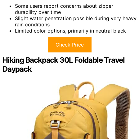
Some users report concerns about zipper
durability over time
Slight water penetration possible during very heavy
rain conditions
Limited color options, primarily in neutral black
Check Price
Hiking Backpack 30L Foldable Travel
Daypack