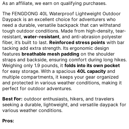
As an affiliate, we earn on qualifying purchases.
The FENGDONG 40L Waterproof Lightweight Outdoor
Daypack is an excellent choice for adventurers who
need a durable, versatile backpack that can withstand
tough outdoor conditions. Made from high-density, tear-
resistant,
water-resistant
, and anti-abrasion polyester
fiber, it’s built to last.
Reinforced stress points
with bar
tacking add extra strength. Its ergonomic design
features
breathable mesh padding
on the shoulder
straps and backside, ensuring comfort during long hikes.
Weighing only 1.9 pounds, it
folds into its own pocket
for easy storage. With a spacious
40L capacity
and
multiple compartments, it keeps your gear organized
and protected in various weather conditions, making it
perfect for outdoor adventures.
Best For:
outdoor enthusiasts, hikers, and travelers
seeking a durable, lightweight, and versatile daypack for
various weather conditions.
Pros: