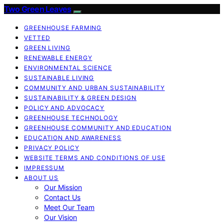
Two Green Leaves
GREENHOUSE FARMING
VETTED
GREEN LIVING
RENEWABLE ENERGY
ENVIRONMENTAL SCIENCE
SUSTAINABLE LIVING
COMMUNITY AND URBAN SUSTAINABILITY
SUSTAINABILITY & GREEN DESIGN
POLICY AND ADVOCACY
GREENHOUSE TECHNOLOGY
GREENHOUSE COMMUNITY AND EDUCATION
EDUCATION AND AWARENESS
PRIVACY POLICY
WEBSITE TERMS AND CONDITIONS OF USE
IMPRESSUM
ABOUT US
Our Mission
Contact Us
Meet Our Team
Our Vision