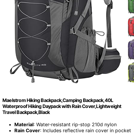
Maelstrom Hiking Backpack,Camping Backpack,40L
Waterproof Hiking Daypack with Rain Cover,Lightweight
Travel Backpack,Black
Material
: Water-resistant rip-stop 210d nylon
Rain Cover
: Includes reflective rain cover in pocket