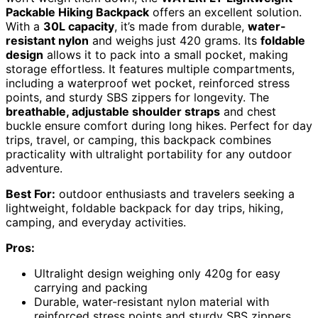
Packable Hiking Backpack
offers an excellent solution.
With a
30L capacity
, it’s made from durable,
water-
resistant nylon
and weighs just 420 grams. Its
foldable
design
allows it to pack into a small pocket, making
storage effortless. It features multiple compartments,
including a waterproof wet pocket, reinforced stress
points, and sturdy SBS zippers for longevity. The
breathable, adjustable shoulder straps
and chest
buckle ensure comfort during long hikes. Perfect for day
trips, travel, or camping, this backpack combines
practicality with ultralight portability for any outdoor
adventure.
Best For:
outdoor enthusiasts and travelers seeking a
lightweight, foldable backpack for day trips, hiking,
camping, and everyday activities.
Pros:
Ultralight design weighing only 420g for easy
carrying and packing
Durable, water-resistant nylon material with
reinforced stress points and sturdy SBS zippers