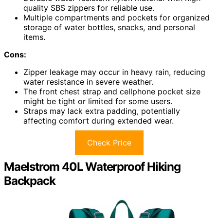
quality SBS zippers for reliable use.
Multiple compartments and pockets for organized
storage of water bottles, snacks, and personal
items.
Cons:
Zipper leakage may occur in heavy rain, reducing
water resistance in severe weather.
The front chest strap and cellphone pocket size
might be tight or limited for some users.
Straps may lack extra padding, potentially
affecting comfort during extended wear.
Check Price
Maelstrom 40L Waterproof Hiking
Backpack