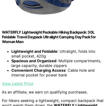
WATERFLY Lightweight Packable Hiking Backpack: 30L
Foldable Travel Daypack Ultralight Camping Day Pack for
Woman Man
Lightweight and Foldable
: Ultralight, folds into
small pocket, 420g
Spacious and Organized
: Multiple compartments,
large capacity, durable zippers
Convenient Charging Access
: Cable hole and
internal pocket for power bank
View Latest Price
As an affiliate, we earn on qualifying purchases.
For hikers seeking a lightweight, compact backpack that
won’t weigh them down, the
WATERFLY Lightweight