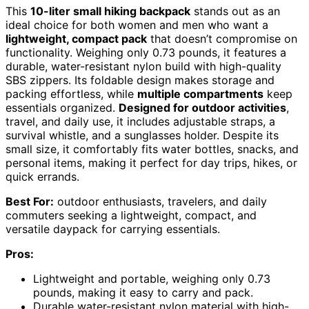
This
10-liter small hiking backpack
stands out as an
ideal choice for both women and men who want a
lightweight, compact pack
that doesn’t compromise on
functionality. Weighing only 0.73 pounds, it features a
durable, water-resistant nylon build with high-quality
SBS zippers. Its foldable design makes storage and
packing effortless, while
multiple compartments
keep
essentials organized.
Designed for outdoor activities
,
travel, and daily use, it includes adjustable straps, a
survival whistle, and a sunglasses holder. Despite its
small size, it comfortably fits water bottles, snacks, and
personal items, making it perfect for day trips, hikes, or
quick errands.
Best For:
outdoor enthusiasts, travelers, and daily
commuters seeking a lightweight, compact, and
versatile daypack for carrying essentials.
Pros:
Lightweight and portable, weighing only 0.73
pounds, making it easy to carry and pack.
Durable water-resistant nylon material with high-