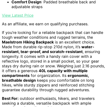
Comfort Design
: Padded breathable back and
adjustable straps
View Latest Price
As an affiliate, we earn on qualifying purchases.
If you’re looking for a reliable backpack that can handle
tough weather conditions and rugged terrains, the
Maelstrom Hiking Backpack
is an excellent choice.
Made from durable rip-stop 210d nylon, it’s
water-
resistant, tear-proof, and scratch-resistant
, ensuring
longevity. It comes with a handy rain cover with a
reflective logo, stored in a small pocket, so your gear
stays dry during rain or snow. Weighing just 2.16 pounds,
it offers a generous
40L capacity with multiple
compartments
for organization. Its
ergonomic,
breathable design
keeps you comfortable on long
hikes, while sturdy zippers and reinforced stitching
guarantee durability through rugged adventures.
Best For:
outdoor enthusiasts, hikers, and travelers
seeking a durable, versatile backpack with ample