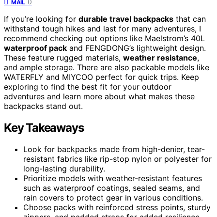
0
MAIL
If you’re looking for
durable travel backpacks
that can
withstand tough hikes and last for many adventures, I
recommend checking out options like Maelstrom’s 40L
waterproof pack
and FENGDONG’s lightweight design.
These feature rugged materials,
weather resistance
,
and ample storage. There are also packable models like
WATERFLY and MIYCOO perfect for quick trips. Keep
exploring to find the best fit for your outdoor
adventures and learn more about what makes these
backpacks stand out.
Key Takeaways
Look for backpacks made from high-denier, tear-
resistant fabrics like rip-stop nylon or polyester for
long-lasting durability.
Prioritize models with weather-resistant features
such as waterproof coatings, sealed seams, and
rain covers to protect gear in various conditions.
Choose packs with reinforced stress points, sturdy
zippers, and padded straps for added resilience