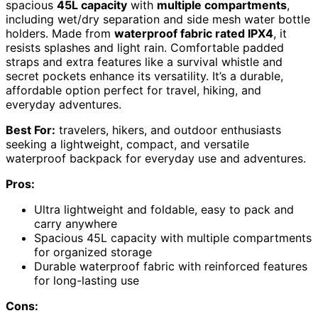
spacious
45L capacity
with
multiple compartments
,
including wet/dry separation and side mesh water bottle
holders. Made from
waterproof fabric rated IPX4
, it
resists splashes and light rain. Comfortable padded
straps and extra features like a survival whistle and
secret pockets enhance its versatility. It’s a durable,
affordable option perfect for travel, hiking, and
everyday adventures.
Best For:
travelers, hikers, and outdoor enthusiasts
seeking a lightweight, compact, and versatile
waterproof backpack for everyday use and adventures.
Pros:
Ultra lightweight and foldable, easy to pack and
carry anywhere
Spacious 45L capacity with multiple compartments
for organized storage
Durable waterproof fabric with reinforced features
for long-lasting use
Cons: