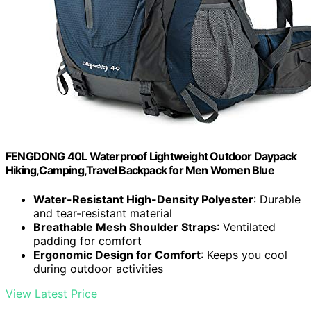
FENGDONG 40L Waterproof Lightweight Outdoor Daypack
Hiking,Camping,Travel Backpack for Men Women Blue
Water-Resistant High-Density Polyester
: Durable
and tear-resistant material
Breathable Mesh Shoulder Straps
: Ventilated
padding for comfort
Ergonomic Design for Comfort
: Keeps you cool
during outdoor activities
View Latest Price