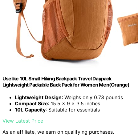
Uselike 10L Small Hiking Backpack Travel Daypack
Lightweight Packable Back Pack for Women Men(Orange)
Lightweight Design
: Weighs only 0.73 pounds
Compact Size
: 15.5 x 9 x 3.5 inches
10L Capacity
: Suitable for essentials
View Latest Price
As an affiliate, we earn on qualifying purchases.