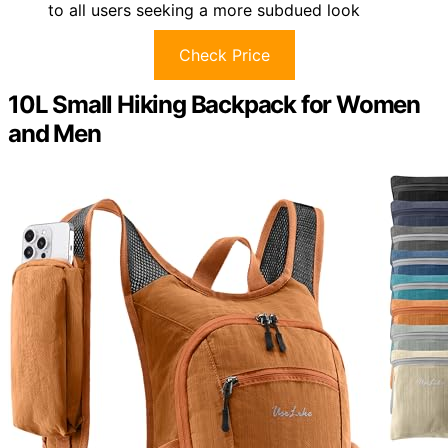
to all users seeking a more subdued look
Check Price
10L Small Hiking Backpack for Women
and Men