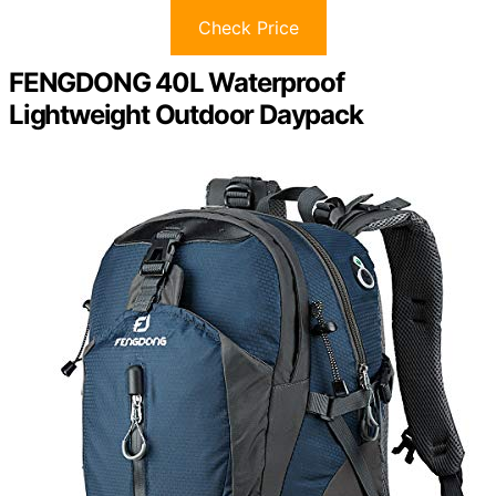
Check Price
FENGDONG 40L Waterproof
Lightweight Outdoor Daypack