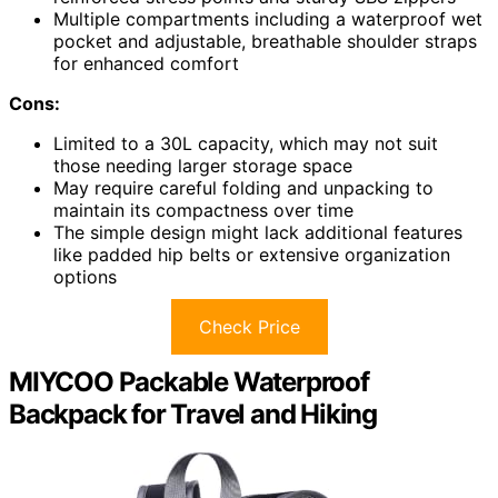
Multiple compartments including a waterproof wet
pocket and adjustable, breathable shoulder straps
for enhanced comfort
Cons:
Limited to a 30L capacity, which may not suit
those needing larger storage space
May require careful folding and unpacking to
maintain its compactness over time
The simple design might lack additional features
like padded hip belts or extensive organization
options
Check Price
MIYCOO Packable Waterproof
Backpack for Travel and Hiking