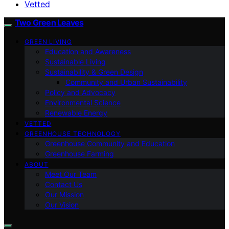
Vetted
Two Green Leaves
GREEN LIVING
Education and Awareness
Sustainable Living
Sustainability & Green Design
Community and Urban Sustainability
Policy and Advocacy
Environmental Science
Renewable Energy
VETTED
GREENHOUSE TECHNOLOGY
Greenhouse Community and Education
Greenhouse Farming
ABOUT
Meet Our Team
Contact Us
Our Mission
Our Vision