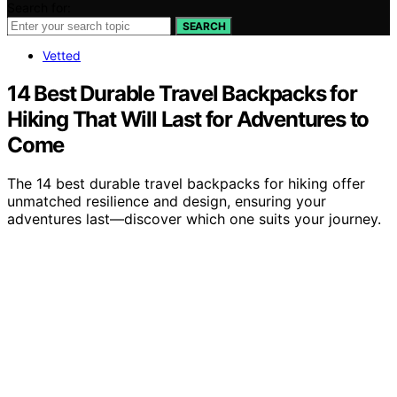
Search for:
SEARCH
Vetted
14 Best Durable Travel Backpacks for
Hiking That Will Last for Adventures to
Come
The 14 best durable travel backpacks for hiking offer
unmatched resilience and design, ensuring your
adventures last—discover which one suits your journey.