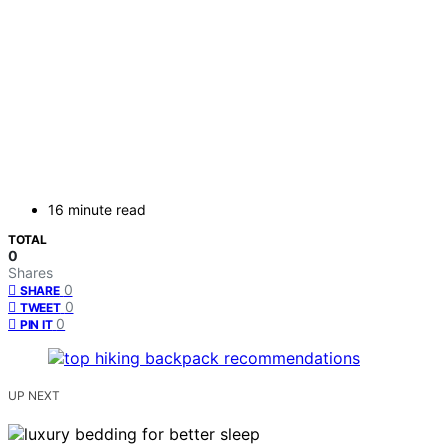
16 minute read
TOTAL
0
Shares
0
SHARE
0
TWEET
0
PIN IT
UP NEXT