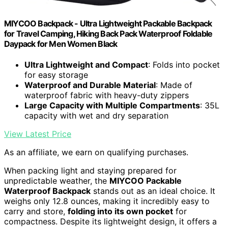
MIYCOO Backpack - Ultra Lightweight Packable Backpack
for Travel Camping, Hiking Back Pack Waterproof Foldable
Daypack for Men Women Black
Ultra Lightweight and Compact
: Folds into pocket
for easy storage
Waterproof and Durable Material
: Made of
waterproof fabric with heavy-duty zippers
Large Capacity with Multiple Compartments
: 35L
capacity with wet and dry separation
View Latest Price
As an affiliate, we earn on qualifying purchases.
When packing light and staying prepared for
unpredictable weather, the
MIYCOO Packable
Waterproof Backpack
stands out as an ideal choice. It
weighs only 12.8 ounces, making it incredibly easy to
carry and store,
folding into its own pocket
for
compactness. Despite its lightweight design, it offers a