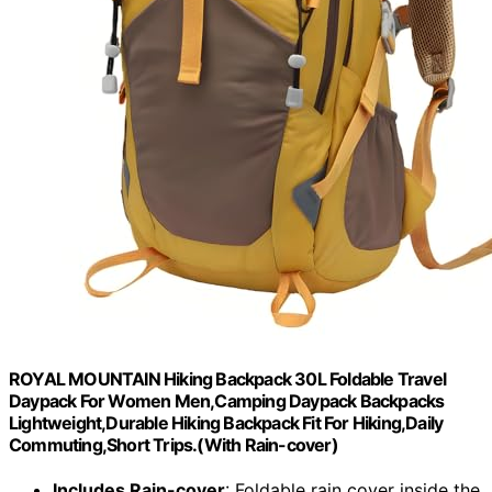
ROYAL MOUNTAIN Hiking Backpack 30L Foldable Travel
Daypack For Women Men,Camping Daypack Backpacks
Lightweight,Durable Hiking Backpack Fit For Hiking,Daily
Commuting,Short Trips.(With Rain-cover)
Includes Rain-cover
: Foldable rain cover inside the