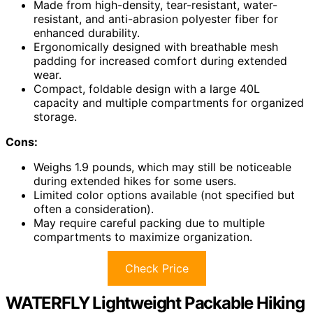
Made from high-density, tear-resistant, water-
resistant, and anti-abrasion polyester fiber for
enhanced durability.
Ergonomically designed with breathable mesh
padding for increased comfort during extended
wear.
Compact, foldable design with a large 40L
capacity and multiple compartments for organized
storage.
Cons:
Weighs 1.9 pounds, which may still be noticeable
during extended hikes for some users.
Limited color options available (not specified but
often a consideration).
May require careful packing due to multiple
compartments to maximize organization.
Check Price
WATERFLY Lightweight Packable Hiking