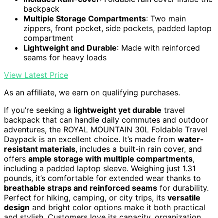
backpack
Multiple Storage Compartments
: Two main
zippers, front pocket, side pockets, padded laptop
compartment
Lightweight and Durable
: Made with reinforced
seams for heavy loads
View Latest Price
As an affiliate, we earn on qualifying purchases.
If you’re seeking a
lightweight yet durable
travel
backpack that can handle daily commutes and outdoor
adventures, the ROYAL MOUNTAIN 30L Foldable Travel
Daypack is an excellent choice. It’s made from
water-
resistant materials
, includes a built-in rain cover, and
offers
ample storage with multiple compartments
,
including a padded laptop sleeve. Weighing just 1.31
pounds, it’s comfortable for extended wear thanks to
breathable straps and reinforced seams
for durability.
Perfect for hiking, camping, or city trips, its
versatile
design
and bright color options make it both practical
and stylish. Customers love its capacity, organization,