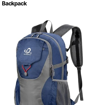
Backpack