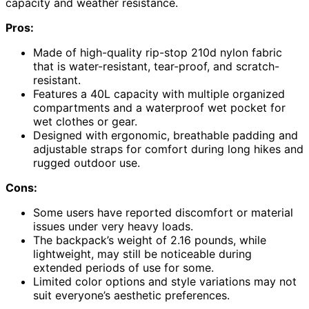
capacity and weather resistance.
Pros:
Made of high-quality rip-stop 210d nylon fabric
that is water-resistant, tear-proof, and scratch-
resistant.
Features a 40L capacity with multiple organized
compartments and a waterproof wet pocket for
wet clothes or gear.
Designed with ergonomic, breathable padding and
adjustable straps for comfort during long hikes and
rugged outdoor use.
Cons:
Some users have reported discomfort or material
issues under very heavy loads.
The backpack’s weight of 2.16 pounds, while
lightweight, may still be noticeable during
extended periods of use for some.
Limited color options and style variations may not
suit everyone’s aesthetic preferences.