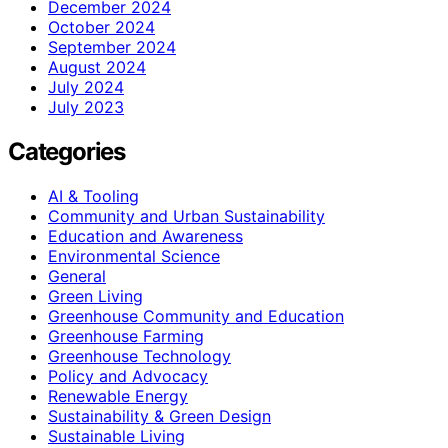
December 2024
October 2024
September 2024
August 2024
July 2024
July 2023
Categories
AI & Tooling
Community and Urban Sustainability
Education and Awareness
Environmental Science
General
Green Living
Greenhouse Community and Education
Greenhouse Farming
Greenhouse Technology
Policy and Advocacy
Renewable Energy
Sustainability & Green Design
Sustainable Living