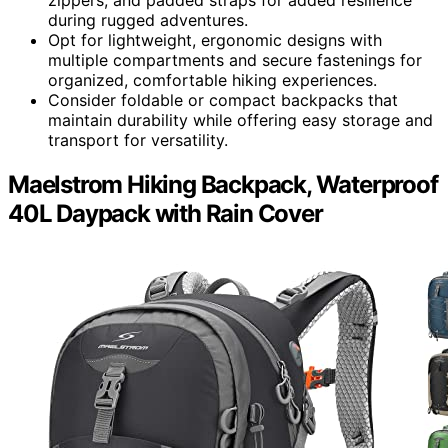
during rugged adventures.
Opt for lightweight, ergonomic designs with
multiple compartments and secure fastenings for
organized, comfortable hiking experiences.
Consider foldable or compact backpacks that
maintain durability while offering easy storage and
transport for versatility.
Maelstrom Hiking Backpack, Waterproof
40L Daypack with Rain Cover