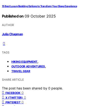
15 Best Luxury Bedding Options to Transform Your Sleep Experience
Published on
09 October 2025
AUTHOR
Julia Chapman
TAGS
,
HIKING EQUIPMENT
,
OUTDOOR ADVENTURES
TRAVEL GEAR
SHARE ARTICLE
The post has been shared by
0
people.
0
FACEBOOK
0
X (TWITTER)
0
PINTEREST