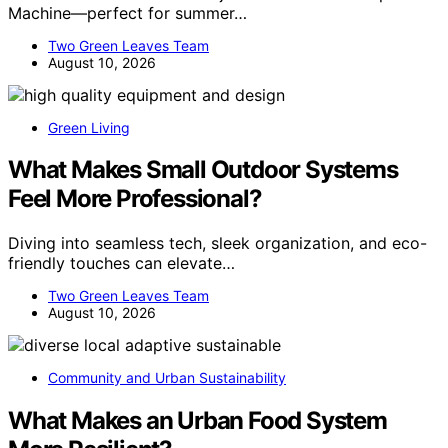
Machine—perfect for summer…
Two Green Leaves Team
August 10, 2026
Green Living
What Makes Small Outdoor Systems
Feel More Professional?
Diving into seamless tech, sleek organization, and eco-
friendly touches can elevate…
Two Green Leaves Team
August 10, 2026
Community and Urban Sustainability
What Makes an Urban Food System