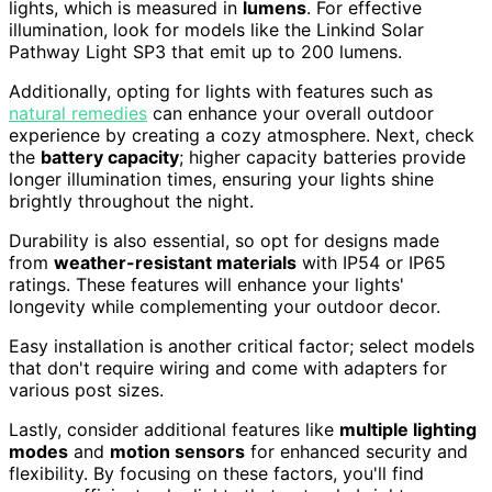
lights, which is measured in
lumens
. For effective
illumination, look for models like the Linkind Solar
Pathway Light SP3 that emit up to 200 lumens.
Additionally, opting for lights with features such as
natural remedies
can enhance your overall outdoor
experience by creating a cozy atmosphere. Next, check
the
battery capacity
; higher capacity batteries provide
longer illumination times, ensuring your lights shine
brightly throughout the night.
Durability is also essential, so opt for designs made
from
weather-resistant materials
with IP54 or IP65
ratings. These features will enhance your lights'
longevity while complementing your outdoor decor.
Easy installation is another critical factor; select models
that don't require wiring and come with adapters for
various post sizes.
Lastly, consider additional features like
multiple lighting
modes
and
motion sensors
for enhanced security and
flexibility. By focusing on these factors, you'll find