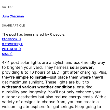
AUTHOR
Julia Chapman
SHARE ARTICLE
The post has been shared by
0
people.
0
FACEBOOK
0
X (TWITTER)
0
PINTEREST
0
MAIL
4×4 post solar lights are a stylish and eco-friendly way
to brighten your yard. They harness
solar power
,
providing 8 to 10 hours of LED light after charging. Plus,
they're
simple to install
—just place them where they'll
get maximum sunlight. These lights are built to
withstand various weather conditions
, ensuring
durability and longevity. You'll not only enhance your
outdoor aesthetics but also reduce energy costs. With a
variety of designs to choose from, you can create a
welcoming atmosphere for gatherings. Keep going to