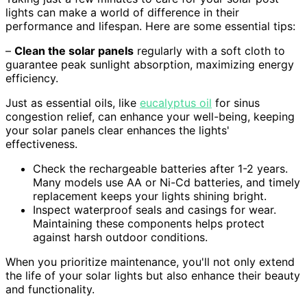
lights can make a world of difference in their
performance and lifespan. Here are some essential tips:
–
Clean the solar panels
regularly with a soft cloth to
guarantee peak sunlight absorption, maximizing energy
efficiency.
Just as essential oils, like
eucalyptus oil
for sinus
congestion relief, can enhance your well-being, keeping
your solar panels clear enhances the lights'
effectiveness.
Check the rechargeable batteries after 1-2 years.
Many models use AA or Ni-Cd batteries, and timely
replacement keeps your lights shining bright.
Inspect waterproof seals and casings for wear.
Maintaining these components helps protect
against harsh outdoor conditions.
When you prioritize maintenance, you'll not only extend
the life of your solar lights but also enhance their beauty
and functionality.