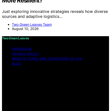
More Resilient?
Just exploring innovative strategies reveals how diverse
sources and adaptive logistics…
Two Green Leaves Team
August 10, 2026
Two Green Leaves
IMPRESSUM
PRIVACY POLICY
WEBSITE TERMS AND CONDITIONS OF USE
BLOG
Copyright © 2026 Two Green Leaves Content on Two
Green Leaves is created and published using artificial
intelligence (AI) for general informational and
educational purposes. Affiliate disclaimer As an affiliate,
we may earn a commission from qualifying purchases.
We get commissions for purchases made through links
on this website from Amazon and other third parties.
Two Green Leaves is an independent editorial platform