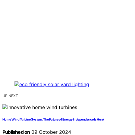
UP NEXT
Home Wind Turbine System: The Future of Energy Independence Is Here!
Published on
09 October 2024