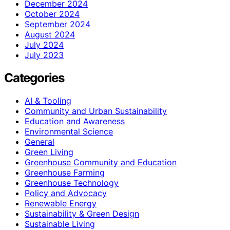
December 2024
October 2024
September 2024
August 2024
July 2024
July 2023
Categories
AI & Tooling
Community and Urban Sustainability
Education and Awareness
Environmental Science
General
Green Living
Greenhouse Community and Education
Greenhouse Farming
Greenhouse Technology
Policy and Advocacy
Renewable Energy
Sustainability & Green Design
Sustainable Living