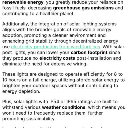
renewable energy
, you greatly reduce your reliance on
fossil fuels, decreasing
greenhouse gas emissions
and
contributing to a healthier planet.
Additionally, the integration of solar lighting systems
aligns with the broader goals of renewable energy
adoption, promoting a cleaner environment and
enhancing grid stability through decentralized energy
use
electricity production from wind turbines
. With solar
post lights, you can lower your
carbon footprint
since
they produce no
electricity costs
post-installation and
eliminate the need for extensive wiring.
These lights are designed to operate efficiently for 8 to
10 hours on a full charge, utilizing stored solar energy to
brighten your outdoor spaces without contributing to
energy depletion.
Plus, solar lights with IP54 or IP65 ratings are built to
withstand various
weather conditions
, which means you
won't need to frequently replace them, further
promoting sustainability.