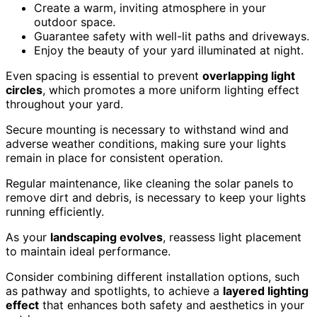
Create a warm, inviting atmosphere in your
outdoor space.
Guarantee safety with well-lit paths and driveways.
Enjoy the beauty of your yard illuminated at night.
Even spacing is essential to prevent
overlapping light
circles
, which promotes a more uniform lighting effect
throughout your yard.
Secure mounting is necessary to withstand wind and
adverse weather conditions, making sure your lights
remain in place for consistent operation.
Regular maintenance, like cleaning the solar panels to
remove dirt and debris, is necessary to keep your lights
running efficiently.
As your
landscaping evolves
, reassess light placement
to maintain ideal performance.
Consider combining different installation options, such
as pathway and spotlights, to achieve a
layered lighting
effect
that enhances both safety and aesthetics in your