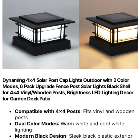
Dynaming 4×4 Solar Post Cap Lights Outdoor with 2 Color
Modes, 6 Pack Upgrade Fence Post Solar Lights Black Shell
for 4×4 Vinyl/Wooden Posts, Brightness LED Lighting Decor
for Garden Deck Patio
Compatible with 4×4 Posts
: Fits vinyl and wooden
posts
Dual Color Modes
: Warm white and cool white
lighting
Modern Black Design
: Sleek black plastic exterior