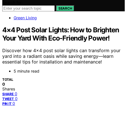
Search for:
SEARCH
Green Living
4×4 Post Solar Lights: How to Brighten
Your Yard With Eco-Friendly Power!
Discover how 4×4 post solar lights can transform your
yard into a radiant oasis while saving energy—learn
essential tips for installation and maintenance!
5 minute read
TOTAL
0
Shares
0
SHARE
0
TWEET
0
PIN IT