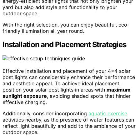
energy-efficient solar lights that not only brighten your
yard but also add style and functionality to your
outdoor space.
With the right selection, you can enjoy beautiful, eco-
friendly illumination all year round.
Installation and Placement Strategies
Effective installation and placement of your 4×4 solar
post lights can considerably enhance their performance
and aesthetic appeal. To achieve ideal placement,
position your solar post lights in areas with
maximum
sunlight exposure
, avoiding shaded spots that hinder
effective charging.
Additionally, consider incorporating
aquatic exercise
activities nearby, as the presence of water features can
reflect light beautifully and add to the ambiance of your
outdoor space.