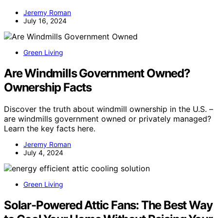
Jeremy Roman
July 16, 2024
Green Living
Are Windmills Government Owned?
Ownership Facts
Discover the truth about windmill ownership in the U.S. –
are windmills government owned or privately managed?
Learn the key facts here.
Jeremy Roman
July 4, 2024
Green Living
Solar-Powered Attic Fans: The Best Way