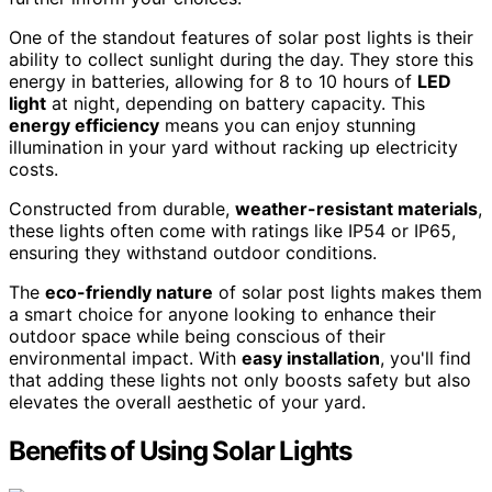
One of the standout features of solar post lights is their
ability to collect sunlight during the day. They store this
energy in batteries, allowing for 8 to 10 hours of
LED
light
at night, depending on battery capacity. This
energy efficiency
means you can enjoy stunning
illumination in your yard without racking up electricity
costs.
Constructed from durable,
weather-resistant materials
,
these lights often come with ratings like IP54 or IP65,
ensuring they withstand outdoor conditions.
The
eco-friendly nature
of solar post lights makes them
a smart choice for anyone looking to enhance their
outdoor space while being conscious of their
environmental impact. With
easy installation
, you'll find
that adding these lights not only boosts safety but also
elevates the overall aesthetic of your yard.
Benefits of Using Solar Lights