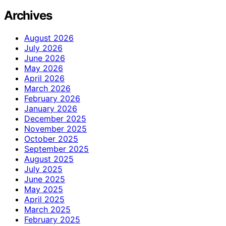
Archives
August 2026
July 2026
June 2026
May 2026
April 2026
March 2026
February 2026
January 2026
December 2025
November 2025
October 2025
September 2025
August 2025
July 2025
June 2025
May 2025
April 2025
March 2025
February 2025