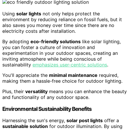
Using
solar lights
not only helps protect the
environment by reducing reliance on fossil fuels, but it
also saves you money over time since there are no
electricity costs after installation.
By adopting
eco-friendly solutions
like solar lighting,
you can foster a culture of innovation and
experimentation in your outdoor spaces, creating an
inviting atmosphere while being conscious of
sustainability
emphasizes user-centric solutions
.
You'll appreciate the
minimal maintenance
required,
making them a hassle-free choice for outdoor lighting.
Plus, their
versatility
means you can enhance the beauty
and functionality of any outdoor space.
Environmental Sustainability Benefits
Harnessing the sun's energy,
solar post lights
offer a
sustainable solution
for outdoor illumination. By using