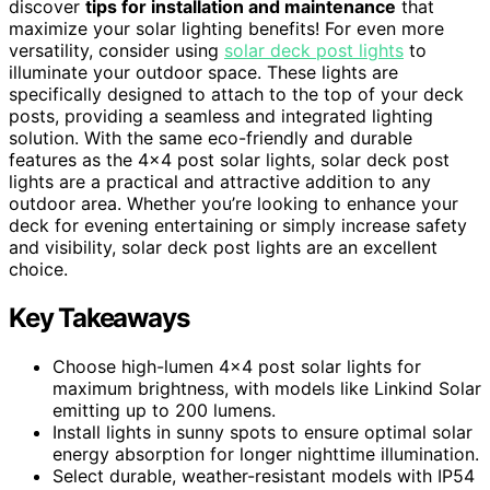
discover
tips for installation and maintenance
that
maximize your solar lighting benefits! For even more
versatility, consider using
solar deck post lights
to
illuminate your outdoor space. These lights are
specifically designed to attach to the top of your deck
posts, providing a seamless and integrated lighting
solution. With the same eco-friendly and durable
features as the 4×4 post solar lights, solar deck post
lights are a practical and attractive addition to any
outdoor area. Whether you’re looking to enhance your
deck for evening entertaining or simply increase safety
and visibility, solar deck post lights are an excellent
choice.
Key Takeaways
Choose high-lumen 4×4 post solar lights for
maximum brightness, with models like Linkind Solar
emitting up to 200 lumens.
Install lights in sunny spots to ensure optimal solar
energy absorption for longer nighttime illumination.
Select durable, weather-resistant models with IP54