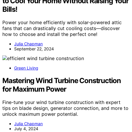
to Cool Your Home Without Raising Your
Bills!
Power your home efficiently with solar-powered attic
fans that can drastically cut cooling costs—discover
how to choose and install the perfect one!
Julia Chapman
September 22, 2024
Green Living
Mastering Wind Turbine Construction
for Maximum Power
Fine-tune your wind turbine construction with expert
tips on blade design, generator connection, and more to
unlock maximum power potential.
Julia Chapman
July 4, 2024