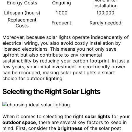
Energy Costs
Ongoing
installation
Lifespan (hours)
1,000
100,000
Replacement
Frequent
Rarely needed
Costs
Moreover, because solar lights operate independently of
electrical wiring, you also avoid costly installation by
licensed electricians. This means you not only save
upfront but also contribute to environmental
sustainability by reducing your carbon footprint. In just a
few years, your initial investment in eco-friendly power
can be recouped, making solar post lights a smart
choice for outdoor lighting.
Selecting the Right Solar Lights
When it comes to selecting the right
solar lights
for your
outdoor space
, there are several key factors to keep in
mind. First, consider the
brightness
of the solar post