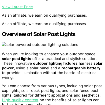
View Latest Price
As an affiliate, we earn on qualifying purchases.
As an affiliate, we earn on qualifying purchases.
Overview of Solar Post Lights
When you're looking to enhance your outdoor space,
solar post lights
offer a practical and stylish solution.
These innovative
outdoor lighting fixtures
harness
solar
power
, using a solar panel and a
rechargeable battery
to provide illumination without the hassle of electrical
wiring.
You can choose from various types, including solar post
cap lights, solar deck post lights, and solar fence post
lights, tailored for different applications and aesthetics.
High-quality content
on the benefits of solar lights can
further inform your choices.