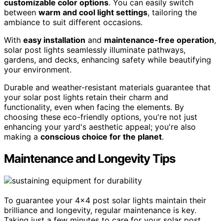
customizable color options
. You can easily switch
between
warm and cool light settings
, tailoring the
ambiance to suit different occasions.
With
easy installation
and
maintenance-free operation
,
solar post lights seamlessly illuminate pathways,
gardens, and decks, enhancing safety while beautifying
your environment.
Durable and weather-resistant materials guarantee that
your solar post lights retain their charm and
functionality, even when facing the elements. By
choosing these eco-friendly options, you're not just
enhancing your yard's aesthetic appeal; you're also
making a
conscious choice for the planet
.
Maintenance and Longevity Tips
To guarantee your 4×4 post solar lights maintain their
brilliance and longevity, regular maintenance is key.
Taking just a few minutes to care for your solar post