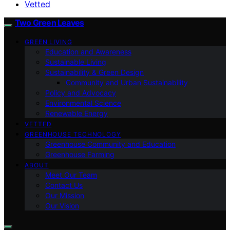
Vetted
Two Green Leaves
GREEN LIVING
Education and Awareness
Sustainable Living
Sustainability & Green Design
Community and Urban Sustainability
Policy and Advocacy
Environmental Science
Renewable Energy
VETTED
GREENHOUSE TECHNOLOGY
Greenhouse Community and Education
Greenhouse Farming
ABOUT
Meet Our Team
Contact Us
Our Mission
Our Vision