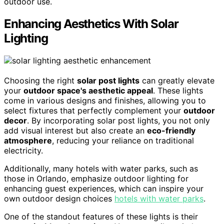
outdoor use.
Enhancing Aesthetics With Solar
Lighting
Choosing the right
solar post lights
can greatly elevate
your
outdoor space's aesthetic appeal
. These lights
come in various designs and finishes, allowing you to
select fixtures that perfectly complement your
outdoor
decor
. By incorporating solar post lights, you not only
add visual interest but also create an
eco-friendly
atmosphere
, reducing your reliance on traditional
electricity.
Additionally, many hotels with water parks, such as
those in Orlando, emphasize outdoor lighting for
enhancing guest experiences, which can inspire your
own outdoor design choices
hotels with water parks
.
One of the standout features of these lights is their