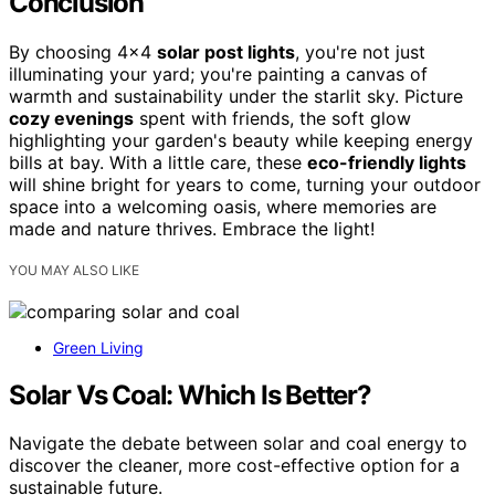
Conclusion
By choosing 4×4
solar post lights
, you're not just
illuminating your yard; you're painting a canvas of
warmth and sustainability under the starlit sky. Picture
cozy evenings
spent with friends, the soft glow
highlighting your garden's beauty while keeping energy
bills at bay. With a little care, these
eco-friendly lights
will shine bright for years to come, turning your outdoor
space into a welcoming oasis, where memories are
made and nature thrives. Embrace the light!
YOU MAY ALSO LIKE
Green Living
Solar Vs Coal: Which Is Better?
Navigate the debate between solar and coal energy to
discover the cleaner, more cost-effective option for a
sustainable future.