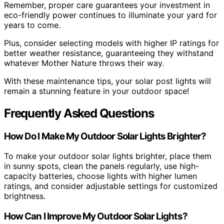
Remember, proper care guarantees your investment in
eco-friendly power continues to illuminate your yard for
years to come.
Plus, consider selecting models with higher IP ratings for
better weather resistance, guaranteeing they withstand
whatever Mother Nature throws their way.
With these maintenance tips, your solar post lights will
remain a stunning feature in your outdoor space!
Frequently Asked Questions
How Do I Make My Outdoor Solar Lights Brighter?
To make your outdoor solar lights brighter, place them
in sunny spots, clean the panels regularly, use high-
capacity batteries, choose lights with higher lumen
ratings, and consider adjustable settings for customized
brightness.
How Can I Improve My Outdoor Solar Lights?