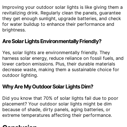
Improving your outdoor solar lights is like giving them a
revitalizing drink. Regularly clean the panels, guarantee
they get enough sunlight, upgrade batteries, and check
for water buildup to enhance their performance and
brightness.
Are Solar Lights Environmentally Friendly?
Yes, solar lights are environmentally friendly. They
harness solar energy, reduce reliance on fossil fuels, and
lower carbon emissions. Plus, their durable materials
decrease waste, making them a sustainable choice for
outdoor lighting.
Why Are My Outdoor Solar Lights Dim?
Did you know that 70% of solar lights fail due to poor
placement? Your outdoor solar lights might be dim
because of shade, dirty panels, aging batteries, or
extreme temperatures affecting their performance.