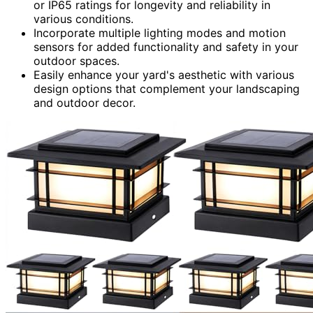
or IP65 ratings for longevity and reliability in
various conditions.
Incorporate multiple lighting modes and motion
sensors for added functionality and safety in your
outdoor spaces.
Easily enhance your yard's aesthetic with various
design options that complement your landscaping
and outdoor decor.