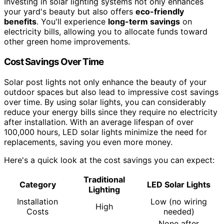
Investing in solar lighting systems not only enhances
your yard's beauty but also offers
eco-friendly
benefits
. You'll experience
long-term savings
on
electricity bills, allowing you to allocate funds toward
other green home improvements.
Cost Savings Over Time
Solar post lights not only enhance the beauty of your
outdoor spaces but also lead to impressive cost savings
over time. By using solar lights, you can considerably
reduce your energy bills since they require no electricity
after installation. With an average lifespan of over
100,000 hours, LED solar lights minimize the need for
replacements, saving you even more money.
Here's a quick look at the cost savings you can expect:
Traditional
Category
LED Solar Lights
Lighting
Installation
Low (no wiring
High
Costs
needed)
None after