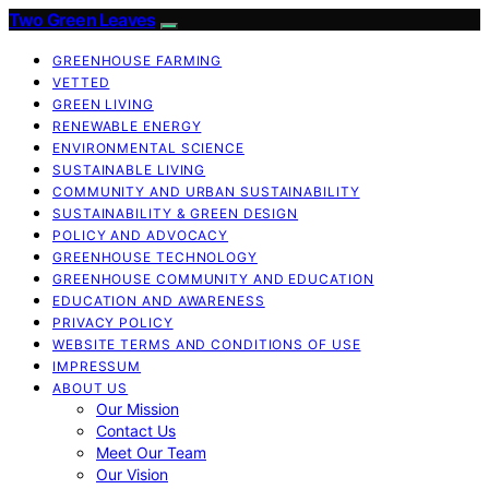
Two Green Leaves
GREENHOUSE FARMING
VETTED
GREEN LIVING
RENEWABLE ENERGY
ENVIRONMENTAL SCIENCE
SUSTAINABLE LIVING
COMMUNITY AND URBAN SUSTAINABILITY
SUSTAINABILITY & GREEN DESIGN
POLICY AND ADVOCACY
GREENHOUSE TECHNOLOGY
GREENHOUSE COMMUNITY AND EDUCATION
EDUCATION AND AWARENESS
PRIVACY POLICY
WEBSITE TERMS AND CONDITIONS OF USE
IMPRESSUM
ABOUT US
Our Mission
Contact Us
Meet Our Team
Our Vision