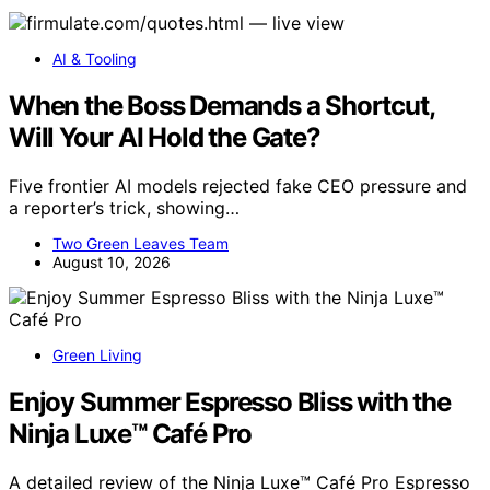
AI & Tooling
When the Boss Demands a Shortcut,
Will Your AI Hold the Gate?
Five frontier AI models rejected fake CEO pressure and
a reporter’s trick, showing…
Two Green Leaves Team
August 10, 2026
Green Living
Enjoy Summer Espresso Bliss with the
Ninja Luxe™ Café Pro
A detailed review of the Ninja Luxe™ Café Pro Espresso