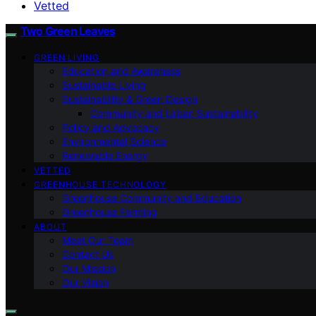
Vetted
Two Green Leaves
GREEN LIVING
Education and Awareness
Sustainable Living
Sustainability & Green Design
Community and Urban Sustainability
Policy and Advocacy
Environmental Science
Renewable Energy
VETTED
GREENHOUSE TECHNOLOGY
Greenhouse Community and Education
Greenhouse Farming
ABOUT
Meet Our Team
Contact Us
Our Mission
Our Vision