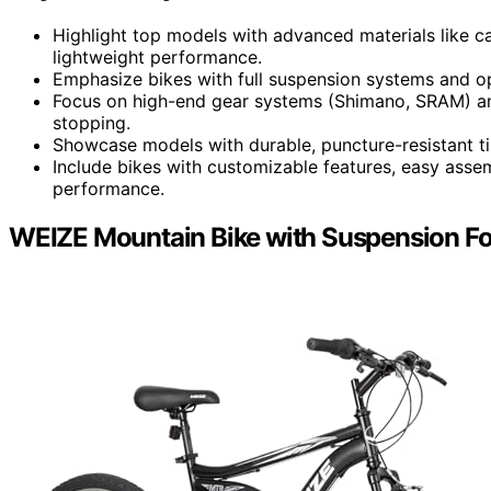
Highlight top models with advanced materials like c
lightweight performance.
Emphasize bikes with full suspension systems and opt
Focus on high-end gear systems (Shimano, SRAM) and 
stopping.
Showcase models with durable, puncture-resistant tire
Include bikes with customizable features, easy asse
performance.
WEIZE Mountain Bike with Suspension Fo