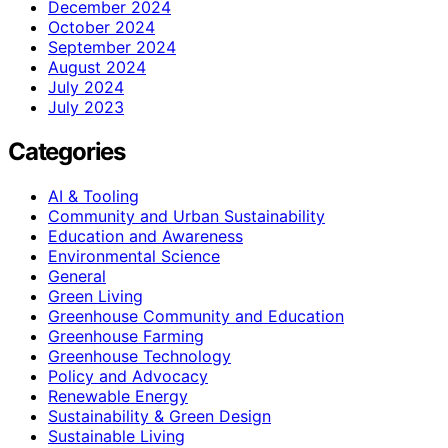
December 2024
October 2024
September 2024
August 2024
July 2024
July 2023
Categories
AI & Tooling
Community and Urban Sustainability
Education and Awareness
Environmental Science
General
Green Living
Greenhouse Community and Education
Greenhouse Farming
Greenhouse Technology
Policy and Advocacy
Renewable Energy
Sustainability & Green Design
Sustainable Living