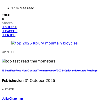
17 minute read
TOTAL
0
Shares
0
SHARE
0
TWEET
0
PIN IT
UP NEXT
15 Best Fast-Read Non-Contact Thermometers of 2025 – Quick and Accurate Readings
Published on
31 October 2025
AUTHOR
Julia Chapman