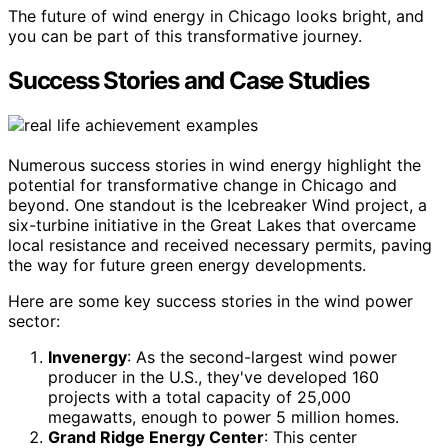
The future of wind energy in Chicago looks bright, and
you can be part of this transformative journey.
Success Stories and Case Studies
Numerous success stories in wind energy highlight the
potential for transformative change in Chicago and
beyond. One standout is the Icebreaker Wind project, a
six-turbine initiative in the Great Lakes that overcame
local resistance and received necessary permits, paving
the way for future green energy developments.
Here are some key success stories in the wind power
sector:
Invenergy
: As the second-largest wind power
producer in the U.S., they've developed 160
projects with a total capacity of 25,000
megawatts, enough to power 5 million homes.
Grand Ridge Energy Center
: This center