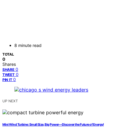
8 minute read
TOTAL
0
Shares
0
SHARE
0
TWEET
0
PIN IT
UP NEXT
Mini Wind Turbine: Small Size, Big Power—Discover the Future of Energy!