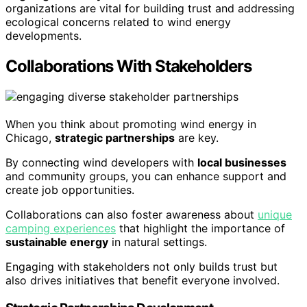
organizations are vital for building trust and addressing
ecological concerns related to wind energy
developments.
Collaborations With Stakeholders
When you think about promoting wind energy in
Chicago,
strategic partnerships
are key.
By connecting wind developers with
local businesses
and community groups, you can enhance support and
create job opportunities.
Collaborations can also foster awareness about
unique
camping experiences
that highlight the importance of
sustainable energy
in natural settings.
Engaging with stakeholders not only builds trust but
also drives initiatives that benefit everyone involved.