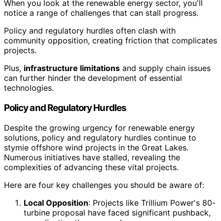
When you look at the renewable energy sector, you'll
notice a range of challenges that can stall progress.
Policy and regulatory hurdles often clash with
community opposition, creating friction that complicates
projects.
Plus,
infrastructure limitations
and supply chain issues
can further hinder the development of essential
technologies.
Policy and Regulatory Hurdles
Despite the growing urgency for renewable energy
solutions, policy and regulatory hurdles continue to
stymie offshore wind projects in the Great Lakes.
Numerous initiatives have stalled, revealing the
complexities of advancing these vital projects.
Here are four key challenges you should be aware of:
Local Opposition
: Projects like Trillium Power's 80-
turbine proposal have faced significant pushback,