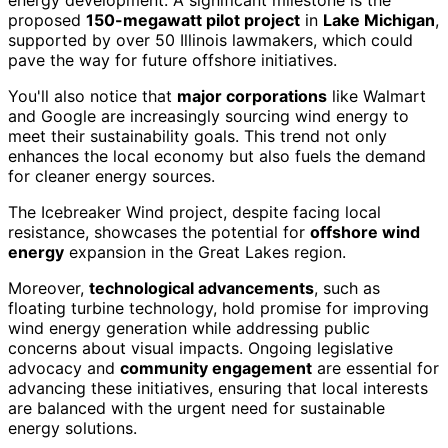
energy development. A significant milestone is the
proposed
150-megawatt pilot project
in
Lake Michigan
,
supported by over 50 Illinois lawmakers, which could
pave the way for future offshore initiatives.
You'll also notice that
major corporations
like Walmart
and Google are increasingly sourcing wind energy to
meet their sustainability goals. This trend not only
enhances the local economy but also fuels the demand
for cleaner energy sources.
The Icebreaker Wind project, despite facing local
resistance, showcases the potential for
offshore wind
energy
expansion in the Great Lakes region.
Moreover,
technological advancements
, such as
floating turbine technology, hold promise for improving
wind energy generation while addressing public
concerns about visual impacts. Ongoing legislative
advocacy and
community engagement
are essential for
advancing these initiatives, ensuring that local interests
are balanced with the urgent need for sustainable
energy solutions.