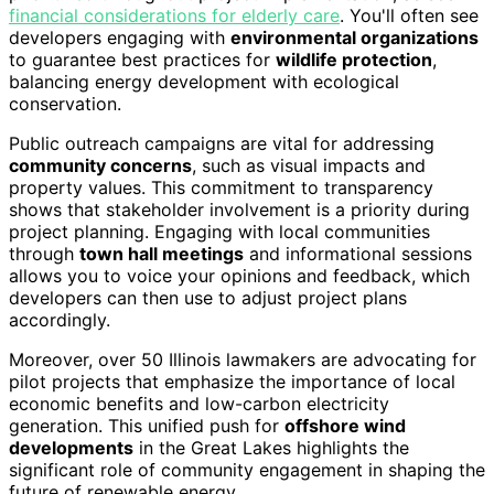
financial considerations for elderly care
. You'll often see
developers engaging with
environmental organizations
to guarantee best practices for
wildlife protection
,
balancing energy development with ecological
conservation.
Public outreach campaigns are vital for addressing
community concerns
, such as visual impacts and
property values. This commitment to transparency
shows that stakeholder involvement is a priority during
project planning. Engaging with local communities
through
town hall meetings
and informational sessions
allows you to voice your opinions and feedback, which
developers can then use to adjust project plans
accordingly.
Moreover, over 50 Illinois lawmakers are advocating for
pilot projects that emphasize the importance of local
economic benefits and low-carbon electricity
generation. This unified push for
offshore wind
developments
in the Great Lakes highlights the
significant role of community engagement in shaping the
future of renewable energy.