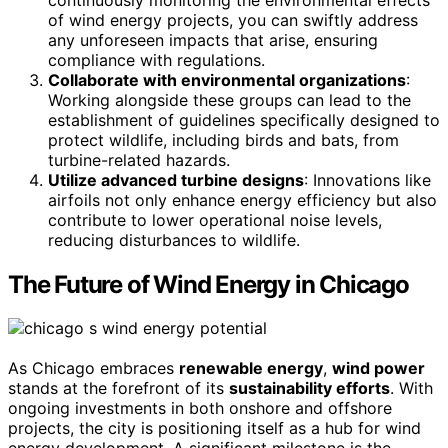
of wind energy projects, you can swiftly address
any unforeseen impacts that arise, ensuring
compliance with regulations.
Collaborate with environmental organizations
:
Working alongside these groups can lead to the
establishment of guidelines specifically designed to
protect wildlife, including birds and bats, from
turbine-related hazards.
Utilize advanced turbine designs
: Innovations like
airfoils not only enhance energy efficiency but also
contribute to lower operational noise levels,
reducing disturbances to wildlife.
The Future of Wind Energy in Chicago
As Chicago embraces
renewable energy
,
wind power
stands at the forefront of its
sustainability efforts
. With
ongoing investments in both onshore and offshore
projects, the city is positioning itself as a hub for wind