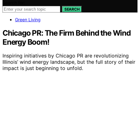
Search for:
SEARCH
Green Living
Chicago PR: The Firm Behind the Wind
Energy Boom!
Inspiring initiatives by Chicago PR are revolutionizing
Illinois’ wind energy landscape, but the full story of their
impact is just beginning to unfold.