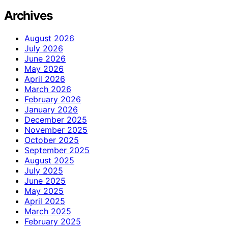
Archives
August 2026
July 2026
June 2026
May 2026
April 2026
March 2026
February 2026
January 2026
December 2025
November 2025
October 2025
September 2025
August 2025
July 2025
June 2025
May 2025
April 2025
March 2025
February 2025