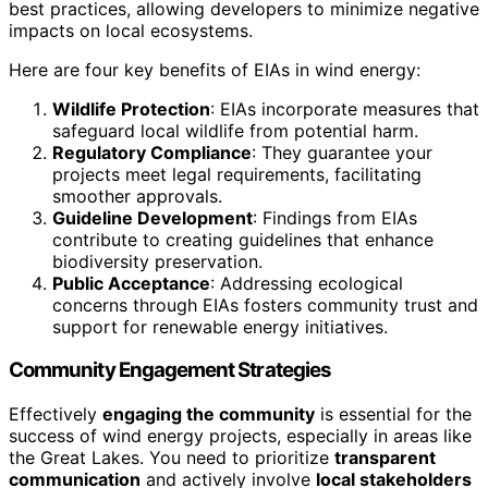
best practices, allowing developers to minimize negative
impacts on local ecosystems.
Here are four key benefits of EIAs in wind energy:
Wildlife Protection
: EIAs incorporate measures that
safeguard local wildlife from potential harm.
Regulatory Compliance
: They guarantee your
projects meet legal requirements, facilitating
smoother approvals.
Guideline Development
: Findings from EIAs
contribute to creating guidelines that enhance
biodiversity preservation.
Public Acceptance
: Addressing ecological
concerns through EIAs fosters community trust and
support for renewable energy initiatives.
Community Engagement Strategies
Effectively
engaging the community
is essential for the
success of wind energy projects, especially in areas like
the Great Lakes. You need to prioritize
transparent
communication
and actively involve
local stakeholders