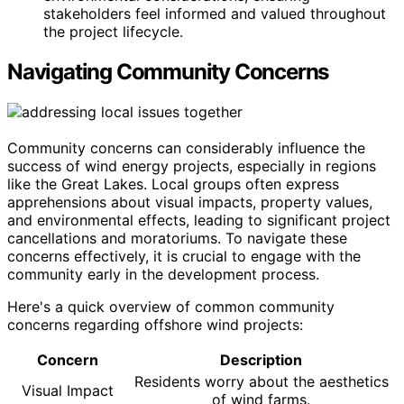
stakeholders feel informed and valued throughout
the project lifecycle.
Navigating Community Concerns
Community concerns can considerably influence the
success of wind energy projects, especially in regions
like the Great Lakes. Local groups often express
apprehensions about visual impacts, property values,
and environmental effects, leading to significant project
cancellations and moratoriums. To navigate these
concerns effectively, it is crucial to engage with the
community early in the development process.
Here's a quick overview of common community
concerns regarding offshore wind projects:
Concern
Description
Residents worry about the aesthetics
Visual Impact
of wind farms.