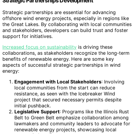
Strategic Partnerships Development
Strategic partnerships are essential for advancing
offshore wind energy projects, especially in regions like
the Great Lakes. By collaborating with local communities
and stakeholders, developers can build trust and foster
support for initiatives.
Increased focus on sustainability
is driving these
collaborations, as stakeholders recognize the long-term
benefits of renewable energy. Here are some key
aspects of successful strategic partnerships in wind
energy:
Engagement with Local Stakeholders
: Involving
local communities from the start can reduce
resistance, as seen with the Icebreaker Wind
project that secured necessary permits despite
initial pushback.
Legislative Support
: Programs like the Illinois Rust
Belt to Green Belt emphasize collaboration among
lawmakers and community leaders to advocate for
renewable energy projects, showcasing local