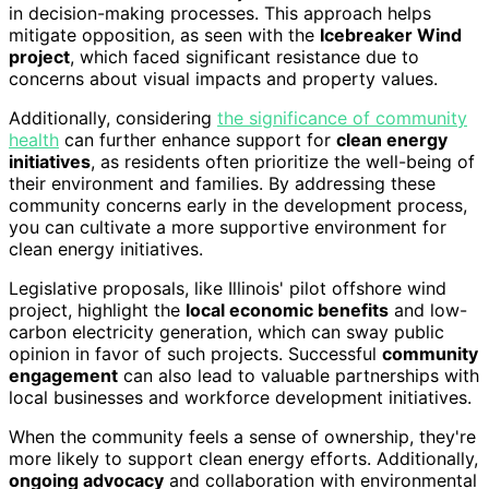
in decision-making processes. This approach helps
mitigate opposition, as seen with the
Icebreaker Wind
project
, which faced significant resistance due to
concerns about visual impacts and property values.
Additionally, considering
the significance of community
health
can further enhance support for
clean energy
initiatives
, as residents often prioritize the well-being of
their environment and families. By addressing these
community concerns early in the development process,
you can cultivate a more supportive environment for
clean energy initiatives.
Legislative proposals, like Illinois' pilot offshore wind
project, highlight the
local economic benefits
and low-
carbon electricity generation, which can sway public
opinion in favor of such projects. Successful
community
engagement
can also lead to valuable partnerships with
local businesses and workforce development initiatives.
When the community feels a sense of ownership, they're
more likely to support clean energy efforts. Additionally,
ongoing advocacy
and collaboration with environmental