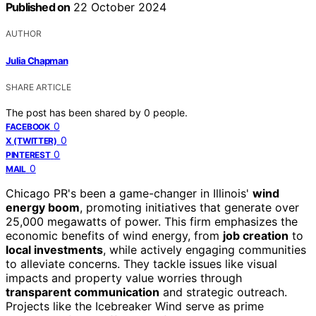
Published on
22 October 2024
AUTHOR
Julia Chapman
SHARE ARTICLE
The post has been shared by
0
people.
0
FACEBOOK
0
X (TWITTER)
0
PINTEREST
0
MAIL
Chicago PR's been a game-changer in Illinois'
wind
energy boom
, promoting initiatives that generate over
25,000 megawatts of power. This firm emphasizes the
economic benefits of wind energy, from
job creation
to
local investments
, while actively engaging communities
to alleviate concerns. They tackle issues like visual
impacts and property value worries through
transparent communication
and strategic outreach.
Projects like the Icebreaker Wind serve as prime