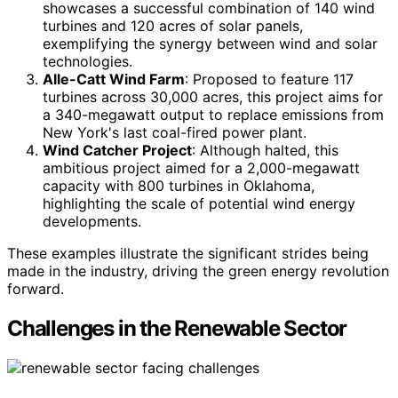
showcases a successful combination of 140 wind
turbines and 120 acres of solar panels,
exemplifying the synergy between wind and solar
technologies.
Alle-Catt Wind Farm
: Proposed to feature 117
turbines across 30,000 acres, this project aims for
a 340-megawatt output to replace emissions from
New York's last coal-fired power plant.
Wind Catcher Project
: Although halted, this
ambitious project aimed for a 2,000-megawatt
capacity with 800 turbines in Oklahoma,
highlighting the scale of potential wind energy
developments.
These examples illustrate the significant strides being
made in the industry, driving the green energy revolution
forward.
Challenges in the Renewable Sector