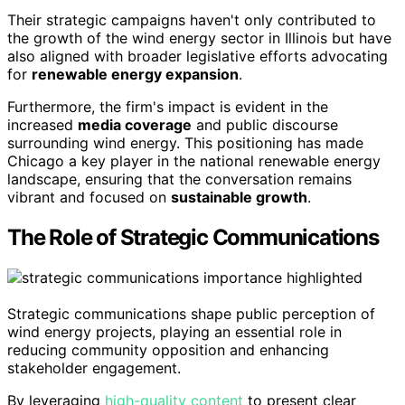
Their strategic campaigns haven't only contributed to
the growth of the wind energy sector in Illinois but have
also aligned with broader legislative efforts advocating
for
renewable energy expansion
.
Furthermore, the firm's impact is evident in the
increased
media coverage
and public discourse
surrounding wind energy. This positioning has made
Chicago a key player in the national renewable energy
landscape, ensuring that the conversation remains
vibrant and focused on
sustainable growth
.
The Role of Strategic Communications
Strategic communications shape public perception of
wind energy projects, playing an essential role in
reducing community opposition and enhancing
stakeholder engagement.
By leveraging
high-quality content
to present clear