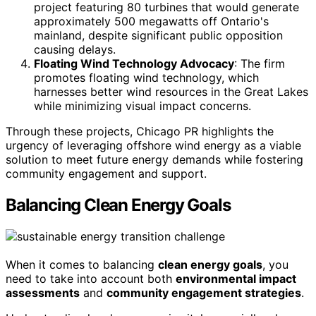
project featuring 80 turbines that would generate
approximately 500 megawatts off Ontario's
mainland, despite significant public opposition
causing delays.
Floating Wind Technology Advocacy
: The firm
promotes floating wind technology, which
harnesses better wind resources in the Great Lakes
while minimizing visual impact concerns.
Through these projects, Chicago PR highlights the
urgency of leveraging offshore wind energy as a viable
solution to meet future energy demands while fostering
community engagement and support.
Balancing Clean Energy Goals
When it comes to balancing
clean energy goals
, you
need to take into account both
environmental impact
assessments
and
community engagement strategies
.