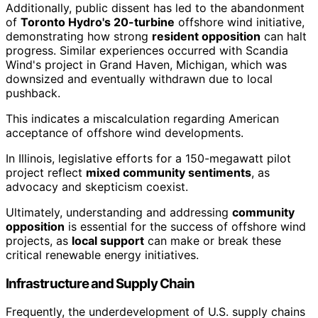
Additionally, public dissent has led to the abandonment
of
Toronto Hydro's 20-turbine
offshore wind initiative,
demonstrating how strong
resident opposition
can halt
progress. Similar experiences occurred with Scandia
Wind's project in Grand Haven, Michigan, which was
downsized and eventually withdrawn due to local
pushback.
This indicates a miscalculation regarding American
acceptance of offshore wind developments.
In Illinois, legislative efforts for a 150-megawatt pilot
project reflect
mixed community sentiments
, as
advocacy and skepticism coexist.
Ultimately, understanding and addressing
community
opposition
is essential for the success of offshore wind
projects, as
local support
can make or break these
critical renewable energy initiatives.
Infrastructure and Supply Chain
Frequently, the underdevelopment of U.S. supply chains