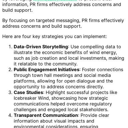
information, PR firms effectively address concerns and
build support.
By focusing on targeted messaging, PR firms effectively
address concerns and build support.
Here are four key strategies you can implement:
Data-Driven Storytelling
: Use compelling data to
illustrate the economic benefits of wind energy,
such as job creation and local investments, making
it relatable to the community.
Public Engagement Initiatives
: Foster connections
through town hall meetings and social media
platforms, allowing for open dialogue and the
opportunity to address concerns directly.
Case Studies
: Highlight successful projects like
Icebreaker Wind, showcasing how strategic
communications helped overcome regulatory
challenges and engaged local stakeholders.
Transparent Communication
: Provide clear
information about visual impacts and
environmental considerations, ensuring