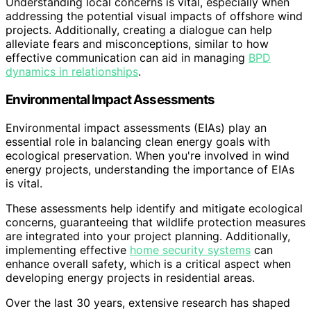
Understanding local concerns is vital, especially when
addressing the potential visual impacts of offshore wind
projects. Additionally, creating a dialogue can help
alleviate fears and misconceptions, similar to how
effective communication can aid in managing
BPD
dynamics in relationships
.
Environmental Impact Assessments
Environmental impact assessments (EIAs) play an
essential role in balancing clean energy goals with
ecological preservation. When you're involved in wind
energy projects, understanding the importance of EIAs
is vital.
These assessments help identify and mitigate ecological
concerns, guaranteeing that wildlife protection measures
are integrated into your project planning. Additionally,
implementing effective
home security systems
can
enhance overall safety, which is a critical aspect when
developing energy projects in residential areas.
Over the last 30 years, extensive research has shaped