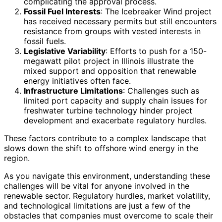
complicating the approval process.
Fossil Fuel Interests
: The Icebreaker Wind project
has received necessary permits but still encounters
resistance from groups with vested interests in
fossil fuels.
Legislative Variability
: Efforts to push for a 150-
megawatt pilot project in Illinois illustrate the
mixed support and opposition that renewable
energy initiatives often face.
Infrastructure Limitations
: Challenges such as
limited port capacity and supply chain issues for
freshwater turbine technology hinder project
development and exacerbate regulatory hurdles.
These factors contribute to a complex landscape that
slows down the shift to offshore wind energy in the
region.
As you navigate this environment, understanding these
challenges will be vital for anyone involved in the
renewable sector. Regulatory hurdles, market volatility,
and technological limitations are just a few of the
obstacles that companies must overcome to scale their