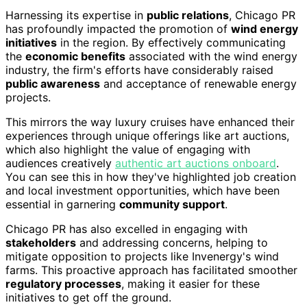
Harnessing its expertise in
public relations
, Chicago PR
has profoundly impacted the promotion of
wind energy
initiatives
in the region. By effectively communicating
the
economic benefits
associated with the wind energy
industry, the firm's efforts have considerably raised
public awareness
and acceptance of renewable energy
projects.
This mirrors the way luxury cruises have enhanced their
experiences through unique offerings like art auctions,
which also highlight the value of engaging with
audiences creatively
authentic art auctions onboard
.
You can see this in how they've highlighted job creation
and local investment opportunities, which have been
essential in garnering
community support
.
Chicago PR has also excelled in engaging with
stakeholders
and addressing concerns, helping to
mitigate opposition to projects like Invenergy's wind
farms. This proactive approach has facilitated smoother
regulatory processes
, making it easier for these
initiatives to get off the ground.