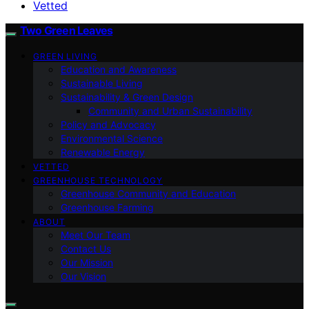
Vetted
Two Green Leaves
GREEN LIVING
Education and Awareness
Sustainable Living
Sustainability & Green Design
Community and Urban Sustainability
Policy and Advocacy
Environmental Science
Renewable Energy
VETTED
GREENHOUSE TECHNOLOGY
Greenhouse Community and Education
Greenhouse Farming
ABOUT
Meet Our Team
Contact Us
Our Mission
Our Vision