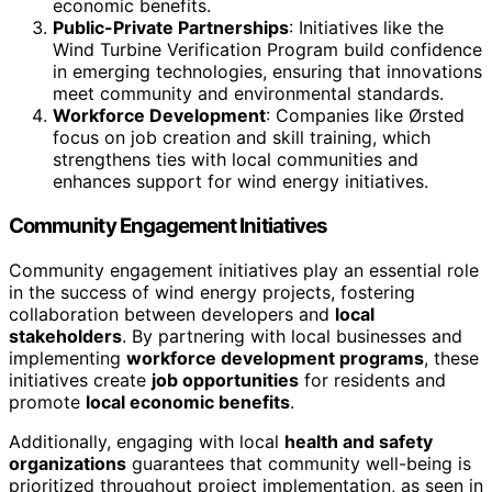
economic benefits.
Public-Private Partnerships
: Initiatives like the
Wind Turbine Verification Program build confidence
in emerging technologies, ensuring that innovations
meet community and environmental standards.
Workforce Development
: Companies like Ørsted
focus on job creation and skill training, which
strengthens ties with local communities and
enhances support for wind energy initiatives.
Community Engagement Initiatives
Community engagement initiatives play an essential role
in the success of wind energy projects, fostering
collaboration between developers and
local
stakeholders
. By partnering with local businesses and
implementing
workforce development programs
, these
initiatives create
job opportunities
for residents and
promote
local economic benefits
.
Additionally, engaging with local
health and safety
organizations
guarantees that community well-being is
prioritized throughout project implementation, as seen in