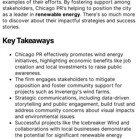
examples of their efforts. By fostering support among
stakeholders, Chicago PR's helping to position the city
as a leader in
renewable energy
. There's so much more
to discover about their impactful strategies and success
stories.
Key Takeaways
Chicago PR effectively promotes wind energy
initiatives, highlighting economic benefits like job
creation and local investments to raise public
awareness.
The firm engages stakeholders to mitigate
opposition and foster community support for
projects such as Invenergy's wind farms.
Strategic communications, including data-driven
storytelling and public engagement, build trust and
address community concerns about visual impacts
and environmental issues.
Successful projects like the Icebreaker Wind and
collaborations with local businesses demonstrate
the potential for significant renewable energy