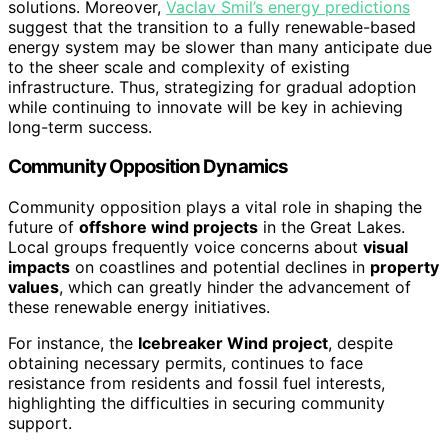
solutions. Moreover,
Vaclav Smil’s energy predictions
suggest that the transition to a fully renewable-based
energy system may be slower than many anticipate due
to the sheer scale and complexity of existing
infrastructure. Thus, strategizing for gradual adoption
while continuing to innovate will be key in achieving
long-term success.
Community Opposition Dynamics
Community opposition plays a vital role in shaping the
future of
offshore wind projects
in the Great Lakes.
Local groups frequently voice concerns about
visual
impacts
on coastlines and potential declines in
property
values
, which can greatly hinder the advancement of
these renewable energy initiatives.
For instance, the
Icebreaker Wind project
, despite
obtaining necessary permits, continues to face
resistance from residents and fossil fuel interests,
highlighting the difficulties in securing community
support.