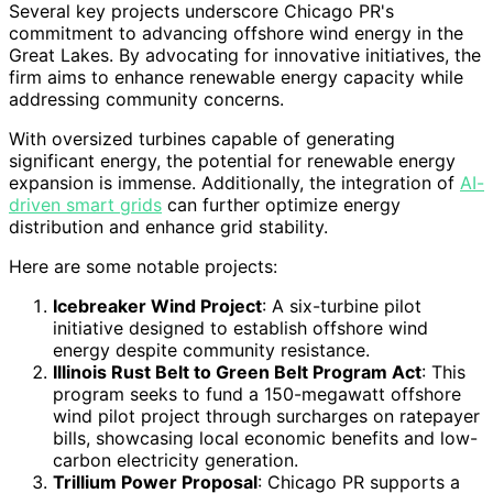
Several key projects underscore Chicago PR's
commitment to advancing offshore wind energy in the
Great Lakes. By advocating for innovative initiatives, the
firm aims to enhance renewable energy capacity while
addressing community concerns.
With oversized turbines capable of generating
significant energy, the potential for renewable energy
expansion is immense. Additionally, the integration of
AI-
driven smart grids
can further optimize energy
distribution and enhance grid stability.
Here are some notable projects:
Icebreaker Wind Project
: A six-turbine pilot
initiative designed to establish offshore wind
energy despite community resistance.
Illinois Rust Belt to Green Belt Program Act
: This
program seeks to fund a 150-megawatt offshore
wind pilot project through surcharges on ratepayer
bills, showcasing local economic benefits and low-
carbon electricity generation.
Trillium Power Proposal
: Chicago PR supports a