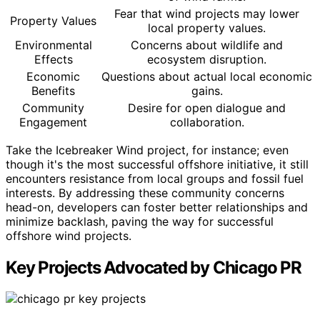
Fear that wind projects may lower
Property Values
local property values.
Environmental
Concerns about wildlife and
Effects
ecosystem disruption.
Economic
Questions about actual local economic
Benefits
gains.
Community
Desire for open dialogue and
Engagement
collaboration.
Take the Icebreaker Wind project, for instance; even
though it's the most successful offshore initiative, it still
encounters resistance from local groups and fossil fuel
interests. By addressing these community concerns
head-on, developers can foster better relationships and
minimize backlash, paving the way for successful
offshore wind projects.
Key Projects Advocated by Chicago PR