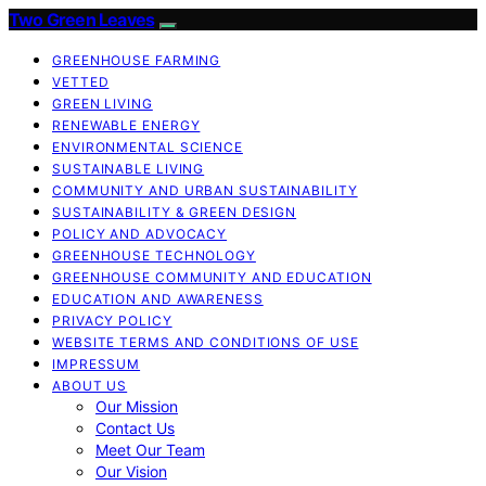
Two Green Leaves
GREENHOUSE FARMING
VETTED
GREEN LIVING
RENEWABLE ENERGY
ENVIRONMENTAL SCIENCE
SUSTAINABLE LIVING
COMMUNITY AND URBAN SUSTAINABILITY
SUSTAINABILITY & GREEN DESIGN
POLICY AND ADVOCACY
GREENHOUSE TECHNOLOGY
GREENHOUSE COMMUNITY AND EDUCATION
EDUCATION AND AWARENESS
PRIVACY POLICY
WEBSITE TERMS AND CONDITIONS OF USE
IMPRESSUM
ABOUT US
Our Mission
Contact Us
Meet Our Team
Our Vision