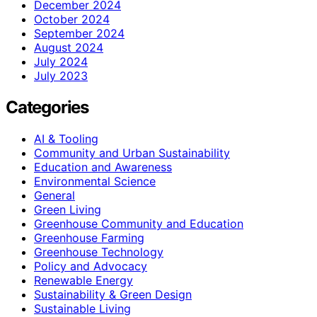
December 2024
October 2024
September 2024
August 2024
July 2024
July 2023
Categories
AI & Tooling
Community and Urban Sustainability
Education and Awareness
Environmental Science
General
Green Living
Greenhouse Community and Education
Greenhouse Farming
Greenhouse Technology
Policy and Advocacy
Renewable Energy
Sustainability & Green Design
Sustainable Living