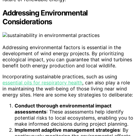
Addressing Environmental
Considerations
Addressing environmental factors is essential in the
development of wind energy projects. By prioritizing
ecological impact, you can guarantee that wind turbines
benefit both energy production and local wildlife.
Incorporating sustainable practices, such as using
essential oils for respiratory health
, can also play a role
in maintaining the well-being of those living near wind
energy sites. Here are some key strategies to deliberate:
Conduct thorough environmental impact
assessments
: These assessments help identify
potential risks to local ecosystems, enabling you to
make informed decisions during project planning.
Implement adaptive management strategies
: By
continuously monitoring the environmental effects