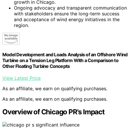
growth in Chicago.
Ongoing advocacy and transparent communication
with stakeholders ensure the long-term success
and acceptance of wind energy initiatives in the
region.
Model Development and Loads Analysis of an Offshore Wind
Turbine on a Tension Leg Platform With a Comparison to
Other Floating Turbine Concepts
View Latest Price
As an affiliate, we earn on qualifying purchases.
As an affiliate, we earn on qualifying purchases.
Overview of Chicago PR's Impact