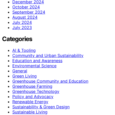
December 2024
October 2024
September 2024
August 2024
July 2024
July 2023
Categories
AI & Tooling
Community and Urban Sustainability
Education and Awareness
Environmental Science
General
Green Living
Greenhouse Community and Education
Greenhouse Farming
Greenhouse Technology
Policy and Advocacy
Renewable Energy
Sustainability & Green Design
Sustainable Living