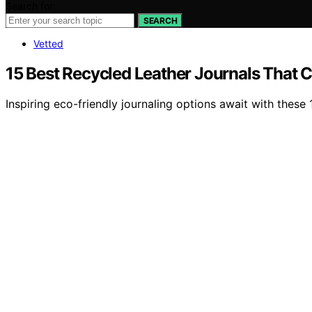
Search for:
SEARCH
Vetted
15 Best Recycled Leather Journals That C
Inspiring eco-friendly journaling options await with these