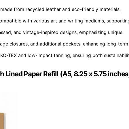
 made from recycled leather and eco-friendly materials,
compatible with various art and writing mediums, supportin
ressed, and vintage-inspired designs, emphasizing unique
vintage closures, and additional pockets, enhancing long-term
 OEKO-TEX and low-impact tanning, ensuring both sustainabili
Lined Paper Refill (A5, 8.25 x 5.75 inches