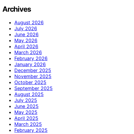
Archives
August 2026
July 2026
June 2026
May 2026
April 2026
March 2026
February 2026
January 2026
December 2025
November 2025
October 2025
September 2025
August 2025
July 2025
June 2025
May 2025
April 2025
March 2025
February 2025