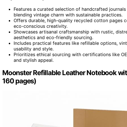
Features a curated selection of handcrafted journals
blending vintage charm with sustainable practices.
Offers durable, high-quality recycled cotton pages 
eco-conscious creativity.
Showcases artisanal craftsmanship with rustic, dist
aesthetics and eco-friendly sourcing.
Includes practical features like refillable options, 
usability and style.
Prioritizes ethical sourcing with certifications like
and stylish appeal.
Moonster Refillable Leather Notebook with 
160 pages)