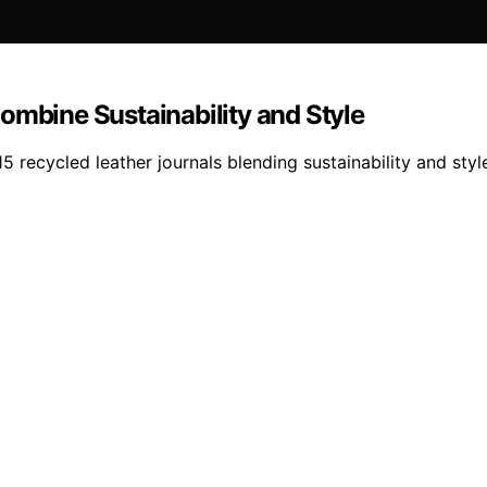
ombine Sustainability and Style
 15 recycled leather journals blending sustainability and s