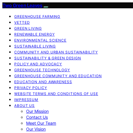
Two Green Leaves
GREENHOUSE FARMING
VETTED
GREEN LIVING
RENEWABLE ENERGY
ENVIRONMENTAL SCIENCE
SUSTAINABLE LIVING
COMMUNITY AND URBAN SUSTAINABILITY
SUSTAINABILITY & GREEN DESIGN
POLICY AND ADVOCACY
GREENHOUSE TECHNOLOGY
GREENHOUSE COMMUNITY AND EDUCATION
EDUCATION AND AWARENESS
PRIVACY POLICY
WEBSITE TERMS AND CONDITIONS OF USE
IMPRESSUM
ABOUT US
Our Mission
Contact Us
Meet Our Team
Our Vision