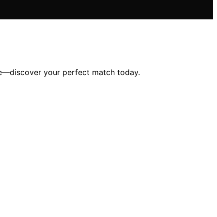
tyle—discover your perfect match today.