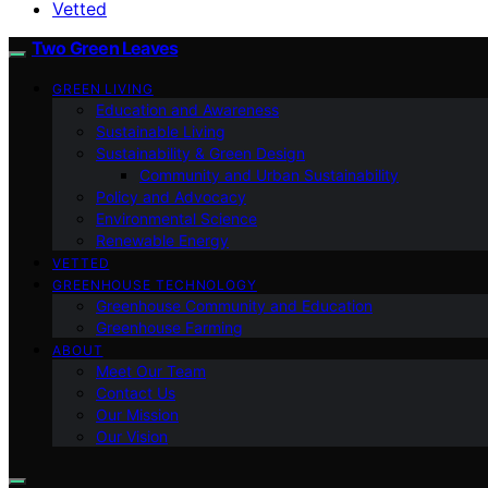
Vetted
Two Green Leaves
GREEN LIVING
Education and Awareness
Sustainable Living
Sustainability & Green Design
Community and Urban Sustainability
Policy and Advocacy
Environmental Science
Renewable Energy
VETTED
GREENHOUSE TECHNOLOGY
Greenhouse Community and Education
Greenhouse Farming
ABOUT
Meet Our Team
Contact Us
Our Mission
Our Vision