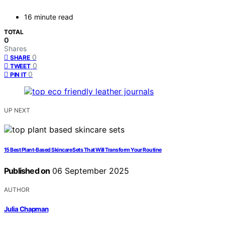
16 minute read
TOTAL
0
Shares
0
SHARE
0
TWEET
0
PIN IT
UP NEXT
15 Best Plant-Based Skincare Sets That Will Transform Your Routine
Published on
06 September 2025
AUTHOR
Julia Chapman