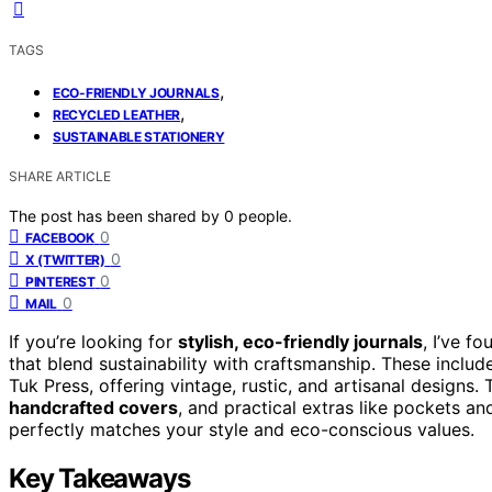
TAGS
,
ECO-FRIENDLY JOURNALS
,
RECYCLED LEATHER
SUSTAINABLE STATIONERY
SHARE ARTICLE
The post has been shared by
0
people.
0
FACEBOOK
0
X (TWITTER)
0
PINTEREST
0
MAIL
If you’re looking for
stylish, eco-friendly journals
, I’ve 
that blend sustainability with craftsmanship. These incl
Tuk Press, offering vintage, rustic, and artisanal designs.
handcrafted covers
, and practical extras like pockets a
perfectly matches your style and eco-conscious values.
Key Takeaways