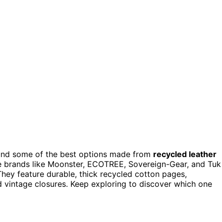
found some of the best options made from
recycled leather
ude brands like Moonster, ECOTREE, Sovereign-Gear, and Tuk
 They feature durable, thick recycled cotton pages,
nd vintage closures. Keep exploring to discover which one