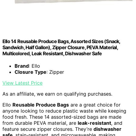
Ello 14 Reusable Produce Bags, Assorted Sizes (Snack,
Sandwich, Half Gallon), Zipper Closure, PEVA Material,
Multicolored, Leak Resistant, Dishwasher Safe
Brand
: Ello
Closure Type
: Zipper
View Latest Price
As an affiliate, we earn on qualifying purchases.
Ello
Reusable Produce Bags
are a great choice for
anyone looking to reduce plastic waste while keeping
food fresh. These 14 assorted-sized bags are made
from durable PEVA material, are
leak-resistant
, and
feature secure zipper closures. They’re
dishwasher
safe
, stain-resistant, and microwaveable, making