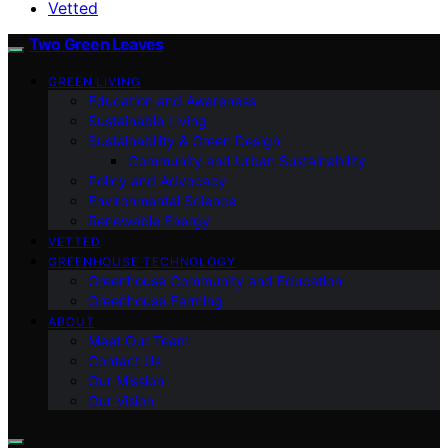
Vetted
Two Green Leaves
GREEN LIVING
Education and Awareness
Sustainable Living
Sustainability & Green Design
Community and Urban Sustainability
Policy and Advocacy
Environmental Science
Renewable Energy
VETTED
GREENHOUSE TECHNOLOGY
Greenhouse Community and Education
Greenhouse Farming
ABOUT
Meet Our Team
Contact Us
Our Mission
Our Vision