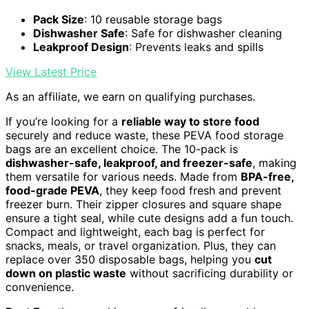
Pack Size
: 10 reusable storage bags
Dishwasher Safe
: Safe for dishwasher cleaning
Leakproof Design
: Prevents leaks and spills
View Latest Price
As an affiliate, we earn on qualifying purchases.
If you’re looking for a
reliable way to store food
securely and reduce waste, these PEVA food storage
bags are an excellent choice. The 10-pack is
dishwasher-safe, leakproof, and freezer-safe
, making
them versatile for various needs. Made from
BPA-free,
food-grade PEVA
, they keep food fresh and prevent
freezer burn. Their zipper closures and square shape
ensure a tight seal, while cute designs add a fun touch.
Compact and lightweight, each bag is perfect for
snacks, meals, or travel organization. Plus, they can
replace over 350 disposable bags, helping you
cut
down on plastic waste
without sacrificing durability or
convenience.