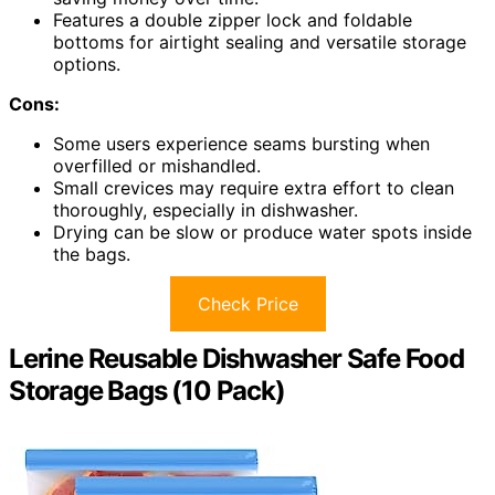
Features a double zipper lock and foldable
bottoms for airtight sealing and versatile storage
options.
Cons:
Some users experience seams bursting when
overfilled or mishandled.
Small crevices may require extra effort to clean
thoroughly, especially in dishwasher.
Drying can be slow or produce water spots inside
the bags.
Check Price
Lerine Reusable Dishwasher Safe Food
Storage Bags (10 Pack)