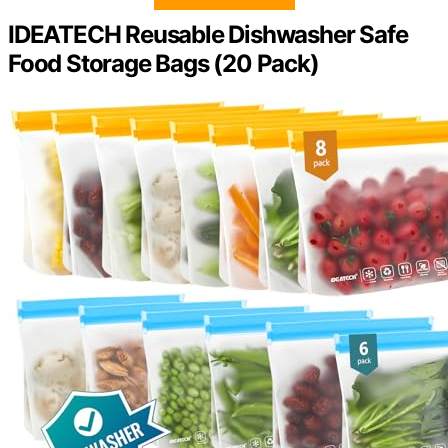
IDEATECH Reusable Dishwasher Safe
Food Storage Bags (20 Pack)