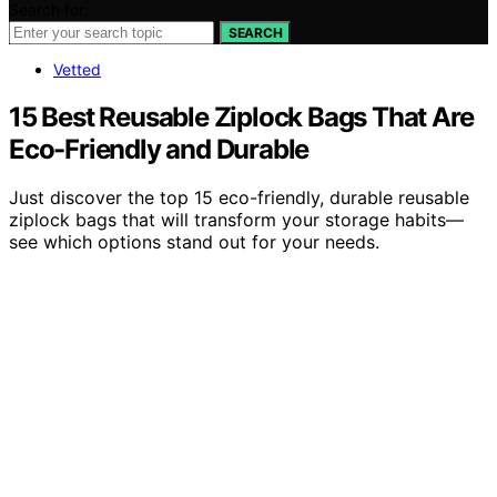
Search for:
SEARCH
Vetted
15 Best Reusable Ziplock Bags That Are
Eco-Friendly and Durable
Just discover the top 15 eco-friendly, durable reusable
ziplock bags that will transform your storage habits—
see which options stand out for your needs.