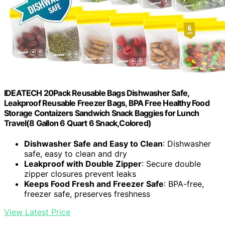
IDEATECH 20Pack Reusable Bags Dishwasher Safe,
Leakproof Reusable Freezer Bags, BPA Free Healthy Food
Storage Contaizers Sandwich Snack Baggies for Lunch
Travel(8 Gallon 6 Quart 6 Snack,Colored)
Dishwasher Safe and Easy to Clean
: Dishwasher
safe, easy to clean and dry
Leakproof with Double Zipper
: Secure double
zipper closures prevent leaks
Keeps Food Fresh and Freezer Safe
: BPA-free,
freezer safe, preserves freshness
View Latest Price