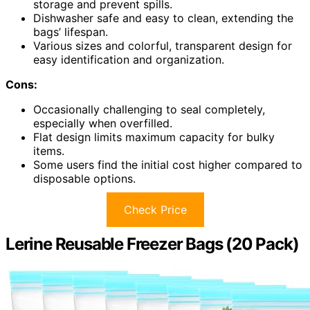
storage and prevent spills.
Dishwasher safe and easy to clean, extending the
bags’ lifespan.
Various sizes and colorful, transparent design for
easy identification and organization.
Cons:
Occasionally challenging to seal completely,
especially when overfilled.
Flat design limits maximum capacity for bulky
items.
Some users find the initial cost higher compared to
disposable options.
Check Price
Lerine Reusable Freezer Bags (20 Pack)