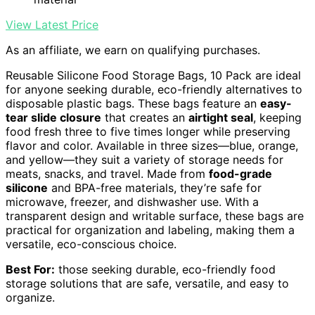
View Latest Price
As an affiliate, we earn on qualifying purchases.
Reusable Silicone Food Storage Bags, 10 Pack are ideal
for anyone seeking durable, eco-friendly alternatives to
disposable plastic bags. These bags feature an
easy-
tear slide closure
that creates an
airtight seal
, keeping
food fresh three to five times longer while preserving
flavor and color. Available in three sizes—blue, orange,
and yellow—they suit a variety of storage needs for
meats, snacks, and travel. Made from
food-grade
silicone
and BPA-free materials, they’re safe for
microwave, freezer, and dishwasher use. With a
transparent design and writable surface, these bags are
practical for organization and labeling, making them a
versatile, eco-conscious choice.
Best For:
those seeking durable, eco-friendly food
storage solutions that are safe, versatile, and easy to
organize.