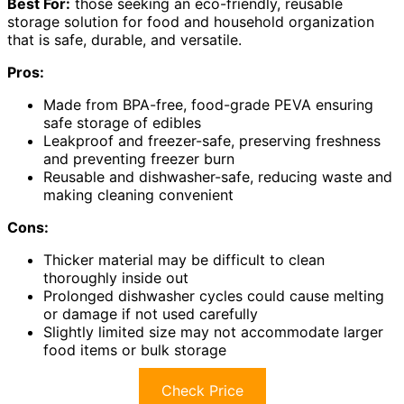
Best For:
those seeking an eco-friendly, reusable
storage solution for food and household organization
that is safe, durable, and versatile.
Pros:
Made from BPA-free, food-grade PEVA ensuring
safe storage of edibles
Leakproof and freezer-safe, preserving freshness
and preventing freezer burn
Reusable and dishwasher-safe, reducing waste and
making cleaning convenient
Cons:
Thicker material may be difficult to clean
thoroughly inside out
Prolonged dishwasher cycles could cause melting
or damage if not used carefully
Slightly limited size may not accommodate larger
food items or bulk storage
Check Price