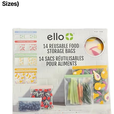
Sizes)