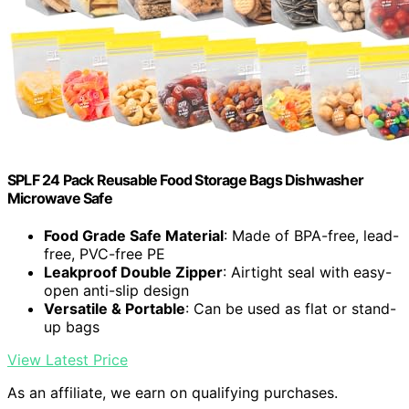
SPLF 24 Pack Reusable Food Storage Bags Dishwasher
Microwave Safe
Food Grade Safe Material
: Made of BPA-free, lead-
free, PVC-free PE
Leakproof Double Zipper
: Airtight seal with easy-
open anti-slip design
Versatile & Portable
: Can be used as flat or stand-
up bags
View Latest Price
As an affiliate, we earn on qualifying purchases.