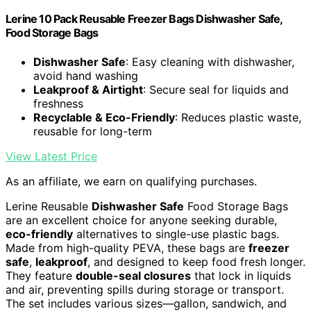
Lerine 10 Pack Reusable Freezer Bags Dishwasher Safe,
Food Storage Bags
Dishwasher Safe
: Easy cleaning with dishwasher,
avoid hand washing
Leakproof & Airtight
: Secure seal for liquids and
freshness
Recyclable & Eco-Friendly
: Reduces plastic waste,
reusable for long-term
View Latest Price
As an affiliate, we earn on qualifying purchases.
Lerine Reusable
Dishwasher Safe
Food Storage Bags
are an excellent choice for anyone seeking durable,
eco-friendly
alternatives to single-use plastic bags.
Made from high-quality PEVA, these bags are
freezer
safe
,
leakproof
, and designed to keep food fresh longer.
They feature
double-seal closures
that lock in liquids
and air, preventing spills during storage or transport.
The set includes various sizes—gallon, sandwich, and