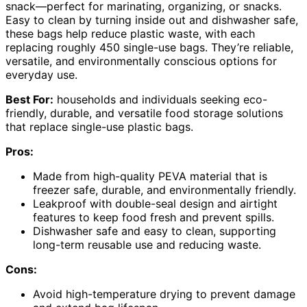
snack—perfect for marinating, organizing, or snacks.
Easy to clean by turning inside out and dishwasher safe,
these bags help reduce plastic waste, with each
replacing roughly 450 single-use bags. They’re reliable,
versatile, and environmentally conscious options for
everyday use.
Best For:
households and individuals seeking eco-
friendly, durable, and versatile food storage solutions
that replace single-use plastic bags.
Pros:
Made from high-quality PEVA material that is
freezer safe, durable, and environmentally friendly.
Leakproof with double-seal design and airtight
features to keep food fresh and prevent spills.
Dishwasher safe and easy to clean, supporting
long-term reusable use and reducing waste.
Cons:
Avoid high-temperature drying to prevent damage