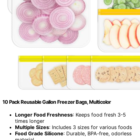
10 Pack Reusable Gallon Freezer Bags, Multicolor
Longer Food Freshness
: Keeps food fresh 3-5
times longer
Multiple Sizes
: Includes 3 sizes for various foods
Food Grade Silicone
: Durable, BPA-free, odorless
material