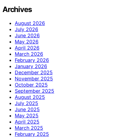
Archives
August 2026
July 2026
June 2026
May 2026
April 2026
March 2026
February 2026
January 2026
December 2025
November 2025
October 2025
September 2025
August 2025
July 2025
June 2025
May 2025
April 2025
March 2025
February 2025