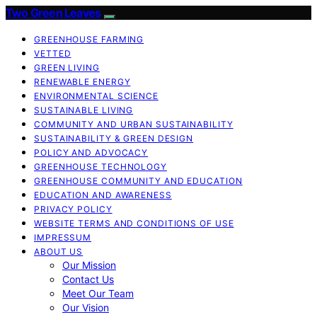
Two Green Leaves
GREENHOUSE FARMING
VETTED
GREEN LIVING
RENEWABLE ENERGY
ENVIRONMENTAL SCIENCE
SUSTAINABLE LIVING
COMMUNITY AND URBAN SUSTAINABILITY
SUSTAINABILITY & GREEN DESIGN
POLICY AND ADVOCACY
GREENHOUSE TECHNOLOGY
GREENHOUSE COMMUNITY AND EDUCATION
EDUCATION AND AWARENESS
PRIVACY POLICY
WEBSITE TERMS AND CONDITIONS OF USE
IMPRESSUM
ABOUT US
Our Mission
Contact Us
Meet Our Team
Our Vision