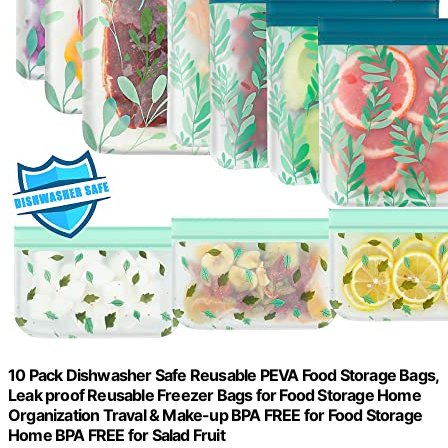
10 Pack Dishwasher Safe Reusable PEVA Food Storage Bags,
Leak proof Reusable Freezer Bags for Food Storage Home
Organization Traval & Make-up BPA FREE for Food Storage
Home BPA FREE for Salad Fruit