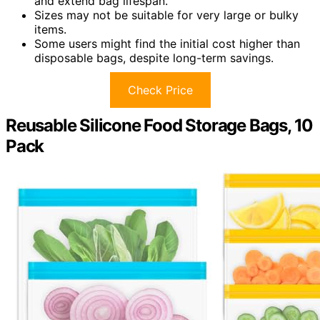
and extend bag lifespan.
Sizes may not be suitable for very large or bulky
items.
Some users might find the initial cost higher than
disposable bags, despite long-term savings.
Check Price
Reusable Silicone Food Storage Bags, 10
Pack