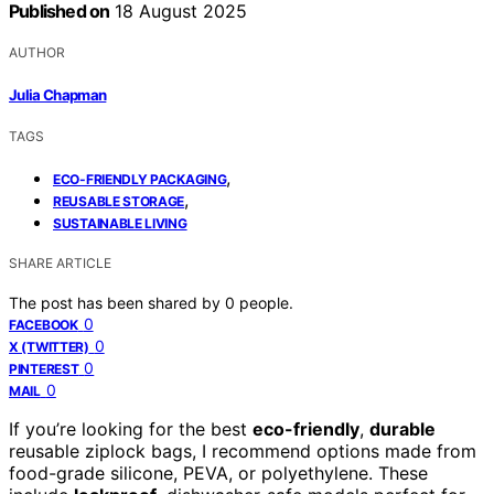
Published on
18 August 2025
AUTHOR
Julia Chapman
TAGS
,
ECO-FRIENDLY PACKAGING
,
REUSABLE STORAGE
SUSTAINABLE LIVING
SHARE ARTICLE
The post has been shared by
0
people.
0
FACEBOOK
0
X (TWITTER)
0
PINTEREST
0
MAIL
If you’re looking for the best
eco-friendly
,
durable
reusable ziplock bags, I recommend options made from
food-grade silicone, PEVA, or polyethylene. These