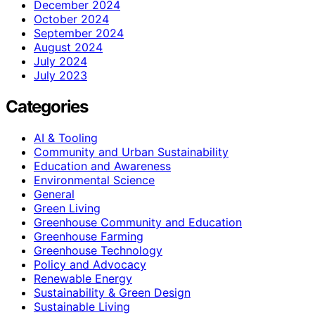
December 2024
October 2024
September 2024
August 2024
July 2024
July 2023
Categories
AI & Tooling
Community and Urban Sustainability
Education and Awareness
Environmental Science
General
Green Living
Greenhouse Community and Education
Greenhouse Farming
Greenhouse Technology
Policy and Advocacy
Renewable Energy
Sustainability & Green Design
Sustainable Living