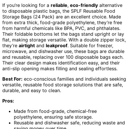
If you’re looking for a
reliable
,
eco-friendly
alternative
to disposable plastic bags, the SPLF Reusable Food
Storage Bags (24 Pack) are an excellent choice. Made
from extra thick, food-grade polyethylene, they’re free
from harmful chemicals like BPA, PVC, and phthalates.
Their foldable bottoms let the bags stand upright or lay
flat, making storage versatile. With a double zipper lock,
they’re
airtight
and
leakproof
. Suitable for freezer,
microwave, and dishwasher use, these bags are durable
and reusable, replacing over 100 disposable bags each.
Their clear design makes identification easy, and their
anti-slip opening makes filling and sealing effortless.
Best For:
eco-conscious families and individuals seeking
versatile, reusable food storage solutions that are safe,
durable, and easy to clean.
Pros:
Made from food-grade, chemical-free
polyethylene, ensuring safe storage.
Reusable and dishwasher safe, reducing waste and
saving money over time.