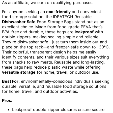
As an affiliate, we earn on qualifying purchases.
For anyone seeking an
eco-friendly
and convenient
food storage solution, the IDEATECH Reusable
Dishwasher Safe
Food Storage Bags stand out as an
excellent choice. Made from food-grade PEVA that’s
BPA-free and durable, these bags are
leakproof
with
double zippers, making sealing simple and reliable.
They’re dishwasher safe—just turn them inside out and
place on the top rack—and freezer-safe down to -30°C.
Their colorful, transparent design helps me easily
identify contents, and their various sizes suit everything
from snacks to raw meats. Reusable and long-lasting,
these bags help reduce plastic waste while offering
versatile storage
for home, travel, or outdoor use.
Best For:
environmentally-conscious individuals seeking
durable, versatile, and reusable food storage solutions
for home, travel, and outdoor activities.
Pros:
Leakproof double zipper closures ensure secure