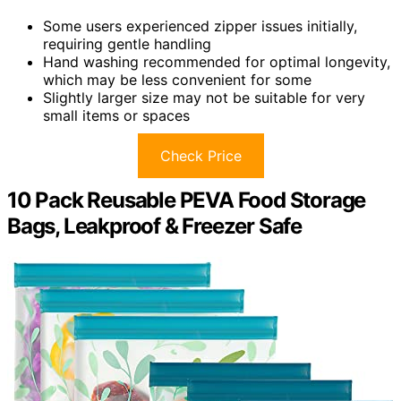
Some users experienced zipper issues initially,
requiring gentle handling
Hand washing recommended for optimal longevity,
which may be less convenient for some
Slightly larger size may not be suitable for very
small items or spaces
Check Price
10 Pack Reusable PEVA Food Storage
Bags, Leakproof & Freezer Safe