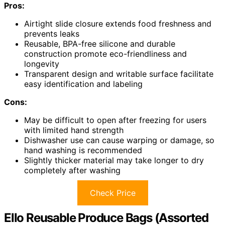
Pros:
Airtight slide closure extends food freshness and
prevents leaks
Reusable, BPA-free silicone and durable
construction promote eco-friendliness and
longevity
Transparent design and writable surface facilitate
easy identification and labeling
Cons:
May be difficult to open after freezing for users
with limited hand strength
Dishwasher use can cause warping or damage, so
hand washing is recommended
Slightly thicker material may take longer to dry
completely after washing
Check Price
Ello Reusable Produce Bags (Assorted