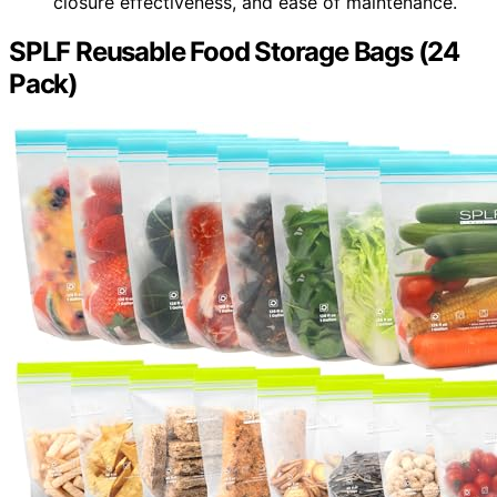
closure effectiveness, and ease of maintenance.
SPLF Reusable Food Storage Bags (24
Pack)