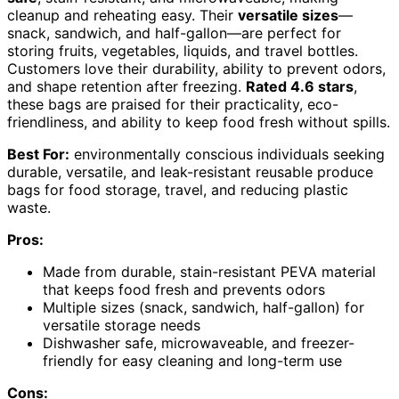
cleanup and reheating easy. Their
versatile sizes
—
snack, sandwich, and half-gallon—are perfect for
storing fruits, vegetables, liquids, and travel bottles.
Customers love their durability, ability to prevent odors,
and shape retention after freezing.
Rated 4.6 stars
,
these bags are praised for their practicality, eco-
friendliness, and ability to keep food fresh without spills.
Best For:
environmentally conscious individuals seeking
durable, versatile, and leak-resistant reusable produce
bags for food storage, travel, and reducing plastic
waste.
Pros:
Made from durable, stain-resistant PEVA material
that keeps food fresh and prevents odors
Multiple sizes (snack, sandwich, half-gallon) for
versatile storage needs
Dishwasher safe, microwaveable, and freezer-
friendly for easy cleaning and long-term use
Cons: