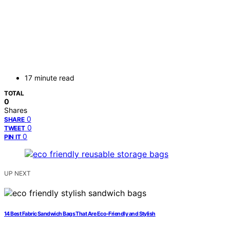
17 minute read
TOTAL
0
Shares
0
SHARE
0
TWEET
0
PIN IT
UP NEXT
14 Best Fabric Sandwich Bags That Are Eco-Friendly and Stylish