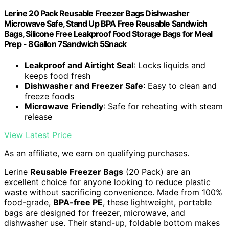
Lerine 20 Pack Reusable Freezer Bags Dishwasher
Microwave Safe, Stand Up BPA Free Reusable Sandwich
Bags, Silicone Free Leakproof Food Storage Bags for Meal
Prep - 8Gallon 7Sandwich 5Snack
Leakproof and Airtight Seal
: Locks liquids and
keeps food fresh
Dishwasher and Freezer Safe
: Easy to clean and
freeze foods
Microwave Friendly
: Safe for reheating with steam
release
View Latest Price
As an affiliate, we earn on qualifying purchases.
Lerine
Reusable Freezer Bags
(20 Pack) are an
excellent choice for anyone looking to reduce plastic
waste without sacrificing convenience. Made from 100%
food-grade,
BPA-free PE
, these lightweight, portable
bags are designed for freezer, microwave, and
dishwasher use. Their stand-up, foldable bottom makes