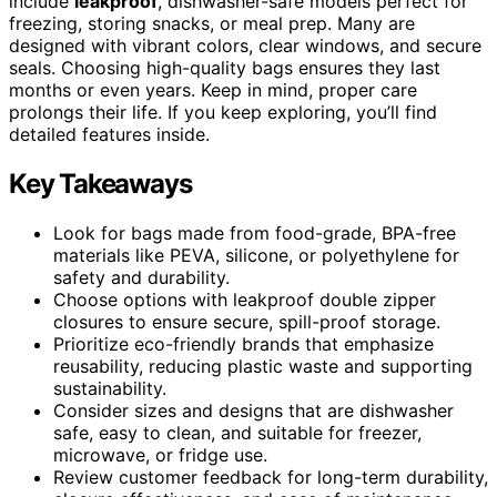
include
leakproof
, dishwasher-safe models perfect for
freezing, storing snacks, or meal prep. Many are
designed with vibrant colors, clear windows, and secure
seals. Choosing high-quality bags ensures they last
months or even years. Keep in mind, proper care
prolongs their life. If you keep exploring, you’ll find
detailed features inside.
Key Takeaways
Look for bags made from food-grade, BPA-free
materials like PEVA, silicone, or polyethylene for
safety and durability.
Choose options with leakproof double zipper
closures to ensure secure, spill-proof storage.
Prioritize eco-friendly brands that emphasize
reusability, reducing plastic waste and supporting
sustainability.
Consider sizes and designs that are dishwasher
safe, easy to clean, and suitable for freezer,
microwave, or fridge use.
Review customer feedback for long-term durability,