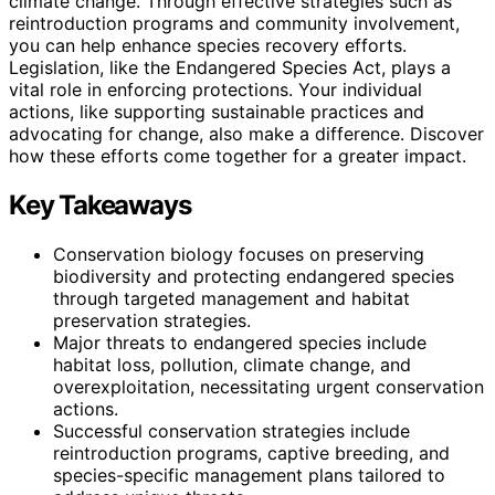
climate change. Through effective strategies such as
reintroduction programs and community involvement,
you can help enhance species recovery efforts.
Legislation, like the Endangered Species Act, plays a
vital role in enforcing protections. Your individual
actions, like supporting sustainable practices and
advocating for change, also make a difference. Discover
how these efforts come together for a greater impact.
Key Takeaways
Conservation biology focuses on preserving
biodiversity and protecting endangered species
through targeted management and habitat
preservation strategies.
Major threats to endangered species include
habitat loss, pollution, climate change, and
overexploitation, necessitating urgent conservation
actions.
Successful conservation strategies include
reintroduction programs, captive breeding, and
species-specific management plans tailored to