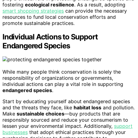
fostering
ecological resilience
. As a result, adopting
smart shopping strategies
can provide the necessary
resources to fund local conservation efforts and
promote sustainable practices.
Individual Actions to Support
Endangered Species
While many people think conservation is solely the
responsibility of organizations or governments,
individual actions can play a vital role in supporting
endangered species
.
Start by educating yourself about endangered species
and the threats they face, like
habitat loss
and pollution.
Make
sustainable choices
—buy products that are
responsibly sourced and reduce your consumerism to
lessen your environmental impact. Additionally,
support
businesses
that adopt ethical practices through your