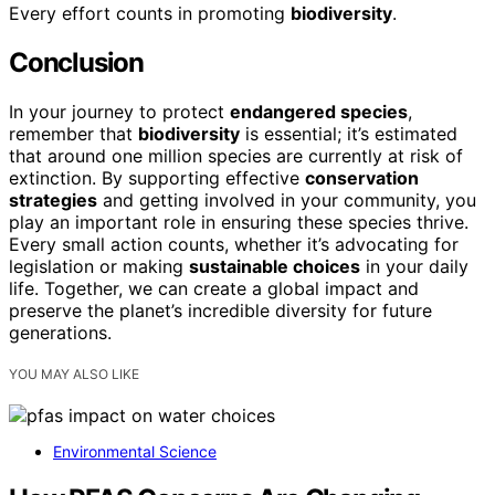
Every effort counts in promoting
biodiversity
.
Conclusion
In your journey to protect
endangered species
,
remember that
biodiversity
is essential; it’s estimated
that around one million species are currently at risk of
extinction. By supporting effective
conservation
strategies
and getting involved in your community, you
play an important role in ensuring these species thrive.
Every small action counts, whether it’s advocating for
legislation or making
sustainable choices
in your daily
life. Together, we can create a global impact and
preserve the planet’s incredible diversity for future
generations.
YOU MAY ALSO LIKE
Environmental Science