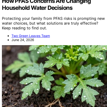
How PFAS Concerns Are Changing
Household Water Decisions
Protecting your family from PFAS risks is prompting new
water choices, but what solutions are truly effective?
Keep reading to find out.
Two Green Leaves Team
June 24, 2026