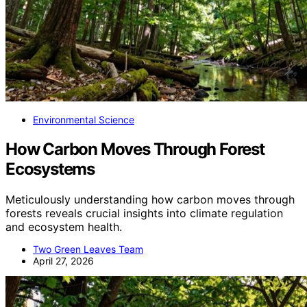
Environmental Science
How Carbon Moves Through Forest
Ecosystems
Meticulously understanding how carbon moves through
forests reveals crucial insights into climate regulation
and ecosystem health.
Two Green Leaves Team
April 27, 2026