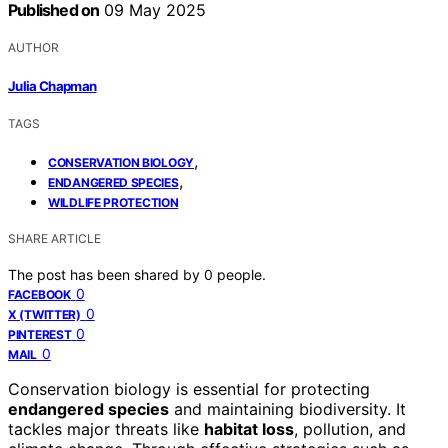
Published on
09 May 2025
AUTHOR
Julia Chapman
TAGS
,
CONSERVATION BIOLOGY
,
ENDANGERED SPECIES
WILDLIFE PROTECTION
SHARE ARTICLE
The post has been shared by
0
people.
0
FACEBOOK
0
X (TWITTER)
0
PINTEREST
0
MAIL
Conservation biology is essential for protecting
endangered species
and maintaining biodiversity. It
tackles major threats like
habitat loss
, pollution, and