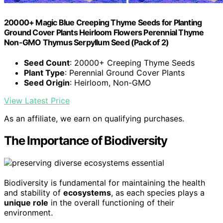
20000+ Magic Blue Creeping Thyme Seeds for Planting
Ground Cover Plants Heirloom Flowers Perennial Thyme
Non-GMO Thymus Serpyllum Seed (Pack of 2)
Seed Count
: 20000+ Creeping Thyme Seeds
Plant Type
: Perennial Ground Cover Plants
Seed Origin
: Heirloom, Non-GMO
View Latest Price
As an affiliate, we earn on qualifying purchases.
The Importance of Biodiversity
Biodiversity is fundamental for maintaining the health
and stability of
ecosystems
, as each species plays a
unique role
in the overall functioning of their
environment.