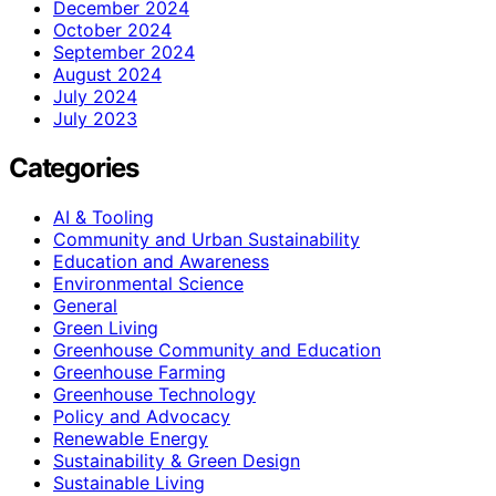
December 2024
October 2024
September 2024
August 2024
July 2024
July 2023
Categories
AI & Tooling
Community and Urban Sustainability
Education and Awareness
Environmental Science
General
Green Living
Greenhouse Community and Education
Greenhouse Farming
Greenhouse Technology
Policy and Advocacy
Renewable Energy
Sustainability & Green Design
Sustainable Living