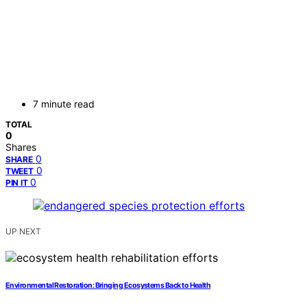
7 minute read
TOTAL
0
Shares
0
SHARE
0
TWEET
0
PIN IT
UP NEXT
Environmental Restoration: Bringing Ecosystems Back to Health