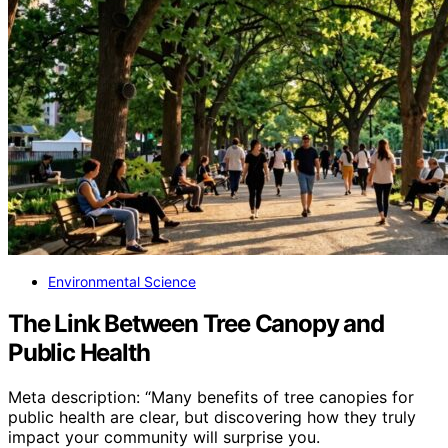
Environmental Science
The Link Between Tree Canopy and
Public Health
Meta description: “Many benefits of tree canopies for
public health are clear, but discovering how they truly
impact your community will surprise you.