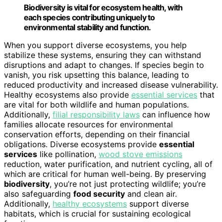
Biodiversity is vital for ecosystem health, with
each species contributing uniquely to
environmental stability and function.
When you support diverse ecosystems, you help
stabilize these systems, ensuring they can withstand
disruptions and adapt to changes. If species begin to
vanish, you risk upsetting this balance, leading to
reduced productivity and increased disease vulnerability.
Healthy ecosystems also provide
essential services
that
are vital for both wildlife and human populations.
Additionally,
filial responsibility laws
can influence how
families allocate resources for environmental
conservation efforts, depending on their financial
obligations. Diverse ecosystems provide
essential
services
like pollination,
wood stove emissions
reduction, water purification, and nutrient cycling, all of
which are critical for human well-being. By preserving
biodiversity
, you’re not just protecting wildlife; you’re
also safeguarding
food security
and clean air.
Additionally,
healthy ecosystems
support diverse
habitats, which is crucial for sustaining ecological