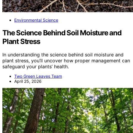
Environmental Science
The Science Behind Soil Moisture and
Plant Stress
In understanding the science behind soil moisture and
plant stress, you’ll uncover how proper management can
safeguard your plants’ health.
Two Green Leaves Team
April 25, 2026