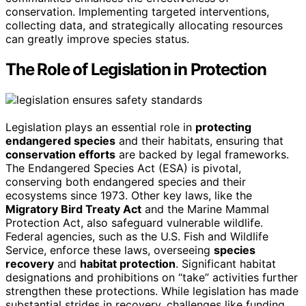
conservation. Implementing targeted interventions,
collecting data, and strategically allocating resources
can greatly improve species status.
The Role of Legislation in Protection
Legislation plays an essential role in
protecting
endangered species
and their habitats, ensuring that
conservation efforts
are backed by legal frameworks.
The Endangered Species Act (ESA) is pivotal,
conserving both endangered species and their
ecosystems since 1973. Other key laws, like the
Migratory Bird Treaty Act
and the Marine Mammal
Protection Act, also safeguard vulnerable wildlife.
Federal agencies, such as the U.S. Fish and Wildlife
Service, enforce these laws, overseeing
species
recovery
and
habitat protection
. Significant habitat
designations and prohibitions on “take” activities further
strengthen these protections. While legislation has made
substantial strides in recovery, challenges like funding