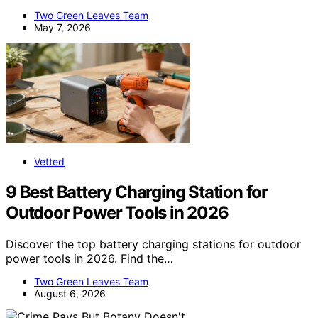
Two Green Leaves Team
May 7, 2026
Vetted
9 Best Battery Charging Station for
Outdoor Power Tools in 2026
Discover the top battery charging stations for outdoor
power tools in 2026. Find the…
Two Green Leaves Team
August 6, 2026