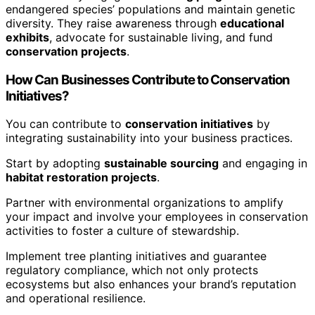
endangered species’ populations and maintain genetic
diversity. They raise awareness through
educational
exhibits
, advocate for sustainable living, and fund
conservation projects
.
How Can Businesses Contribute to Conservation
Initiatives?
You can contribute to
conservation initiatives
by
integrating sustainability into your business practices.
Start by adopting
sustainable sourcing
and engaging in
habitat restoration projects
.
Partner with environmental organizations to amplify
your impact and involve your employees in conservation
activities to foster a culture of stewardship.
Implement tree planting initiatives and guarantee
regulatory compliance, which not only protects
ecosystems but also enhances your brand’s reputation
and operational resilience.