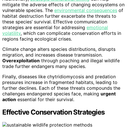
mitigate the adverse effects of changing ecosystems on
vulnerable species. The
environmental consequences
of
habitat destruction further exacerbate the threats to
these species’ survival. Effective communication
strategies are essential for addressing
emotional
volatility
, which can complicate conservation efforts in
regions facing ecological crises.
Climate change alters species distributions, disrupts
migration, and increases disease transmission.
Overexploitation
through poaching and illegal wildlife
trade further endangers many species.
Finally, diseases like chytridiomycosis and predation
pressures increase in fragmented habitats, leading to
further declines. Each of these threats compounds the
challenges endangered species face, making
urgent
action
essential for their survival.
Effective Conservation Strategies