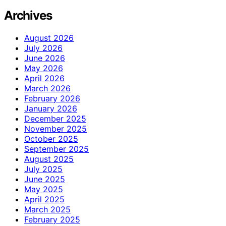
Archives
August 2026
July 2026
June 2026
May 2026
April 2026
March 2026
February 2026
January 2026
December 2025
November 2025
October 2025
September 2025
August 2025
July 2025
June 2025
May 2025
April 2025
March 2025
February 2025