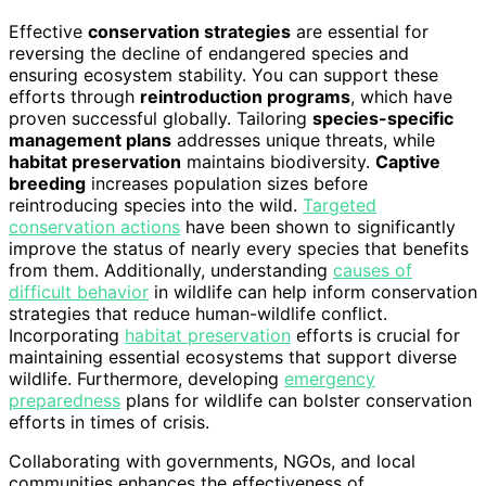
Effective
conservation strategies
are essential for
reversing the decline of endangered species and
ensuring ecosystem stability. You can support these
efforts through
reintroduction programs
, which have
proven successful globally. Tailoring
species-specific
management plans
addresses unique threats, while
habitat preservation
maintains biodiversity.
Captive
breeding
increases population sizes before
reintroducing species into the wild.
Targeted
conservation actions
have been shown to significantly
improve the status of nearly every species that benefits
from them. Additionally, understanding
causes of
difficult behavior
in wildlife can help inform conservation
strategies that reduce human-wildlife conflict.
Incorporating
habitat preservation
efforts is crucial for
maintaining essential ecosystems that support diverse
wildlife. Furthermore, developing
emergency
preparedness
plans for wildlife can bolster conservation
efforts in times of crisis.
Collaborating with governments, NGOs, and local
communities enhances the effectiveness of