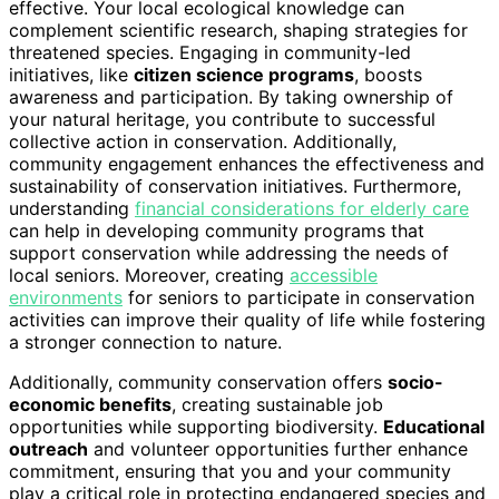
effective. Your local ecological knowledge can
complement scientific research, shaping strategies for
threatened species. Engaging in community-led
initiatives, like
citizen science programs
, boosts
awareness and participation. By taking ownership of
your natural heritage, you contribute to successful
collective action in conservation. Additionally,
community engagement enhances the effectiveness and
sustainability of conservation initiatives. Furthermore,
understanding
financial considerations for elderly care
can help in developing community programs that
support conservation while addressing the needs of
local seniors. Moreover, creating
accessible
environments
for seniors to participate in conservation
activities can improve their quality of life while fostering
a stronger connection to nature.
Additionally, community conservation offers
socio-
economic benefits
, creating sustainable job
opportunities while supporting biodiversity.
Educational
outreach
and volunteer opportunities further enhance
commitment, ensuring that you and your community
play a critical role in protecting endangered species and