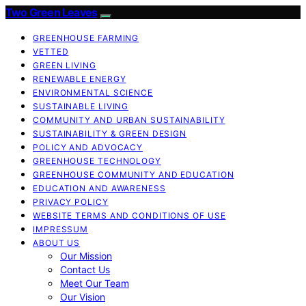
Two Green Leaves
GREENHOUSE FARMING
VETTED
GREEN LIVING
RENEWABLE ENERGY
ENVIRONMENTAL SCIENCE
SUSTAINABLE LIVING
COMMUNITY AND URBAN SUSTAINABILITY
SUSTAINABILITY & GREEN DESIGN
POLICY AND ADVOCACY
GREENHOUSE TECHNOLOGY
GREENHOUSE COMMUNITY AND EDUCATION
EDUCATION AND AWARENESS
PRIVACY POLICY
WEBSITE TERMS AND CONDITIONS OF USE
IMPRESSUM
ABOUT US
Our Mission
Contact Us
Meet Our Team
Our Vision