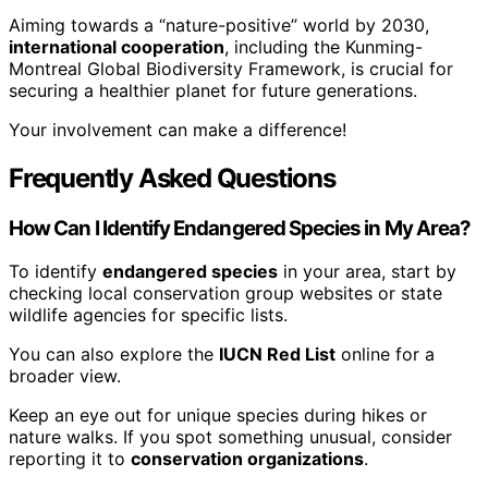
Aiming towards a “nature-positive” world by 2030,
international cooperation
, including the Kunming-
Montreal Global Biodiversity Framework, is crucial for
securing a healthier planet for future generations.
Your involvement can make a difference!
Frequently Asked Questions
How Can I Identify Endangered Species in My Area?
To identify
endangered species
in your area, start by
checking local conservation group websites or state
wildlife agencies for specific lists.
You can also explore the
IUCN Red List
online for a
broader view.
Keep an eye out for unique species during hikes or
nature walks. If you spot something unusual, consider
reporting it to
conservation organizations
.