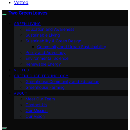
Vetted
Two Green Leaves
GREEN LIVING
Education and Awareness
Sustainable Living
Sustainability & Green Design
Community and Urban Sustainability
Policy and Advocacy
Environmental Science
Renewable Energy
VETTED
GREENHOUSE TECHNOLOGY
Greenhouse Community and Education
Greenhouse Farming
ABOUT
Meet Our Team
Contact Us
Our Mission
Our Vision