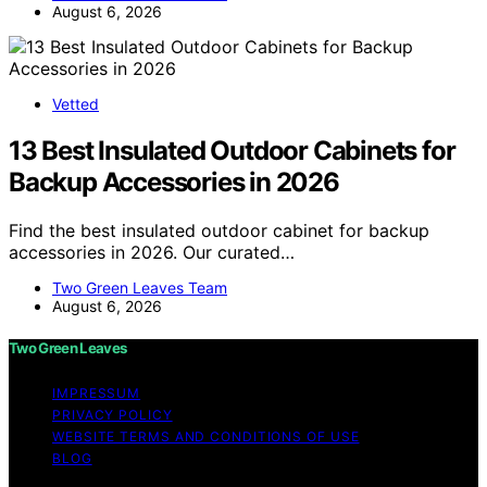
August 6, 2026
Vetted
13 Best Insulated Outdoor Cabinets for
Backup Accessories in 2026
Find the best insulated outdoor cabinet for backup
accessories in 2026. Our curated…
Two Green Leaves Team
August 6, 2026
Two Green Leaves
IMPRESSUM
PRIVACY POLICY
WEBSITE TERMS AND CONDITIONS OF USE
BLOG