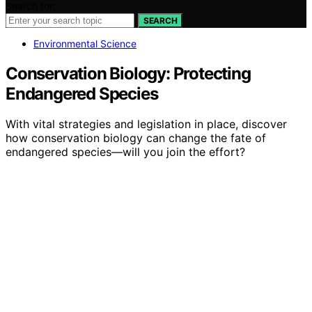
Search for:
SEARCH
Environmental Science
Conservation Biology: Protecting
Endangered Species
With vital strategies and legislation in place, discover
how conservation biology can change the fate of
endangered species—will you join the effort?