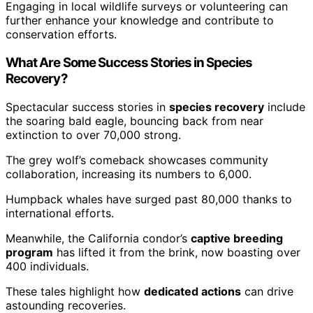
Engaging in local wildlife surveys or volunteering can
further enhance your knowledge and contribute to
conservation efforts.
What Are Some Success Stories in Species
Recovery?
Spectacular success stories in
species recovery
include
the soaring bald eagle, bouncing back from near
extinction to over 70,000 strong.
The grey wolf’s comeback showcases community
collaboration, increasing its numbers to 6,000.
Humpback whales have surged past 80,000 thanks to
international efforts.
Meanwhile, the California condor’s
captive breeding
program
has lifted it from the brink, now boasting over
400 individuals.
These tales highlight how
dedicated actions
can drive
astounding recoveries.