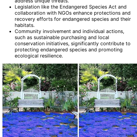
address unique threats.
Legislation like the Endangered Species Act and
collaboration with NGOs enhance protections and
recovery efforts for endangered species and their
habitats.
Community involvement and individual actions,
such as sustainable purchasing and local
conservation initiatives, significantly contribute to
protecting endangered species and promoting
ecological resilience.