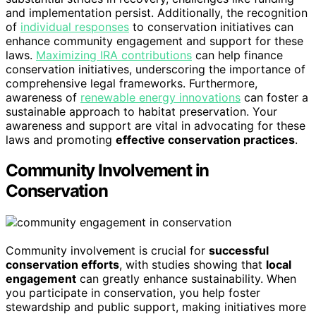
and implementation persist. Additionally, the recognition
of
individual responses
to conservation initiatives can
enhance community engagement and support for these
laws.
Maximizing IRA contributions
can help finance
conservation initiatives, underscoring the importance of
comprehensive legal frameworks. Furthermore,
awareness of
renewable energy innovations
can foster a
sustainable approach to habitat preservation. Your
awareness and support are vital in advocating for these
laws and promoting
effective conservation practices
.
Community Involvement in
Conservation
Community involvement is crucial for
successful
conservation efforts
, with studies showing that
local
engagement
can greatly enhance sustainability. When
you participate in conservation, you help foster
stewardship and public support, making initiatives more