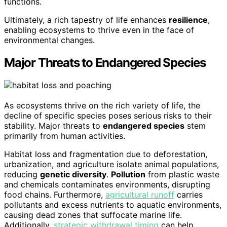
functions.
Ultimately, a rich tapestry of life enhances
resilience
,
enabling ecosystems to thrive even in the face of
environmental changes.
Major Threats to Endangered Species
As ecosystems thrive on the rich variety of life, the
decline of specific species poses serious risks to their
stability. Major threats to
endangered species
stem
primarily from human activities.
Habitat loss and fragmentation due to deforestation,
urbanization, and agriculture isolate animal populations,
reducing
genetic diversity
.
Pollution
from plastic waste
and chemicals contaminates environments, disrupting
food chains. Furthermore,
agricultural runoff
carries
pollutants and excess nutrients to aquatic environments,
causing dead zones that suffocate marine life.
Additionally,
strategic withdrawal timing
can help