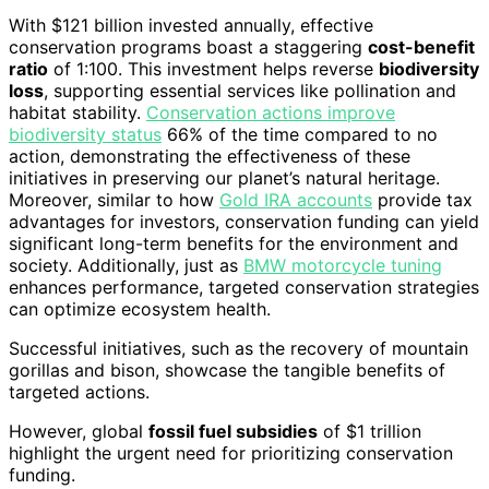
With $121 billion invested annually, effective
conservation programs boast a staggering
cost-benefit
ratio
of 1:100. This investment helps reverse
biodiversity
loss
, supporting essential services like pollination and
habitat stability.
Conservation actions improve
biodiversity status
66% of the time compared to no
action, demonstrating the effectiveness of these
initiatives in preserving our planet’s natural heritage.
Moreover, similar to how
Gold IRA accounts
provide tax
advantages for investors, conservation funding can yield
significant long-term benefits for the environment and
society. Additionally, just as
BMW motorcycle tuning
enhances performance, targeted conservation strategies
can optimize ecosystem health.
Successful initiatives, such as the recovery of mountain
gorillas and bison, showcase the tangible benefits of
targeted actions.
However, global
fossil fuel subsidies
of $1 trillion
highlight the urgent need for prioritizing conservation
funding.