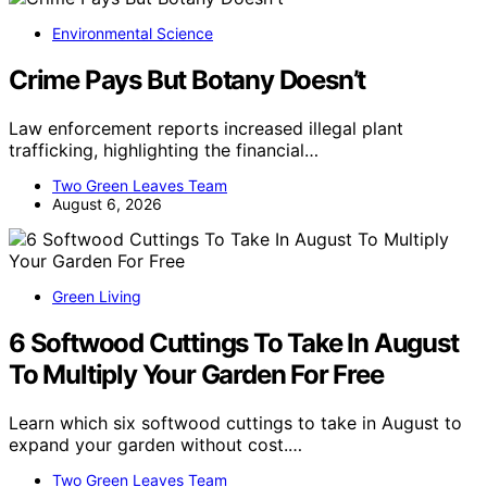
Environmental Science
Crime Pays But Botany Doesn’t
Law enforcement reports increased illegal plant
trafficking, highlighting the financial…
Two Green Leaves Team
August 6, 2026
Green Living
6 Softwood Cuttings To Take In August
To Multiply Your Garden For Free
Learn which six softwood cuttings to take in August to
expand your garden without cost.…
Two Green Leaves Team