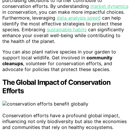
purchasing decisions to further contribute to
conservation efforts. By understanding
market dynamics
in conservation, you can make more impactful choices.
Furthermore, leveraging
data analysis speed
can help
identify the most effective strategies to protect these
species. Embracing
sustainable habits
can significantly
enhance your overall well-being while contributing to
the health of the planet.
You can also plant native species in your garden to
support local wildlife. Get involved in
community
cleanups
, volunteer for conservation efforts, and
advocate for policies that protect these species.
The Global Impact of Conservation
Efforts
Conservation efforts have a profound global impact,
influencing not only biodiversity but also the economies
and communities that rely on healthy ecosystems.