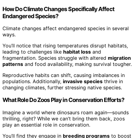
How Do Climate Changes Specifically Affect
Endangered Species?
Climate changes affect endangered species in several
ways.
You’ll notice that rising temperatures disrupt habitats,
leading to challenges like
habitat loss
and
fragmentation. Species struggle with altered
migration
patterns
and food availability, making survival tougher.
Reproductive habits can shift, causing imbalances in
populations. Additionally,
invasive species
thrive in
changing climates, further stressing native species.
What Role Do Zoos Play in Conservation Efforts?
Imagine a world where dinosaurs roam again—sounds
thrilling, right? While we can’t bring them back, zoos
play an essential role in conservation.
You’ll find they engage in
breeding programs
to boost