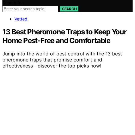
Search for:
SEARCH
Vetted
13 Best Pheromone Traps to Keep Your
Home Pest-Free and Comfortable
Jump into the world of pest control with the 13 best
pheromone traps that promise comfort and
effectiveness—discover the top picks now!