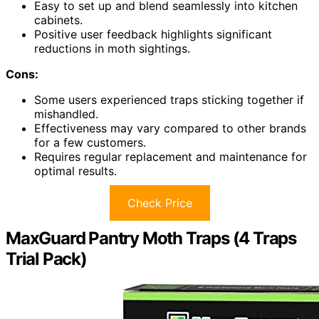
Easy to set up and blend seamlessly into kitchen
cabinets.
Positive user feedback highlights significant
reductions in moth sightings.
Cons:
Some users experienced traps sticking together if
mishandled.
Effectiveness may vary compared to other brands
for a few customers.
Requires regular replacement and maintenance for
optimal results.
Check Price
MaxGuard Pantry Moth Traps (4 Traps
Trial Pack)