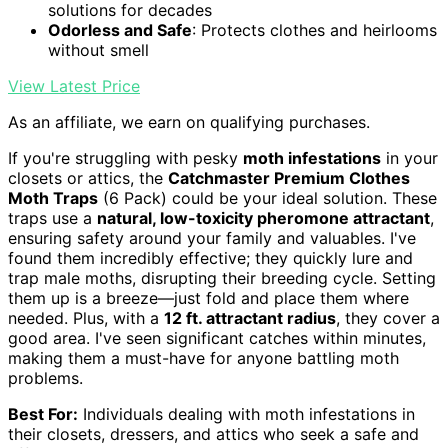
solutions for decades
Odorless and Safe
: Protects clothes and heirlooms
without smell
View Latest Price
As an affiliate, we earn on qualifying purchases.
If you're struggling with pesky
moth infestations
in your
closets or attics, the
Catchmaster Premium Clothes
Moth Traps
(6 Pack) could be your ideal solution. These
traps use a
natural, low-toxicity pheromone attractant
,
ensuring safety around your family and valuables. I've
found them incredibly effective; they quickly lure and
trap male moths, disrupting their breeding cycle. Setting
them up is a breeze—just fold and place them where
needed. Plus, with a
12 ft. attractant radius
, they cover a
good area. I've seen significant catches within minutes,
making them a must-have for anyone battling moth
problems.
Best For:
Individuals dealing with moth infestations in
their closets, dressers, and attics who seek a safe and