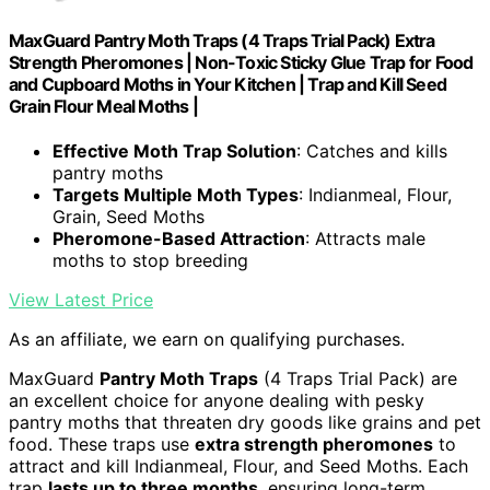
MaxGuard Pantry Moth Traps (4 Traps Trial Pack) Extra
Strength Pheromones | Non-Toxic Sticky Glue Trap for Food
and Cupboard Moths in Your Kitchen | Trap and Kill Seed
Grain Flour Meal Moths |
Effective Moth Trap Solution
: Catches and kills
pantry moths
Targets Multiple Moth Types
: Indianmeal, Flour,
Grain, Seed Moths
Pheromone-Based Attraction
: Attracts male
moths to stop breeding
View Latest Price
As an affiliate, we earn on qualifying purchases.
MaxGuard
Pantry Moth Traps
(4 Traps Trial Pack) are
an excellent choice for anyone dealing with pesky
pantry moths that threaten dry goods like grains and pet
food. These traps use
extra strength pheromones
to
attract and kill Indianmeal, Flour, and Seed Moths. Each
trap
lasts up to three months
, ensuring long-term