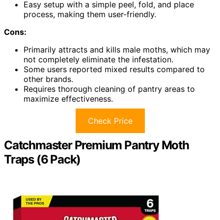
Easy setup with a simple peel, fold, and place
process, making them user-friendly.
Cons:
Primarily attracts and kills male moths, which may
not completely eliminate the infestation.
Some users reported mixed results compared to
other brands.
Requires thorough cleaning of pantry areas to
maximize effectiveness.
Check Price
Catchmaster Premium Pantry Moth
Traps (6 Pack)