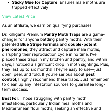
Sticky Glue for Capture
: Ensures male moths are
trapped effectively
View Latest Price
As an affiliate, we earn on qualifying purchases.
Dr. Killigan's Premium
Pantry Moth Traps
are a game-
changer for anyone battling pantry moths. With their
patented
Blue Stripe Formula
and
double-potent
pheromones
, they attract and capture male moths,
disrupting their reproduction cycle in no time. I've
placed these traps in my kitchen and pantry, and within
days, I noticed a significant drop in moth sightings. Plus,
they last up to six months! They're easy to use—just
open, peel, and fold. If you're serious about
pest
control
, I highly recommend these traps. Just remember
to clean up any infestation sources to guarantee long-
term success.
Best For:
Those struggling with pantry moth
infestations, particularly Indian meal moths and
Mediterranean flour moths, seeking an effective and