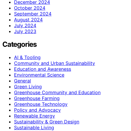
December 2024
October 2024
September 2024
August 2024
July 2024
July 2023
Categories
AI & Tooling
Community and Urban Sustainability
Education and Awareness
Environmental Science
General
Green Living
Greenhouse Community and Education
Greenhouse Farming
Greenhouse Technology
Policy and Advocacy
Renewable Energy
Sustainability & Green Design
Sustainable Living