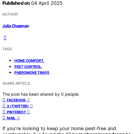
Published on
04 April 2025
AUTHOR
Julia Chapman
TAGS
,
HOME COMFORT
,
PEST CONTROL
PHEROMONE TRAPS
SHARE ARTICLE
The post has been shared by
0
people.
0
FACEBOOK
0
X (TWITTER)
0
PINTEREST
0
MAIL
If you're looking to keep your home pest-free and