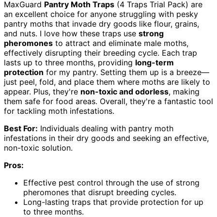
MaxGuard
Pantry Moth Traps
(4 Traps Trial Pack) are
an excellent choice for anyone struggling with pesky
pantry moths that invade dry goods like flour, grains,
and nuts. I love how these traps use
strong
pheromones
to attract and eliminate male moths,
effectively disrupting their breeding cycle. Each trap
lasts up to three months, providing
long-term
protection
for my pantry. Setting them up is a breeze—
just peel, fold, and place them where moths are likely to
appear. Plus, they're
non-toxic and odorless
, making
them safe for food areas. Overall, they're a fantastic tool
for tackling moth infestations.
Best For:
Individuals dealing with pantry moth
infestations in their dry goods and seeking an effective,
non-toxic solution.
Pros:
Effective pest control through the use of strong
pheromones that disrupt breeding cycles.
Long-lasting traps that provide protection for up
to three months.