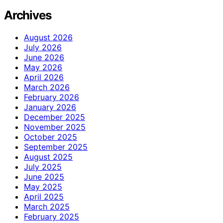
Archives
August 2026
July 2026
June 2026
May 2026
April 2026
March 2026
February 2026
January 2026
December 2025
November 2025
October 2025
September 2025
August 2025
July 2025
June 2025
May 2025
April 2025
March 2025
February 2025