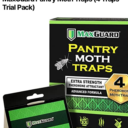
Trial Pack)