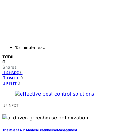
15 minute read
TOTAL
0
Shares
0
SHARE
0
TWEET
0
PIN IT
UP NEXT
The Role of AI in Modern Greenhouse Management