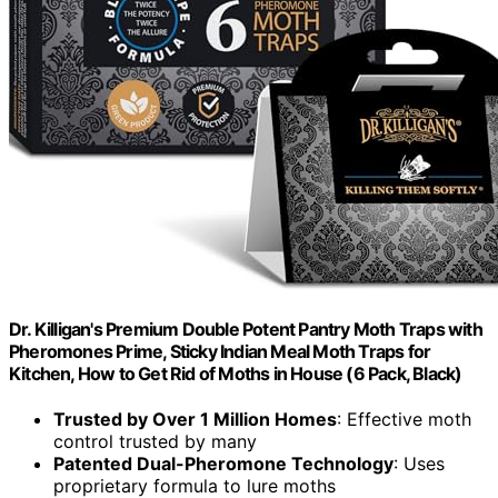
Dr. Killigan's Premium Double Potent Pantry Moth Traps with
Pheromones Prime, Sticky Indian Meal Moth Traps for
Kitchen, How to Get Rid of Moths in House (6 Pack, Black)
Trusted by Over 1 Million Homes
: Effective moth
control trusted by many
Patented Dual-Pheromone Technology
: Uses
proprietary formula to lure moths