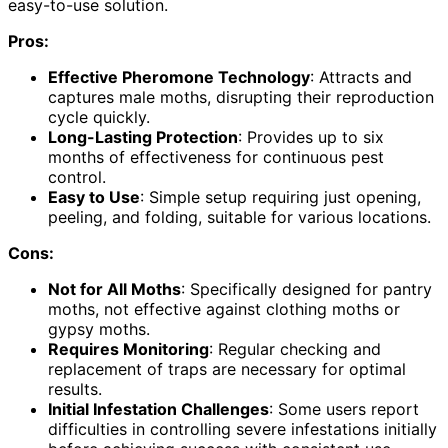
easy-to-use solution.
Pros:
Effective Pheromone Technology
: Attracts and
captures male moths, disrupting their reproduction
cycle quickly.
Long-Lasting Protection
: Provides up to six
months of effectiveness for continuous pest
control.
Easy to Use
: Simple setup requiring just opening,
peeling, and folding, suitable for various locations.
Cons:
Not for All Moths
: Specifically designed for pantry
moths, not effective against clothing moths or
gypsy moths.
Requires Monitoring
: Regular checking and
replacement of traps are necessary for optimal
results.
Initial Infestation Challenges
: Some users report
difficulties in controlling severe infestations initially