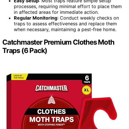
Easy Setup
: Most traps feature simple setup
processes, requiring minimal effort to place them
in affected areas for immediate action.
Regular Monitoring
: Conduct weekly checks on
traps to assess effectiveness and replace them
when necessary, maintaining a pest-free home.
Catchmaster Premium Clothes Moth
Traps (6 Pack)