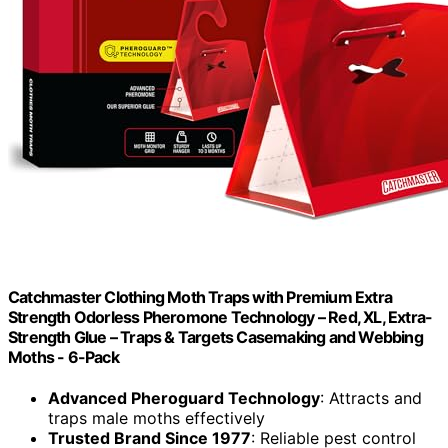
Catchmaster Clothing Moth Traps with Premium Extra
Strength Odorless Pheromone Technology – Red, XL, Extra-
Strength Glue – Traps & Targets Casemaking and Webbing
Moths - 6-Pack
Advanced Pheroguard Technology
: Attracts and
traps male moths effectively
Trusted Brand Since 1977
: Reliable pest control