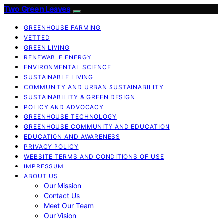
Two Green Leaves
GREENHOUSE FARMING
VETTED
GREEN LIVING
RENEWABLE ENERGY
ENVIRONMENTAL SCIENCE
SUSTAINABLE LIVING
COMMUNITY AND URBAN SUSTAINABILITY
SUSTAINABILITY & GREEN DESIGN
POLICY AND ADVOCACY
GREENHOUSE TECHNOLOGY
GREENHOUSE COMMUNITY AND EDUCATION
EDUCATION AND AWARENESS
PRIVACY POLICY
WEBSITE TERMS AND CONDITIONS OF USE
IMPRESSUM
ABOUT US
Our Mission
Contact Us
Meet Our Team
Our Vision