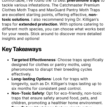
comfortable, I've found the 13 best
pheromone traps
to
tackle various infestations. The Catchmaster Premium
Clothes Moth Traps and MaxGuard Pantry Moth Traps
are excellent starting points, offering effective,
non-
toxic solutions
. I also recommend trying Dr. Killigan's
traps for
extended protection
. With options catering to
different moth species, you can choose what works best
for your needs. Stick around to discover more detailed
insights and options!
Key Takeaways
Targeted Effectiveness
: Choose traps specifically
designed for clothes or pantry moths, using
pheromones to disrupt their breeding cycles
effectively.
Long-lasting Options
: Look for traps with
longevity, such as Dr. Killigan's traps lasting up to
six months for consistent pest control.
Non-Toxic Safety
: Opt for eco-friendly, non-toxic
traps that ensure safety around food, pets, and
children, promoting a healthier home environment.