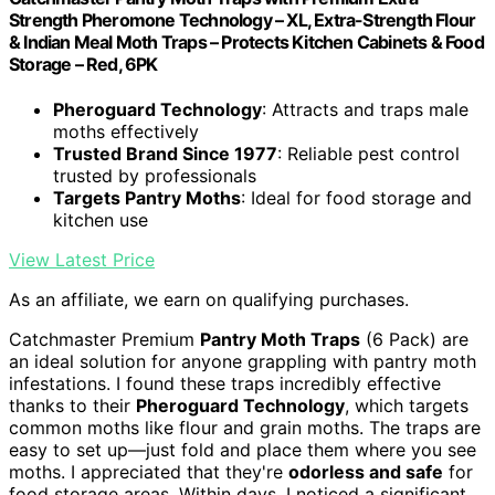
Strength Pheromone Technology – XL, Extra-Strength Flour
& Indian Meal Moth Traps – Protects Kitchen Cabinets & Food
Storage – Red, 6PK
Pheroguard Technology
: Attracts and traps male
moths effectively
Trusted Brand Since 1977
: Reliable pest control
trusted by professionals
Targets Pantry Moths
: Ideal for food storage and
kitchen use
View Latest Price
As an affiliate, we earn on qualifying purchases.
Catchmaster Premium
Pantry Moth Traps
(6 Pack) are
an ideal solution for anyone grappling with pantry moth
infestations. I found these traps incredibly effective
thanks to their
Pheroguard Technology
, which targets
common moths like flour and grain moths. The traps are
easy to set up—just fold and place them where you see
moths. I appreciated that they're
odorless and safe
for
food storage areas. Within days, I noticed a significant