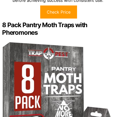
before achieving success with consistent use.
Check Price
8 Pack Pantry Moth Traps with
Pheromones