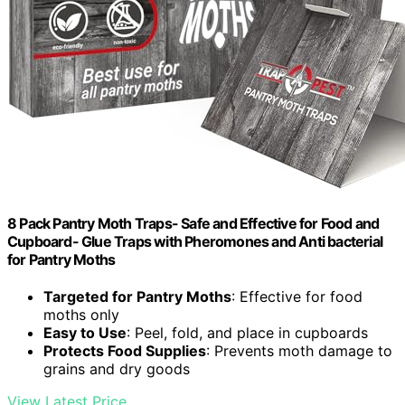
8 Pack Pantry Moth Traps- Safe and Effective for Food and
Cupboard- Glue Traps with Pheromones and Anti bacterial
for Pantry Moths
Targeted for Pantry Moths
: Effective for food
moths only
Easy to Use
: Peel, fold, and place in cupboards
Protects Food Supplies
: Prevents moth damage to
grains and dry goods
View Latest Price