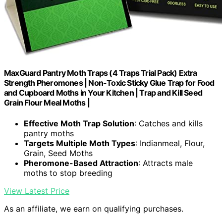
MaxGuard Pantry Moth Traps (4 Traps Trial Pack) Extra
Strength Pheromones | Non-Toxic Sticky Glue Trap for Food
and Cupboard Moths in Your Kitchen | Trap and Kill Seed
Grain Flour Meal Moths |
Effective Moth Trap Solution
: Catches and kills
pantry moths
Targets Multiple Moth Types
: Indianmeal, Flour,
Grain, Seed Moths
Pheromone-Based Attraction
: Attracts male
moths to stop breeding
View Latest Price
As an affiliate, we earn on qualifying purchases.