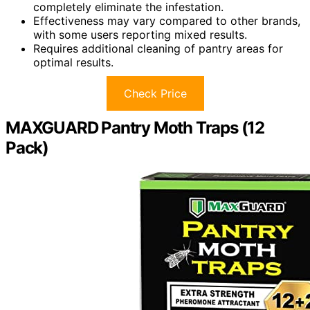
completely eliminate the infestation.
Effectiveness may vary compared to other brands,
with some users reporting mixed results.
Requires additional cleaning of pantry areas for
optimal results.
Check Price
MAXGUARD Pantry Moth Traps (12
Pack)