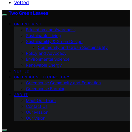
Vetted
Two Green Leaves
GREEN LIVING
Education and Awareness
Sustainable Living
Sustainability & Green Design
Community and Urban Sustainability
Policy and Advocacy
Environmental Science
Renewable Energy
VETTED
GREENHOUSE TECHNOLOGY
Greenhouse Community and Education
Greenhouse Farming
ABOUT
Meet Our Team
Contact Us
Our Mission
Our Vision