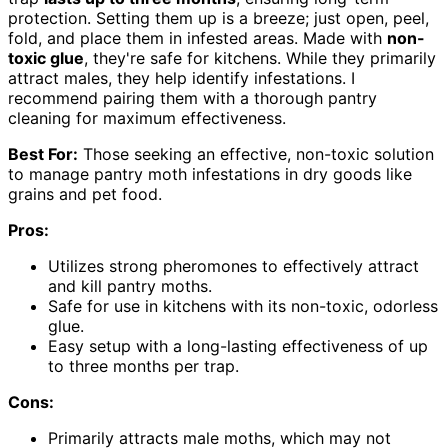
protection. Setting them up is a breeze; just open, peel,
fold, and place them in infested areas. Made with
non-
toxic glue
, they're safe for kitchens. While they primarily
attract males, they help identify infestations. I
recommend pairing them with a thorough pantry
cleaning for maximum effectiveness.
Best For:
Those seeking an effective, non-toxic solution
to manage pantry moth infestations in dry goods like
grains and pet food.
Pros:
Utilizes strong pheromones to effectively attract
and kill pantry moths.
Safe for use in kitchens with its non-toxic, odorless
glue.
Easy setup with a long-lasting effectiveness of up
to three months per trap.
Cons:
Primarily attracts male moths, which may not