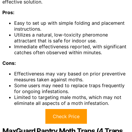
effective solution.
Pros:
Easy to set up with simple folding and placement
instructions.
Utilizes a natural, low-toxicity pheromone
attractant that is safe for indoor use.
Immediate effectiveness reported, with significant
catches often observed within minutes.
Cons:
Effectiveness may vary based on prior preventive
measures taken against moths.
Some users may need to replace traps frequently
for ongoing infestations.
Limited to targeting male moths, which may not
eliminate all aspects of a moth infestation.
Check Price
MaxGuard Pantry Moth Traps (4 Traps