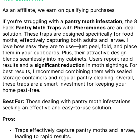
As an affiliate, we earn on qualifying purchases.
If you're struggling with a
pantry moth infestation
, the 8
Pack
Pantry Moth Traps
with
Pheromones
are an ideal
solution. These traps are designed specifically for food
moths, effectively capturing both adults and larvae. I
love how easy they are to use—just peel, fold, and place
them in your cupboards. Plus, their attractive design
blends seamlessly into my cabinets. Users report rapid
results and a
significant reduction
in moth sightings. For
best results, I recommend combining them with sealed
storage containers and regular pantry cleaning. Overall,
these traps are a smart investment for keeping your
home pest-free.
Best For:
Those dealing with pantry moth infestations
seeking an effective and easy-to-use solution.
Pros:
Traps effectively capture pantry moths and larvae,
leading to rapid results.