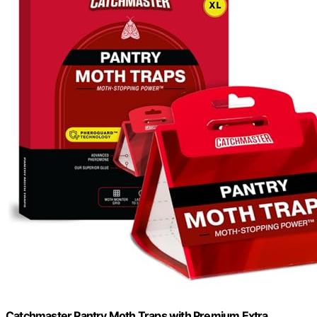
Catchmaster Pantry Moth Traps with Premium Extra