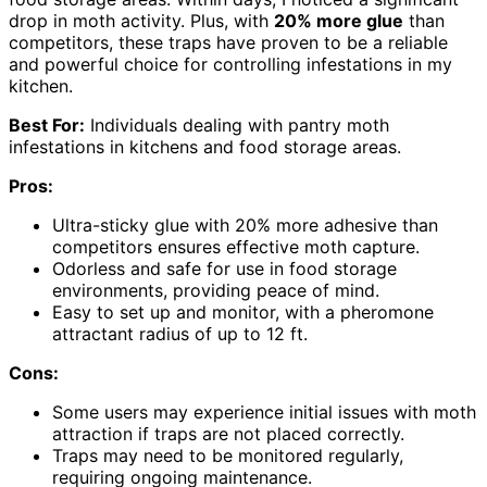
drop in moth activity. Plus, with
20% more glue
than
competitors, these traps have proven to be a reliable
and powerful choice for controlling infestations in my
kitchen.
Best For:
Individuals dealing with pantry moth
infestations in kitchens and food storage areas.
Pros:
Ultra-sticky glue with 20% more adhesive than
competitors ensures effective moth capture.
Odorless and safe for use in food storage
environments, providing peace of mind.
Easy to set up and monitor, with a pheromone
attractant radius of up to 12 ft.
Cons:
Some users may experience initial issues with moth
attraction if traps are not placed correctly.
Traps may need to be monitored regularly,
requiring ongoing maintenance.