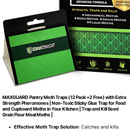
MAXGUARD Pantry Moth Traps (12 Pack +2 Free) with Extra
Strength Pheromones | Non-Toxic Sticky Glue Trap for Food
and Cupboard Moths in Your Kitchen | Trap and Kill Seed
Grain Flour Meal Moths |
Effective Moth Trap Solution
: Catches and kills