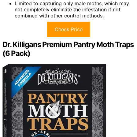
Limited to capturing only male moths, which may
not completely eliminate the infestation if not
combined with other control methods.
Check Price
Dr. Killigans Premium Pantry Moth Traps
(6 Pack)