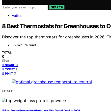
Search for:
SEARCH
Vetted
8 Best Thermostats for Greenhouses to O
Discover the top thermostats for greenhouses in 2026. Fi
15 minute read
TOTAL
0
Shares
0
SHARE
0
TWEET
0
PIN IT
UP NEXT
15 Best Protein Powders for Weight Loss That Actually Work in 2026