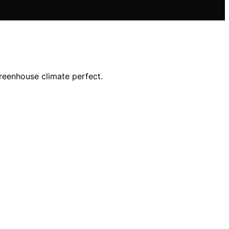
greenhouse climate perfect.