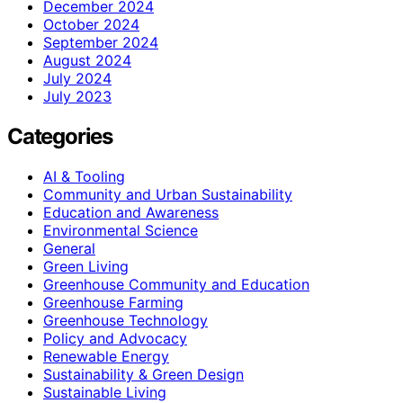
December 2024
October 2024
September 2024
August 2024
July 2024
July 2023
Categories
AI & Tooling
Community and Urban Sustainability
Education and Awareness
Environmental Science
General
Green Living
Greenhouse Community and Education
Greenhouse Farming
Greenhouse Technology
Policy and Advocacy
Renewable Energy
Sustainability & Green Design
Sustainable Living