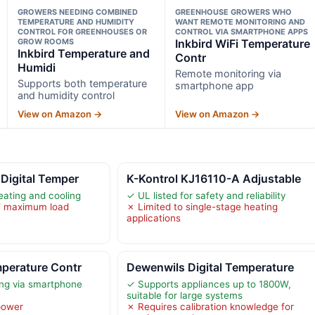
GROWERS NEEDING COMBINED
GREENHOUSE GROWERS WHO
TEMPERATURE AND HUMIDITY
WANT REMOTE MONITORING AND
CONTROL FOR GREENHOUSES OR
CONTROL VIA SMARTPHONE APPS
GROW ROOMS
Inkbird WiFi Temperature
Inkbird Temperature and
Contr
Humidi
Remote monitoring via
Supports both temperature
smartphone app
and humidity control
View on Amazon →
View on Amazon →
 Digital Temper
K-Kontrol KJ16110-A Adjustable
eating and cooling
✓ UL listed for safety and reliability
W maximum load
✗ Limited to single-stage heating
applications
mperature Contr
Dewenwils Digital Temperature
ng via smartphone
✓ Supports appliances up to 1800W,
suitable for large systems
power
✗ Requires calibration knowledge for