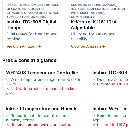
SMALL TO MEDIUM GREENHOUSE
GROWERS SEEKING MANUAL,
OPERATORS REQUIRING
RELIABLE TEMPERATURE CONTROL
STRAIGHTFORWARD DUAL-STAGE
WITH MULTI-VOLTAGE
TEMPERATURE CONTROL
COMPATIBILITY
Inkbird ITC-308 Digital
K-Kontrol KJ16110-A
Temper
Adjustable
Dual relays for heating and
UL listed for safety and
cooling
reliability
View on Amazon →
View on Amazon →
Pros & cons at a glance
WH2408 Temperature Controller
Inkbird ITC-308
✓ Wide temperature range from -58°F to
✓ Dual relays for h
230°F
✗ Limited to 1100
✗ Not waterproof—probe must be kept
dry
Inkbird Temperature and Humidi
Inkbird WiFi Te
✓ Supports both temperature and
✓ Remote monitori
humidity control
app
✗ Requires proper wiring and setup
✗ Limited to 110V 