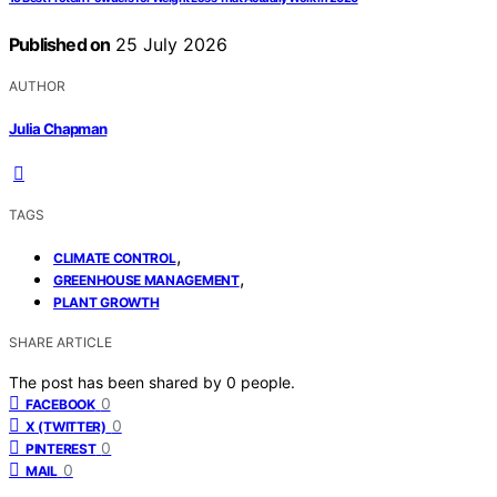
Published on
25 July 2026
AUTHOR
Julia Chapman
TAGS
,
CLIMATE CONTROL
,
GREENHOUSE MANAGEMENT
PLANT GROWTH
SHARE ARTICLE
The post has been shared by
0
people.
0
FACEBOOK
0
X (TWITTER)
0
PINTEREST
0
MAIL