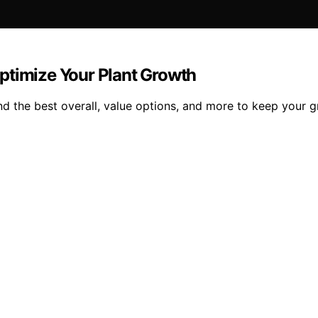
ptimize Your Plant Growth
nd the best overall, value options, and more to keep your 