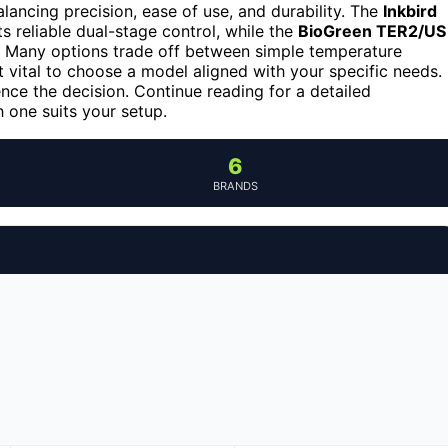
lancing precision, ease of use, and durability. The
Inkbird
s reliable dual-stage control, while the
BioGreen TER2/US
rs. Many options trade off between simple temperature
t vital to choose a model aligned with your specific needs.
ence the decision. Continue reading for a detailed
one suits your setup.
6
BRANDS