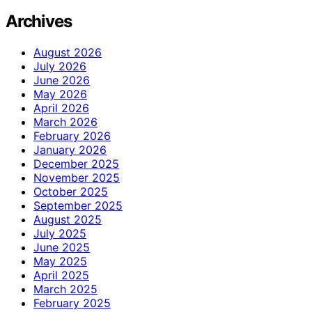
Archives
August 2026
July 2026
June 2026
May 2026
April 2026
March 2026
February 2026
January 2026
December 2025
November 2025
October 2025
September 2025
August 2025
July 2025
June 2025
May 2025
April 2025
March 2025
February 2025