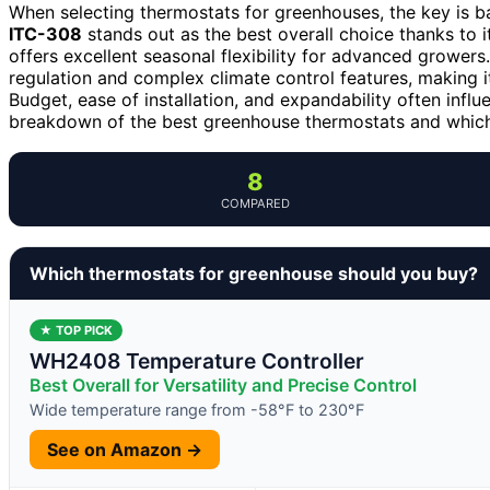
When selecting thermostats for greenhouses, the key is ba
ITC-308
stands out as the best overall choice thanks to it
offers excellent seasonal flexibility for advanced growe
regulation and complex climate control features, making i
Budget, ease of installation, and expandability often influ
breakdown of the best greenhouse thermostats and which 
8
COMPARED
Which thermostats for greenhouse should you buy?
★ TOP PICK
WH2408 Temperature Controller
Best Overall for Versatility and Precise Control
Wide temperature range from -58°F to 230°F
See on Amazon →