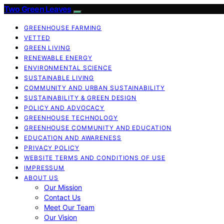
Two Green Leaves
GREENHOUSE FARMING
VETTED
GREEN LIVING
RENEWABLE ENERGY
ENVIRONMENTAL SCIENCE
SUSTAINABLE LIVING
COMMUNITY AND URBAN SUSTAINABILITY
SUSTAINABILITY & GREEN DESIGN
POLICY AND ADVOCACY
GREENHOUSE TECHNOLOGY
GREENHOUSE COMMUNITY AND EDUCATION
EDUCATION AND AWARENESS
PRIVACY POLICY
WEBSITE TERMS AND CONDITIONS OF USE
IMPRESSUM
ABOUT US
Our Mission
Contact Us
Meet Our Team
Our Vision