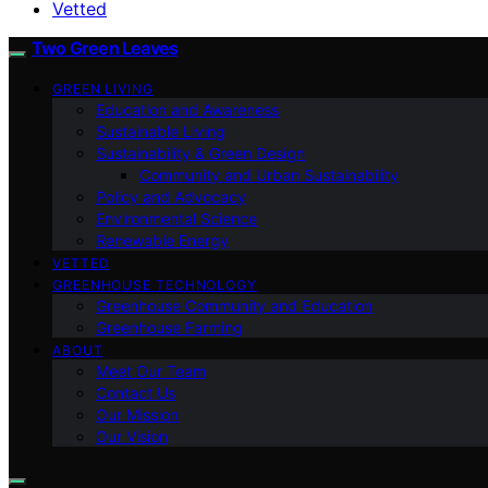
Vetted
Two Green Leaves
GREEN LIVING
Education and Awareness
Sustainable Living
Sustainability & Green Design
Community and Urban Sustainability
Policy and Advocacy
Environmental Science
Renewable Energy
VETTED
GREENHOUSE TECHNOLOGY
Greenhouse Community and Education
Greenhouse Farming
ABOUT
Meet Our Team
Contact Us
Our Mission
Our Vision