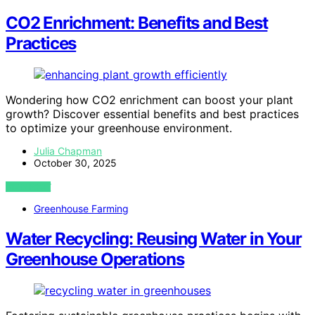
CO2 Enrichment: Benefits and Best
Practices
Wondering how CO2 enrichment can boost your plant
growth? Discover essential benefits and best practices
to optimize your greenhouse environment.
Julia Chapman
October 30, 2025
VIEW POST
Greenhouse Farming
Water Recycling: Reusing Water in Your
Greenhouse Operations