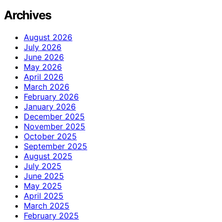
Archives
August 2026
July 2026
June 2026
May 2026
April 2026
March 2026
February 2026
January 2026
December 2025
November 2025
October 2025
September 2025
August 2025
July 2025
June 2025
May 2025
April 2025
March 2025
February 2025