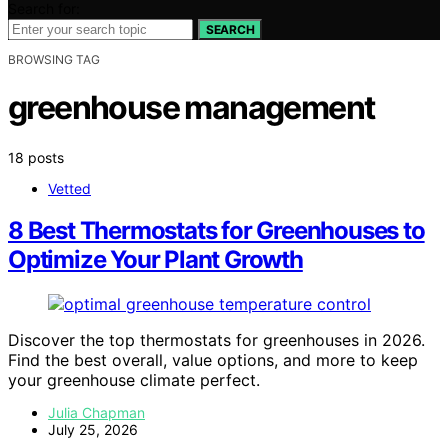
Search for:
SEARCH
BROWSING TAG
greenhouse management
18 posts
Vetted
8 Best Thermostats for Greenhouses to
Optimize Your Plant Growth
Discover the top thermostats for greenhouses in 2026.
Find the best overall, value options, and more to keep
your greenhouse climate perfect.
Julia Chapman
July 25, 2026