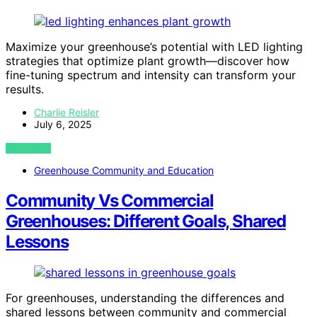
Maximize your greenhouse’s potential with LED lighting
strategies that optimize plant growth—discover how
fine-tuning spectrum and intensity can transform your
results.
Charlie Reisler
July 6, 2025
VIEW POST
Greenhouse Community and Education
Community Vs Commercial
Greenhouses: Different Goals, Shared
Lessons
For greenhouses, understanding the differences and
shared lessons between community and commercial