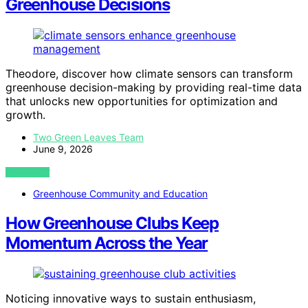
Greenhouse Decisions
Theodore, discover how climate sensors can transform
greenhouse decision-making by providing real-time data
that unlocks new opportunities for optimization and
growth.
Two Green Leaves Team
June 9, 2026
VIEW POST
Greenhouse Community and Education
How Greenhouse Clubs Keep
Momentum Across the Year
Noticing innovative ways to sustain enthusiasm,