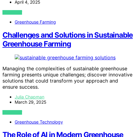
April 4, 2025
VIEW POST
Greenhouse Farming
Challenges and Solutions in Sustainable
Greenhouse Farming
Managing the complexities of sustainable greenhouse
farming presents unique challenges; discover innovative
solutions that could transform your approach and
ensure success.
Julia Chapman
March 29, 2025
VIEW POST
Greenhouse Technology
The Role of AI in Modern Greenhouse