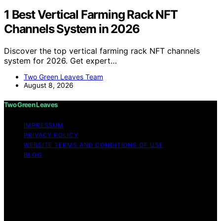
1 Best Vertical Farming Rack NFT
Channels System in 2026
Discover the top vertical farming rack NFT channels
system for 2026. Get expert…
Two Green Leaves Team
August 8, 2026
Two Green Leaves
IMPRESSUM
PRIVACY POLICY
WEBSITE TERMS AND CONDITIONS OF USE
BLOG
Copyright © 2026 Two Green Leaves Content on Two
Green Leaves is created and published using artificial
intelligence (AI) for general informational and
educational purposes. Affiliate disclaimer As an affiliate,
we may earn a commission from qualifying purchases.
We get commissions for purchases made through links