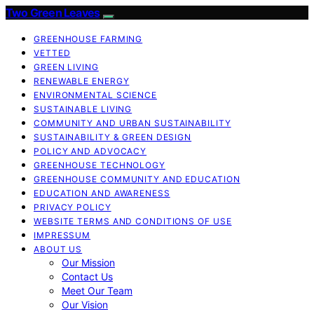
Two Green Leaves
GREENHOUSE FARMING
VETTED
GREEN LIVING
RENEWABLE ENERGY
ENVIRONMENTAL SCIENCE
SUSTAINABLE LIVING
COMMUNITY AND URBAN SUSTAINABILITY
SUSTAINABILITY & GREEN DESIGN
POLICY AND ADVOCACY
GREENHOUSE TECHNOLOGY
GREENHOUSE COMMUNITY AND EDUCATION
EDUCATION AND AWARENESS
PRIVACY POLICY
WEBSITE TERMS AND CONDITIONS OF USE
IMPRESSUM
ABOUT US
Our Mission
Contact Us
Meet Our Team
Our Vision