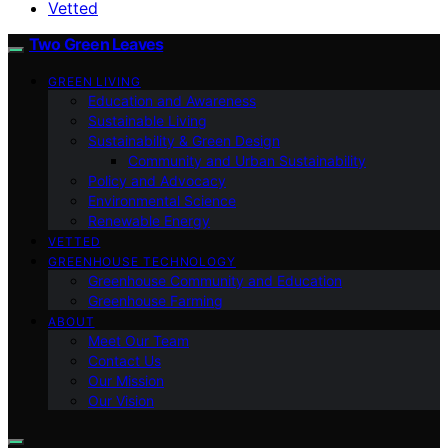
Vetted
Two Green Leaves
GREEN LIVING
Education and Awareness
Sustainable Living
Sustainability & Green Design
Community and Urban Sustainability
Policy and Advocacy
Environmental Science
Renewable Energy
VETTED
GREENHOUSE TECHNOLOGY
Greenhouse Community and Education
Greenhouse Farming
ABOUT
Meet Our Team
Contact Us
Our Mission
Our Vision