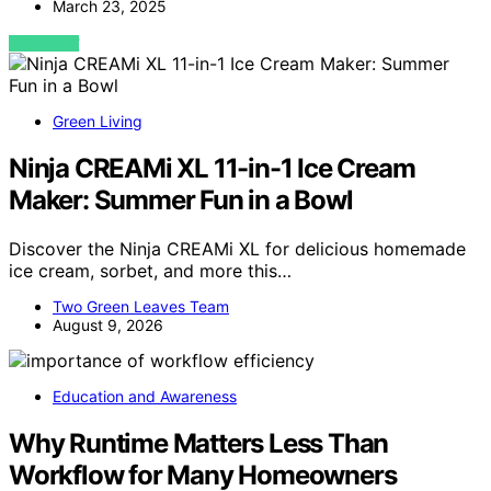
March 23, 2025
VIEW POST
Green Living
Ninja CREAMi XL 11-in-1 Ice Cream
Maker: Summer Fun in a Bowl
Discover the Ninja CREAMi XL for delicious homemade
ice cream, sorbet, and more this…
Two Green Leaves Team
August 9, 2026
Education and Awareness
Why Runtime Matters Less Than
Workflow for Many Homeowners