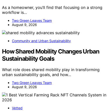
As a homeowner, you’ll find that focusing on a strong
workflow is…
Two Green Leaves Team
August 9, 2026
Community and Urban Sustainability
How Shared Mobility Changes Urban
Sustainability Goals
What role does shared mobility play in transforming
urban sustainability goals, and how…
Two Green Leaves Team
August 9, 2026
Vetted