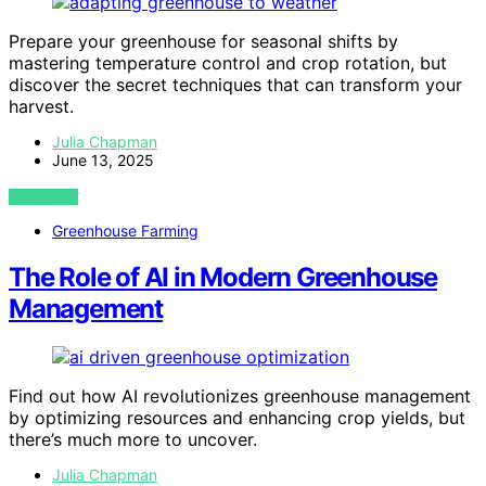
Prepare your greenhouse for seasonal shifts by
mastering temperature control and crop rotation, but
discover the secret techniques that can transform your
harvest.
Julia Chapman
June 13, 2025
VIEW POST
Greenhouse Farming
The Role of AI in Modern Greenhouse
Management
Find out how AI revolutionizes greenhouse management
by optimizing resources and enhancing crop yields, but
there’s much more to uncover.
Julia Chapman