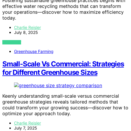
Fostering sustainable greenhouse practices begins with
effective water recycling methods that can transform
your operations—discover how to maximize efficiency
today.
Charlie Reisler
July 8, 2025
VIEW POST
Greenhouse Farming
Small-Scale Vs Commercial: Strategies
for Different Greenhouse Sizes
Keenly understanding small-scale versus commercial
greenhouse strategies reveals tailored methods that
could transform your growing success—discover how to
optimize your approach today.
Charlie Reisler
July 7, 2025