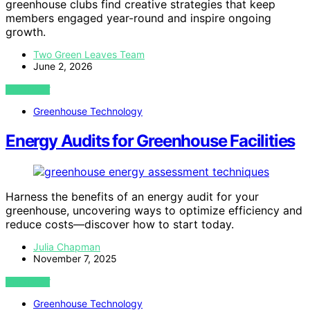
greenhouse clubs find creative strategies that keep
members engaged year-round and inspire ongoing
growth.
Two Green Leaves Team
June 2, 2026
VIEW POST
Greenhouse Technology
Energy Audits for Greenhouse Facilities
Harness the benefits of an energy audit for your
greenhouse, uncovering ways to optimize efficiency and
reduce costs—discover how to start today.
Julia Chapman
November 7, 2025
VIEW POST
Greenhouse Technology