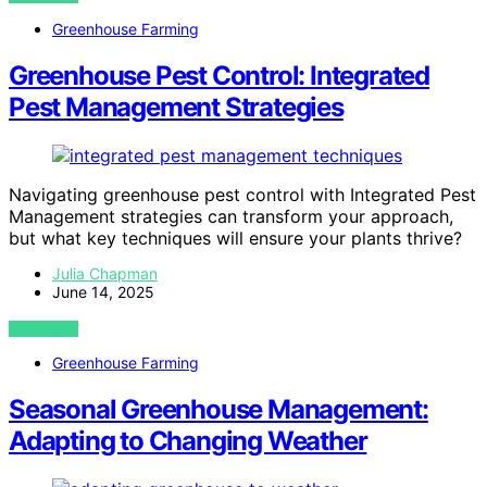
Greenhouse Farming
Greenhouse Pest Control: Integrated
Pest Management Strategies
Navigating greenhouse pest control with Integrated Pest
Management strategies can transform your approach,
but what key techniques will ensure your plants thrive?
Julia Chapman
June 14, 2025
VIEW POST
Greenhouse Farming
Seasonal Greenhouse Management:
Adapting to Changing Weather