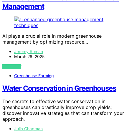
Management
AI plays a crucial role in modern greenhouse
management by optimizing resource…
Jeremy Roman
March 28, 2025
VIEW POST
Greenhouse Farming
Water Conservation in Greenhouses
The secrets to effective water conservation in
greenhouses can drastically improve crop yields;
discover innovative strategies that can transform your
approach.
Julia Chapman