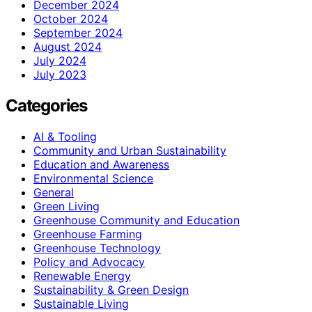
December 2024
October 2024
September 2024
August 2024
July 2024
July 2023
Categories
AI & Tooling
Community and Urban Sustainability
Education and Awareness
Environmental Science
General
Green Living
Greenhouse Community and Education
Greenhouse Farming
Greenhouse Technology
Policy and Advocacy
Renewable Energy
Sustainability & Green Design
Sustainable Living