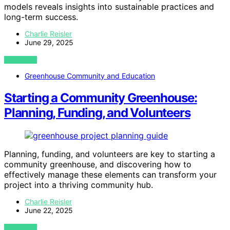
models reveals insights into sustainable practices and
long-term success.
Charlie Reisler
June 29, 2025
VIEW POST
Greenhouse Community and Education
Starting a Community Greenhouse:
Planning, Funding, and Volunteers
Planning, funding, and volunteers are key to starting a
community greenhouse, and discovering how to
effectively manage these elements can transform your
project into a thriving community hub.
Charlie Reisler
June 22, 2025
VIEW POST