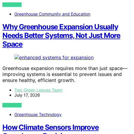
VIEW POST
Greenhouse Community and Education
Why Greenhouse Expansion Usually
Needs Better Systems, Not Just More
Space
Greenhouse expansion requires more than just space—
improving systems is essential to prevent issues and
ensure healthy, efficient growth.
Two Green Leaves Team
July 17, 2026
VIEW POST
Greenhouse Technology
How Climate Sensors Improve