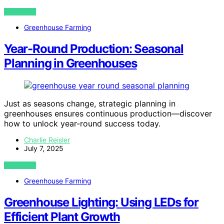
VIEW POST
Greenhouse Farming
Year-Round Production: Seasonal
Planning in Greenhouses
Just as seasons change, strategic planning in
greenhouses ensures continuous production—discover
how to unlock year-round success today.
Charlie Reisler
July 7, 2025
VIEW POST
Greenhouse Farming
Greenhouse Lighting: Using LEDs for
Efficient Plant Growth