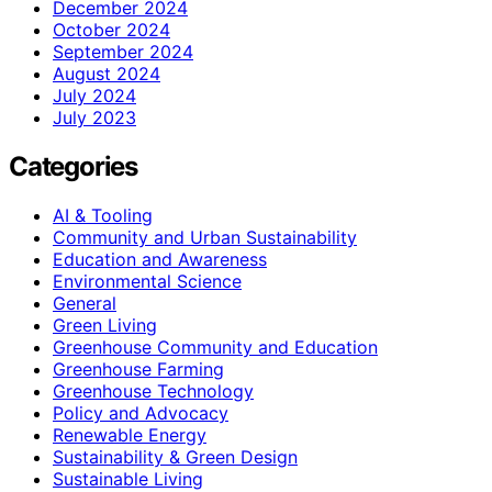
December 2024
October 2024
September 2024
August 2024
July 2024
July 2023
Categories
AI & Tooling
Community and Urban Sustainability
Education and Awareness
Environmental Science
General
Green Living
Greenhouse Community and Education
Greenhouse Farming
Greenhouse Technology
Policy and Advocacy
Renewable Energy
Sustainability & Green Design
Sustainable Living