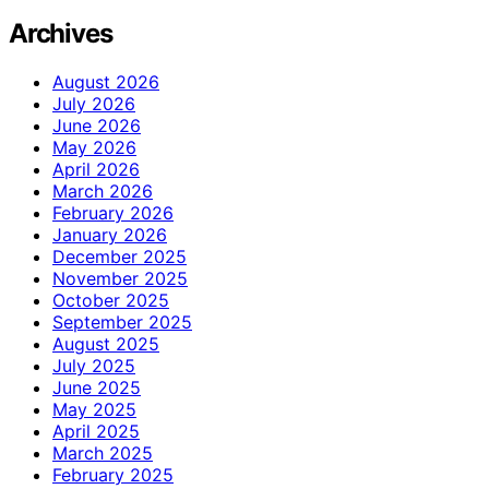
Archives
August 2026
July 2026
June 2026
May 2026
April 2026
March 2026
February 2026
January 2026
December 2025
November 2025
October 2025
September 2025
August 2025
July 2025
June 2025
May 2025
April 2025
March 2025
February 2025