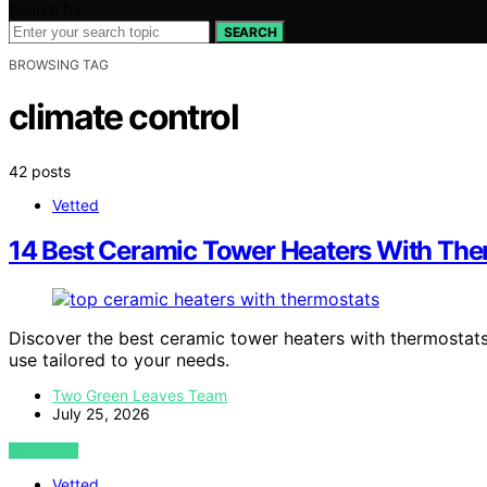
Search for:
SEARCH
BROWSING TAG
climate control
42 posts
Vetted
14 Best Ceramic Tower Heaters With The
Discover the best ceramic tower heaters with thermostats i
use tailored to your needs.
Two Green Leaves Team
July 25, 2026
VIEW POST
Vetted