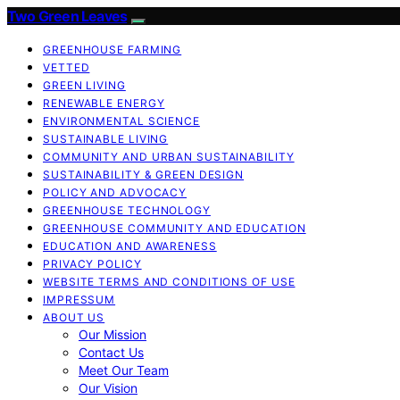
Two Green Leaves
GREENHOUSE FARMING
VETTED
GREEN LIVING
RENEWABLE ENERGY
ENVIRONMENTAL SCIENCE
SUSTAINABLE LIVING
COMMUNITY AND URBAN SUSTAINABILITY
SUSTAINABILITY & GREEN DESIGN
POLICY AND ADVOCACY
GREENHOUSE TECHNOLOGY
GREENHOUSE COMMUNITY AND EDUCATION
EDUCATION AND AWARENESS
PRIVACY POLICY
WEBSITE TERMS AND CONDITIONS OF USE
IMPRESSUM
ABOUT US
Our Mission
Contact Us
Meet Our Team
Our Vision