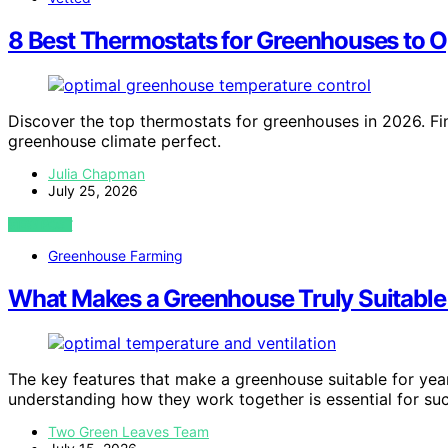
8 Best Thermostats for Greenhouses to O
Discover the top thermostats for greenhouses in 2026. Fin
greenhouse climate perfect.
Julia Chapman
July 25, 2026
VIEW POST
Greenhouse Farming
What Makes a Greenhouse Truly Suitable
The key features that make a greenhouse suitable for yea
understanding how they work together is essential for su
Two Green Leaves Team