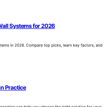
Wall Systems for 2026
tems in 2026. Compare top picks, learn key factors, and
n Practice
practice can help you choose the right solution for your