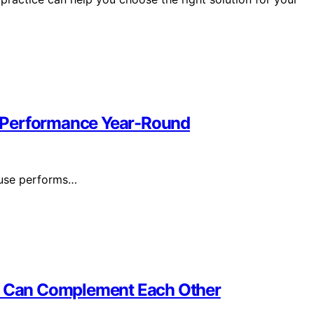
 Performance Year-Round
ouse performs…
 Can Complement Each Other