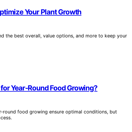
ptimize Your Plant Growth
d the best overall, value options, and more to keep your
 for Year-Round Food Growing?
r-round food growing ensure optimal conditions, but
ccess.