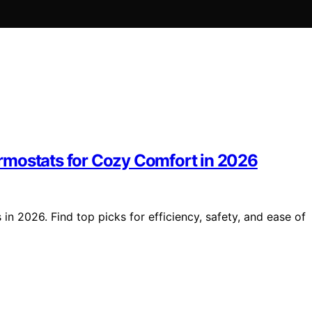
rmostats for Cozy Comfort in 2026
n 2026. Find top picks for efficiency, safety, and ease of