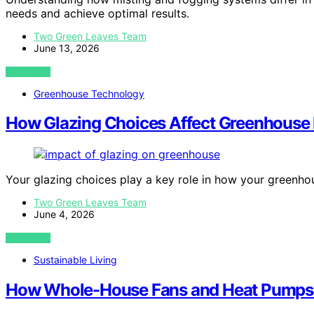
needs and achieve optimal results.
Two Green Leaves Team
June 13, 2026
VIEW POST
Greenhouse Technology
How Glazing Choices Affect Greenhouse
Your glazing choices play a key role in how your greenh
Two Green Leaves Team
June 4, 2026
VIEW POST
Sustainable Living
How Whole-House Fans and Heat Pumps