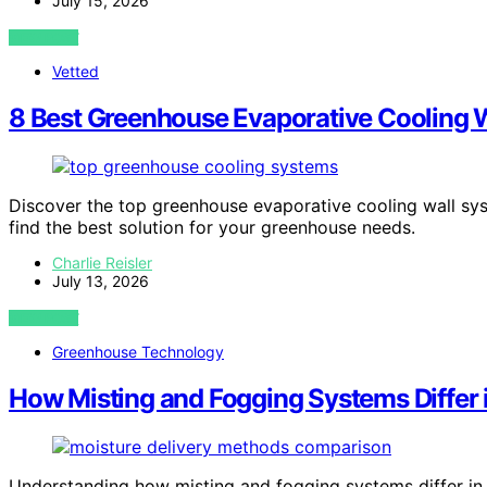
July 15, 2026
VIEW POST
Vetted
8 Best Greenhouse Evaporative Cooling 
Discover the top greenhouse evaporative cooling wall sys
find the best solution for your greenhouse needs.
Charlie Reisler
July 13, 2026
VIEW POST
Greenhouse Technology
How Misting and Fogging Systems Differ i
Understanding how misting and fogging systems differ in 