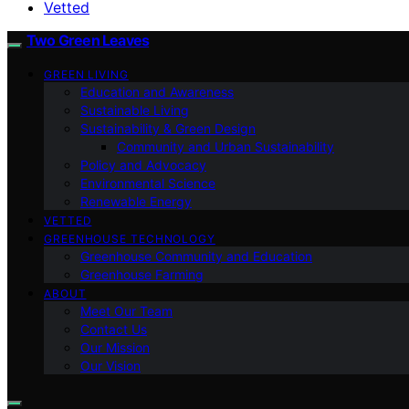
Vetted
Two Green Leaves
GREEN LIVING
Education and Awareness
Sustainable Living
Sustainability & Green Design
Community and Urban Sustainability
Policy and Advocacy
Environmental Science
Renewable Energy
VETTED
GREENHOUSE TECHNOLOGY
Greenhouse Community and Education
Greenhouse Farming
ABOUT
Meet Our Team
Contact Us
Our Mission
Our Vision