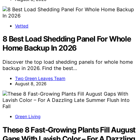
Vetted
8 Best Load Shedding Panel For Whole
Home Backup In 2026
Discover the top load shedding panels for whole home
backup in 2026. Find the best…
Two Green Leaves Team
August 8, 2026
Green Living
These 8 Fast-Growing Plants Fill August
Gaps With Lavish Color – For A Dazzling