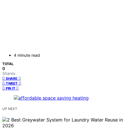
4 minute read
TOTAL
0
Shares
0
SHARE
0
TWEET
0
PIN IT
UP NEXT