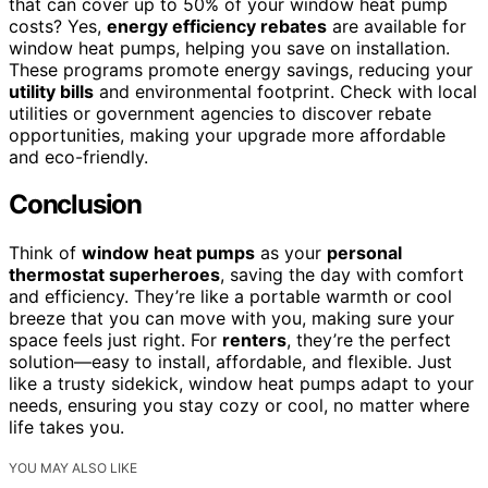
that can cover up to 50% of your window heat pump
costs? Yes,
energy efficiency rebates
are available for
window heat pumps, helping you save on installation.
These programs promote energy savings, reducing your
utility bills
and environmental footprint. Check with local
utilities or government agencies to discover rebate
opportunities, making your upgrade more affordable
and eco-friendly.
Conclusion
Think of
window heat pumps
as your
personal
thermostat superheroes
, saving the day with comfort
and efficiency. They’re like a portable warmth or cool
breeze that you can move with you, making sure your
space feels just right. For
renters
, they’re the perfect
solution—easy to install, affordable, and flexible. Just
like a trusty sidekick, window heat pumps adapt to your
needs, ensuring you stay cozy or cool, no matter where
life takes you.
YOU MAY ALSO LIKE