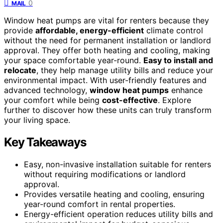
0
MAIL
Window heat pumps are vital for renters because they
provide
affordable, energy-efficient
climate control
without the need for permanent installation or landlord
approval. They offer both heating and cooling, making
your space comfortable year-round.
Easy to install and
relocate
, they help manage utility bills and reduce your
environmental impact. With user-friendly features and
advanced technology,
window heat pumps
enhance
your comfort while being
cost-effective
. Explore
further to discover how these units can truly transform
your living space.
Key Takeaways
Easy, non-invasive installation suitable for renters
without requiring modifications or landlord
approval.
Provides versatile heating and cooling, ensuring
year-round comfort in rental properties.
Energy-efficient operation reduces utility bills and