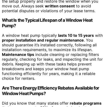
the setup properly and restore the window when you
move out. Always seek
written consent
to avoid
potential disputes or violations of your lease terms.
What Is the Typical Lifespan of a Window Heat
Pump?
A window heat pump typically
lasts 10 to 15 years
with
proper installation and regular maintenance
. You
should guarantee it’s installed correctly, following all
installation requirements, to maximize its lifespan.
Maintenance tips
include cleaning or replacing filters
regularly, checking for leaks, and inspecting the unit for
debris. Keeping up with these tasks helps prevent
breakdowns and keeps your window heat pump
functioning efficiently for years, making it a reliable
choice for renters.
Are There Energy Efficiency Rebates Available for
Window Heat Pumps?
Did you know that many states offer
rebate programs