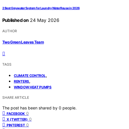
2 Best Greywater System for Laundry Water Reuse in 2026
Published on
24 May 2026
AUTHOR
Two Green Leaves Team
TAGS
,
CLIMATE CONTROL
,
RENTERS
WINDOW HEAT PUMPS
SHARE ARTICLE
The post has been shared by
0
people.
0
FACEBOOK
0
X (TWITTER)
0
PINTEREST