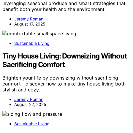
leveraging seasonal produce and smart strategies that
benefit both your health and the environment.
Jeremy Roman
August 17, 2025
Sustainable Living
Tiny House Living: Downsizing Without
Sacrificing Comfort
Brighten your life by downsizing without sacrificing
comfort—discover how to make tiny house living both
stylish and cozy.
Jeremy Roman
August 22, 2025
Sustainable Living