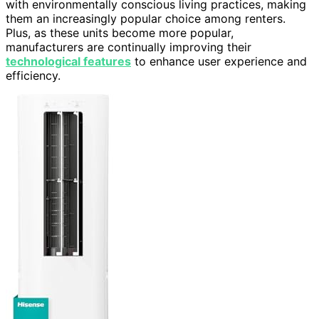
with environmentally conscious living practices, making
them an increasingly popular choice among renters.
Plus, as these units become more popular,
manufacturers are continually improving their
technological features
to enhance user experience and
efficiency.