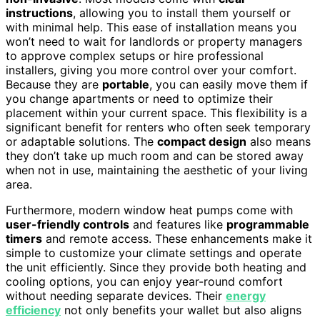
instructions
, allowing you to install them yourself or
with minimal help. This ease of installation means you
won’t need to wait for landlords or property managers
to approve complex setups or hire professional
installers, giving you more control over your comfort.
Because they are
portable
, you can easily move them if
you change apartments or need to optimize their
placement within your current space. This flexibility is a
significant benefit for renters who often seek temporary
or adaptable solutions. The
compact design
also means
they don’t take up much room and can be stored away
when not in use, maintaining the aesthetic of your living
area.
Furthermore, modern window heat pumps come with
user-friendly controls
and features like
programmable
timers
and remote access. These enhancements make it
simple to customize your climate settings and operate
the unit efficiently. Since they provide both heating and
cooling options, you can enjoy year-round comfort
without needing separate devices. Their
energy
efficiency
not only benefits your wallet but also aligns