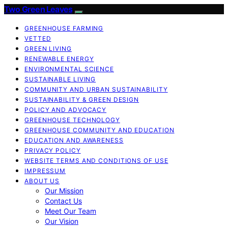
Two Green Leaves
GREENHOUSE FARMING
VETTED
GREEN LIVING
RENEWABLE ENERGY
ENVIRONMENTAL SCIENCE
SUSTAINABLE LIVING
COMMUNITY AND URBAN SUSTAINABILITY
SUSTAINABILITY & GREEN DESIGN
POLICY AND ADVOCACY
GREENHOUSE TECHNOLOGY
GREENHOUSE COMMUNITY AND EDUCATION
EDUCATION AND AWARENESS
PRIVACY POLICY
WEBSITE TERMS AND CONDITIONS OF USE
IMPRESSUM
ABOUT US
Our Mission
Contact Us
Meet Our Team
Our Vision