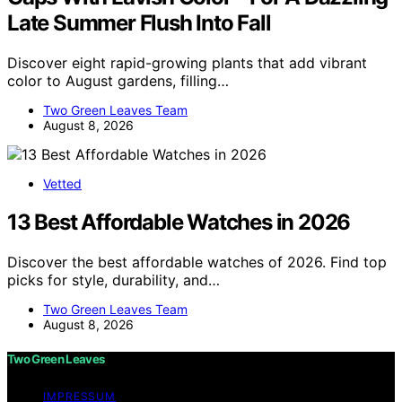
Late Summer Flush Into Fall
Discover eight rapid-growing plants that add vibrant
color to August gardens, filling…
Two Green Leaves Team
August 8, 2026
Vetted
13 Best Affordable Watches in 2026
Discover the best affordable watches of 2026. Find top
picks for style, durability, and…
Two Green Leaves Team
August 8, 2026
Two Green Leaves
IMPRESSUM