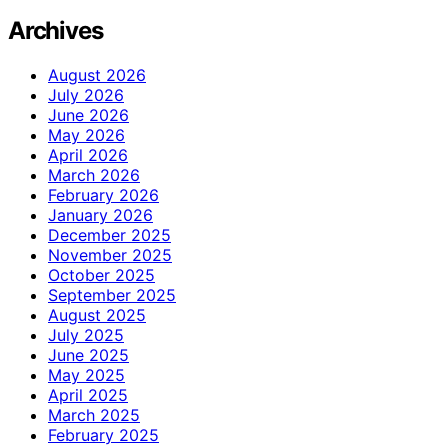
Archives
August 2026
July 2026
June 2026
May 2026
April 2026
March 2026
February 2026
January 2026
December 2025
November 2025
October 2025
September 2025
August 2025
July 2025
June 2025
May 2025
April 2025
March 2025
February 2025