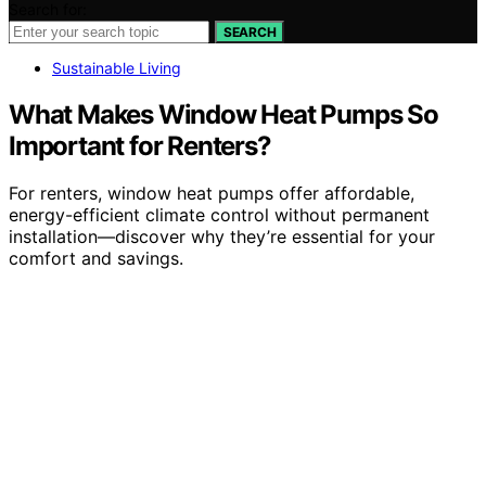
Search for:
SEARCH
Sustainable Living
What Makes Window Heat Pumps So
Important for Renters?
For renters, window heat pumps offer affordable,
energy-efficient climate control without permanent
installation—discover why they’re essential for your
comfort and savings.