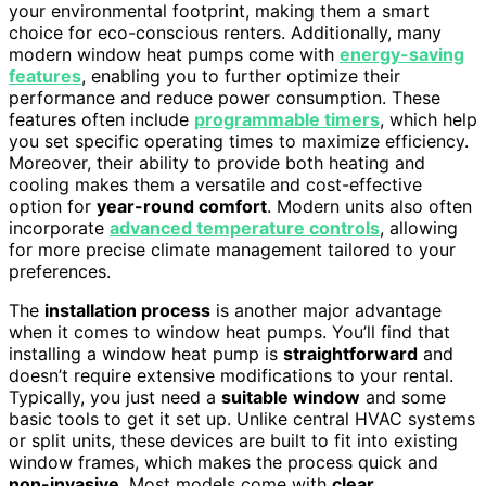
your environmental footprint, making them a smart
choice for eco-conscious renters. Additionally, many
modern window heat pumps come with
energy-saving
features
, enabling you to further optimize their
performance and reduce power consumption. These
features often include
programmable timers
, which help
you set specific operating times to maximize efficiency.
Moreover, their ability to provide both heating and
cooling makes them a versatile and cost-effective
option for
year-round comfort
. Modern units also often
incorporate
advanced temperature controls
, allowing
for more precise climate management tailored to your
preferences.
The
installation process
is another major advantage
when it comes to window heat pumps. You’ll find that
installing a window heat pump is
straightforward
and
doesn’t require extensive modifications to your rental.
Typically, you just need a
suitable window
and some
basic tools to get it set up. Unlike central HVAC systems
or split units, these devices are built to fit into existing
window frames, which makes the process quick and
non-invasive
. Most models come with
clear