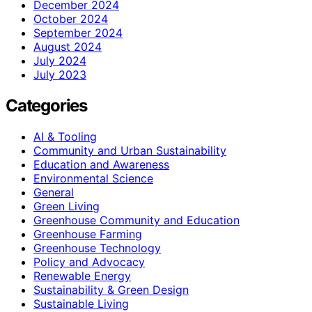
December 2024
October 2024
September 2024
August 2024
July 2024
July 2023
Categories
AI & Tooling
Community and Urban Sustainability
Education and Awareness
Environmental Science
General
Green Living
Greenhouse Community and Education
Greenhouse Farming
Greenhouse Technology
Policy and Advocacy
Renewable Energy
Sustainability & Green Design
Sustainable Living