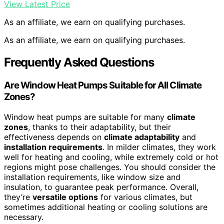
View Latest Price
As an affiliate, we earn on qualifying purchases.
As an affiliate, we earn on qualifying purchases.
Frequently Asked Questions
Are Window Heat Pumps Suitable for All Climate
Zones?
Window heat pumps are suitable for many
climate
zones
, thanks to their adaptability, but their
effectiveness depends on
climate adaptability
and
installation requirements
. In milder climates, they work
well for heating and cooling, while extremely cold or hot
regions might pose challenges. You should consider the
installation requirements, like window size and
insulation, to guarantee peak performance. Overall,
they’re
versatile options
for various climates, but
sometimes additional heating or cooling solutions are
necessary.