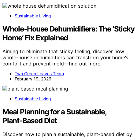
Sustainable Living
Whole‑House Dehumidifiers: The ‘Sticky
Home’ Fix Explained
Aiming to eliminate that sticky feeling, discover how
whole-house dehumidifiers can transform your home’s
comfort and prevent mold—find out more.
Two Green Leaves Team
February 19, 2026
Sustainable Living
Meal Planning for a Sustainable,
Plant‑Based Diet
Discover how to plan a sustainable, plant-based diet by