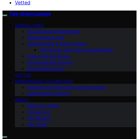
Vetted
Two Green Leaves
GREEN LIVING
Education and Awareness
Sustainable Living
Sustainability & Green Design
Community and Urban Sustainability
Policy and Advocacy
Environmental Science
Renewable Energy
VETTED
GREENHOUSE TECHNOLOGY
Greenhouse Community and Education
Greenhouse Farming
ABOUT
Meet Our Team
Contact Us
Our Mission
Our Vision