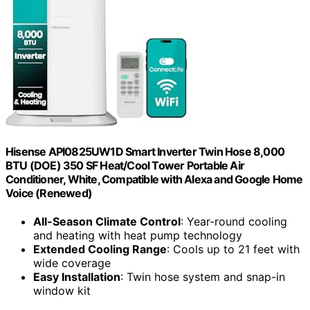
Hisense API0825UW1D Smart Inverter Twin Hose 8,000
BTU (DOE) 350 SF Heat/Cool Tower Portable Air
Conditioner, White, Compatible with Alexa and Google Home
Voice (Renewed)
All-Season Climate Control
: Year-round cooling
and heating with heat pump technology
Extended Cooling Range
: Cools up to 21 feet with
wide coverage
Easy Installation
: Twin hose system and snap-in
window kit