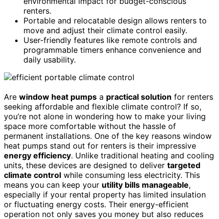
environmental impact for budget-conscious
renters.
Portable and relocatable design allows renters to
move and adjust their climate control easily.
User-friendly features like remote controls and
programmable timers enhance convenience and
daily usability.
Are
window heat pumps
a
practical solution
for renters
seeking affordable and flexible climate control? If so,
you’re not alone in wondering how to make your living
space more comfortable without the hassle of
permanent installations. One of the key reasons window
heat pumps stand out for renters is their impressive
energy efficiency
. Unlike traditional heating and cooling
units, these devices are designed to deliver
targeted
climate control
while consuming less electricity. This
means you can keep your
utility bills manageable
,
especially if your rental property has limited insulation
or fluctuating energy costs. Their energy-efficient
operation not only saves you money but also reduces