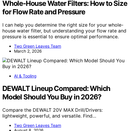
Whole‑House Water Filters: How to Size
for Flow Rate and Pressure
I can help you determine the right size for your whole-
house water filter, but understanding your flow rate and
pressure is essential to ensure optimal performance.
Two Green Leaves Team
March 2, 2026
AI & Tooling
DEWALT Lineup Compared: Which
Model Should You Buy in 2026?
Compare the DEWALT 20V MAX Drill/Drivers:
lightweight, powerful, and versatile. Find…
Two Green Leaves Team
August 8, 2026