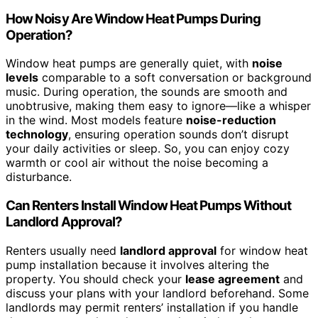
How Noisy Are Window Heat Pumps During
Operation?
Window heat pumps are generally quiet, with
noise
levels
comparable to a soft conversation or background
music. During operation, the sounds are smooth and
unobtrusive, making them easy to ignore—like a whisper
in the wind. Most models feature
noise-reduction
technology
, ensuring operation sounds don’t disrupt
your daily activities or sleep. So, you can enjoy cozy
warmth or cool air without the noise becoming a
disturbance.
Can Renters Install Window Heat Pumps Without
Landlord Approval?
Renters usually need
landlord approval
for window heat
pump installation because it involves altering the
property. You should check your
lease agreement
and
discuss your plans with your landlord beforehand. Some
landlords may permit renters’ installation if you handle