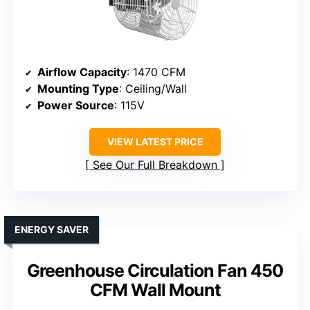
Airflow Capacity
: 1470 CFM
Mounting Type
: Ceiling/Wall
Power Source
: 115V
VIEW LATEST PRICE
See Our Full Breakdown
ENERGY SAVER
Greenhouse Circulation Fan 450
CFM Wall Mount