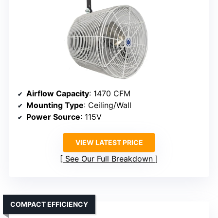
Airflow Capacity
: 1470 CFM
Mounting Type
: Ceiling/Wall
Power Source
: 115V
VIEW LATEST PRICE
See Our Full Breakdown
COMPACT EFFICIENCY