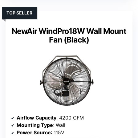
TOP SELLER
NewAir WindPro18W Wall Mount
Fan (Black)
Airflow Capacity
: 4200 CFM
Mounting Type
: Wall
Power Source
: 115V