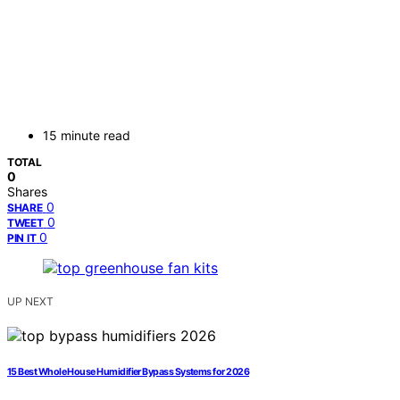
15 minute read
TOTAL
0
Shares
0
SHARE
0
TWEET
0
PIN IT
UP NEXT
15 Best Whole House Humidifier Bypass Systems for 2026