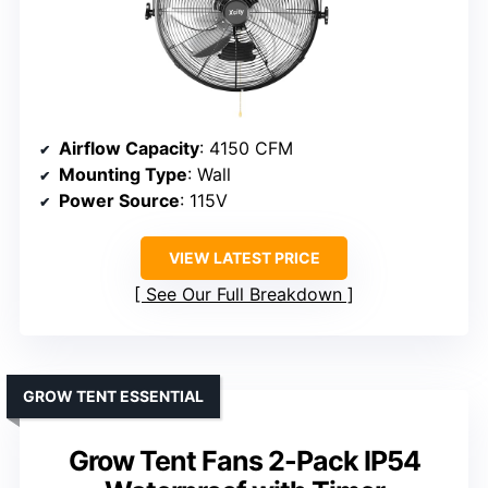
Airflow Capacity
: 4150 CFM
Mounting Type
: Wall
Power Source
: 115V
VIEW LATEST PRICE
See Our Full Breakdown
GROW TENT ESSENTIAL
Grow Tent Fans 2-Pack IP54