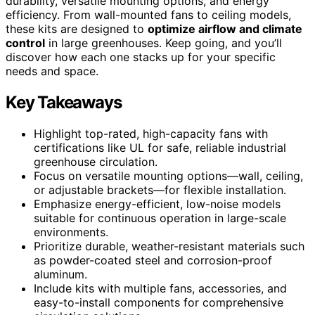
durability, versatile mounting options, and energy
efficiency. From wall-mounted fans to ceiling models,
these kits are designed to
optimize airflow and climate
control
in large greenhouses. Keep going, and you’ll
discover how each one stacks up for your specific
needs and space.
Key Takeaways
Highlight top-rated, high-capacity fans with
certifications like UL for safe, reliable industrial
greenhouse circulation.
Focus on versatile mounting options—wall, ceiling,
or adjustable brackets—for flexible installation.
Emphasize energy-efficient, low-noise models
suitable for continuous operation in large-scale
environments.
Prioritize durable, weather-resistant materials such
as powder-coated steel and corrosion-proof
aluminum.
Include kits with multiple fans, accessories, and
easy-to-install components for comprehensive