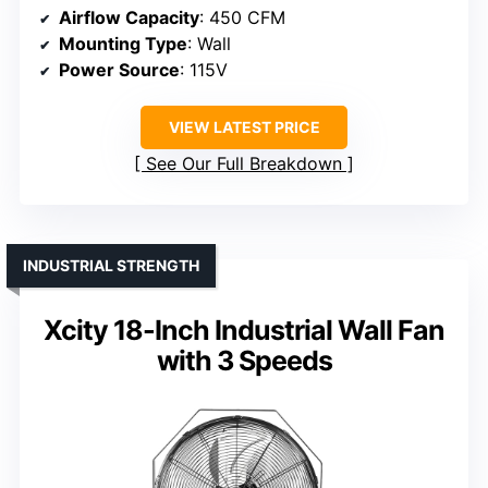
Airflow Capacity
: 450 CFM
Mounting Type
: Wall
Power Source
: 115V
VIEW LATEST PRICE
See Our Full Breakdown
INDUSTRIAL STRENGTH
Xcity 18-Inch Industrial Wall Fan
with 3 Speeds