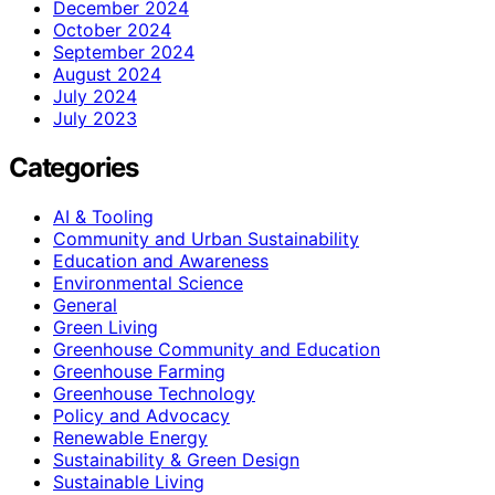
December 2024
October 2024
September 2024
August 2024
July 2024
July 2023
Categories
AI & Tooling
Community and Urban Sustainability
Education and Awareness
Environmental Science
General
Green Living
Greenhouse Community and Education
Greenhouse Farming
Greenhouse Technology
Policy and Advocacy
Renewable Energy
Sustainability & Green Design
Sustainable Living