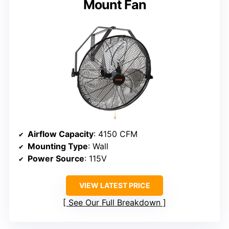
Mount Fan
Airflow Capacity
: 4150 CFM
Mounting Type
: Wall
Power Source
: 115V
VIEW LATEST PRICE
See Our Full Breakdown