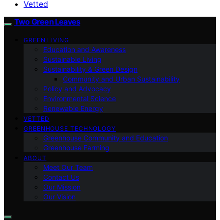
Vetted
Two Green Leaves
GREEN LIVING
Education and Awareness
Sustainable Living
Sustainability & Green Design
Community and Urban Sustainability
Policy and Advocacy
Environmental Science
Renewable Energy
VETTED
GREENHOUSE TECHNOLOGY
Greenhouse Community and Education
Greenhouse Farming
ABOUT
Meet Our Team
Contact Us
Our Mission
Our Vision