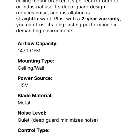
ceiling mount bracket, it’s perfect for outdoor
or industrial use. Its deep-guard design
reduces noise, and installation is
straightforward. Plus, with a
2-year warranty
,
you can trust its long-lasting performance in
demanding environments.
Airflow Capacity:
1470 CFM
Mounting Type:
Ceiling/Wall
Power Source:
115V
Blade Material:
Metal
Noise Level:
Quiet (deep guard minimizes noise)
Control Type: