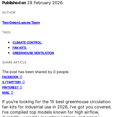
Published on
28 February 2026
AUTHOR
Two Green Leaves Team
TAGS
,
CLIMATE CONTROL
,
FAN KITS
GREENHOUSE VENTILATION
SHARE ARTICLE
The post has been shared by
0
people.
0
FACEBOOK
0
X (TWITTER)
0
PINTEREST
0
MAIL
If you’re looking for the 15 best greenhouse circulation
fan kits for industrial use in 2026, I’ve got you covered.
I’ve compiled top models known for high airflow,