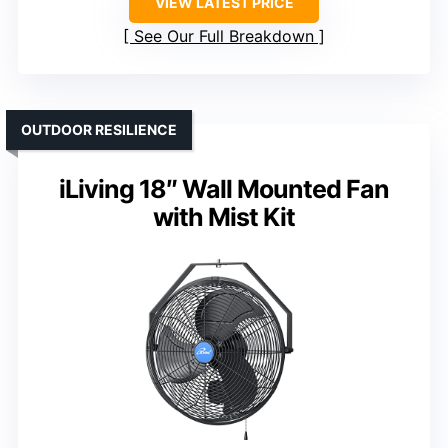
VIEW LATEST PRICE
See Our Full Breakdown
OUTDOOR RESILIENCE
iLiving 18″ Wall Mounted Fan
with Mist Kit