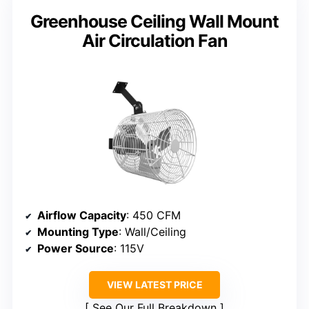
Greenhouse Ceiling Wall Mount
Air Circulation Fan
Airflow Capacity
: 450 CFM
Mounting Type
: Wall/Ceiling
Power Source
: 115V
VIEW LATEST PRICE
See Our Full Breakdown