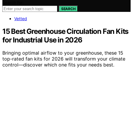
Search for:
SEARCH
Vetted
15 Best Greenhouse Circulation Fan Kits
for Industrial Use in 2026
Bringing optimal airflow to your greenhouse, these 15
top-rated fan kits for 2026 will transform your climate
control—discover which one fits your needs best.