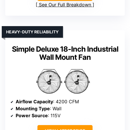
See Our Full Breakdown
HEAVY-DUTY RELIABILITY
Simple Deluxe 18-Inch Industrial
Wall Mount Fan
Airflow Capacity
: 4200 CFM
Mounting Type
: Wall
Power Source
: 115V