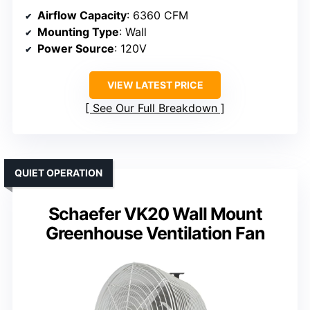
Airflow Capacity
: 6360 CFM
Mounting Type
: Wall
Power Source
: 120V
VIEW LATEST PRICE
See Our Full Breakdown
QUIET OPERATION
Schaefer VK20 Wall Mount
Greenhouse Ventilation Fan