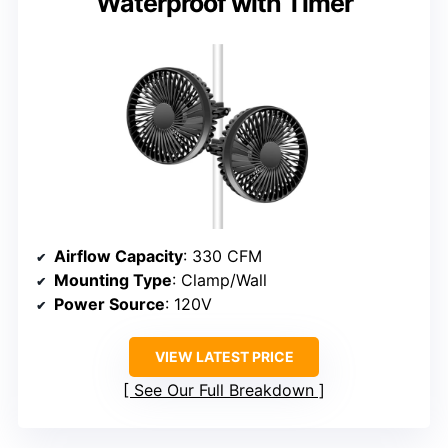
Waterproof with Timer
Airflow Capacity
: 330 CFM
Mounting Type
: Clamp/Wall
Power Source
: 120V
VIEW LATEST PRICE
See Our Full Breakdown