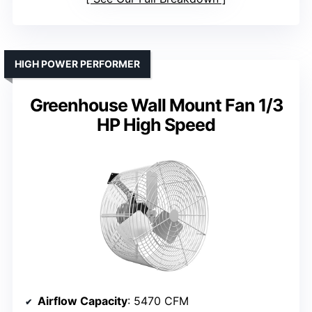
HIGH POWER PERFORMER
Greenhouse Wall Mount Fan 1/3
HP High Speed
Airflow Capacity
: 5470 CFM