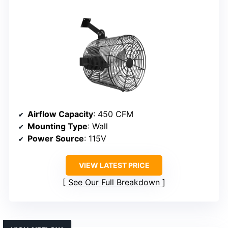
Airflow Capacity
: 450 CFM
Mounting Type
: Wall
Power Source
: 115V
VIEW LATEST PRICE
See Our Full Breakdown