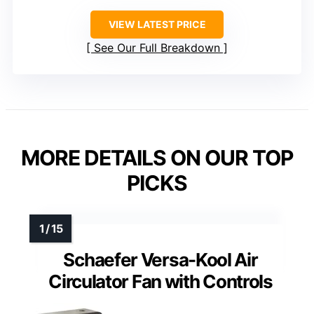
VIEW LATEST PRICE
See Our Full Breakdown
MORE DETAILS ON OUR TOP
PICKS
Schaefer Versa-Kool Air
Circulator Fan with Controls