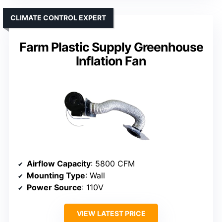
CLIMATE CONTROL EXPERT
Farm Plastic Supply Greenhouse
Inflation Fan
Airflow Capacity
: 5800 CFM
Mounting Type
: Wall
Power Source
: 110V
VIEW LATEST PRICE