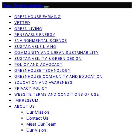
Two Green Leaves
GREENHOUSE FARMING
VETTED
GREEN LIVING
RENEWABLE ENERGY
ENVIRONMENTAL SCIENCE
SUSTAINABLE LIVING
COMMUNITY AND URBAN SUSTAINABILITY
SUSTAINABILITY & GREEN DESIGN
POLICY AND ADVOCACY
GREENHOUSE TECHNOLOGY
GREENHOUSE COMMUNITY AND EDUCATION
EDUCATION AND AWARENESS
PRIVACY POLICY
WEBSITE TERMS AND CONDITIONS OF USE
IMPRESSUM
ABOUT US
Our Mission
Contact Us
Meet Our Team
Our Vision