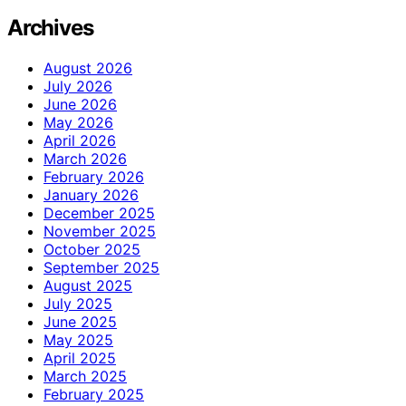
Archives
August 2026
July 2026
June 2026
May 2026
April 2026
March 2026
February 2026
January 2026
December 2025
November 2025
October 2025
September 2025
August 2025
July 2025
June 2025
May 2025
April 2025
March 2025
February 2025