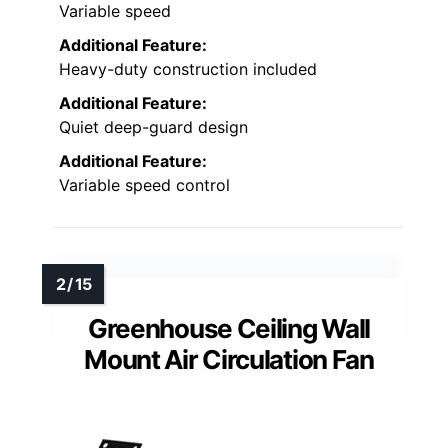
Variable speed
Additional Feature:
Heavy-duty construction included
Additional Feature:
Quiet deep-guard design
Additional Feature:
Variable speed control
Greenhouse Ceiling Wall
Mount Air Circulation Fan