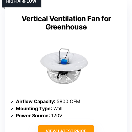
HIGH AIRFLOW
Vertical Ventilation Fan for
Greenhouse
Airflow Capacity
: 5800 CFM
Mounting Type
: Wall
Power Source
: 120V
VIEW LATEST PRICE