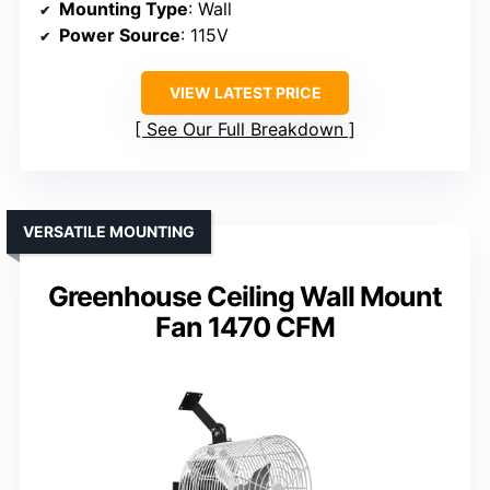
Mounting Type
: Wall
Power Source
: 115V
VIEW LATEST PRICE
See Our Full Breakdown
VERSATILE MOUNTING
Greenhouse Ceiling Wall Mount
Fan 1470 CFM