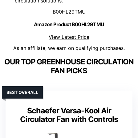
circulation solutions.
B00HL29TMU
Amazon Product B00HL29TMU
View Latest Price
As an affiliate, we earn on qualifying purchases.
OUR TOP GREENHOUSE CIRCULATION
FAN PICKS
BEST OVERALL
Schaefer Versa-Kool Air
Circulator Fan with Controls