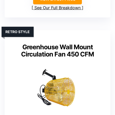
See Our Full Breakdown
RETRO STYLE
Greenhouse Wall Mount
Circulation Fan 450 CFM