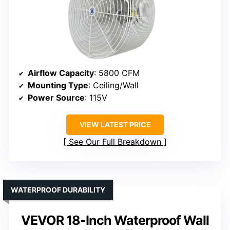
Airflow Capacity
: 5800 CFM
Mounting Type
: Ceiling/Wall
Power Source
: 115V
VIEW LATEST PRICE
See Our Full Breakdown
WATERPROOF DURABILITY
VEVOR 18-Inch Waterproof Wall