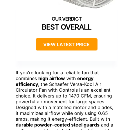
BEST OVERALL
VIEW LATEST PRICE
If you’re looking for a reliable fan that
combines
high airflow
with
energy
efficiency
, the Schaefer Versa-Kool Air
Circulator Fan with Controls is an excellent
choice. It delivers up to 1470 CFM, ensuring
powerful air movement for large spaces.
Designed with a matched motor and blades,
it maximizes airflow while only using 0.65
amps, making it energy-efficient. Built with
durable powder-coated steel guards
and a