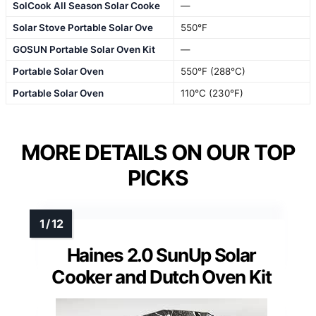
SolCook All Season Solar Cooke
—
Solar Stove Portable Solar Ove
550°F
GOSUN Portable Solar Oven Kit
—
Portable Solar Oven
550°F (288°C)
Portable Solar Oven
110°C (230°F)
MORE DETAILS ON OUR TOP
PICKS
Haines 2.0 SunUp Solar
Cooker and Dutch Oven Kit