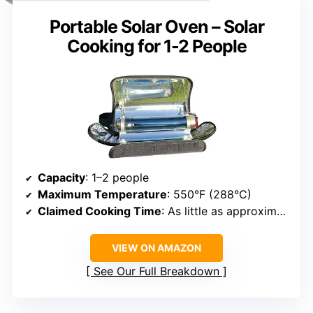
Portable Solar Oven – Solar
Cooking for 1-2 People
Capacity
: 1–2 people
Maximum Temperature
: 550°F (288°C)
Claimed Cooking Time
: As little as approximately 20 minutes
VIEW ON AMAZON
See Our Full Breakdown