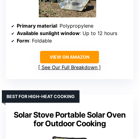
Primary material
: Polypropylene
Available sunlight window
: Up to 12 hours
Form
: Foldable
VIEW ON AMAZON
See Our Full Breakdown
BEST FOR HIGH-HEAT COOKING
Solar Stove Portable Solar Oven
for Outdoor Cooking