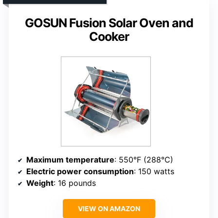
GOSUN Fusion Solar Oven and
Cooker
Maximum temperature
: 550°F (288°C)
Electric power consumption
: 150 watts
Weight
: 16 pounds
VIEW ON AMAZON