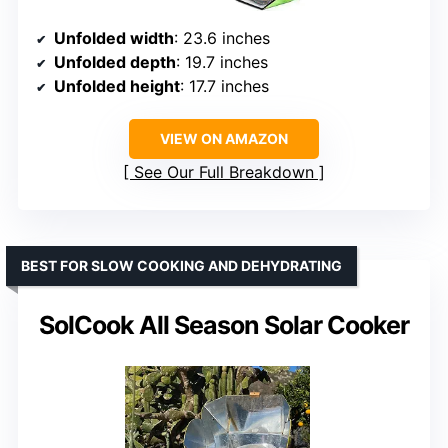
Unfolded width
: 23.6 inches
Unfolded depth
: 19.7 inches
Unfolded height
: 17.7 inches
VIEW ON AMAZON
See Our Full Breakdown
BEST FOR SLOW COOKING AND DEHYDRATING
SolCook All Season Solar Cooker