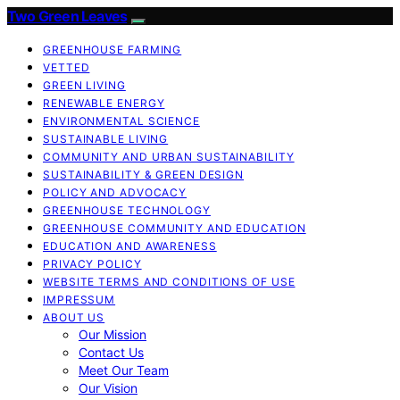
Two Green Leaves
GREENHOUSE FARMING
VETTED
GREEN LIVING
RENEWABLE ENERGY
ENVIRONMENTAL SCIENCE
SUSTAINABLE LIVING
COMMUNITY AND URBAN SUSTAINABILITY
SUSTAINABILITY & GREEN DESIGN
POLICY AND ADVOCACY
GREENHOUSE TECHNOLOGY
GREENHOUSE COMMUNITY AND EDUCATION
EDUCATION AND AWARENESS
PRIVACY POLICY
WEBSITE TERMS AND CONDITIONS OF USE
IMPRESSUM
ABOUT US
Our Mission
Contact Us
Meet Our Team
Our Vision