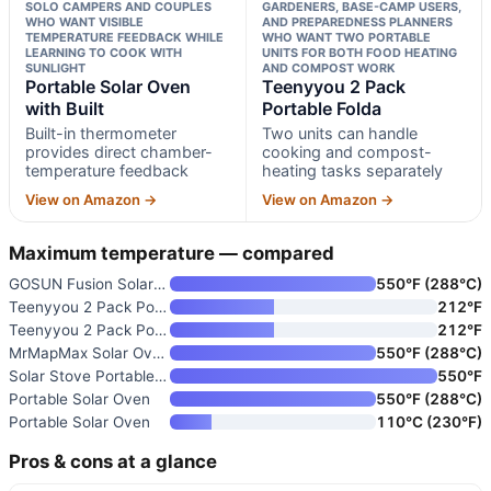
SOLO CAMPERS AND COUPLES
GARDENERS, BASE-CAMP USERS,
WHO WANT VISIBLE
AND PREPAREDNESS PLANNERS
TEMPERATURE FEEDBACK WHILE
WHO WANT TWO PORTABLE
LEARNING TO COOK WITH
UNITS FOR BOTH FOOD HEATING
SUNLIGHT
AND COMPOST WORK
Portable Solar Oven
Teenyyou 2 Pack
with Built
Portable Folda
Built-in thermometer
Two units can handle
provides direct chamber-
cooking and compost-
temperature feedback
heating tasks separately
View on Amazon →
View on Amazon →
Maximum temperature — compared
GOSUN Fusion Solar Oven and Co
550°F (288°C)
Teenyyou 2 Pack Portable Folda
212°F
Teenyyou 2 Pack Portable Folda
212°F
MrMapMax Solar Oven Portable O
550°F (288°C)
Solar Stove Portable Solar Ove
550°F
Portable Solar Oven
550°F (288°C)
Portable Solar Oven
110°C (230°F)
Pros & cons at a glance