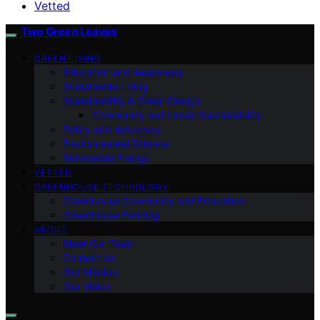
Vetted
Two Green Leaves
GREEN LIVING
Education and Awareness
Sustainable Living
Sustainability & Green Design
Community and Urban Sustainability
Policy and Advocacy
Environmental Science
Renewable Energy
VETTED
GREENHOUSE TECHNOLOGY
Greenhouse Community and Education
Greenhouse Farming
ABOUT
Meet Our Team
Contact Us
Our Mission
Our Vision