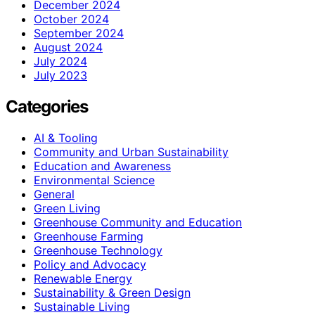
December 2024
October 2024
September 2024
August 2024
July 2024
July 2023
Categories
AI & Tooling
Community and Urban Sustainability
Education and Awareness
Environmental Science
General
Green Living
Greenhouse Community and Education
Greenhouse Farming
Greenhouse Technology
Policy and Advocacy
Renewable Energy
Sustainability & Green Design
Sustainable Living