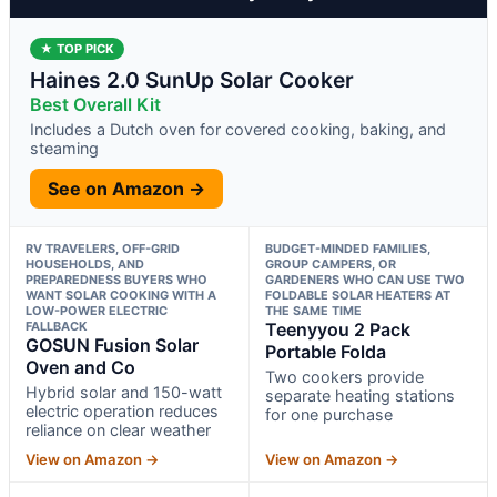
★ TOP PICK
Haines 2.0 SunUp Solar Cooker
Best Overall Kit
Includes a Dutch oven for covered cooking, baking, and
steaming
See on Amazon →
RV TRAVELERS, OFF-GRID
BUDGET-MINDED FAMILIES,
HOUSEHOLDS, AND
GROUP CAMPERS, OR
PREPAREDNESS BUYERS WHO
GARDENERS WHO CAN USE TWO
WANT SOLAR COOKING WITH A
FOLDABLE SOLAR HEATERS AT
LOW-POWER ELECTRIC
THE SAME TIME
FALLBACK
Teenyyou 2 Pack
GOSUN Fusion Solar
Portable Folda
Oven and Co
Two cookers provide
Hybrid solar and 150-watt
separate heating stations
electric operation reduces
for one purchase
reliance on clear weather
View on Amazon →
View on Amazon →