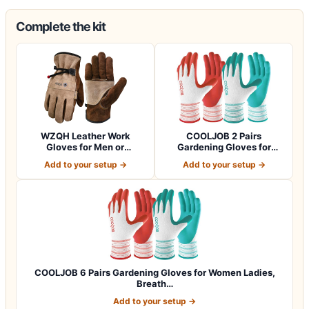
Complete the kit
WZQH Leather Work
COOLJOB 2 Pairs
Gloves for Men or
Gardening Gloves for
Women.Gardening,Weldi…
Women Ladies, Breath…
Add to your setup →
Add to your setup →
COOLJOB 6 Pairs Gardening Gloves for Women Ladies,
Breath…
Add to your setup →