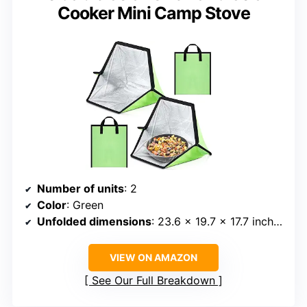
Cooker Mini Camp Stove
Number of units
: 2
Color
: Green
Unfolded dimensions
: 23.6 x 19.7 x 17.7 inches
VIEW ON AMAZON
See Our Full Breakdown