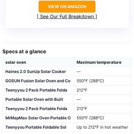
VIEW ON AMAZON
See Our Full Breakdown
Specs at a glance
solar oven
Maximum temperature
Haines 2.0 SunUp Solar Cooker
—
GOSUN Fusion Solar Oven and Co
550°F (288°C)
Teenyyou 2 Pack Portable Folda
212°F
Portable Solar Oven with Built
—
Teenyyou 2 Pack Portable Folda
212°F
MrMapMax Solar Oven Portable O
550°F (288°C)
Teenyyou Portable Foldable Sol
Up to 212°F in hot weather