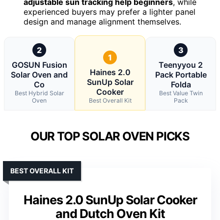
adjustable sun tracking help beginners
, while
experienced buyers may prefer a lighter panel
design and manage alignment themselves.
2
3
1
GOSUN Fusion
Teenyyou 2
Haines 2.0
Solar Oven and
Pack Portable
SunUp Solar
Co
Folda
Cooker
Best Hybrid Solar
Best Value Twin
Oven
Best Overall Kit
Pack
OUR TOP SOLAR OVEN PICKS
BEST OVERALL KIT
Haines 2.0 SunUp Solar Cooker
and Dutch Oven Kit