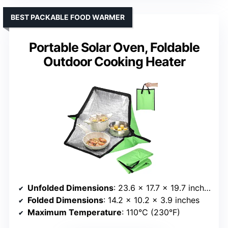
BEST PACKABLE FOOD WARMER
Portable Solar Oven, Foldable
Outdoor Cooking Heater
Unfolded Dimensions
: 23.6 × 17.7 × 19.7 inches
Folded Dimensions
: 14.2 × 10.2 × 3.9 inches
Maximum Temperature
: 110°C (230°F)