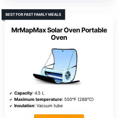
BEST FOR FAST FAMILY MEALS
MrMapMax Solar Oven Portable
Oven
Capacity
: 4.5 L
Maximum temperature
: 550°F (288°C)
Insulation
: Vacuum tube