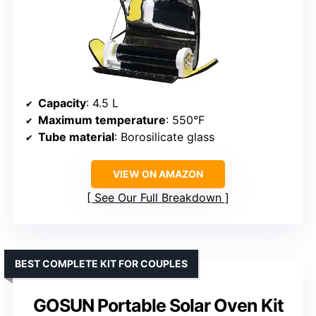
Capacity
: 4.5 L
Maximum temperature
: 550°F
Tube material
: Borosilicate glass
VIEW ON AMAZON
See Our Full Breakdown
BEST COMPLETE KIT FOR COUPLES
GOSUN Portable Solar Oven Kit