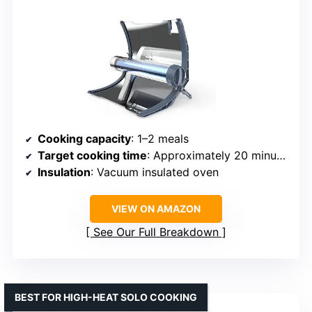
Cooking capacity
: 1–2 meals
Target cooking time
: Approximately 20 minutes
Insulation
: Vacuum insulated oven
VIEW ON AMAZON
See Our Full Breakdown
BEST FOR HIGH-HEAT SOLO COOKING