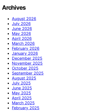
Archives
August 2026
July 2026
June 2026
May 2026
April 2026
March 2026
February 2026
January 2026
December 2025
November 2025
October 2025
September 2025
August 2025
July 2025
June 2025
May 2025
April 2025
March 2025
February 2025