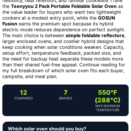
flexibility, heat retention, and familiar cookware. I rank
the
Teenyyou 2 Pack Portable Foldable Solar Oven
as
the value leader for buyers who want two lightweight
cookers at a modest entry point, while the
GOSUN
Fusion
earns the premium spot because its hybrid
electric mode reduces dependence on perfect sunlight.
The main choice is between
simple foldable reflectors
,
larger enclosed ovens, and costlier hybrid designs that
keep cooking when solar conditions weaken. Capacity,
setup effort, temperature feedback, packed size, and
the need for backup heat separate these models more
than their shared fuel-free appeal. Continue reading for
my full breakdown of which solar oven fits each buyer,
campsite, and meal plan.
12
7
550°F
COMPARED
BRANDS
(288°C)
MAX MAXIMUM
TEMPERATURE
Which solar oven should you buy?