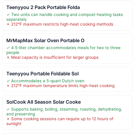
Teenyyou 2 Pack Portable Folda
✓ Two units can handle cooking and compost-heating tasks
separately
✗ 212°F maximum restricts high-heat cooking methods
MrMapMax Solar Oven Portable O
✓ 4.5-liter chamber accommodates meals for two to three
people
✗ Meal capacity is insufficient for larger groups
Teenyyou Portable Foldable Sol
✓ Accommodates a 5-quart Dutch oven
✗ 212°F maximum temperature limits high-heat cooking
SolCook All Season Solar Cooke
✓ Supports baking, boiling, steaming, roasting, dehydrating,
and preserving
✗ Some cooking sessions can require up to 12 hours of
sunlight