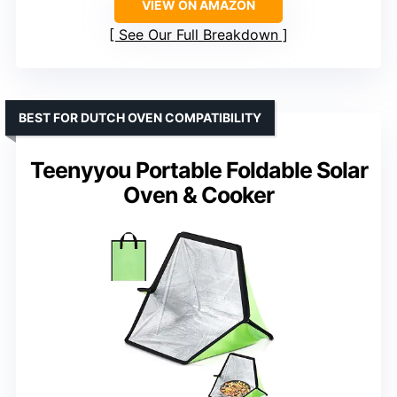
VIEW ON AMAZON
See Our Full Breakdown
BEST FOR DUTCH OVEN COMPATIBILITY
Teenyyou Portable Foldable Solar
Oven & Cooker