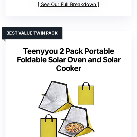
See Our Full Breakdown
BEST VALUE TWIN PACK
Teenyyou 2 Pack Portable
Foldable Solar Oven and Solar
Cooker