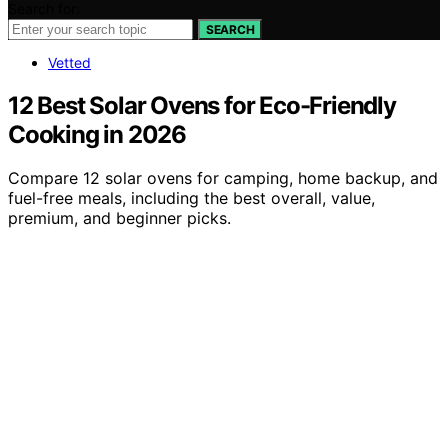
Search for:
SEARCH
Vetted
12 Best Solar Ovens for Eco-Friendly
Cooking in 2026
Compare 12 solar ovens for camping, home backup, and
fuel-free meals, including the best overall, value,
premium, and beginner picks.