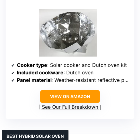
Cooker type
: Solar cooker and Dutch oven kit
Included cookware
: Dutch oven
Panel material
: Weather-resistant reflective panels
VIEW ON AMAZON
See Our Full Breakdown
BEST HYBRID SOLAR OVEN