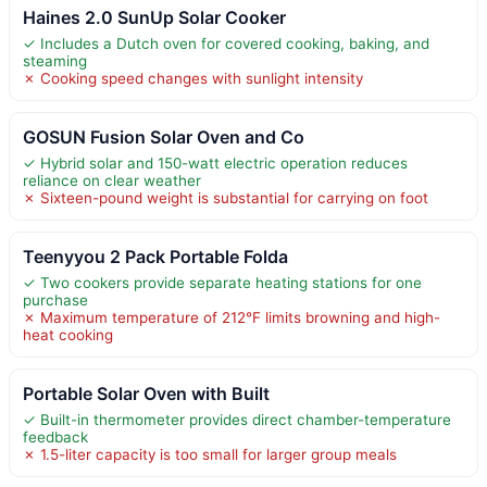
Haines 2.0 SunUp Solar Cooker
✓ Includes a Dutch oven for covered cooking, baking, and
steaming
✗ Cooking speed changes with sunlight intensity
GOSUN Fusion Solar Oven and Co
✓ Hybrid solar and 150-watt electric operation reduces
reliance on clear weather
✗ Sixteen-pound weight is substantial for carrying on foot
Teenyyou 2 Pack Portable Folda
✓ Two cookers provide separate heating stations for one
purchase
✗ Maximum temperature of 212°F limits browning and high-
heat cooking
Portable Solar Oven with Built
✓ Built-in thermometer provides direct chamber-temperature
feedback
✗ 1.5-liter capacity is too small for larger group meals