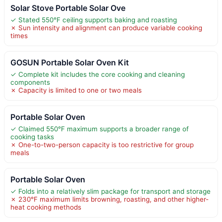
Solar Stove Portable Solar Ove
✓ Stated 550°F ceiling supports baking and roasting
✗ Sun intensity and alignment can produce variable cooking
times
GOSUN Portable Solar Oven Kit
✓ Complete kit includes the core cooking and cleaning
components
✗ Capacity is limited to one or two meals
Portable Solar Oven
✓ Claimed 550°F maximum supports a broader range of
cooking tasks
✗ One-to-two-person capacity is too restrictive for group
meals
Portable Solar Oven
✓ Folds into a relatively slim package for transport and storage
✗ 230°F maximum limits browning, roasting, and other higher-
heat cooking methods