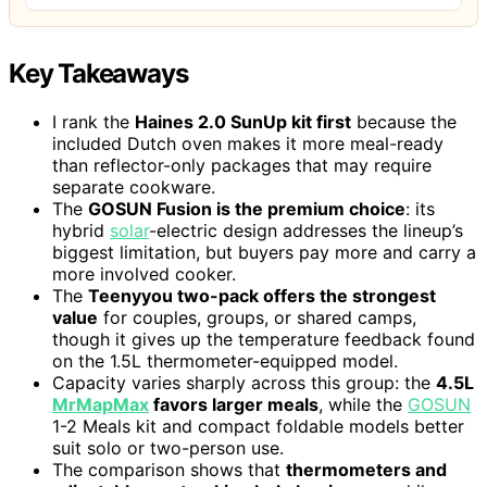
Key Takeaways
I rank the
Haines 2.0 SunUp kit first
because the
included Dutch oven makes it more meal-ready
than reflector-only packages that may require
separate cookware.
The
GOSUN Fusion is the premium choice
: its
hybrid
solar
-electric design addresses the lineup’s
biggest limitation, but buyers pay more and carry a
more involved cooker.
The
Teenyyou two-pack offers the strongest
value
for couples, groups, or shared camps,
though it gives up the temperature feedback found
on the 1.5L thermometer-equipped model.
Capacity varies sharply across this group: the
4.5L
MrMapMax
favors larger meals
, while the
GOSUN
1-2 Meals kit and compact foldable models better
suit solo or two-person use.
The comparison shows that
thermometers and