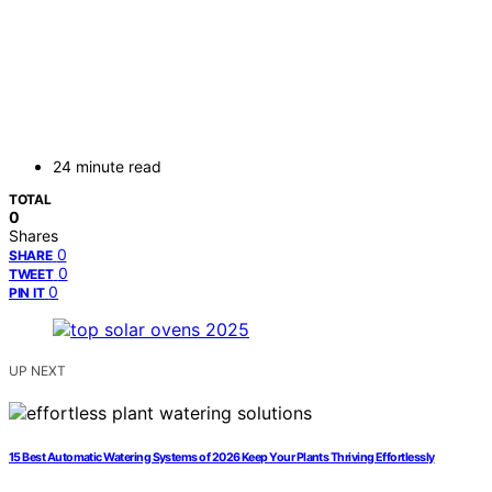
24 minute read
TOTAL
0
Shares
0
SHARE
0
TWEET
0
PIN IT
UP NEXT
15 Best Automatic Watering Systems of 2026 Keep Your Plants Thriving Effortlessly