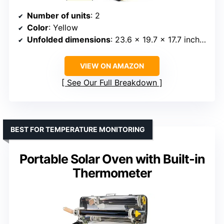
Number of units
: 2
Color
: Yellow
Unfolded dimensions
: 23.6 x 19.7 x 17.7 inches
VIEW ON AMAZON
See Our Full Breakdown
BEST FOR TEMPERATURE MONITORING
Portable Solar Oven with Built-in
Thermometer