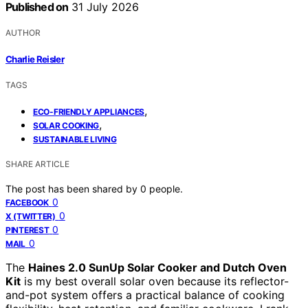
Published on
31 July 2026
AUTHOR
Charlie Reisler
TAGS
,
ECO-FRIENDLY APPLIANCES
,
SOLAR COOKING
SUSTAINABLE LIVING
SHARE ARTICLE
The post has been shared by
0
people.
0
FACEBOOK
0
X (TWITTER)
0
PINTEREST
0
MAIL
The
Haines 2.0 SunUp Solar Cooker and Dutch Oven
Kit
is my best overall solar oven because its reflector-
and-pot system offers a practical balance of cooking