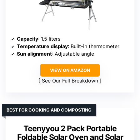
Capacity
: 1.5 liters
Temperature display
: Built-in thermometer
Sun alignment
: Adjustable angle
VIEW ON AMAZON
See Our Full Breakdown
BEST FOR COOKING AND COMPOSTING
Teenyyou 2 Pack Portable
Foldable Solar Oven and Solar