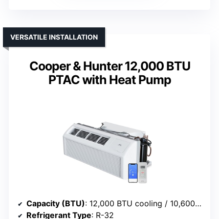
VERSATILE INSTALLATION
Cooper & Hunter 12,000 BTU
PTAC with Heat Pump
Capacity (BTU)
: 12,000 BTU cooling / 10,600/8,600 BTU heat
Refrigerant Type
: R-32