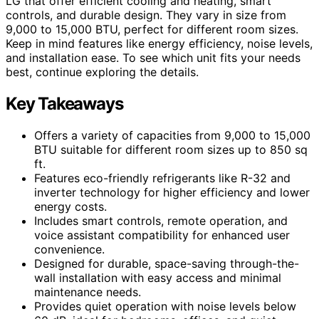
LG that offer efficient cooling and heating, smart
controls, and durable design. They vary in size from
9,000 to 15,000 BTU, perfect for different room sizes.
Keep in mind features like energy efficiency, noise levels,
and installation ease. To see which unit fits your needs
best, continue exploring the details.
Key Takeaways
Offers a variety of capacities from 9,000 to 15,000
BTU suitable for different room sizes up to 850 sq
ft.
Features eco-friendly refrigerants like R-32 and
inverter technology for higher efficiency and lower
energy costs.
Includes smart controls, remote operation, and
voice assistant compatibility for enhanced user
convenience.
Designed for durable, space-saving through-the-
wall installation with easy access and minimal
maintenance needs.
Provides quiet operation with noise levels below