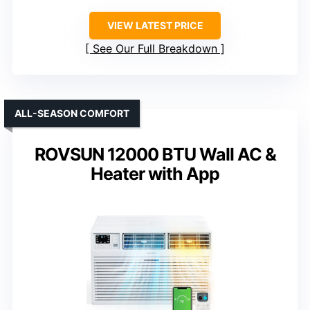
VIEW LATEST PRICE
See Our Full Breakdown
ALL-SEASON COMFORT
ROVSUN 12000 BTU Wall AC &
Heater with App