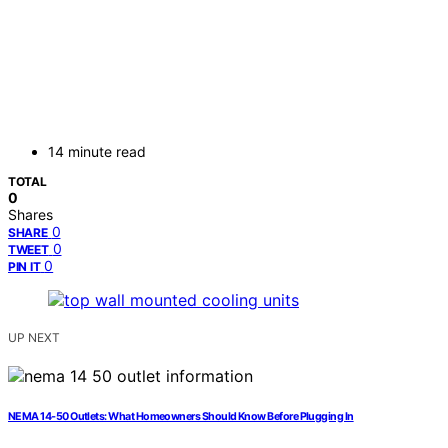
14 minute read
TOTAL
0
Shares
0
SHARE
0
TWEET
0
PIN IT
UP NEXT
NEMA 14‑50 Outlets: What Homeowners Should Know Before Plugging In