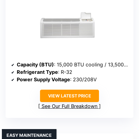
Capacity (BTU)
: 15,000 BTU cooling / 13,500 BTU heat
Refrigerant Type
: R-32
Power Supply Voltage
: 230/208V
VIEW LATEST PRICE
See Our Full Breakdown
EASY MAINTENANCE