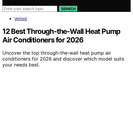
Search for:
SEARCH
Vetted
12 Best Through-the-Wall Heat Pump
Air Conditioners for 2026
Uncover the top through-the-wall heat pump air
conditioners for 2026 and discover which model suits
your needs best.