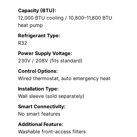
Capacity (BTU):
12,000 BTU cooling / 10,800–11,800 BTU
heat pump
Refrigerant Type:
R32
Power Supply Voltage:
230V / 208V (fits standard)
Control Options:
Wired thermostat, auto emergency heat
Installation Type:
Wall sleeve (sold separately)
Smart Connectivity:
No smart features
Additional Feature:
Washable front-access filters