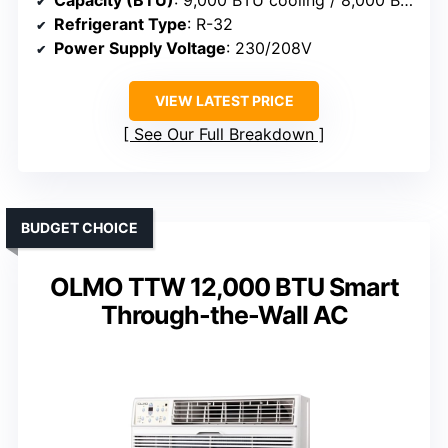
Capacity (BTU)
: 9,000 BTU cooling / 8,000 BTU heat
Refrigerant Type
: R-32
Power Supply Voltage
: 230/208V
VIEW LATEST PRICE
See Our Full Breakdown
BUDGET CHOICE
OLMO TTW 12,000 BTU Smart
Through-the-Wall AC