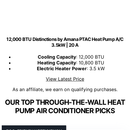
12,000 BTU Distinctions by Amana PTAC Heat Pump A/C
3.5kW | 20 A
Cooling Capacity
: 12,000 BTU
Heating Capacity
: 10,800 BTU
Electric Heater Power
: 3.5 kW
View Latest Price
As an affiliate, we earn on qualifying purchases.
OUR TOP THROUGH-THE-WALL HEAT
PUMP AIR CONDITIONER PICKS