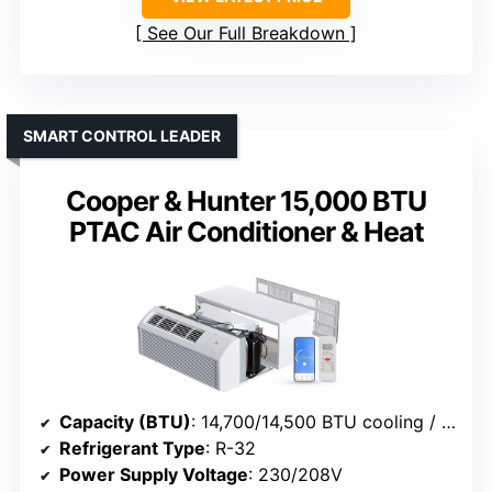
See Our Full Breakdown
SMART CONTROL LEADER
Cooper & Hunter 15,000 BTU
PTAC Air Conditioner & Heat
Capacity (BTU)
: 14,700/14,500 BTU cooling / 13,500/13,200 BTU heating
Refrigerant Type
: R-32
Power Supply Voltage
: 230/208V