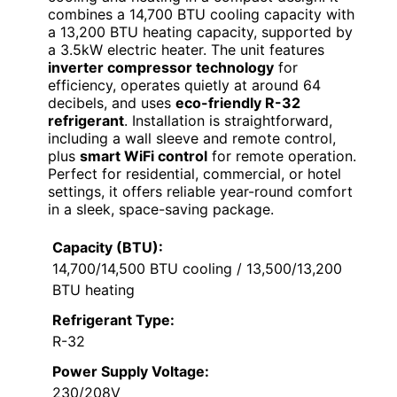
combines a 14,700 BTU cooling capacity with
a 13,200 BTU heating capacity, supported by
a 3.5kW electric heater. The unit features
inverter compressor technology
for
efficiency, operates quietly at around 64
decibels, and uses
eco-friendly R-32
refrigerant
. Installation is straightforward,
including a wall sleeve and remote control,
plus
smart WiFi control
for remote operation.
Perfect for residential, commercial, or hotel
settings, it offers reliable year-round comfort
in a sleek, space-saving package.
Capacity (BTU):
14,700/14,500 BTU cooling / 13,500/13,200
BTU heating
Refrigerant Type:
R-32
Power Supply Voltage:
230/208V