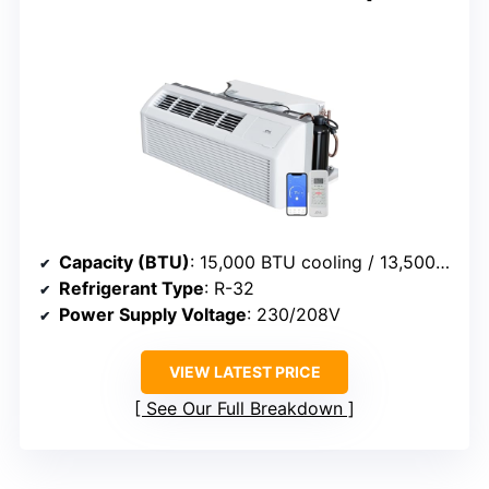
Capacity (BTU)
: 15,000 BTU cooling / 13,500 BTU heat
Refrigerant Type
: R-32
Power Supply Voltage
: 230/208V
VIEW LATEST PRICE
See Our Full Breakdown