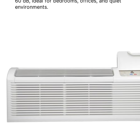
60 dB, ideal for bedrooms, offices, and quiet
environments.