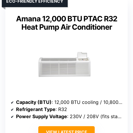
ECO-FRIENDLY EFFICIENCY
Amana 12,000 BTU PTAC R32
Heat Pump Air Conditioner
Capacity (BTU)
: 12,000 BTU cooling / 10,800–11,800 BTU heat pump
Refrigerant Type
: R32
Power Supply Voltage
: 230V / 208V (fits standard)
VIEW LATEST PRICE