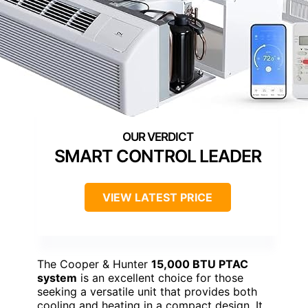
SMART CONTROL LEADER
VIEW LATEST PRICE
The Cooper & Hunter
15,000 BTU PTAC
system
is an excellent choice for those
seeking a versatile unit that provides both
cooling and heating in a compact design. It