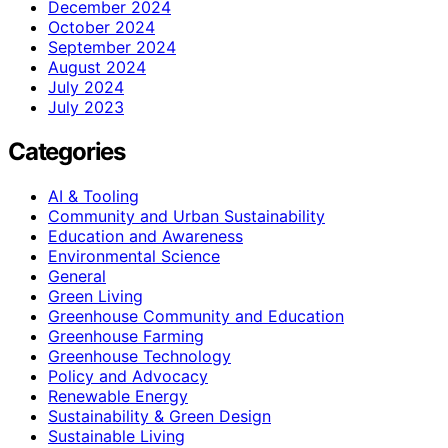
December 2024
October 2024
September 2024
August 2024
July 2024
July 2023
Categories
AI & Tooling
Community and Urban Sustainability
Education and Awareness
Environmental Science
General
Green Living
Greenhouse Community and Education
Greenhouse Farming
Greenhouse Technology
Policy and Advocacy
Renewable Energy
Sustainability & Green Design
Sustainable Living