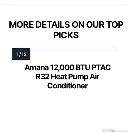
MORE DETAILS ON OUR TOP
PICKS
Amana 12,000 BTU PTAC
R32 Heat Pump Air
Conditioner