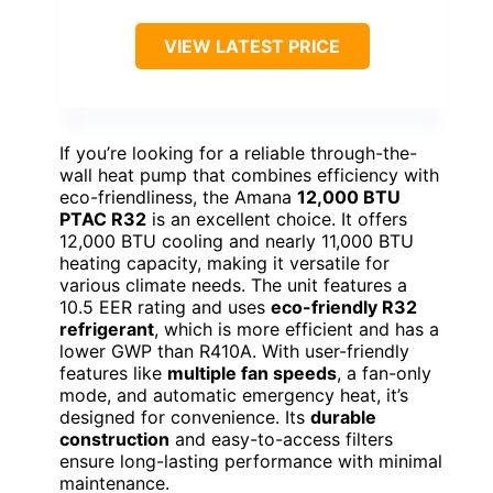
VIEW LATEST PRICE
If you’re looking for a reliable through-the-
wall heat pump that combines efficiency with
eco-friendliness, the Amana
12,000 BTU
PTAC R32
is an excellent choice. It offers
12,000 BTU cooling and nearly 11,000 BTU
heating capacity, making it versatile for
various climate needs. The unit features a
10.5 EER rating and uses
eco-friendly R32
refrigerant
, which is more efficient and has a
lower GWP than R410A. With user-friendly
features like
multiple fan speeds
, a fan-only
mode, and automatic emergency heat, it’s
designed for convenience. Its
durable
construction
and easy-to-access filters
ensure long-lasting performance with minimal
maintenance.