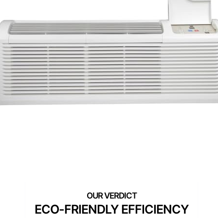
ECO-FRIENDLY EFFICIENCY