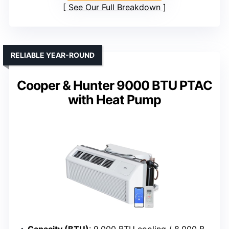
See Our Full Breakdown
RELIABLE YEAR-ROUND
Cooper & Hunter 9000 BTU PTAC
with Heat Pump