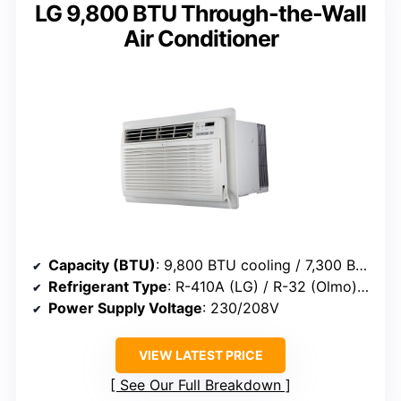
LG 9,800 BTU Through-the-Wall
Air Conditioner
Capacity (BTU)
: 9,800 BTU cooling / 7,300 BTU heating
Refrigerant Type
: R-410A (LG) / R-32 (Olmo) (varies)
Power Supply Voltage
: 230/208V
VIEW LATEST PRICE
See Our Full Breakdown