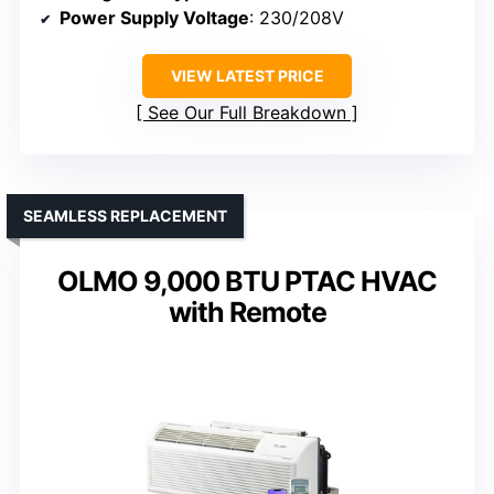
Power Supply Voltage
: 230/208V
VIEW LATEST PRICE
See Our Full Breakdown
SEAMLESS REPLACEMENT
OLMO 9,000 BTU PTAC HVAC
with Remote