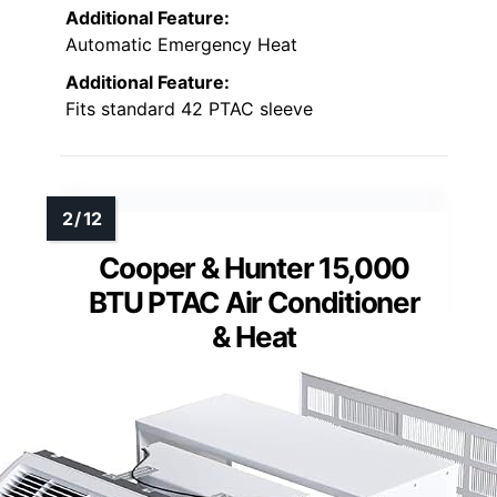
Additional Feature:
Automatic Emergency Heat
Additional Feature:
Fits standard 42 PTAC sleeve
Cooper & Hunter 15,000
BTU PTAC Air Conditioner
& Heat