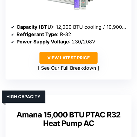
Capacity (BTU)
: 12,000 BTU cooling / 10,900 BTU heat
Refrigerant Type
: R-32
Power Supply Voltage
: 230/208V
VIEW LATEST PRICE
See Our Full Breakdown
HIGH CAPACITY
Amana 15,000 BTU PTAC R32
Heat Pump AC