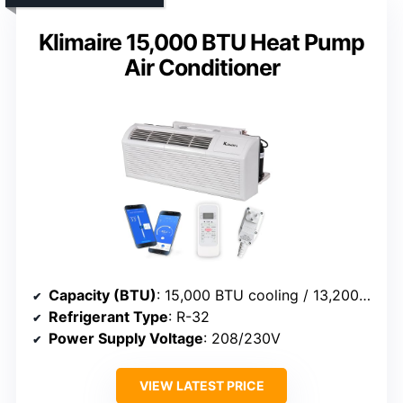
Klimaire 15,000 BTU Heat Pump
Air Conditioner
Capacity (BTU)
: 15,000 BTU cooling / 13,200 BTU heat
Refrigerant Type
: R-32
Power Supply Voltage
: 208/230V
VIEW LATEST PRICE