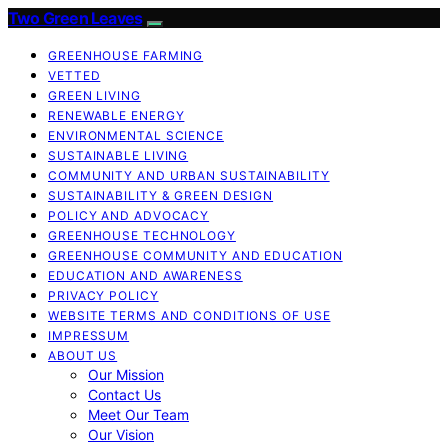
Two Green Leaves
GREENHOUSE FARMING
VETTED
GREEN LIVING
RENEWABLE ENERGY
ENVIRONMENTAL SCIENCE
SUSTAINABLE LIVING
COMMUNITY AND URBAN SUSTAINABILITY
SUSTAINABILITY & GREEN DESIGN
POLICY AND ADVOCACY
GREENHOUSE TECHNOLOGY
GREENHOUSE COMMUNITY AND EDUCATION
EDUCATION AND AWARENESS
PRIVACY POLICY
WEBSITE TERMS AND CONDITIONS OF USE
IMPRESSUM
ABOUT US
Our Mission
Contact Us
Meet Our Team
Our Vision