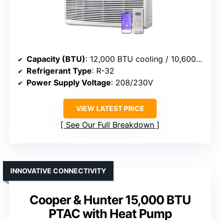
Capacity (BTU)
: 12,000 BTU cooling / 10,600 BTU heat
Refrigerant Type
: R-32
Power Supply Voltage
: 208/230V
VIEW LATEST PRICE
See Our Full Breakdown
INNOVATIVE CONNECTIVITY
Cooper & Hunter 15,000 BTU
PTAC with Heat Pump