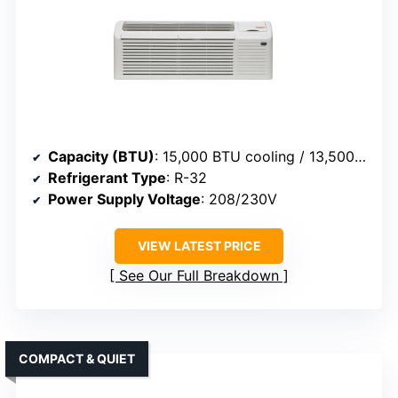
Capacity (BTU)
: 15,000 BTU cooling / 13,500 BTU heating
Refrigerant Type
: R-32
Power Supply Voltage
: 208/230V
VIEW LATEST PRICE
See Our Full Breakdown
COMPACT & QUIET