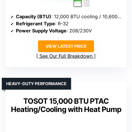
Capacity (BTU)
: 12,000 BTU cooling / 10,600/8,600 BTU heat
Refrigerant Type
: R-32
Power Supply Voltage
: 208/230V
VIEW LATEST PRICE
See Our Full Breakdown
HEAVY-DUTY PERFORMANCE
TOSOT 15,000 BTU PTAC
Heating/Cooling with Heat Pump