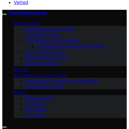
Vetted
Two Green Leaves
GREEN LIVING
Education and Awareness
Sustainable Living
Sustainability & Green Design
Community and Urban Sustainability
Policy and Advocacy
Environmental Science
Renewable Energy
VETTED
GREENHOUSE TECHNOLOGY
Greenhouse Community and Education
Greenhouse Farming
ABOUT
Meet Our Team
Contact Us
Our Mission
Our Vision