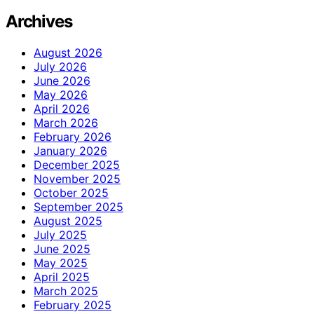
Archives
August 2026
July 2026
June 2026
May 2026
April 2026
March 2026
February 2026
January 2026
December 2025
November 2025
October 2025
September 2025
August 2025
July 2025
June 2025
May 2025
April 2025
March 2025
February 2025