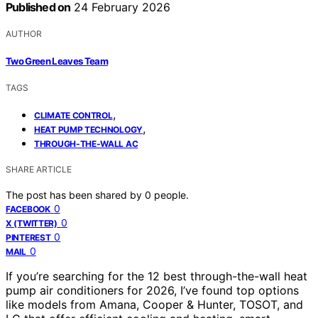
Published on
24 February 2026
AUTHOR
Two Green Leaves Team
TAGS
,
CLIMATE CONTROL
,
HEAT PUMP TECHNOLOGY
THROUGH-THE-WALL AC
SHARE ARTICLE
The post has been shared by
0
people.
0
FACEBOOK
0
X (TWITTER)
0
PINTEREST
0
MAIL
If you’re searching for the 12 best through-the-wall heat
pump air conditioners for 2026, I’ve found top options
like models from Amana, Cooper & Hunter, TOSOT, and