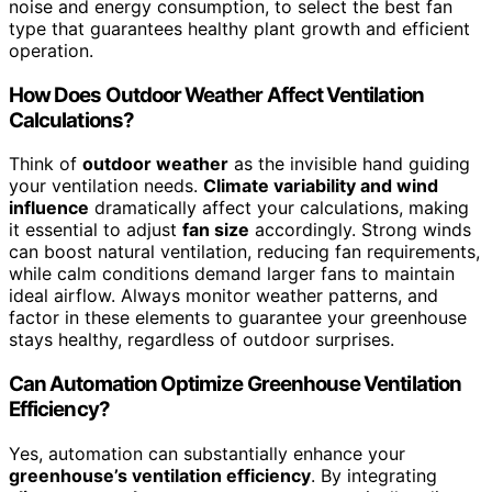
noise and energy consumption, to select the best fan
type that guarantees healthy plant growth and efficient
operation.
How Does Outdoor Weather Affect Ventilation
Calculations?
Think of
outdoor weather
as the invisible hand guiding
your ventilation needs.
Climate variability and wind
influence
dramatically affect your calculations, making
it essential to adjust
fan size
accordingly. Strong winds
can boost natural ventilation, reducing fan requirements,
while calm conditions demand larger fans to maintain
ideal airflow. Always monitor weather patterns, and
factor in these elements to guarantee your greenhouse
stays healthy, regardless of outdoor surprises.
Can Automation Optimize Greenhouse Ventilation
Efficiency?
Yes, automation can substantially enhance your
greenhouse’s ventilation efficiency
. By integrating