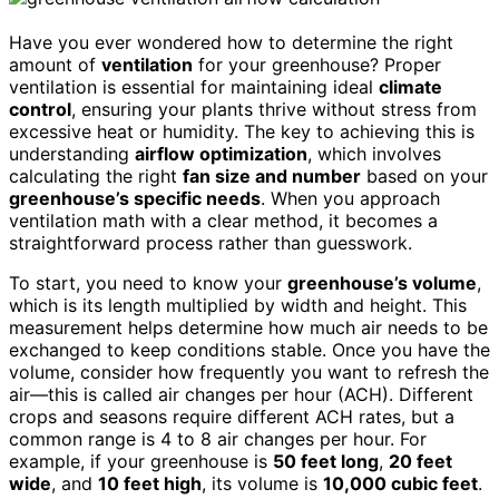
Have you ever wondered how to determine the right
amount of
ventilation
for your greenhouse? Proper
ventilation is essential for maintaining ideal
climate
control
, ensuring your plants thrive without stress from
excessive heat or humidity. The key to achieving this is
understanding
airflow optimization
, which involves
calculating the right
fan size and number
based on your
greenhouse’s specific needs
. When you approach
ventilation math with a clear method, it becomes a
straightforward process rather than guesswork.
To start, you need to know your
greenhouse’s volume
,
which is its length multiplied by width and height. This
measurement helps determine how much air needs to be
exchanged to keep conditions stable. Once you have the
volume, consider how frequently you want to refresh the
air—this is called air changes per hour (ACH). Different
crops and seasons require different ACH rates, but a
common range is 4 to 8 air changes per hour. For
example, if your greenhouse is
50 feet long
,
20 feet
wide
, and
10 feet high
, its volume is
10,000 cubic feet
.