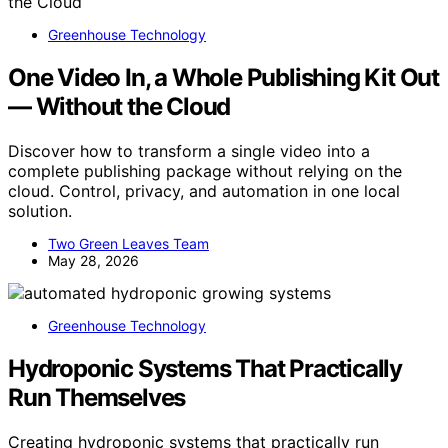
Greenhouse Technology
One Video In, a Whole Publishing Kit Out
— Without the Cloud
Discover how to transform a single video into a
complete publishing package without relying on the
cloud. Control, privacy, and automation in one local
solution.
Two Green Leaves Team
May 28, 2026
Greenhouse Technology
Hydroponic Systems That Practically
Run Themselves
Creating hydroponic systems that practically run