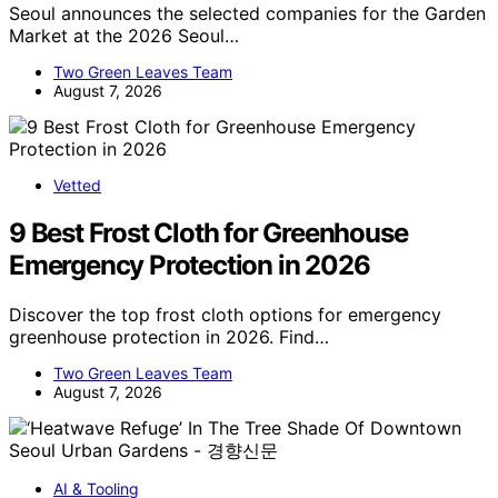
Seoul announces the selected companies for the Garden
Market at the 2026 Seoul…
Two Green Leaves Team
August 7, 2026
Vetted
9 Best Frost Cloth for Greenhouse
Emergency Protection in 2026
Discover the top frost cloth options for emergency
greenhouse protection in 2026. Find…
Two Green Leaves Team
August 7, 2026
AI & Tooling