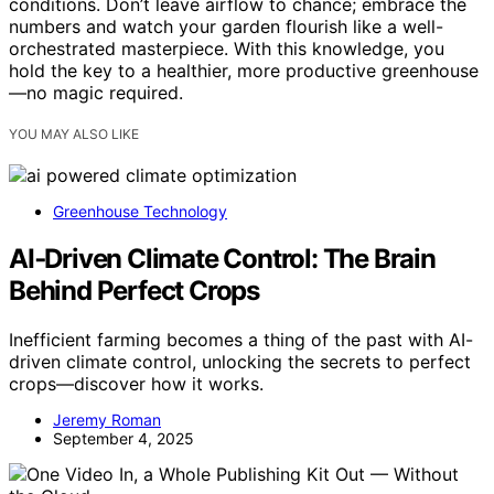
conditions. Don’t leave airflow to chance; embrace the
numbers and watch your garden flourish like a well-
orchestrated masterpiece. With this knowledge, you
hold the key to a healthier, more productive greenhouse
—no magic required.
YOU MAY ALSO LIKE
Greenhouse Technology
AI‑Driven Climate Control: The Brain
Behind Perfect Crops
Inefficient farming becomes a thing of the past with AI-
driven climate control, unlocking the secrets to perfect
crops—discover how it works.
Jeremy Roman
September 4, 2025