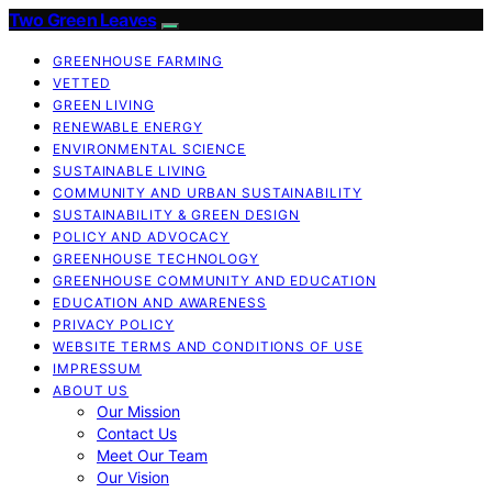
Two Green Leaves
GREENHOUSE FARMING
VETTED
GREEN LIVING
RENEWABLE ENERGY
ENVIRONMENTAL SCIENCE
SUSTAINABLE LIVING
COMMUNITY AND URBAN SUSTAINABILITY
SUSTAINABILITY & GREEN DESIGN
POLICY AND ADVOCACY
GREENHOUSE TECHNOLOGY
GREENHOUSE COMMUNITY AND EDUCATION
EDUCATION AND AWARENESS
PRIVACY POLICY
WEBSITE TERMS AND CONDITIONS OF USE
IMPRESSUM
ABOUT US
Our Mission
Contact Us
Meet Our Team
Our Vision