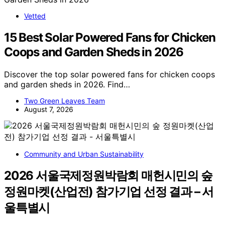
Vetted
15 Best Solar Powered Fans for Chicken
Coops and Garden Sheds in 2026
Discover the top solar powered fans for chicken coops
and garden sheds in 2026. Find…
Two Green Leaves Team
August 7, 2026
Community and Urban Sustainability
2026 서울국제정원박람회 매헌시민의 숲
정원마켓(산업전) 참가기업 선정 결과 – 서
울특별시