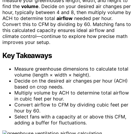
measure your greenhouse’s length, width, and height to
find the
volume
. Decide on your desired air changes per
hour, typically between 4 and 8, then multiply volume by
ACH to determine total
airflow
needed per hour.
Convert this to CFM by dividing by 60. Matching fans to
this calculated capacity ensures ideal airflow and
climate control—continue to explore how precise math
improves your setup.
Key Takeaways
Measure greenhouse dimensions to calculate total
volume (length × width × height).
Decide on the desired air changes per hour (ACH)
based on crop needs.
Multiply volume by ACH to determine total airflow
in cubic feet per hour.
Convert airflow to CFM by dividing cubic feet per
hour by 60.
Select fans with a capacity at or above this CFM,
adding a buffer for fluctuations.