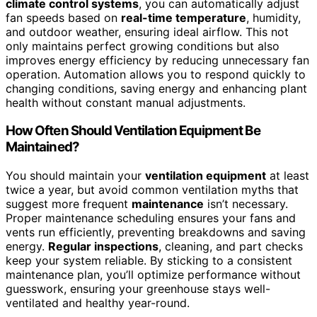
climate control systems
, you can automatically adjust
fan speeds based on
real-time temperature
, humidity,
and outdoor weather, ensuring ideal airflow. This not
only maintains perfect growing conditions but also
improves energy efficiency by reducing unnecessary fan
operation. Automation allows you to respond quickly to
changing conditions, saving energy and enhancing plant
health without constant manual adjustments.
How Often Should Ventilation Equipment Be
Maintained?
You should maintain your
ventilation equipment
at least
twice a year, but avoid common ventilation myths that
suggest more frequent
maintenance
isn’t necessary.
Proper maintenance scheduling ensures your fans and
vents run efficiently, preventing breakdowns and saving
energy.
Regular inspections
, cleaning, and part checks
keep your system reliable. By sticking to a consistent
maintenance plan, you’ll optimize performance without
guesswork, ensuring your greenhouse stays well-
ventilated and healthy year-round.