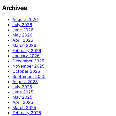
Archives
August 2026
July 2026
June 2026
May 2026
April 2026
March 2026
February 2026
January 2026
December 2025
November 2025
October 2025
September 2025
August 2025
July 2025
June 2025
May 2025
April 2025
March 2025
February 2025