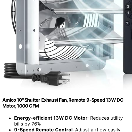
Amico 10" Shutter Exhaust Fan, Remote 9-Speed 13W DC
Motor, 1000 CFM
Energy-efficient 13W DC Motor
: Reduces utility
bills by 76%
9-Speed Remote Control
: Adjust airflow easily