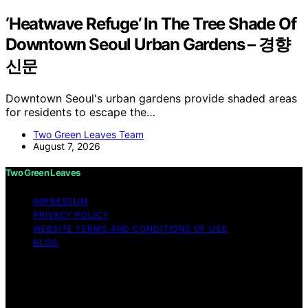
‘Heatwave Refuge’ In The Tree Shade Of
Downtown Seoul Urban Gardens – 경향
신문
Downtown Seoul's urban gardens provide shaded areas
for residents to escape the…
Two Green Leaves Team
August 7, 2026
Two Green Leaves
IMPRESSUM
PRIVACY POLICY
WEBSITE TERMS AND CONDITIONS OF USE
BLOG
Copyright © 2026 Two Green Leaves Content on Two
Green Leaves is created and published using artificial
intelligence (AI) for general informational and
educational purposes. Affiliate disclaimer As an affiliate,