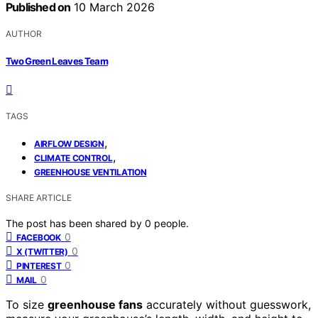
Published on
10 March 2026
AUTHOR
Two Green Leaves Team
TAGS
,
AIRFLOW DESIGN
,
CLIMATE CONTROL
GREENHOUSE VENTILATION
SHARE ARTICLE
The post has been shared by
0
people.
0
FACEBOOK
0
X (TWITTER)
0
PINTEREST
0
MAIL
To size
greenhouse fans
accurately without guesswork,