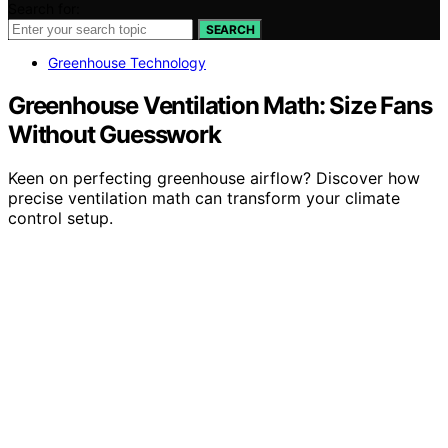
Search for:
SEARCH
Greenhouse Technology
Greenhouse Ventilation Math: Size Fans
Without Guesswork
Keen on perfecting greenhouse airflow? Discover how
precise ventilation math can transform your climate
control setup.