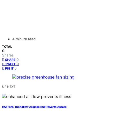
4 minute read
TOTAL
0
Shares
0
SHARE
0
TWEET
0
PIN IT
UP NEXT
HAF Fans: The Airflow Upgrade That Prevents Disease