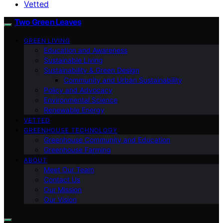
Vetted
Two Green Leaves
GREEN LIVING
Education and Awareness
Sustainable Living
Sustainability & Green Design
Community and Urban Sustainability
Policy and Advocacy
Environmental Science
Renewable Energy
VETTED
GREENHOUSE TECHNOLOGY
Greenhouse Community and Education
Greenhouse Farming
ABOUT
Meet Our Team
Contact Us
Our Mission
Our Vision