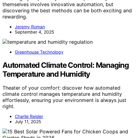
themselves involves innovative automation, but
discovering the best methods can be both exciting and
rewarding.
Jeremy Roman
September 4, 2025
Greenhouse Technology
Automated Climate Control: Managing
Temperature and Humidity
Theater of your comfort: discover how automated
climate control manages temperature and humidity
effortlessly, ensuring your environment is always just
right.
Charlie Reisler
July 11, 2025