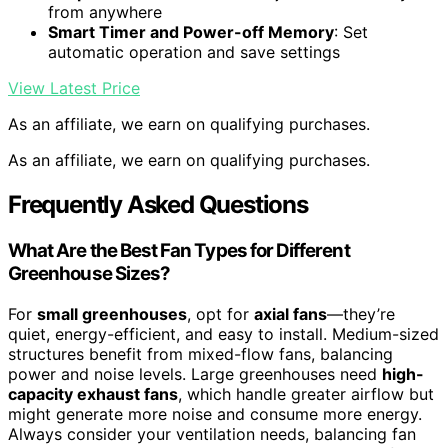
from anywhere
Smart Timer and Power-off Memory
: Set
automatic operation and save settings
View Latest Price
As an affiliate, we earn on qualifying purchases.
As an affiliate, we earn on qualifying purchases.
Frequently Asked Questions
What Are the Best Fan Types for Different
Greenhouse Sizes?
For
small greenhouses
, opt for
axial fans
—they’re
quiet, energy-efficient, and easy to install. Medium-sized
structures benefit from mixed-flow fans, balancing
power and noise levels. Large greenhouses need
high-
capacity exhaust fans
, which handle greater airflow but
might generate more noise and consume more energy.
Always consider your ventilation needs, balancing fan