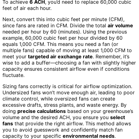
To achieve
6 ACH
, you’d need to replace 60,000 cubic
feet of air each hour.
Next, convert this into cubic feet per minute (CFM),
since fans are rated in CFM. Divide the total
air volume
needed per hour by 60 (minutes). Using the previous
example, 60,000 cubic feet per hour divided by 60
equals 1,000 CFM. This means you need a fan (or
multiple fans) capable of moving at least 1,000 CFM to
meet your
targeted air exchange rate
. Remember, it’s
wise to add a buffer—choosing a fan with slightly higher
capacity ensures consistent airflow even if conditions
fluctuate.
Sizing fans correctly is critical for airflow optimization.
Undersized fans won’t move enough air, leading to poor
climate control, while oversized fans can create
excessive drafts, stress plants, and waste energy. By
doing
precise calculations
based on your greenhouse’s
volume and the desired ACH, you ensure you
select
fans
that provide the right airflow. This method allows
you to avoid guesswork and confidently match fan
capacity to your specific
environmental needs
.