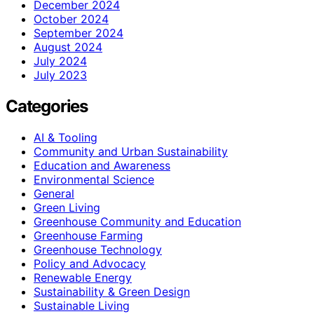
December 2024
October 2024
September 2024
August 2024
July 2024
July 2023
Categories
AI & Tooling
Community and Urban Sustainability
Education and Awareness
Environmental Science
General
Green Living
Greenhouse Community and Education
Greenhouse Farming
Greenhouse Technology
Policy and Advocacy
Renewable Energy
Sustainability & Green Design
Sustainable Living