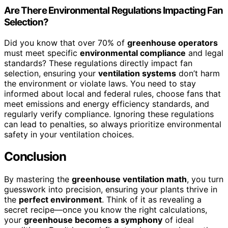
Are There Environmental Regulations Impacting Fan
Selection?
Did you know that over 70% of
greenhouse operators
must meet specific
environmental compliance
and legal
standards? These regulations directly impact fan
selection, ensuring your
ventilation systems
don’t harm
the environment or violate laws. You need to stay
informed about local and federal rules, choose fans that
meet emissions and energy efficiency standards, and
regularly verify compliance. Ignoring these regulations
can lead to penalties, so always prioritize environmental
safety in your ventilation choices.
Conclusion
By mastering the
greenhouse ventilation math
, you turn
guesswork into precision, ensuring your plants thrive in
the
perfect environment
. Think of it as revealing a
secret recipe—once you know the right calculations,
your
greenhouse becomes a symphony
of ideal