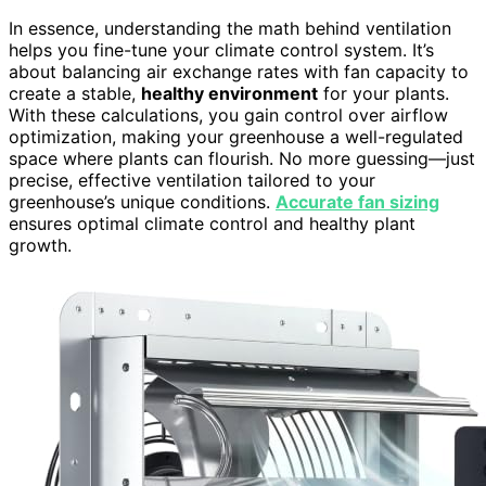
In essence, understanding the math behind ventilation
helps you fine-tune your climate control system. It’s
about balancing air exchange rates with fan capacity to
create a stable,
healthy environment
for your plants.
With these calculations, you gain control over airflow
optimization, making your greenhouse a well-regulated
space where plants can flourish. No more guessing—just
precise, effective ventilation tailored to your
greenhouse’s unique conditions.
Accurate fan sizing
ensures optimal climate control and healthy plant
growth.