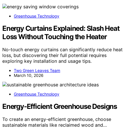
Greenhouse Technology
Energy Curtains Explained: Slash Heat
Loss Without Touching the Heater
No-touch energy curtains can significantly reduce heat
loss, but discovering their full potential requires
exploring key installation and usage tips.
Two Green Leaves Team
March 10, 2026
Greenhouse Technology
Energy-Efficient Greenhouse Designs
To create an energy-efficient greenhouse, choose
sustainable materials like reclaimed wood and…