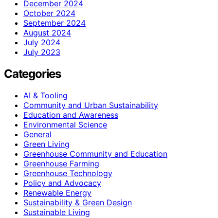
December 2024
October 2024
September 2024
August 2024
July 2024
July 2023
Categories
AI & Tooling
Community and Urban Sustainability
Education and Awareness
Environmental Science
General
Green Living
Greenhouse Community and Education
Greenhouse Farming
Greenhouse Technology
Policy and Advocacy
Renewable Energy
Sustainability & Green Design
Sustainable Living