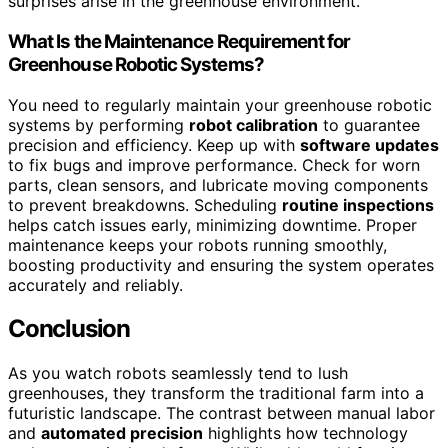
surprises arise in the greenhouse environment.
What Is the Maintenance Requirement for
Greenhouse Robotic Systems?
You need to regularly maintain your greenhouse robotic
systems by performing
robot calibration
to guarantee
precision and efficiency. Keep up with
software updates
to fix bugs and improve performance. Check for worn
parts, clean sensors, and lubricate moving components
to prevent breakdowns. Scheduling
routine inspections
helps catch issues early, minimizing downtime. Proper
maintenance keeps your robots running smoothly,
boosting productivity and ensuring the system operates
accurately and reliably.
Conclusion
As you watch robots seamlessly tend to lush
greenhouses, they transform the traditional farm into a
futuristic landscape. The contrast between manual labor
and
automated precision
highlights how technology