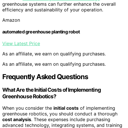
greenhouse systems can further enhance the overall
efficiency and sustainability of your operation.
Amazon
automated greenhouse planting robot
View Latest Price
As an affiliate, we earn on qualifying purchases.
As an affiliate, we earn on qualifying purchases.
Frequently Asked Questions
What Are the Initial Costs of Implementing
Greenhouse Robotics?
When you consider the
initial costs
of implementing
greenhouse robotics, you should conduct a thorough
cost analysis
. These expenses include purchasing
advanced technology, integrating systems, and training