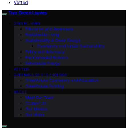
Vetted
Two Green Leaves
GREEN LIVING
Education and Awareness
Sustainable Living
Sustainability & Green Design
Community and Urban Sustainability
Policy and Advocacy
Environmental Science
Renewable Energy
VETTED
GREENHOUSE TECHNOLOGY
Greenhouse Community and Education
Greenhouse Farming
ABOUT
Meet Our Team
Contact Us
Our Mission
Our Vision