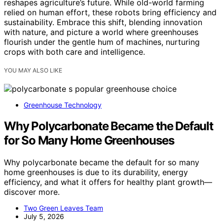
reshapes agriculture’s future. While old-world farming
relied on human effort, these robots bring efficiency and
sustainability. Embrace this shift, blending innovation
with nature, and picture a world where greenhouses
flourish under the gentle hum of machines, nurturing
crops with both care and intelligence.
YOU MAY ALSO LIKE
Greenhouse Technology
Why Polycarbonate Became the Default
for So Many Home Greenhouses
Why polycarbonate became the default for so many
home greenhouses is due to its durability, energy
efficiency, and what it offers for healthy plant growth—
discover more.
Two Green Leaves Team
July 5, 2026