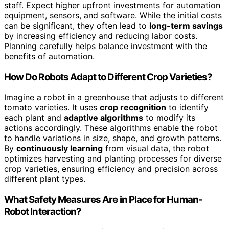
staff. Expect higher upfront investments for automation
equipment, sensors, and software. While the initial costs
can be significant, they often lead to
long-term savings
by increasing efficiency and reducing labor costs.
Planning carefully helps balance investment with the
benefits of automation.
How Do Robots Adapt to Different Crop Varieties?
Imagine a robot in a greenhouse that adjusts to different
tomato varieties. It uses
crop recognition
to identify
each plant and
adaptive algorithms
to modify its
actions accordingly. These algorithms enable the robot
to handle variations in size, shape, and growth patterns.
By
continuously learning
from visual data, the robot
optimizes harvesting and planting processes for diverse
crop varieties, ensuring efficiency and precision across
different plant types.
What Safety Measures Are in Place for Human-
Robot Interaction?