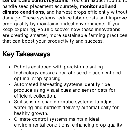
sensors and control systems
. You can expect robots to
handle seed placement accurately,
monitor soil and
climate conditions
, and harvest crops efficiently without
damage. These systems reduce labor costs and improve
crop quality by maintaining ideal environments. If you
keep exploring, you’ll discover how these innovations
are creating smarter, more sustainable farming practices
that can boost your productivity and success.
Key Takeaways
Robots equipped with precision planting
technology ensure accurate seed placement and
optimal crop spacing.
Automated harvesting systems identify ripe
produce using visual cues and sensor data for
efficient collection.
Soil sensors enable robotic systems to adjust
watering and nutrient delivery automatically for
healthy growth.
Climate control systems maintain ideal
environmental conditions, enhancing crop quality