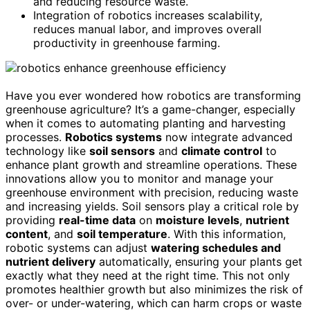
and reducing resource waste.
Integration of robotics increases scalability,
reduces manual labor, and improves overall
productivity in greenhouse farming.
Have you ever wondered how robotics are transforming
greenhouse agriculture? It’s a game-changer, especially
when it comes to automating planting and harvesting
processes.
Robotics systems
now integrate advanced
technology like
soil sensors
and
climate control
to
enhance plant growth and streamline operations. These
innovations allow you to monitor and manage your
greenhouse environment with precision, reducing waste
and increasing yields. Soil sensors play a critical role by
providing
real-time data
on
moisture levels
,
nutrient
content
, and
soil temperature
. With this information,
robotic systems can adjust
watering schedules and
nutrient delivery
automatically, ensuring your plants get
exactly what they need at the right time. This not only
promotes healthier growth but also minimizes the risk of
over- or under-watering, which can harm crops or waste