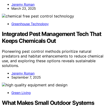
Jeremy Roman
March 23, 2025
Greenhouse Technology
Integrated Pest Management Tech That
Keeps Chemicals Out
Pioneering pest control methods prioritize natural
predators and habitat enhancements to reduce chemical
use, and exploring these options reveals sustainable
solutions.
Jeremy Roman
September 7, 2025
Green Living
What Makes Small Outdoor Systems