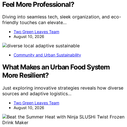
Feel More Professional?
Diving into seamless tech, sleek organization, and eco-
friendly touches can elevate…
Two Green Leaves Team
August 10, 2026
Community and Urban Sustainability
What Makes an Urban Food System
More Resilient?
Just exploring innovative strategies reveals how diverse
sources and adaptive logistics…
Two Green Leaves Team
August 10, 2026