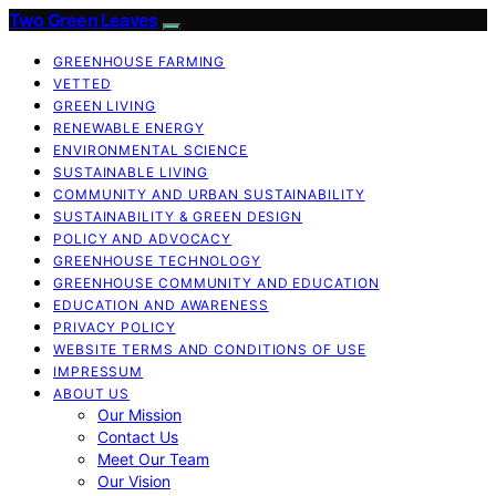
Two Green Leaves
GREENHOUSE FARMING
VETTED
GREEN LIVING
RENEWABLE ENERGY
ENVIRONMENTAL SCIENCE
SUSTAINABLE LIVING
COMMUNITY AND URBAN SUSTAINABILITY
SUSTAINABILITY & GREEN DESIGN
POLICY AND ADVOCACY
GREENHOUSE TECHNOLOGY
GREENHOUSE COMMUNITY AND EDUCATION
EDUCATION AND AWARENESS
PRIVACY POLICY
WEBSITE TERMS AND CONDITIONS OF USE
IMPRESSUM
ABOUT US
Our Mission
Contact Us
Meet Our Team
Our Vision