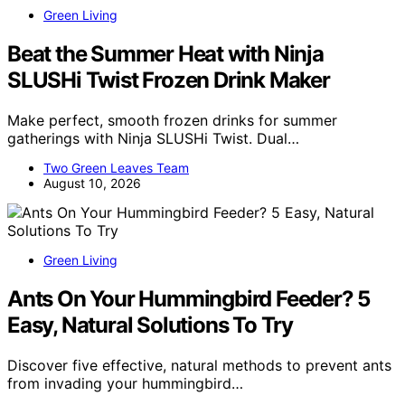
Green Living
Beat the Summer Heat with Ninja
SLUSHi Twist Frozen Drink Maker
Make perfect, smooth frozen drinks for summer
gatherings with Ninja SLUSHi Twist. Dual…
Two Green Leaves Team
August 10, 2026
Green Living
Ants On Your Hummingbird Feeder? 5
Easy, Natural Solutions To Try
Discover five effective, natural methods to prevent ants
from invading your hummingbird…