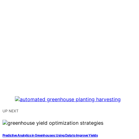
UP NEXT
Predictive Analytics in Greenhouses: Using Data to Improve Yields