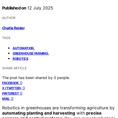
Published on
12 July 2025
AUTHOR
Charlie Reisler
TAGS
,
AUTOMATION
,
GREENHOUSE FARMING
ROBOTICS
SHARE ARTICLE
The post has been shared by
0
people.
0
FACEBOOK
0
X (TWITTER)
0
PINTEREST
0
MAIL
Robotics in greenhouses are transforming agriculture by
automating planting and harvesting
with
precise