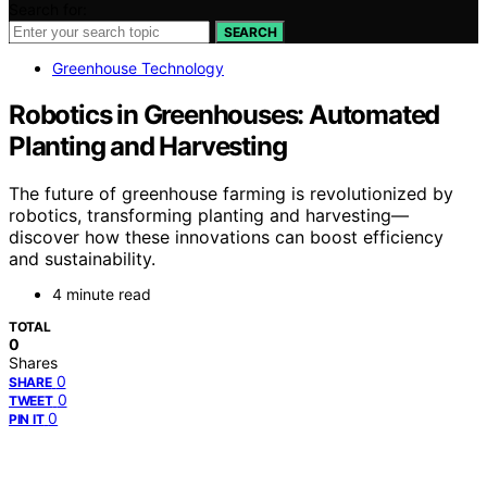
Search for:
SEARCH
Greenhouse Technology
Robotics in Greenhouses: Automated
Planting and Harvesting
The future of greenhouse farming is revolutionized by
robotics, transforming planting and harvesting—
discover how these innovations can boost efficiency
and sustainability.
4 minute read
TOTAL
0
Shares
0
SHARE
0
TWEET
0
PIN IT