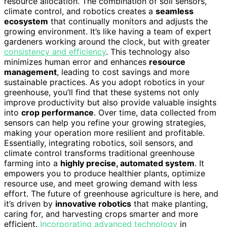
resource allocation. The combination of soil sensors,
climate control, and robotics creates a
seamless
ecosystem
that continually monitors and adjusts the
growing environment. It’s like having a team of expert
gardeners working around the clock, but with greater
consistency and efficiency
. This technology also
minimizes human error and enhances
resource
management
, leading to cost savings and more
sustainable practices. As you adopt robotics in your
greenhouse, you’ll find that these systems not only
improve productivity but also provide valuable insights
into
crop performance
. Over time, data collected from
sensors can help you refine your growing strategies,
making your operation more resilient and profitable.
Essentially, integrating robotics, soil sensors, and
climate control transforms traditional greenhouse
farming into a
highly precise, automated system
. It
empowers you to produce healthier plants, optimize
resource use, and meet growing demand with less
effort. The future of greenhouse agriculture is here, and
it’s driven by
innovative robotics
that make planting,
caring for, and harvesting crops smarter and more
efficient.
Incorporating advanced technology
in