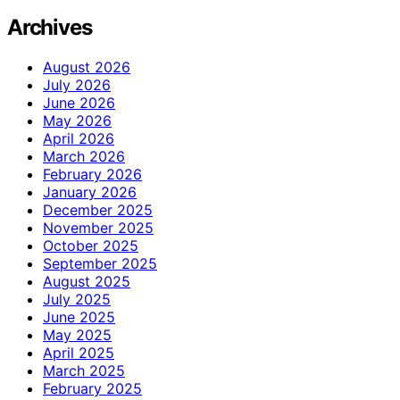
Archives
August 2026
July 2026
June 2026
May 2026
April 2026
March 2026
February 2026
January 2026
December 2025
November 2025
October 2025
September 2025
August 2025
July 2025
June 2025
May 2025
April 2025
March 2025
February 2025