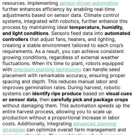
resources. Implementing
sensor-driven automation
further enhances efficiency by enabling real-time
adjustments based on sensor data. Climate control
systems, integrated with robotics, further enhance this
process by maintaining ideal
temperature, humidity,
and light conditions
. Sensors feed data into
automated
controllers
that adjust fans, heaters, and lighting,
creating a stable environment tailored to each crop’s
requirements. As a result, you can achieve consistent
growing conditions, regardless of external weather
fluctuations. When it’s time to plant, robots equipped
with
precision planting technology
can handle seed
placement with remarkable accuracy, ensuring proper
spacing and depth. This reduces manual labor and
improves germination rates. During harvest, robotic
systems can
identify ripe produce
based on
visual cues
or sensor data
, then
carefully pick and package crops
without damaging them. This automation speeds up the
entire harvest process, allowing you to scale up
production without a proportional increase in labor
costs. Additionally, integrating
advanced planning
strategies
can optimize overall farm management and