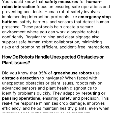
You should know that
safety measures
for
human-
robot interaction
focus on ensuring safe operations and
preventing accidents. Human robot safety involves
implementing interaction protocols like
emergency stop
buttons
, safety barriers, and sensors that detect human
presence. These protocols help create a secure
environment where you can work alongside robots
confidently. Regular training and clear signage also
support safe human-robot collaboration, minimizing
risks and promoting efficient, accident-free interactions.
How Do Robots Handle Unexpected Obstacles or
Plant Issues?
Did you know that 85% of
greenhouse robots
use
obstacle detection
to navigate? When faced with
unexpected obstacles or plant issues, robots rely on
advanced sensors and plant health diagnostics to
identify problems quickly. They adapt by
rerouting or
pausing operations
, ensuring safety and precision. This
real-time response minimizes crop damage, improves
efficiency, and helps maintain healthy plants, even when